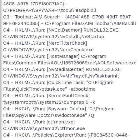
48C8-A975-17DF180C71AC} -
C:\PROGRA~1\SPYWAR~1\tools\iesdpb.dll
O3 - Toolbar: AIM Search - {40D41A8B-D79B-43d7-99A7-
9EE0F344C385} - C:\Program Files\AIM Toolbar\AIMBar.dll
O4 - HKLM\..\Run: [NvCplDaemon] RUNDLL32.EXE
C:\WINDOWS\system32\NvCpl.dll,NvStartup
O4 - HKLM\..\Run: [NeroFilterCheck]
C:\WINDOWS\system32\NeroCheck.exe
O4 - HKLM\..\Run: [HostManager] C:\Program
Files\Common Files\AOL\1165726069\ee\AOLSoftware.exe
O4 - HKLM\..\Run: [NvMediaCenter] RUNDLL32.EXE
C:\WINDOWS\system32\NvMcTray.dll,NvTaskbarInit
O4 - HKLM\..\Run: [QuickTime Task] "C:\Program
Files\QuickTime\qttask.exe" -atboottime
O4 - HKLM\..\Run: [KernelFaultCheck]
%systemroot%\system32\dumprep 0 -k
O4 - HKCU\..\Run: [Spyware Doctor] "C:\Program
Files\Spyware Doctor\swdoctor.exe" /Q
O4 - HKCU\..\Run: [ctfmon.exe]
C:\WINDOWS\system32\ctfmon.exe
O4 - HKCU\..\Policies\Explorer\Run: [{F8C8453C-0446-