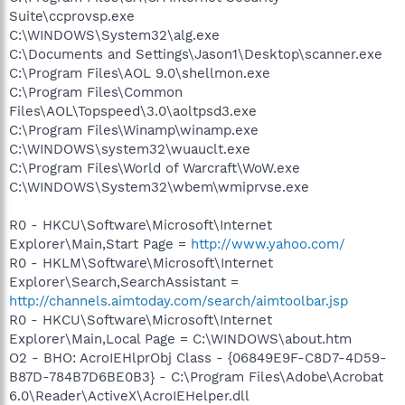
Suite\ccprovsp.exe
C:\WINDOWS\System32\alg.exe
C:\Documents and Settings\Jason1\Desktop\scanner.exe
C:\Program Files\AOL 9.0\shellmon.exe
C:\Program Files\Common
Files\AOL\Topspeed\3.0\aoltpsd3.exe
C:\Program Files\Winamp\winamp.exe
C:\WINDOWS\system32\wuauclt.exe
C:\Program Files\World of Warcraft\WoW.exe
C:\WINDOWS\System32\wbem\wmiprvse.exe
R0 - HKCU\Software\Microsoft\Internet
Explorer\Main,Start Page =
http://www.yahoo.com/
R0 - HKLM\Software\Microsoft\Internet
Explorer\Search,SearchAssistant =
http://channels.aimtoday.com/search/aimtoolbar.jsp
R0 - HKCU\Software\Microsoft\Internet
Explorer\Main,Local Page = C:\WINDOWS\about.htm
O2 - BHO: AcroIEHlprObj Class - {06849E9F-C8D7-4D59-
B87D-784B7D6BE0B3} - C:\Program Files\Adobe\Acrobat
6.0\Reader\ActiveX\AcroIEHelper.dll