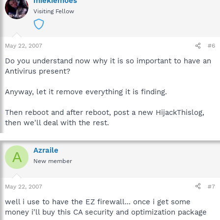
miekiemoes
Visiting Fellow
May 22, 2007
#6
Do you understand now why it is so important to have an
Antivirus present?
Anyway, let it remove everything it is finding.
Then reboot and after reboot, post a new HijackThislog,
then we'll deal with the rest.
Azraile
A
New member
May 22, 2007
#7
well i use to have the EZ firewall... once i get some
money i'll buy this CA security and optimization package