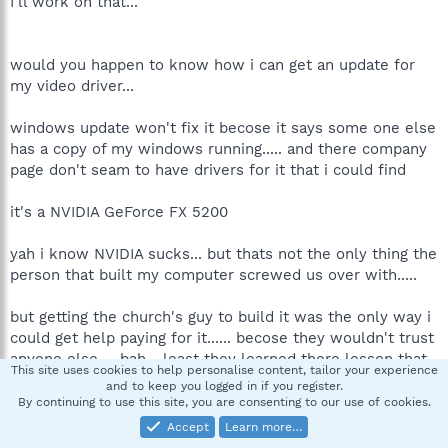
I'll work on that...
would you happen to know how i can get an update for
my video driver...
windows update won't fix it becose it says some one else
has a copy of my windows running..... and there company
page don't seam to have drivers for it that i could find
it's a NVIDIA GeForce FX 5200
yah i know NVIDIA sucks... but thats not the only thing the
person that built my computer screwed us over with.....
but getting the church's guy to build it was the only way i
could get help paying for it...... becose they wouldn't trust
anyone else ... bah... least they learned there lesson that
This site uses cookies to help personalise content, tailor your experience
just becose some one goes to your church they won't
and to keep you logged in if you register.
@^@#$@ you over....
By continuing to use this site, you are consenting to our use of cookies.
Accept
Learn more…