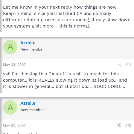
Let me know in your next reply how things are now.
Keep in mind, since you installed CA and so many
different related processes are running, it may slow down
your system a bit more - this is normal.
Azraile
A
New member
May 23, 2007
#11
yah i'm thinking this CA stuff is a bit to much for this
computer... it is REALLY slowing it down at load up... and
it is slower in general... but at start up.... GOOD LORD....
Azraile
A
New member
May 23, 2007
#12