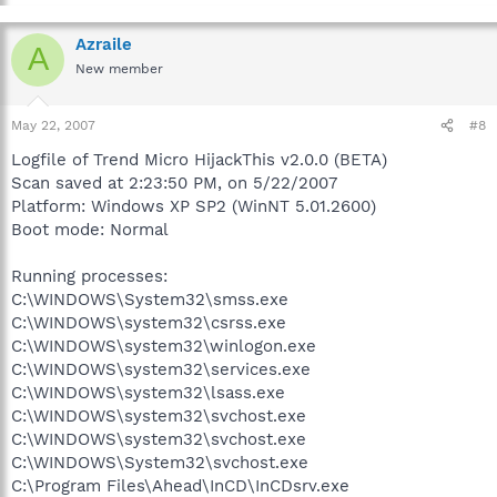
Azraile
A
New member
May 22, 2007
#8
Logfile of Trend Micro HijackThis v2.0.0 (BETA)
Scan saved at 2:23:50 PM, on 5/22/2007
Platform: Windows XP SP2 (WinNT 5.01.2600)
Boot mode: Normal
Running processes:
C:\WINDOWS\System32\smss.exe
C:\WINDOWS\system32\csrss.exe
C:\WINDOWS\system32\winlogon.exe
C:\WINDOWS\system32\services.exe
C:\WINDOWS\system32\lsass.exe
C:\WINDOWS\system32\svchost.exe
C:\WINDOWS\system32\svchost.exe
C:\WINDOWS\System32\svchost.exe
C:\Program Files\Ahead\InCD\InCDsrv.exe