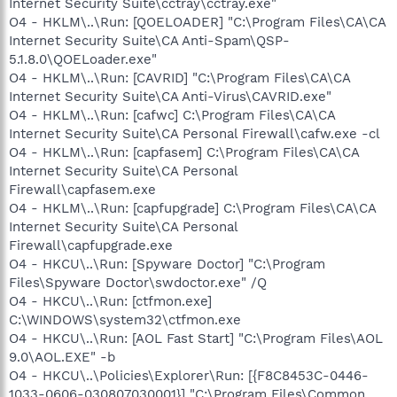
Internet Security Suite\cctray\cctray.exe"
O4 - HKLM\..\Run: [QOELOADER] "C:\Program Files\CA\CA
Internet Security Suite\CA Anti-Spam\QSP-
5.1.8.0\QOELoader.exe"
O4 - HKLM\..\Run: [CAVRID] "C:\Program Files\CA\CA
Internet Security Suite\CA Anti-Virus\CAVRID.exe"
O4 - HKLM\..\Run: [cafwc] C:\Program Files\CA\CA
Internet Security Suite\CA Personal Firewall\cafw.exe -cl
O4 - HKLM\..\Run: [capfasem] C:\Program Files\CA\CA
Internet Security Suite\CA Personal
Firewall\capfasem.exe
O4 - HKLM\..\Run: [capfupgrade] C:\Program Files\CA\CA
Internet Security Suite\CA Personal
Firewall\capfupgrade.exe
O4 - HKCU\..\Run: [Spyware Doctor] "C:\Program
Files\Spyware Doctor\swdoctor.exe" /Q
O4 - HKCU\..\Run: [ctfmon.exe]
C:\WINDOWS\system32\ctfmon.exe
O4 - HKCU\..\Run: [AOL Fast Start] "C:\Program Files\AOL
9.0\AOL.EXE" -b
O4 - HKCU\..\Policies\Explorer\Run: [{F8C8453C-0446-
1033-0606-030807030001}] "C:\Program Files\Common