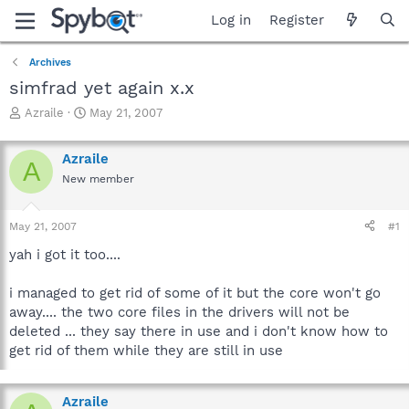
Log in
Register
Archives
simfrad yet again x.x
T
S
Azraile
May 21, 2007
h
t
r
a
Azraile
e
r
A
a
t
New member
d
d
s
a
May 21, 2007
#1
t
t
a
e
yah i got it too....
r
t
i managed to get rid of some of it but the core won't go
e
r
away.... the two core files in the drivers will not be
deleted ... they say there in use and i don't know how to
get rid of them while they are still in use
Azraile