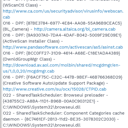
(WScanCtl Class) -
http://www.ca.com/us/securityadvisor/virusinfo/webscan.
cab
O16 - DPF: {87BE3784-6977-4E84-AA08-55A96B9CEAC5}
(BL_Camera) -
http://camera.altaica.org/bl_camera.cab
O16 - DPF: {9A9307A0-7DA4-4DAF-B042-5009F29E09E1}
(ActiveScan Installer Class) -
http://www.pandasoftware.com/activescan/as5/asinst.cab
O16 - DPF: {BCC0FF27-31D9-4614-A68E-C18E1ADA4389}
(DwnldGroupMgr Class) -
http://download.av.aol.com/molbin/shared/mcgdmgr/en-
us/1,0,0,20/mcgdmgr.cab
O16 - DPF: {F6ACF75C-C32C-447B-9BEF-46B766368D29}
(Creative Software AutoUpdate Support Package) -
http://www.creative.com/su/ocx/15028/CTPID.cab
O22 - SharedTaskScheduler: Browseui preloader -
{438755C2-A8BA-11D1-B96B-00A0C90312E1} -
C:\WINDOWS\System32\browseui.dll
O22 - SharedTaskScheduler: Component Categories cache
daemon - {8C7461EF-2B13-11d2-BE35-3078302C2030} -
C:\WINDOWS\System32\browseui.dll