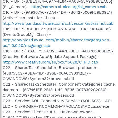
O16 - DPF: {87BE3784-6977-4E84-AA08-55A96B9CEAC5}
(BL_Camera) -
http://camera.altaica.org/bl_camera.cab
O16 - DPF: {9A9307A0-7DA4-4DAF-B042-5009F29E09E1}
(ActiveScan Installer Class) -
http://www.pandasoftware.com/activescan/as5/asinst.cab
O16 - DPF: {BCC0FF27-31D9-4614-A68E-C18E1ADA4389}
(DwnldGroupMgr Class) -
http://download.av.aol.com/molbin/shared/mcgdmgr/en-
us/1,0,0,20/mcgdmgr.cab
O16 - DPF: {F6ACF75C-C32C-447B-9BEF-46B766368D29}
(Creative Software AutoUpdate Support Package) -
http://www.creative.com/su/ocx/15028/CTPID.cab
O22 - SharedTaskScheduler: Browseui preloader -
{438755C2-A8BA-11D1-B96B-00A0C90312E1} -
C:\WINDOWS\System32\browseui.dll
O22 - SharedTaskScheduler: Component Categories cache
daemon - {8C7461EF-2B13-11d2-BE35-3078302C2030} -
C:\WINDOWS\System32\browseui.dll
O23 - Service: AOL Connectivity Service (AOL ACS) - AOL
LLC - C:\PROGRA~1\COMMON~1\AOL\ACS\AOLacsd.exe
O23 - Service: Client IP-IPX - Unknown owner -
C:\WINDOWS\system32\svchosts.exe (file missing)