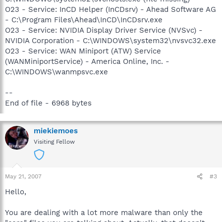
O23 - Service: InCD Helper (InCDsrv) - Ahead Software AG
- C:\Program Files\Ahead\InCD\InCDsrv.exe
O23 - Service: NVIDIA Display Driver Service (NVSvc) -
NVIDIA Corporation - C:\WINDOWS\system32\nvsvc32.exe
O23 - Service: WAN Miniport (ATW) Service
(WANMiniportService) - America Online, Inc. -
C:\WINDOWS\wanmpsvc.exe
--
End of file - 6968 bytes
miekiemoes
Visiting Fellow
May 21, 2007
#3
Hello,
You are dealing with a lot more malware than only the