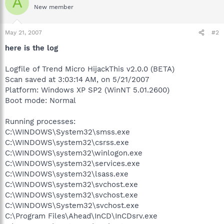
A
New member
May 21, 2007
#2
here is the log
Logfile of Trend Micro HijackThis v2.0.0 (BETA)
Scan saved at 3:03:14 AM, on 5/21/2007
Platform: Windows XP SP2 (WinNT 5.01.2600)
Boot mode: Normal
Running processes:
C:\WINDOWS\System32\smss.exe
C:\WINDOWS\system32\csrss.exe
C:\WINDOWS\system32\winlogon.exe
C:\WINDOWS\system32\services.exe
C:\WINDOWS\system32\lsass.exe
C:\WINDOWS\system32\svchost.exe
C:\WINDOWS\system32\svchost.exe
C:\WINDOWS\System32\svchost.exe
C:\Program Files\Ahead\InCD\InCDsrv.exe