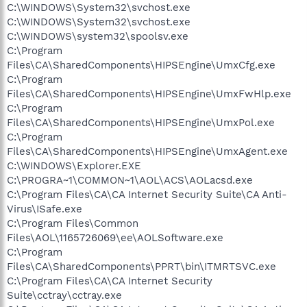
C:\WINDOWS\System32\svchost.exe
C:\WINDOWS\System32\svchost.exe
C:\WINDOWS\system32\spoolsv.exe
C:\Program
Files\CA\SharedComponents\HIPSEngine\UmxCfg.exe
C:\Program
Files\CA\SharedComponents\HIPSEngine\UmxFwHlp.exe
C:\Program
Files\CA\SharedComponents\HIPSEngine\UmxPol.exe
C:\Program
Files\CA\SharedComponents\HIPSEngine\UmxAgent.exe
C:\WINDOWS\Explorer.EXE
C:\PROGRA~1\COMMON~1\AOL\ACS\AOLacsd.exe
C:\Program Files\CA\CA Internet Security Suite\CA Anti-
Virus\ISafe.exe
C:\Program Files\Common
Files\AOL\1165726069\ee\AOLSoftware.exe
C:\Program
Files\CA\SharedComponents\PPRT\bin\ITMRTSVC.exe
C:\Program Files\CA\CA Internet Security
Suite\cctray\cctray.exe