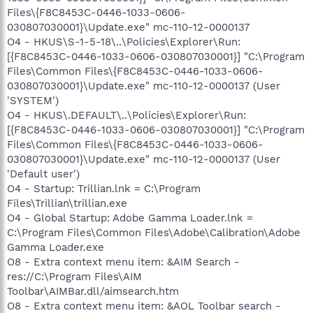
Files\{F8C8453C-0446-1033-0606-
030807030001}\Update.exe" mc-110-12-0000137
O4 - HKUS\S-1-5-18\..\Policies\Explorer\Run:
[{F8C8453C-0446-1033-0606-030807030001}] "C:\Program
Files\Common Files\{F8C8453C-0446-1033-0606-
030807030001}\Update.exe" mc-110-12-0000137 (User
'SYSTEM')
O4 - HKUS\.DEFAULT\..\Policies\Explorer\Run:
[{F8C8453C-0446-1033-0606-030807030001}] "C:\Program
Files\Common Files\{F8C8453C-0446-1033-0606-
030807030001}\Update.exe" mc-110-12-0000137 (User
'Default user')
O4 - Startup: Trillian.lnk = C:\Program
Files\Trillian\trillian.exe
O4 - Global Startup: Adobe Gamma Loader.lnk =
C:\Program Files\Common Files\Adobe\Calibration\Adobe
Gamma Loader.exe
O8 - Extra context menu item: &AIM Search -
res://C:\Program Files\AIM
Toolbar\AIMBar.dll/aimsearch.htm
O8 - Extra context menu item: &AOL Toolbar search -