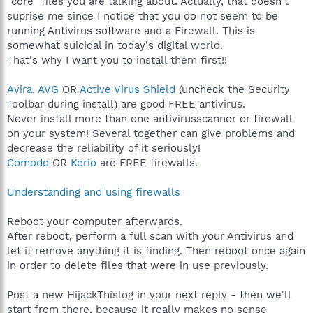
"core" files you are talking about. Actually, that doesn't
suprise me since I notice that you do not seem to be
running Antivirus software and a Firewall. This is
somewhat suicidal in today's digital world.
That's why I want you to install them first!!
Avira
,
AVG
OR
Active Virus Shield
(uncheck the Security
Toolbar during install) are good FREE antivirus.
Never install more than one antivirusscanner or firewall
on your system! Several together can give problems and
decrease the reliability of it seriously!
Comodo
OR
Kerio
are FREE firewalls.
Understanding and using firewalls
Reboot your computer afterwards.
After reboot, perform a full scan with your Antivirus and
let it remove anything it is finding. Then reboot once again
in order to delete files that were in use previously.
Post a new HijackThislog in your next reply - then we'll
start from there, because it really makes no sense