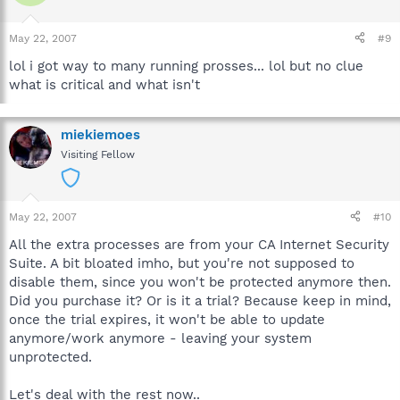
May 22, 2007
#9
lol i got way to many running prosses... lol but no clue
what is critical and what isn't
miekiemoes
Visiting Fellow
May 22, 2007
#10
All the extra processes are from your CA Internet Security
Suite. A bit bloated imho, but you're not supposed to
disable them, since you won't be protected anymore then.
Did you purchase it? Or is it a trial? Because keep in mind,
once the trial expires, it won't be able to update
anymore/work anymore - leaving your system
unprotected.
Let's deal with the rest now..