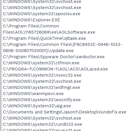
C:\WINDOWS\System32\svchost.exe
C:\WINDOWS\System32\svchost.exe
C:\WINDOWS\system32\spoolsv.exe
C:\WINDOWS\Explorer.EXE
C:\Program Files\Common
Files\AOL\1165726069\ee\AOLSoftware.exe
C:\Program Files\QuickTime\qttask.exe
C:\Program Files\Common Files\{F8C8453C-0446-1033-
0606-030807030001}\Update.exe
C:\Program Files\Spyware Doctor\swdoctor.exe
C:\WINDOWS\system32\ctfmon.exe
C:\PROGRA~1\COMMON~1\AOL\ACS\AOLacsd.exe
C:\WINDOWS\system32\nvsvc32.exe
C:\WINDOWS\System32\svchost.exe
C:\WINDOWS\system32\wdfmgr.exe
C:\WINDOWS\wanmpsvc.exe
C:\WINDOWS\system32\wscntfy.exe
C:\WINDOWS\System32\alg.exe
C:\Documents and Settings\Jason1\Desktop\VundoFix.exe
C:\WINDOWS\System32\svchost.exe
C:\WINDOWS\system32\rundll32.exe
C:\WINDOWS\system32\wuauclt.exe