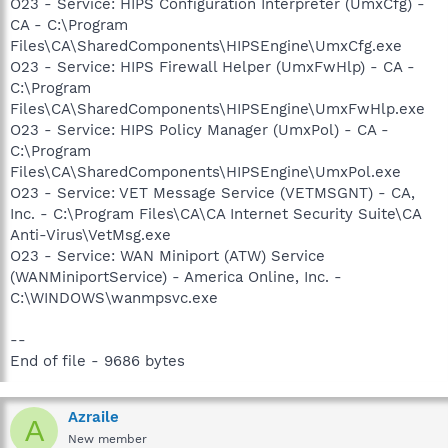
O23 - Service: HIPS Configuration Interpreter (UmxCfg) -
CA - C:\Program
Files\CA\SharedComponents\HIPSEngine\UmxCfg.exe
O23 - Service: HIPS Firewall Helper (UmxFwHlp) - CA -
C:\Program
Files\CA\SharedComponents\HIPSEngine\UmxFwHlp.exe
O23 - Service: HIPS Policy Manager (UmxPol) - CA -
C:\Program
Files\CA\SharedComponents\HIPSEngine\UmxPol.exe
O23 - Service: VET Message Service (VETMSGNT) - CA,
Inc. - C:\Program Files\CA\CA Internet Security Suite\CA
Anti-Virus\VetMsg.exe
O23 - Service: WAN Miniport (ATW) Service
(WANMiniportService) - America Online, Inc. -
C:\WINDOWS\wanmpsvc.exe
--
End of file - 9686 bytes
Azraile
A
New member