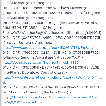
Files\Messenger\msmsgs.exe
O9 - Extra 'Tools' menuitem: Windows Messenger -
{FB5F1910-F110-11d2-BB9E-00C04F795683} - C:\Program
Files\Messenger\msmsgs.exe
O9 - Extra button: WeatherBug - {AF6CABAB-61F9-4f12-
A198-B7D41EF1CB52} - C:\Program
Files\AWS\WeatherBug\Weather.exe (file missing) (HKCU)
O16 - DPF: {0A5FD7C5-A45C-49FC-ADB5-9952547D5715}
(Creative Software AutoUpdate) -
http://www.creative.com/su/ocx/15026/CTSUEng.cab
O16 - DPF: {17492023-C23A-453E-A040-C7C580BBF700}
(Windows Genuine Advantage Validation Tool) -
http://go.microsoft.com/fwlink/?linkid=39204
O16 - DPF: {39B0684F-D7BF-4743-B050-FDC3F48F7E3B}
(FilePlanet Download Control Class) -
http://www.fileplanet.com/fpdlmgr/cabs/FPDC_1_0_0_44.c
ab
O16 - DPF: {4ED9DDF0-7479-4BBE-9335-5A1EDB1D8A21}
(McAfee.com Operating System Class) -
http://download.av.aol.com/molbin/shared/mcinsctl/en-
us/4,0,0,83/mcinsctl.cab