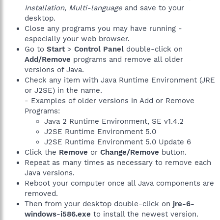
Installation, Multi-language
and save to your
desktop.
Close any programs you may have running -
especially your web browser.
Go to
Start
>
Control Panel
double-click on
Add/Remove
programs and remove all older
versions of Java.
Check any item with Java Runtime Environment (JRE
or J2SE) in the name.
- Examples of older versions in Add or Remove
Programs:
Java 2 Runtime Environment, SE v1.4.2
J2SE Runtime Environment 5.0
J2SE Runtime Environment 5.0 Update 6
Click the
Remove
or
Change/Remove
button.
Repeat as many times as necessary to remove each
Java versions.
Reboot your computer once all Java components are
removed.
Then from your desktop double-click on
jre-6-
windows-i586.exe
to install the newest version.