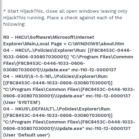
* Start HijackThis, close all open windows leaving only
HijackThis running. Place a check against each of the
following:
R0 - HKCU\Software\Microsoft\Internet
Explorer\Main,Local Page = C:\WINDOWS\about.htm
O4 - HKCU\..\Policies\Explorer\Run: [{F8C8453C-0446-
1033-0606-030807030001}] "C:\Program Files\Common
Files\{F8C8453C-0446-1033-0606-
030807030001}\Update.exe" mc-110-12-0000137
O4 - HKUS\S-1-5-18\..\Policies\Explorer\Run:
[{F8C8453C-0446-1033-0606-030807030001}]
"C:\Program Files\Common Files\{F8C8453C-0446-1033-
0606-030807030001}\Update.exe" mc-110-12-0000137
(User 'SYSTEM')
O4 - HKUS\.DEFAULT\..\Policies\Explorer\Run:
[{F8C8453C-0446-1033-0606-030807030001}]
"C:\Program Files\Common Files\{F8C8453C-0446-1033-
0606-030807030001}\Update.exe" mc-110-12-0000137
(User 'Default user')