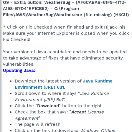
O9 - Extra button: WeatherBug - {AF6CABAB-61F9-4f12-
A198-B7D41EF1CB52} - C:\Program
Files\AWS\WeatherBug\Weather.exe (file missing) (HKCU)
* Click on Fix Checked when finished and exit HijackThis.
Make sure your Internet Explorer is closed when you click
Fix Checked!
Your version of Java is outdated and needs to be updated
to take advantage of fixes that have eliminated security
vulnerabilities.
Updating Java:
Download the latest version of
Java Runtime
Environment (JRE) 6u1
.
Scroll down to where it says "
Java Runtime
Environment (JRE) 6u1
".
Click the "
Download
" button to the right.
Check the box that says: "
Accept
License
Agreement
".
The page will refresh.
Click on the link to download
Windows Offline