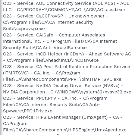
O23 - Service: AOL Connectivity Service (AOL ACS) - AOL
LLC - C:\PROGRA~1\COMMON~1\AOL\ACS\AOLacsd.exe
O23 - Service: CaCCProvSP - Unknown owner -
C:\Program Files\CA\CA Internet Security
Suite\ccprovsp.exe
O23 - Service: CAISafe - Computer Associates
International, Inc. - C:\Program Files\CA\CA Internet
Security Suite\CA Anti-Virus\ISafe.exe
O23 - Service: InCD Helper (InCDsrv) - Ahead Software AG
- C:\Program Files\Ahead\InCD\InCDsrv.exe
O23 - Service: CA Pest Patrol Realtime Protection Service
(ITMRTSVC) - CA, Inc. - C:\Program
Files\CA\SharedComponents\PPRT\bin\ITMRTSVC.exe
O23 - Service: NVIDIA Display Driver Service (NVSvc) -
NVIDIA Corporation - C:\WINDOWS\system32\nvsvc32.exe
O23 - Service: PPCtlPriv - CA, Inc. - C:\Program
Files\CA\CA Internet Security Suite\CA Anti-
Spyware\PPCtlPriv.exe
O23 - Service: HIPS Event Manager (UmxAgent) - CA -
C:\Program
Files\CA\SharedComponents\HIPSEngine\UmxAgent.exe