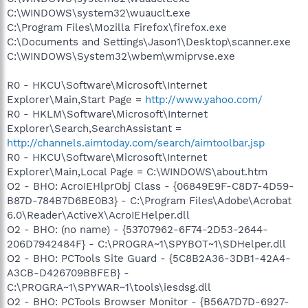
C:\WINDOWS\system32\wuauclt.exe
C:\Program Files\Mozilla Firefox\firefox.exe
C:\Documents and Settings\Jason1\Desktop\scanner.exe
C:\WINDOWS\System32\wbem\wmiprvse.exe
R0 - HKCU\Software\Microsoft\Internet
Explorer\Main,Start Page =
http://www.yahoo.com/
R0 - HKLM\Software\Microsoft\Internet
Explorer\Search,SearchAssistant =
http://channels.aimtoday.com/search/aimtoolbar.jsp
R0 - HKCU\Software\Microsoft\Internet
Explorer\Main,Local Page = C:\WINDOWS\about.htm
O2 - BHO: AcroIEHlprObj Class - {06849E9F-C8D7-4D59-
B87D-784B7D6BE0B3} - C:\Program Files\Adobe\Acrobat
6.0\Reader\ActiveX\AcroIEHelper.dll
O2 - BHO: (no name) - {53707962-6F74-2D53-2644-
206D7942484F} - C:\PROGRA~1\SPYBOT~1\SDHelper.dll
O2 - BHO: PCTools Site Guard - {5C8B2A36-3DB1-42A4-
A3CB-D426709BBFEB} -
C:\PROGRA~1\SPYWAR~1\tools\iesdsg.dll
O2 - BHO: PCTools Browser Monitor - {B56A7D7D-6927-