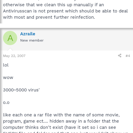
otherwise that we clean this up manually if an
Antivirusscan is not present which should be able to deal
with most and prevent further reinfection.
Azraile
A
New member
May 22, 2007
#4
lol
wow
3000~5000 virus'
o.o
like each one a rar file with the name of some movie,
program, game ect.... hidden away in a folder that the
computer thinks don't exist (have it set so i can see