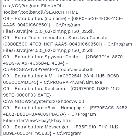
res://C:\Program Files\AOL
Toolbar\toolbar.dll/SEARCH.HTML
O9 - Extra button: (no name) - {08B0E5C0-4FCB-11CF-
AAA5-00401C608501} - C:\Program
Files\Java\jre1.5.0_02\bin\npjpi150_02.dll
O9 - Extra 'Tools' menuitem: Sun Java Console -
{08B0E5C0-4FCB-11CF-AAA5-00401C608501} - C:\Program
Files\Java\jre1.5.0_02\bin\npjpi150_02.dll
O9 - Extra button: Spyware Doctor - {2D663D1A-8670-
49D9-A1A5-4C56B4E14E84} -
C:\PROGRA~1\SPYWAR~1\tools\iesdpb.dll
O9 - Extra button: AIM - {AC9E2541-2814-11d5-BC6D-
00B0D0A1DE45} - C:\PROGRA~1\AIM\aim.exe
O9 - Extra button: Real.com - {CD67F990-D8E9-11d2-
98FE-00C0F0318AFE} -
C:\WINDOWS\system32\Shdocvw.dll
O9 - Extra button: eBay - Homepage - {EF79EAC5-3452-
4E02-B8BD-BA4C89F1AC7A} - C:\Program
Files\IrfanView\Ebay\Ebay.htm
O9 - Extra button: Messenger - {FB5F1910-F110-11d2-
BB9E-00C04F795683} - C:\Program