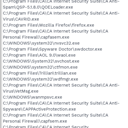
C:\Program Files\CA\CA Internet Security Suite\CA Anti-
Spam\QSP-5.1.8.0\QOELoader.exe
C:\Program Files\CA\CA Internet Security Suite\CA Anti-
Virus\CAVRID.exe
C:\Program Files\Mozilla Firefox\firefox.exe
C:\Program Files\CA\CA Internet Security Suite\CA
Personal Firewall\capfasem.exe
C:\WINDOWS\system32\nvsvc32.exe
C:\Program Files\Spyware Doctor\swdoctor.exe
C:\Program Files\AOL 9.0\waol.exe
C:\WINDOWS\System32\svchost.exe
C:\WINDOWS\system32\ctfmon.exe
C:\Program Files\Trillian\trillian.exe
C:\WINDOWS\system32\wdfmgr.exe
C:\Program Files\CA\CA Internet Security Suite\CA Anti-
Virus\VetMsg.exe
C:\WINDOWS\wanmpsvc.exe
C:\Program Files\CA\CA Internet Security Suite\CA Anti-
Spyware\CAPPActiveProtection.exe
C:\Program Files\CA\CA Internet Security Suite\CA
Personal Firewall\capfsem.exe
C:\Program Files\CA\CA Internet Security