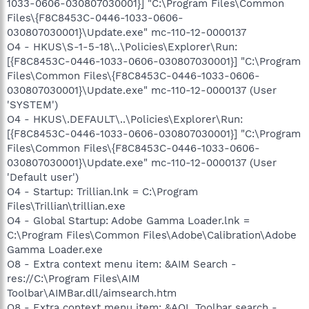
1033-0606-030807030001}] "C:\Program Files\Common
Files\{F8C8453C-0446-1033-0606-
030807030001}\Update.exe" mc-110-12-0000137
O4 - HKUS\S-1-5-18\..\Policies\Explorer\Run:
[{F8C8453C-0446-1033-0606-030807030001}] "C:\Program
Files\Common Files\{F8C8453C-0446-1033-0606-
030807030001}\Update.exe" mc-110-12-0000137 (User
'SYSTEM')
O4 - HKUS\.DEFAULT\..\Policies\Explorer\Run:
[{F8C8453C-0446-1033-0606-030807030001}] "C:\Program
Files\Common Files\{F8C8453C-0446-1033-0606-
030807030001}\Update.exe" mc-110-12-0000137 (User
'Default user')
O4 - Startup: Trillian.lnk = C:\Program
Files\Trillian\trillian.exe
O4 - Global Startup: Adobe Gamma Loader.lnk =
C:\Program Files\Common Files\Adobe\Calibration\Adobe
Gamma Loader.exe
O8 - Extra context menu item: &AIM Search -
res://C:\Program Files\AIM
Toolbar\AIMBar.dll/aimsearch.htm
O8 - Extra context menu item: &AOL Toolbar search -