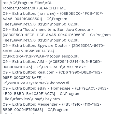
res://C:\Program Files\AOL
Toolbar\toolbar.dll/SEARCH.HTML
O9 - Extra button: (no name) - {08B0E5C0-4FCB-11CF-
AAA5-00401C608501} - C:\Program
Files\Java\jre1.5.0_02\bin\npjpi150_02.dll
O9 - Extra 'Tools' menuitem: Sun Java Console -
{08B0E5C0-4FCB-11CF-AAA5-00401C608501} - C:\Program
Files\Java\jre1.5.0_02\bin\npjpi150_02.dll
O9 - Extra button: Spyware Doctor - {2D663D1A-8670-
49D9-A1A5-4C56B4E14E84} -
C:\PROGRA~1\SPYWAR~1\tools\iesdpb.dll
O9 - Extra button: AIM - {AC9E2541-2814-11d5-BC6D-
00B0D0A1DE45} - C:\PROGRA~1\AIM\aim.exe
O9 - Extra button: Real.com - {CD67F990-D8E9-11d2-
98FE-00C0F0318AFE} -
C:\WINDOWS\system32\Shdocvw.dll
O9 - Extra button: eBay - Homepage - {EF79EAC5-3452-
4E02-B8BD-BA4C89F1AC7A} - C:\Program
Files\IrfanView\Ebay\Ebay.htm
O9 - Extra button: Messenger - {FB5F1910-F110-11d2-
BB9E-00C04F795683} - C:\Program