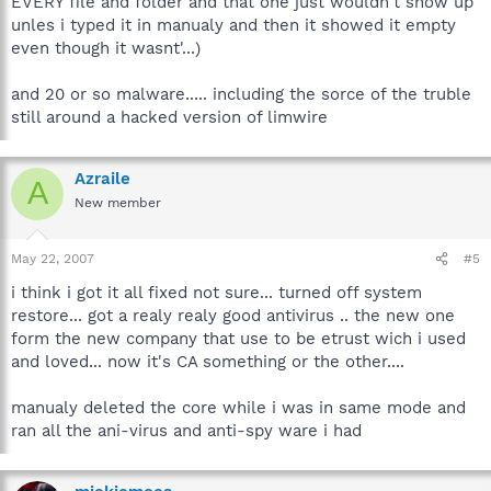
EVERY file and folder and that one just wouldn't show up
unles i typed it in manualy and then it showed it empty
even though it wasnt'...)
and 20 or so malware..... including the sorce of the truble
still around a hacked version of limwire
Azraile
A
New member
May 22, 2007
#5
i think i got it all fixed not sure... turned off system
restore... got a realy realy good antivirus .. the new one
form the new company that use to be etrust wich i used
and loved... now it's CA something or the other....
manualy deleted the core while i was in same mode and
ran all the ani-virus and anti-spy ware i had