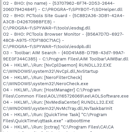
O2 - BHO: (no name) - {53707962-6F74-2D53-2644-
206D7942484F} - C:\PROGRA~1\SPYBOT~1\SDHelper.dll
O2 - BHO: PCTools Site Guard - {5C8B2A36-3DB1-42A4-
A3CB-D426709BBFEB} -
C:\PROGRA~1\SPYWAR~1\tools\iesdsg.dll
O2 - BHO: PCTools Browser Monitor - {B56A7D7D-6927-
48C8-A975-17DF180C71AC} -
C:\PROGRA~1\SPYWAR~1\tools\iesdpb.dll
O3 - Toolbar: AIM Search - {40D41A8B-D79B-43d7-99A7-
9EE0F344C385} - C:\Program Files\AIM Toolbar\AIMBar.dll
O4 - HKLM\..\Run: [NvCplDaemon] RUNDLL32.EXE
C:\WINDOWS\system32\NvCpl.dll,NvStartup
O4 - HKLM\..\Run: [NeroFilterCheck]
C:\WINDOWS\system32\NeroCheck.exe
O4 - HKLM\..\Run: [HostManager] C:\Program
Files\Common Files\AOL\1165726069\ee\AOLSoftware.exe
O4 - HKLM\..\Run: [NvMediaCenter] RUNDLL32.EXE
C:\WINDOWS\system32\NvMcTray.dll,NvTaskbarInit
O4 - HKLM\..\Run: [QuickTime Task] "C:\Program
Files\QuickTime\qttask.exe" -atboottime
O4 - HKLM\..\Run: [cctray] "C:\Program Files\CA\CA