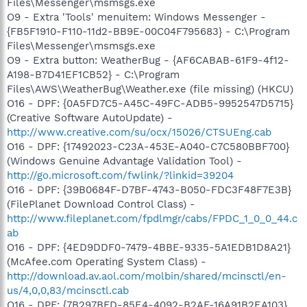
Files\Messenger\msmsgs.exe
O9 - Extra 'Tools' menuitem: Windows Messenger -
{FB5F1910-F110-11d2-BB9E-00C04F795683} - C:\Program
Files\Messenger\msmsgs.exe
O9 - Extra button: WeatherBug - {AF6CABAB-61F9-4f12-
A198-B7D41EF1CB52} - C:\Program
Files\AWS\WeatherBug\Weather.exe (file missing) (HKCU)
O16 - DPF: {0A5FD7C5-A45C-49FC-ADB5-9952547D5715}
(Creative Software AutoUpdate) -
http://www.creative.com/su/ocx/15026/CTSUEng.cab
O16 - DPF: {17492023-C23A-453E-A040-C7C580BBF700}
(Windows Genuine Advantage Validation Tool) -
http://go.microsoft.com/fwlink/?linkid=39204
O16 - DPF: {39B0684F-D7BF-4743-B050-FDC3F48F7E3B}
(FilePlanet Download Control Class) -
http://www.fileplanet.com/fpdlmgr/cabs/FPDC_1_0_0_44.c
ab
O16 - DPF: {4ED9DDF0-7479-4BBE-9335-5A1EDB1D8A21}
(McAfee.com Operating System Class) -
http://download.av.aol.com/molbin/shared/mcinsctl/en-
us/4,0,0,83/mcinsctl.cab
O16 - DPF: {7B297BFD-85E4-4092-B2AF-16A91B2EA103}