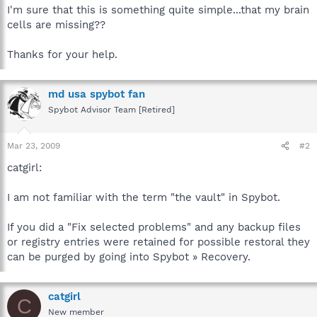
I'm sure that this is something quite simple...that my brain
cells are missing??
Thanks for your help.
md usa spybot fan
Spybot Advisor Team [Retired]
Mar 23, 2009
#2
catgirl:
I am not familiar with the term "the vault" in Spybot.
If you did a "Fix selected problems" and any backup files
or registry entries were retained for possible restoral they
can be purged by going into Spybot » Recovery.
catgirl
C
New member