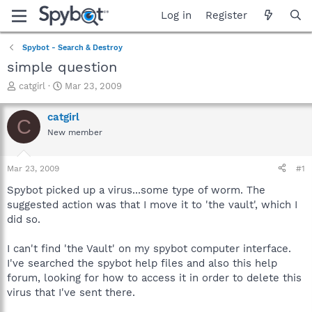
Log in
Register
Spybot - Search & Destroy
simple question
T
S
catgirl
Mar 23, 2009
h
t
r
a
catgirl
C
e
r
New member
a
t
d
d
s
a
Mar 23, 2009
#1
t
t
a
e
Spybot picked up a virus...some type of worm. The
r
suggested action was that I move it to 'the vault', which I
t
did so.
e
r
I can't find 'the Vault' on my spybot computer interface.
I've searched the spybot help files and also this help
forum, looking for how to access it in order to delete this
virus that I've sent there.