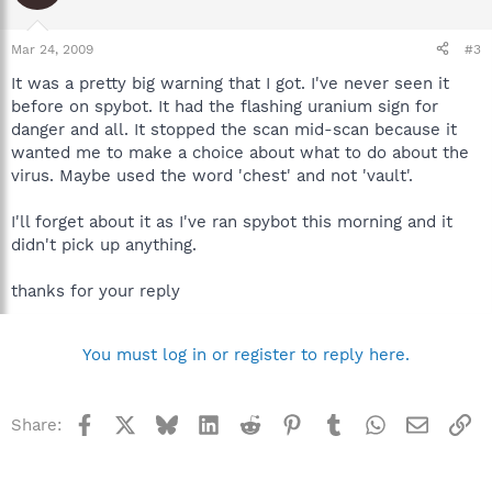
Mar 24, 2009
#3
It was a pretty big warning that I got. I've never seen it
before on spybot. It had the flashing uranium sign for
danger and all. It stopped the scan mid-scan because it
wanted me to make a choice about what to do about the
virus. Maybe used the word 'chest' and not 'vault'.
I'll forget about it as I've ran spybot this morning and it
didn't pick up anything.
thanks for your reply
You must log in or register to reply here.
Facebook
X
Bluesky
LinkedIn
Reddit
Pinterest
Tumblr
WhatsApp
Email
Li
Share: