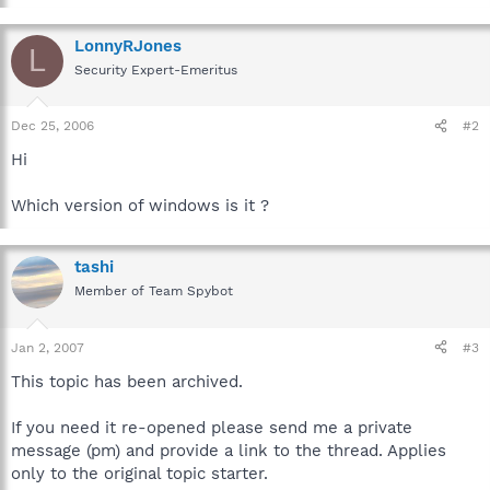
LonnyRJones
L
Security Expert-Emeritus
Dec 25, 2006
#2
Hi
Which version of windows is it ?
tashi
Member of Team Spybot
Jan 2, 2007
#3
This topic has been archived.
If you need it re-opened please send me a private
message (pm) and provide a link to the thread. Applies
only to the original topic starter.