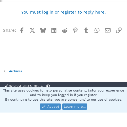
You must log in or register to reply here.
Facebook
X
Bluesky
LinkedIn
Reddit
Pinterest
Tumblr
WhatsApp
Email
Li
Share:
Archives
Spybot SUAN Style
This site uses cookies to help personalise content, tailor your experience
Contact us
Terms and rules
Privacy policy
Help
Home
R
and to keep you logged in if you register.
S
By continuing to use this site, you are consenting to our use of cookies.
S
Accept
Learn more…
®
Community platform by XenForo
© 2010-2025 XenForo Ltd.