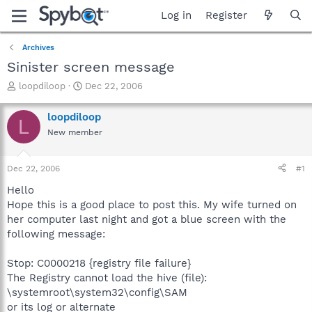
Log in
Register
Archives
Sinister screen message
T
S
loopdiloop
Dec 22, 2006
h
t
r
a
loopdiloop
L
e
r
New member
a
t
d
d
s
a
Dec 22, 2006
#1
t
t
a
e
Hello
r
Hope this is a good place to post this. My wife turned on
t
her computer last night and got a blue screen with the
e
following message:
r
Stop: C0000218 {registry file failure}
The Registry cannot load the hive (file):
\systemroot\system32\config\SAM
or its log or alternate