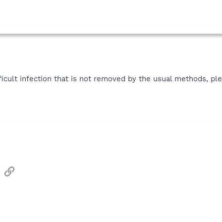
icult infection that is not removed by the usual methods, ple
sApp
Email
Link