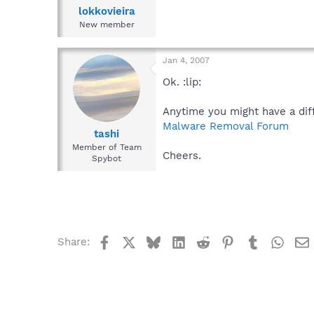
lokkovieira
New member
Jan 4, 2007
Ok. :lip:
Anytime you might have a diff
Malware Removal Forum
tashi
Member of Team
Cheers.
Spybot
Facebook
X
Bluesky
LinkedIn
Reddit
Pinterest
Tumblr
What
Share: