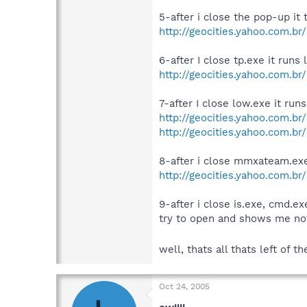
5-after i close the pop-up it 
http://geocities.yahoo.com.br/
6-after I close tp.exe it runs
http://geocities.yahoo.com.br
7-after I close low.exe it r
http://geocities.yahoo.com.b
http://geocities.yahoo.com.b
8-after i close mmxateam.exe 
http://geocities.yahoo.com.br
9-after i close is.exe, cmd.ex
try to open and shows me not
well, thats all thats left of
Oct 24, 2005