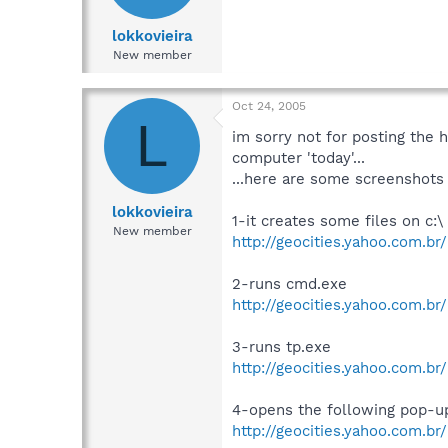
lokkovieira
New member
Oct 24, 2005
L
im sorry not for posting the h
computer 'today'...
...here are some screenshots 
lokkovieira
1-it creates some files on c:\
New member
http://geocities.yahoo.com.br/
2-runs cmd.exe
http://geocities.yahoo.com.br
3-runs tp.exe
http://geocities.yahoo.com.br
4-opens the following pop-u
http://geocities.yahoo.com.br