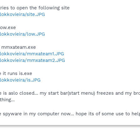
tries to open the following site
lokkovieira/site.JPG
 low.exe
/lokkovieira/low.JPG
uns mmxateam.exe
r/lokkovieira/mmxateam1.JPG
r/lokkovieira/mmxateam2.JPG
it runs is.exe
/lokkovieira/is.JPG
e is aslo closed... my start bar(start menu) freezes and my bro
hing...
 the spyware in my computer now... hope its of some use to hel