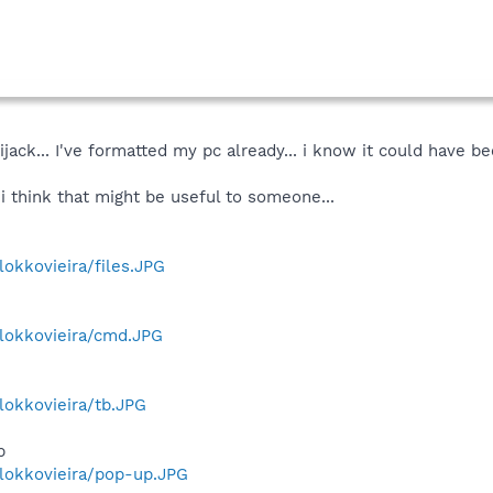
ijack... I've formatted my pc already... i know it could have b
i think that might be useful to someone...
lokkovieira/files.JPG
/lokkovieira/cmd.JPG
/lokkovieira/tb.JPG
p
/lokkovieira/pop-up.JPG