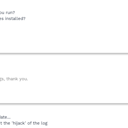
ou run?
s installed?
gs, thank you.
ate...
 the 'hijack' of the log