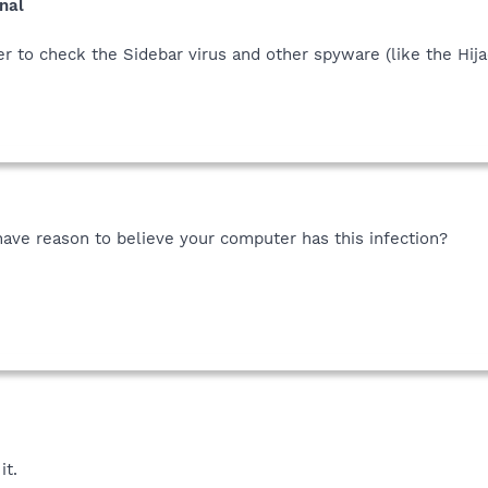
nal
 to check the Sidebar virus and other spyware (like the Hijack
have reason to believe your computer has this infection?
it.