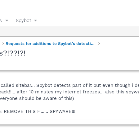
s
Spybot
Requests for additions to Spybot's detections
s?!??!?!
called sitebar... Spybot detects part of it but even though i del
back!!... after 10 minutes my internet freezes... also this spy
everyone should be aware of this)
EMOVE THIS F....... SPYWARE!!!!