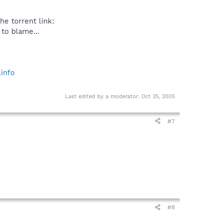
he torrent link:
 to blame...
info
Last edited by a moderator:
Oct 25, 2005
#7
#8