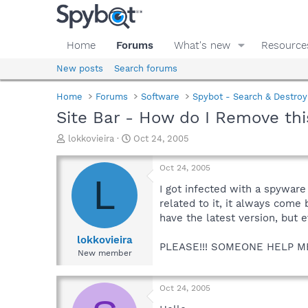
Home
Forums
What's new
Resource
New posts
Search forums
Home
Forums
Software
Spybot - Search & Destroy
Site Bar - How do I Remove thi
T
S
lokkovieira
Oct 24, 2005
h
t
r
a
Oct 24, 2005
e
r
L
a
t
I got infected with a spyware 
d
d
related to it, it always come 
s
a
have the latest version, but 
t
t
a
e
lokkovieira
PLEASE!!! SOMEONE HELP ME R
r
New member
t
e
r
Oct 24, 2005