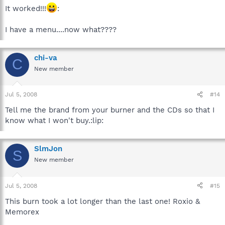
It worked!!!
:
I have a menu....now what????
chi-va
C
New member
Jul 5, 2008
#14
Tell me the brand from your burner and the CDs so that I
know what I won't buy.:lip:
SlmJon
S
New member
Jul 5, 2008
#15
This burn took a lot longer than the last one! Roxio &
Memorex