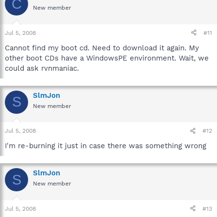
C
New member
Jul 5, 2008
#11
Cannot find my boot cd. Need to download it again. My
other boot CDs have a WindowsPE environment. Wait, we
could ask rvnmaniac.
SlmJon
S
New member
Jul 5, 2008
#12
I'm re-burning it just in case there was something wrong
SlmJon
S
New member
Jul 5, 2008
#13