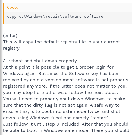
Code:
copy c:\Windows\repair\software software
(enter)
This will copy the default registry file in your current
registry.
3. reboot and shut down properly
At this point it is possible to get a proper login for
Windows again. But since the Software key has been
replaced by an old version most software is not properly
registered anymore. If the latter does not matter to you,
you may stop here otherwise follow the next steps.
You will need to properly shut down Windows, to make
sure that the dirty flag is not set again. A safe way to
ensure this, is to boot into safe mode twice and shut
down using Windows functions namely "restart".
Just follow it until step 3 included. After that you should
be able to boot in Windows safe mode. There you should