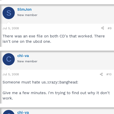
SlmJon
S
New member
Jul 5, 2008
#9
There was an exe file on both CD's that worked. There
isn't one on the ubcd one.
chi-va
C
New member
Jul 5, 2008
#10
Someone must hate us.:crazy::banghead:
Give me a few minutes. I'm trying to find out why it don't
work.
chi-va