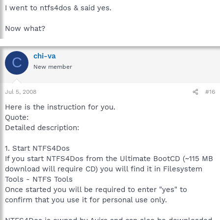
I went to ntfs4dos & said yes.
Now what?
chi-va
C
New member
Jul 5, 2008
#16
Here is the instruction for you.
Quote:
Detailed description:
1. Start NTFS4Dos
If you start NTFS4Dos from the Ultimate BootCD (~115 MB
download will require CD) you will find it in Filesystem
Tools - NTFS Tools
Once started you will be required to enter "yes" to
confirm that you use it for personal use only.