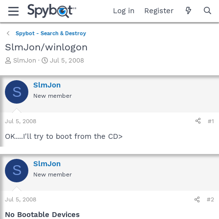
Log in
Register
Spybot - Search & Destroy
SlmJon/winlogon
T
S
SlmJon
Jul 5, 2008
h
t
r
a
SlmJon
e
r
S
a
t
New member
d
d
s
a
Jul 5, 2008
#1
t
t
a
e
OK....I'll try to boot from the CD>
r
t
e
SlmJon
r
S
New member
Jul 5, 2008
#2
No Bootable Devices