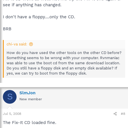
see if anything has changed.
I don't have a floppy....only the CD.
BRB
chi-va said:
How do you have used the other tools on the other CD before?
Something seems to be wrong with your computer. Rvnmaniac
was able to use the boot cd from the same download location.
Do you still have a floppy disk and an empty disk available? If
yes, we can try to boot from the floppy disk.
SlmJon
S
New member
Jul 5, 2008
#8
The Fix-It CD loaded fine.