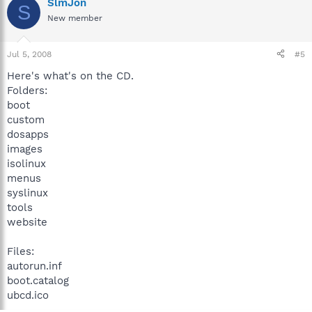
SlmJon
S
New member
Jul 5, 2008
#5
Here's what's on the CD.
Folders:
boot
custom
dosapps
images
isolinux
menus
syslinux
tools
website
Files:
autorun.inf
boot.catalog
ubcd.ico