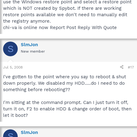
use the Windows restore point and select a restore point
which is NOT created by Spybot. If there are working
restore points available we don't need to manually edit
the registry anymore.
chi-va is online now Report Post Reply With Quote
SlmJon
S
New member
Jul 5, 2008
#17
I've gotten to the point where you say to reboot & shut
down properly. We disabled my HDD.....do I need to do
something before rebooting??
I'm sitting at the command prompt. Can I just turn it off,
turn it on, F2 to enable HDD & change order of boot, then
let it boot?
SlmJon
S