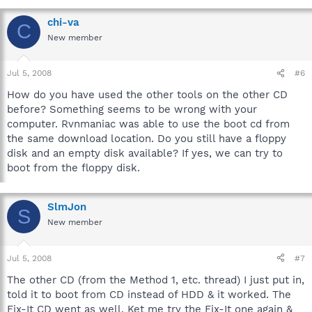
chi-va
C
New member
Jul 5, 2008
#6
How do you have used the other tools on the other CD
before? Something seems to be wrong with your
computer. Rvnmaniac was able to use the boot cd from
the same download location. Do you still have a floppy
disk and an empty disk available? If yes, we can try to
boot from the floppy disk.
SlmJon
S
New member
Jul 5, 2008
#7
The other CD (from the Method 1, etc. thread) I just put in,
told it to boot from CD instead of HDD & it worked. The
Fix-It CD went as well. Ket me try the Fix-It one again &