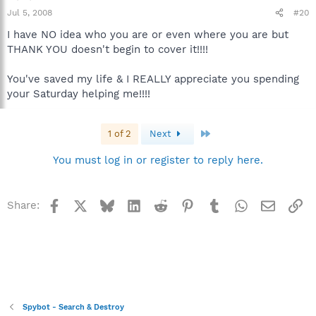
Jul 5, 2008
#20
I have NO idea who you are or even where you are but
THANK YOU doesn't begin to cover it!!!!
You've saved my life & I REALLY appreciate you spending
your Saturday helping me!!!!
Last
1 of 2
Next
You must log in or register to reply here.
Facebook
X
Bluesky
LinkedIn
Reddit
Pinterest
Tumblr
WhatsApp
Email
Li
Share:
Spybot - Search & Destroy