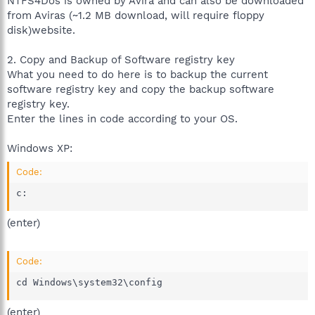
NTFS4Dos is owned by Avira and can also be downloaded
from Aviras (~1.2 MB download, will require floppy
disk)website.
2. Copy and Backup of Software registry key
What you need to do here is to backup the current
software registry key and copy the backup software
registry key.
Enter the lines in code according to your OS.
Windows XP:
Code:
c:
(enter)
Code:
cd Windows\system32\config
(enter)