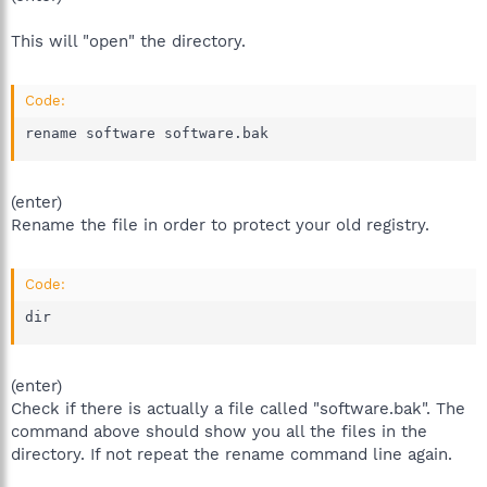
This will "open" the directory.
Code:
rename software software.bak
(enter)
Rename the file in order to protect your old registry.
Code:
dir
(enter)
Check if there is actually a file called "software.bak". The
command above should show you all the files in the
directory. If not repeat the rename command line again.