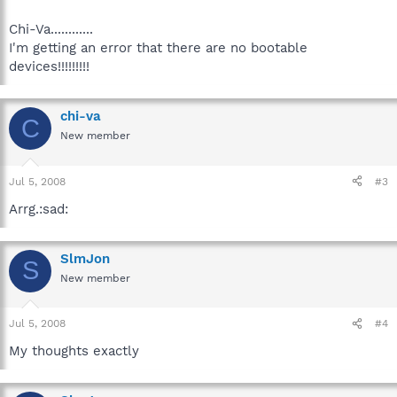
Chi-Va............
I'm getting an error that there are no bootable
devices!!!!!!!!!
chi-va
C
New member
Jul 5, 2008
#3
Arrg.:sad:
SlmJon
S
New member
Jul 5, 2008
#4
My thoughts exactly