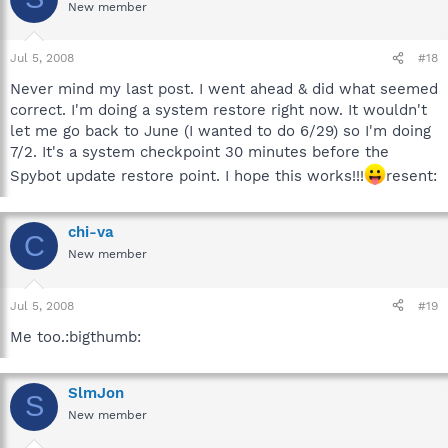
New member
Jul 5, 2008
#18
Never mind my last post. I went ahead & did what seemed
correct. I'm doing a system restore right now. It wouldn't
let me go back to June (I wanted to do 6/29) so I'm doing
7/2. It's a system checkpoint 30 minutes before the
Spybot update restore point. I hope this works!!!
resent:
chi-va
C
New member
Jul 5, 2008
#19
Me too.:bigthumb:
SlmJon
S
New member