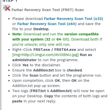
STEP 1
Farbar Recovery Scan Tool (FRST) Scan
Please download
Farbar Recovery Scan Tool (x32)
or
Farbar Recovery Scan Tool (x64)
and save the
file to your
Desktop
.
Note:
Download and run the
version compatible
with your system
(
32
or
64
-bit). Download both if
you're unsure; only one will run.
Right-Click
FRST.exe / FRST64.exe
and select
[img=http://i.imgur.com/AVOiBNU.jpg]
Run as
administrator
to run the programme.
Click
Yes
to the disclaimer.
Ensure the
Addition.txt
box is
checked
.
Click the
Scan
button and let the programme run.
Upon completion, click
OK
, then
OK
on the
Addition.txt pop up screen.
Two logs (
FRST.txt
&
Addition.txt
) will now be open
on your Desktop.
Copy
the contents of both logs and
paste
in your next reply.