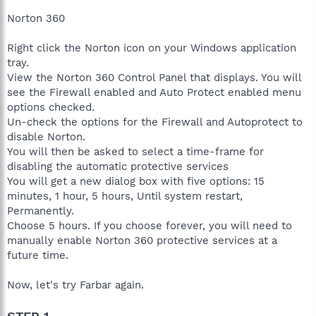
Norton 360
Right click the Norton icon on your Windows application
tray.
View the Norton 360 Control Panel that displays. You will
see the Firewall enabled and Auto Protect enabled menu
options checked.
Un-check the options for the Firewall and Autoprotect to
disable Norton.
You will then be asked to select a time-frame for
disabling the automatic protective services
You will get a new dialog box with five options: 15
minutes, 1 hour, 5 hours, Until system restart,
Permanently.
Choose 5 hours. If you choose forever, you will need to
manually enable Norton 360 protective services at a
future time.
Now, let's try Farbar again.