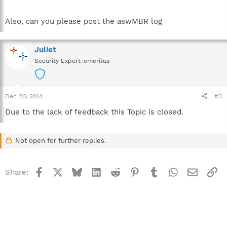
Also, can you please post the aswMBR log
Juliet
Security Expert-emeritus
Dec 20, 2014
#3
Due to the lack of feedback this Topic is closed.
Not open for further replies.
Facebook
X
Bluesky
LinkedIn
Reddit
Pinterest
Tumblr
WhatsApp
Email
Li
Share: