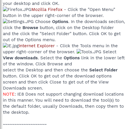
your desktop and click OK.
Mozilla Firefox
- Click the "Open Menu"
button in the upper right-corner of the browser.
Choose
Options
. In the downloads section,
click the
Browse
button, click on the Desktop folder
and the click the "Select Folder" button. Click OK to get
out of the Options menu.
Internet Explorer
- Click the Tools menu in the
upper right-corner of the browser.
Select
View downloads
. Select the
Options
link in the lower left
of the window. Click Browse and
select the Desktop and then choose the
Select Folder
button. Click OK to get out of the download options
screen and then click Close to get out of the View
Downloads screen.
NOTE
: IE8 Does not support changing download locations
in this manner. You will need to download the tool(s) to
the default folder, usually Downloads, then copy them to
the desktop.
~~~~~~~~~~~~~~~~~~~