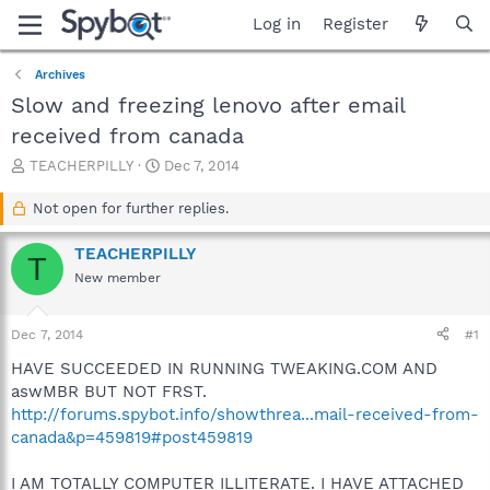
Log in
Register
Archives
Slow and freezing lenovo after email
received from canada
T
S
TEACHERPILLY
Dec 7, 2014
h
t
r
a
Not open for further replies.
e
r
a
t
TEACHERPILLY
T
d
d
New member
s
a
t
t
a
e
Dec 7, 2014
#1
r
t
HAVE SUCCEEDED IN RUNNING TWEAKING.COM AND
e
aswMBR BUT NOT FRST.
r
http://forums.spybot.info/showthrea...mail-received-from-
canada&p=459819#post459819
I AM TOTALLY COMPUTER ILLITERATE. I HAVE ATTACHED