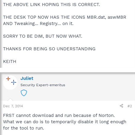
THE ABOVE LINK HOPING THIS IS CORRECT.
THE DESK TOP NOW HAS THE ICONS MBR.dat, aswMBR
AND Tweaking... Registry... on it.
SORRY TO BE DIM, BUT NOW WHAT.
THANKS FOR BEING SO UNDERSTANDING
KEITH
Juliet
Security Expert-emeritus
Dec 7, 2014
#2
FRST cannot download and run because of Norton.
What we can do is to temporarily disable it long enough
for the tool to run.