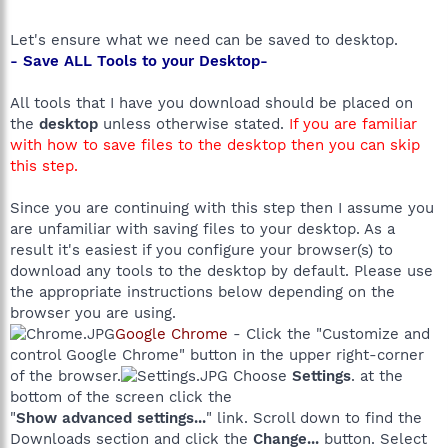
Let's ensure what we need can be saved to desktop.
- Save ALL Tools to your Desktop-
All tools that I have you download should be placed on
the
desktop
unless otherwise stated.
If you are familiar
with how to save files to the desktop then you can skip
this step.
Since you are continuing with this step then I assume you
are unfamiliar with saving files to your desktop. As a
result it's easiest if you configure your browser(s) to
download any tools to the desktop by default. Please use
the appropriate instructions below depending on the
browser you are using.
Google Chrome
- Click the "Customize and
control Google Chrome" button in the upper right-corner
of the browser.
Choose
Settings
. at the
bottom of the screen click the
"
Show advanced settings...
" link. Scroll down to find the
Downloads section and click the
Change...
button. Select