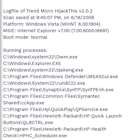
Logfile of Trend Micro HijackThis v2.0.2
Scan saved at 9:45:07 PM, on 6/18/2008
Platform: Windows Vista (WinNT 6.00.1904)
MSIE: Internet Explorer v7.00 (7.00.6000.16681)
Boot mode: Normal
Running processes:
C:\Windows\system32\Dwm.exe
C:\Windows\Explorer.EXE
C:\Windows\system32\taskeng.exe
C:\Program Files\Windows Defender\MSASCui.exe
C:\Windows\System32\rundll32.exe
C:\Program Files\Synaptics\SynTP\SynTPEnh.exe
C:\Program Files\Common Files\Symantec
Shared\ccApp.exe
C:\Program Files\Hp\QuickPlay\QPService.exe
C:\Program Files\Hewlett-Packard\HP Quick Launch
Buttons\QLBCTRL.exe
C:\Program Files\Hewlett-Packard\HP Health
Check\HPHC_Scheduler.exe