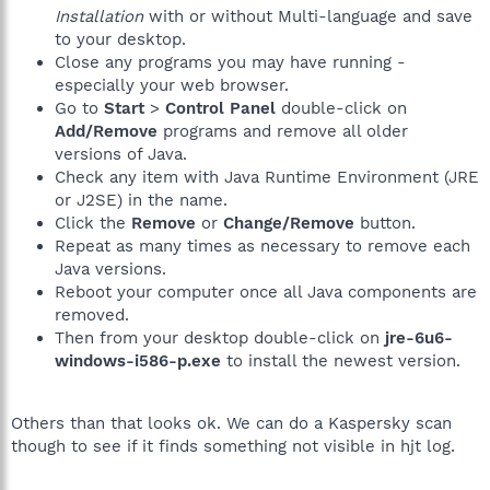
Installation
with or without Multi-language and save
to your desktop.
Close any programs you may have running -
especially your web browser.
Go to
Start
>
Control Panel
double-click on
Add/Remove
programs and remove all older
versions of Java.
Check any item with Java Runtime Environment (JRE
or J2SE) in the name.
Click the
Remove
or
Change/Remove
button.
Repeat as many times as necessary to remove each
Java versions.
Reboot your computer once all Java components are
removed.
Then from your desktop double-click on
jre-6u6-
windows-i586-p.exe
to install the newest version.
Others than that looks ok. We can do a Kaspersky scan
though to see if it finds something not visible in hjt log.