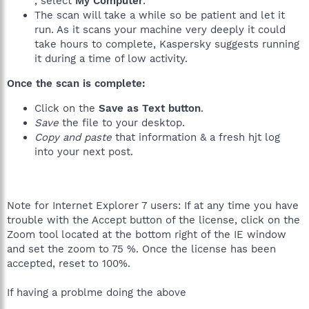
, select
My Computer
.
The scan will take a while so be patient and let it
run. As it scans your machine very deeply it could
take hours to complete, Kaspersky suggests running
it during a time of low activity.
Once the scan is complete:
Click on the
Save as Text button
.
Save
the file to your desktop.
Copy and paste
that information & a fresh hjt log
into your next post.
Note for Internet Explorer 7 users: If at any time you have
trouble with the Accept button of the license, click on the
Zoom tool located at the bottom right of the IE window
and set the zoom to 75 %. Once the license has been
accepted, reset to 100%.
If having a problme doing the above