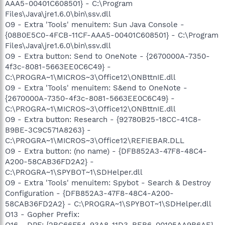
AAA5-00401C608501} - C:\Program
Files\Java\jre1.6.0\bin\ssv.dll
O9 - Extra 'Tools' menuitem: Sun Java Console -
{08B0E5C0-4FCB-11CF-AAA5-00401C608501} - C:\Program
Files\Java\jre1.6.0\bin\ssv.dll
O9 - Extra button: Send to OneNote - {2670000A-7350-
4f3c-8081-5663EE0C6C49} -
C:\PROGRA~1\MICROS~3\Office12\ONBttnIE.dll
O9 - Extra 'Tools' menuitem: S&end to OneNote -
{2670000A-7350-4f3c-8081-5663EE0C6C49} -
C:\PROGRA~1\MICROS~3\Office12\ONBttnIE.dll
O9 - Extra button: Research - {92780B25-18CC-41C8-
B9BE-3C9C571A8263} -
C:\PROGRA~1\MICROS~3\Office12\REFIEBAR.DLL
O9 - Extra button: (no name) - {DFB852A3-47F8-48C4-
A200-58CAB36FD2A2} -
C:\PROGRA~1\SPYBOT~1\SDHelper.dll
O9 - Extra 'Tools' menuitem: Spybot - Search & Destroy
Configuration - {DFB852A3-47F8-48C4-A200-
58CAB36FD2A2} - C:\PROGRA~1\SPYBOT~1\SDHelper.dll
O13 - Gopher Prefix:
O16 - DPF: {2BC66F54-93A8-11D3-BEB6-00105AA9B6AE}