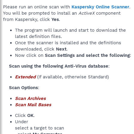
Please run an online scan with
Kaspersky Online Scanner
.
You will be prompted to install an
ActiveX
component
from Kaspersky, click
Yes
.
The program will launch and start to download the
latest definition files.
Once the scanner is installed and the definitions
downloaded, click
Next
.
Now click on
Scan Settings and select the following
:
Scan using the following Anti-Virus database
:​
Extended
(If available, otherwise Standard)
Scan Options
:​
Scan Archives
Scan Mail Bases
Click
OK
.
Under
select a target to scan