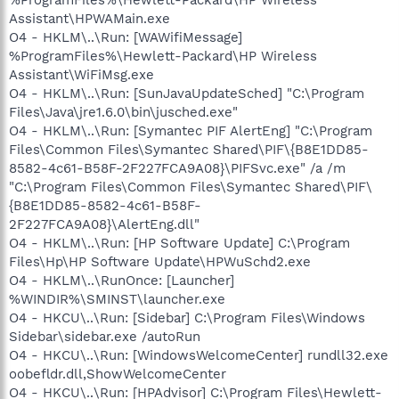
Assistant\HPWAMain.exe
O4 - HKLM\..\Run: [WAWifiMessage]
%ProgramFiles%\Hewlett-Packard\HP Wireless
Assistant\WiFiMsg.exe
O4 - HKLM\..\Run: [SunJavaUpdateSched] "C:\Program
Files\Java\jre1.6.0\bin\jusched.exe"
O4 - HKLM\..\Run: [Symantec PIF AlertEng] "C:\Program
Files\Common Files\Symantec Shared\PIF\{B8E1DD85-
8582-4c61-B58F-2F227FCA9A08}\PIFSvc.exe" /a /m
"C:\Program Files\Common Files\Symantec Shared\PIF\
{B8E1DD85-8582-4c61-B58F-
2F227FCA9A08}\AlertEng.dll"
O4 - HKLM\..\Run: [HP Software Update] C:\Program
Files\Hp\HP Software Update\HPWuSchd2.exe
O4 - HKLM\..\RunOnce: [Launcher]
%WINDIR%\SMINST\launcher.exe
O4 - HKCU\..\Run: [Sidebar] C:\Program Files\Windows
Sidebar\sidebar.exe /autoRun
O4 - HKCU\..\Run: [WindowsWelcomeCenter] rundll32.exe
oobefldr.dll,ShowWelcomeCenter
O4 - HKCU\..\Run: [HPAdvisor] C:\Program Files\Hewlett-