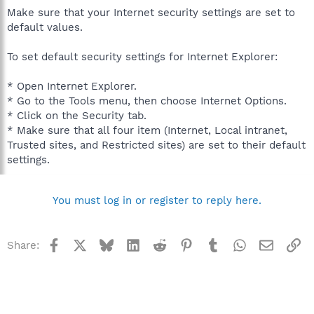
Make sure that your Internet security settings are set to
default values.
To set default security settings for Internet Explorer:
* Open Internet Explorer.
* Go to the Tools menu, then choose Internet Options.
* Click on the Security tab.
* Make sure that all four item (Internet, Local intranet,
Trusted sites, and Restricted sites) are set to their default
settings.
You must log in or register to reply here.
Facebook
X
Bluesky
LinkedIn
Reddit
Pinterest
Tumblr
WhatsApp
Email
Li
Share: