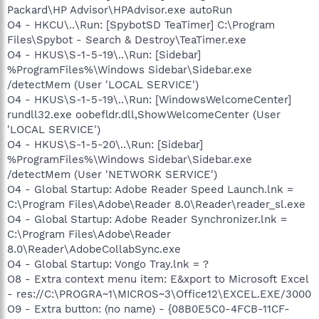
Packard\HP Advisor\HPAdvisor.exe autoRun
O4 - HKCU\..\Run: [SpybotSD TeaTimer] C:\Program
Files\Spybot - Search & Destroy\TeaTimer.exe
O4 - HKUS\S-1-5-19\..\Run: [Sidebar]
%ProgramFiles%\Windows Sidebar\Sidebar.exe
/detectMem (User 'LOCAL SERVICE')
O4 - HKUS\S-1-5-19\..\Run: [WindowsWelcomeCenter]
rundll32.exe oobefldr.dll,ShowWelcomeCenter (User
'LOCAL SERVICE')
O4 - HKUS\S-1-5-20\..\Run: [Sidebar]
%ProgramFiles%\Windows Sidebar\Sidebar.exe
/detectMem (User 'NETWORK SERVICE')
O4 - Global Startup: Adobe Reader Speed Launch.lnk =
C:\Program Files\Adobe\Reader 8.0\Reader\reader_sl.exe
O4 - Global Startup: Adobe Reader Synchronizer.lnk =
C:\Program Files\Adobe\Reader
8.0\Reader\AdobeCollabSync.exe
O4 - Global Startup: Vongo Tray.lnk = ?
O8 - Extra context menu item: E&xport to Microsoft Excel
- res://C:\PROGRA~1\MICROS~3\Office12\EXCEL.EXE/3000
O9 - Extra button: (no name) - {08B0E5C0-4FCB-11CF-