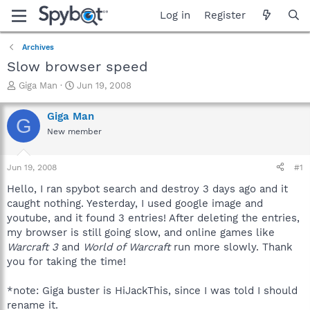
Log in
Register
Archives
Slow browser speed
T
S
Giga Man
Jun 19, 2008
h
t
r
a
Giga Man
G
e
r
New member
a
t
d
d
s
a
Jun 19, 2008
#1
t
t
a
e
Hello, I ran spybot search and destroy 3 days ago and it
r
caught nothing. Yesterday, I used google image and
t
youtube, and it found 3 entries! After deleting the entries,
e
my browser is still going slow, and online games like
r
Warcraft 3
and
World of Warcraft
run more slowly. Thank
you for taking the time!
*note: Giga buster is HiJackThis, since I was told I should
rename it.