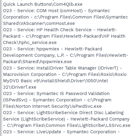
Quick Launch Buttons\Com4Qlb.exe
O23 - Service: COM Host (comHost) - Symantec
Corporation - c:\Program Files\Common Files\Symantec
Shared\VAScanner\comHost.exe
O23 - Service: HP Health Check Service - Hewlett-
Packard - c:\Program Files\Hewlett-Packard\HP Health
Check\hphc_service.exe
O23 - Service: hpqwmiex - Hewlett-Packard
Development Company, L.P. - C:\Program Files\Hewlett-
Packard\Shared\hpqwmiex.exe
O23 - Service: InstallDriver Table Manager (IDriverT) -
Macrovision Corporation - C:\Program Files\Roxio\Roxio
MyDVD Basic v9\InstallShield\Driver\1050\Intel
32\IDriverT.exe
O23 - Service: Symantec IS Password Validation
(ISPwdSvc) - Symantec Corporation - c:\Program
Files\Norton Internet Security\isPwdSvc.exe
O23 - Service: LightScribeService Direct Disc Labeling
Service (LightScribeService) - Hewlett-Packard Company
- C:\Program Files\Common Files\LightScribe\LSSrvc.exe
O23 - Service: LiveUpdate - Symantec Corporation -