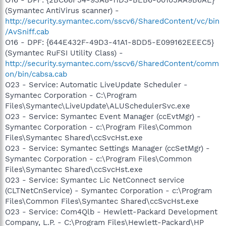
(Symantec AntiVirus scanner) -
http://security.symantec.com/sscv6/SharedContent/vc/bin
/AvSniff.cab
O16 - DPF: {644E432F-49D3-41A1-8DD5-E099162EEEC5}
(Symantec RuFSI Utility Class) -
http://security.symantec.com/sscv6/SharedContent/comm
on/bin/cabsa.cab
O23 - Service: Automatic LiveUpdate Scheduler -
Symantec Corporation - C:\Program
Files\Symantec\LiveUpdate\ALUSchedulerSvc.exe
O23 - Service: Symantec Event Manager (ccEvtMgr) -
Symantec Corporation - c:\Program Files\Common
Files\Symantec Shared\ccSvcHst.exe
O23 - Service: Symantec Settings Manager (ccSetMgr) -
Symantec Corporation - c:\Program Files\Common
Files\Symantec Shared\ccSvcHst.exe
O23 - Service: Symantec Lic NetConnect service
(CLTNetCnService) - Symantec Corporation - c:\Program
Files\Common Files\Symantec Shared\ccSvcHst.exe
O23 - Service: Com4Qlb - Hewlett-Packard Development
Company, L.P. - C:\Program Files\Hewlett-Packard\HP