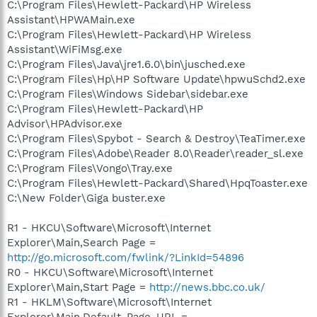
C:\Program Files\Hewlett-Packard\HP Wireless
Assistant\HPWAMain.exe
C:\Program Files\Hewlett-Packard\HP Wireless
Assistant\WiFiMsg.exe
C:\Program Files\Java\jre1.6.0\bin\jusched.exe
C:\Program Files\Hp\HP Software Update\hpwuSchd2.exe
C:\Program Files\Windows Sidebar\sidebar.exe
C:\Program Files\Hewlett-Packard\HP
Advisor\HPAdvisor.exe
C:\Program Files\Spybot - Search & Destroy\TeaTimer.exe
C:\Program Files\Adobe\Reader 8.0\Reader\reader_sl.exe
C:\Program Files\Vongo\Tray.exe
C:\Program Files\Hewlett-Packard\Shared\HpqToaster.exe
C:\New Folder\Giga buster.exe
R1 - HKCU\Software\Microsoft\Internet
Explorer\Main,Search Page =
http://go.microsoft.com/fwlink/?LinkId=54896
R0 - HKCU\Software\Microsoft\Internet
Explorer\Main,Start Page =
http://news.bbc.co.uk/
R1 - HKLM\Software\Microsoft\Internet
Explorer\Main,Default_Page_URL =