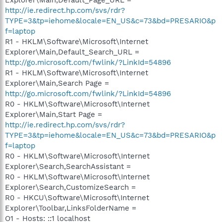
http://ie.redirect.hp.com/svs/rdr?
TYPE=3&tp=iehome&locale=EN_US&c=73&bd=PRESARIO&p
f=laptop
R1 - HKLM\Software\Microsoft\Internet
Explorer\Main,Default_Search_URL =
http://go.microsoft.com/fwlink/?LinkId=54896
R1 - HKLM\Software\Microsoft\Internet
Explorer\Main,Search Page =
http://go.microsoft.com/fwlink/?LinkId=54896
R0 - HKLM\Software\Microsoft\Internet
Explorer\Main,Start Page =
http://ie.redirect.hp.com/svs/rdr?
TYPE=3&tp=iehome&locale=EN_US&c=73&bd=PRESARIO&p
f=laptop
R0 - HKLM\Software\Microsoft\Internet
Explorer\Search,SearchAssistant =
R0 - HKLM\Software\Microsoft\Internet
Explorer\Search,CustomizeSearch =
R0 - HKCU\Software\Microsoft\Internet
Explorer\Toolbar,LinksFolderName =
O1 - Hosts: ::1 localhost