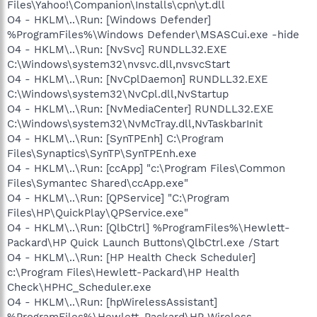
Files\Yahoo!\Companion\Installs\cpn\yt.dll
O4 - HKLM\..\Run: [Windows Defender]
%ProgramFiles%\Windows Defender\MSASCui.exe -hide
O4 - HKLM\..\Run: [NvSvc] RUNDLL32.EXE
C:\Windows\system32\nvsvc.dll,nvsvcStart
O4 - HKLM\..\Run: [NvCplDaemon] RUNDLL32.EXE
C:\Windows\system32\NvCpl.dll,NvStartup
O4 - HKLM\..\Run: [NvMediaCenter] RUNDLL32.EXE
C:\Windows\system32\NvMcTray.dll,NvTaskbarInit
O4 - HKLM\..\Run: [SynTPEnh] C:\Program
Files\Synaptics\SynTP\SynTPEnh.exe
O4 - HKLM\..\Run: [ccApp] "c:\Program Files\Common
Files\Symantec Shared\ccApp.exe"
O4 - HKLM\..\Run: [QPService] "C:\Program
Files\HP\QuickPlay\QPService.exe"
O4 - HKLM\..\Run: [QlbCtrl] %ProgramFiles%\Hewlett-
Packard\HP Quick Launch Buttons\QlbCtrl.exe /Start
O4 - HKLM\..\Run: [HP Health Check Scheduler]
c:\Program Files\Hewlett-Packard\HP Health
Check\HPHC_Scheduler.exe
O4 - HKLM\..\Run: [hpWirelessAssistant]
%ProgramFiles%\Hewlett-Packard\HP Wireless