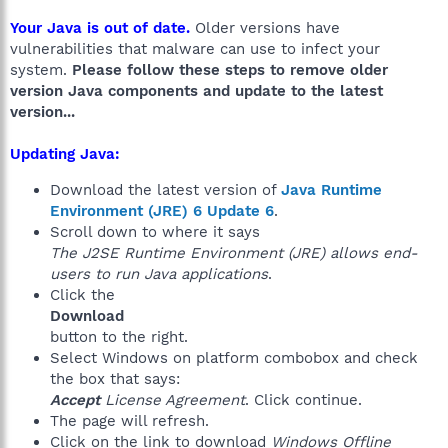
Your Java is out of date.
Older versions have
vulnerabilities that malware can use to infect your
system.
Please follow these steps to remove older
version Java components and update to the latest
version...
Updating Java:
Download the latest version of
Java Runtime
Environment (JRE) 6 Update 6
.
Scroll down to where it says
The J2SE Runtime Environment (JRE) allows end-
users to run Java applications
.
Click the
Download
button to the right.
Select Windows on platform combobox and check
the box that says:
Accept
License Agreement
. Click continue.
The page will refresh.
Click on the link to download
Windows Offline