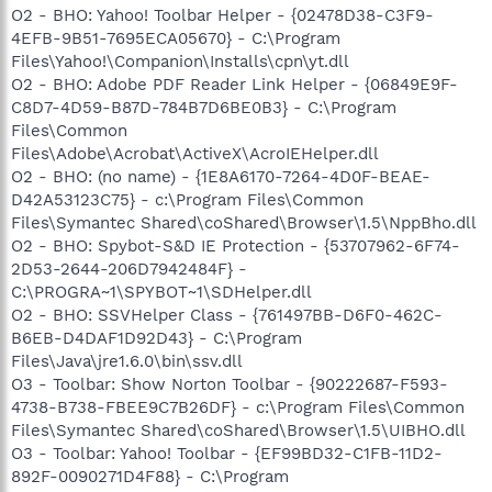
O2 - BHO: Yahoo! Toolbar Helper - {02478D38-C3F9-
4EFB-9B51-7695ECA05670} - C:\Program
Files\Yahoo!\Companion\Installs\cpn\yt.dll
O2 - BHO: Adobe PDF Reader Link Helper - {06849E9F-
C8D7-4D59-B87D-784B7D6BE0B3} - C:\Program
Files\Common
Files\Adobe\Acrobat\ActiveX\AcroIEHelper.dll
O2 - BHO: (no name) - {1E8A6170-7264-4D0F-BEAE-
D42A53123C75} - c:\Program Files\Common
Files\Symantec Shared\coShared\Browser\1.5\NppBho.dll
O2 - BHO: Spybot-S&D IE Protection - {53707962-6F74-
2D53-2644-206D7942484F} -
C:\PROGRA~1\SPYBOT~1\SDHelper.dll
O2 - BHO: SSVHelper Class - {761497BB-D6F0-462C-
B6EB-D4DAF1D92D43} - C:\Program
Files\Java\jre1.6.0\bin\ssv.dll
O3 - Toolbar: Show Norton Toolbar - {90222687-F593-
4738-B738-FBEE9C7B26DF} - c:\Program Files\Common
Files\Symantec Shared\coShared\Browser\1.5\UIBHO.dll
O3 - Toolbar: Yahoo! Toolbar - {EF99BD32-C1FB-11D2-
892F-0090271D4F88} - C:\Program