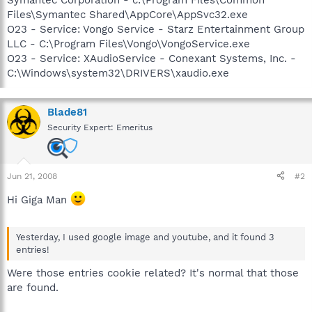
Files\Symantec Shared\AppCore\AppSvc32.exe
O23 - Service: Vongo Service - Starz Entertainment Group
LLC - C:\Program Files\Vongo\VongoService.exe
O23 - Service: XAudioService - Conexant Systems, Inc. -
C:\Windows\system32\DRIVERS\xaudio.exe
Blade81
Security Expert: Emeritus
Jun 21, 2008
#2
Hi Giga Man
Yesterday, I used google image and youtube, and it found 3
entries!
Were those entries cookie related? It's normal that those
are found.