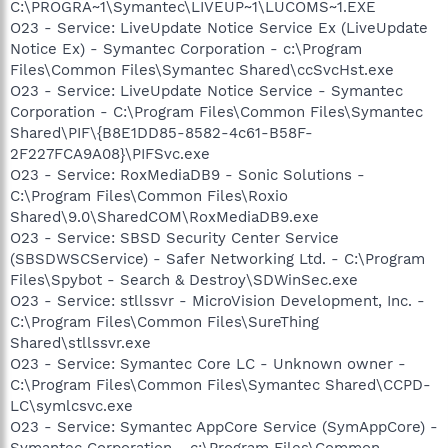
C:\PROGRA~1\Symantec\LIVEUP~1\LUCOMS~1.EXE
O23 - Service: LiveUpdate Notice Service Ex (LiveUpdate
Notice Ex) - Symantec Corporation - c:\Program
Files\Common Files\Symantec Shared\ccSvcHst.exe
O23 - Service: LiveUpdate Notice Service - Symantec
Corporation - C:\Program Files\Common Files\Symantec
Shared\PIF\{B8E1DD85-8582-4c61-B58F-
2F227FCA9A08}\PIFSvc.exe
O23 - Service: RoxMediaDB9 - Sonic Solutions -
C:\Program Files\Common Files\Roxio
Shared\9.0\SharedCOM\RoxMediaDB9.exe
O23 - Service: SBSD Security Center Service
(SBSDWSCService) - Safer Networking Ltd. - C:\Program
Files\Spybot - Search & Destroy\SDWinSec.exe
O23 - Service: stllssvr - MicroVision Development, Inc. -
C:\Program Files\Common Files\SureThing
Shared\stllssvr.exe
O23 - Service: Symantec Core LC - Unknown owner -
C:\Program Files\Common Files\Symantec Shared\CCPD-
LC\symlcsvc.exe
O23 - Service: Symantec AppCore Service (SymAppCore) -
Symantec Corporation - c:\Program Files\Common