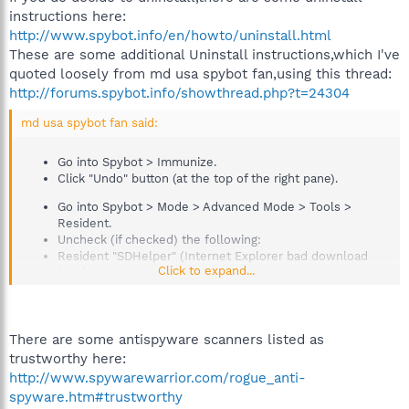
instructions here:
http://www.spybot.info/en/howto/uninstall.html
These are some additional Uninstall instructions,which I've
quoted loosely from md usa spybot fan,using this thread:
http://forums.spybot.info/showthread.php?t=24304
md usa spybot fan said:
Go into Spybot > Immunize.
Click "Undo" button (at the top of the right pane).
Go into Spybot > Mode > Advanced Mode > Tools >
Resident.
Uncheck (if checked) the following:
Resident "SDHelper" (Internet Explorer bad download
Click to expand...
blocker) active.
Resident "TeaTimer" (Protection of over-all system
settings) active.
Go into Spybot > Mode > Advanced Mode > Tools > IE
There are some antispyware scanners listed as
Tweaks.
trustworthy here:
Uncheck (if checked) any of the following "Miscellaneous
http://www.spywarewarrior.com/rogue_anti-
locks":
spyware.htm#trustworthy
Lock Hosts file read-only as protection against hijackers.