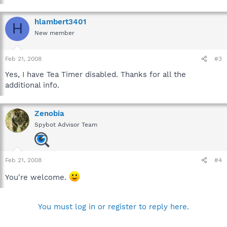
Lock IE start page setting against user changes (current
user).
hlambert3401
Lock IE control panel against opening from within IE
H
(current user).
New member
Feb 21, 2008
#3
Yes, I have Tea Timer disabled. Thanks for all the
additional info.
Zenobia
Spybot Advisor Team
Feb 21, 2008
#4
You're welcome.
You must log in or register to reply here.