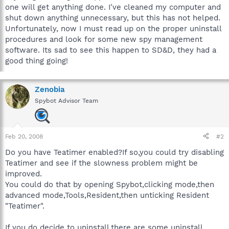
one will get anything done. I've cleaned my computer and
shut down anything unnecessary, but this has not helped.
Unfortunately, now I must read up on the proper uninstall
procedures and look for some new spy management
software. Its sad to see this happen to SD&D, they had a
good thing going!
Zenobia
Spybot Advisor Team
Feb 20, 2008
#2
Do you have Teatimer enabled?If so,you could try disabling
Teatimer and see if the slowness problem might be
improved.
You could do that by opening Spybot,clicking mode,then
advanced mode,Tools,Resident,then unticking Resident
"Teatimer".
If you do decide to uninstall,there are some uninstall