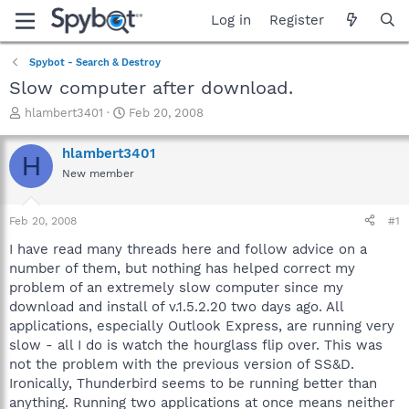
Log in
Register
Spybot - Search & Destroy
Slow computer after download.
T
S
hlambert3401
Feb 20, 2008
h
t
r
a
hlambert3401
H
e
r
New member
a
t
d
d
s
a
Feb 20, 2008
#1
t
t
a
e
I have read many threads here and follow advice on a
r
number of them, but nothing has helped correct my
t
problem of an extremely slow computer since my
e
download and install of v.1.5.2.20 two days ago. All
r
applications, especially Outlook Express, are running very
slow - all I do is watch the hourglass flip over. This was
not the problem with the previous version of SS&D.
Ironically, Thunderbird seems to be running better than
anything. Running two applications at once means neither