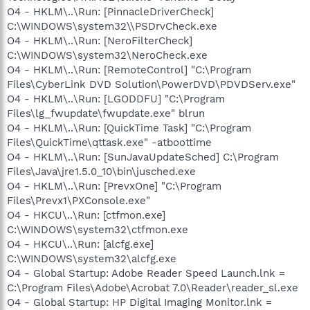
O4 - HKLM\..\Run: [PinnacleDriverCheck]
C:\WINDOWS\system32\\PSDrvCheck.exe
O4 - HKLM\..\Run: [NeroFilterCheck]
C:\WINDOWS\system32\NeroCheck.exe
O4 - HKLM\..\Run: [RemoteControl] "C:\Program
Files\CyberLink DVD Solution\PowerDVD\PDVDServ.exe"
O4 - HKLM\..\Run: [LGODDFU] "C:\Program
Files\lg_fwupdate\fwupdate.exe" blrun
O4 - HKLM\..\Run: [QuickTime Task] "C:\Program
Files\QuickTime\qttask.exe" -atboottime
O4 - HKLM\..\Run: [SunJavaUpdateSched] C:\Program
Files\Java\jre1.5.0_10\bin\jusched.exe
O4 - HKLM\..\Run: [PrevxOne] "C:\Program
Files\Prevx1\PXConsole.exe"
O4 - HKCU\..\Run: [ctfmon.exe]
C:\WINDOWS\system32\ctfmon.exe
O4 - HKCU\..\Run: [alcfg.exe]
C:\WINDOWS\system32\alcfg.exe
O4 - Global Startup: Adobe Reader Speed Launch.lnk =
C:\Program Files\Adobe\Acrobat 7.0\Reader\reader_sl.exe
O4 - Global Startup: HP Digital Imaging Monitor.lnk =