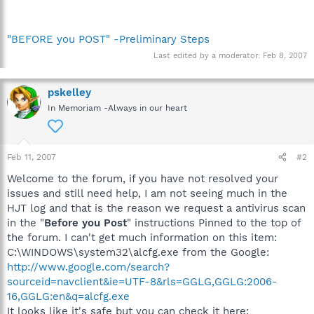
"BEFORE you POST" -Preliminary Steps
Last edited by a moderator:
Feb 8, 2007
pskelley
In Memoriam -Always in our heart
Feb 11, 2007
#2
Welcome to the forum, if you have not resolved your
issues and still need help, I am not seeing much in the
HJT log and that is the reason we request a antivirus scan
in the "
Before you Post
" instructions Pinned to the top of
the forum. I can't get much information on this item:
C:\WINDOWS\system32\alcfg.exe from the Google:
http://www.google.com/search?
sourceid=navclient&ie=UTF-8&rls=GGLG,GGLG:2006-
16,GGLG:en&q=alcfg.exe
It looks like it's safe but you can check it here: