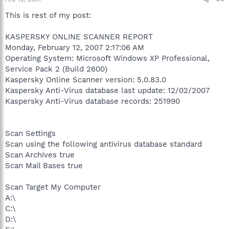
This is rest of my post:
KASPERSKY ONLINE SCANNER REPORT
Monday, February 12, 2007 2:17:06 AM
Operating System: Microsoft Windows XP Professional,
Service Pack 2 (Build 2600)
Kaspersky Online Scanner version: 5.0.83.0
Kaspersky Anti-Virus database last update: 12/02/2007
Kaspersky Anti-Virus database records: 251990
Scan Settings
Scan using the following antivirus database standard
Scan Archives true
Scan Mail Bases true
Scan Target My Computer
A:\
C:\
D:\