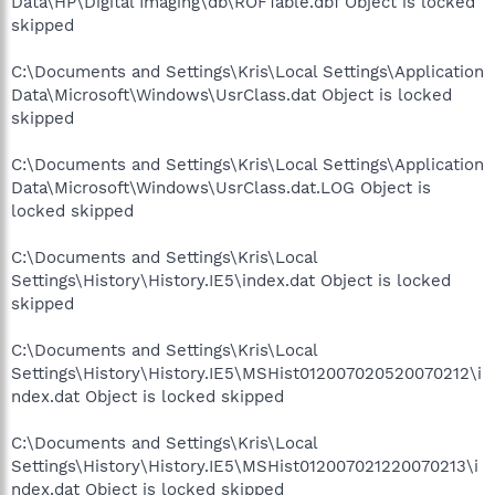
Data\HP\Digital Imaging\db\ROFTable.dbf Object is locked
skipped
C:\Documents and Settings\Kris\Local Settings\Application
Data\Microsoft\Windows\UsrClass.dat Object is locked
skipped
C:\Documents and Settings\Kris\Local Settings\Application
Data\Microsoft\Windows\UsrClass.dat.LOG Object is
locked skipped
C:\Documents and Settings\Kris\Local
Settings\History\History.IE5\index.dat Object is locked
skipped
C:\Documents and Settings\Kris\Local
Settings\History\History.IE5\MSHist012007020520070212\i
ndex.dat Object is locked skipped
C:\Documents and Settings\Kris\Local
Settings\History\History.IE5\MSHist012007021220070213\i
ndex.dat Object is locked skipped