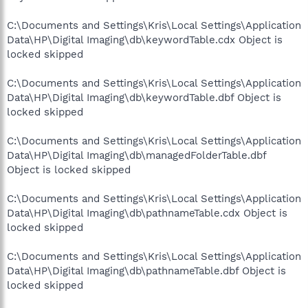
C:\Documents and Settings\Kris\Local Settings\Application
Data\HP\Digital Imaging\db\keywordTable.cdx Object is
locked skipped
C:\Documents and Settings\Kris\Local Settings\Application
Data\HP\Digital Imaging\db\keywordTable.dbf Object is
locked skipped
C:\Documents and Settings\Kris\Local Settings\Application
Data\HP\Digital Imaging\db\managedFolderTable.dbf
Object is locked skipped
C:\Documents and Settings\Kris\Local Settings\Application
Data\HP\Digital Imaging\db\pathnameTable.cdx Object is
locked skipped
C:\Documents and Settings\Kris\Local Settings\Application
Data\HP\Digital Imaging\db\pathnameTable.dbf Object is
locked skipped