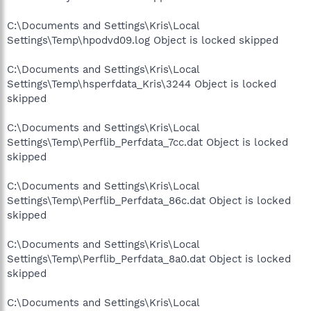
C:\Documents and Settings\Kris\Local
Settings\Temp\hpodvd09.log Object is locked skipped
C:\Documents and Settings\Kris\Local
Settings\Temp\hsperfdata_Kris\3244 Object is locked
skipped
C:\Documents and Settings\Kris\Local
Settings\Temp\Perflib_Perfdata_7cc.dat Object is locked
skipped
C:\Documents and Settings\Kris\Local
Settings\Temp\Perflib_Perfdata_86c.dat Object is locked
skipped
C:\Documents and Settings\Kris\Local
Settings\Temp\Perflib_Perfdata_8a0.dat Object is locked
skipped
C:\Documents and Settings\Kris\Local