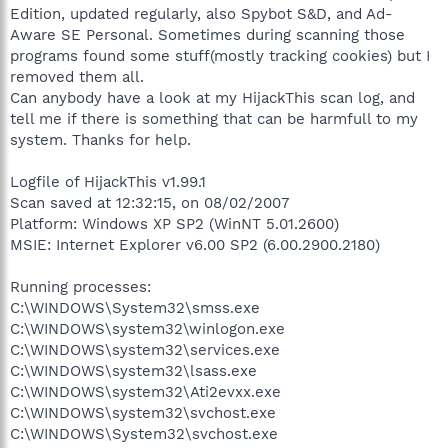
Edition, updated regularly, also Spybot S&D, and Ad-
Aware SE Personal. Sometimes during scanning those
programs found some stuff(mostly tracking cookies) but I
removed them all.
Can anybody have a look at my HijackThis scan log, and
tell me if there is something that can be harmfull to my
system. Thanks for help.
Logfile of HijackThis v1.99.1
Scan saved at 12:32:15, on 08/02/2007
Platform: Windows XP SP2 (WinNT 5.01.2600)
MSIE: Internet Explorer v6.00 SP2 (6.00.2900.2180)
Running processes:
C:\WINDOWS\System32\smss.exe
C:\WINDOWS\system32\winlogon.exe
C:\WINDOWS\system32\services.exe
C:\WINDOWS\system32\lsass.exe
C:\WINDOWS\system32\Ati2evxx.exe
C:\WINDOWS\system32\svchost.exe
C:\WINDOWS\System32\svchost.exe