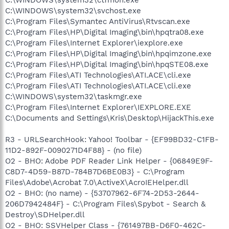
C:\WINDOWS\system32\svchost.exe
C:\Program Files\Symantec AntiVirus\Rtvscan.exe
C:\Program Files\HP\Digital Imaging\bin\hpqtra08.exe
C:\Program Files\Internet Explorer\iexplore.exe
C:\Program Files\HP\Digital Imaging\bin\hpqimzone.exe
C:\Program Files\HP\Digital Imaging\bin\hpqSTE08.exe
C:\Program Files\ATI Technologies\ATI.ACE\cli.exe
C:\Program Files\ATI Technologies\ATI.ACE\cli.exe
C:\WINDOWS\system32\taskmgr.exe
C:\Program Files\Internet Explorer\IEXPLORE.EXE
C:\Documents and Settings\Kris\Desktop\HijackThis.exe
R3 - URLSearchHook: Yahoo! Toolbar - {EF99BD32-C1FB-
11D2-892F-0090271D4F88} - (no file)
O2 - BHO: Adobe PDF Reader Link Helper - {06849E9F-
C8D7-4D59-B87D-784B7D6BE0B3} - C:\Program
Files\Adobe\Acrobat 7.0\ActiveX\AcroIEHelper.dll
O2 - BHO: (no name) - {53707962-6F74-2D53-2644-
206D7942484F} - C:\Program Files\Spybot - Search &
Destroy\SDHelper.dll
O2 - BHO: SSVHelper Class - {761497BB-D6F0-462C-