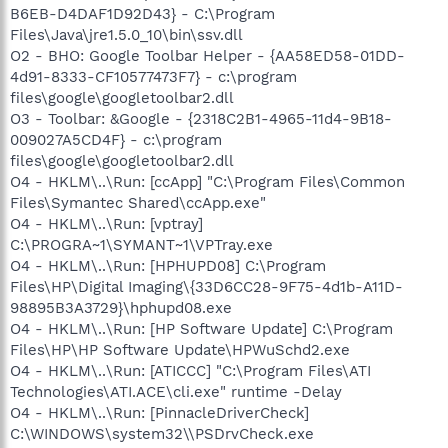
B6EB-D4DAF1D92D43} - C:\Program
Files\Java\jre1.5.0_10\bin\ssv.dll
O2 - BHO: Google Toolbar Helper - {AA58ED58-01DD-
4d91-8333-CF10577473F7} - c:\program
files\google\googletoolbar2.dll
O3 - Toolbar: &Google - {2318C2B1-4965-11d4-9B18-
009027A5CD4F} - c:\program
files\google\googletoolbar2.dll
O4 - HKLM\..\Run: [ccApp] "C:\Program Files\Common
Files\Symantec Shared\ccApp.exe"
O4 - HKLM\..\Run: [vptray]
C:\PROGRA~1\SYMANT~1\VPTray.exe
O4 - HKLM\..\Run: [HPHUPD08] C:\Program
Files\HP\Digital Imaging\{33D6CC28-9F75-4d1b-A11D-
98895B3A3729}\hphupd08.exe
O4 - HKLM\..\Run: [HP Software Update] C:\Program
Files\HP\HP Software Update\HPWuSchd2.exe
O4 - HKLM\..\Run: [ATICCC] "C:\Program Files\ATI
Technologies\ATI.ACE\cli.exe" runtime -Delay
O4 - HKLM\..\Run: [PinnacleDriverCheck]
C:\WINDOWS\system32\\PSDrvCheck.exe