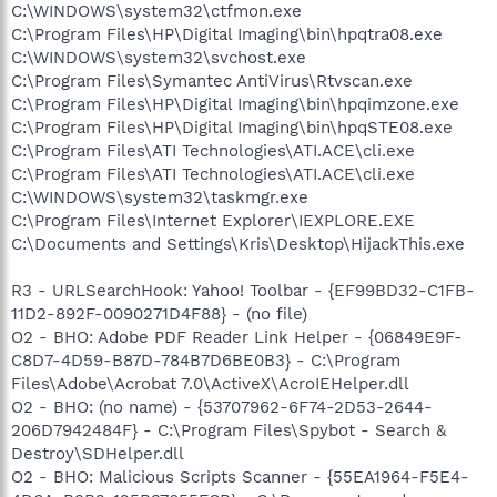
C:\WINDOWS\system32\ctfmon.exe
C:\Program Files\HP\Digital Imaging\bin\hpqtra08.exe
C:\WINDOWS\system32\svchost.exe
C:\Program Files\Symantec AntiVirus\Rtvscan.exe
C:\Program Files\HP\Digital Imaging\bin\hpqimzone.exe
C:\Program Files\HP\Digital Imaging\bin\hpqSTE08.exe
C:\Program Files\ATI Technologies\ATI.ACE\cli.exe
C:\Program Files\ATI Technologies\ATI.ACE\cli.exe
C:\WINDOWS\system32\taskmgr.exe
C:\Program Files\Internet Explorer\IEXPLORE.EXE
C:\Documents and Settings\Kris\Desktop\HijackThis.exe
R3 - URLSearchHook: Yahoo! Toolbar - {EF99BD32-C1FB-
11D2-892F-0090271D4F88} - (no file)
O2 - BHO: Adobe PDF Reader Link Helper - {06849E9F-
C8D7-4D59-B87D-784B7D6BE0B3} - C:\Program
Files\Adobe\Acrobat 7.0\ActiveX\AcroIEHelper.dll
O2 - BHO: (no name) - {53707962-6F74-2D53-2644-
206D7942484F} - C:\Program Files\Spybot - Search &
Destroy\SDHelper.dll
O2 - BHO: Malicious Scripts Scanner - {55EA1964-F5E4-