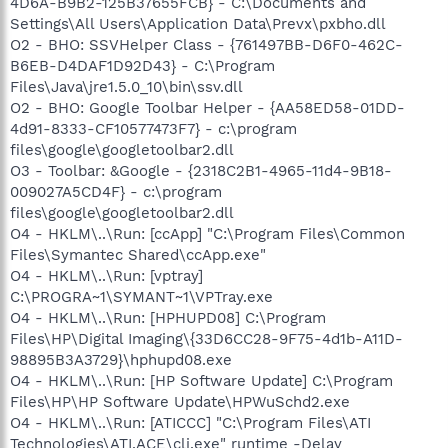
4D6A-B9B2-125B37655FCB} - C:\Documents and
Settings\All Users\Application Data\Prevx\pxbho.dll
O2 - BHO: SSVHelper Class - {761497BB-D6F0-462C-
B6EB-D4DAF1D92D43} - C:\Program
Files\Java\jre1.5.0_10\bin\ssv.dll
O2 - BHO: Google Toolbar Helper - {AA58ED58-01DD-
4d91-8333-CF10577473F7} - c:\program
files\google\googletoolbar2.dll
O3 - Toolbar: &Google - {2318C2B1-4965-11d4-9B18-
009027A5CD4F} - c:\program
files\google\googletoolbar2.dll
O4 - HKLM\..\Run: [ccApp] "C:\Program Files\Common
Files\Symantec Shared\ccApp.exe"
O4 - HKLM\..\Run: [vptray]
C:\PROGRA~1\SYMANT~1\VPTray.exe
O4 - HKLM\..\Run: [HPHUPD08] C:\Program
Files\HP\Digital Imaging\{33D6CC28-9F75-4d1b-A11D-
98895B3A3729}\hphupd08.exe
O4 - HKLM\..\Run: [HP Software Update] C:\Program
Files\HP\HP Software Update\HPWuSchd2.exe
O4 - HKLM\..\Run: [ATICCC] "C:\Program Files\ATI
Technologies\ATI.ACE\cli.exe" runtime -Delay