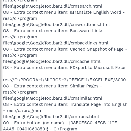
files\google\GoogleToolbar2.dll/cmsearch.html
O8 - Extra context menu item: &Translate English Word -
res://c:\program
files\google\GoogleToolbar2.dll/cmwordtrans.html
O8 - Extra context menu item: Backward Links -
res://c:\program
files\google\GoogleToolbar2.dll/cmbacklinks.html
O8 - Extra context menu item: Cached Snapshot of Page -
res://c:\program
files\google\GoogleToolbar2.dll/cmcache.html
O8 - Extra context menu item: E&xport to Microsoft Excel
-
res://C:\PROGRA~1\MICROS~2\OFFICE11\EXCEL.EXE/3000
O8 - Extra context menu item: Similar Pages -
res://c:\program
files\google\GoogleToolbar2.dll/cmsimilar.html
O8 - Extra context menu item: Translate Page into English
- res://c:\program
files\google\GoogleToolbar2.dll/cmtrans.html
O9 - Extra button: (no name) - {08B0E5C0-4FCB-11CF-
AAA5-00401C608501} - C:\Program