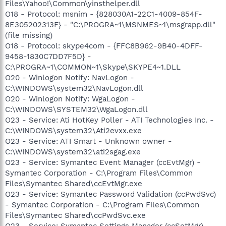
Files\Yahoo!\Common\yinsthelper.dll
O18 - Protocol: msnim - {828030A1-22C1-4009-854F-
8E305202313F} - "C:\PROGRA~1\MSNMES~1\msgrapp.dll"
(file missing)
O18 - Protocol: skype4com - {FFC8B962-9B40-4DFF-
9458-1830C7DD7F5D} -
C:\PROGRA~1\COMMON~1\Skype\SKYPE4~1.DLL
O20 - Winlogon Notify: NavLogon -
C:\WINDOWS\system32\NavLogon.dll
O20 - Winlogon Notify: WgaLogon -
C:\WINDOWS\SYSTEM32\WgaLogon.dll
O23 - Service: Ati HotKey Poller - ATI Technologies Inc. -
C:\WINDOWS\system32\Ati2evxx.exe
O23 - Service: ATI Smart - Unknown owner -
C:\WINDOWS\system32\ati2sgag.exe
O23 - Service: Symantec Event Manager (ccEvtMgr) -
Symantec Corporation - C:\Program Files\Common
Files\Symantec Shared\ccEvtMgr.exe
O23 - Service: Symantec Password Validation (ccPwdSvc)
- Symantec Corporation - C:\Program Files\Common
Files\Symantec Shared\ccPwdSvc.exe
O23 - Service: Symantec Settings Manager (ccSetMgr) -