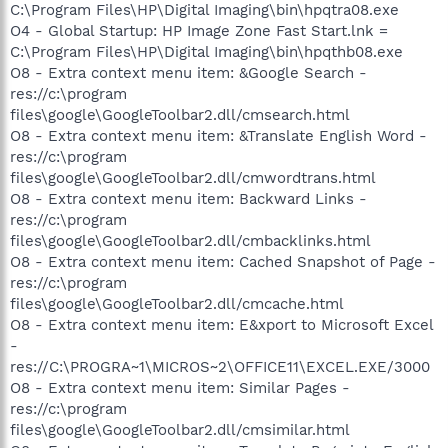
C:\Program Files\HP\Digital Imaging\bin\hpqtra08.exe
O4 - Global Startup: HP Image Zone Fast Start.lnk =
C:\Program Files\HP\Digital Imaging\bin\hpqthb08.exe
O8 - Extra context menu item: &Google Search -
res://c:\program
files\google\GoogleToolbar2.dll/cmsearch.html
O8 - Extra context menu item: &Translate English Word -
res://c:\program
files\google\GoogleToolbar2.dll/cmwordtrans.html
O8 - Extra context menu item: Backward Links -
res://c:\program
files\google\GoogleToolbar2.dll/cmbacklinks.html
O8 - Extra context menu item: Cached Snapshot of Page -
res://c:\program
files\google\GoogleToolbar2.dll/cmcache.html
O8 - Extra context menu item: E&xport to Microsoft Excel
-
res://C:\PROGRA~1\MICROS~2\OFFICE11\EXCEL.EXE/3000
O8 - Extra context menu item: Similar Pages -
res://c:\program
files\google\GoogleToolbar2.dll/cmsimilar.html