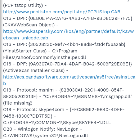
(PCPitstop Utility) -
http://www.pcpitstop.com/pcpitstop/PCPitStop.CAB
O16 - DPF: {0EB0E74A-2A76-4AB3-A7FB-9BD8C29F7F75}
(CKAVWebScan Object) -
http://www.kaspersky.com/kos/eng/partner/default/kavw
ebscan_unicode.cab
O16 - DPF: {30528230-99f7-4bb4-88d8-fa1d4f56a2ab}
(YInstStarter Class) - C:\Program
Files\Yahoo!\Common\yinsthelper.dll
O16 - DPF: {9A9307A0-7DA4-4DAF-B042-5009F29E09E1}
(ActiveScan Installer Class) -
http://acs.pandasoftware.com/activescan/as5free/asinst.ca
b
O18 - Protocol: msnim - {828030A1-22C1-4009-854F-
8E305202313F} - "C:\PROGRA~1\MSNMES~1\msgrapp.dll"
(file missing)
O18 - Protocol: skype4com - {FFC8B962-9B40-4DFF-
9458-1830C7DD7F5D} -
C:\PROGRA~1\COMMON~1\Skype\SKYPE4~1.DLL
O20 - Winlogon Notify: NavLogon -
C:\WINDOWS\system32\NavLogon.dll