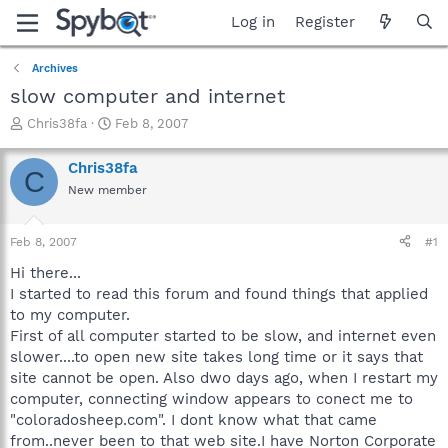
Log in
Register
Archives
slow computer and internet
T
S
Chris38fa
Feb 8, 2007
h
t
r
a
Chris38fa
C
e
r
New member
a
t
d
d
s
a
Feb 8, 2007
#1
t
t
a
e
Hi there...
r
I started to read this forum and found things that applied
t
to my computer.
e
First of all computer started to be slow, and internet even
r
slower....to open new site takes long time or it says that
site cannot be open. Also dwo days ago, when I restart my
computer, connecting window appears to conect me to
"coloradosheep.com". I dont know what that came
from..never been to that web site.I have Norton Corporate