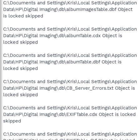
C:\Documents and Settings\Kris\Local Settings\Application
Data\HP\Digital Imaging\db\albumImagesTable.dbf Object
is locked skipped
C:\Documents and Settings\Kris\Local Settings\Application
Data\HP\Digital Imaging\db\albumTable.cdx Object is
locked skipped
C:\Documents and Settings\Kris\Local Settings\Application
Data\HP\Digital Imaging\db\albumTable.dbf Object is
locked skipped
C:\Documents and Settings\Kris\Local Settings\Application
Data\HP\Digital Imaging\db\CB_Server_Errors.txt Object is
locked skipped
C:\Documents and Settings\Kris\Local Settings\Application
Data\HP\Digital Imaging\db\EXIFTable.cdx Object is locked
skipped
C:\Documents and Settings\Kris\Local Settings\Application