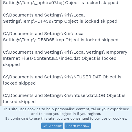
Settings\Temp\_hphtra07.log Object is locked skipped
C:\Documents and Settings\Kris\Local
Settings\Temp\~DF4597.tmp Object is locked skipped
C:\Documents and Settings\Kris\Local
Settings\Temp\~DF8D65.tmp Object is locked skipped
C:\Documents and Settings\Kris\Local Settings\Temporary
Internet Files\Content.IE5\index.dat Object is locked
skipped
C:\Documents and Settings\Kris\NTUSER.DAT Object is
locked skipped
C:\Documents and Settings\Kris\ntuser.dat.LOG Object is
locked skipped
This site uses cookies to help personalise content, tailor your experience
C:\Documents and Settings\Kris\UserData\index.dat
and to keep you logged in if you register.
By continuing to use this site, you are consenting to our use of cookies.
Object is locked skipped
Accept
Learn more…