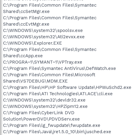
C:\Program Files\Common Files\Symantec
Shared\ccSetMgr.exe
C:\Program Files\Common Files\Symantec
Shared\ccEvtMgr.exe
C:\WINDOWS\system32\spoolsv.exe
C:\WINDOWS\system32\Ati2evxx.exe
C:\WINDOWS\Explorer.EXE
C:\Program Files\Common Files\Symantec
Shared\ccApp.exe
C:\PROGRA~1\SYMANT~1\VPTray.exe
C:\Program Files\Symantec AntiVirus\DefWatch.exe
C:\Program Files\Common Files\Microsoft
Shared\VS7DEBUG\MDM.EXE
C:\Program Files\HP\HP Software Update\HPWuSchd2.exe
C:\Program Files\ATI Technologies\ATI.ACE\cli.exe
C:\WINDOWS\system32\devldr32.exe
C:\WINDOWS\system32\HPZipm12.exe
C:\Program Files\CyberLink DVD
Solution\PowerDVD\PDVDServ.exe
C:\Program Files\lg_fwupdate\fwupdate.exe
C:\Program Files\Java\jre1.5.0_10\bin\jusched.exe