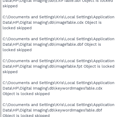
Data\HP\Digital Imaging\db\EXIFTable.dbf Object is locked
skipped
C:\Documents and Settings\Kris\Local Settings\Application
Data\HP\Digital Imaging\db\imageTable.cdx Object is
locked skipped
C:\Documents and Settings\Kris\Local Settings\Application
Data\HP\Digital Imaging\db\imageTable.dbf Object is
locked skipped
C:\Documents and Settings\Kris\Local Settings\Application
Data\HP\Digital Imaging\db\imageTable.fpt Object is locked
skipped
C:\Documents and Settings\Kris\Local Settings\Application
Data\HP\Digital Imaging\db\keywordImagesTable.cdx
Object is locked skipped
C:\Documents and Settings\Kris\Local Settings\Application
Data\HP\Digital Imaging\db\keywordImagesTable.dbf
Object is locked skipped