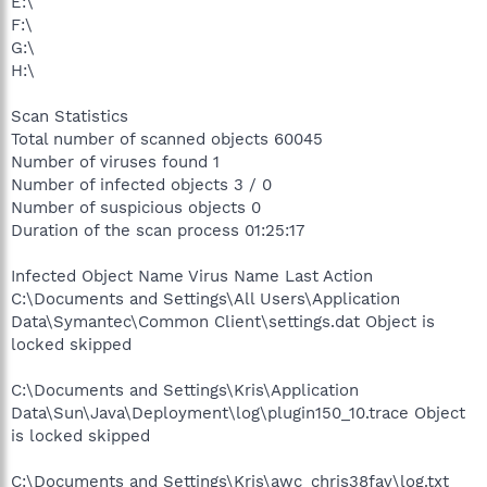
E:\
F:\
G:\
H:\
Scan Statistics
Total number of scanned objects 60045
Number of viruses found 1
Number of infected objects 3 / 0
Number of suspicious objects 0
Duration of the scan process 01:25:17
Infected Object Name Virus Name Last Action
C:\Documents and Settings\All Users\Application
Data\Symantec\Common Client\settings.dat Object is
locked skipped
C:\Documents and Settings\Kris\Application
Data\Sun\Java\Deployment\log\plugin150_10.trace Object
is locked skipped
C:\Documents and Settings\Kris\awc_chris38fav\log.txt