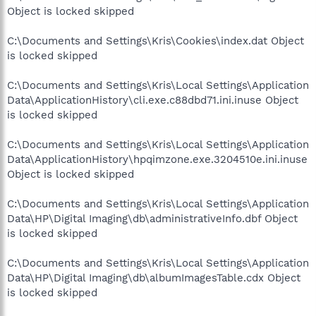
Object is locked skipped
C:\Documents and Settings\Kris\Cookies\index.dat Object
is locked skipped
C:\Documents and Settings\Kris\Local Settings\Application
Data\ApplicationHistory\cli.exe.c88dbd71.ini.inuse Object
is locked skipped
C:\Documents and Settings\Kris\Local Settings\Application
Data\ApplicationHistory\hpqimzone.exe.3204510e.ini.inuse
Object is locked skipped
C:\Documents and Settings\Kris\Local Settings\Application
Data\HP\Digital Imaging\db\administrativeInfo.dbf Object
is locked skipped
C:\Documents and Settings\Kris\Local Settings\Application
Data\HP\Digital Imaging\db\albumImagesTable.cdx Object
is locked skipped