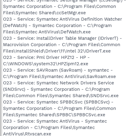
Symantec Corporation - C:\Program Files\Common
Files\Symantec Shared\ccSetMgr.exe
O23 - Service: Symantec AntiVirus Definition Watcher
(DefWatch) - Symantec Corporation - C:\Program
Files\Symantec AntiVirus\DefWatch.exe
O23 - Service: InstallDriver Table Manager (IDriverT) -
Macrovision Corporation - C:\Program Files\Common
Files\InstallShield\Driver\11\Intel 32\IDriverT.exe
O23 - Service: Pml Driver HPZ12 - HP -
C:\WINDOWS\system32\HPZipm12.exe
O23 - Service: SAVRoam (SavRoam) - symantec -
C:\Program Files\Symantec AntiVirus\SavRoam.exe
O23 - Service: Symantec Network Drivers Service
(SNDSrvc) - Symantec Corporation - C:\Program
Files\Common Files\Symantec Shared\SNDSrvc.exe
O23 - Service: Symantec SPBBCSvc (SPBBCSvc) -
Symantec Corporation - C:\Program Files\Common
Files\Symantec Shared\SPBBC\SPBBCSvc.exe
O23 - Service: Symantec AntiVirus - Symantec
Corporation - C:\Program Files\Symantec
AntiVirus\Rtvscan.exe