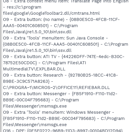
O8 - Extra context menu item: Translate Page into English
- res://c:\program
files\google\GoogleToolbar2.dll/cmtrans.html
O9 - Extra button: (no name) - {08B0E5C0-4FCB-11CF-
AAA5-00401C608501} - C:\Program
Files\Java\jre1.5.0_10\bin\ssv.dll
O9 - Extra 'Tools' menuitem: Sun Java Console -
{08B0E5C0-4FCB-11CF-AAA5-00401C608501} - C:\Program
Files\Java\jre1.5.0_10\bin\ssv.dll
O9 - Extra button: ATI TV - {44226DFF-747E-4edc-B30C-
78752E50CD0C} - C:\Program Files\ATI
Multimedia\TV\EXPLBAR.DLL
O9 - Extra button: Research - {92780B25-18CC-41C8-
B9BE-3C9C571A8263} -
C:\PROGRA~1\MICROS~2\OFFICE11\REFIEBAR.DLL
O9 - Extra button: Messenger - {FB5F1910-F110-11d2-
BB9E-00C04F795683} - C:\Program
Files\Messenger\msmsgs.exe
O9 - Extra 'Tools' menuitem: Windows Messenger -
{FB5F1910-F110-11d2-BB9E-00C04F795683} - C:\Program
Files\Messenger\msmsgs.exe
O16 - DPF: {0E5F0222-96B9-11D3-8997-00104BD12D94}