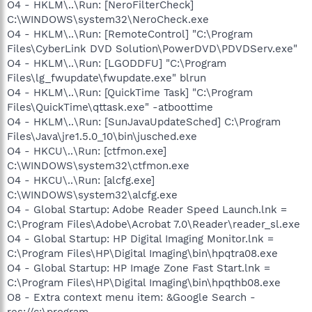
O4 - HKLM\..\Run: [NeroFilterCheck]
C:\WINDOWS\system32\NeroCheck.exe
O4 - HKLM\..\Run: [RemoteControl] "C:\Program
Files\CyberLink DVD Solution\PowerDVD\PDVDServ.exe"
O4 - HKLM\..\Run: [LGODDFU] "C:\Program
Files\lg_fwupdate\fwupdate.exe" blrun
O4 - HKLM\..\Run: [QuickTime Task] "C:\Program
Files\QuickTime\qttask.exe" -atboottime
O4 - HKLM\..\Run: [SunJavaUpdateSched] C:\Program
Files\Java\jre1.5.0_10\bin\jusched.exe
O4 - HKCU\..\Run: [ctfmon.exe]
C:\WINDOWS\system32\ctfmon.exe
O4 - HKCU\..\Run: [alcfg.exe]
C:\WINDOWS\system32\alcfg.exe
O4 - Global Startup: Adobe Reader Speed Launch.lnk =
C:\Program Files\Adobe\Acrobat 7.0\Reader\reader_sl.exe
O4 - Global Startup: HP Digital Imaging Monitor.lnk =
C:\Program Files\HP\Digital Imaging\bin\hpqtra08.exe
O4 - Global Startup: HP Image Zone Fast Start.lnk =
C:\Program Files\HP\Digital Imaging\bin\hpqthb08.exe
O8 - Extra context menu item: &Google Search -
res://c:\program