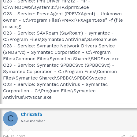
O23 - Service: Pml Driver HPZ12 - HP -
C:\WINDOWS\system32\HPZipm12.exe
O23 - Service: Prevx Agent (PREVXAgent) - Unknown
owner - C:\Program Files\Prevx1\PXAgent.exe" -f (file
missing)
O23 - Service: SAVRoam (SavRoam) - symantec -
C:\Program Files\Symantec AntiVirus\SavRoam.exe
O23 - Service: Symantec Network Drivers Service
(SNDSrvc) - Symantec Corporation - C:\Program
Files\Common Files\Symantec Shared\SNDSrvc.exe
O23 - Service: Symantec SPBBCSvc (SPBBCSvc) -
Symantec Corporation - C:\Program Files\Common
Files\Symantec Shared\SPBBC\SPBBCSvc.exe
O23 - Service: Symantec AntiVirus - Symantec
Corporation - C:\Program Files\Symantec
AntiVirus\Rtvscan.exe
Chris38fa
C
New member
Feb 12, 2007
#4