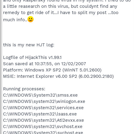
a little reasearch on this virus, but couldynt find any
remedy to get ride of it...I have to split my post ...too
much info..
this is my new HJT log:
Logfile of HijackThis v1.99.1
Scan saved at 10:37:55, on 12/02/2007
Platform: Windows XP SP2 (WinNT 5.01.2600)
MSIE: Internet Explorer v6.00 SP2 (6.00.2900.2180)
Running processes:
C:\WINDOWS\System32\smss.exe
C:\WINDOWS\system32\winlogon.exe
C:\WINDOWS\system32\services.exe
C:\WINDOWS\system32\lsass.exe
C:\WINDOWS\system32\Ati2evxx.exe
C:\WINDOWS\system32\svchost.exe
C:\WINDOWS\System32\svchost.exe