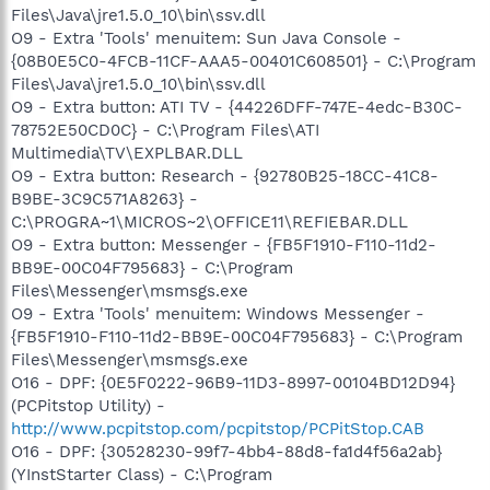
Files\Java\jre1.5.0_10\bin\ssv.dll
O9 - Extra 'Tools' menuitem: Sun Java Console -
{08B0E5C0-4FCB-11CF-AAA5-00401C608501} - C:\Program
Files\Java\jre1.5.0_10\bin\ssv.dll
O9 - Extra button: ATI TV - {44226DFF-747E-4edc-B30C-
78752E50CD0C} - C:\Program Files\ATI
Multimedia\TV\EXPLBAR.DLL
O9 - Extra button: Research - {92780B25-18CC-41C8-
B9BE-3C9C571A8263} -
C:\PROGRA~1\MICROS~2\OFFICE11\REFIEBAR.DLL
O9 - Extra button: Messenger - {FB5F1910-F110-11d2-
BB9E-00C04F795683} - C:\Program
Files\Messenger\msmsgs.exe
O9 - Extra 'Tools' menuitem: Windows Messenger -
{FB5F1910-F110-11d2-BB9E-00C04F795683} - C:\Program
Files\Messenger\msmsgs.exe
O16 - DPF: {0E5F0222-96B9-11D3-8997-00104BD12D94}
(PCPitstop Utility) -
http://www.pcpitstop.com/pcpitstop/PCPitStop.CAB
O16 - DPF: {30528230-99f7-4bb4-88d8-fa1d4f56a2ab}
(YInstStarter Class) - C:\Program