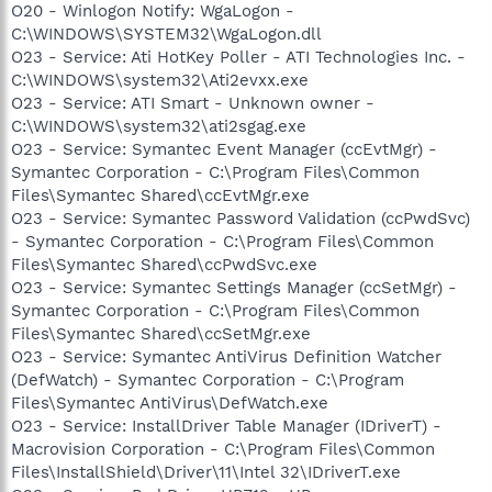
O20 - Winlogon Notify: WgaLogon -
C:\WINDOWS\SYSTEM32\WgaLogon.dll
O23 - Service: Ati HotKey Poller - ATI Technologies Inc. -
C:\WINDOWS\system32\Ati2evxx.exe
O23 - Service: ATI Smart - Unknown owner -
C:\WINDOWS\system32\ati2sgag.exe
O23 - Service: Symantec Event Manager (ccEvtMgr) -
Symantec Corporation - C:\Program Files\Common
Files\Symantec Shared\ccEvtMgr.exe
O23 - Service: Symantec Password Validation (ccPwdSvc)
- Symantec Corporation - C:\Program Files\Common
Files\Symantec Shared\ccPwdSvc.exe
O23 - Service: Symantec Settings Manager (ccSetMgr) -
Symantec Corporation - C:\Program Files\Common
Files\Symantec Shared\ccSetMgr.exe
O23 - Service: Symantec AntiVirus Definition Watcher
(DefWatch) - Symantec Corporation - C:\Program
Files\Symantec AntiVirus\DefWatch.exe
O23 - Service: InstallDriver Table Manager (IDriverT) -
Macrovision Corporation - C:\Program Files\Common
Files\InstallShield\Driver\11\Intel 32\IDriverT.exe