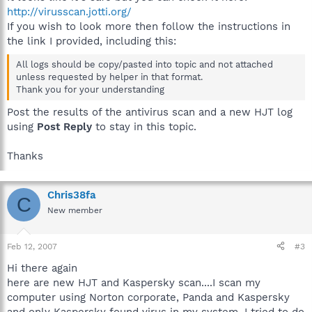
http://virusscan.jotti.org/
If you wish to look more then follow the instructions in
the link I provided, including this:
All logs should be copy/pasted into topic and not attached
unless requested by helper in that format.
Thank you for your understanding
Post the results of the antivirus scan and a new HJT log
using
Post Reply
to stay in this topic.
Thanks
Chris38fa
C
New member
Feb 12, 2007
#3
Hi there again
here are new HJT and Kaspersky scan....I scan my
computer using Norton corporate, Panda and Kaspersky
and only Kaspersky found virus in my system. I tried to do