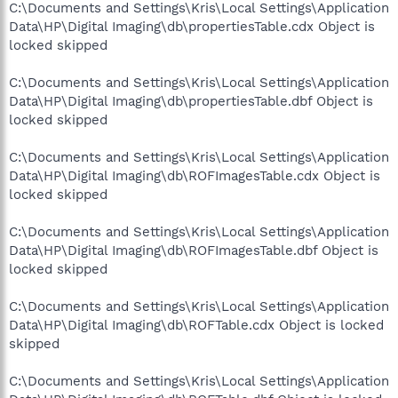
C:\Documents and Settings\Kris\Local Settings\Application
Data\HP\Digital Imaging\db\propertiesTable.cdx Object is
locked skipped
C:\Documents and Settings\Kris\Local Settings\Application
Data\HP\Digital Imaging\db\propertiesTable.dbf Object is
locked skipped
C:\Documents and Settings\Kris\Local Settings\Application
Data\HP\Digital Imaging\db\ROFImagesTable.cdx Object is
locked skipped
C:\Documents and Settings\Kris\Local Settings\Application
Data\HP\Digital Imaging\db\ROFImagesTable.dbf Object is
locked skipped
C:\Documents and Settings\Kris\Local Settings\Application
Data\HP\Digital Imaging\db\ROFTable.cdx Object is locked
skipped
C:\Documents and Settings\Kris\Local Settings\Application