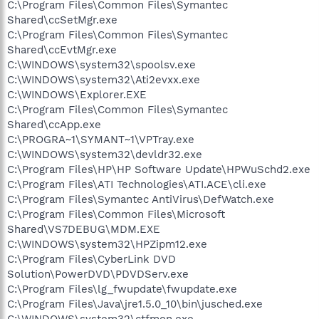
C:\Program Files\Common Files\Symantec
Shared\ccSetMgr.exe
C:\Program Files\Common Files\Symantec
Shared\ccEvtMgr.exe
C:\WINDOWS\system32\spoolsv.exe
C:\WINDOWS\system32\Ati2evxx.exe
C:\WINDOWS\Explorer.EXE
C:\Program Files\Common Files\Symantec
Shared\ccApp.exe
C:\PROGRA~1\SYMANT~1\VPTray.exe
C:\WINDOWS\system32\devldr32.exe
C:\Program Files\HP\HP Software Update\HPWuSchd2.exe
C:\Program Files\ATI Technologies\ATI.ACE\cli.exe
C:\Program Files\Symantec AntiVirus\DefWatch.exe
C:\Program Files\Common Files\Microsoft
Shared\VS7DEBUG\MDM.EXE
C:\WINDOWS\system32\HPZipm12.exe
C:\Program Files\CyberLink DVD
Solution\PowerDVD\PDVDServ.exe
C:\Program Files\lg_fwupdate\fwupdate.exe
C:\Program Files\Java\jre1.5.0_10\bin\jusched.exe
C:\WINDOWS\system32\ctfmon.exe