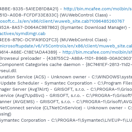
-4BBE-9335-5A1EDB1D8A21} -
http://bin.mcafee.com/molbin/s
451D-A0D8-FCFDF33E833C} (WUWebControl Class) -
osoft.c...ls/en/x86/client/wuweb_site.cab?1096485260767
-452A-8A57-D064AC9B7862} (Symantec Download Manager) -
activex/symdlmgr.cab
4EE6-879C-DC1FA91D2FC3} (MUWebControl Class) -
/microsoftupdate/v6/V5Controls/en/x86/client/muweb_site.ca
-4614-A68E-C18E1ADA4389} -
http://bin.mcafee.com/molbin/
 Browseui preloader - {438755C2-A8BA-11D1-B96B-00A0C903
 Component Categories cache daemon - {8C7461EF-2B13-11d
eui.dll
iguration Service (ACS) - Unknown owner - C:\WINDOWS\sys
veUpdate Scheduler - Symantec Corporation - C:\Program Fi
nager Server (Avg7Alrt) - GRISOFT, s.r.o. - C:\PROGRA~1\Gri
ervice (Avg7UpdSvc) - GRISOFT, s.r.o. - C:\PROGRA~1\Grisof
canner (AVGEMS) - GRISOFT, s.r.o. - C:\PROGRA~1\Grisoft\AV
 NetConnect service (CLTNetCnService) - Unknown owner - 
ssing)
- Symantec Corporation - C:\PROGRA~1\Symantec\LIVEUP~1\