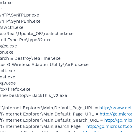
d.exe
e
SynTP\SynTPLpr.exe
SynTP\SynTPEnh.exe
swctrl.exe
les\Real\Update_OB\realsched.exe
telliType Pro\type32.exe
vgcc.exe
on.exe
arch & Destroy\TeaTimer.exe
us G Wireless Adapter Utility\AirPlus.exe
lt.exe
ost.exe
vgw.exe
fox\firefox.exe
ane\Desktop\HiJackThis_v2.exe
t\Internet Explorer\Main,Default_Page_URL =
http://www.del
t\Internet Explorer\Main,Default_Page_URL =
http://go.micr
t\Internet Explorer\Main,Default_Search_URL =
http://go.mi
t\Internet Explorer\Main,Search Page =
http://go.microsoft.