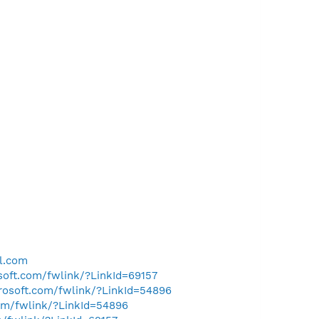
l.com
osoft.com/fwlink/?LinkId=69157
crosoft.com/fwlink/?LinkId=54896
com/fwlink/?LinkId=54896