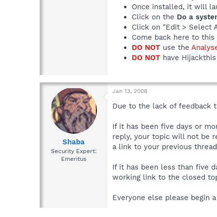
Once installed, it will 
Click on the
Do a syste
Click on "Edit > Select 
Come back here to this 
DO NOT
use the
Analys
DO NOT
have Hijackthis 
Jan 13, 2008
Due to the lack of feedback th
If it has been five days or m
reply, your topic will not be 
Shaba
a link to your previous thread
Security Expert:
Emeritus
If it has been less than five
working link to the closed top
Everyone else please begin a