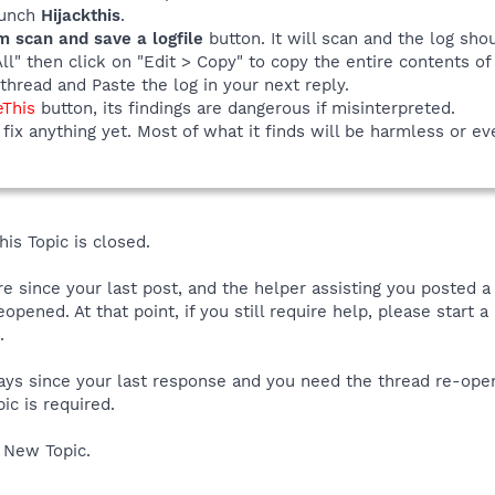
launch
Hijackthis
.
m scan and save a logfile
button. It will scan and the log sho
All" then click on "Edit > Copy" to copy the entire contents of 
thread and Paste the log in your next reply.
eThis
button, its findings are dangerous if misinterpreted.
fix anything yet. Most of what it finds will be harmless or ev
is Topic is closed.
ore since your last post, and the helper assisting you posted 
reopened. At that point, if you still require help, please start
.
 days since your last response and you need the thread re-ope
ic is required.
 New Topic.