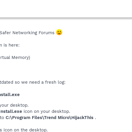
Safer Networking Forums
m is here:
rtual Memory)
tdated so we need a fresh log:
stall.exe
your desktop.
nstall.exe
icon on your desktop.
 to
C:\Program Files\Trend Micro\HijackThis
.
his icon on the desktop.