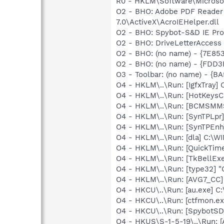
R0 - HKLM\Software\Microsof
O2 - BHO: Adobe PDF Reader
7.0\ActiveX\AcroIEHelper.dll
O2 - BHO: Spybot-S&D IE Pr
O2 - BHO: DriveLetterAcces
O2 - BHO: (no name) - {7E8
O2 - BHO: (no name) - {FDD3
O3 - Toolbar: (no name) - {
O4 - HKLM\..\Run: [IgfxTray
O4 - HKLM\..\Run: [HotKey
O4 - HKLM\..\Run: [BCMSM
O4 - HKLM\..\Run: [SynTPLpr]
O4 - HKLM\..\Run: [SynTPEnh
O4 - HKLM\..\Run: [dla] C:\
O4 - HKLM\..\Run: [QuickTime
O4 - HKLM\..\Run: [TkBellEx
O4 - HKLM\..\Run: [type32] "C
O4 - HKLM\..\Run: [AVG7_CC
O4 - HKCU\..\Run: [au.exe]
O4 - HKCU\..\Run: [ctfmon.
O4 - HKCU\..\Run: [SpybotSD 
O4 - HKUS\S-1-5-19\..\Run: