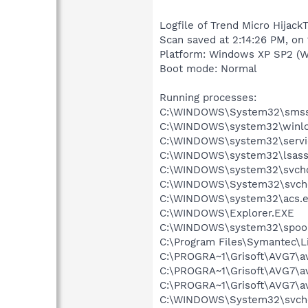
Logfile of Trend Micro Hijack
Scan saved at 2:14:26 PM, on
Platform: Windows XP SP2 (W
Boot mode: Normal
Running processes:
C:\WINDOWS\System32\smss
C:\WINDOWS\system32\winlo
C:\WINDOWS\system32\servi
C:\WINDOWS\system32\lsass
C:\WINDOWS\system32\svcho
C:\WINDOWS\System32\svch
C:\WINDOWS\system32\acs.
C:\WINDOWS\Explorer.EXE
C:\WINDOWS\system32\spool
C:\Program Files\Symantec\
C:\PROGRA~1\Grisoft\AVG7\a
C:\PROGRA~1\Grisoft\AVG7\a
C:\PROGRA~1\Grisoft\AVG7\a
C:\WINDOWS\System32\svch