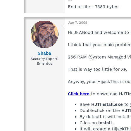
--
End of file - 7383 bytes
Jan 7, 2008
Hi JEAGood and welcome to 
I think that your main proble
Shaba
256 RAM (System Managed Vi
Security Expert:
Emeritus
That is way too little for XP.
Anyway, your HijackThis is ou
Click here
to download
HJTIn
Save
HJTInstall.exe
to 
Doubleclick on the
HJTI
By default it will install
Click on
Install
.
It will create a HijackT