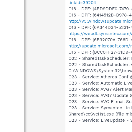
linkid=39204
O16 - DPF: {4ED9DDF0-7479
O16 - DPF: {6414512B-B978-
http://v5.windowsupdate.micr
O16 - DPF: {6A344D34-5231
https://webdl.symantec.com/
O16 - DPF: {6E32070A-766D-
http://update.microsoft.com
O16 - DPF: {BCC0FF27-31D9
O22 - SharedTaskScheduler:
O22 - SharedTaskScheduler:
C:\WINDOWS\System32\brows
O23 - Service: Atheros Conf
O23 - Service: Automatic Li
O23 - Service: AVG7 Alert Ma
O23 - Service: AVG7 Update S
O23 - Service: AVG E-mail S
O23 - Service: Symantec Lic
Shared\ccSvcHst.exe (file mi
O23 - Service: LiveUpdate 