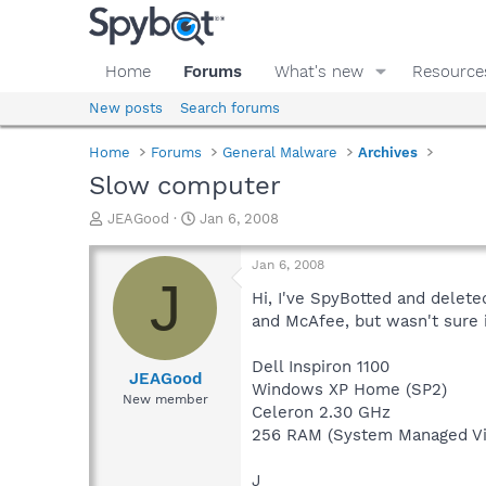
Home
Forums
What's new
Resource
New posts
Search forums
Home
Forums
General Malware
Archives
Slow computer
T
S
JEAGood
Jan 6, 2008
h
t
r
a
Jan 6, 2008
e
r
J
a
t
Hi, I've SpyBotted and delete
d
d
and McAfee, but wasn't sure i
s
a
t
t
Dell Inspiron 1100
a
e
JEAGood
Windows XP Home (SP2)
r
New member
Celeron 2.30 GHz
t
e
256 RAM (System Managed Vi
r
J