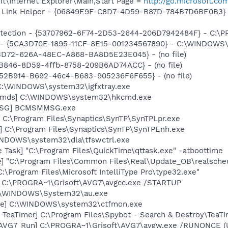
t\Internet Explorer\Main,Start Page =
http://go.microsoft.co
 Link Helper - {06849E9F-C8D7-4D59-B87D-784B7D6BE0B3} -
otection - {53707962-6F74-2D53-2644-206D7942484F} - C:\
s - {5CA3D70E-1895-11CF-8E15-001234567890} - C:\WINDOWS\
53D72-626A-48EC-A868-BA8D5E23E045} - (no file)
B846-8D59-4ffb-8758-209B6AD74ACC} - (no file)
BA52B914-B692-46c4-B683-905236F6F655} - (no file)
] C:\WINDOWS\system32\igfxtray.exe
sCmds] C:\WINDOWS\system32\hkcmd.exe
MSG] BCMSMMSG.exe
 C:\Program Files\Synaptics\SynTP\SynTPLpr.exe
] C:\Program Files\Synaptics\SynTP\SynTPEnh.exe
WINDOWS\system32\dla\tfswctrl.exe
 Task] "C:\Program Files\QuickTime\qttask.exe" -atboottime
e] "C:\Program Files\Common Files\Real\Update_OB\realsche
:\Program Files\Microsoft IntelliType Pro\type32.exe"
] C:\PROGRA~1\Grisoft\AVG7\avgcc.exe /STARTUP
 C:\WINDOWS\System32\au.exe
exe] C:\WINDOWS\system32\ctfmon.exe
TeaTimer] C:\Program Files\Spybot - Search & Destroy\TeaTi
 [AVG7_Run] C:\PROGRA~1\Grisoft\AVG7\avgw.exe /RUNONCE (