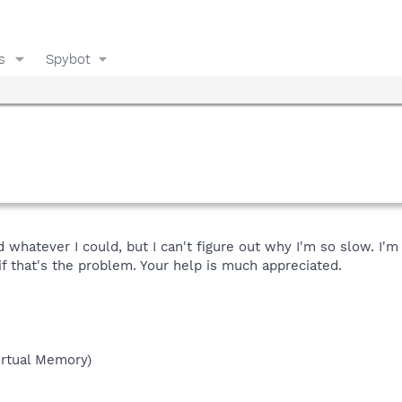
s
Spybot
d whatever I could, but I can't figure out why I'm so slow. I'
f that's the problem. Your help is much appreciated.
rtual Memory)