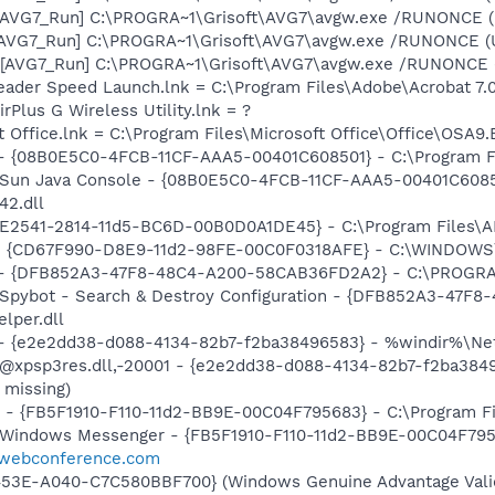
 [AVG7_Run] C:\PROGRA~1\Grisoft\AVG7\avgw.exe /RUNONCE 
 [AVG7_Run] C:\PROGRA~1\Grisoft\AVG7\avgw.exe /RUNONCE (
[AVG7_Run] C:\PROGRA~1\Grisoft\AVG7\avgw.exe /RUNONCE (U
eader Speed Launch.lnk = C:\Program Files\Adobe\Acrobat 7.
rPlus G Wireless Utility.lnk = ?
t Office.lnk = C:\Program Files\Microsoft Office\Office\OSA9
 - {08B0E5C0-4FCB-11CF-AAA5-00401C608501} - C:\Program File
: Sun Java Console - {08B0E5C0-4FCB-11CF-AAA5-00401C6085
42.dll
C9E2541-2814-11d5-BC6D-00B0D0A1DE45} - C:\Program Files\
m - {CD67F990-D8E9-11d2-98FE-00C0F0318AFE} - C:\WINDOW
e) - {DFB852A3-47F8-48C4-A200-58CAB36FD2A2} - C:\PROGRA
: Spybot - Search & Destroy Configuration - {DFB852A3-47
per.dll
) - {e2e2dd38-d088-4134-82b7-f2ba38496583} - %windir%\Netw
: @xpsp3res.dll,-20001 - {e2e2dd38-d088-4134-82b7-f2ba38
 missing)
r - {FB5F1910-F110-11d2-BB9E-00C04F795683} - C:\Program 
m: Windows Messenger - {FB5F1910-F110-11d2-BB9E-00C04F79
*.webconference.com
453E-A040-C7C580BBF700} (Windows Genuine Advantage Valid