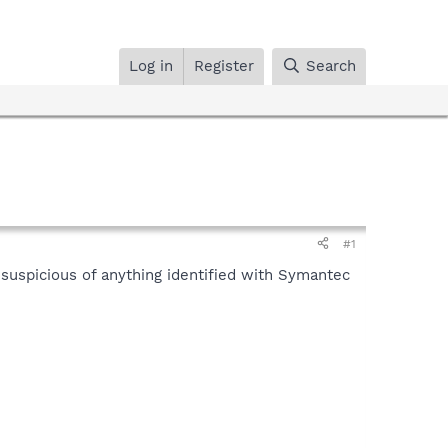
Log in
Register
Search
#1
m suspicious of anything identified with Symantec