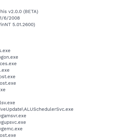
This v2.0.0 (BETA)
 1/6/2008
inNT 5.01.2600)
.exe
gon.exe
ces.exe
.exe
st.exe
ost.exe
exe
sv.exe
LiveUpdate\ALUSchedulerSvc.exe
vgamsvr.exe
vgupsvc.exe
vgemc.exe
ost.exe