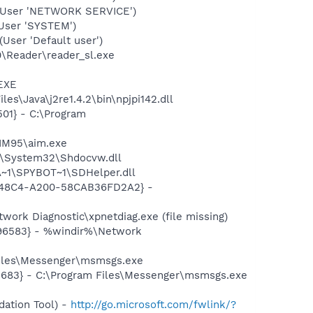
(User 'NETWORK SERVICE')
User 'SYSTEM')
ser 'Default user')
0\Reader\reader_sl.exe
.EXE
s\Java\j2re1.4.2\bin\npjpi142.dll
01} - C:\Program
AIM95\aim.exe
S\System32\Shdocvw.dll
~1\SPYBOT~1\SDHelper.dll
F8-48C4-A200-58CAB36FD2A2} -
ork Diagnostic\xpnetdiag.exe (file missing)
496583} - %windir%\Network
Files\Messenger\msmsgs.exe
5683} - C:\Program Files\Messenger\msmsgs.exe
ation Tool) -
http://go.microsoft.com/fwlink/?