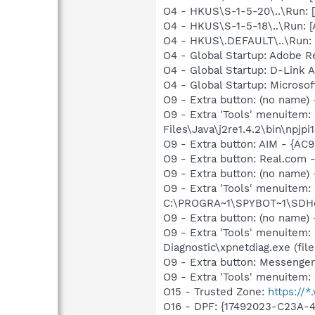
O4 - HKUS\S-1-5-20\..\Run:
O4 - HKUS\S-1-5-18\..\Run:
O4 - HKUS\.DEFAULT\..\Run: 
O4 - Global Startup: Adobe R
O4 - Global Startup: D-Link Ai
O4 - Global Startup: Microsof
O9 - Extra button: (no name)
O9 - Extra 'Tools' menuitem
Files\Java\j2re1.4.2\bin\npjpi1
O9 - Extra button: AIM - {A
O9 - Extra button: Real.co
O9 - Extra button: (no nam
O9 - Extra 'Tools' menuitem
C:\PROGRA~1\SPYBOT~1\SDHel
O9 - Extra button: (no name
O9 - Extra 'Tools' menuitem
Diagnostic\xpnetdiag.exe (file
O9 - Extra button: Messenge
O9 - Extra 'Tools' menuite
O15 - Trusted Zone:
https://
O16 - DPF: {17492023-C23A-