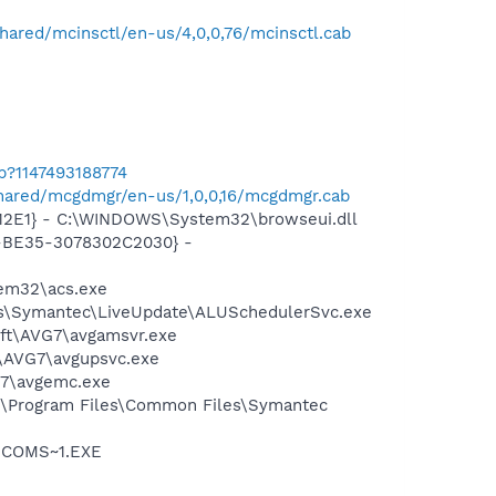
hared/mcinsctl/en-us/4,0,0,76/mcinsctl.cab
b?1147493188774
shared/mcgdmgr/en-us/1,0,0,16/mcgdmgr.cab
12E1} - C:\WINDOWS\System32\browseui.dll
2-BE35-3078302C2030} -
tem32\acs.exe
les\Symantec\LiveUpdate\ALUSchedulerSvc.exe
soft\AVG7\avgamsvr.exe
t\AVG7\avgupsvc.exe
G7\avgemc.exe
C:\Program Files\Common Files\Symantec
LUCOMS~1.EXE