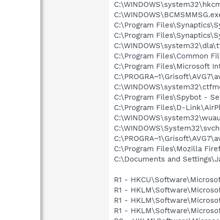
C:\WINDOWS\system32\hkcm
C:\WINDOWS\BCMSMMSG.ex
C:\Program Files\Synaptics\
C:\Program Files\Synaptics\
C:\WINDOWS\system32\dla\tf
C:\Program Files\Common Fi
C:\Program Files\Microsoft In
C:\PROGRA~1\Grisoft\AVG7\a
C:\WINDOWS\system32\ctfm
C:\Program Files\Spybot - Se
C:\Program Files\D-Link\AirPl
C:\WINDOWS\system32\wuauc
C:\WINDOWS\System32\svch
C:\PROGRA~1\Grisoft\AVG7\a
C:\Program Files\Mozilla Fire
C:\Documents and Settings\J
R1 - HKCU\Software\Microsof
R1 - HKLM\Software\Microsof
R1 - HKLM\Software\Microsof
R1 - HKLM\Software\Microsof