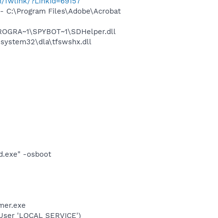
m/fwlink/?LinkId=69157
 C:\Program Files\Adobe\Acrobat
PROGRA~1\SPYBOT~1\SDHelper.dll
system32\dla\tfswshx.dll
d.exe" -osboot
mer.exe
User 'LOCAL SERVICE')