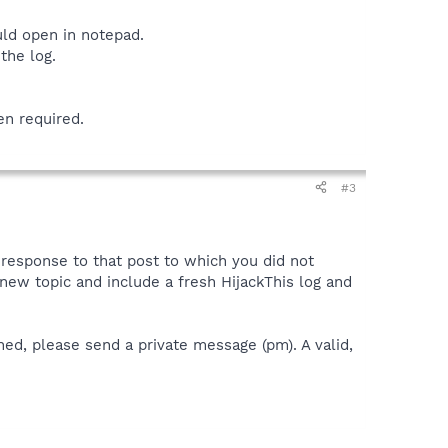
uld open in notepad.
the log.
en required.
#3
a response to that post to which you did not
 a new topic and include a fresh HijackThis log and
ned, please send a private message (pm). A valid,