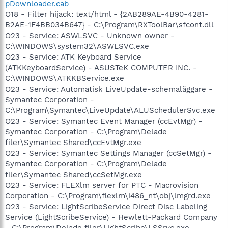
pDownloader.cab
O18 - Filter hijack: text/html - {2AB289AE-4B90-4281-
B2AE-1F4BB034B647} - C:\Program\RXToolBar\sfcont.dll
O23 - Service: ASWLSVC - Unknown owner -
C:\WINDOWS\system32\ASWLSVC.exe
O23 - Service: ATK Keyboard Service
(ATKKeyboardService) - ASUSTeK COMPUTER INC. -
C:\WINDOWS\ATKKBService.exe
O23 - Service: Automatisk LiveUpdate-schemaläggare -
Symantec Corporation -
C:\Program\Symantec\LiveUpdate\ALUSchedulerSvc.exe
O23 - Service: Symantec Event Manager (ccEvtMgr) -
Symantec Corporation - C:\Program\Delade
filer\Symantec Shared\ccEvtMgr.exe
O23 - Service: Symantec Settings Manager (ccSetMgr) -
Symantec Corporation - C:\Program\Delade
filer\Symantec Shared\ccSetMgr.exe
O23 - Service: FLEXlm server for PTC - Macrovision
Corporation - C:\Program\flexlm\i486_nt\obj\lmgrd.exe
O23 - Service: LightScribeService Direct Disc Labeling
Service (LightScribeService) - Hewlett-Packard Company
- C:\Program\Delade filer\LightScribe\LSSrvc.exe