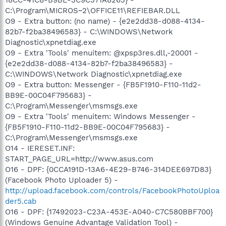
C:\Program\MICROS~2\OFFICE11\REFIEBAR.DLL
O9 - Extra button: (no name) - {e2e2dd38-d088-4134-
82b7-f2ba38496583} - C:\WINDOWS\Network
Diagnostic\xpnetdiag.exe
O9 - Extra 'Tools' menuitem: @xpsp3res.dll,-20001 -
{e2e2dd38-d088-4134-82b7-f2ba38496583} -
C:\WINDOWS\Network Diagnostic\xpnetdiag.exe
O9 - Extra button: Messenger - {FB5F1910-F110-11d2-
BB9E-00C04F795683} -
C:\Program\Messenger\msmsgs.exe
O9 - Extra 'Tools' menuitem: Windows Messenger -
{FB5F1910-F110-11d2-BB9E-00C04F795683} -
C:\Program\Messenger\msmsgs.exe
O14 - IERESET.INF:
START_PAGE_URL=http://www.asus.com
O16 - DPF: {0CCA191D-13A6-4E29-B746-314DEE697D83}
(Facebook Photo Uploader 5) -
http://upload.facebook.com/controls/FacebookPhotoUploa
der5.cab
O16 - DPF: {17492023-C23A-453E-A040-C7C580BBF700}
(Windows Genuine Advantage Validation Tool) -