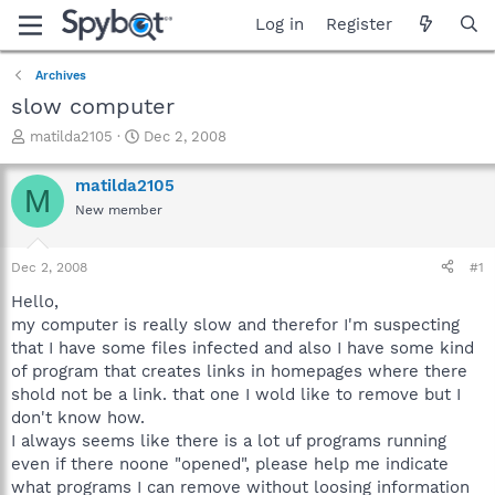
Log in
Register
Archives
slow computer
T
S
matilda2105
Dec 2, 2008
h
t
r
a
matilda2105
M
e
r
New member
a
t
d
d
s
a
Dec 2, 2008
#1
t
t
a
e
Hello,
r
my computer is really slow and therefor I'm suspecting
t
that I have some files infected and also I have some kind
e
of program that creates links in homepages where there
r
shold not be a link. that one I wold like to remove but I
don't know how.
I always seems like there is a lot uf programs running
even if there noone "opened", please help me indicate
what programs I can remove without loosing information