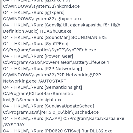
C:\WINDOWS\system32\hkcmd.exe
O4 - HKLM\..\Run: [igfxpers]
C:\WINDOWS\system32\igfxpers.exe
O4 - HKLM\..\Run: [Genväg till egenskapssida för High
Definition Audio] HDAShCut.exe
O4 - HKLM\..\Run: [SoundMan] SOUNDMAN.EXE
O4 - HKLM\..\Run: [SynTPEnh]
C:\Program\Synaptics\SynTP\SynTPEnh.exe
O4 - HKLM\..\Run: [Power_Gear]
C:\Program\ASUS\Power4 Gear\BatteryLife.exe 1
O4 - HKLM\..\Run: [P2P Networking]
C:\WINDOWS\system32\P2P Networking\P2P
Networking.exe /AUTOSTART
O4 - HKLM\..\Run: [SemanticInsight]
C:\Program\RXToolBar\Semantic
Insight\SemanticInsight.exe
O4 - HKLM\..\Run: [SunJavaUpdateSched]
C:\Program\Java\jre1.5.0_06\bin\jusched.exe
O4 - HKLM\..\Run: [KAZAA] C:\Program\Kazaa\kazaa.exe
/SYSTRAY
O4 - HKLM\..\Run: [PD0620 STISvc] RunDLL32.exe