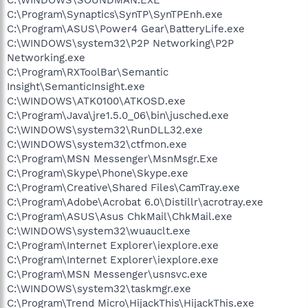
C:\Program\Synaptics\SynTP\SynTPEnh.exe
C:\Program\ASUS\Power4 Gear\BatteryLife.exe
C:\WINDOWS\system32\P2P Networking\P2P
Networking.exe
C:\Program\RXToolBar\Semantic
Insight\SemanticInsight.exe
C:\WINDOWS\ATK0100\ATKOSD.exe
C:\Program\Java\jre1.5.0_06\bin\jusched.exe
C:\WINDOWS\system32\RunDLL32.exe
C:\WINDOWS\system32\ctfmon.exe
C:\Program\MSN Messenger\MsnMsgr.Exe
C:\Program\Skype\Phone\Skype.exe
C:\Program\Creative\Shared Files\CamTray.exe
C:\Program\Adobe\Acrobat 6.0\Distillr\acrotray.exe
C:\Program\ASUS\Asus ChkMail\ChkMail.exe
C:\WINDOWS\system32\wuauclt.exe
C:\Program\Internet Explorer\iexplore.exe
C:\Program\Internet Explorer\iexplore.exe
C:\Program\MSN Messenger\usnsvc.exe
C:\WINDOWS\system32\taskmgr.exe
C:\Program\Trend Micro\HijackThis\HijackThis.exe