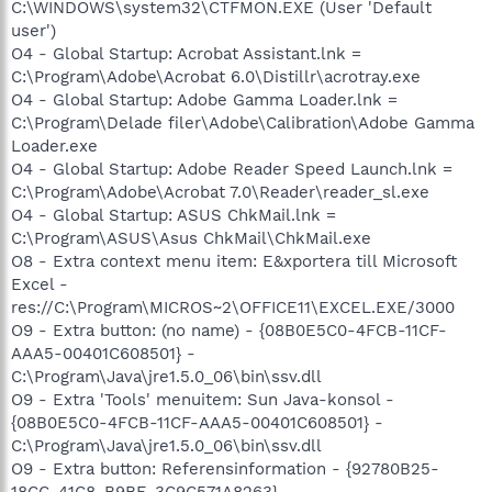
C:\WINDOWS\system32\CTFMON.EXE (User 'Default
user')
O4 - Global Startup: Acrobat Assistant.lnk =
C:\Program\Adobe\Acrobat 6.0\Distillr\acrotray.exe
O4 - Global Startup: Adobe Gamma Loader.lnk =
C:\Program\Delade filer\Adobe\Calibration\Adobe Gamma
Loader.exe
O4 - Global Startup: Adobe Reader Speed Launch.lnk =
C:\Program\Adobe\Acrobat 7.0\Reader\reader_sl.exe
O4 - Global Startup: ASUS ChkMail.lnk =
C:\Program\ASUS\Asus ChkMail\ChkMail.exe
O8 - Extra context menu item: E&xportera till Microsoft
Excel -
res://C:\Program\MICROS~2\OFFICE11\EXCEL.EXE/3000
O9 - Extra button: (no name) - {08B0E5C0-4FCB-11CF-
AAA5-00401C608501} -
C:\Program\Java\jre1.5.0_06\bin\ssv.dll
O9 - Extra 'Tools' menuitem: Sun Java-konsol -
{08B0E5C0-4FCB-11CF-AAA5-00401C608501} -
C:\Program\Java\jre1.5.0_06\bin\ssv.dll
O9 - Extra button: Referensinformation - {92780B25-
18CC-41C8-B9BE-3C9C571A8263} -