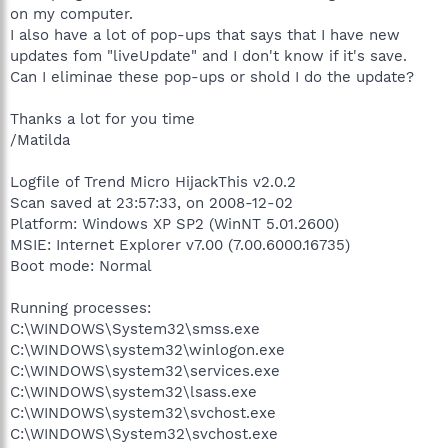
on my computer.
I also have a lot of pop-ups that says that I have new
updates fom "liveUpdate" and I don't know if it's save.
Can I eliminae these pop-ups or shold I do the update?
Thanks a lot for you time
/Matilda
Logfile of Trend Micro HijackThis v2.0.2
Scan saved at 23:57:33, on 2008-12-02
Platform: Windows XP SP2 (WinNT 5.01.2600)
MSIE: Internet Explorer v7.00 (7.00.6000.16735)
Boot mode: Normal
Running processes:
C:\WINDOWS\System32\smss.exe
C:\WINDOWS\system32\winlogon.exe
C:\WINDOWS\system32\services.exe
C:\WINDOWS\system32\lsass.exe
C:\WINDOWS\system32\svchost.exe
C:\WINDOWS\System32\svchost.exe