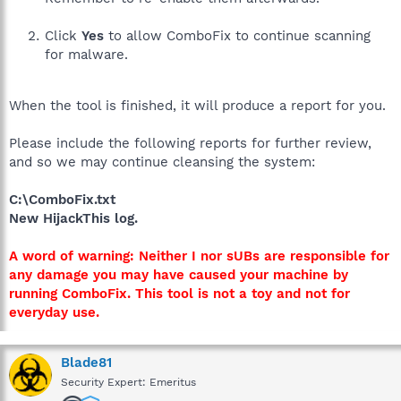
Click
Yes
to allow ComboFix to continue scanning
for malware.
When the tool is finished, it will produce a report for you.
Please include the following reports for further review,
and so we may continue cleansing the system:
C:\ComboFix.txt
New HijackThis log.
A word of warning: Neither I nor sUBs are responsible for
any damage you may have caused your machine by
running ComboFix. This tool is not a toy and not for
everyday use.
Blade81
Security Expert: Emeritus