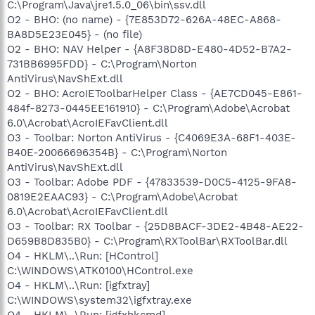
C:\Program\Java\jre1.5.0_06\bin\ssv.dll
O2 - BHO: (no name) - {7E853D72-626A-48EC-A868-
BA8D5E23E045} - (no file)
O2 - BHO: NAV Helper - {A8F38D8D-E480-4D52-B7A2-
731BB6995FDD} - C:\Program\Norton
AntiVirus\NavShExt.dll
O2 - BHO: AcroIEToolbarHelper Class - {AE7CD045-E861-
484f-8273-0445EE161910} - C:\Program\Adobe\Acrobat
6.0\Acrobat\AcroIEFavClient.dll
O3 - Toolbar: Norton AntiVirus - {C4069E3A-68F1-403E-
B40E-20066696354B} - C:\Program\Norton
AntiVirus\NavShExt.dll
O3 - Toolbar: Adobe PDF - {47833539-D0C5-4125-9FA8-
0819E2EAAC93} - C:\Program\Adobe\Acrobat
6.0\Acrobat\AcroIEFavClient.dll
O3 - Toolbar: RX Toolbar - {25D8BACF-3DE2-4B48-AE22-
D659B8D835B0} - C:\Program\RXToolBar\RXToolBar.dll
O4 - HKLM\..\Run: [HControl]
C:\WINDOWS\ATK0100\HControl.exe
O4 - HKLM\..\Run: [igfxtray]
C:\WINDOWS\system32\igfxtray.exe
O4 - HKLM\..\Run: [igfxhkcmd]