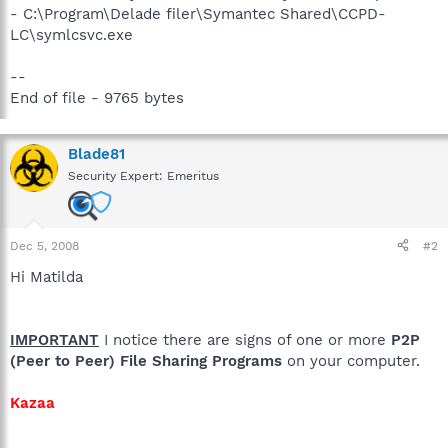
- C:\Program\Delade filer\Symantec Shared\CCPD-
LC\symlcsvc.exe
--
End of file - 9765 bytes
Blade81
Security Expert: Emeritus
Dec 5, 2008
#2
Hi Matilda
IMPORTANT
I notice there are signs of one or more
P2P
(Peer to Peer) File Sharing Programs
on your computer.
Kazaa