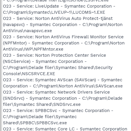
O23 - Service: LiveUpdate - Symantec Corporation -
C:\Program\Symantec\LIVEUP~1\LUCOMS~1.EXE
O23 - Service: Norton AntiVirus Auto Protect-tjänst
(navapsvc) - Symantec Corporation - C:\Program\Norton
AntiVirus\navapsvc.exe
O23 - Service: Norton AntiVirus Firewall Monitor Service
(NPFMntor) - Symantec Corporation - C:\Program\Norton
AntiVirus\IWP\NPFMntor.exe
O23 - Service: Norton Protection Center Service
(NSCService) - Symantec Corporation -
C:\Program\Delade filer\Symantec Shared\Security
Console\NSCSRVCE.EXE
O23 - Service: Symantec AVScan (SAVScan) - Symantec
Corporation - C:\Program\Norton AntiVirus\SAVScan.exe
O23 - Service: Symantec Network Drivers Service
(SNDSrvc) - Symantec Corporation - C:\Program\Delade
filer\Symantec Shared\SNDSrvc.exe
O23 - Service: SPBBCSvc - Symantec Corporation -
C:\Program\Delade filer\Symantec
Shared\SPBBC\SPBBCSvc.exe
O23 - Service: Symantec Core LC - Symantec Corporation