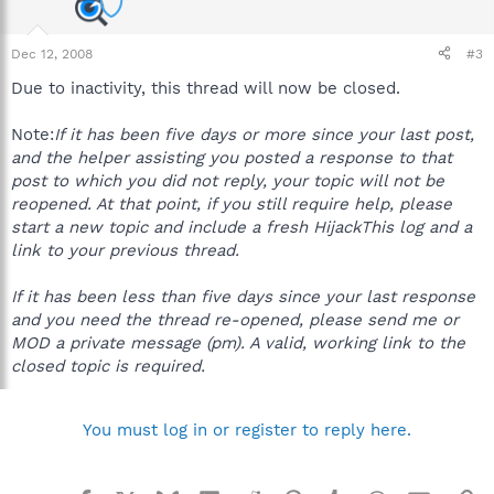
Dec 12, 2008
#3
Due to inactivity, this thread will now be closed.
Note:
If it has been five days or more since your last post,
and the helper assisting you posted a response to that
post to which you did not reply, your topic will not be
reopened. At that point, if you still require help, please
start a new topic and include a fresh HijackThis log and a
link to your previous thread.
If it has been less than five days since your last response
and you need the thread re-opened, please send me or
MOD a private message (pm). A valid, working link to the
closed topic is required.
You must log in or register to reply here.