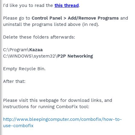
I'd like you to read the
this thread
.
Please go to
Control Panel > Add/Remove Programs
and
uninstall the programs listed above (in red).
Delete these folders afterwards:
C:\Program\
Kazaa
C:\WINDOWS\system32\
P2P Networking
Empty Recycle Bin.
After that:
Please visit this webpage for download links, and
instructions for running ComboFix tool:
http://www.bleepingcomputer.com/combofix/how-to-
use-combofix