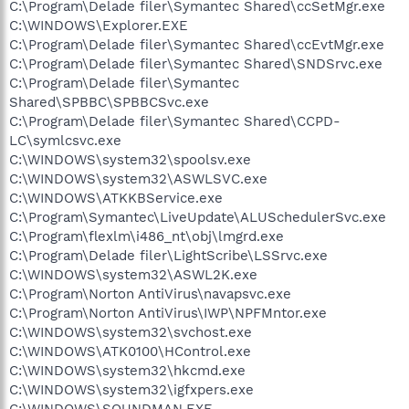
C:\Program\Delade filer\Symantec Shared\ccSetMgr.exe
C:\WINDOWS\Explorer.EXE
C:\Program\Delade filer\Symantec Shared\ccEvtMgr.exe
C:\Program\Delade filer\Symantec Shared\SNDSrvc.exe
C:\Program\Delade filer\Symantec
Shared\SPBBC\SPBBCSvc.exe
C:\Program\Delade filer\Symantec Shared\CCPD-
LC\symlcsvc.exe
C:\WINDOWS\system32\spoolsv.exe
C:\WINDOWS\system32\ASWLSVC.exe
C:\WINDOWS\ATKKBService.exe
C:\Program\Symantec\LiveUpdate\ALUSchedulerSvc.exe
C:\Program\flexlm\i486_nt\obj\lmgrd.exe
C:\Program\Delade filer\LightScribe\LSSrvc.exe
C:\WINDOWS\system32\ASWL2K.exe
C:\Program\Norton AntiVirus\navapsvc.exe
C:\Program\Norton AntiVirus\IWP\NPFMntor.exe
C:\WINDOWS\system32\svchost.exe
C:\WINDOWS\ATK0100\HControl.exe
C:\WINDOWS\system32\hkcmd.exe
C:\WINDOWS\system32\igfxpers.exe
C:\WINDOWS\SOUNDMAN.EXE