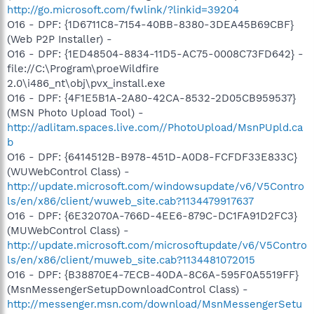
http://go.microsoft.com/fwlink/?linkid=39204
O16 - DPF: {1D6711C8-7154-40BB-8380-3DEA45B69CBF}
(Web P2P Installer) -
O16 - DPF: {1ED48504-8834-11D5-AC75-0008C73FD642} -
file://C:\Program\proeWildfire
2.0\i486_nt\obj\pvx_install.exe
O16 - DPF: {4F1E5B1A-2A80-42CA-8532-2D05CB959537}
(MSN Photo Upload Tool) -
http://adlitam.spaces.live.com//PhotoUpload/MsnPUpld.ca
b
O16 - DPF: {6414512B-B978-451D-A0D8-FCFDF33E833C}
(WUWebControl Class) -
http://update.microsoft.com/windowsupdate/v6/V5Contro
ls/en/x86/client/wuweb_site.cab?1134479917637
O16 - DPF: {6E32070A-766D-4EE6-879C-DC1FA91D2FC3}
(MUWebControl Class) -
http://update.microsoft.com/microsoftupdate/v6/V5Contro
ls/en/x86/client/muweb_site.cab?1134481072015
O16 - DPF: {B38870E4-7ECB-40DA-8C6A-595F0A5519FF}
(MsnMessengerSetupDownloadControl Class) -
http://messenger.msn.com/download/MsnMessengerSetu