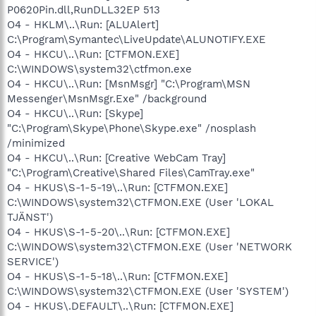
P0620Pin.dll,RunDLL32EP 513
O4 - HKLM\..\Run: [ALUAlert]
C:\Program\Symantec\LiveUpdate\ALUNOTIFY.EXE
O4 - HKCU\..\Run: [CTFMON.EXE]
C:\WINDOWS\system32\ctfmon.exe
O4 - HKCU\..\Run: [MsnMsgr] "C:\Program\MSN
Messenger\MsnMsgr.Exe" /background
O4 - HKCU\..\Run: [Skype]
"C:\Program\Skype\Phone\Skype.exe" /nosplash
/minimized
O4 - HKCU\..\Run: [Creative WebCam Tray]
"C:\Program\Creative\Shared Files\CamTray.exe"
O4 - HKUS\S-1-5-19\..\Run: [CTFMON.EXE]
C:\WINDOWS\system32\CTFMON.EXE (User 'LOKAL
TJÄNST')
O4 - HKUS\S-1-5-20\..\Run: [CTFMON.EXE]
C:\WINDOWS\system32\CTFMON.EXE (User 'NETWORK
SERVICE')
O4 - HKUS\S-1-5-18\..\Run: [CTFMON.EXE]
C:\WINDOWS\system32\CTFMON.EXE (User 'SYSTEM')
O4 - HKUS\.DEFAULT\..\Run: [CTFMON.EXE]