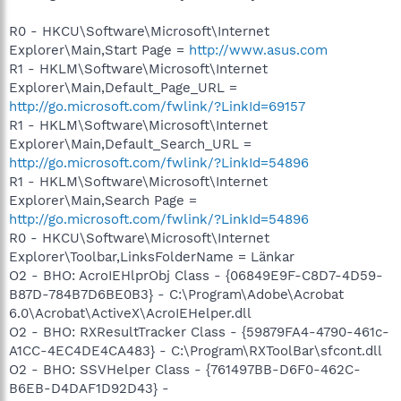
R0 - HKCU\Software\Microsoft\Internet
Explorer\Main,Start Page =
http://www.asus.com
R1 - HKLM\Software\Microsoft\Internet
Explorer\Main,Default_Page_URL =
http://go.microsoft.com/fwlink/?LinkId=69157
R1 - HKLM\Software\Microsoft\Internet
Explorer\Main,Default_Search_URL =
http://go.microsoft.com/fwlink/?LinkId=54896
R1 - HKLM\Software\Microsoft\Internet
Explorer\Main,Search Page =
http://go.microsoft.com/fwlink/?LinkId=54896
R0 - HKCU\Software\Microsoft\Internet
Explorer\Toolbar,LinksFolderName = Länkar
O2 - BHO: AcroIEHlprObj Class - {06849E9F-C8D7-4D59-
B87D-784B7D6BE0B3} - C:\Program\Adobe\Acrobat
6.0\Acrobat\ActiveX\AcroIEHelper.dll
O2 - BHO: RXResultTracker Class - {59879FA4-4790-461c-
A1CC-4EC4DE4CA483} - C:\Program\RXToolBar\sfcont.dll
O2 - BHO: SSVHelper Class - {761497BB-D6F0-462C-
B6EB-D4DAF1D92D43} -