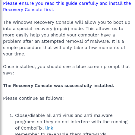
Please ensure you read this guide carefully and install the
Recovery Console first.
The Windows Recovery Console will allow you to boot up
into a special recovery (repair) mode. This allows us to
more easily help you should your computer have a
problem after an attempted removal of malware. It is a
simple procedure that will only take a few moments of
your time.
Once installed, you should see a blue screen prompt that
says:
The Recovery Console was successfully installed.
Please continue as follows:
Close/disable all anti virus and anti malware
programs so they do not interfere with the running
of ComboFix,
link
Remember to re-enable them afterwards.