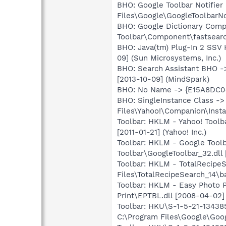
BHO: Google Toolbar Notifi
Files\Google\GoogleToolbarNot
BHO: Google Dictionary Com
Toolbar\Component\fastsearc
BHO: Java(tm) Plug-In 2 SSV
09] (Sun Microsystems, Inc.)
BHO: Search Assistant BHO ->
[2013-10-09] (MindSpark)
BHO: No Name -> {E15A8DC0-
BHO: SingleInstance Class 
Files\Yahoo!\Companion\Instal
Toolbar: HKLM - Yahoo! Tool
[2011-01-21] (Yahoo! Inc.)
Toolbar: HKLM - Google Tool
Toolbar\GoogleToolbar_32.dll 
Toolbar: HKLM - TotalRecipe
Files\TotalRecipeSearch_14\ba
Toolbar: HKLM - Easy Photo 
Print\EPTBL.dll [2008-04-0
Toolbar: HKU\S-1-5-21-1343
C:\Program Files\Google\Googl