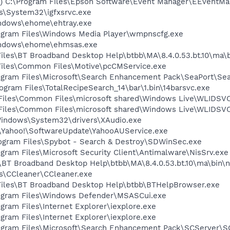
C:\Program Files\Epson Software\Event Manager\EEventMa
ws\System32\igfxsrvc.exe
Windows\ehome\ehtray.exe
Program Files\Windows Media Player\wmpnscfg.exe
Windows\ehome\ehmsas.exe
 Files\BT Broadband Desktop Help\btbb\MA\8.4.0.53.bt.10\ma
 Files\Common Files\Motive\pcCMService.exe
Program Files\Microsoft\Search Enhancement Pack\SeaPort\Se
am Files\TotalRecipeSearch_14\bar\1.bin\14barsvc.exe
m Files\Common Files\microsoft shared\Windows Live\WLIDSV
m Files\Common Files\microsoft shared\Windows Live\WLIDS
\Windows\System32\drivers\XAudio.exe
es\Yahoo!\SoftwareUpdate\YahooAUService.exe
rogram Files\Spybot - Search & Destroy\SDWinSec.exe
ogram Files\Microsoft Security Client\Antimalware\NisSrv.exe
es\BT Broadband Desktop Help\btbb\MA\8.4.0.53.bt.10\ma\bin\
les\CCleaner\CCleaner.exe
 Files\BT Broadband Desktop Help\btbb\BTHelpBrowser.exe
Program Files\Windows Defender\MSASCui.exe
ogram Files\Internet Explorer\iexplore.exe
ogram Files\Internet Explorer\iexplore.exe
Program Files\Microsoft\Search Enhancement Pack\SCServer\S