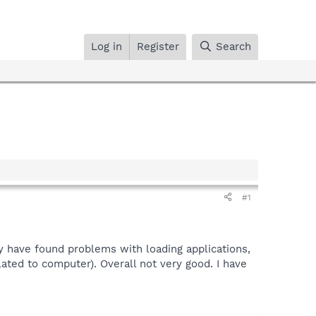
Log in
Register
Search
#1
y have found problems with loading applications,
lated to computer). Overall not very good. I have