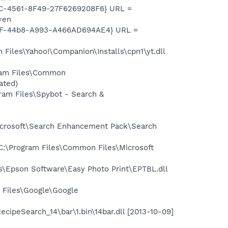
EC-4561-8F49-27F6269208F6} URL =
=en
A8F-44b8-A993-A466AD694AE4} URL =
iles\Yahoo!\Companion\Installs\cpn1\yt.dll
ram Files\Common
ated)
am Files\Spybot - Search &
icrosoft\Search Enhancement Pack\Search
:\Program Files\Common Files\Microsoft
\Epson Software\Easy Photo Print\EPTBL.dll
 Files\Google\Google
ipeSearch_14\bar\1.bin\14bar.dll [2013-10-09]