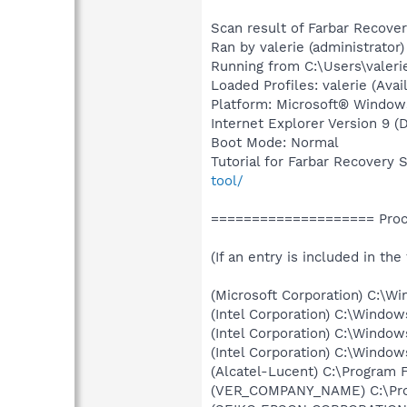
Scan result of Farbar Recover
Ran by valerie (administrato
Running from C:\Users\valer
Loaded Profiles: valerie (Avail
Platform: Microsoft® Window
Internet Explorer Version 9 
Boot Mode: Normal
Tutorial for Farbar Recovery 
tool/
==================== Proce
(If an entry is included in the
(Microsoft Corporation) C:\
(Intel Corporation) C:\Windo
(Intel Corporation) C:\Wind
(Intel Corporation) C:\Windo
(Alcatel-Lucent) C:\Program 
(VER_COMPANY_NAME) C:\Progr