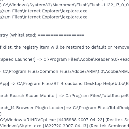
d) C:\Windows\System32\Macromed\Flash\FlashUtil32_17_0_0
ogram Files\Internet Explorer\iexplore.exe
ogram Files\Internet Explorer\iexplore.exe
try (Whitelisted) ==================
e fixlist, the registry item will be restored to default or remov
 Speed Launcher] => C:\Program Files\Adobe\Reader 9.0\Rea
=> C:\Program Files\Common Files\Adobe\ARM\1.0\AdobeARM
App] => C:\Program Files\BT Broadband Desktop Help\btbb\BTH
arch Search Scope Monitor] => C:\Program Files\TotalRecipeS
arch_14 Browser Plugin Loader] => C:\Program Files\TotalRec
)
 C:\Windows\RtHDVCpl.exe [4435968 2007-04-23] (Realtek S
\Windows\Skytel.exe [1822720 2007-04-13] (Realtek Semicond