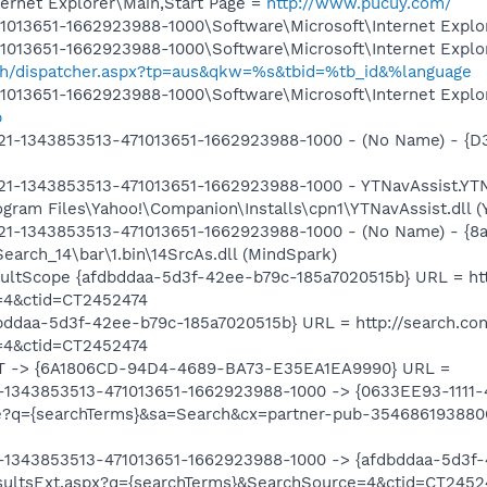
ernet Explorer\Main,Start Page =
http://www.pucuy.com/
013651-1662923988-1000\Software\Microsoft\Internet Explor
013651-1662923988-1000\Software\Microsoft\Internet Explor
rch/dispatcher.aspx?tp=aus&qkw=%s&tbid=%tb_id&%language
013651-1662923988-1000\Software\Microsoft\Internet Explor
p
21-1343853513-471013651-1662923988-1000 - (No Name) - 
1-1343853513-471013651-1662923988-1000 - YTNavAssist.YTN
ram Files\Yahoo!\Companion\Installs\cpn1\YTNavAssist.dll (Y
1-1343853513-471013651-1662923988-1000 - (No Name) - {8
earch_14\bar\1.bin\14SrcAs.dll (MindSpark)
ltScope {afdbddaa-5d3f-42ee-b79c-185a7020515b} URL = htt
=4&ctid=CT2452474
ddaa-5d3f-42ee-b79c-185a7020515b} URL = http://search.con
=4&ctid=CT2452474
T -> {6A1806CD-94D4-4689-BA73-E35EA1EA9990} URL =
-1343853513-471013651-1662923988-1000 -> {0633EE93-1111
e?q={searchTerms}&sa=Search&cx=partner-pub-35468619388
-1343853513-471013651-1662923988-1000 -> {afdbddaa-5d3f
esultsExt.aspx?q={searchTerms}&SearchSource=4&ctid=CT2452