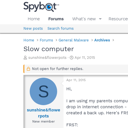
Home
Forums
What's new
Resource
New posts
Search forums
Home
Forums
General Malware
Archives
Slow computer
T
S
sunshine&flowerpots
Apr 11, 2015
h
t
r
a
Not open for further replies.
e
r
a
t
Apr 11, 2015
d
d
S
s
a
Hi,
t
t
a
e
I am using my parents compute
r
drop in internet connection - 
t
sunshine&flowe
created a back up. Here's F
e
rpots
r
New member
FRST: