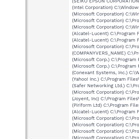
(SEIKO EPSON CORPORATION) 
(Intel Corporation) C:\Windo
(Microsoft Corporation) C:\
(Microsoft Corporation) C:\
(Microsoft Corporation) C:\
(Alcatel-Lucent) C:\Program
(Alcatel-Lucent) C:\Program
(Microsoft Corporation) C:\
(COMPANYVERS_NAME) C:\Progr
(Microsoft Corp.) C:\Progra
(Microsoft Corp.) C:\Progra
(Conexant Systems, Inc.) C:
(Yahoo! Inc.) C:\Program Fil
(Safer Networking Ltd.) C:\P
(Microsoft Corporation) C:\Pr
(Joyent, Inc) C:\Program Fil
(Piriform Ltd) C:\Program Fi
(Alcatel-Lucent) C:\Program
(Microsoft Corporation) C:\
(Microsoft Corporation) C:\Pr
(Microsoft Corporation) C:\Pr
(Microsoft Corporation) C:\