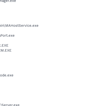
nager.exe
\bin\MAHostService.exe
aPort.exe
C.EXE
VCM.EXE
node.exe
CServer.exe