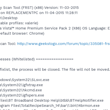
y Scan Tool (FRST) (x86) Version: 11-03-2015
r) on REPLACEMENTPC on 11-04-2015 11:28:11
ie\Desktop
able profiles: valerie)
s Vista™ Home Premium Service Pack 2 (X86) OS Language: En
(Default browser: Chrome)
Scan Tool:
http://www.geekstogo.com/forum/topic/335081-frs
sses (Whitelisted) =================
 fixlist, the process will be closed. The file will not be moved.
Windows\System32\SLsvc.exe
ws\System32\igfxtray.exe
ows\System32\hkcmd.exe
ws\System32\igfxpers.exe
Files\BT Broadband Desktop Help\btbb\BTHelpNotifier.exe
am Files\TotalRecipeSearch_14\bar\1.bin\14brmon.exe