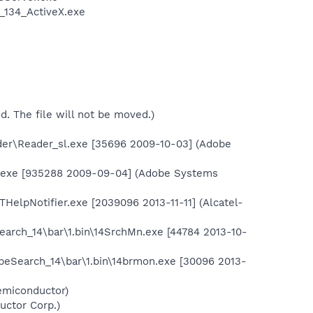
_134_ActiveX.exe
ed. The file will not be moved.)
der\Reader_sl.exe [35696 2009-10-03] (Adobe
.exe [935288 2009-09-04] (Adobe Systems
elpNotifier.exe [2039096 2013-11-11] (Alcatel-
earch_14\bar\1.bin\14SrchMn.exe [44784 2013-10-
ipeSearch_14\bar\1.bin\14brmon.exe [30096 2013-
emiconductor)
uctor Corp.)