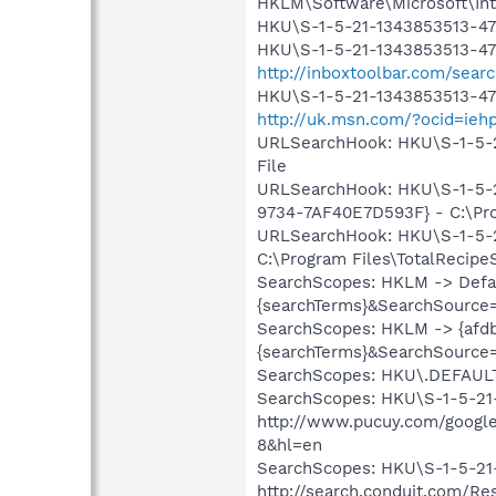
HKLM\Software\Microsoft\Int
HKU\S-1-5-21-1343853513-471
HKU\S-1-5-21-1343853513-471
http://inboxtoolbar.com/sea
HKU\S-1-5-21-1343853513-471
http://uk.msn.com/?ocid=ieh
URLSearchHook: HKU\S-1-5-
File
URLSearchHook: HKU\S-1-5-2
9734-7AF40E7D593F} - C:\Prog
URLSearchHook: HKU\S-1-5-2
C:\Program Files\TotalRecipeS
SearchScopes: HKLM -> Defau
{searchTerms}&SearchSource
SearchScopes: HKLM -> {afdb
{searchTerms}&SearchSource
SearchScopes: HKU\.DEFAUL
SearchScopes: HKU\S-1-5-21
http://www.pucuy.com/googl
8&hl=en
SearchScopes: HKU\S-1-5-21
http://search.conduit.com/R