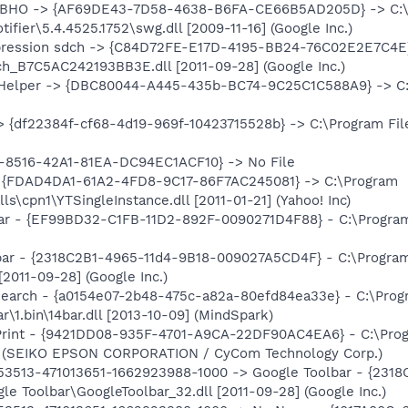
er BHO -> {AF69DE43-7D58-4638-B6FA-CE66B5AD205D} -> C:
ifier\5.4.4525.1752\swg.dll [2009-11-16] (Google Inc.)
pression sdch -> {C84D72FE-E17D-4195-BB24-76C02E2E7C4E} 
h_B7C5AC242193BB3E.dll [2011-09-28] (Google Inc.)
 Helper -> {DBC80044-A445-435b-BC74-9C25C1C588A9} -> C:\Pr
 {df22384f-cf68-4d19-969f-10423715528b} -> C:\Program Files
8516-42A1-81EA-DC94EC1ACF10} -> No File
-> {FDAD4DA1-61A2-4FD8-9C17-86F7AC245081} -> C:\Program
ls\cpn1\YTSingleInstance.dll [2011-01-21] (Yahoo! Inc)
bar - {EF99BD32-C1FB-11D2-892F-0090271D4F88} - C:\Program F
bar - {2318C2B1-4965-11d4-9B18-009027A5CD4F} - C:\Program
[2011-09-28] (Google Inc.)
Search - {a0154e07-2b48-475c-a82a-80efd84ea33e} - C:\Pro
r\1.bin\14bar.dll [2013-10-09] (MindSpark)
Print - {9421DD08-935F-4701-A9CA-22DF90AC4EA6} - C:\Prog
2] (SEIKO EPSON CORPORATION / CyCom Technology Corp.)
853513-471013651-1662923988-1000 -> Google Toolbar - {23
e Toolbar\GoogleToolbar_32.dll [2011-09-28] (Google Inc.)