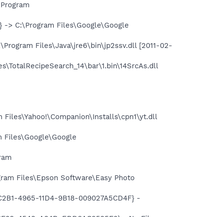
\Program
-> C:\Program Files\Google\Google
ogram Files\Java\jre6\bin\jp2ssv.dll [2011-02-
\TotalRecipeSearch_14\bar\1.bin\14SrcAs.dll
iles\Yahoo!\Companion\Installs\cpn1\yt.dll
 Files\Google\Google
gram
ram Files\Epson Software\Easy Photo
18C2B1-4965-11D4-9B18-009027A5CD4F} -