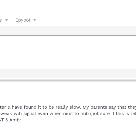
s
Spybot
r & have found it to be really slow. My parents say that the
weak wifi signal even when next to hub (not sure if this is re
RST & Ambr