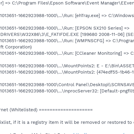
r] => C:\Program Files\Epson Software\Event Manager\EEve
013651-1662923988-1000\...\Run: [ehTray.exe] => C:\Windows
013651-1662923988-1000\...\Run: [EPSON SX210 Series] =>
\DRIVERS\W32X86\3\E_FATIFDE.EXE [199680 2008-11-06] (
1013651-1662923988-1000\...\Run: [WMPNSCFG] => C:\Progr
ft Corporation)
013651-1662923988-1000\...\Run: [CCleaner Monitoring] => C
013651-1662923988-1000\...\MountPoints2: E - E:\Bin\ASSE
013651-1662923988-1000\...\MountPoints2: {474edf55-1b46-
1013651-1662923988-1000\Control Panel\Desktop\\SCRNSAV
013651-1662923988-1000\...\InprocServer32: [Default-pngfil
net (Whitelisted) ====================
ixlist, if it is a registry item it will be removed or restored to 