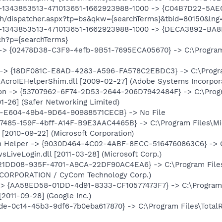
1-1343853513-471013651-1662923988-1000 -> {C04B7D22-5A
rch/dispatcher.aspx?tp=bs&qkw={searchTerms}&tbid=80150&lng
1-1343853513-471013651-1662923988-1000 -> {DECA3892-B
ch?p={searchTerms}
 -> {02478D38-C3F9-4efb-9B51-7695ECA05670} -> C:\Program F
r -> {18DF081C-E8AD-4283-A596-FA578C2EBDC3} -> C:\Prog
\AcroIEHelperShim.dll [2009-02-27] (Adobe Systems Incorpor
on -> {53707962-6F74-2D53-2644-206D7942484F} -> C:\Progr
1-26] (Safer Networking Limited)
-E604-49b4-9D64-90988571CECB} -> No File
F7485-159F-4bff-A14F-B9E3AAC4465B} -> C:\Program Files\M
 [2010-09-22] (Microsoft Corporation)
in Helper -> {9030D464-4C02-4ABF-8ECC-5164760863C6} -> C
iveLogin.dll [2011-03-28] (Microsoft Corp.)
421DD08-935F-4701-A9CA-22DF90AC4EA6} -> C:\Program Files
CORPORATION / CyCom Technology Corp.)
 -> {AA58ED58-01DD-4d91-8333-CF10577473F7} -> C:\Program
[2011-09-28] (Google Inc.)
e-0c14-45b3-9df6-7b0eba617870} -> C:\Program Files\TotalRec