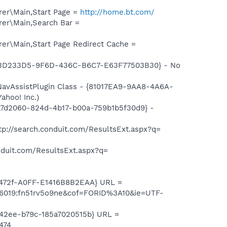
er\Main,Start Page =
http://home.bt.com/
er\Main,Search Bar =
er\Main,Start Page Redirect Cache =
{D3D233D5-9F6D-436C-B6C7-E63F77503B30} - No
avAssistPlugin Class - {81017EA9-9AA8-4A6A-
ahoo! Inc.)
a7d2060-824d-4b17-b00a-759b1b5f30d9} -
p://search.conduit.com/ResultsExt.aspx?q=
duit.com/ResultsExt.aspx?q=
-472f-A0FF-E1416B8B2EAA} URL =
06019:fn51rv5o9ne&cof=FORID%3A10&ie=UTF-
-42ee-b79c-185a7020515b} URL =
474