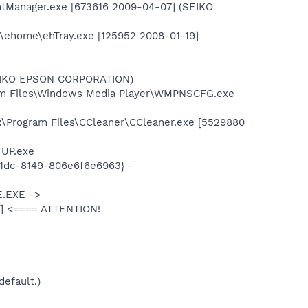
ntManager.exe [673616 2009-04-07] (SEIKO
\ehome\ehTray.exe [125952 2008-01-19]
SEIKO EPSON CORPORATION)
am Files\Windows Media Player\WMPNSCFG.exe
:\Program Files\CCleaner\CCleaner.exe [5529880
TUP.exe
11dc-8149-806e6f6e6963} -
E.EXE ->
t] <==== ATTENTION!
default.)