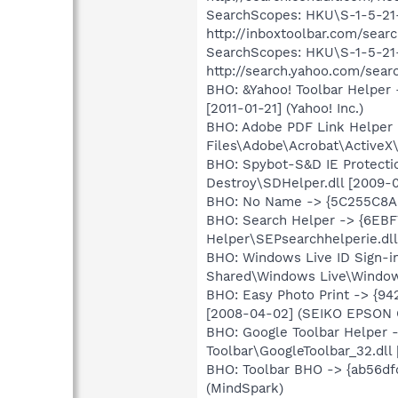
SearchScopes: HKU\S-1-5-2
http://inboxtoolbar.com/sea
SearchScopes: HKU\S-1-5-2
http://search.yahoo.com/sear
BHO: &Yahoo! Toolbar Helper
[2011-01-21] (Yahoo! Inc.)
BHO: Adobe PDF Link Helpe
Files\Adobe\Acrobat\ActiveX
BHO: Spybot-S&D IE Protecti
Destroy\SDHelper.dll [2009-0
BHO: No Name -> {5C255C8A
BHO: Search Helper -> {6EB
Helper\SEPsearchhelperie.dll
BHO: Windows Live ID Sign-
Shared\Windows Live\WindowsL
BHO: Easy Photo Print -> {9
[2008-04-02] (SEIKO EPSON 
BHO: Google Toolbar Helper
Toolbar\GoogleToolbar_32.dll 
BHO: Toolbar BHO -> {ab56dfd
(MindSpark)