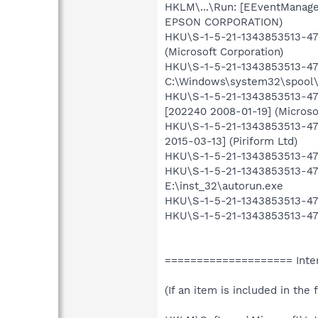
HKLM\...\Run: [EEventManage
EPSON CORPORATION)
HKU\S-1-5-21-1343853513-471
(Microsoft Corporation)
HKU\S-1-5-21-1343853513-471
C:\Windows\system32\spool
HKU\S-1-5-21-1343853513-47
[202240 2008-01-19] (Microso
HKU\S-1-5-21-1343853513-471
2015-03-13] (Piriform Ltd)
HKU\S-1-5-21-1343853513-471
HKU\S-1-5-21-1343853513-471
E:\inst_32\autorun.exe
HKU\S-1-5-21-1343853513-47
HKU\S-1-5-21-1343853513-471
==================== Inter
(If an item is included in the f