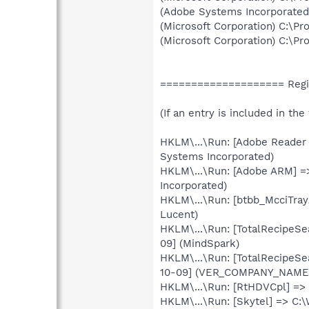
(Adobe Systems Incorporate
(Microsoft Corporation) C:\Pr
(Microsoft Corporation) C:\Pr
==================== Regis
(If an entry is included in th
HKLM\...\Run: [Adobe Reader
Systems Incorporated)
HKLM\...\Run: [Adobe ARM] 
Incorporated)
HKLM\...\Run: [btbb_McciTray
Lucent)
HKLM\...\Run: [TotalRecipeSe
09] (MindSpark)
HKLM\...\Run: [TotalRecipeSe
10-09] (VER_COMPANY_NAME
HKLM\...\Run: [RtHDVCpl] =>
HKLM\...\Run: [Skytel] => C: