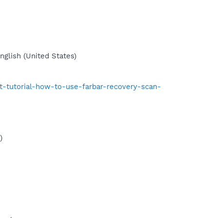
glish (United States)
t-tutorial-how-to-use-farbar-recovery-scan-
)