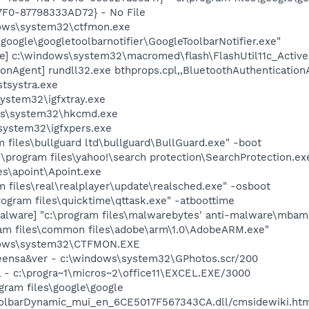
F0-87798333AD72} - No File
ows\system32\ctfmon.exe
\google\googletoolbarnotifier\GoogleToolbarNotifier.exe"
e] c:\windows\system32\macromed\flash\FlashUtil11c_Active
onAgent] rundll32.exe bthprops.cpl,,BluetoothAuthentication
tsystra.exe
system32\igfxtray.exe
ws\system32\hkcmd.exe
system32\igfxpers.exe
 files\bullguard ltd\bullguard\BullGuard.exe" -boot
:\program files\yahoo!\search protection\SearchProtection.ex
es\apoint\Apoint.exe
m files\real\realplayer\update\realsched.exe" -osboot
rogram files\quicktime\qttask.exe" -atboottime
lware] "c:\program files\malwarebytes' anti-malware\mbamgu
am files\common files\adobe\arm\1.0\AdobeARM.exe"
dows\system32\CTFMON.EXE
reensa&ver - c:\windows\system32\GPhotos.scr/200
el - c:\progra~1\micros~2\office11\EXCEL.EXE/3000
ogram files\google\google
olbarDynamic_mui_en_6CE5017F567343CA.dll/cmsidewiki.ht