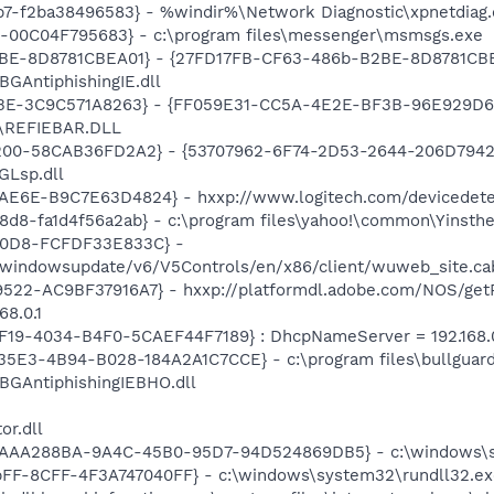
7-f2ba38496583} - %windir%\Network Diagnostic\xpnetdiag.
E-00C04F795683} - c:\program files\messenger\msmsgs.exe
BE-8D8781CBEA01} - {27FD17FB-CF63-486b-B2BE-8D8781CBEA0
\BGAntiphishingIE.dll
9BE-3C9C571A8263} - {FF059E31-CC5A-4E2E-BF3B-96E929D6
11\REFIEBAR.DLL
00-58CAB36FD2A2} - {53707962-6F74-2D53-2644-206D7942484
GLsp.dll
E6E-B9C7E63D4824} - hxxp://www.logitech.com/devicedetec
d8-fa1d4f56a2ab} - c:\program files\yahoo!\common\Yinsthel
A0D8-FCFDF33E833C} -
m/windowsupdate/v6/V5Controls/en/x86/client/wuweb_site.c
22-AC9BF37916A7} - hxxp://platformdl.adobe.com/NOS/getPl
8.0.1
F19-4034-B4F0-5CAEF44F7189} : DhcpNameServer = 192.168.0
-35E3-4B94-B028-184A2A1C7CCE} - c:\program files\bullguar
\BGAntiphishingIEBHO.dll
or.dll
{AAA288BA-9A4C-45B0-95D7-94D524869DB5} - c:\windows\s
FF-8CFF-4F3A747040FF} - c:\windows\system32\rundll32.ex