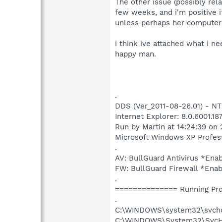
The other issue (possibly re
few weeks, and i'm positive 
unless perhaps her computer 
i think ive attached what i ne
happy man.
.
DDS (Ver_2011-08-26.01) - N
Internet Explorer: 8.0.6001.18
Run by Martin at 14:24:39 on 
Microsoft Windows XP Professi
.
AV: BullGuard Antivirus *E
FW: BullGuard Firewall *Ena
.
============== Running Pr
.
C:\WINDOWS\system32\svch
C:\WINDOWS\System32\SvcHo