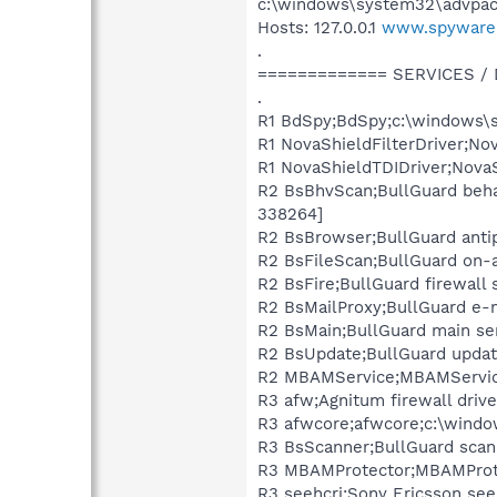
c:\windows\system32\advpack.d
Hosts: 127.0.0.1
www.spyware
.
============= SERVICES /
.
R1 BdSpy;BdSpy;c:\windows\s
R1 NovaShieldFilterDriver;No
R1 NovaShieldTDIDriver;Nova
R2 BsBhvScan;BullGuard behav
338264]
R2 BsBrowser;BullGuard anti
R2 BsFileScan;BullGuard on-
R2 BsFire;BullGuard firewall
R2 BsMailProxy;BullGuard e-
R2 BsMain;BullGuard main se
R2 BsUpdate;BullGuard update
R2 MBAMService;MBAMService
R3 afw;Agnitum firewall driv
R3 afwcore;afwcore;c:\windo
R3 BsScanner;BullGuard scann
R3 MBAMProtector;MBAMProte
R3 seehcri;Sony Ericsson see