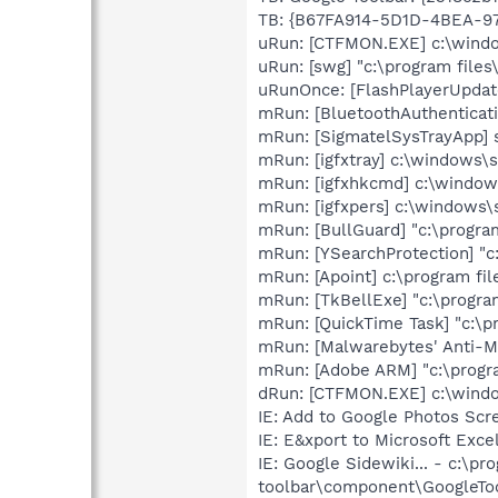
TB: {B67FA914-5D1D-4BEA-97
uRun: [CTFMON.EXE] c:\wind
uRun: [swg] "c:\program files
uRunOnce: [FlashPlayerUpdat
mRun: [BluetoothAuthenticati
mRun: [SigmatelSysTrayApp] s
mRun: [igfxtray] c:\windows\
mRun: [igfxhkcmd] c:\windo
mRun: [igfxpers] c:\windows\
mRun: [BullGuard] "c:\program
mRun: [YSearchProtection] "c
mRun: [Apoint] c:\program fil
mRun: [TkBellExe] "c:\progra
mRun: [QuickTime Task] "c:\p
mRun: [Malwarebytes' Anti-Ma
mRun: [Adobe ARM] "c:\progr
dRun: [CTFMON.EXE] c:\win
IE: Add to Google Photos Sc
IE: E&xport to Microsoft Exc
IE: Google Sidewiki... - c:\pr
toolbar\component\GoogleTo