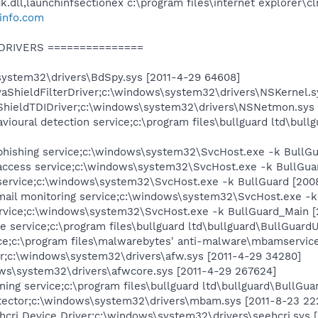
ll,launchinfsectionex c:\program files\internet explorer\clrto
info.com
 DRIVERS ===============
ystem32\drivers\BdSpy.sys [2011-4-29 64608]
vaShieldFilterDriver;c:\windows\system32\drivers\NSKernel.s
ShieldTDIDriver;c:\windows\system32\drivers\NSNetmon.sys 
ioural detection service;c:\program files\bullguard ltd\bul
phishing service;c:\windows\system32\SvcHost.exe -k BullG
access service;c:\windows\system32\SvcHost.exe -k BullGua
 service;c:\windows\system32\SvcHost.exe -k BullGuard [200
mail monitoring service;c:\windows\system32\SvcHost.exe -k
rvice;c:\windows\system32\SvcHost.exe -k BullGuard_Main [
 service;c:\program files\bullguard ltd\bullguard\BullGuard
;c:\program files\malwarebytes' anti-malware\mbamservice.
er;c:\windows\system32\drivers\afw.sys [2011-4-29 34280]
ws\system32\drivers\afwcore.sys [2011-4-29 267624]
ing service;c:\program files\bullguard ltd\bullguard\BullGu
ctor;c:\windows\system32\drivers\mbam.sys [2011-8-23 22
hcri Device Driver;c:\windows\system32\drivers\seehcri.sys 