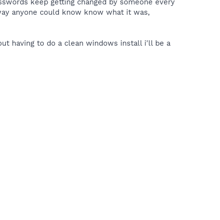
passwords keep getting changed by someone every
 way anyone could know know what it was,
out having to do a clean windows install i'll be a