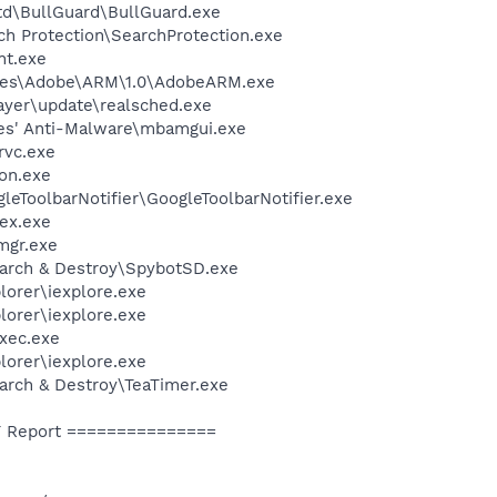
td\BullGuard\BullGuard.exe
ch Protection\SearchProtection.exe
nt.exe
les\Adobe\ARM\1.0\AdobeARM.exe
ayer\update\realsched.exe
es' Anti-Malware\mbamgui.exe
rvc.exe
on.exe
leToolbarNotifier\GoogleToolbarNotifier.exe
ex.exe
mgr.exe
earch & Destroy\SpybotSD.exe
lorer\iexplore.exe
lorer\iexplore.exe
xec.exe
lorer\iexplore.exe
arch & Destroy\TeaTimer.exe
 Report ===============