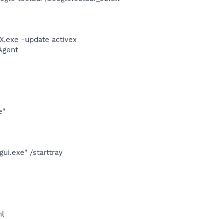
X.exe -update activex
Agent
e"
i.exe" /starttray
ml