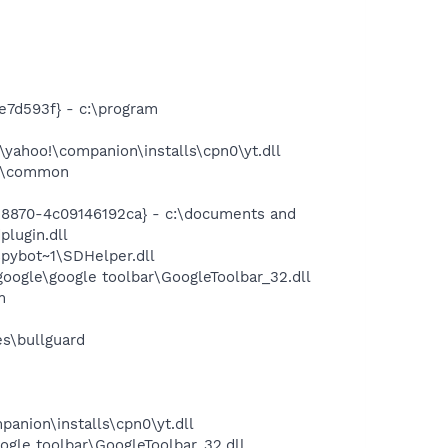
e7d593f} - c:\program
yahoo!\companion\installs\cpn0\yt.dll
es\common
-8870-4c09146192ca} - c:\documents and
plugin.dll
pybot~1\SDHelper.dll
oogle\google toolbar\GoogleToolbar_32.dll
m
es\bullguard
panion\installs\cpn0\yt.dll
ogle toolbar\GoogleToolbar_32.dll