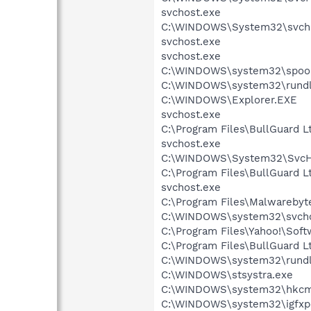
svchost.exe
C:\WINDOWS\System32\svcho
svchost.exe
svchost.exe
C:\WINDOWS\system32\spool
C:\WINDOWS\system32\rundl
C:\WINDOWS\Explorer.EXE
svchost.exe
C:\Program Files\BullGuard 
svchost.exe
C:\WINDOWS\System32\SvcHo
C:\Program Files\BullGuard 
svchost.exe
C:\Program Files\Malwarebyt
C:\WINDOWS\system32\svcho
C:\Program Files\Yahoo!\Sof
C:\Program Files\BullGuard 
C:\WINDOWS\system32\rundl
C:\WINDOWS\stsystra.exe
C:\WINDOWS\system32\hkcm
C:\WINDOWS\system32\igfxp