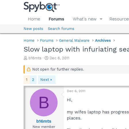
Home
Forums
What's new
Resource
New posts
Search forums
Home
Forums
General Malware
Archives
Slow laptop with infuriating s
T
S
b16mts
Dec 6, 2011
h
t
r
a
Not open for further replies.
e
r
a
t
1
2
Next
d
d
s
a
Dec 6, 2011
t
t
B
a
e
Hi,
r
t
my wifes laptop has progressi
e
places.
r
b16mts
New member