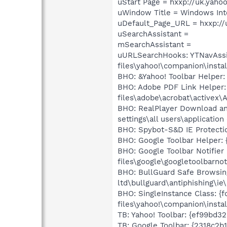
uStart Page = hxxp://uk.yaho
uWindow Title = Windows Inte
uDefault_Page_URL = hxxp://
uSearchAssistant =
mSearchAssistant =
uURLSearchHooks: YTNavAssis
files\yahoo!\companion\insta
BHO: &Yahoo! Toolbar Helper:
BHO: Adobe PDF Link Helper:
files\adobe\acrobat\activex\
BHO: RealPlayer Download an
settings\all users\applicatio
BHO: Spybot-S&D IE Protecti
BHO: Google Toolbar Helper: 
BHO: Google Toolbar Notifie
files\google\googletoolbarnoti
BHO: BullGuard Safe Browsin
ltd\bullguard\antiphishing\ie
BHO: SingleInstance Class: {
files\yahoo!\companion\instal
TB: Yahoo! Toolbar: {ef99bd3
TB: Google Toolbar: {2318c2b