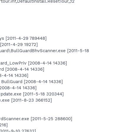
ur.inf,DefaultInstall.ResetTour,,12
ys [2011-4-29 789448]
[2011-4-29 19272]
lguard\BullGuardBhvScanner.exe [2011-5-18
uard_LowPriv [2008-4-14 14336]
rd [2008-4-14 14336]
8-4-14 14336]
 BullGuard [2008-4-14 14336]
2008-4-14 14336]
Update.exe [2011-5-18 320344]
exe [2011-8-23 366152]
ardScanner.exe [2011-5-25 288600]
216]
[2011-9-10 27632]