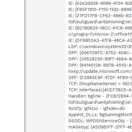
IE: {e2e2dd38-d088-4134-82b
IE: {FB5F1910-F110-11d2-BB9
IE: {27FD17FB-CF63-486b-B2
ltd\bullguard\antiphishing\ie
IE: {92780B25-18CC-41C8-B
c:\progra~1\micros~2\office
IE: {DFB852A3-47F8-48C4-A2
LSP: c:\windows\system32\B
DPF: {0067DBFC-A752-458C-A
DPF: {30528230-99f7-4bb4-88
DPF: {6414512B-B978-451D-
hxxp://update.microsoft.co
DPF: {E2883E8F-472F-4FB0-95
TCP: DhcpNameServer = 192.16
TCP: Interfaces\{4CEF7BC5-A
Handler: bglink - {FC872B94
ltd\bullguard\antiphishing\ie
Notify: igfxcui - igfxdev.dll
AppInit_DLLs: BgGamingMonit
SSODL: WPDShServiceObj - 
mASetup: {A509B1FF-37FF-4b