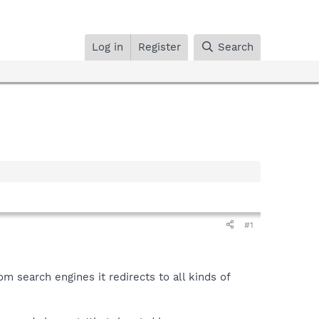
Log in
Register
Search
#1
m search engines it redirects to all kinds of