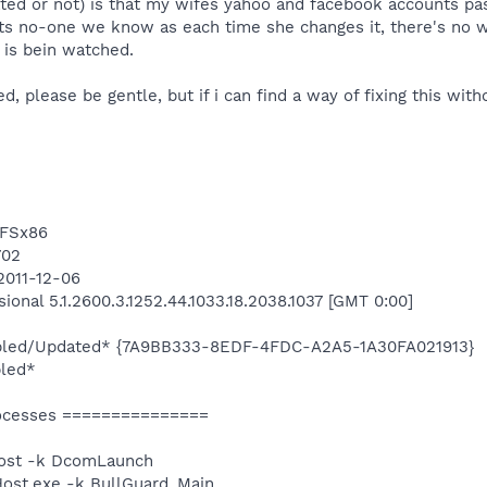
lated or not) is that my wifes yahoo and facebook accounts 
its no-one we know as each time she changes it, there's no
is bein watched.
ed, please be gentle, but if i can find a way of fixing this with
TFSx86
702
2011-12-06
onal 5.1.2600.3.1252.44.1033.18.2038.1037 [GMT 0:00]
nabled/Updated* {7A9BB333-8EDF-4FDC-A2A5-1A30FA021913}
bled*
ocesses ===============
ost -k DcomLaunch
st.exe -k BullGuard_Main