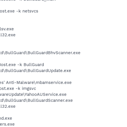
st.exe -k netsvcs
sv.exe
l32.exe
Ltd\BullGuard\BullGuardBhvScanner.exe
st.exe -k BullGuard
Ltd\BullGuard\BullGuardUpdate.exe
es' Anti-Malware\mbamservice.exe
st.exe -k imgsvc
twareUpdate\YahooAUService.exe
Ltd\BullGuard\BullGuardScanner.exe
l32.exe
d.exe
ers.exe