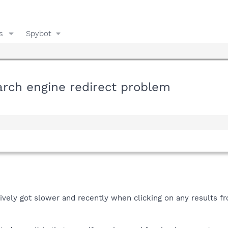
s
Spybot
earch engine redirect problem
vely got slower and recently when clicking on any results fro