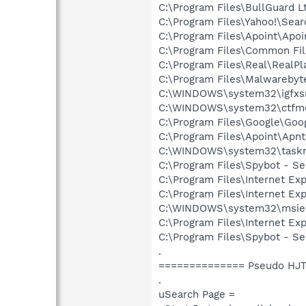
C:\Program Files\BullGuard L
C:\Program Files\Yahoo!\Sear
C:\Program Files\Apoint\Apoi
C:\Program Files\Common Fi
C:\Program Files\Real\RealPl
C:\Program Files\Malwarebyt
C:\WINDOWS\system32\igfxs
C:\WINDOWS\system32\ctfm
C:\Program Files\Google\Goog
C:\Program Files\Apoint\Apnt
C:\WINDOWS\system32\task
C:\Program Files\Spybot - S
C:\Program Files\Internet Exp
C:\Program Files\Internet Exp
C:\WINDOWS\system32\msie
C:\Program Files\Internet Exp
C:\Program Files\Spybot - Se
.
============== Pseudo HJT
.
uSearch Page =