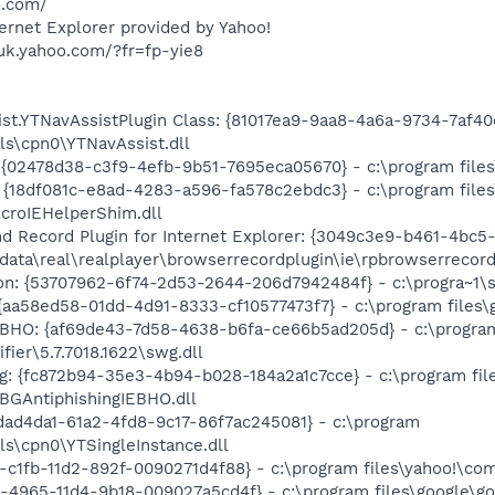
o.com/
rnet Explorer provided by Yahoo!
uk.yahoo.com/?fr=fp-yie8
t.YTNavAssistPlugin Class: {81017ea9-9aa8-4a6a-9734-7af40
lls\cpn0\YTNavAssist.dll
 {02478d38-c3f9-4efb-9b51-7695eca05670} - c:\program files\
 {18df081c-e8ad-4283-a596-fa578c2ebdc3} - c:\program fil
AcroIEHelperShim.dll
d Record Plugin for Internet Explorer: {3049c3e9-b461-4bc5
n data\real\realplayer\browserrecordplugin\ie\rpbrowserrecord
on: {53707962-6f74-2d53-2644-206d7942484f} - c:\progra~1\s
{aa58ed58-01dd-4d91-8333-cf10577473f7} - c:\program files\g
r BHO: {af69de43-7d58-4638-b6fa-ce66b5ad205d} - c:\progra
fier\5.7.7018.1622\swg.dll
g: {fc872b94-35e3-4b94-b028-184a2a1c7cce} - c:\program fil
\BGAntiphishingIEBHO.dll
fdad4da1-61a2-4fd8-9c17-86f7ac245081} - c:\program
ls\cpn0\YTSingleInstance.dll
2-c1fb-11d2-892f-0090271d4f88} - c:\program files\yahoo!\com
1-4965-11d4-9b18-009027a5cd4f} - c:\program files\google\go