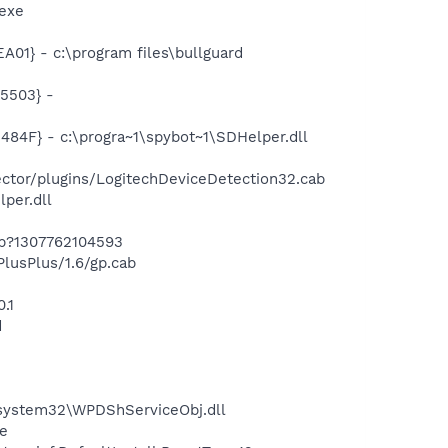
exe
1} - c:\program files\bullguard
5503} -
F} - c:\progra~1\spybot~1\SDHelper.dll
tor/plugins/LogitechDeviceDetection32.cab
per.dll
ab?1307762104593
usPlus/1.6/gp.cab
.1
d
ystem32\WPDShServiceObj.dll
e