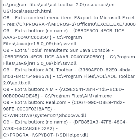
c:\program files\aol\aol toolbar 2.0\resources\en-
US\local\search.html
O8 - Extra context menu item: E&xport to Microsoft Excel
- res://C:\PROGRA~1\MICROS~2\Office10\EXCEL.EXE/3000
O9 - Extra button: (no name) - {08B0E5C0-4FCB-11CF-
AAA5-00401C608501} - C:\Program
Files\Java\jre1.5.0_09\bin\ssv.dll
O9 - Extra 'Tools' menuitem: Sun Java Console -
{08B0E5C0-4FCB-11CF-AAA5-00401C608501} - C:\Program
Files\Java\jre1.5.0_09\bin\ssv.dll
O9 - Extra button: AOL Toolbar - {3369AF0D-62E9-4bda-
8103-B4C75499B578} - C:\Program Files\AOL\AOL Toolbar
2.0\aoltb.dll
O9 - Extra button: AIM - {AC9E2541-2814-11d5-BC6D-
00B0D0A1DE45} - C:\Program Files\AIM\aim.exe
O9 - Extra button: Real.com - {CD67F990-D8E9-11d2-
98FE-00C0F0318AFE} -
C:\WINDOWS\system32\Shdocvw.dll
O9 - Extra button: (no name) - {DFB852A3-47F8-48C4-
A200-58CAB36FD2A2} -
C:\PROGRA~1\SPYBOT~1\SDHelper.dll