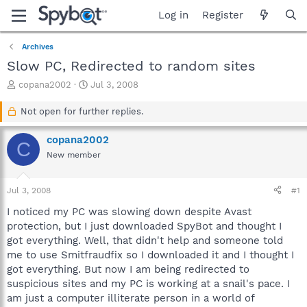
Log in
Register
Archives
Slow PC, Redirected to random sites
T
S
copana2002
Jul 3, 2008
h
t
r
a
Not open for further replies.
e
r
a
t
copana2002
C
d
d
New member
s
a
t
t
a
e
Jul 3, 2008
#1
r
t
I noticed my PC was slowing down despite Avast
e
protection, but I just downloaded SpyBot and thought I
r
got everything. Well, that didn't help and someone told
me to use Smitfraudfix so I downloaded it and I thought I
got everything. But now I am being redirected to
suspicious sites and my PC is working at a snail's pace. I
am just a computer illiterate person in a world of