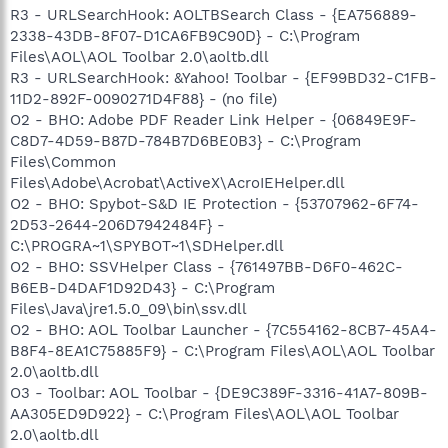
R3 - URLSearchHook: AOLTBSearch Class - {EA756889-
2338-43DB-8F07-D1CA6FB9C90D} - C:\Program
Files\AOL\AOL Toolbar 2.0\aoltb.dll
R3 - URLSearchHook: &Yahoo! Toolbar - {EF99BD32-C1FB-
11D2-892F-0090271D4F88} - (no file)
O2 - BHO: Adobe PDF Reader Link Helper - {06849E9F-
C8D7-4D59-B87D-784B7D6BE0B3} - C:\Program
Files\Common
Files\Adobe\Acrobat\ActiveX\AcroIEHelper.dll
O2 - BHO: Spybot-S&D IE Protection - {53707962-6F74-
2D53-2644-206D7942484F} -
C:\PROGRA~1\SPYBOT~1\SDHelper.dll
O2 - BHO: SSVHelper Class - {761497BB-D6F0-462C-
B6EB-D4DAF1D92D43} - C:\Program
Files\Java\jre1.5.0_09\bin\ssv.dll
O2 - BHO: AOL Toolbar Launcher - {7C554162-8CB7-45A4-
B8F4-8EA1C75885F9} - C:\Program Files\AOL\AOL Toolbar
2.0\aoltb.dll
O3 - Toolbar: AOL Toolbar - {DE9C389F-3316-41A7-809B-
AA305ED9D922} - C:\Program Files\AOL\AOL Toolbar
2.0\aoltb.dll