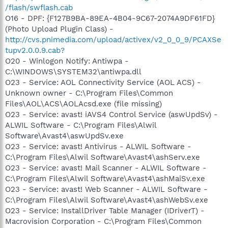
/flash/swflash.cab
O16 - DPF: {F127B9BA-89EA-4B04-9C67-2074A9DF61FD}
(Photo Upload Plugin Class) -
http://cvs.pnimedia.com/upload/activex/v2_0_0_9/PCAXSe
tupv2.0.0.9.cab?
O20 - Winlogon Notify: Antiwpa -
C:\WINDOWS\SYSTEM32\antiwpa.dll
O23 - Service: AOL Connectivity Service (AOL ACS) -
Unknown owner - C:\Program Files\Common
Files\AOL\ACS\AOLAcsd.exe (file missing)
O23 - Service: avast! iAVS4 Control Service (aswUpdSv) -
ALWIL Software - C:\Program Files\Alwil
Software\Avast4\aswUpdSv.exe
O23 - Service: avast! Antivirus - ALWIL Software -
C:\Program Files\Alwil Software\Avast4\ashServ.exe
O23 - Service: avast! Mail Scanner - ALWIL Software -
C:\Program Files\Alwil Software\Avast4\ashMaiSv.exe
O23 - Service: avast! Web Scanner - ALWIL Software -
C:\Program Files\Alwil Software\Avast4\ashWebSv.exe
O23 - Service: InstallDriver Table Manager (IDriverT) -
Macrovision Corporation - C:\Program Files\Common