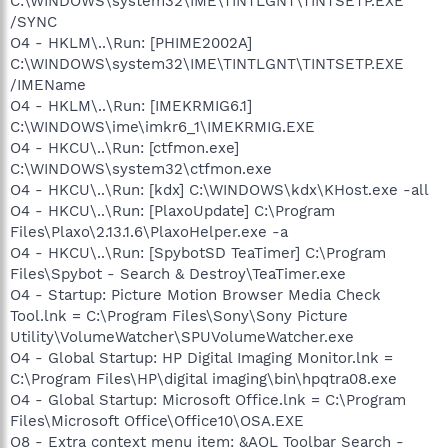
C:\WINDOWS\system32\IME\TINTLGNT\TINTSETP.EXE
/SYNC
O4 - HKLM\..\Run: [PHIME2002A]
C:\WINDOWS\system32\IME\TINTLGNT\TINTSETP.EXE
/IMEName
O4 - HKLM\..\Run: [IMEKRMIG6.1]
C:\WINDOWS\ime\imkr6_1\IMEKRMIG.EXE
O4 - HKCU\..\Run: [ctfmon.exe]
C:\WINDOWS\system32\ctfmon.exe
O4 - HKCU\..\Run: [kdx] C:\WINDOWS\kdx\KHost.exe -all
O4 - HKCU\..\Run: [PlaxoUpdate] C:\Program
Files\Plaxo\2.13.1.6\PlaxoHelper.exe -a
O4 - HKCU\..\Run: [SpybotSD TeaTimer] C:\Program
Files\Spybot - Search & Destroy\TeaTimer.exe
O4 - Startup: Picture Motion Browser Media Check
Tool.lnk = C:\Program Files\Sony\Sony Picture
Utility\VolumeWatcher\SPUVolumeWatcher.exe
O4 - Global Startup: HP Digital Imaging Monitor.lnk =
C:\Program Files\HP\digital imaging\bin\hpqtra08.exe
O4 - Global Startup: Microsoft Office.lnk = C:\Program
Files\Microsoft Office\Office10\OSA.EXE
O8 - Extra context menu item: &AOL Toolbar Search -