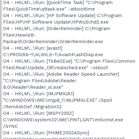
O4 - HKLM\..\Run: [QuickTime Task] "C:\Program
Files\QuickTime\qttask.exe" -atboottime
O4 - HKLM\..\Run: [HP Software Update] C:\Program
Files\HP\HP Software Update\HPWuSchd2.exe
O4 - HKLM\..\Run: [OrderReminder] C:\Program
Files\Hewlett-
Packard\OrderReminder\OrderReminder.exe
O4 - HKLM\..\Run: [avast!]
C:\PROGRA~1\ALWILS~1\Avast4\ashDisp.exe
O4 - HKLM\..\Run: [TkBellExe] "C:\Program Files\Common
Files\Real\Update_OB\realsched.exe" -osboot
O4 - HKLM\..\Run: [Adobe Reader Speed Launcher]
"C:\Program Files\Adobe\Reader
8.0\Reader\Reader_sl.exe"
O4 - HKLM\..\Run: [IMJPMIG8.1]
"C:\WINDOWS\IME\imjp8_1\IMJPMIG.EXE" /Spoil
/RemAdvDef /Migration32
O4 - HKLM\..\Run: [MSPY2002]
C:\WINDOWS\system32\IME\PINTLGNT\ImScInst.exe
/SYNC
O4 - HKLM\..\Run: [PHIME2002ASync]