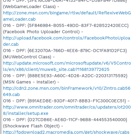
O16 - DPF: {3FE16C08-D6A7-4133-84FC-D5BFB4F7D886}
(WebGameLoader Class) -
http://zone.msn.com/bingame/rtlw/default/ReflexiveWebG
ameLoader.cab
O16 - DPF: {5F8469B4-B055-49DD-83F7-62B522420ECC}
(Facebook Photo Uploader Control) -
http://upload.facebook.com/controls/FacebookPhotoUploa
der.cab
O16 - DPF: {6E32070A-766D-4EE6-879C-DC1FA91D2FC3}
(MUWebControl Class) -
http://update.microsoft.com/microsoftupdate/v6/V5Contro
ls/en/x86/client/muweb_site.cab?1168139772625
O16 - DPF: {B8BE5E93-A60C-4D26-A2DC-220313175592}
(MSN Games - Installer) -
http://cdn2.zone.msn.com/binFramework/v10/ZIntro.cab56
649.cab
O16 - DPF: {B91AEDBE-93DF-4017-8BB3-F1C300C0EC51} -
http://www.omnitrader.com/omnitrader/cs/updaters/ot200
8/installer/setup.exe
O16 - DPF: {D27CDB6E-AE6D-11CF-96B8-444553540000}
(Shockwave Flash Object) -
http://fpdownload2.macromedia.com/get/shockwave/cabs