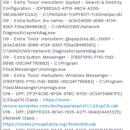
O9 - Extra 'Tools' menuitem: Spybot - Search & Destroy
Configuration - {DFB852A3-47F8-48C4-A200-
58CAB36FD2A2} - C:\PROGRA~1\SPYBOT~1\SDHelper.dll
O9 - Extra button: (no name) - {e2e2dd38-d088-4134-
82b7-f2ba38496583} - C:\WINDOWS\Network
Diagnostic\xpnetdiag.exe
O9 - Extra 'Tools' menuitem: @xpsp3res.dll,-20001 -
{e2e2dd38-d088-4134-82b7-f2ba38496583} -
C:\WINDOWS\Network Diagnostic\xpnetdiag.exe
O9 - Extra button: Messenger - {FB5F1910-F110-11d2-
BB9E-00C04F795683} - C:\Program
Files\Messenger\msmsgs.exe
O9 - Extra 'Tools' menuitem: Windows Messenger -
{FB5F1910-F110-11d2-BB9E-00C04F795683} - C:\Program
Files\Messenger\msmsgs.exe
O16 - DPF: {1F2F4C9E-6F09-47BC-970D-3C54734667FE}
(LSSupCtl Class) -
https://www-
secure.symantec.com/techsupp/asa/ctrl/LSSupCtl.cab
O16 - DPF: {3BFFE033-BF43-11D5-A271-00A024A51325}
(iNotes6 Class) -
https://inotes.ymcaatlanta.org/iNotes6W.cab