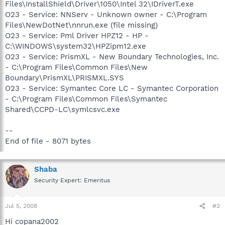
Files\InstallShield\Driver\1050\Intel 32\IDriverT.exe
O23 - Service: NNServ - Unknown owner - C:\Program
Files\NewDotNet\nnrun.exe (file missing)
O23 - Service: Pml Driver HPZ12 - HP -
C:\WINDOWS\system32\HPZipm12.exe
O23 - Service: PrismXL - New Boundary Technologies, Inc.
- C:\Program Files\Common Files\New
Boundary\PrismXL\PRISMXL.SYS
O23 - Service: Symantec Core LC - Symantec Corporation
- C:\Program Files\Common Files\Symantec
Shared\CCPD-LC\symlcsvc.exe
--
End of file - 8071 bytes
Shaba
Security Expert: Emeritus
Jul 5, 2008
#2
Hi copana2002