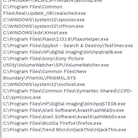
C:\PROGRA~1\ALWILS~1\Avast4\ashDisp.exe
C:\Program Files\Common
Files\Real\Update_OB\realsched.exe
C:\WINDOWS\system32\spoolsv.exe
C:\WINDOWS\system32\ctfmon.exe
C:\WINDOWS\kdx\KHost.exe
C:\Program Files\Plaxo\2.13.1.6\PlaxoHelper.exe
C:\Program Files\Spybot - Search & Destroy\TeaTimer.exe
C:\Program Files\HP\digital imaging\bin\hpqtra08.exe
C:\Program Files\Sony\Sony Picture
Utility\VolumeWatcher\SPUVolumeWatcher.exe
C:\Program Files\Common Files\New
Boundary\PrismXL\PRISMXL.SYS
C:\WINDOWS\system32\svchost.exe
C:\Program Files\Common Files\Symantec Shared\CCPD-
LC\symlcsvc.exe
C:\Program Files\HP\Digital Imaging\bin\hpqSTE08.exe
C:\Program Files\Alwil Software\Avast4\ashMaiSv.exe
C:\Program Files\Alwil Software\Avast4\ashWebSv.exe
C:\Program Files\Mozilla Firefox\firefox.exe
C:\Program Files\Trend Micro\HijackThis\HijackThis.exe