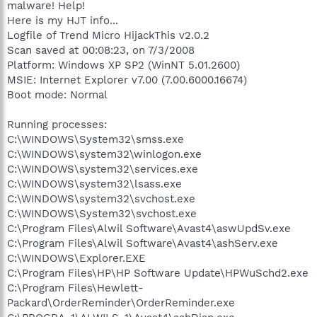
malware! Help!
Here is my HJT info...
Logfile of Trend Micro HijackThis v2.0.2
Scan saved at 00:08:23, on 7/3/2008
Platform: Windows XP SP2 (WinNT 5.01.2600)
MSIE: Internet Explorer v7.00 (7.00.6000.16674)
Boot mode: Normal
Running processes:
C:\WINDOWS\System32\smss.exe
C:\WINDOWS\system32\winlogon.exe
C:\WINDOWS\system32\services.exe
C:\WINDOWS\system32\lsass.exe
C:\WINDOWS\system32\svchost.exe
C:\WINDOWS\System32\svchost.exe
C:\Program Files\Alwil Software\Avast4\aswUpdSv.exe
C:\Program Files\Alwil Software\Avast4\ashServ.exe
C:\WINDOWS\Explorer.EXE
C:\Program Files\HP\HP Software Update\HPWuSchd2.exe
C:\Program Files\Hewlett-
Packard\OrderReminder\OrderReminder.exe