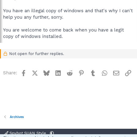
You have an illegal copy of windows and that's why I can't
help you any further, sorry.
You are welcome to come back when you have a legit
copy of windows installed.
Not open for further replies.
Facebook
X
Bluesky
LinkedIn
Reddit
Pinterest
Tumblr
WhatsApp
Email
Li
Share:
Archives
Spybot SUAN Style