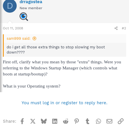
drragostea
D
New member
Oct 11, 2008
#2
sam999 said:
do i get all those extra things to stop slowing my boot
down????
First off, clarify what you mean by those "extra" things. Were you
referring to the Windows Startup Manager (which controls what
boots at startup/bootup)?
What is your Operating system?
You must log in or register to reply here.
Facebook
X
Bluesky
LinkedIn
Reddit
Pinterest
Tumblr
WhatsApp
Email
Li
Share: