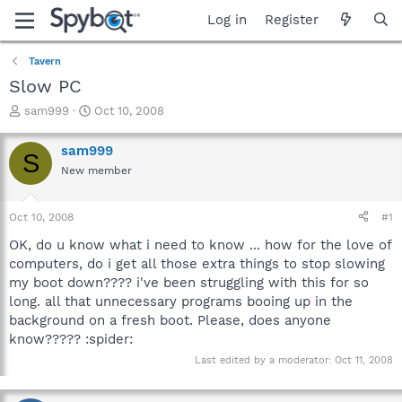
Log in
Register
Tavern
Slow PC
T
S
sam999
Oct 10, 2008
h
t
r
a
sam999
S
e
r
New member
a
t
d
d
s
a
Oct 10, 2008
#1
t
t
a
e
OK, do u know what i need to know ... how for the love of
r
computers, do i get all those extra things to stop slowing
t
my boot down???? i've been struggling with this for so
e
long. all that unnecessary programs booing up in the
r
background on a fresh boot. Please, does anyone
know????? :spider:
Last edited by a moderator:
Oct 11, 2008