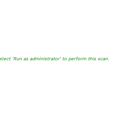
elect 'Run as administrator' to perform this scan.