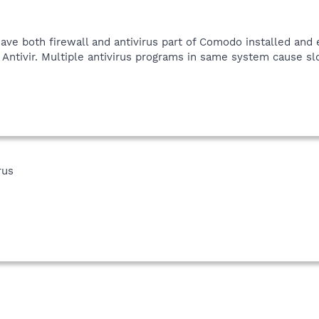
ave both firewall and antivirus part of Comodo installed and 
r Antivir. Multiple antivirus programs in same system cause 
rus