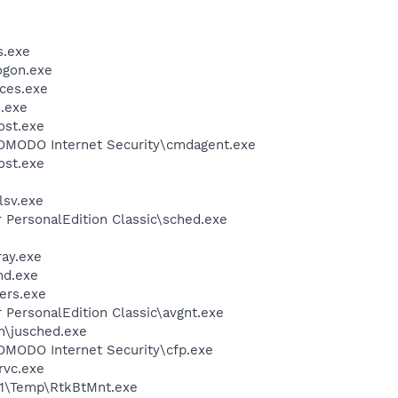
.exe
gon.exe
ces.exe
.exe
st.exe
MODO Internet Security\cmdagent.exe
st.exe
sv.exe
r PersonalEdition Classic\sched.exe
ay.exe
d.exe
ers.exe
r PersonalEdition Classic\avgnt.exe
in\jusched.exe
MODO Internet Security\cfp.exe
rvc.exe
\Temp\RtkBtMnt.exe