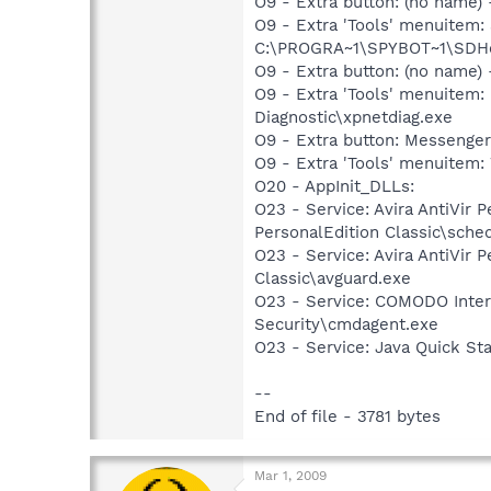
O9 - Extra button: (no nam
O9 - Extra 'Tools' menuitem
C:\PROGRA~1\SPYBOT~1\SDHel
O9 - Extra button: (no name
O9 - Extra 'Tools' menuite
Diagnostic\xpnetdiag.exe
O9 - Extra button: Messenge
O9 - Extra 'Tools' menuite
O20 - AppInit_DLLs:
O23 - Service: Avira AntiVir 
PersonalEdition Classic\sche
O23 - Service: Avira AntiVir 
Classic\avguard.exe
O23 - Service: COMODO Inte
Security\cmdagent.exe
O23 - Service: Java Quick Sta
--
End of file - 3781 bytes
Mar 1, 2009