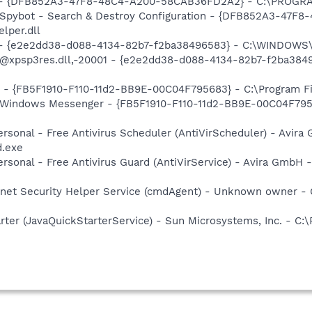
e) - {DFB852A3-47F8-48C4-A200-58CAB36FD2A2} - C:\PROGRA
: Spybot - Search & Destroy Configuration - {DFB852A3-47
per.dll
) - {e2e2dd38-d088-4134-82b7-f2ba38496583} - C:\WINDOWS\
m: @xpsp3res.dll,-20001 - {e2e2dd38-d088-4134-82b7-f2ba3
r - {FB5F1910-F110-11d2-BB9E-00C04F795683} - C:\Program 
m: Windows Messenger - {FB5F1910-F110-11d2-BB9E-00C04F79
Personal - Free Antivirus Scheduler (AntiVirScheduler) - Avira
d.exe
Personal - Free Antivirus Guard (AntiVirService) - Avira GmbH 
rnet Security Helper Service (cmdAgent) - Unknown owner 
rter (JavaQuickStarterService) - Sun Microsystems, Inc. - C:\