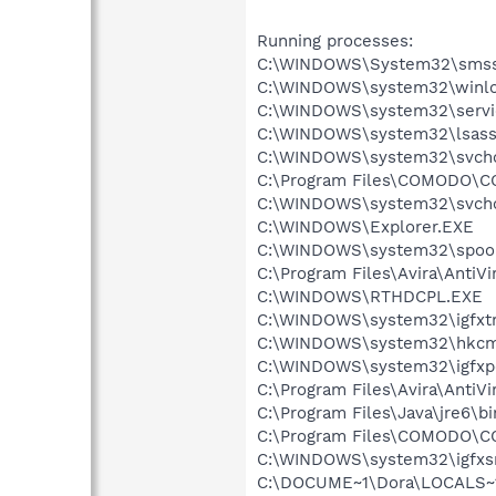
Running processes:
C:\WINDOWS\System32\smss
C:\WINDOWS\system32\winlo
C:\WINDOWS\system32\servi
C:\WINDOWS\system32\lsass
C:\WINDOWS\system32\svcho
C:\Program Files\COMODO\CO
C:\WINDOWS\system32\svcho
C:\WINDOWS\Explorer.EXE
C:\WINDOWS\system32\spool
C:\Program Files\Avira\AntiVi
C:\WINDOWS\RTHDCPL.EXE
C:\WINDOWS\system32\igfxtr
C:\WINDOWS\system32\hkcm
C:\WINDOWS\system32\igfxp
C:\Program Files\Avira\AntiVi
C:\Program Files\Java\jre6\b
C:\Program Files\COMODO\CO
C:\WINDOWS\system32\igfxs
C:\DOCUME~1\Dora\LOCALS~1