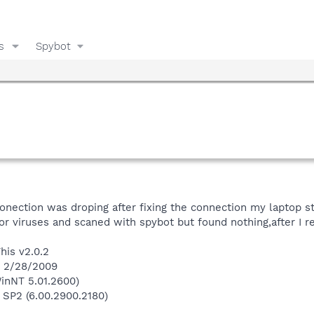
s
Spybot
conection was droping after fixing the connection my laptop s
or viruses and scaned with spybot but found nothing,after I r
his v2.0.2
n 2/28/2009
inNT 5.01.2600)
 SP2 (6.00.2900.2180)