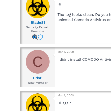
Hi
The log looks clean. Do you h
uninstall Comodo Antivirus o
Blade81
Security Expert:
Emeritus
Mar 1, 2009
C
I didnt install COMODO Antivi
Cristi
New member
Mar 1, 2009
Hi again,