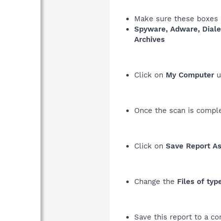
Make sure these boxes a
Spyware, Adware, Diale
Archives
Click on
My Computer
u
Once the scan is complet
Click on
Save Report As.
Change the
Files of typ
Save this report to a co