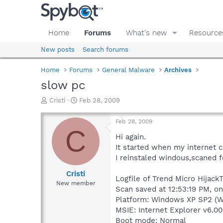
Home
Forums
What's new
Resource
New posts
Search forums
Home
Forums
General Malware
Archives
slow pc
T
S
Cristi
Feb 28, 2009
h
t
r
a
Feb 28, 2009
e
r
C
a
t
Hi again.
d
d
It started when my internet 
s
a
I reinstaled windous,scaned f
t
t
a
e
Cristi
Logfile of Trend Micro HijackT
r
New member
Scan saved at 12:53:19 PM, o
t
e
Platform: Windows XP SP2 (W
r
MSIE: Internet Explorer v6.00
Boot mode: Normal