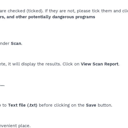
re checked (ticked). If they are not, please tick them and cl
rs, and other potentially dangerous programs
nder
Scan
.
e, it will display the results. Click on
View Scan Report
.
..
.
e
to
Text file (.txt)
before clicking on the
Save
button.
nvenient place.