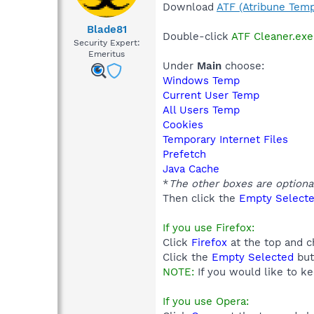
Download
ATF (Atribune Temp
Blade81
Double-click
ATF Cleaner.exe
Security Expert:
Emeritus
Under
Main
choose:
Windows Temp
Current User Temp
All Users Temp
Cookies
Temporary Internet Files
Prefetch
Java Cache
*
The other boxes are optiona
Then click the
Empty Select
If you use Firefox:
Click
Firefox
at the top and 
Click the
Empty Selected
but
NOTE:
If you would like to k
If you use Opera: