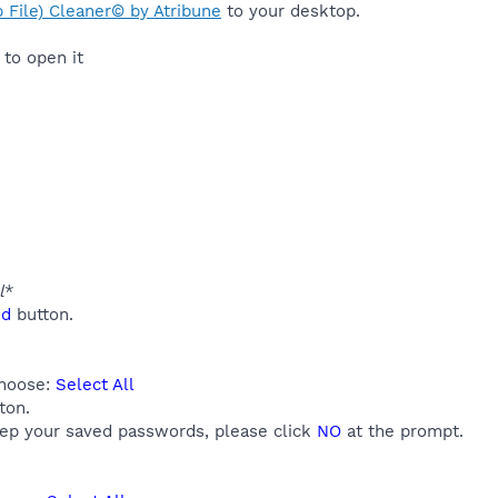
 File) Cleaner© by Atribune
to your desktop.
to open it
l
*
ed
button.
choose:
Select All
ton.
eep your saved passwords, please click
NO
at the prompt.