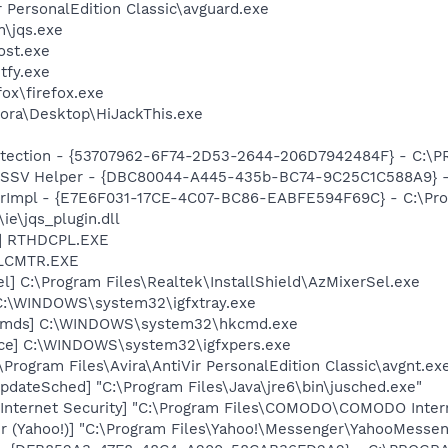
r PersonalEdition Classic\avguard.exe
n\jqs.exe
st.exe
fy.exe
fox\firefox.exe
ora\Desktop\HiJackThis.exe
otection - {53707962-6F74-2D53-2644-206D7942484F} - C:\
2 SSV Helper - {DBC80044-A445-435b-BC74-9C25C1C588A9} - C:
orImpl - {E7E6F031-17CE-4C07-BC86-EABFE594F69C} - C:\Pr
\ie\jqs_plugin.dll
L] RTHDCPL.EXE
ALCMTR.EXE
l] C:\Program Files\Realtek\InstallShield\AzMixerSel.exe
] C:\WINDOWS\system32\igfxtray.exe
sCmds] C:\WINDOWS\system32\hkcmd.exe
nce] C:\WINDOWS\system32\igfxpers.exe
\Program Files\Avira\AntiVir PersonalEdition Classic\avgnt.ex
dateSched] "C:\Program Files\Java\jre6\bin\jusched.exe"
nternet Security] "C:\Program Files\COMODO\COMODO Intern
r (Yahoo!)] "C:\Program Files\Yahoo!\Messenger\YahooMessen