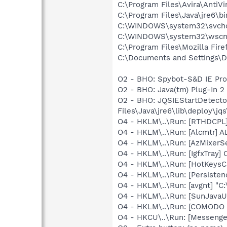
C:\Program Files\Avira\AntiVi
C:\Program Files\Java\jre6\bi
C:\WINDOWS\system32\svcho
C:\WINDOWS\system32\wscnt
C:\Program Files\Mozilla Fire
C:\Documents and Settings\D
O2 - BHO: Spybot-S&D IE Pr
O2 - BHO: Java(tm) Plug-In 
O2 - BHO: JQSIEStartDetect
Files\Java\jre6\lib\deploy\jqs
O4 - HKLM\..\Run: [RTHDCP
O4 - HKLM\..\Run: [Alcmtr] 
O4 - HKLM\..\Run: [AzMixerSe
O4 - HKLM\..\Run: [IgfxTray
O4 - HKLM\..\Run: [HotKey
O4 - HKLM\..\Run: [Persiste
O4 - HKLM\..\Run: [avgnt] "C:
O4 - HKLM\..\Run: [SunJavaUp
O4 - HKLM\..\Run: [COMODO I
O4 - HKCU\..\Run: [Messenge