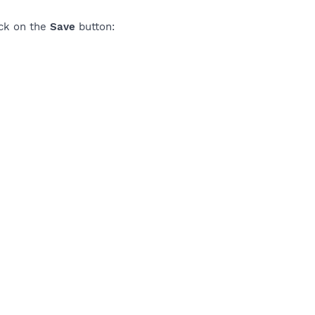
ick on the
Save
button: