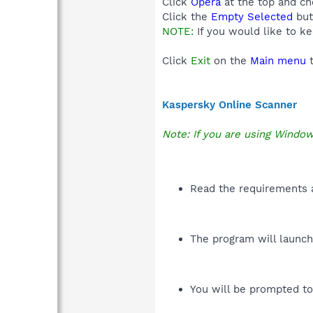
Click
Opera
at the top and c
Click the
Empty Selected
but
NOTE:
If you would like to k
Click
Exit
on the
Main menu
t
Kaspersky Online Scanner
Note: If you are using Window
Read the requirements a
The program will launch 
You will be prompted to