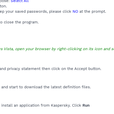
hoose:
Select All
ton.
eep your saved passwords, please click
NO
at the prompt.
o close the program.
s Vista, open your browser by right-clicking on its icon and s
nd privacy statement then click on the Accept button.
and start to download the latest definition files.
 install an application from Kaspersky. Click
Run