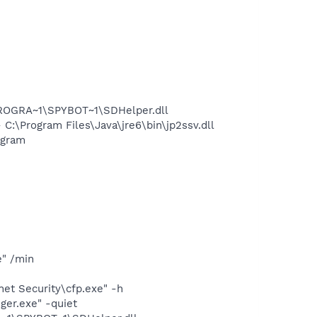
PROGRA~1\SPYBOT~1\SDHelper.dll
\Program Files\Java\jre6\bin\jp2ssv.dll
ogram
e" /min
et Security\cfp.exe" -h
ger.exe" -quiet