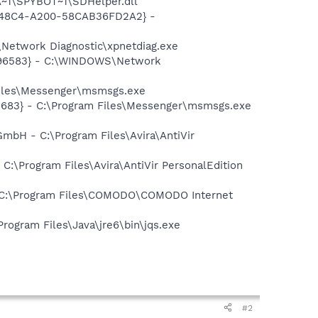
~1\SPYBOT~1\SDHelper.dll
F8-48C4-A200-58CAB36FD2A2} -
Network Diagnostic\xpnetdiag.exe
8496583} - C:\WINDOWS\Network
Files\Messenger\msmsgs.exe
5683} - C:\Program Files\Messenger\msmsgs.exe
 GmbH - C:\Program Files\Avira\AntiVir
- C:\Program Files\Avira\AntiVir PersonalEdition
- C:\Program Files\COMODO\COMODO Internet
Program Files\Java\jre6\bin\jqs.exe
#2