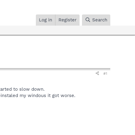
Log in
Register
Search
#1
tarted to slow down.
einstaled my windous it got worse.