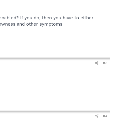
enabled? If you do, then you have to either
slowness and other symptoms.
#3
#4