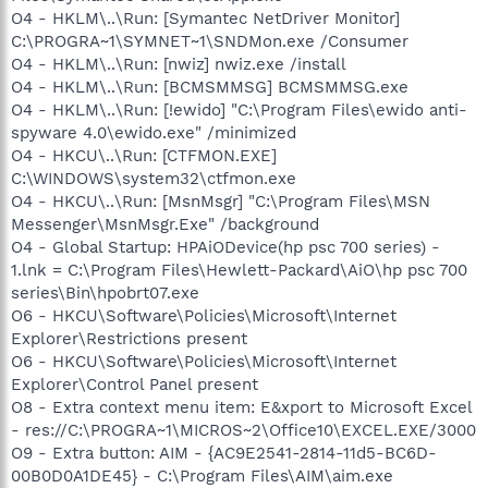
O4 - HKLM\..\Run: [Symantec NetDriver Monitor]
C:\PROGRA~1\SYMNET~1\SNDMon.exe /Consumer
O4 - HKLM\..\Run: [nwiz] nwiz.exe /install
O4 - HKLM\..\Run: [BCMSMMSG] BCMSMMSG.exe
O4 - HKLM\..\Run: [!ewido] "C:\Program Files\ewido anti-
spyware 4.0\ewido.exe" /minimized
O4 - HKCU\..\Run: [CTFMON.EXE]
C:\WINDOWS\system32\ctfmon.exe
O4 - HKCU\..\Run: [MsnMsgr] "C:\Program Files\MSN
Messenger\MsnMsgr.Exe" /background
O4 - Global Startup: HPAiODevice(hp psc 700 series) -
1.lnk = C:\Program Files\Hewlett-Packard\AiO\hp psc 700
series\Bin\hpobrt07.exe
O6 - HKCU\Software\Policies\Microsoft\Internet
Explorer\Restrictions present
O6 - HKCU\Software\Policies\Microsoft\Internet
Explorer\Control Panel present
O8 - Extra context menu item: E&xport to Microsoft Excel
- res://C:\PROGRA~1\MICROS~2\Office10\EXCEL.EXE/3000
O9 - Extra button: AIM - {AC9E2541-2814-11d5-BC6D-
00B0D0A1DE45} - C:\Program Files\AIM\aim.exe