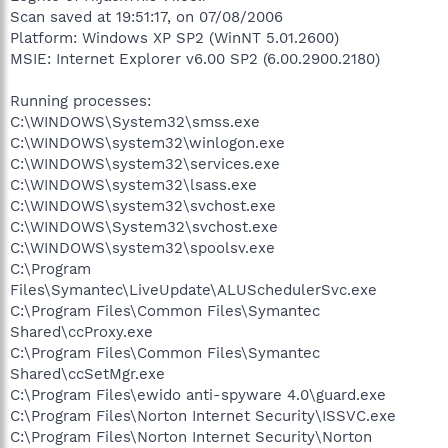
Scan saved at 19:51:17, on 07/08/2006
Platform: Windows XP SP2 (WinNT 5.01.2600)
MSIE: Internet Explorer v6.00 SP2 (6.00.2900.2180)
Running processes:
C:\WINDOWS\System32\smss.exe
C:\WINDOWS\system32\winlogon.exe
C:\WINDOWS\system32\services.exe
C:\WINDOWS\system32\lsass.exe
C:\WINDOWS\system32\svchost.exe
C:\WINDOWS\System32\svchost.exe
C:\WINDOWS\system32\spoolsv.exe
C:\Program
Files\Symantec\LiveUpdate\ALUSchedulerSvc.exe
C:\Program Files\Common Files\Symantec
Shared\ccProxy.exe
C:\Program Files\Common Files\Symantec
Shared\ccSetMgr.exe
C:\Program Files\ewido anti-spyware 4.0\guard.exe
C:\Program Files\Norton Internet Security\ISSVC.exe
C:\Program Files\Norton Internet Security\Norton