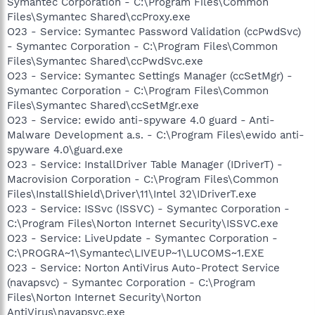
Symantec Corporation - C:\Program Files\Common
Files\Symantec Shared\ccProxy.exe
O23 - Service: Symantec Password Validation (ccPwdSvc)
- Symantec Corporation - C:\Program Files\Common
Files\Symantec Shared\ccPwdSvc.exe
O23 - Service: Symantec Settings Manager (ccSetMgr) -
Symantec Corporation - C:\Program Files\Common
Files\Symantec Shared\ccSetMgr.exe
O23 - Service: ewido anti-spyware 4.0 guard - Anti-
Malware Development a.s. - C:\Program Files\ewido anti-
spyware 4.0\guard.exe
O23 - Service: InstallDriver Table Manager (IDriverT) -
Macrovision Corporation - C:\Program Files\Common
Files\InstallShield\Driver\11\Intel 32\IDriverT.exe
O23 - Service: ISSvc (ISSVC) - Symantec Corporation -
C:\Program Files\Norton Internet Security\ISSVC.exe
O23 - Service: LiveUpdate - Symantec Corporation -
C:\PROGRA~1\Symantec\LIVEUP~1\LUCOMS~1.EXE
O23 - Service: Norton AntiVirus Auto-Protect Service
(navapsvc) - Symantec Corporation - C:\Program
Files\Norton Internet Security\Norton
AntiVirus\navapsvc.exe