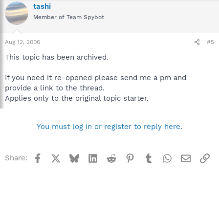
tashi
Member of Team Spybot
Aug 12, 2006
#5
This topic has been archived.
If you need it re-opened please send me a pm and
provide a link to the thread.
Applies only to the original topic starter.
You must log in or register to reply here.
Facebook
X
Bluesky
LinkedIn
Reddit
Pinterest
Tumblr
WhatsApp
Email
Li
Share: