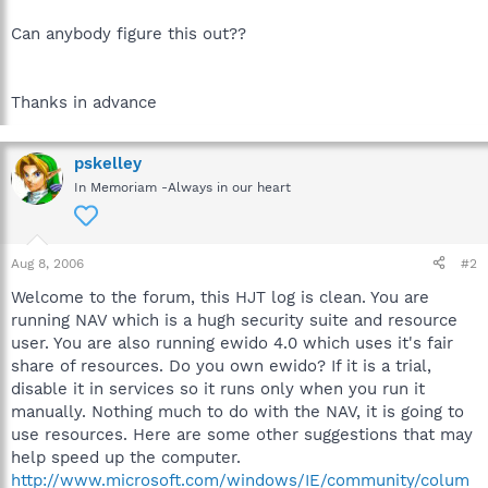
Can anybody figure this out??
Thanks in advance
pskelley
In Memoriam -Always in our heart
Aug 8, 2006
#2
Welcome to the forum, this HJT log is clean. You are
running NAV which is a hugh security suite and resource
user. You are also running ewido 4.0 which uses it's fair
share of resources. Do you own ewido? If it is a trial,
disable it in services so it runs only when you run it
manually. Nothing much to do with the NAV, it is going to
use resources. Here are some other suggestions that may
help speed up the computer.
http://www.microsoft.com/windows/IE/community/colum