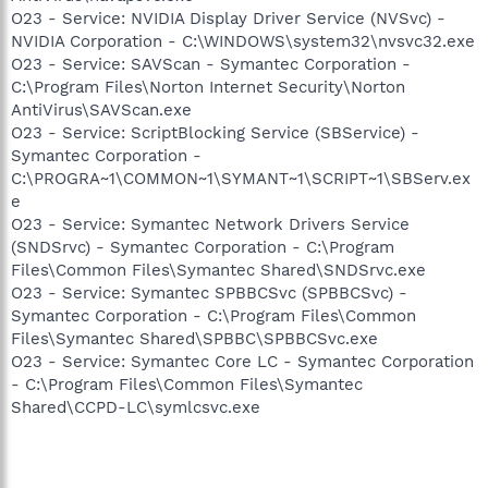
O23 - Service: NVIDIA Display Driver Service (NVSvc) -
NVIDIA Corporation - C:\WINDOWS\system32\nvsvc32.exe
O23 - Service: SAVScan - Symantec Corporation -
C:\Program Files\Norton Internet Security\Norton
AntiVirus\SAVScan.exe
O23 - Service: ScriptBlocking Service (SBService) -
Symantec Corporation -
C:\PROGRA~1\COMMON~1\SYMANT~1\SCRIPT~1\SBServ.ex
e
O23 - Service: Symantec Network Drivers Service
(SNDSrvc) - Symantec Corporation - C:\Program
Files\Common Files\Symantec Shared\SNDSrvc.exe
O23 - Service: Symantec SPBBCSvc (SPBBCSvc) -
Symantec Corporation - C:\Program Files\Common
Files\Symantec Shared\SPBBC\SPBBCSvc.exe
O23 - Service: Symantec Core LC - Symantec Corporation
- C:\Program Files\Common Files\Symantec
Shared\CCPD-LC\symlcsvc.exe