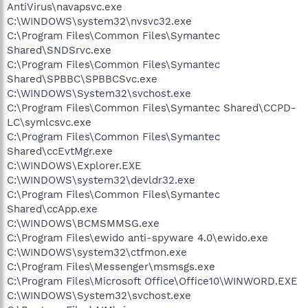
AntiVirus\navapsvc.exe
C:\WINDOWS\system32\nvsvc32.exe
C:\Program Files\Common Files\Symantec
Shared\SNDSrvc.exe
C:\Program Files\Common Files\Symantec
Shared\SPBBC\SPBBCSvc.exe
C:\WINDOWS\System32\svchost.exe
C:\Program Files\Common Files\Symantec Shared\CCPD-
LC\symlcsvc.exe
C:\Program Files\Common Files\Symantec
Shared\ccEvtMgr.exe
C:\WINDOWS\Explorer.EXE
C:\WINDOWS\system32\devldr32.exe
C:\Program Files\Common Files\Symantec
Shared\ccApp.exe
C:\WINDOWS\BCMSMMSG.exe
C:\Program Files\ewido anti-spyware 4.0\ewido.exe
C:\WINDOWS\system32\ctfmon.exe
C:\Program Files\Messenger\msmsgs.exe
C:\Program Files\Microsoft Office\Office10\WINWORD.EXE
C:\WINDOWS\System32\svchost.exe