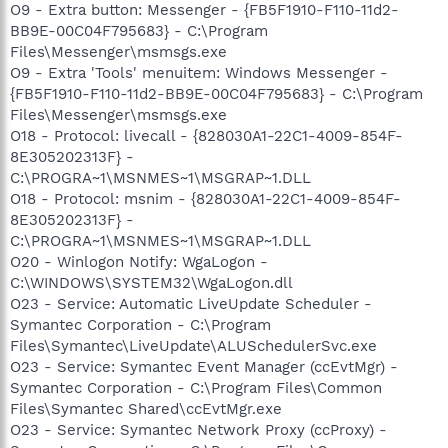
O9 - Extra button: Messenger - {FB5F1910-F110-11d2-
BB9E-00C04F795683} - C:\Program
Files\Messenger\msmsgs.exe
O9 - Extra 'Tools' menuitem: Windows Messenger -
{FB5F1910-F110-11d2-BB9E-00C04F795683} - C:\Program
Files\Messenger\msmsgs.exe
O18 - Protocol: livecall - {828030A1-22C1-4009-854F-
8E305202313F} -
C:\PROGRA~1\MSNMES~1\MSGRAP~1.DLL
O18 - Protocol: msnim - {828030A1-22C1-4009-854F-
8E305202313F} -
C:\PROGRA~1\MSNMES~1\MSGRAP~1.DLL
O20 - Winlogon Notify: WgaLogon -
C:\WINDOWS\SYSTEM32\WgaLogon.dll
O23 - Service: Automatic LiveUpdate Scheduler -
Symantec Corporation - C:\Program
Files\Symantec\LiveUpdate\ALUSchedulerSvc.exe
O23 - Service: Symantec Event Manager (ccEvtMgr) -
Symantec Corporation - C:\Program Files\Common
Files\Symantec Shared\ccEvtMgr.exe
O23 - Service: Symantec Network Proxy (ccProxy) -