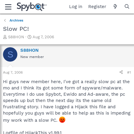
Log in
Register
Archives
Slow PC!
T
S
S88HON
Aug 7, 2006
h
t
r
a
S88HON
S
e
r
New member
a
t
d
d
s
a
Aug 7, 2006
#1
t
t
a
e
Hi guys new member here, I've got a really slow pc at the
r
mo and I think its got some form of spyware/malware.
t
Everytime I do use Spybot, Ewido and Ad-aware, the pc
e
speeds up but then the next day its the same old
r
frustrating story. I have logged a Hijack this file and
hopefully you guys will be able to help as this is impeding
my work with a slow PC.
Logfile of HijackThis v1.99.1