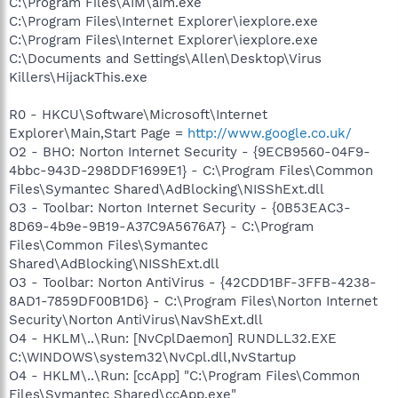
C:\Program Files\AIM\aim.exe
C:\Program Files\Internet Explorer\iexplore.exe
C:\Program Files\Internet Explorer\iexplore.exe
C:\Documents and Settings\Allen\Desktop\Virus
Killers\HijackThis.exe
R0 - HKCU\Software\Microsoft\Internet
Explorer\Main,Start Page =
http://www.google.co.uk/
O2 - BHO: Norton Internet Security - {9ECB9560-04F9-
4bbc-943D-298DDF1699E1} - C:\Program Files\Common
Files\Symantec Shared\AdBlocking\NISShExt.dll
O3 - Toolbar: Norton Internet Security - {0B53EAC3-
8D69-4b9e-9B19-A37C9A5676A7} - C:\Program
Files\Common Files\Symantec
Shared\AdBlocking\NISShExt.dll
O3 - Toolbar: Norton AntiVirus - {42CDD1BF-3FFB-4238-
8AD1-7859DF00B1D6} - C:\Program Files\Norton Internet
Security\Norton AntiVirus\NavShExt.dll
O4 - HKLM\..\Run: [NvCplDaemon] RUNDLL32.EXE
C:\WINDOWS\system32\NvCpl.dll,NvStartup
O4 - HKLM\..\Run: [ccApp] "C:\Program Files\Common
Files\Symantec Shared\ccApp.exe"