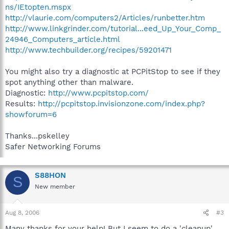
ns/IEtopten.mspx
http://vlaurie.com/computers2/Articles/runbetter.htm
http://www.linkgrinder.com/tutorial...eed_Up_Your_Comp_
24946_Computers_article.html
http://www.techbuilder.org/recipes/59201471
You might also try a diagnostic at PCPitStop to see if they
spot anything other than malware.
Diagnostic:
http://www.pcpitstop.com/
Results:
http://pcpitstop.invisionzone.com/index.php?
showforum=6
Thanks...pskelley
Safer Networking Forums
S88HON
S
New member
Aug 8, 2006
#3
Many thanks for your help! But I seem to do a 'cleanup'