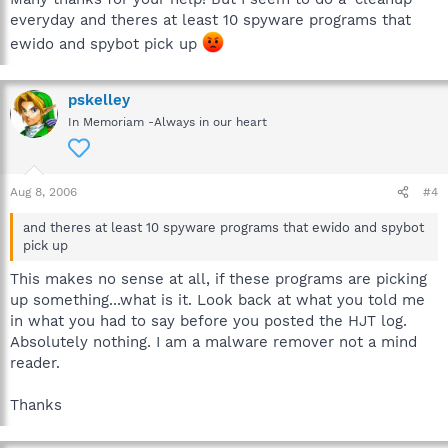
everyday and theres at least 10 spyware programs that
ewido and spybot pick up
pskelley
In Memoriam -Always in our heart
Aug 8, 2006
#4
and theres at least 10 spyware programs that ewido and spybot
pick up
This makes no sense at all, if these programs are picking
up something...what is it. Look back at what you told me
in what you had to say before you posted the HJT log.
Absolutely nothing. I am a malware remover not a mind
reader.
Thanks