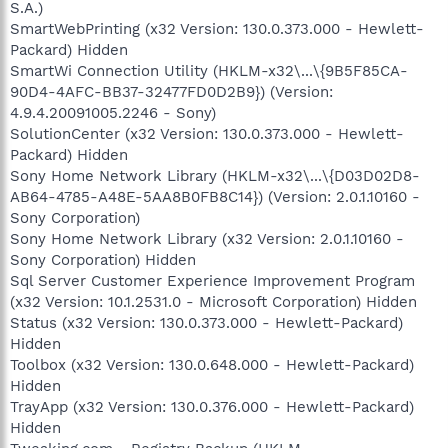
S.A.)
SmartWebPrinting (x32 Version: 130.0.373.000 - Hewlett-
Packard) Hidden
SmartWi Connection Utility (HKLM-x32\...\{9B5F85CA-
90D4-4AFC-BB37-32477FD0D2B9}) (Version:
4.9.4.20091005.2246 - Sony)
SolutionCenter (x32 Version: 130.0.373.000 - Hewlett-
Packard) Hidden
Sony Home Network Library (HKLM-x32\...\{D03D02D8-
AB64-4785-A48E-5AA8B0FB8C14}) (Version: 2.0.1.10160 -
Sony Corporation)
Sony Home Network Library (x32 Version: 2.0.1.10160 -
Sony Corporation) Hidden
Sql Server Customer Experience Improvement Program
(x32 Version: 10.1.2531.0 - Microsoft Corporation) Hidden
Status (x32 Version: 130.0.373.000 - Hewlett-Packard)
Hidden
Toolbox (x32 Version: 130.0.648.000 - Hewlett-Packard)
Hidden
TrayApp (x32 Version: 130.0.376.000 - Hewlett-Packard)
Hidden