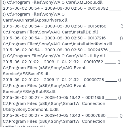
() C:\Program Files\Sony\VAIO Care\XMLTools.dll
2015-06-02 00:54 - 2009-09-30 02:50 - 00059392 _____
() C:\Program Files\Sony\VAIO
Care\VAIOInstallAppsDrivers.dll
2015-06-02 00:54 - 2009-09-30 02:50 - 00156160 _____ ()
C:\Program Files\Sony\VAIO Care\InstallDB.dll
2015-06-02 00:54 - 2009-09-30 02:50 - 00137216 _____ ()
C:\Program Files\Sony\VAIO Care\InstallationTools.dll
2015-06-02 00:54 - 2009-09-30 02:50 - 00024576 _____
() C:\Program Files\Sony\VAIO Care\VAIOUtility.dll
2015-06-02 01:02 - 2009-11-04 21:32 - 00010752 _____ ()
C:\Program Files (x86)\Sony\VAIO Event
Service\VESBasePS.dll
2015-06-02 01:02 - 2009-11-04 21:32 - 00009728 _____ ()
C:\Program Files (x86)\Sony\VAIO Event
Service\VESMgrSubPS.dll
2015-06-02 00:27 - 2009-10-05 16:42 - 00121856 _____ ()
C:\Program Files (x86)\Sony\SmartWi Connection
Utility\SonyCommonLib.dll
2015-06-02 00:27 - 2009-10-05 16:42 - 00007680 _____ ()
C:\Program Files (x86)\Sony\SmartWi Connection