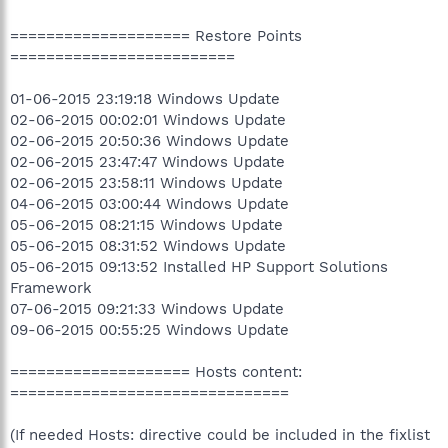
==================== Restore Points
=========================
01-06-2015 23:19:18 Windows Update
02-06-2015 00:02:01 Windows Update
02-06-2015 20:50:36 Windows Update
02-06-2015 23:47:47 Windows Update
02-06-2015 23:58:11 Windows Update
04-06-2015 03:00:44 Windows Update
05-06-2015 08:21:15 Windows Update
05-06-2015 08:31:52 Windows Update
05-06-2015 09:13:52 Installed HP Support Solutions
Framework
07-06-2015 09:21:33 Windows Update
09-06-2015 00:55:25 Windows Update
==================== Hosts content:
===============================
(If needed Hosts: directive could be included in the fixlist