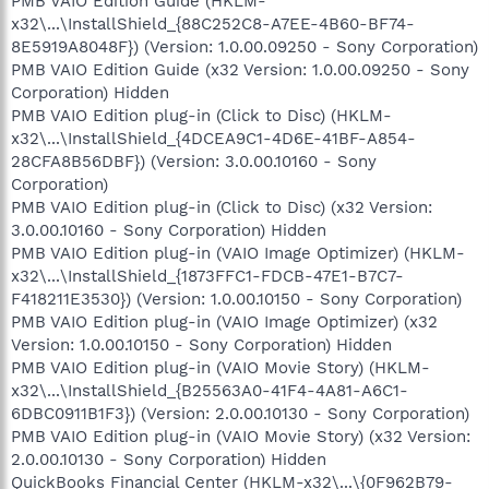
PMB VAIO Edition Guide (HKLM-
x32\...\InstallShield_{88C252C8-A7EE-4B60-BF74-
8E5919A8048F}) (Version: 1.0.00.09250 - Sony Corporation)
PMB VAIO Edition Guide (x32 Version: 1.0.00.09250 - Sony
Corporation) Hidden
PMB VAIO Edition plug-in (Click to Disc) (HKLM-
x32\...\InstallShield_{4DCEA9C1-4D6E-41BF-A854-
28CFA8B56DBF}) (Version: 3.0.00.10160 - Sony
Corporation)
PMB VAIO Edition plug-in (Click to Disc) (x32 Version:
3.0.00.10160 - Sony Corporation) Hidden
PMB VAIO Edition plug-in (VAIO Image Optimizer) (HKLM-
x32\...\InstallShield_{1873FFC1-FDCB-47E1-B7C7-
F418211E3530}) (Version: 1.0.00.10150 - Sony Corporation)
PMB VAIO Edition plug-in (VAIO Image Optimizer) (x32
Version: 1.0.00.10150 - Sony Corporation) Hidden
PMB VAIO Edition plug-in (VAIO Movie Story) (HKLM-
x32\...\InstallShield_{B25563A0-41F4-4A81-A6C1-
6DBC0911B1F3}) (Version: 2.0.00.10130 - Sony Corporation)
PMB VAIO Edition plug-in (VAIO Movie Story) (x32 Version:
2.0.00.10130 - Sony Corporation) Hidden
QuickBooks Financial Center (HKLM-x32\...\{0F962B79-