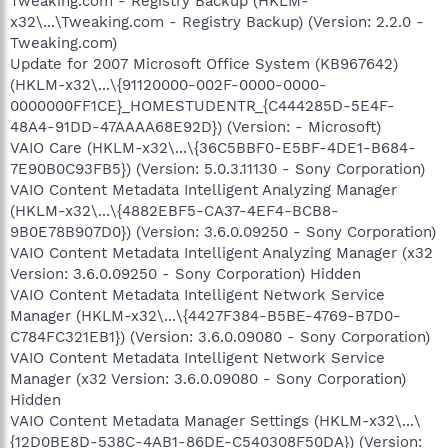
Tweaking.com - Registry Backup (HKLM-
x32\...\Tweaking.com - Registry Backup) (Version: 2.2.0 -
Tweaking.com)
Update for 2007 Microsoft Office System (KB967642)
(HKLM-x32\...\{91120000-002F-0000-0000-
0000000FF1CE}_HOMESTUDENTR_{C444285D-5E4F-
48A4-91DD-47AAAA68E92D}) (Version: - Microsoft)
VAIO Care (HKLM-x32\...\{36C5BBF0-E5BF-4DE1-B684-
7E90B0C93FB5}) (Version: 5.0.3.11130 - Sony Corporation)
VAIO Content Metadata Intelligent Analyzing Manager
(HKLM-x32\...\{4882EBF5-CA37-4EF4-BCB8-
9B0E78B907D0}) (Version: 3.6.0.09250 - Sony Corporation)
VAIO Content Metadata Intelligent Analyzing Manager (x32
Version: 3.6.0.09250 - Sony Corporation) Hidden
VAIO Content Metadata Intelligent Network Service
Manager (HKLM-x32\...\{4427F384-B5BE-4769-B7D0-
C784FC321EB1}) (Version: 3.6.0.09080 - Sony Corporation)
VAIO Content Metadata Intelligent Network Service
Manager (x32 Version: 3.6.0.09080 - Sony Corporation)
Hidden
VAIO Content Metadata Manager Settings (HKLM-x32\...\
{12D0BE8D-538C-4AB1-86DE-C540308F50DA}) (Version: