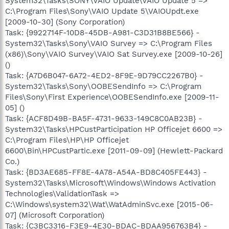
System32\Tasks\SONY\VAIO Update\VAIO Update 5 =>
C:\Program Files\Sony\VAIO Update 5\VAIOUpdt.exe
[2009-10-30] (Sony Corporation)
Task: {9922714F-10D8-45DB-A981-C3D31B8BE566} -
System32\Tasks\Sony\VAIO Survey => C:\Program Files
(x86)\Sony\VAIO Survey\VAIO Sat Survey.exe [2009-10-26]
()
Task: {A7D6B047-6A72-4ED2-8F9E-9D79CC2267B0} -
System32\Tasks\Sony\OOBESendInfo => C:\Program
Files\Sony\First Experience\OOBESendInfo.exe [2009-11-
05] ()
Task: {ACF8D49B-BA5F-4731-9633-149C8C0AB23B} -
System32\Tasks\HPCustParticipation HP Officejet 6600 =>
C:\Program Files\HP\HP Officejet
6600\Bin\HPCustPartic.exe [2011-09-09] (Hewlett-Packard
Co.)
Task: {BD3AE685-FF8E-4A78-A54A-BD8C405FE443} -
System32\Tasks\Microsoft\Windows\Windows Activation
Technologies\ValidationTask =>
C:\Windows\system32\Wat\WatAdminSvc.exe [2015-06-
07] (Microsoft Corporation)
Task: {C3BC3316-F3E9-4E30-BDAC-BDAA956763B4} -