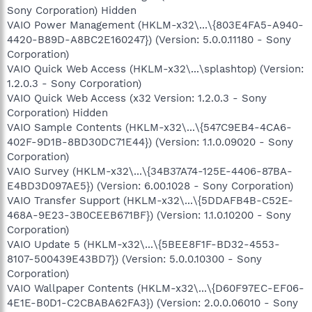
Sony Corporation) Hidden
VAIO Power Management (HKLM-x32\...\{803E4FA5-A940-
4420-B89D-A8BC2E160247}) (Version: 5.0.0.11180 - Sony
Corporation)
VAIO Quick Web Access (HKLM-x32\...\splashtop) (Version:
1.2.0.3 - Sony Corporation)
VAIO Quick Web Access (x32 Version: 1.2.0.3 - Sony
Corporation) Hidden
VAIO Sample Contents (HKLM-x32\...\{547C9EB4-4CA6-
402F-9D1B-8BD30DC71E44}) (Version: 1.1.0.09020 - Sony
Corporation)
VAIO Survey (HKLM-x32\...\{34B37A74-125E-4406-87BA-
E4BD3D097AE5}) (Version: 6.00.1028 - Sony Corporation)
VAIO Transfer Support (HKLM-x32\...\{5DDAFB4B-C52E-
468A-9E23-3B0CEEB671BF}) (Version: 1.1.0.10200 - Sony
Corporation)
VAIO Update 5 (HKLM-x32\...\{5BEE8F1F-BD32-4553-
8107-500439E43BD7}) (Version: 5.0.0.10300 - Sony
Corporation)
VAIO Wallpaper Contents (HKLM-x32\...\{D60F97EC-EF06-
4E1E-B0D1-C2CBABA62FA3}) (Version: 2.0.0.06010 - Sony