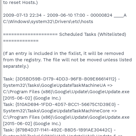
to reset Hosts.)
2009-07-13 22:34 - 2009-06-10 17:00 - 00000824 ____A
C:\Windows\system32\Drivers\etc\hosts
==================== Scheduled Tasks (Whitelisted)
=============
(If an entry is included in the fixlist, it will be removed
from the registry. The file will not be moved unless listed
separately.)
Task: {3D5BD59B-D179-4DD3-96FB-B09E66614112} -
System32\Tasks\GoogleUpdateTaskMachineUA =>
C:\Program Files (x86)\Google\Update\GoogleUpdate.exe
[2015-06-02] (Google Inc.)
Task: {510AD694-1FDD-4D57-BCC1-56675C1D39E0} -
System32\Tasks\GoogleUpdateTaskMachineCore =>
C:\Program Files (x86)\Google\Update\GoogleUpdate.exe
[2015-06-02] (Google Inc.)
Task: {879B4D37-1141-492E-B8D5-1B91AE30442C} -