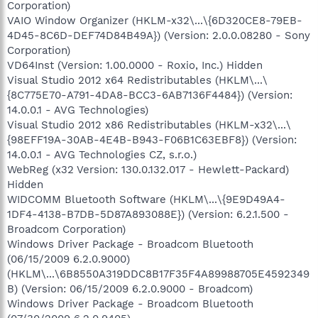
Corporation)
VAIO Window Organizer (HKLM-x32\...\{6D320CE8-79EB-
4D45-8C6D-DEF74D84B49A}) (Version: 2.0.0.08280 - Sony
Corporation)
VD64Inst (Version: 1.00.0000 - Roxio, Inc.) Hidden
Visual Studio 2012 x64 Redistributables (HKLM\...\
{8C775E70-A791-4DA8-BCC3-6AB7136F4484}) (Version:
14.0.0.1 - AVG Technologies)
Visual Studio 2012 x86 Redistributables (HKLM-x32\...\
{98EFF19A-30AB-4E4B-B943-F06B1C63EBF8}) (Version:
14.0.0.1 - AVG Technologies CZ, s.r.o.)
WebReg (x32 Version: 130.0.132.017 - Hewlett-Packard)
Hidden
WIDCOMM Bluetooth Software (HKLM\...\{9E9D49A4-
1DF4-4138-B7DB-5D87A893088E}) (Version: 6.2.1.500 -
Broadcom Corporation)
Windows Driver Package - Broadcom Bluetooth
(06/15/2009 6.2.0.9000)
(HKLM\...\6B8550A319DDC8B17F35F4A89988705E4592349
B) (Version: 06/15/2009 6.2.0.9000 - Broadcom)
Windows Driver Package - Broadcom Bluetooth