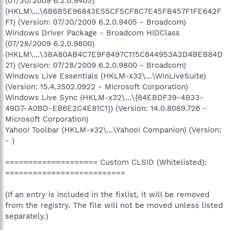
(07/30/2009 6.2.0.9405)
(HKLM\...\6B6B5E96843E55CF5CF8C7E45FB457F1FE642F
F1) (Version: 07/30/2009 6.2.0.9405 - Broadcom)
Windows Driver Package - Broadcom HIDClass
(07/28/2009 6.2.0.9800)
(HKLM\...\3BA80AB4C7E9F8497C115C844953A3D4BEB84D
21) (Version: 07/28/2009 6.2.0.9800 - Broadcom)
Windows Live Essentials (HKLM-x32\...\WinLiveSuite)
(Version: 15.4.3502.0922 - Microsoft Corporation)
Windows Live Sync (HKLM-x32\...\{84EBDF39-4B33-
49D7-A0BD-EB6E2C4E81C1}) (Version: 14.0.8089.726 -
Microsoft Corporation)
Yahoo! Toolbar (HKLM-x32\...\Yahoo! Companion) (Version:
- )
==================== Custom CLSID (Whitelisted):
==========================
(If an entry is included in the fixlist, it will be removed
from the registry. The file will not be moved unless listed
separately.)