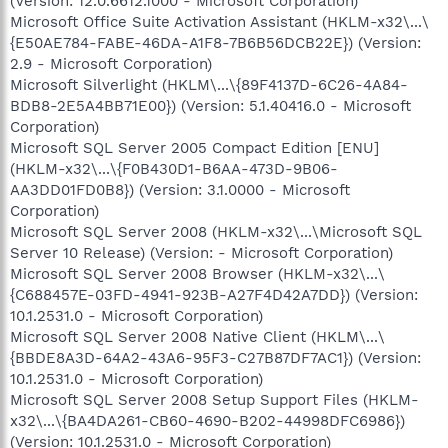
(Version: 12.0.6612.1000 - Microsoft Corporation)
Microsoft Office Suite Activation Assistant (HKLM-x32\...\
{E50AE784-FABE-46DA-A1F8-7B6B56DCB22E}) (Version:
2.9 - Microsoft Corporation)
Microsoft Silverlight (HKLM\...\{89F4137D-6C26-4A84-
BDB8-2E5A4BB71E00}) (Version: 5.1.40416.0 - Microsoft
Corporation)
Microsoft SQL Server 2005 Compact Edition [ENU]
(HKLM-x32\...\{F0B430D1-B6AA-473D-9B06-
AA3DD01FD0B8}) (Version: 3.1.0000 - Microsoft
Corporation)
Microsoft SQL Server 2008 (HKLM-x32\...\Microsoft SQL
Server 10 Release) (Version: - Microsoft Corporation)
Microsoft SQL Server 2008 Browser (HKLM-x32\...\
{C688457E-03FD-4941-923B-A27F4D42A7DD}) (Version:
10.1.2531.0 - Microsoft Corporation)
Microsoft SQL Server 2008 Native Client (HKLM\...\
{BBDE8A3D-64A2-43A6-95F3-C27B87DF7AC1}) (Version:
10.1.2531.0 - Microsoft Corporation)
Microsoft SQL Server 2008 Setup Support Files (HKLM-
x32\...\{BA4DA261-CB60-4690-B202-44998DFC6986})
(Version: 10.1.2531.0 - Microsoft Corporation)