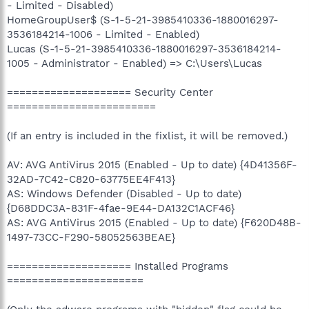
- Limited - Disabled)
HomeGroupUser$ (S-1-5-21-3985410336-1880016297-
3536184214-1006 - Limited - Enabled)
Lucas (S-1-5-21-3985410336-1880016297-3536184214-
1005 - Administrator - Enabled) => C:\Users\Lucas
==================== Security Center
========================
(If an entry is included in the fixlist, it will be removed.)
AV: AVG AntiVirus 2015 (Enabled - Up to date) {4D41356F-
32AD-7C42-C820-63775EE4F413}
AS: Windows Defender (Disabled - Up to date)
{D68DDC3A-831F-4fae-9E44-DA132C1ACF46}
AS: AVG AntiVirus 2015 (Enabled - Up to date) {F620D48B-
1497-73CC-F290-58052563BEAE}
==================== Installed Programs
======================