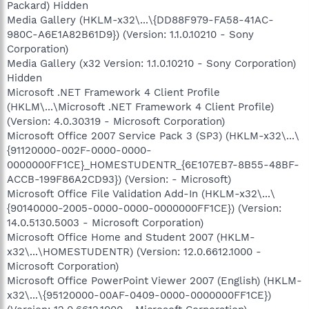
Packard) Hidden
Media Gallery (HKLM-x32\...\{DD88F979-FA58-41AC-
980C-A6E1A82B61D9}) (Version: 1.1.0.10210 - Sony
Corporation)
Media Gallery (x32 Version: 1.1.0.10210 - Sony Corporation)
Hidden
Microsoft .NET Framework 4 Client Profile
(HKLM\...\Microsoft .NET Framework 4 Client Profile)
(Version: 4.0.30319 - Microsoft Corporation)
Microsoft Office 2007 Service Pack 3 (SP3) (HKLM-x32\...\
{91120000-002F-0000-0000-
0000000FF1CE}_HOMESTUDENTR_{6E107EB7-8B55-48BF-
ACCB-199F86A2CD93}) (Version: - Microsoft)
Microsoft Office File Validation Add-In (HKLM-x32\...\
{90140000-2005-0000-0000-0000000FF1CE}) (Version:
14.0.5130.5003 - Microsoft Corporation)
Microsoft Office Home and Student 2007 (HKLM-
x32\...\HOMESTUDENTR) (Version: 12.0.6612.1000 -
Microsoft Corporation)
Microsoft Office PowerPoint Viewer 2007 (English) (HKLM-
x32\...\{95120000-00AF-0409-0000-0000000FF1CE})