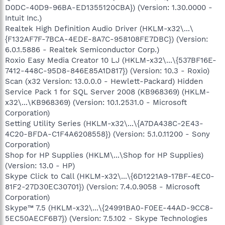
D0DC-40D9-96BA-ED1355120CBA}) (Version: 1.30.0000 -
Intuit Inc.)
Realtek High Definition Audio Driver (HKLM-x32\...\
{F132AF7F-7BCA-4EDE-8A7C-958108FE7DBC}) (Version:
6.0.1.5886 - Realtek Semiconductor Corp.)
Roxio Easy Media Creator 10 LJ (HKLM-x32\...\{537BF16E-
7412-448C-95D8-846E85A1D817}) (Version: 10.3 - Roxio)
Scan (x32 Version: 13.0.0.0 - Hewlett-Packard) Hidden
Service Pack 1 for SQL Server 2008 (KB968369) (HKLM-
x32\...\KB968369) (Version: 10.1.2531.0 - Microsoft
Corporation)
Setting Utility Series (HKLM-x32\...\{A7DA438C-2E43-
4C20-BFDA-C1F4A6208558}) (Version: 5.1.0.11200 - Sony
Corporation)
Shop for HP Supplies (HKLM\...\Shop for HP Supplies)
(Version: 13.0 - HP)
Skype Click to Call (HKLM-x32\...\{6D1221A9-17BF-4EC0-
81F2-27D30EC30701}) (Version: 7.4.0.9058 - Microsoft
Corporation)
Skype™ 7.5 (HKLM-x32\...\{24991BA0-F0EE-44AD-9CC8-
5EC50AECF6B7}) (Version: 7.5.102 - Skype Technologies