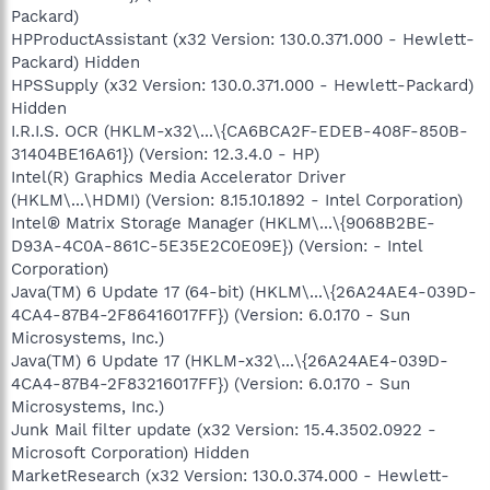
Packard)
HPProductAssistant (x32 Version: 130.0.371.000 - Hewlett-
Packard) Hidden
HPSSupply (x32 Version: 130.0.371.000 - Hewlett-Packard)
Hidden
I.R.I.S. OCR (HKLM-x32\...\{CA6BCA2F-EDEB-408F-850B-
31404BE16A61}) (Version: 12.3.4.0 - HP)
Intel(R) Graphics Media Accelerator Driver
(HKLM\...\HDMI) (Version: 8.15.10.1892 - Intel Corporation)
Intel® Matrix Storage Manager (HKLM\...\{9068B2BE-
D93A-4C0A-861C-5E35E2C0E09E}) (Version: - Intel
Corporation)
Java(TM) 6 Update 17 (64-bit) (HKLM\...\{26A24AE4-039D-
4CA4-87B4-2F86416017FF}) (Version: 6.0.170 - Sun
Microsystems, Inc.)
Java(TM) 6 Update 17 (HKLM-x32\...\{26A24AE4-039D-
4CA4-87B4-2F83216017FF}) (Version: 6.0.170 - Sun
Microsystems, Inc.)
Junk Mail filter update (x32 Version: 15.4.3502.0922 -
Microsoft Corporation) Hidden
MarketResearch (x32 Version: 130.0.374.000 - Hewlett-