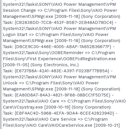
System32\Tasks\SONY\VAIO Power Management\VPM
Session Change => C:\Program Files\Sony\VAIO Power
Management\SPMgr.exe [2009-11-18] (Sony Corporation)
Task: {CB283BDD-7CC8-452F-B5B7-2EB48AD79DC4} -
System32\Tasks\SONY\VAIO Power Management\VPM
Logon Start => C:\Program Files\Sony\VAIO Power
Management\SPMgr.exe [2009-11-18] (Sony Corporation)
Task: {DBCE9C30-446E-4005-ABAF-7A652B36677F} -
System32\Tasks\Sony\OOBEReminder => C:\Program
Files\Sony\First Experience\OOBEFcdRegistration.exe
[2009-11-05] (Sony Electronics, Inc.)
Task: {E6737B8A-42A1-483E-A397-F023BF77BB5A} -
System32\Tasks\SONY\VAIO Power Management\VPM
Unlock => C:\Program Files\Sony\VAIO Power
Management\SPMgr.exe [2009-11-18] (Sony Corporation)
Task: {EA80D8A7-84A3-4821-9F68-08BCC1F5D75E} -
System32\Tasks\VAIO Care => C:\Program Files\Sony\VAIO
Care\VCsystray.exe [2009-10-19] (Sony Corporation)
Task: {EBF4AC4D-5968-4EFA-9DA4-6CEE4282394D} -
System32\Tasks\VAIO Care Service => C:\Program
Files\Sony\VAIO Care\VAIOCareService.exe [2009-10-21]