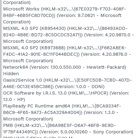
Corporation)
Microsoft Works (HKLM-x32\...\{67E03279-F703-408F-
B4BF-46B5FC8D70CD}) (Version: 9.7.0621 - Microsoft
Corporation)
MSXML 4.0 SP2 (KB954430) (HKLM-x32\...\{86493ADD-
824D-4B8E-BD72-8C5DCDC52A71}) (Version: 4.20.9870.0 -
Microsoft Corporation)
MSXML 4.0 SP2 (KB973688) (HKLM-x32\...\{F662A8E6-
F4DC-41A2-901E-8C11F044BDEC}) (Version: 4.20.9876.0 -
Microsoft Corporation)
Network64 (Version: 130.0.550.000 - Hewlett-Packard)
Hidden
Oasis2Service 1.0 (HKLM-x32\...\{E50FC5DB-7CBD-407D-
A46E-0C13E45BC386}) (Version: 1.0.0 - DDNi)
OCR Software by I.R.I.S. 13.0 (HKLM\...\HPOCR) (Version:
13.0 - HP)
PlayReady PC Runtime amd64 (HKLM\...\{BCA9334F-
B6C9-4F65-9A73-AC5A329A4D04}) (Version: 1.3.0 -
Microsoft Corporation)
PMB (HKLM-x32\...\{B6A98E5F-D6A7-46FB-9E9D-
1F7BF443491C}) (Version: 5.0.00.10260 - Sony Corporation)