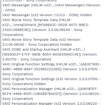
2.0.0.07030 - Sony Corporation)
VAIO Messenger (HKLM-x32\...\VAIO Messenger) (Version:
- DDNi)
VAIO Messenger (x32 Version: 1.0.0.0 - DDNi) Hidden
VAIO Movie Story Template Data (HKLM-
x32\...\InstallShield_{6FA8BA2C-052B-4072-B8E2-
2302C268BE9E}) (Version: 2.0.00.09240 - Sony
Corporation)
VAIO Movie Story Template Data (x32 Version:
2.0.00.09240 - Sony Corporation) Hidden
VAIO OOBE and Startup Assistant (HKLM-x32\...\
{1B500D37-E7CF-480B-8054-8A563594EC4E}) (Version:
2.00.1110 - Sony Corporation)
VAIO Original Function Settings (HKLM-x32\...\{A63E7492-
A0BC-4BB9-89A7-352965222380}) (Version: 2.0.0.07010 -
Sony Corporation)
VAIO Original Function Settings (x32 Version: 2.0.0.07010 -
Sony Corporation) Hidden
VAIO Personalization Manager (HKLM-x32\...\{A95187EF-
BCF4-4468-B501-C0BAB976ADD1}) (Version: 2.0.0.06220 -
Sony Corporation)
VAIO Personalization Manager (x32 Version: 2.0.0.06220 -