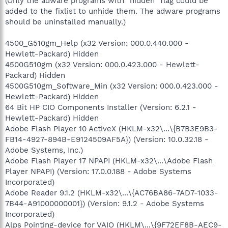
(Only the adware programs with "hidden" flag could be
added to the fixlist to unhide them. The adware programs
should be uninstalled manually.)
4500_G510gm_Help (x32 Version: 000.0.440.000 -
Hewlett-Packard) Hidden
4500G510gm (x32 Version: 000.0.423.000 - Hewlett-
Packard) Hidden
4500G510gm_Software_Min (x32 Version: 000.0.423.000 -
Hewlett-Packard) Hidden
64 Bit HP CIO Components Installer (Version: 6.2.1 -
Hewlett-Packard) Hidden
Adobe Flash Player 10 ActiveX (HKLM-x32\...\{B7B3E9B3-
FB14-4927-894B-E9124509AF5A}) (Version: 10.0.32.18 -
Adobe Systems, Inc.)
Adobe Flash Player 17 NPAPI (HKLM-x32\...\Adobe Flash
Player NPAPI) (Version: 17.0.0.188 - Adobe Systems
Incorporated)
Adobe Reader 9.1.2 (HKLM-x32\...\{AC76BA86-7AD7-1033-
7B44-A91000000001}) (Version: 9.1.2 - Adobe Systems
Incorporated)
Alps Pointing-device for VAIO (HKLM\...\{9F72EF8B-AEC9-