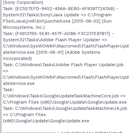
(Sony Corporation)
Task: {EC557EFD-9452-456A-8EB0-AF938772A7AB} -
System32\Tasks\Sony\Java Update => C:\Program
Files\Java\jre6\bin\jusched.exe [2015-06-02] (Sun
Microsystems, Inc.)
Task: {F49137B5-5E81-457F-AD86-F3C237E87B17} -
System32\Tasks\Adobe Flash Player Updater =>
C:\Windows\SysWOW64\Macromed\Flash\FlashPlayerUpd
ateService.exe [2015-06-01] (Adobe Systems
Incorporated)
Task: C:\Windows\Tasks\Adobe Flash Player Updater.job
=>
C:\Windows\SysWOW64\Macromed\Flash\FlashPlayerUpd
ateService.exe
Task:
C:\Windows\Tasks\GoogleUpdateTaskMachineCore.job =>
C:\Program Files (x86)\Google\Update\GoogleUpdate.exe
Task: C:\Windows\Tasks\GoogleUpdateTaskMachineUA.job
=> C:\Program Files
(x86)\Google\Update\GoogleUpdate.exe