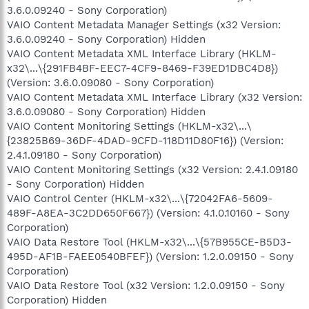
3.6.0.09240 - Sony Corporation)
VAIO Content Metadata Manager Settings (x32 Version:
3.6.0.09240 - Sony Corporation) Hidden
VAIO Content Metadata XML Interface Library (HKLM-
x32\...\{291FB4BF-EEC7-4CF9-8469-F39ED1DBC4D8})
(Version: 3.6.0.09080 - Sony Corporation)
VAIO Content Metadata XML Interface Library (x32 Version:
3.6.0.09080 - Sony Corporation) Hidden
VAIO Content Monitoring Settings (HKLM-x32\...\
{23825B69-36DF-4DAD-9CFD-118D11D80F16}) (Version:
2.4.1.09180 - Sony Corporation)
VAIO Content Monitoring Settings (x32 Version: 2.4.1.09180
- Sony Corporation) Hidden
VAIO Control Center (HKLM-x32\...\{72042FA6-5609-
489F-A8EA-3C2DD650F667}) (Version: 4.1.0.10160 - Sony
Corporation)
VAIO Data Restore Tool (HKLM-x32\...\{57B955CE-B5D3-
495D-AF1B-FAEE0540BFEF}) (Version: 1.2.0.09150 - Sony
Corporation)
VAIO Data Restore Tool (x32 Version: 1.2.0.09150 - Sony
Corporation) Hidden