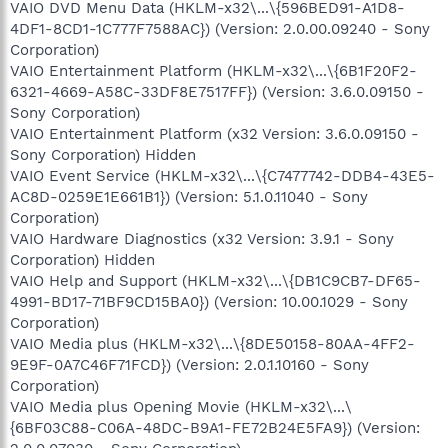
VAIO DVD Menu Data (HKLM-x32\...\{596BED91-A1D8-
4DF1-8CD1-1C777F7588AC}) (Version: 2.0.00.09240 - Sony
Corporation)
VAIO Entertainment Platform (HKLM-x32\...\{6B1F20F2-
6321-4669-A58C-33DF8E7517FF}) (Version: 3.6.0.09150 -
Sony Corporation)
VAIO Entertainment Platform (x32 Version: 3.6.0.09150 -
Sony Corporation) Hidden
VAIO Event Service (HKLM-x32\...\{C7477742-DDB4-43E5-
AC8D-0259E1E661B1}) (Version: 5.1.0.11040 - Sony
Corporation)
VAIO Hardware Diagnostics (x32 Version: 3.9.1 - Sony
Corporation) Hidden
VAIO Help and Support (HKLM-x32\...\{DB1C9CB7-DF65-
4991-BD17-71BF9CD15BA0}) (Version: 10.00.1029 - Sony
Corporation)
VAIO Media plus (HKLM-x32\...\{8DE50158-80AA-4FF2-
9E9F-0A7C46F71FCD}) (Version: 2.0.1.10160 - Sony
Corporation)
VAIO Media plus Opening Movie (HKLM-x32\...\
{6BF03C88-C06A-48DC-B9A1-FE72B24E5FA9}) (Version: