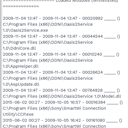
==================== Loaded Modules (Whitelisted)
==============
2009-11-04 13:47 - 2009-11-04 13:47 - 00020992 _____ ()
C:\Program Files (x86)\DDNi\Oasis2Service
1.0\Oasis2Service.exe
2009-11-04 13:47 - 2009-11-04 13:47 - 00044544 _____ ()
C:\Program Files (x86)\DDNi\Oasis2Service
1.0\DdniCore.dll
2009-11-04 13:47 - 2009-11-04 13:47 - 00010240 _____ ()
C:\Program Files (x86)\DDNi\Oasis2Service
1.0\AppHelper.dll
2009-11-04 13:47 - 2009-11-04 13:47 - 00026624 _____ ()
C:\Program Files (x86)\DDNi\Oasis2Service
1.0\AspUpdate.dll
2009-11-04 13:47 - 2009-11-04 13:47 - 00764928 _____ ()
C:\Program Files (x86)\DDNi\Oasis2Service 1.0\Model.dll
2015-06-02 00:27 - 2009-10-05 16:57 - 00016384 _____ ()
C:\Program Files (x86)\Sony\SmartWi Connection
Utility\CCP.exe
2015-06-02 00:27 - 2009-10-05 16:42 - 00161080 _____ ()
C:\Program Files (x86)\Sony\SmartWi Connection