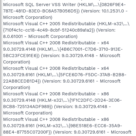
Microsoft SQL Server VSS Writer (HKLM\...\{0826F9E4-
787E-481D-83E0-BC6A57B056D5}) (Version: 10.1.2531.0 -
Microsoft Corporation)
Microsoft Visual C++ 2005 Redistributable (HKLM-x32\...\
{710f4c1c-cc18-4c49-8cbf-51240c89a1a2}) (Version:
8.0.61001 - Microsoft Corporation)
Microsoft Visual C++ 2008 Redistributable - x64
9.0.30729.4148 (HKLM\...\{4B6C7001-C7D6-3710-913E-
5BC23FCE91E6}) (Version: 9.0.30729.4148 - Microsoft
Corporation)
Microsoft Visual C++ 2008 Redistributable - x64
9.0.30729.6161 (HKLM\...\{5FCE6D76-F5DC-37AB-B2B8-
22AB8CEDB1D4}) (Version: 9.0.30729.6161 - Microsoft
Corporation)
Microsoft Visual C++ 2008 Redistributable - x86
9.0.30729.4148 (HKLM-x32\...\{1F1C2DFC-2D24-3E06-
BCB8-725134ADF989}) (Version: 9.0.30729.4148 -
Microsoft Corporation)
Microsoft Visual C++ 2008 Redistributable - x86
9.0.30729.6161 (HKLM-x32\...\{9BE518E6-ECC6-35A9-
88E4-87755C07200F}) (Version: 9.0.30729.6161 - Microsoft