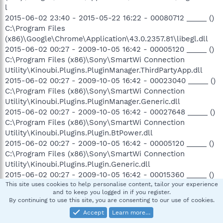
l
2015-06-02 23:40 - 2015-05-22 16:22 - 00080712 _____ ()
C:\Program Files
(x86)\Google\Chrome\Application\43.0.2357.81\libegl.dll
2015-06-02 00:27 - 2009-10-05 16:42 - 00005120 _____ ()
C:\Program Files (x86)\Sony\SmartWi Connection
Utility\Kinoubi.Plugins.PluginManager.ThirdPartyApp.dll
2015-06-02 00:27 - 2009-10-05 16:42 - 00023040 _____ ()
C:\Program Files (x86)\Sony\SmartWi Connection
Utility\Kinoubi.Plugins.PluginManager.Generic.dll
2015-06-02 00:27 - 2009-10-05 16:42 - 00027648 _____ ()
C:\Program Files (x86)\Sony\SmartWi Connection
Utility\Kinoubi.Plugins.Plugin.BtPower.dll
2015-06-02 00:27 - 2009-10-05 16:42 - 00005120 _____ ()
C:\Program Files (x86)\Sony\SmartWi Connection
Utility\Kinoubi.Plugins.Plugin.Generic.dll
2015-06-02 00:27 - 2009-10-05 16:42 - 00015360 _____ ()
C:\Program Files (x86)\Sony\SmartWi Connection
This site uses cookies to help personalise content, tailor your experience
and to keep you logged in if you register.
Utility\Kinoubi.Plugins.Plugin.NativeWifiThirdPartyApp.dll
By continuing to use this site, you are consenting to our use of cookies.
2015-06-02 00:27 - 2009-10-05 16:42 - 00011264 _____ ()
Accept
Learn more…
C:\Program Files (x86)\Sony\SmartWi Connection