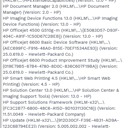
(HKLM\...\HPExtendedCapabilities) (Version: 13.0 - HP)
HP Document Manager 2.0 (HKLM\...\HP Document
Manager) (Version: 2.0 - HP)
HP Imaging Device Functions 13.0 (HKLM\...\HP Imaging
Device Functions) (Version: 13.0 - HP)
HP Officejet 4500 G510g-m (HKLM\...\{E5083D57-D93F-
404C-A91F-1C50D67C2BEB}) (Version: 13.0 - HP)
HP Officejet 6600 Basic Device Software (HKLM\...\
{AEC699FC-F916-46A0-B15E-70EF1534AE93}) (Version:
25.0.619.0 - Hewlett-Packard Co.)
HP Officejet 6600 Product Improvement Study (HKLM\...\
{019E79B5-67B4-4780-8D0C-836C607F19BA}) (Version:
25.0.619.0 - Hewlett-Packard Co.)
HP Smart Web Printing 4.5 (HKLM\...\HP Smart Web
Printing) (Version: 4.5 - HP)
HP Solution Center 13.0 (HKLM\...\HP Solution Center &
Imaging Support Tools) (Version: 13.0 - HP)
HP Support Solutions Framework (HKLM-x32\...\
{FC3C2B77-6800-48C6-A15D-9D1031130C16}) (Version:
11.51.0049 - Hewlett-Packard Company)
HP Update (HKLM-x32\...\{912D30CF-F39E-4B31-AD9A-
123C6B794EE2}) (Version: 5.005.002.002 - Hewlett-