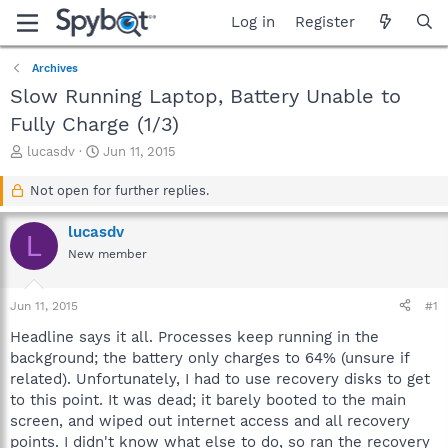
Log in
Register
Archives
Slow Running Laptop, Battery Unable to
Fully Charge (1/3)
T
S
lucasdv
Jun 11, 2015
h
t
r
a
Not open for further replies.
e
r
a
t
lucasdv
L
d
d
New member
s
a
t
t
a
e
Jun 11, 2015
#1
r
t
Headline says it all. Processes keep running in the
e
background; the battery only charges to 64% (unsure if
r
related). Unfortunately, I had to use recovery disks to get
to this point. It was dead; it barely booted to the main
screen, and wiped out internet access and all recovery
points. I didn't know what else to do, so ran the recovery