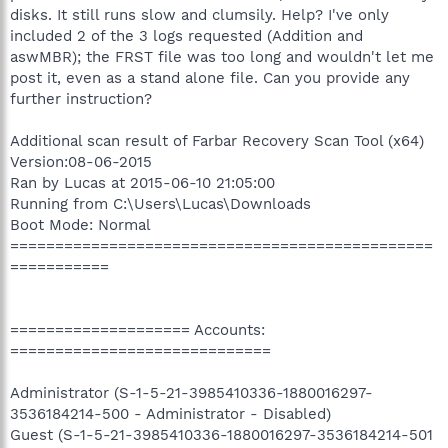
disks. It still runs slow and clumsily. Help? I've only
included 2 of the 3 logs requested (Addition and
aswMBR); the FRST file was too long and wouldn't let me
post it, even as a stand alone file. Can you provide any
further instruction?
Additional scan result of Farbar Recovery Scan Tool (x64)
Version:08-06-2015
Ran by Lucas at 2015-06-10 21:05:00
Running from C:\Users\Lucas\Downloads
Boot Mode: Normal
===============================================
===========
==================== Accounts:
=============================
Administrator (S-1-5-21-3985410336-1880016297-
3536184214-500 - Administrator - Disabled)
Guest (S-1-5-21-3985410336-1880016297-3536184214-501