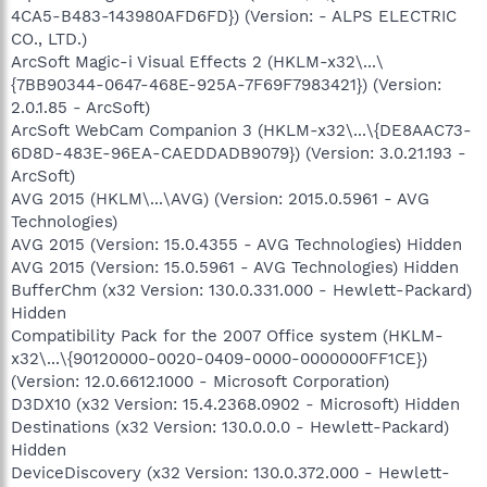
4CA5-B483-143980AFD6FD}) (Version: - ALPS ELECTRIC
CO., LTD.)
ArcSoft Magic-i Visual Effects 2 (HKLM-x32\...\
{7BB90344-0647-468E-925A-7F69F7983421}) (Version:
2.0.1.85 - ArcSoft)
ArcSoft WebCam Companion 3 (HKLM-x32\...\{DE8AAC73-
6D8D-483E-96EA-CAEDDADB9079}) (Version: 3.0.21.193 -
ArcSoft)
AVG 2015 (HKLM\...\AVG) (Version: 2015.0.5961 - AVG
Technologies)
AVG 2015 (Version: 15.0.4355 - AVG Technologies) Hidden
AVG 2015 (Version: 15.0.5961 - AVG Technologies) Hidden
BufferChm (x32 Version: 130.0.331.000 - Hewlett-Packard)
Hidden
Compatibility Pack for the 2007 Office system (HKLM-
x32\...\{90120000-0020-0409-0000-0000000FF1CE})
(Version: 12.0.6612.1000 - Microsoft Corporation)
D3DX10 (x32 Version: 15.4.2368.0902 - Microsoft) Hidden
Destinations (x32 Version: 130.0.0.0 - Hewlett-Packard)
Hidden
DeviceDiscovery (x32 Version: 130.0.372.000 - Hewlett-