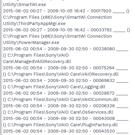
Utility\SmartWi.exe
2015-06-02 00:27 - 2009-10-05 16:42 - 00017920 _____ ()
C:\Program Files (x86)\Sony\SmartWi Connection
Utility\ThirdPartyAppMgr.exe
2015-06-02 00:27 - 2009-10-05 16:42 - 00033792 _____ ()
C:\Program Files (x86)\Sony\SmartWi Connection
Utility\PowerManager.exe
2015-06-02 00:54 - 2009-09-30 02:50 - 00238080 _____
() C:\Program Files\Sony\VAIO
Care\ManagedVAIORecovery.dll
2015-06-02 00:54 - 2009-09-30 02:50 - 00075264 _____
() C:\Program Files\Sony\VAIO Care\VAIORecovery.dll
2015-06-02 00:54 - 2009-09-30 02:50 - 00069632 _____
() C:\Program Files\Sony\VAIO Care\Logging.dll
2015-06-02 00:54 - 2009-09-30 02:50 - 00028672 _____
() C:\Program Files\Sony\VAIO Care\VAIOCommon.dll
2015-06-02 00:54 - 2009-09-30 02:50 - 00206336 _____
() C:\Program Files\Sony\VAIO Care\OsServices.dll
2015-06-02 00:54 - 2009-09-30 02:50 - 00043008 _____
() C:\Program Files\Sony\VAIO Care\PluginFactory.dll
2015-06-02 00:54 - 2009-09-30 02:50 - 00043520 _____