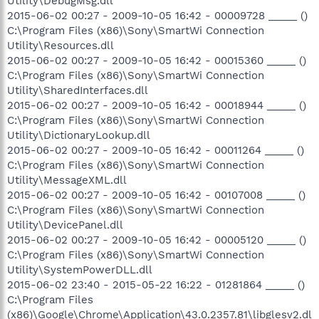
Utility\DebugMsg.dll
2015-06-02 00:27 - 2009-10-05 16:42 - 00009728 _____ ()
C:\Program Files (x86)\Sony\SmartWi Connection
Utility\Resources.dll
2015-06-02 00:27 - 2009-10-05 16:42 - 00015360 _____ ()
C:\Program Files (x86)\Sony\SmartWi Connection
Utility\SharedInterfaces.dll
2015-06-02 00:27 - 2009-10-05 16:42 - 00018944 _____ ()
C:\Program Files (x86)\Sony\SmartWi Connection
Utility\DictionaryLookup.dll
2015-06-02 00:27 - 2009-10-05 16:42 - 00011264 _____ ()
C:\Program Files (x86)\Sony\SmartWi Connection
Utility\MessageXML.dll
2015-06-02 00:27 - 2009-10-05 16:42 - 00107008 _____ ()
C:\Program Files (x86)\Sony\SmartWi Connection
Utility\DevicePanel.dll
2015-06-02 00:27 - 2009-10-05 16:42 - 00005120 _____ ()
C:\Program Files (x86)\Sony\SmartWi Connection
Utility\SystemPowerDLL.dll
2015-06-02 23:40 - 2015-05-22 16:22 - 01281864 _____ ()
C:\Program Files
(x86)\Google\Chrome\Application\43.0.2357.81\libglesv2.dl