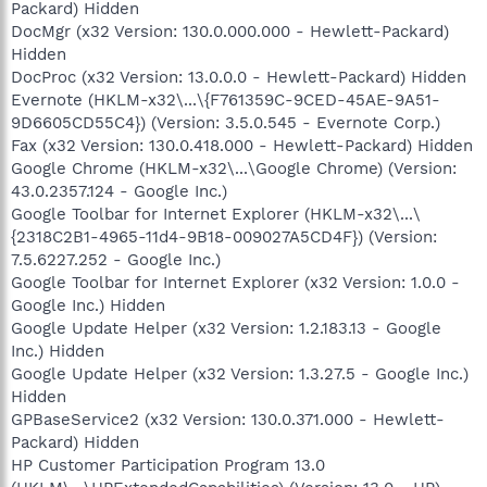
Packard) Hidden
DocMgr (x32 Version: 130.0.000.000 - Hewlett-Packard)
Hidden
DocProc (x32 Version: 13.0.0.0 - Hewlett-Packard) Hidden
Evernote (HKLM-x32\...\{F761359C-9CED-45AE-9A51-
9D6605CD55C4}) (Version: 3.5.0.545 - Evernote Corp.)
Fax (x32 Version: 130.0.418.000 - Hewlett-Packard) Hidden
Google Chrome (HKLM-x32\...\Google Chrome) (Version:
43.0.2357.124 - Google Inc.)
Google Toolbar for Internet Explorer (HKLM-x32\...\
{2318C2B1-4965-11d4-9B18-009027A5CD4F}) (Version:
7.5.6227.252 - Google Inc.)
Google Toolbar for Internet Explorer (x32 Version: 1.0.0 -
Google Inc.) Hidden
Google Update Helper (x32 Version: 1.2.183.13 - Google
Inc.) Hidden
Google Update Helper (x32 Version: 1.3.27.5 - Google Inc.)
Hidden
GPBaseService2 (x32 Version: 130.0.371.000 - Hewlett-
Packard) Hidden
HP Customer Participation Program 13.0