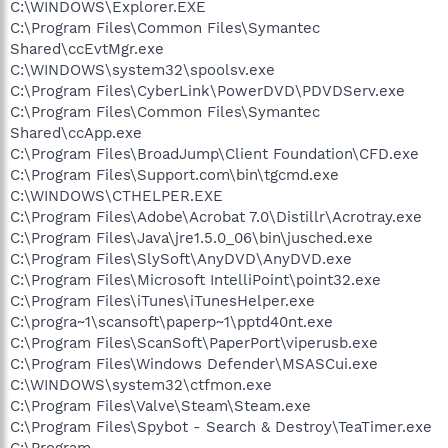
C:\WINDOWS\Explorer.EXE
C:\Program Files\Common Files\Symantec
Shared\ccEvtMgr.exe
C:\WINDOWS\system32\spoolsv.exe
C:\Program Files\CyberLink\PowerDVD\PDVDServ.exe
C:\Program Files\Common Files\Symantec
Shared\ccApp.exe
C:\Program Files\BroadJump\Client Foundation\CFD.exe
C:\Program Files\Support.com\bin\tgcmd.exe
C:\WINDOWS\CTHELPER.EXE
C:\Program Files\Adobe\Acrobat 7.0\Distillr\Acrotray.exe
C:\Program Files\Java\jre1.5.0_06\bin\jusched.exe
C:\Program Files\SlySoft\AnyDVD\AnyDVD.exe
C:\Program Files\Microsoft IntelliPoint\point32.exe
C:\Program Files\iTunes\iTunesHelper.exe
C:\progra~1\scansoft\paperp~1\pptd40nt.exe
C:\Program Files\ScanSoft\PaperPort\viperusb.exe
C:\Program Files\Windows Defender\MSASCui.exe
C:\WINDOWS\system32\ctfmon.exe
C:\Program Files\Valve\Steam\Steam.exe
C:\Program Files\Spybot - Search & Destroy\TeaTimer.exe
C:\Program