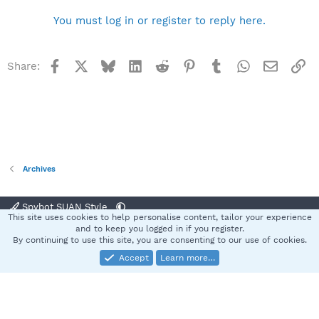
You must log in or register to reply here.
Facebook
X
Bluesky
LinkedIn
Reddit
Pinterest
Tumblr
WhatsApp
Email
Li
Share:
Archives
Spybot SUAN Style
This site uses cookies to help personalise content, tailor your experience
Contact us
Terms and rules
Privacy policy
Help
Home
R
and to keep you logged in if you register.
S
By continuing to use this site, you are consenting to our use of cookies.
S
Accept
Learn more…
®
Community platform by XenForo
© 2010-2025 XenForo Ltd.