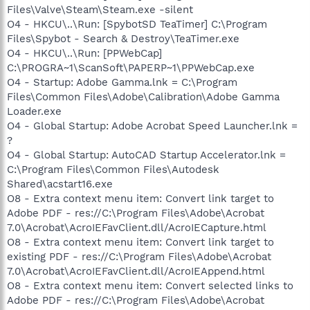
Files\Valve\Steam\Steam.exe -silent
O4 - HKCU\..\Run: [SpybotSD TeaTimer] C:\Program
Files\Spybot - Search & Destroy\TeaTimer.exe
O4 - HKCU\..\Run: [PPWebCap]
C:\PROGRA~1\ScanSoft\PAPERP~1\PPWebCap.exe
O4 - Startup: Adobe Gamma.lnk = C:\Program
Files\Common Files\Adobe\Calibration\Adobe Gamma
Loader.exe
O4 - Global Startup: Adobe Acrobat Speed Launcher.lnk =
?
O4 - Global Startup: AutoCAD Startup Accelerator.lnk =
C:\Program Files\Common Files\Autodesk
Shared\acstart16.exe
O8 - Extra context menu item: Convert link target to
Adobe PDF - res://C:\Program Files\Adobe\Acrobat
7.0\Acrobat\AcroIEFavClient.dll/AcroIECapture.html
O8 - Extra context menu item: Convert link target to
existing PDF - res://C:\Program Files\Adobe\Acrobat
7.0\Acrobat\AcroIEFavClient.dll/AcroIEAppend.html
O8 - Extra context menu item: Convert selected links to
Adobe PDF - res://C:\Program Files\Adobe\Acrobat