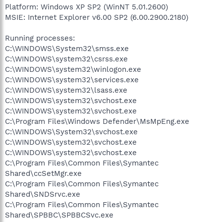
Platform: Windows XP SP2 (WinNT 5.01.2600)
MSIE: Internet Explorer v6.00 SP2 (6.00.2900.2180)
Running processes:
C:\WINDOWS\System32\smss.exe
C:\WINDOWS\system32\csrss.exe
C:\WINDOWS\system32\winlogon.exe
C:\WINDOWS\system32\services.exe
C:\WINDOWS\system32\lsass.exe
C:\WINDOWS\system32\svchost.exe
C:\WINDOWS\system32\svchost.exe
C:\Program Files\Windows Defender\MsMpEng.exe
C:\WINDOWS\System32\svchost.exe
C:\WINDOWS\system32\svchost.exe
C:\WINDOWS\system32\svchost.exe
C:\Program Files\Common Files\Symantec
Shared\ccSetMgr.exe
C:\Program Files\Common Files\Symantec
Shared\SNDSrvc.exe
C:\Program Files\Common Files\Symantec
Shared\SPBBC\SPBBCSvc.exe