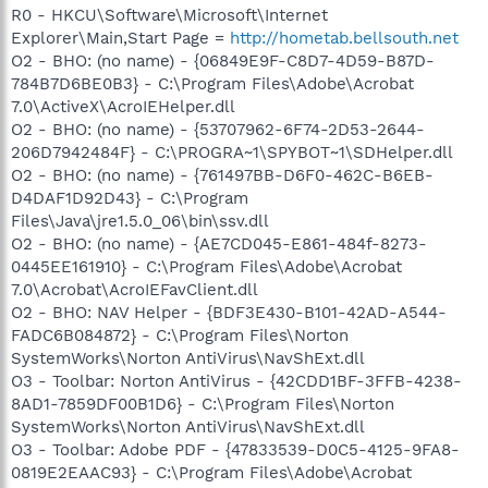
R0 - HKCU\Software\Microsoft\Internet
Explorer\Main,Start Page =
http://hometab.bellsouth.net
O2 - BHO: (no name) - {06849E9F-C8D7-4D59-B87D-
784B7D6BE0B3} - C:\Program Files\Adobe\Acrobat
7.0\ActiveX\AcroIEHelper.dll
O2 - BHO: (no name) - {53707962-6F74-2D53-2644-
206D7942484F} - C:\PROGRA~1\SPYBOT~1\SDHelper.dll
O2 - BHO: (no name) - {761497BB-D6F0-462C-B6EB-
D4DAF1D92D43} - C:\Program
Files\Java\jre1.5.0_06\bin\ssv.dll
O2 - BHO: (no name) - {AE7CD045-E861-484f-8273-
0445EE161910} - C:\Program Files\Adobe\Acrobat
7.0\Acrobat\AcroIEFavClient.dll
O2 - BHO: NAV Helper - {BDF3E430-B101-42AD-A544-
FADC6B084872} - C:\Program Files\Norton
SystemWorks\Norton AntiVirus\NavShExt.dll
O3 - Toolbar: Norton AntiVirus - {42CDD1BF-3FFB-4238-
8AD1-7859DF00B1D6} - C:\Program Files\Norton
SystemWorks\Norton AntiVirus\NavShExt.dll
O3 - Toolbar: Adobe PDF - {47833539-D0C5-4125-9FA8-
0819E2EAAC93} - C:\Program Files\Adobe\Acrobat