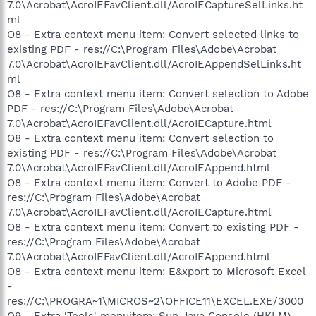
7.0\Acrobat\AcroIEFavClient.dll/AcroIECaptureSelLinks.ht
ml
O8 - Extra context menu item: Convert selected links to
existing PDF - res://C:\Program Files\Adobe\Acrobat
7.0\Acrobat\AcroIEFavClient.dll/AcroIEAppendSelLinks.ht
ml
O8 - Extra context menu item: Convert selection to Adobe
PDF - res://C:\Program Files\Adobe\Acrobat
7.0\Acrobat\AcroIEFavClient.dll/AcroIECapture.html
O8 - Extra context menu item: Convert selection to
existing PDF - res://C:\Program Files\Adobe\Acrobat
7.0\Acrobat\AcroIEFavClient.dll/AcroIEAppend.html
O8 - Extra context menu item: Convert to Adobe PDF -
res://C:\Program Files\Adobe\Acrobat
7.0\Acrobat\AcroIEFavClient.dll/AcroIECapture.html
O8 - Extra context menu item: Convert to existing PDF -
res://C:\Program Files\Adobe\Acrobat
7.0\Acrobat\AcroIEFavClient.dll/AcroIEAppend.html
O8 - Extra context menu item: E&xport to Microsoft Excel
-
res://C:\PROGRA~1\MICROS~2\OFFICE11\EXCEL.EXE/3000
O9 - Extra 'Tools' menuitem: Sun Java Console (HKLM)