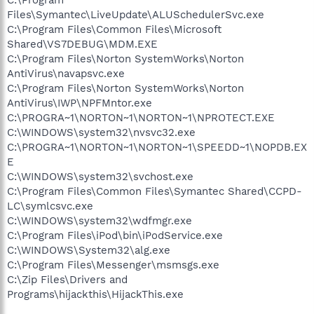
Files\Symantec\LiveUpdate\ALUSchedulerSvc.exe
C:\Program Files\Common Files\Microsoft
Shared\VS7DEBUG\MDM.EXE
C:\Program Files\Norton SystemWorks\Norton
AntiVirus\navapsvc.exe
C:\Program Files\Norton SystemWorks\Norton
AntiVirus\IWP\NPFMntor.exe
C:\PROGRA~1\NORTON~1\NORTON~1\NPROTECT.EXE
C:\WINDOWS\system32\nvsvc32.exe
C:\PROGRA~1\NORTON~1\NORTON~1\SPEEDD~1\NOPDB.EX
E
C:\WINDOWS\system32\svchost.exe
C:\Program Files\Common Files\Symantec Shared\CCPD-
LC\symlcsvc.exe
C:\WINDOWS\system32\wdfmgr.exe
C:\Program Files\iPod\bin\iPodService.exe
C:\WINDOWS\System32\alg.exe
C:\Program Files\Messenger\msmsgs.exe
C:\Zip Files\Drivers and
Programs\hijackthis\HijackThis.exe