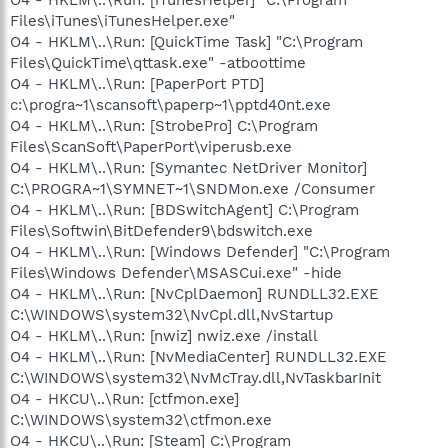
Files\iTunes\iTunesHelper.exe"
O4 - HKLM\..\Run: [QuickTime Task] "C:\Program
Files\QuickTime\qttask.exe" -atboottime
O4 - HKLM\..\Run: [PaperPort PTD]
c:\progra~1\scansoft\paperp~1\pptd40nt.exe
O4 - HKLM\..\Run: [StrobePro] C:\Program
Files\ScanSoft\PaperPort\viperusb.exe
O4 - HKLM\..\Run: [Symantec NetDriver Monitor]
C:\PROGRA~1\SYMNET~1\SNDMon.exe /Consumer
O4 - HKLM\..\Run: [BDSwitchAgent] C:\Program
Files\Softwin\BitDefender9\bdswitch.exe
O4 - HKLM\..\Run: [Windows Defender] "C:\Program
Files\Windows Defender\MSASCui.exe" -hide
O4 - HKLM\..\Run: [NvCplDaemon] RUNDLL32.EXE
C:\WINDOWS\system32\NvCpl.dll,NvStartup
O4 - HKLM\..\Run: [nwiz] nwiz.exe /install
O4 - HKLM\..\Run: [NvMediaCenter] RUNDLL32.EXE
C:\WINDOWS\system32\NvMcTray.dll,NvTaskbarInit
O4 - HKCU\..\Run: [ctfmon.exe]
C:\WINDOWS\system32\ctfmon.exe
O4 - HKCU\..\Run: [Steam] C:\Program