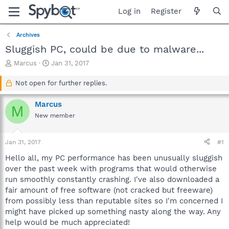
Log in
Register
Archives
Sluggish PC, could be due to malware...
T
S
Marcus
Jan 31, 2017
h
t
r
a
Not open for further replies.
e
r
a
t
Marcus
M
d
d
New member
s
a
t
t
a
e
Jan 31, 2017
#1
r
t
Hello all, my PC performance has been unusually sluggish
e
over the past week with programs that would otherwise
r
run smoothly constantly crashing. I've also downloaded a
fair amount of free software (not cracked but freeware)
from possibly less than reputable sites so I'm concerned I
might have picked up something nasty along the way. Any
help would be much appreciated!