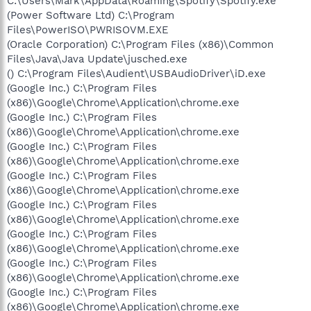
C:\Users\Mark\AppData\Roaming\Spotify\Spotify.exe
(Power Software Ltd) C:\Program
Files\PowerISO\PWRISOVM.EXE
(Oracle Corporation) C:\Program Files (x86)\Common
Files\Java\Java Update\jusched.exe
() C:\Program Files\Audient\USBAudioDriver\iD.exe
(Google Inc.) C:\Program Files
(x86)\Google\Chrome\Application\chrome.exe
(Google Inc.) C:\Program Files
(x86)\Google\Chrome\Application\chrome.exe
(Google Inc.) C:\Program Files
(x86)\Google\Chrome\Application\chrome.exe
(Google Inc.) C:\Program Files
(x86)\Google\Chrome\Application\chrome.exe
(Google Inc.) C:\Program Files
(x86)\Google\Chrome\Application\chrome.exe
(Google Inc.) C:\Program Files
(x86)\Google\Chrome\Application\chrome.exe
(Google Inc.) C:\Program Files
(x86)\Google\Chrome\Application\chrome.exe
(Google Inc.) C:\Program Files
(x86)\Google\Chrome\Application\chrome.exe