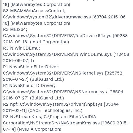
18] (Malwarebytes Corporation)
S3 MBAMWebAccessControl;
C:\windows\system32\drivers\mwac.sys [63704 2015-06-
18] (Malwarebytes Corporation)
R3 MEIx64;
C:\windows\System32\DRIVERS\TeeDriverx64.sys [99288
2013-09-16] (Intel Corporation)
R3 NIWinCDEmu;
C:\windows\System32\DRIVERS\NIWinCDEmu.sys [112408
2016-09-07] ()
R1 NovaShieldFilterDriver;
C:\windows\System32\DRIVERS\NSKernel.sys [325752
2016-07-27] (BullGuard Ltd.)
R1 NovaShieldTDIDriver;
C:\windows\System32\DRIVERS\NSNetmon.sys [26504
2016-07-27] (BullGuard Ltd.)
R2 npf; C:\windows\System32\drivers\npf.sys [35344
2011-02-11] (CACE Technologies, Inc.)
R3 NvStreamKms; C:\Program Files\NVIDIA
Corporation\NvStreamSrv\NvStreamKms.sys [19600 2015-
07-14] (NVIDIA Corporation)