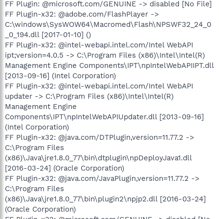
FF Plugin: @microsoft.com/GENUINE -> disabled [No File]
FF Plugin-x32: @adobe.com/FlashPlayer ->
C:\windows\SysWOW64\Macromed\Flash\NPSWF32_24_0
_0_194.dll [2017-01-10] ()
FF Plugin-x32: @intel-webapi.intel.com/Intel WebAPI
ipt;version=4.0.5 -> C:\Program Files (x86)\Intel\Intel(R)
Management Engine Components\IPT\npIntelWebAPIIPT.dll
[2013-09-16] (Intel Corporation)
FF Plugin-x32: @intel-webapi.intel.com/Intel WebAPI
updater -> C:\Program Files (x86)\Intel\Intel(R)
Management Engine
Components\IPT\npIntelWebAPIUpdater.dll [2013-09-16]
(Intel Corporation)
FF Plugin-x32: @java.com/DTPlugin,version=11.77.2 ->
C:\Program Files
(x86)\Java\jre1.8.0_77\bin\dtplugin\npDeployJava1.dll
[2016-03-24] (Oracle Corporation)
FF Plugin-x32: @java.com/JavaPlugin,version=11.77.2 ->
C:\Program Files
(x86)\Java\jre1.8.0_77\bin\plugin2\npjp2.dll [2016-03-24]
(Oracle Corporation)