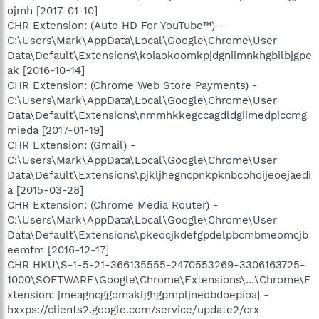
ojmh [2017-01-10]
CHR Extension: (Auto HD For YouTube™) -
C:\Users\Mark\AppData\Local\Google\Chrome\User
Data\Default\Extensions\koiaokdomkpjdgniimnkhgbilbjgpe
ak [2016-10-14]
CHR Extension: (Chrome Web Store Payments) -
C:\Users\Mark\AppData\Local\Google\Chrome\User
Data\Default\Extensions\nmmhkkegccagdldgiimedpiccmg
mieda [2017-01-19]
CHR Extension: (Gmail) -
C:\Users\Mark\AppData\Local\Google\Chrome\User
Data\Default\Extensions\pjkljhegncpnkpknbcohdijeoejaedi
a [2015-03-28]
CHR Extension: (Chrome Media Router) -
C:\Users\Mark\AppData\Local\Google\Chrome\User
Data\Default\Extensions\pkedcjkdefgpdelpbcmbmeomcjb
eemfm [2016-12-17]
CHR HKU\S-1-5-21-366135555-2470553269-3306163725-
1000\SOFTWARE\Google\Chrome\Extensions\...\Chrome\E
xtension: [meagncggdmaklghgpmpljnedbdoepioa] -
hxxps://clients2.google.com/service/update2/crx