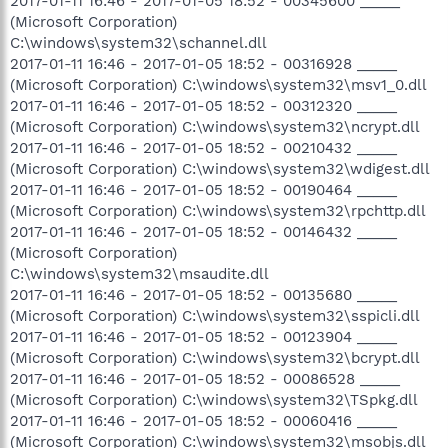
2017-01-11 16:46 - 2017-01-05 18:52 - 00345600 _____
(Microsoft Corporation)
C:\windows\system32\schannel.dll
2017-01-11 16:46 - 2017-01-05 18:52 - 00316928 _____
(Microsoft Corporation) C:\windows\system32\msv1_0.dll
2017-01-11 16:46 - 2017-01-05 18:52 - 00312320 _____
(Microsoft Corporation) C:\windows\system32\ncrypt.dll
2017-01-11 16:46 - 2017-01-05 18:52 - 00210432 _____
(Microsoft Corporation) C:\windows\system32\wdigest.dll
2017-01-11 16:46 - 2017-01-05 18:52 - 00190464 _____
(Microsoft Corporation) C:\windows\system32\rpchttp.dll
2017-01-11 16:46 - 2017-01-05 18:52 - 00146432 _____
(Microsoft Corporation)
C:\windows\system32\msaudite.dll
2017-01-11 16:46 - 2017-01-05 18:52 - 00135680 _____
(Microsoft Corporation) C:\windows\system32\sspicli.dll
2017-01-11 16:46 - 2017-01-05 18:52 - 00123904 _____
(Microsoft Corporation) C:\windows\system32\bcrypt.dll
2017-01-11 16:46 - 2017-01-05 18:52 - 00086528 _____
(Microsoft Corporation) C:\windows\system32\TSpkg.dll
2017-01-11 16:46 - 2017-01-05 18:52 - 00060416 _____
(Microsoft Corporation) C:\windows\system32\msobjs.dll