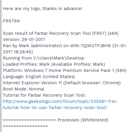
Here are my logs, thanks in advance!
FRST64:
Scan result of Farbar Recovery Scan Tool (FRST) (x64)
Version: 29-01-2017
Ran by Mark (administrator) on WIN-7Q0K2TFJBH6 (31-01-
2017 18:28:45)
Running from C:\Users\Mark\Desktop
Loaded Profiles: Mark (Available Profiles: Mark)
Platform: Windows 7 Home Premium Service Pack 1 (X64)
Language: English (United States)
Internet Explorer Version 11 (Default browser: Chrome)
Boot Mode: Normal
Tutorial for Farbar Recovery Scan Tool:
http://www.geekstogo.com/forum/topic/335081-frst-
tutorial-how-to-use-farbar-recovery-scan-tool/
==================== Processes (Whitelisted)
=================