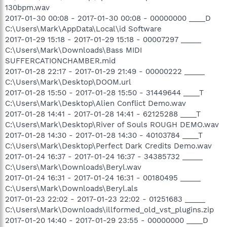
130bpm.wav
2017-01-30 00:08 - 2017-01-30 00:08 - 00000000 ____D
C:\Users\Mark\AppData\Local\id Software
2017-01-29 15:18 - 2017-01-29 15:18 - 00007297 _____
C:\Users\Mark\Downloads\Bass MIDI
SUFFERCATIONCHAMBER.mid
2017-01-28 22:17 - 2017-01-29 21:49 - 00000222 _____
C:\Users\Mark\Desktop\DOOM.url
2017-01-28 15:50 - 2017-01-28 15:50 - 31449644 ____T
C:\Users\Mark\Desktop\Alien Conflict Demo.wav
2017-01-28 14:41 - 2017-01-28 14:41 - 62125288 ____T
C:\Users\Mark\Desktop\River of Souls ROUGH DEMO.wav
2017-01-28 14:30 - 2017-01-28 14:30 - 40103784 ____T
C:\Users\Mark\Desktop\Perfect Dark Credits Demo.wav
2017-01-24 16:37 - 2017-01-24 16:37 - 34385732 _____
C:\Users\Mark\Downloads\Beryl.wav
2017-01-24 16:31 - 2017-01-24 16:31 - 00180495 _____
C:\Users\Mark\Downloads\Beryl.als
2017-01-23 22:02 - 2017-01-23 22:02 - 01251683 _____
C:\Users\Mark\Downloads\illformed_old_vst_plugins.zip
2017-01-20 14:40 - 2017-01-29 23:55 - 00000000 ____D