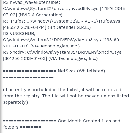
R3 nvvad_WaveExtensible;
C:\windows\System32\drivers\nvvad64v.sys [47976 2015-
07-03] (NVIDIA Corporation)
R3 Trufos; C:\windows\System32\DRIVERS\Trufos.sys
[485512 2016-04-14] (BitDefender S.R.L.)
R3 VUSB3HUB;
C:\windows\System32\DRIVERS\ViaHub3.sys [233160
2013-01-03] (VIA Technologies, Inc.)
R3 xhcdrv; C:\windows\System32\DRIVERS\xhcdrv.sys
[301256 2013-01-03] (VIA Technologies, Inc.)
==================== NetSvcs (Whitelisted)
===================
(If an entry is included in the fixlist, it will be removed
from the registry. The file will not be moved unless listed
separately.)
==================== One Month Created files and
folders ========