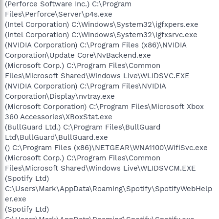
(Perforce Software Inc.) C:\Program
Files\Perforce\Server\p4s.exe
(Intel Corporation) C:\Windows\System32\igfxpers.exe
(Intel Corporation) C:\Windows\System32\igfxsrvc.exe
(NVIDIA Corporation) C:\Program Files (x86)\NVIDIA
Corporation\Update Core\NvBackend.exe
(Microsoft Corp.) C:\Program Files\Common
Files\Microsoft Shared\Windows Live\WLIDSVC.EXE
(NVIDIA Corporation) C:\Program Files\NVIDIA
Corporation\Display\nvtray.exe
(Microsoft Corporation) C:\Program Files\Microsoft Xbox
360 Accessories\XBoxStat.exe
(BullGuard Ltd.) C:\Program Files\BullGuard
Ltd\BullGuard\BullGuard.exe
() C:\Program Files (x86)\NETGEAR\WNA1100\WifiSvc.exe
(Microsoft Corp.) C:\Program Files\Common
Files\Microsoft Shared\Windows Live\WLIDSVCM.EXE
(Spotify Ltd)
C:\Users\Mark\AppData\Roaming\Spotify\SpotifyWebHelp
er.exe
(Spotify Ltd)