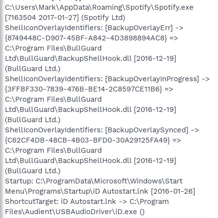
C:\Users\Mark\AppData\Roaming\Spotify\Spotify.exe
[7163504 2017-01-27] (Spotify Ltd)
ShellIconOverlayIdentifiers: [BackupOverlayErr] ->
{8749448C-D907-45BF-A842-4D3898894AC8} =>
C:\Program Files\BullGuard
Ltd\BullGuard\BackupShellHook.dll [2016-12-19]
(BullGuard Ltd.)
ShellIconOverlayIdentifiers: [BackupOverlayInProgress] ->
{3FFBF330-7839-476B-BE14-2C8597CE11B6} =>
C:\Program Files\BullGuard
Ltd\BullGuard\BackupShellHook.dll [2016-12-19]
(BullGuard Ltd.)
ShellIconOverlayIdentifiers: [BackupOverlaySynced] ->
{C62CF4DB-48CB-4B03-BFD0-30A29125FA49} =>
C:\Program Files\BullGuard
Ltd\BullGuard\BackupShellHook.dll [2016-12-19]
(BullGuard Ltd.)
Startup: C:\ProgramData\Microsoft\Windows\Start
Menu\Programs\Startup\iD Autostart.lnk [2016-01-26]
ShortcutTarget: iD Autostart.lnk -> C:\Program
Files\Audient\USBAudioDriver\iD.exe ()