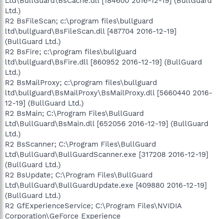
Ltd\BullGuard\BsCache.dll [184600 2016-12-19] (BullGuard
Ltd.)
R2 BsFileScan; c:\program files\bullguard
ltd\bullguard\BsFileScan.dll [487704 2016-12-19]
(BullGuard Ltd.)
R2 BsFire; c:\program files\bullguard
ltd\bullguard\BsFire.dll [860952 2016-12-19] (BullGuard
Ltd.)
R2 BsMailProxy; c:\program files\bullguard
ltd\bullguard\BsMailProxy\BsMailProxy.dll [5660440 2016-
12-19] (BullGuard Ltd.)
R2 BsMain; C:\Program Files\BullGuard
Ltd\BullGuard\BsMain.dll [652056 2016-12-19] (BullGuard
Ltd.)
R2 BsScanner; C:\Program Files\BullGuard
Ltd\BullGuard\BullGuardScanner.exe [317208 2016-12-19]
(BullGuard Ltd.)
R2 BsUpdate; C:\Program Files\BullGuard
Ltd\BullGuard\BullGuardUpdate.exe [409880 2016-12-19]
(BullGuard Ltd.)
R2 GfExperienceService; C:\Program Files\NVIDIA
Corporation\GeForce Experience