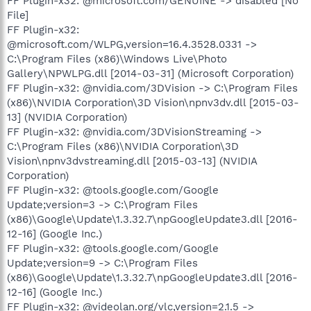
FF Plugin-x32: @microsoft.com/GENUINE -> disabled [No
File]
FF Plugin-x32:
@microsoft.com/WLPG,version=16.4.3528.0331 ->
C:\Program Files (x86)\Windows Live\Photo
Gallery\NPWLPG.dll [2014-03-31] (Microsoft Corporation)
FF Plugin-x32: @nvidia.com/3DVision -> C:\Program Files
(x86)\NVIDIA Corporation\3D Vision\npnv3dv.dll [2015-03-
13] (NVIDIA Corporation)
FF Plugin-x32: @nvidia.com/3DVisionStreaming ->
C:\Program Files (x86)\NVIDIA Corporation\3D
Vision\npnv3dvstreaming.dll [2015-03-13] (NVIDIA
Corporation)
FF Plugin-x32: @tools.google.com/Google
Update;version=3 -> C:\Program Files
(x86)\Google\Update\1.3.32.7\npGoogleUpdate3.dll [2016-
12-16] (Google Inc.)
FF Plugin-x32: @tools.google.com/Google
Update;version=9 -> C:\Program Files
(x86)\Google\Update\1.3.32.7\npGoogleUpdate3.dll [2016-
12-16] (Google Inc.)
FF Plugin-x32: @videolan.org/vlc,version=2.1.5 ->