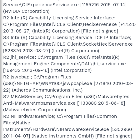
Service\GfExperienceService.exe [1155216 2015-07-14]
(NVIDIA Corporation)
R2 Intel(R) Capability Licensing Service Interface;
C:\Program Files\Intel\iCLS Client\HeciServer.exe [747520
2013-08-27] (Intel(R) Corporation) [File not signed]
S3 Intel(R) Capability Licensing Service TCP IP Interface;
C:\Program Files\Intel\iCLS Client\SocketHeciServer.exe
[828376 2013-08-27] (Intel(R) Corporation)
R2 jhi_service; C:\Program Files (x86)\Intel\Intel(R)
Management Engine Components\DAL\jhi_service.exe
[169432 2013-09-16] (Intel Corporation)
R2 jswpbapi; C:\Program Files
(x86)\NETGEAR\WNA1100\jswpbapi.exe [271840 2010-03-
22] (Atheros Communications, Inc.)
S2 MBAMService; C:\Program Files (x86)\Malwarebytes
Anti-Malware\mbamservice.exe [1133880 2015-06-18]
(Malwarebytes Corporation)
R2 NIHardwareService; C:\Program Files\Common
Files\Native
Instruments\Hardware\NIHardwareService.exe [5352960
2011-04-07] (Native Instruments GmbH) [File not signed]