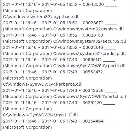
2017-01-11 16:46 - 2017-01-05 18:52 - 00043520 _____
(Microsoft Corporation)
C:\windows\system32\cryptbase.dll
2017-01-11 16:46 - 2017-01-05 18:52 - 00028672 _____
(Microsoft Corporation) C:\windows\system32\sspisrv.dll
2017-01-11 16:46 - 2017-01-05 18:52 - 00028160 _____
(Microsoft Corporation) C:\windows\system32\secur32.dll
2017-01-11 16:46 - 2017-01-05 18:52 - 00022016 _____
(Microsoft Corporation) C:\windows\system32\credssp.dll
2017-01-11 16:46 - 2017-01-05 17:43 - 00666112 _____
(Microsoft Corporation) C:\windows\SysWOW64\rpcrt4.dll
2017-01-11 16:46 - 2017-01-05 17:43 - 00553472 _____
(Microsoft Corporation)
C:\windows\SysWOW64\kerberos.dll
2017-01-11 16:46 - 2017-01-05 17:43 - 00342528 _____
(Microsoft Corporation) C:\windows\SysWOW64\certcli.dll
2017-01-11 16:46 - 2017-01-05 17:43 - 00261120 _____
(Microsoft Corporation)
C:\windows\SysWOW64\msv1_0.dll
2017-01-11 16:46 - 2017-01-05 17:43 - 00254464 _____
(Microsoft Corporation)