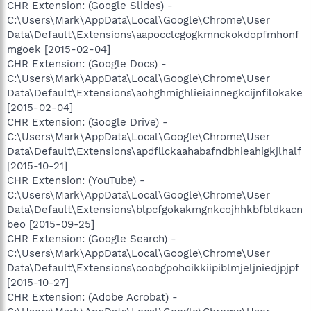
CHR Extension: (Google Slides) -
C:\Users\Mark\AppData\Local\Google\Chrome\User
Data\Default\Extensions\aapocclcgogkmnckokdopfmhonf
mgoek [2015-02-04]
CHR Extension: (Google Docs) -
C:\Users\Mark\AppData\Local\Google\Chrome\User
Data\Default\Extensions\aohghmighlieiainnegkcijnfilokake
[2015-02-04]
CHR Extension: (Google Drive) -
C:\Users\Mark\AppData\Local\Google\Chrome\User
Data\Default\Extensions\apdfllckaahabafndbhieahigkjlhalf
[2015-10-21]
CHR Extension: (YouTube) -
C:\Users\Mark\AppData\Local\Google\Chrome\User
Data\Default\Extensions\blpcfgokakmgnkcojhhkbfbldkacn
beo [2015-09-25]
CHR Extension: (Google Search) -
C:\Users\Mark\AppData\Local\Google\Chrome\User
Data\Default\Extensions\coobgpohoikkiipiblmjeljniedjpjpf
[2015-10-27]
CHR Extension: (Adobe Acrobat) -