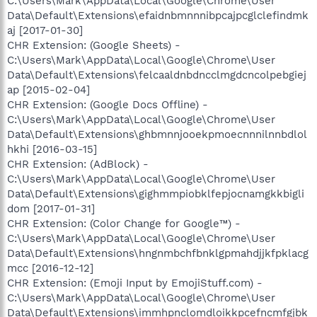
C:\Users\Mark\AppData\Local\Google\Chrome\User
Data\Default\Extensions\efaidnbmnnnibpcajpcglclefindmk
aj [2017-01-30]
CHR Extension: (Google Sheets) -
C:\Users\Mark\AppData\Local\Google\Chrome\User
Data\Default\Extensions\felcaaldnbdncclmgdcncolpebgiej
ap [2015-02-04]
CHR Extension: (Google Docs Offline) -
C:\Users\Mark\AppData\Local\Google\Chrome\User
Data\Default\Extensions\ghbmnnjooekpmoecnnnilnnbdlol
hkhi [2016-03-15]
CHR Extension: (AdBlock) -
C:\Users\Mark\AppData\Local\Google\Chrome\User
Data\Default\Extensions\gighmmpiobklfepjocnamgkkbigli
dom [2017-01-31]
CHR Extension: (Color Change for Google™) -
C:\Users\Mark\AppData\Local\Google\Chrome\User
Data\Default\Extensions\hngnmbchfbnklgpmahdjjkfpklacg
mcc [2016-12-12]
CHR Extension: (Emoji Input by EmojiStuff.com) -
C:\Users\Mark\AppData\Local\Google\Chrome\User
Data\Default\Extensions\immhpnclomdloikkpcefncmfgjbk