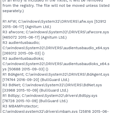
(If an entry is included in the fixlist, it will be removed
from the registry. The file will not be moved unless listed
separately.)
R1 AFW; C:\windows\System32\DRIVERS\afw.sys [52912
2015-06-17] (Agnitum Ltd.)
R3 afwcore; C:\windows\System32\DRIVERS\afwcore.sys
[465072 2015-06-17] (Agnitum Ltd.)
R3 audientusbaudio;
C:\windows\System32\DRIVERS\audientusbaudio_x64.sys
[269312 2015-09-03] ()
R3 audientusbaudioks;
C:\windows\System32\DRIVERS\audientusbaudioks_x64.s
ys [50688 2015-09-03] ()
R1 BdAgent; C:\windows\System32\DRIVERS\BdAgent.sys
[174744 2016-09-20] (BullGuard Ltd.)
R3 BdNet; C:\windows\System32\DRIVERS\BdNet.sys
[33968 2015-10-09] (BullGuard Ltd.)
R1 BdSpy; C:\windows\System32\drivers\BdSpy.sys
[76728 2015-10-09] (BullGuard Ltd.)
R3 MBAMProtector;
C:\windows\system32\drivers\mbam.sys [25816 2015-06-