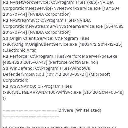
R2 NvNetworkService; C:\Program Files (x86)\NVIDIA
Corporation\NetService\NvNetworkService.exe [1871504
2015-07-14] (NVIDIA Corporation)
R2 NvStreamSvc; C:\Program Files\NVIDIA
Corporation\NvStreamSrv\NvStreamService.exe [5544592
2015-07-14] (NVIDIA Corporation)
S3 Origin Client Service; C:\Program Files
(x86)\Origin\OriginClientService.exe [1903472 2014-12-25]
(Electronic Arts)
R2 Perforce; C:\Program Files\Perforce\Server\p4s.exe
[4824320 2015-07-17] (Perforce Software Inc.)
S3 WinDefend; C:\Program Files\Windows
Defender\mpsvc.dll [1011712 2013-05-27] (Microsoft
Corporation)
R2 WSWNA1100; C:\Program Files
(x86)\NETGEAR\WNA1100\WifiSvc.exe [316120 2014-03-19]
()
===================== Drivers (Whitelisted)
======================