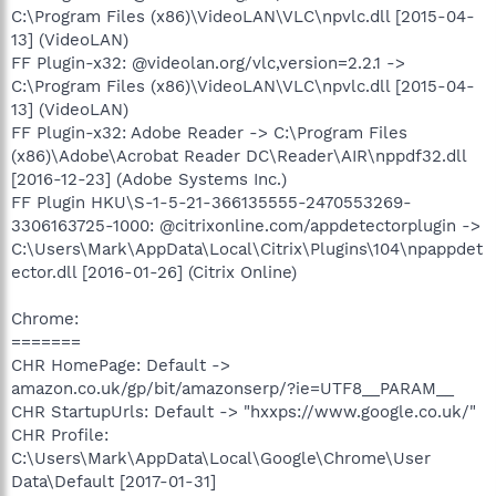
C:\Program Files (x86)\VideoLAN\VLC\npvlc.dll [2015-04-
13] (VideoLAN)
FF Plugin-x32: @videolan.org/vlc,version=2.2.1 ->
C:\Program Files (x86)\VideoLAN\VLC\npvlc.dll [2015-04-
13] (VideoLAN)
FF Plugin-x32: Adobe Reader -> C:\Program Files
(x86)\Adobe\Acrobat Reader DC\Reader\AIR\nppdf32.dll
[2016-12-23] (Adobe Systems Inc.)
FF Plugin HKU\S-1-5-21-366135555-2470553269-
3306163725-1000: @citrixonline.com/appdetectorplugin ->
C:\Users\Mark\AppData\Local\Citrix\Plugins\104\npappdet
ector.dll [2016-01-26] (Citrix Online)
Chrome:
=======
CHR HomePage: Default ->
amazon.co.uk/gp/bit/amazonserp/?ie=UTF8__PARAM__
CHR StartupUrls: Default -> "hxxps://www.google.co.uk/"
CHR Profile:
C:\Users\Mark\AppData\Local\Google\Chrome\User
Data\Default [2017-01-31]