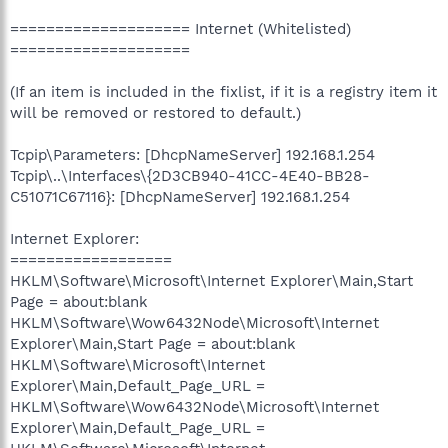
==================== Internet (Whitelisted)
====================
(If an item is included in the fixlist, if it is a registry item it
will be removed or restored to default.)
Tcpip\Parameters: [DhcpNameServer] 192.168.1.254
Tcpip\..\Interfaces\{2D3CB940-41CC-4E40-BB28-
C51071C67116}: [DhcpNameServer] 192.168.1.254
Internet Explorer:
==================
HKLM\Software\Microsoft\Internet Explorer\Main,Start
Page = about:blank
HKLM\Software\Wow6432Node\Microsoft\Internet
Explorer\Main,Start Page = about:blank
HKLM\Software\Microsoft\Internet
Explorer\Main,Default_Page_URL =
HKLM\Software\Wow6432Node\Microsoft\Internet
Explorer\Main,Default_Page_URL =