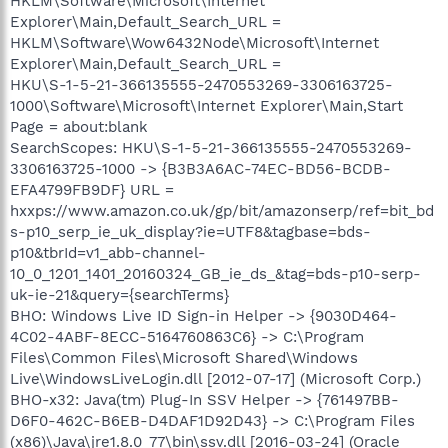
HKLM\Software\Microsoft\Internet
Explorer\Main,Default_Search_URL =
HKLM\Software\Wow6432Node\Microsoft\Internet
Explorer\Main,Default_Search_URL =
HKU\S-1-5-21-366135555-2470553269-3306163725-
1000\Software\Microsoft\Internet Explorer\Main,Start
Page = about:blank
SearchScopes: HKU\S-1-5-21-366135555-2470553269-
3306163725-1000 -> {B3B3A6AC-74EC-BD56-BCDB-
EFA4799FB9DF} URL =
hxxps://www.amazon.co.uk/gp/bit/amazonserp/ref=bit_bd
s-p10_serp_ie_uk_display?ie=UTF8&tagbase=bds-
p10&tbrId=v1_abb-channel-
10_0_1201_1401_20160324_GB_ie_ds_&tag=bds-p10-serp-
uk-ie-21&query={searchTerms}
BHO: Windows Live ID Sign-in Helper -> {9030D464-
4C02-4ABF-8ECC-5164760863C6} -> C:\Program
Files\Common Files\Microsoft Shared\Windows
Live\WindowsLiveLogin.dll [2012-07-17] (Microsoft Corp.)
BHO-x32: Java(tm) Plug-In SSV Helper -> {761497BB-
D6F0-462C-B6EB-D4DAF1D92D43} -> C:\Program Files
(x86)\Java\jre1.8.0_77\bin\ssv.dll [2016-03-24] (Oracle