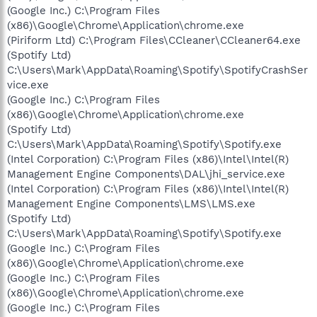
(Google Inc.) C:\Program Files
(x86)\Google\Chrome\Application\chrome.exe
(Piriform Ltd) C:\Program Files\CCleaner\CCleaner64.exe
(Spotify Ltd)
C:\Users\Mark\AppData\Roaming\Spotify\SpotifyCrashSer
vice.exe
(Google Inc.) C:\Program Files
(x86)\Google\Chrome\Application\chrome.exe
(Spotify Ltd)
C:\Users\Mark\AppData\Roaming\Spotify\Spotify.exe
(Intel Corporation) C:\Program Files (x86)\Intel\Intel(R)
Management Engine Components\DAL\jhi_service.exe
(Intel Corporation) C:\Program Files (x86)\Intel\Intel(R)
Management Engine Components\LMS\LMS.exe
(Spotify Ltd)
C:\Users\Mark\AppData\Roaming\Spotify\Spotify.exe
(Google Inc.) C:\Program Files
(x86)\Google\Chrome\Application\chrome.exe
(Google Inc.) C:\Program Files
(x86)\Google\Chrome\Application\chrome.exe
(Google Inc.) C:\Program Files