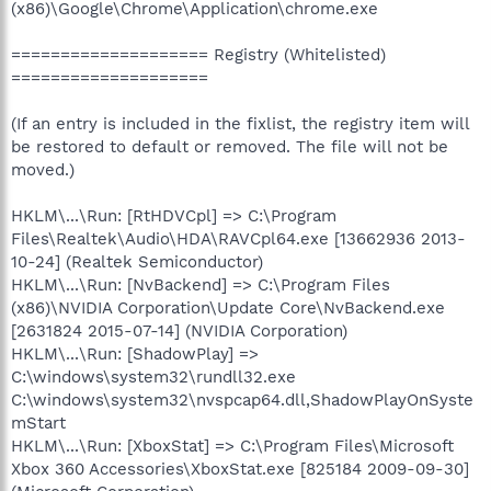
(x86)\Google\Chrome\Application\chrome.exe
==================== Registry (Whitelisted)
====================
(If an entry is included in the fixlist, the registry item will
be restored to default or removed. The file will not be
moved.)
HKLM\...\Run: [RtHDVCpl] => C:\Program
Files\Realtek\Audio\HDA\RAVCpl64.exe [13662936 2013-
10-24] (Realtek Semiconductor)
HKLM\...\Run: [NvBackend] => C:\Program Files
(x86)\NVIDIA Corporation\Update Core\NvBackend.exe
[2631824 2015-07-14] (NVIDIA Corporation)
HKLM\...\Run: [ShadowPlay] =>
C:\windows\system32\rundll32.exe
C:\windows\system32\nvspcap64.dll,ShadowPlayOnSyste
mStart
HKLM\...\Run: [XboxStat] => C:\Program Files\Microsoft
Xbox 360 Accessories\XboxStat.exe [825184 2009-09-30]