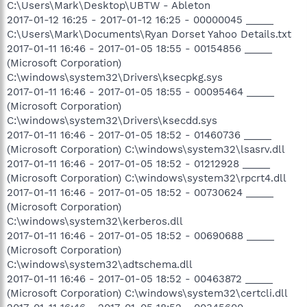
C:\Users\Mark\Desktop\UBTW - Ableton
2017-01-12 16:25 - 2017-01-12 16:25 - 00000045 _____
C:\Users\Mark\Documents\Ryan Dorset Yahoo Details.txt
2017-01-11 16:46 - 2017-01-05 18:55 - 00154856 _____
(Microsoft Corporation)
C:\windows\system32\Drivers\ksecpkg.sys
2017-01-11 16:46 - 2017-01-05 18:55 - 00095464 _____
(Microsoft Corporation)
C:\windows\system32\Drivers\ksecdd.sys
2017-01-11 16:46 - 2017-01-05 18:52 - 01460736 _____
(Microsoft Corporation) C:\windows\system32\lsasrv.dll
2017-01-11 16:46 - 2017-01-05 18:52 - 01212928 _____
(Microsoft Corporation) C:\windows\system32\rpcrt4.dll
2017-01-11 16:46 - 2017-01-05 18:52 - 00730624 _____
(Microsoft Corporation)
C:\windows\system32\kerberos.dll
2017-01-11 16:46 - 2017-01-05 18:52 - 00690688 _____
(Microsoft Corporation)
C:\windows\system32\adtschema.dll
2017-01-11 16:46 - 2017-01-05 18:52 - 00463872 _____
(Microsoft Corporation) C:\windows\system32\certcli.dll