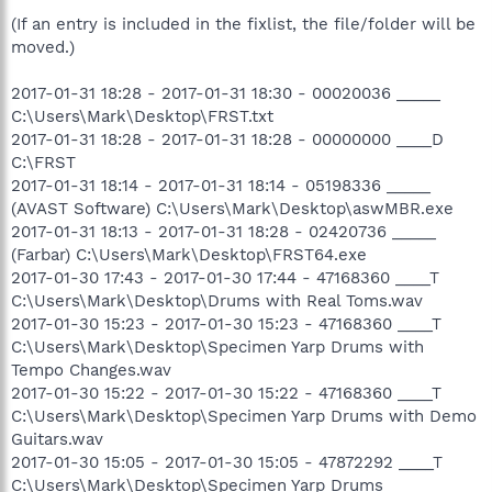
(If an entry is included in the fixlist, the file/folder will be
moved.)
2017-01-31 18:28 - 2017-01-31 18:30 - 00020036 _____
C:\Users\Mark\Desktop\FRST.txt
2017-01-31 18:28 - 2017-01-31 18:28 - 00000000 ____D
C:\FRST
2017-01-31 18:14 - 2017-01-31 18:14 - 05198336 _____
(AVAST Software) C:\Users\Mark\Desktop\aswMBR.exe
2017-01-31 18:13 - 2017-01-31 18:28 - 02420736 _____
(Farbar) C:\Users\Mark\Desktop\FRST64.exe
2017-01-30 17:43 - 2017-01-30 17:44 - 47168360 ____T
C:\Users\Mark\Desktop\Drums with Real Toms.wav
2017-01-30 15:23 - 2017-01-30 15:23 - 47168360 ____T
C:\Users\Mark\Desktop\Specimen Yarp Drums with
Tempo Changes.wav
2017-01-30 15:22 - 2017-01-30 15:22 - 47168360 ____T
C:\Users\Mark\Desktop\Specimen Yarp Drums with Demo
Guitars.wav
2017-01-30 15:05 - 2017-01-30 15:05 - 47872292 ____T
C:\Users\Mark\Desktop\Specimen Yarp Drums