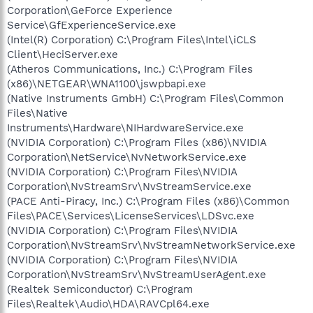
Corporation\GeForce Experience
Service\GfExperienceService.exe
(Intel(R) Corporation) C:\Program Files\Intel\iCLS
Client\HeciServer.exe
(Atheros Communications, Inc.) C:\Program Files
(x86)\NETGEAR\WNA1100\jswpbapi.exe
(Native Instruments GmbH) C:\Program Files\Common
Files\Native
Instruments\Hardware\NIHardwareService.exe
(NVIDIA Corporation) C:\Program Files (x86)\NVIDIA
Corporation\NetService\NvNetworkService.exe
(NVIDIA Corporation) C:\Program Files\NVIDIA
Corporation\NvStreamSrv\NvStreamService.exe
(PACE Anti-Piracy, Inc.) C:\Program Files (x86)\Common
Files\PACE\Services\LicenseServices\LDSvc.exe
(NVIDIA Corporation) C:\Program Files\NVIDIA
Corporation\NvStreamSrv\NvStreamNetworkService.exe
(NVIDIA Corporation) C:\Program Files\NVIDIA
Corporation\NvStreamSrv\NvStreamUserAgent.exe
(Realtek Semiconductor) C:\Program
Files\Realtek\Audio\HDA\RAVCpl64.exe