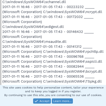
C:\windows\SysWOW64\schannel.dll
2017-01-11 16:46 - 2017-01-05 17:43 - 00223232 _____
(Microsoft Corporation) C:\windows\SysWOW64\ncrypt.dll
2017-01-11 16:46 - 2017-01-05 17:43 - 00172032 _____
(Microsoft Corporation)
C:\windows\SysWOW64\wdigest.dll
2017-01-11 16:46 - 2017-01-05 17:43 - 00146432 _____
(Microsoft Corporation)
C:\windows\SysWOW64\msaudite.dll
2017-01-11 16:46 - 2017-01-05 17:43 - 00141312 _____
(Microsoft Corporation) C:\windows\SysWOW64\rpchttp.dll
2017-01-11 16:46 - 2017-01-05 17:43 - 00096768 _____
(Microsoft Corporation) C:\windows\SysWOW64\sspicli.dll
2017-01-11 16:46 - 2017-01-05 17:43 - 00082944 _____
(Microsoft Corporation) C:\windows\SysWOW64\bcrypt.dll
2017-01-11 16:46 - 2017-01-05 17:43 - 00065536 _____
(Microsoft Corporation) C:\windows\SysWOW64\TSpkg.dll
2017-01-11 16:46 - 2017-01-05 17:43 - 00060416 _____
This site uses cookies to help personalise content, tailor your experience
(Microsoft Corporation) C:\windows\SysWOW64\msobjs.dll
and to keep you logged in if you register.
By continuing to use this site, you are consenting to our use of cookies.
2017-01-11 16:46 - 2017-01-05 17:43 - 00022016 _____
(Microsoft Corporation)
Accept
Learn more…