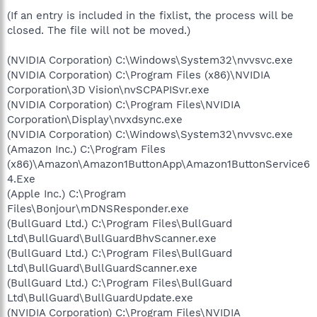
(If an entry is included in the fixlist, the process will be
closed. The file will not be moved.)
(NVIDIA Corporation) C:\Windows\System32\nvvsvc.exe
(NVIDIA Corporation) C:\Program Files (x86)\NVIDIA
Corporation\3D Vision\nvSCPAPISvr.exe
(NVIDIA Corporation) C:\Program Files\NVIDIA
Corporation\Display\nvxdsync.exe
(NVIDIA Corporation) C:\Windows\System32\nvvsvc.exe
(Amazon Inc.) C:\Program Files
(x86)\Amazon\Amazon1ButtonApp\Amazon1ButtonService6
4.Exe
(Apple Inc.) C:\Program
Files\Bonjour\mDNSResponder.exe
(BullGuard Ltd.) C:\Program Files\BullGuard
Ltd\BullGuard\BullGuardBhvScanner.exe
(BullGuard Ltd.) C:\Program Files\BullGuard
Ltd\BullGuard\BullGuardScanner.exe
(BullGuard Ltd.) C:\Program Files\BullGuard
Ltd\BullGuard\BullGuardUpdate.exe
(NVIDIA Corporation) C:\Program Files\NVIDIA