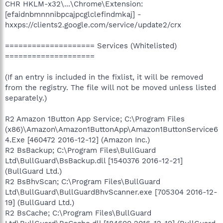
CHR HKLM-x32\...\Chrome\Extension:
[efaidnbmnnnibpcajpcglclefindmkaj] -
hxxps://clients2.google.com/service/update2/crx
==================== Services (Whitelisted)
====================
(If an entry is included in the fixlist, it will be removed
from the registry. The file will not be moved unless listed
separately.)
R2 Amazon 1Button App Service; C:\Program Files
(x86)\Amazon\Amazon1ButtonApp\Amazon1ButtonService6
4.Exe [460472 2016-12-12] (Amazon Inc.)
R2 BsBackup; C:\Program Files\BullGuard
Ltd\BullGuard\BsBackup.dll [1540376 2016-12-21]
(BullGuard Ltd.)
R2 BsBhvScan; C:\Program Files\BullGuard
Ltd\BullGuard\BullGuardBhvScanner.exe [705304 2016-12-
19] (BullGuard Ltd.)
R2 BsCache; C:\Program Files\BullGuard