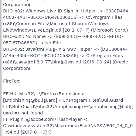
Corporation)
BHO-x32: Windows Live ID Sign-in Helper -> {9030D464-
4C02-4ABF-8ECC-5164760863C6} -> C:\Program Files
(x86)\Common Files\Microsoft Shared\Windows
Live\WindowsLiveLogin.dll [2012-07-17] (Microsoft Corp.)
BHO-x32: No Name -> {B69F34DD-F0F9-42DC-9EDD-
957187DA688D} -> No File
BHO-x32: Java(tm) Plug-In 2 SSV Helper -> {DBC80044-
A445-435b-BC74-9C25C1C588A9} -> C:\Program Files
(x86)\Java\jre1.8.0_77\bin\jp2ssv.dll [2016-03-24] (Oracle
Corporation)
FireFox:
========
FF HKLM-x32\...\Firefox\Extensions:
[antiphishing@bullguard] - C:\Program Files\BullGuard
Ltd\BullGuard\Files32\Antiphishing\FF\antiphishing@bullg
uard => not found
FF Plugin: @adobe.com/FlashPlayer ->
C:\windows\system32\Macromed\Flash\NPSWF64_24_0_0
_194.dll [2017-01-10] ()