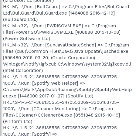
(Microsoft Corporation)
HKLM\...\Run: [BullGuard] => C:\Program Files\BullGuard
Ltd\BullGuard\BullGuard.exe [1464088 2016-12-19]
(BullGuard Ltd.)
HKLM-x32\...\Run: [PWRISOVM.EXE] => C:\Program
Files\PowerISO\PWRISOVM.EXE [408888 2015-10-08]
(Power Software Ltd)
HKLM-x32\...\Run: [SunJavaUpdateSched] => C:\Program
Files (x86)\Common Files\Java\Java Update\jusched.exe
[595480 2016-03-20] (Oracle Corporation)
Winlogon\Notify\igfxcui: C:\windows\system32\igfxdev.dll
(Intel Corporation)
HKU\S-1-5-21-366135555-2470553269-3306163725-
1000\...\Run: [Spotify Web Helper] =>
C:\Users\Mark\AppData\Roaming\Spotify\SpotifyWebHelp
er.exe [1446000 2017-01-27] (Spotify Ltd)
HKU\S-1-5-21-366135555-2470553269-3306163725-
1000\...\Run: [CCleaner Monitoring] => C:\Program
Files\CCleaner\CCleaner64.exe [8551848 2015-10-19]
(Piriform Ltd)
HKU\S-1-5-21-366135555-2470553269-3306163725-
1000\...\Run: [Spotify] =>