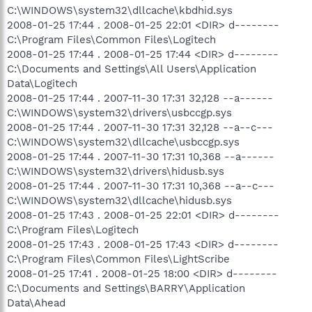
C:\WINDOWS\system32\dllcache\kbdhid.sys
2008-01-25 17:44 . 2008-01-25 22:01 <DIR> d--------
C:\Program Files\Common Files\Logitech
2008-01-25 17:44 . 2008-01-25 17:44 <DIR> d--------
C:\Documents and Settings\All Users\Application
Data\Logitech
2008-01-25 17:44 . 2007-11-30 17:31 32,128 --a------
C:\WINDOWS\system32\drivers\usbccgp.sys
2008-01-25 17:44 . 2007-11-30 17:31 32,128 --a--c---
C:\WINDOWS\system32\dllcache\usbccgp.sys
2008-01-25 17:44 . 2007-11-30 17:31 10,368 --a------
C:\WINDOWS\system32\drivers\hidusb.sys
2008-01-25 17:44 . 2007-11-30 17:31 10,368 --a--c---
C:\WINDOWS\system32\dllcache\hidusb.sys
2008-01-25 17:43 . 2008-01-25 22:01 <DIR> d--------
C:\Program Files\Logitech
2008-01-25 17:43 . 2008-01-25 17:43 <DIR> d--------
C:\Program Files\Common Files\LightScribe
2008-01-25 17:41 . 2008-01-25 18:00 <DIR> d--------
C:\Documents and Settings\BARRY\Application
Data\Ahead