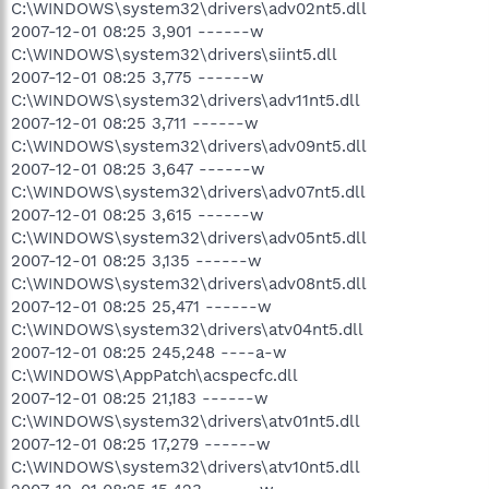
C:\WINDOWS\system32\drivers\adv02nt5.dll
2007-12-01 08:25 3,901 ------w
C:\WINDOWS\system32\drivers\siint5.dll
2007-12-01 08:25 3,775 ------w
C:\WINDOWS\system32\drivers\adv11nt5.dll
2007-12-01 08:25 3,711 ------w
C:\WINDOWS\system32\drivers\adv09nt5.dll
2007-12-01 08:25 3,647 ------w
C:\WINDOWS\system32\drivers\adv07nt5.dll
2007-12-01 08:25 3,615 ------w
C:\WINDOWS\system32\drivers\adv05nt5.dll
2007-12-01 08:25 3,135 ------w
C:\WINDOWS\system32\drivers\adv08nt5.dll
2007-12-01 08:25 25,471 ------w
C:\WINDOWS\system32\drivers\atv04nt5.dll
2007-12-01 08:25 245,248 ----a-w
C:\WINDOWS\AppPatch\acspecfc.dll
2007-12-01 08:25 21,183 ------w
C:\WINDOWS\system32\drivers\atv01nt5.dll
2007-12-01 08:25 17,279 ------w
C:\WINDOWS\system32\drivers\atv10nt5.dll