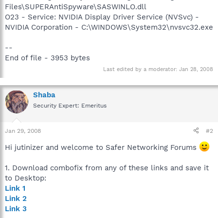
Files\SUPERAntiSpyware\SASWINLO.dll
O23 - Service: NVIDIA Display Driver Service (NVSvc) -
NVIDIA Corporation - C:\WINDOWS\System32\nvsvc32.exe
--
End of file - 3953 bytes
Last edited by a moderator:
Jan 28, 2008
Shaba
Security Expert: Emeritus
Jan 29, 2008
#2
Hi jutinizer and welcome to Safer Networking Forums
1. Download combofix from any of these links and save it
to Desktop:
Link 1
Link 2
Link 3