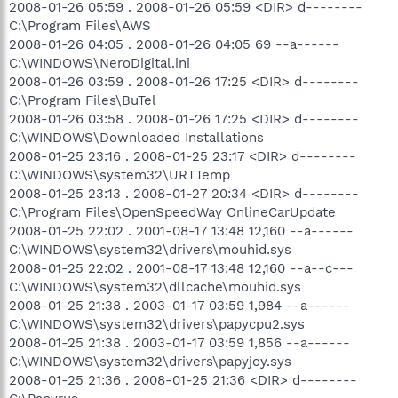
2008-01-26 05:59 . 2008-01-26 05:59 <DIR> d--------
C:\Program Files\AWS
2008-01-26 04:05 . 2008-01-26 04:05 69 --a------
C:\WINDOWS\NeroDigital.ini
2008-01-26 03:59 . 2008-01-26 17:25 <DIR> d--------
C:\Program Files\BuTel
2008-01-26 03:58 . 2008-01-26 17:25 <DIR> d--------
C:\WINDOWS\Downloaded Installations
2008-01-25 23:16 . 2008-01-25 23:17 <DIR> d--------
C:\WINDOWS\system32\URTTemp
2008-01-25 23:13 . 2008-01-27 20:34 <DIR> d--------
C:\Program Files\OpenSpeedWay OnlineCarUpdate
2008-01-25 22:02 . 2001-08-17 13:48 12,160 --a------
C:\WINDOWS\system32\drivers\mouhid.sys
2008-01-25 22:02 . 2001-08-17 13:48 12,160 --a--c---
C:\WINDOWS\system32\dllcache\mouhid.sys
2008-01-25 21:38 . 2003-01-17 03:59 1,984 --a------
C:\WINDOWS\system32\drivers\papycpu2.sys
2008-01-25 21:38 . 2003-01-17 03:59 1,856 --a------
C:\WINDOWS\system32\drivers\papyjoy.sys
2008-01-25 21:36 . 2008-01-25 21:36 <DIR> d--------