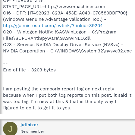
O14 - IERESET.INF:
START_PAGE_URL=http://www.emachines.com
O16 - DPF: {17492023-C23A-453E-A040-C7C580BBF700}
(Windows Genuine Advantage Validation Tool) -
http://go.microsoft.com/fwlink/?linkid=39204
O20 - Winlogon Notify: !SASWinLogon - C:\Program
Files\SUPERAntiSpyware\SASWINLO.dll
O23 - Service: NVIDIA Display Driver Service (NVSvc) -
NVIDIA Corporation - C:\WINDOWS\System32\nvsvc32.exe
--
End of file - 3203 bytes
I am posting the comborix report log on next reply
because when I put both log reports on this post, it said it
was too big. I'm new at this & that is the only way I
figured to do it to get it to you.
jutinizer
J
New member