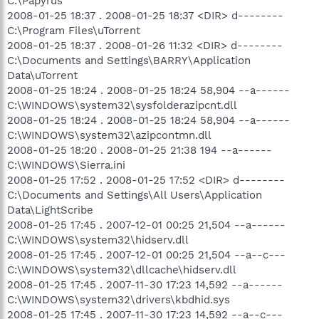
C:\Papyrus
2008-01-25 18:37 . 2008-01-25 18:37 <DIR> d--------
C:\Program Files\uTorrent
2008-01-25 18:37 . 2008-01-26 11:32 <DIR> d--------
C:\Documents and Settings\BARRY\Application
Data\uTorrent
2008-01-25 18:24 . 2008-01-25 18:24 58,904 --a------
C:\WINDOWS\system32\sysfolderazipcnt.dll
2008-01-25 18:24 . 2008-01-25 18:24 58,904 --a------
C:\WINDOWS\system32\azipcontmn.dll
2008-01-25 18:20 . 2008-01-25 21:38 194 --a------
C:\WINDOWS\Sierra.ini
2008-01-25 17:52 . 2008-01-25 17:52 <DIR> d--------
C:\Documents and Settings\All Users\Application
Data\LightScribe
2008-01-25 17:45 . 2007-12-01 00:25 21,504 --a------
C:\WINDOWS\system32\hidserv.dll
2008-01-25 17:45 . 2007-12-01 00:25 21,504 --a--c---
C:\WINDOWS\system32\dllcache\hidserv.dll
2008-01-25 17:45 . 2007-11-30 17:23 14,592 --a------
C:\WINDOWS\system32\drivers\kbdhid.sys
2008-01-25 17:45 . 2007-11-30 17:23 14,592 --a--c---