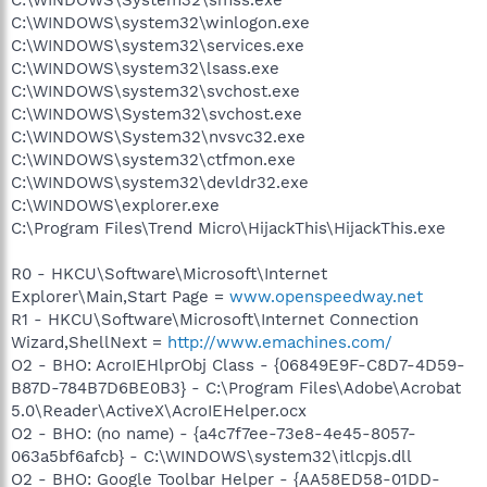
C:\WINDOWS\system32\winlogon.exe
C:\WINDOWS\system32\services.exe
C:\WINDOWS\system32\lsass.exe
C:\WINDOWS\system32\svchost.exe
C:\WINDOWS\System32\svchost.exe
C:\WINDOWS\System32\nvsvc32.exe
C:\WINDOWS\system32\ctfmon.exe
C:\WINDOWS\system32\devldr32.exe
C:\WINDOWS\explorer.exe
C:\Program Files\Trend Micro\HijackThis\HijackThis.exe
R0 - HKCU\Software\Microsoft\Internet
Explorer\Main,Start Page =
www.openspeedway.net
R1 - HKCU\Software\Microsoft\Internet Connection
Wizard,ShellNext =
http://www.emachines.com/
O2 - BHO: AcroIEHlprObj Class - {06849E9F-C8D7-4D59-
B87D-784B7D6BE0B3} - C:\Program Files\Adobe\Acrobat
5.0\Reader\ActiveX\AcroIEHelper.ocx
O2 - BHO: (no name) - {a4c7f7ee-73e8-4e45-8057-
063a5bf6afcb} - C:\WINDOWS\system32\itlcpjs.dll
O2 - BHO: Google Toolbar Helper - {AA58ED58-01DD-