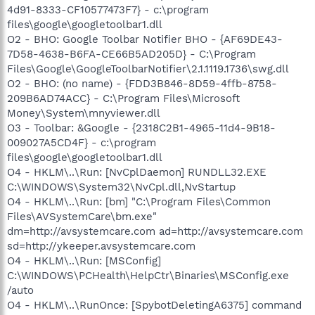
4d91-8333-CF10577473F7} - c:\program
files\google\googletoolbar1.dll
O2 - BHO: Google Toolbar Notifier BHO - {AF69DE43-
7D58-4638-B6FA-CE66B5AD205D} - C:\Program
Files\Google\GoogleToolbarNotifier\2.1.1119.1736\swg.dll
O2 - BHO: (no name) - {FDD3B846-8D59-4ffb-8758-
209B6AD74ACC} - C:\Program Files\Microsoft
Money\System\mnyviewer.dll
O3 - Toolbar: &Google - {2318C2B1-4965-11d4-9B18-
009027A5CD4F} - c:\program
files\google\googletoolbar1.dll
O4 - HKLM\..\Run: [NvCplDaemon] RUNDLL32.EXE
C:\WINDOWS\System32\NvCpl.dll,NvStartup
O4 - HKLM\..\Run: [bm] "C:\Program Files\Common
Files\AVSystemCare\bm.exe"
dm=http://avsystemcare.com ad=http://avsystemcare.com
sd=http://ykeeper.avsystemcare.com
O4 - HKLM\..\Run: [MSConfig]
C:\WINDOWS\PCHealth\HelpCtr\Binaries\MSConfig.exe
/auto
O4 - HKLM\..\RunOnce: [SpybotDeletingA6375] command