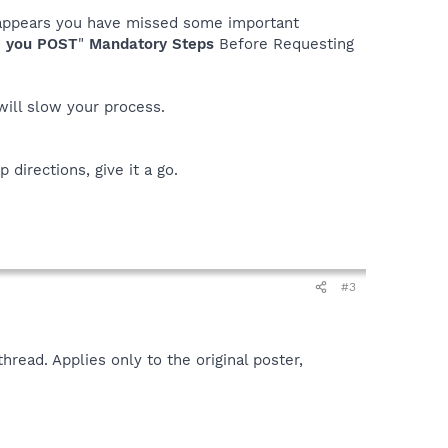
it appears you have missed some important
 you POST
"
Mandatory Steps
Before Requesting
 will slow your process.
 directions, give it a go.
#3
read. Applies only to the original poster,