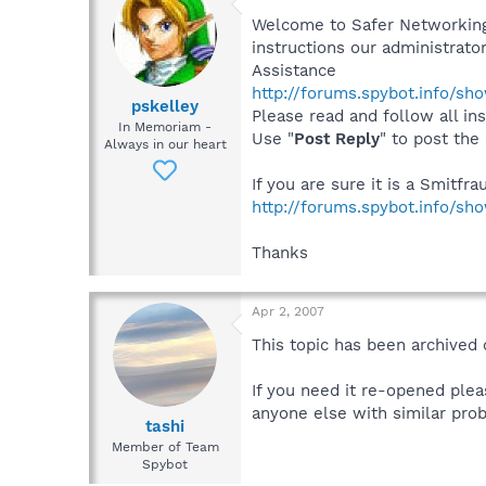
Welcome to Safer Networking,
instructions our administrator
Assistance
http://forums.spybot.info/s
pskelley
Please read and follow all ins
In Memoriam -
Use "
Post Reply
" to post the
Always in our heart
If you are sure it is a Smitfr
http://forums.spybot.info/sh
Thanks
Apr 2, 2007
This topic has been archived 
If you need it re-opened plea
anyone else with similar prob
tashi
Member of Team
Spybot