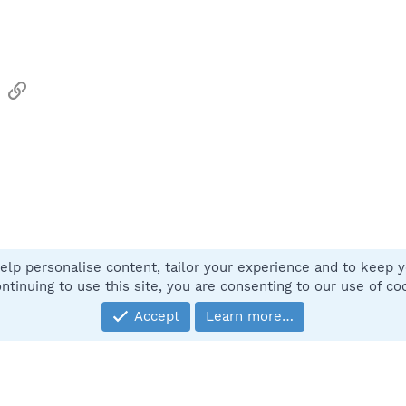
sApp
Email
Link
elp personalise content, tailor your experience and to keep yo
Contact
ntinuing to use this site, you are consenting to our use of co
Accept
Learn more…
®
Community platform by XenForo
© 2010-2025 XenForo Ltd.