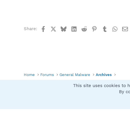
Facebook
X
Bluesky
LinkedIn
Reddit
Pinterest
Tumblr
What
Share:
Home
Forums
General Malware
Archives
This site uses cookies to h
Spybot SUAN Style
By co