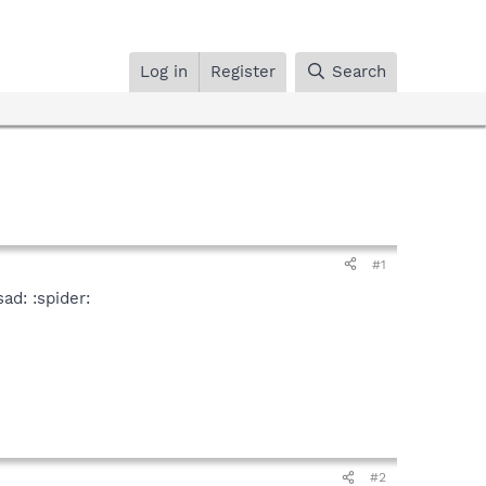
Log in
Register
Search
#1
ad: :spider:
#2