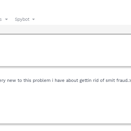
s
Spybot
y new to this problem i have about gettin rid of smit fraud.:s