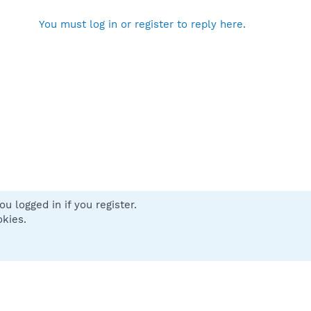
You must log in or register to reply here.
u logged in if you register.
 us
Terms and rules
Privacy policy
Help
Home
R
okies.
S
S