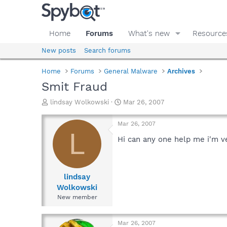
Home
Forums
What's new
Resource
New posts
Search forums
Home
Forums
General Malware
Archives
Smit Fraud
T
S
lindsay Wolkowski
Mar 26, 2007
h
t
r
a
Mar 26, 2007
e
r
L
a
t
Hi can any one help me i'm ver
d
d
s
a
t
t
a
e
lindsay
r
Wolkowski
t
New member
e
r
Mar 26, 2007