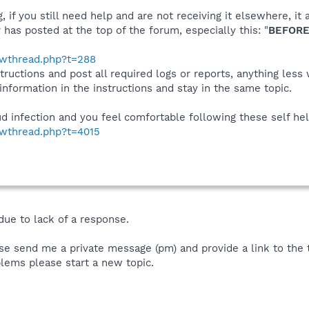
 if you still need help and are not receiving it elsewhere, 
 has posted at the top of the forum, especially this: "
BEFORE
howthread.php?t=288
tructions and post all required logs or reports, anything less
 information in the instructions and stay in the same topic.
aud infection and you feel comfortable following these self help
owthread.php?t=4015
due to lack of a response.
se send me a private message (pm) and provide a link to the th
lems please start a new topic.