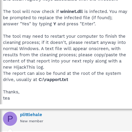
The tool will now check if
wininet.dll
is infected. You may
be prompted to replace the infected file (if found);
answer "Yes" by typing
Y
and press "Enter".
The tool may need to restart your computer to finish the
cleaning process; if it doesn't, please restart anyway into
normal Windows. A text file will appear onscreen, with
results from the cleaning process; please copy/paste the
content of that report into your next reply along with a
new HijackThis log.
The report can also be found at the root of the system
drive, usually at
C:\rapport.txt
Thanks,
tea
plittlehale
P
New member