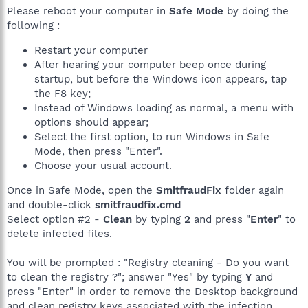
Please reboot your computer in
Safe Mode
by doing the
following :
Restart your computer
After hearing your computer beep once during
startup, but before the Windows icon appears, tap
the F8 key;
Instead of Windows loading as normal, a menu with
options should appear;
Select the first option, to run Windows in Safe
Mode, then press "Enter".
Choose your usual account.
Once in Safe Mode, open the
SmitfraudFix
folder again
and double-click
smitfraudfix.cmd
Select option #2 -
Clean
by typing
2
and press "
Enter
" to
delete infected files.
You will be prompted : "Registry cleaning - Do you want
to clean the registry ?"; answer "Yes" by typing
Y
and
press "Enter" in order to remove the Desktop background
and clean registry keys associated with the infection.