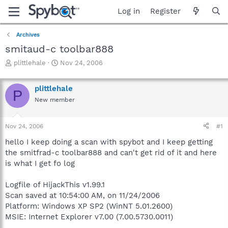
Log in
Register
Archives
smitaud-c toolbar888
T
S
plittlehale
Nov 24, 2006
h
t
r
a
plittlehale
e
r
P
a
t
New member
d
d
s
a
Nov 24, 2006
#1
t
t
a
e
hello I keep doing a scan with spybot and I keep getting
r
the smitfrad-c toolbar888 and can't get rid of it and here
t
is what I get fo log
e
r
Logfile of HijackThis v1.99.1
Scan saved at 10:54:00 AM, on 11/24/2006
Platform: Windows XP SP2 (WinNT 5.01.2600)
MSIE: Internet Explorer v7.00 (7.00.5730.0011)