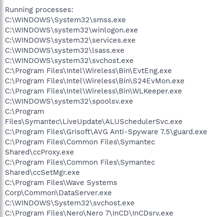
Running processes:
C:\WINDOWS\System32\smss.exe
C:\WINDOWS\system32\winlogon.exe
C:\WINDOWS\system32\services.exe
C:\WINDOWS\system32\lsass.exe
C:\WINDOWS\system32\svchost.exe
C:\Program Files\Intel\Wireless\Bin\EvtEng.exe
C:\Program Files\Intel\Wireless\Bin\S24EvMon.exe
C:\Program Files\Intel\Wireless\Bin\WLKeeper.exe
C:\WINDOWS\system32\spoolsv.exe
C:\Program
Files\Symantec\LiveUpdate\ALUSchedulerSvc.exe
C:\Program Files\Grisoft\AVG Anti-Spyware 7.5\guard.exe
C:\Program Files\Common Files\Symantec
Shared\ccProxy.exe
C:\Program Files\Common Files\Symantec
Shared\ccSetMgr.exe
C:\Program Files\Wave Systems
Corp\Common\DataServer.exe
C:\WINDOWS\System32\svchost.exe
C:\Program Files\Nero\Nero 7\InCD\InCDsrv.exe