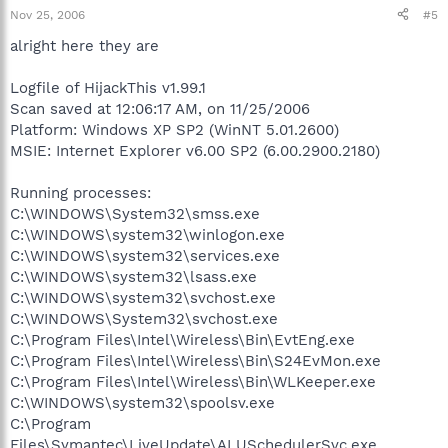
Nov 25, 2006
#5
alright here they are
Logfile of HijackThis v1.99.1
Scan saved at 12:06:17 AM, on 11/25/2006
Platform: Windows XP SP2 (WinNT 5.01.2600)
MSIE: Internet Explorer v6.00 SP2 (6.00.2900.2180)
Running processes:
C:\WINDOWS\System32\smss.exe
C:\WINDOWS\system32\winlogon.exe
C:\WINDOWS\system32\services.exe
C:\WINDOWS\system32\lsass.exe
C:\WINDOWS\system32\svchost.exe
C:\WINDOWS\System32\svchost.exe
C:\Program Files\Intel\Wireless\Bin\EvtEng.exe
C:\Program Files\Intel\Wireless\Bin\S24EvMon.exe
C:\Program Files\Intel\Wireless\Bin\WLKeeper.exe
C:\WINDOWS\system32\spoolsv.exe
C:\Program
Files\Symantec\LiveUpdate\ALUSchedulerSvc.exe