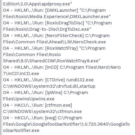
Edition\3.0\Apps\apdproxy.exe"
O4 - HKLM\..\Run: [DMXLauncher] "C:\Program
Files\Roxio\Media Experience\DMXLauncher.exe"
O4 - HKLM\..\Run: [RoxioDragToDisc] "C:\Program
Files\Roxio\Drag-to-Disc\DrgToDsc.exe"
O4 - HKLM\..\Run: [NeroFilterCheck] C:\Program
Files\Common Files\Ahead\Lib\NeroCheck.exe
O4 - HKLM\..\Run: [RoxWatchTray] "C:\Program
Files\Common Files\Roxio
Shared\9.0\SharedCOM\RoxWatchTray9.exe"
O4 - HKLM\..\Run: [InCD] C:\Program Files\Nero\Nero
7\InCD\InCD.exe
O4 - HKLM\..\Run: [CTDrive] rundll32.exe
C:\WINDOWS\system32\drvfud.dll,startup
O4 - HKLM\..\Run: [IpWins] C:\Program
Files\ipwins\ipwins.exe
O4 - HKCU\..\Run: [ctfmon.exe]
C:\WINDOWS\system32\ctfmon.exe
O4 - HKCU\..\Run: [swg] C:\Program
Files\Google\GoogleToolbarNotifier\1.0.720.3640\GoogleTo
olbarNotifier.exe