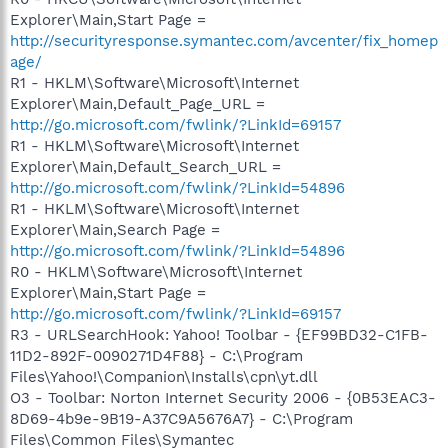
Explorer\Main,Start Page =
http://securityresponse.symantec.com/avcenter/fix_homep
age/
R1 - HKLM\Software\Microsoft\Internet
Explorer\Main,Default_Page_URL =
http://go.microsoft.com/fwlink/?LinkId=69157
R1 - HKLM\Software\Microsoft\Internet
Explorer\Main,Default_Search_URL =
http://go.microsoft.com/fwlink/?LinkId=54896
R1 - HKLM\Software\Microsoft\Internet
Explorer\Main,Search Page =
http://go.microsoft.com/fwlink/?LinkId=54896
R0 - HKLM\Software\Microsoft\Internet
Explorer\Main,Start Page =
http://go.microsoft.com/fwlink/?LinkId=69157
R3 - URLSearchHook: Yahoo! Toolbar - {EF99BD32-C1FB-
11D2-892F-0090271D4F88} - C:\Program
Files\Yahoo!\Companion\Installs\cpn\yt.dll
O3 - Toolbar: Norton Internet Security 2006 - {0B53EAC3-
8D69-4b9e-9B19-A37C9A5676A7} - C:\Program
Files\Common Files\Symantec