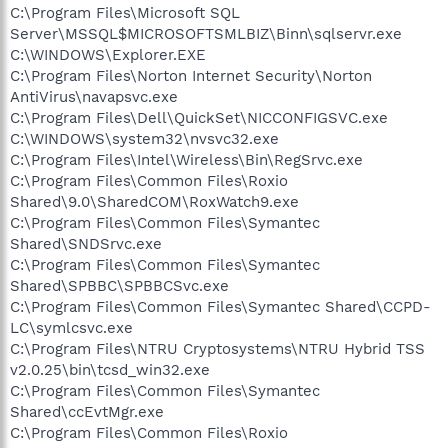
C:\Program Files\Microsoft SQL
Server\MSSQL$MICROSOFTSMLBIZ\Binn\sqlservr.exe
C:\WINDOWS\Explorer.EXE
C:\Program Files\Norton Internet Security\Norton
AntiVirus\navapsvc.exe
C:\Program Files\Dell\QuickSet\NICCONFIGSVC.exe
C:\WINDOWS\system32\nvsvc32.exe
C:\Program Files\Intel\Wireless\Bin\RegSrvc.exe
C:\Program Files\Common Files\Roxio
Shared\9.0\SharedCOM\RoxWatch9.exe
C:\Program Files\Common Files\Symantec
Shared\SNDSrvc.exe
C:\Program Files\Common Files\Symantec
Shared\SPBBC\SPBBCSvc.exe
C:\Program Files\Common Files\Symantec Shared\CCPD-
LC\symlcsvc.exe
C:\Program Files\NTRU Cryptosystems\NTRU Hybrid TSS
v2.0.25\bin\tcsd_win32.exe
C:\Program Files\Common Files\Symantec
Shared\ccEvtMgr.exe
C:\Program Files\Common Files\Roxio