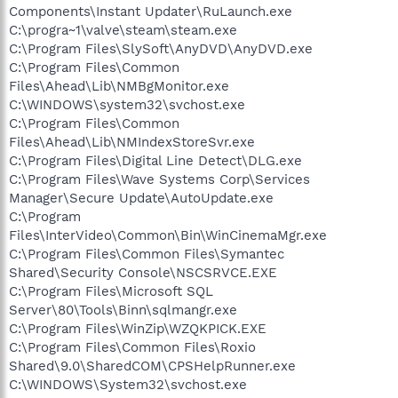
Components\Instant Updater\RuLaunch.exe
C:\progra~1\valve\steam\steam.exe
C:\Program Files\SlySoft\AnyDVD\AnyDVD.exe
C:\Program Files\Common
Files\Ahead\Lib\NMBgMonitor.exe
C:\WINDOWS\system32\svchost.exe
C:\Program Files\Common
Files\Ahead\Lib\NMIndexStoreSvr.exe
C:\Program Files\Digital Line Detect\DLG.exe
C:\Program Files\Wave Systems Corp\Services
Manager\Secure Update\AutoUpdate.exe
C:\Program
Files\InterVideo\Common\Bin\WinCinemaMgr.exe
C:\Program Files\Common Files\Symantec
Shared\Security Console\NSCSRVCE.EXE
C:\Program Files\Microsoft SQL
Server\80\Tools\Binn\sqlmangr.exe
C:\Program Files\WinZip\WZQKPICK.EXE
C:\Program Files\Common Files\Roxio
Shared\9.0\SharedCOM\CPSHelpRunner.exe
C:\WINDOWS\System32\svchost.exe