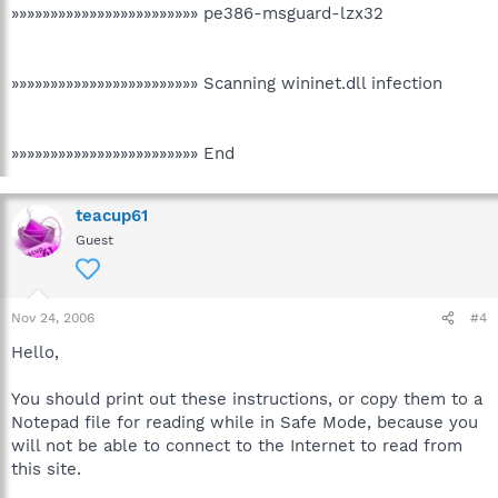
»»»»»»»»»»»»»»»»»»»»»»»» pe386-msguard-lzx32
»»»»»»»»»»»»»»»»»»»»»»»» Scanning wininet.dll infection
»»»»»»»»»»»»»»»»»»»»»»»» End
teacup61
Guest
Nov 24, 2006
#4
Hello,
You should print out these instructions, or copy them to a
Notepad file for reading while in Safe Mode, because you
will not be able to connect to the Internet to read from
this site.