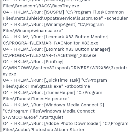
Files\Broadcom\BACS\BacsTray.exe
O4 - HKLM\..\Run: [ISUSPM] "C:\Program Files\Common
Files\InstallShield\UpdateService\isuspm.exe" -scheduler
O4 - HKLM\..\Run: [WinampAgent] "C:\Program
Files\Winamp\winampa.exe"
O4 - HKLM\..\Run: [Lexmark X83 Button Monitor]
C:\PROGRA~1\LEXMAR~1\ACMonitor_X83.exe
O4 - HKLM\..\Run: [Lexmark X83 Button Manager]
C:\PROGRA~1\LEXMAR~1\AcBtnMgr_X83.exe
O4 - HKLM\..\Run: [PrinTray]
C:\WINDOWS\System32\spool\DRIVERS\W32X86\3\printr
ay.exe
O4 - HKLM\..\Run: [QuickTime Task] "C:\Program
Files\QuickTime\qttask.exe" -atboottime
O4 - HKLM\..\Run: [iTunesHelper] "C:\Program
Files\iTunes\iTunesHelper.exe"
O4 - HKLM\..\Run: [Windows Media Connect 2]
"C:\Program Files\Windows Media Connect
2\WMCCFG.exe" /StartQuiet
O4 - HKLM\..\Run: [Adobe Photo Downloader] "C:\Program
Files\Adobe\Photoshop Album Starter