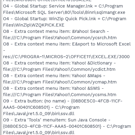
O4 - Global Startup: Service Manager.lnk = C:\Program
Files\Microsoft SQL Server\80\Tools\Binn\sqlmangr.exe
O4 - Global Startup: WinZip Quick Pick.lnk = C:\Program
Files\WinZip\WZQKPICK.EXE
O8 - Extra context menu item: &Yahoo! Search -
file:///C:\Program Files\Yahoo!\Common/ycsrch.htm
O8 - Extra context menu item: E&xport to Microsoft Excel
-
res://C:\PROGRA~1\MICROS~2\OFFICE11\EXCEL.EXE/3000
O8 - Extra context menu item: Yahoo! &Dictionary -
file:///C:\Program Files\Yahoo!\Common/ycdict.htm
O8 - Extra context menu item: Yahoo! &Maps -
file:///C:\Program Files\Yahoo!\Common/ycmap.htm
O8 - Extra context menu item: Yahoo! &SMS -
file:///C:\Program Files\Yahoo!\Common/ycsms.htm
O9 - Extra button: (no name) - {08B0E5C0-4FCB-11CF-
AAA5-00401C608501} - C:\Program
Files\Java\jre1.5.0_09\bin\ssv.dll
O9 - Extra 'Tools' menuitem: Sun Java Console -
{08B0E5C0-4FCB-11CF-AAA5-00401C608501} - C:\Program
Files\Java\jre1.5.0_09\bin\ssv.dll