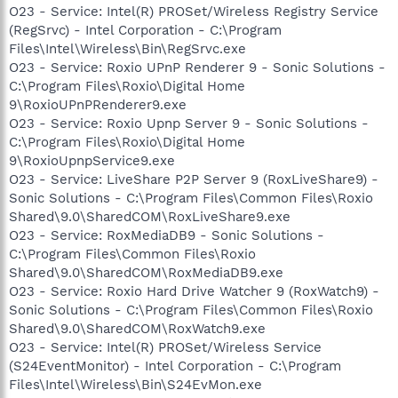
O23 - Service: Intel(R) PROSet/Wireless Registry Service
(RegSrvc) - Intel Corporation - C:\Program
Files\Intel\Wireless\Bin\RegSrvc.exe
O23 - Service: Roxio UPnP Renderer 9 - Sonic Solutions -
C:\Program Files\Roxio\Digital Home
9\RoxioUPnPRenderer9.exe
O23 - Service: Roxio Upnp Server 9 - Sonic Solutions -
C:\Program Files\Roxio\Digital Home
9\RoxioUpnpService9.exe
O23 - Service: LiveShare P2P Server 9 (RoxLiveShare9) -
Sonic Solutions - C:\Program Files\Common Files\Roxio
Shared\9.0\SharedCOM\RoxLiveShare9.exe
O23 - Service: RoxMediaDB9 - Sonic Solutions -
C:\Program Files\Common Files\Roxio
Shared\9.0\SharedCOM\RoxMediaDB9.exe
O23 - Service: Roxio Hard Drive Watcher 9 (RoxWatch9) -
Sonic Solutions - C:\Program Files\Common Files\Roxio
Shared\9.0\SharedCOM\RoxWatch9.exe
O23 - Service: Intel(R) PROSet/Wireless Service
(S24EventMonitor) - Intel Corporation - C:\Program
Files\Intel\Wireless\Bin\S24EvMon.exe