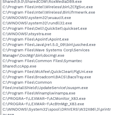
Shared\9.0\SharedCOM\RoxMediaDB9.exe
C:\Program Files\Intel\Wireless\bin\ZCfgSvc.exe
C:\Program Files\Intel\Wireless\Bin\ifrmewrk.exe
C:\WINDOWS\system32\wuauclt.exe
C:\WINDOWS\system32\rundll32.exe
C:\Program Files\Dell\QuickSet\quickset.exe
C:\WINDOWS\stsystra.exe
C:\Program Files\Apoint\Apoint.exe
C:\Program Files\Java\jre1.5.0_09\bin\jusched.exe
C:\Program Files\Wave Systems Corp\Services
Manager\DocMgr\bin\docmgr.exe
C:\Program Files\Common Files\Symantec
Shared\ccApp.exe
C:\Program Files\McAfee\QuickClean\PlgUni.exe
C:\Program Files\Broadcom\BACS\BacsTray.exe
C:\Program Files\Common
Files\InstallShield\UpdateService\isuspm.exe
C:\Program Files\Winamp\winampa.exe
C:\PROGRA~1\LEXMAR~1\ACMonitor_X83.exe
C:\PROGRA~1\LEXMAR~1\AcBtnMgr_X83.exe
C:\WINDOWS\System32\spool\DRIVERS\W32X86\3\printr
ay.exe