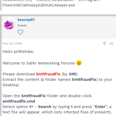
Files\Intel\Wireless\Bin\WLKeeper.exe
teacup61
Guest
Nov 24, 2006
#2
Hello plittlehale,
Welcome to Safer Networking Forums
Please download
SmitfraudFix
(by
S!Ri
)
Extract the content (a folder named
SmitfraudFix
) to your
Desktop.
Open the
SmitfraudFix
folder and double-click
smitfraudfix.cmd
Select option #1 -
Search
by typing
1
and press "
Enter
"; a
text file will appear, which lists infected files (if present).