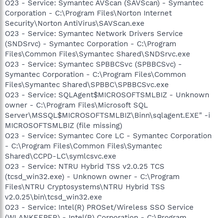
O23 - Service: Symantec AVScan (SAVScan) - Symantec
Corporation - C:\Program Files\Norton Internet
Security\Norton AntiVirus\SAVScan.exe
O23 - Service: Symantec Network Drivers Service
(SNDSrvc) - Symantec Corporation - C:\Program
Files\Common Files\Symantec Shared\SNDSrvc.exe
O23 - Service: Symantec SPBBCSvc (SPBBCSvc) -
Symantec Corporation - C:\Program Files\Common
Files\Symantec Shared\SPBBC\SPBBCSvc.exe
O23 - Service: SQLAgent$MICROSOFTSMLBIZ - Unknown
owner - C:\Program Files\Microsoft SQL
Server\MSSQL$MICROSOFTSMLBIZ\Binn\sqlagent.EXE" -i
MICROSOFTSMLBIZ (file missing)
O23 - Service: Symantec Core LC - Symantec Corporation
- C:\Program Files\Common Files\Symantec
Shared\CCPD-LC\symlcsvc.exe
O23 - Service: NTRU Hybrid TSS v2.0.25 TCS
(tcsd_win32.exe) - Unknown owner - C:\Program
Files\NTRU Cryptosystems\NTRU Hybrid TSS
v2.0.25\bin\tcsd_win32.exe
O23 - Service: Intel(R) PROSet/Wireless SSO Service
(WLANKEEPER) - Intel(R) Corporation - C:\Program