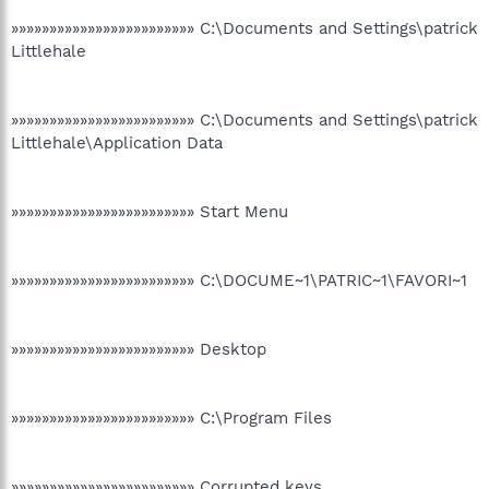
»»»»»»»»»»»»»»»»»»»»»»»» C:\Documents and Settings\patrick
Littlehale
»»»»»»»»»»»»»»»»»»»»»»»» C:\Documents and Settings\patrick
Littlehale\Application Data
»»»»»»»»»»»»»»»»»»»»»»»» Start Menu
»»»»»»»»»»»»»»»»»»»»»»»» C:\DOCUME~1\PATRIC~1\FAVORI~1
»»»»»»»»»»»»»»»»»»»»»»»» Desktop
»»»»»»»»»»»»»»»»»»»»»»»» C:\Program Files
»»»»»»»»»»»»»»»»»»»»»»»» Corrupted keys