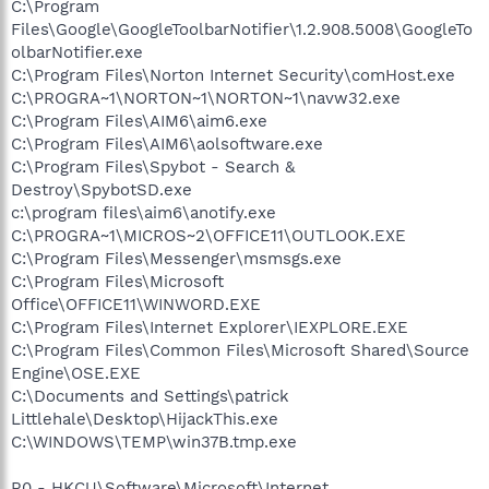
C:\Program
Files\Google\GoogleToolbarNotifier\1.2.908.5008\GoogleTo
olbarNotifier.exe
C:\Program Files\Norton Internet Security\comHost.exe
C:\PROGRA~1\NORTON~1\NORTON~1\navw32.exe
C:\Program Files\AIM6\aim6.exe
C:\Program Files\AIM6\aolsoftware.exe
C:\Program Files\Spybot - Search &
Destroy\SpybotSD.exe
c:\program files\aim6\anotify.exe
C:\PROGRA~1\MICROS~2\OFFICE11\OUTLOOK.EXE
C:\Program Files\Messenger\msmsgs.exe
C:\Program Files\Microsoft
Office\OFFICE11\WINWORD.EXE
C:\Program Files\Internet Explorer\IEXPLORE.EXE
C:\Program Files\Common Files\Microsoft Shared\Source
Engine\OSE.EXE
C:\Documents and Settings\patrick
Littlehale\Desktop\HijackThis.exe
C:\WINDOWS\TEMP\win37B.tmp.exe
R0 - HKCU\Software\Microsoft\Internet