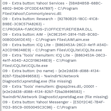
O9 - Extra button: Yahoo! Services - {5BAB4B5B-68BC-
4B02-94D6-2FC0DE4A7897} - C:\Program
Files\Yahoo!\Common\yiesrvc.dll
O9 - Extra button: Research - {92780B25-18CC-41C8-
B9BE-3C9C571A8263} -
C:\PROGRA~1\MICROS~2\OFFICE11\REFIEBAR.DLL
O9 - Extra button: AIM - {AC9E2541-2814-11d5-BC6D-
00B0D0A1DE45} - C:\Program Files\AIM\aim.exe
O9 - Extra button: ICQ Lite - {B863453A-26C3-4e1f-A54D-
A2CD196348E9} - C:\Program Files\ICQLite\ICQLite.exe
O9 - Extra 'Tools' menuitem: ICQ Lite - {B863453A-26C3-
4e1f-A54D-A2CD196348E9} - C:\Program
Files\ICQLite\ICQLite.exe
O9 - Extra button: (no name) - {e2e2dd38-d088-4134-
82b7-f2ba38496583} - %windir%\Network
Diagnostic\xpnetdiag.exe (file missing)
O9 - Extra 'Tools' menuitem: @xpsp3res.dll,-20001 -
{e2e2dd38-d088-4134-82b7-f2ba38496583} -
%windir%\Network Diagnostic\xpnetdiag.exe (file missing)
O9 - Extra button: Yahoo! Messenger - {E5D12C4E-7B4F-
11D3-B5C9-0050045C3C96} - C:\Program