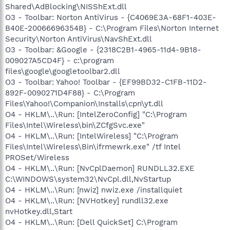
Shared\AdBlocking\NISShExt.dll
O3 - Toolbar: Norton AntiVirus - {C4069E3A-68F1-403E-
B40E-20066696354B} - C:\Program Files\Norton Internet
Security\Norton AntiVirus\NavShExt.dll
O3 - Toolbar: &Google - {2318C2B1-4965-11d4-9B18-
009027A5CD4F} - c:\program
files\google\googletoolbar2.dll
O3 - Toolbar: Yahoo! Toolbar - {EF99BD32-C1FB-11D2-
892F-0090271D4F88} - C:\Program
Files\Yahoo!\Companion\Installs\cpn\yt.dll
O4 - HKLM\..\Run: [IntelZeroConfig] "C:\Program
Files\Intel\Wireless\bin\ZCfgSvc.exe"
O4 - HKLM\..\Run: [IntelWireless] "C:\Program
Files\Intel\Wireless\Bin\ifrmewrk.exe" /tf Intel
PROSet/Wireless
O4 - HKLM\..\Run: [NvCplDaemon] RUNDLL32.EXE
C:\WINDOWS\system32\NvCpl.dll,NvStartup
O4 - HKLM\..\Run: [nwiz] nwiz.exe /installquiet
O4 - HKLM\..\Run: [NVHotkey] rundll32.exe
nvHotkey.dll,Start
O4 - HKLM\..\Run: [Dell QuickSet] C:\Program