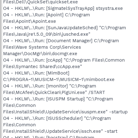
Files\Dell\QuickSet\quickset.exe
O4 - HKLM\..\Run: [SigmatelSysTrayApp] stsystra.exe
O4 - HKLM\..\Run: [Apoint] C:\Program
Files\Apoint\Apoint.exe
O4 - HKLM\..\Run: [SunJavaUpdateSched] "C:\Program
Files\Java\jre1.5.0_09\bin\jusched.exe"
O4 - HKLM\..\Run: [Document Manager] C:\Program
Files\Wave Systems Corp\Services
Manager\DocMgr\bin\docmgr.exe
O4 - HKLM\..\Run: [ccApp] "C:\Program Files\Common
Files\Symantec Shared\ccApp.exe"
O4 - HKLM\..\Run: [MimBoot]
C:\PROGRA~1\MUSICM~1\MUSICM~1\mimboot.exe
O4 - HKLM\..\Run: [Imonitor] "C:\Program
Files\McAfee\QuickClean\PlgUni.exe" /START
O4 - HKLM\..\Run: [ISUSPM Startup] "C:\Program
Files\Common
Files\InstallShield\UpdateService\isuspm.exe" -startup
O4 - HKLM\..\Run: [ISUSScheduler] "C:\Program
Files\Common
Files\InstallShield\UpdateService\issch.exe" -start
O4 - HKLM\..\Run: [bacstray] C:\Program