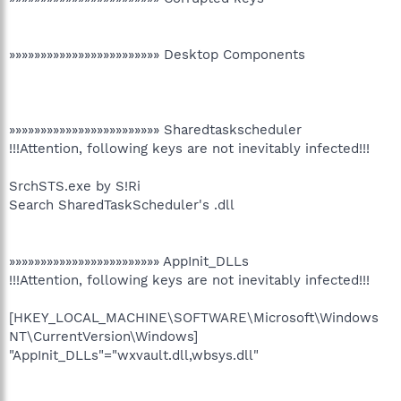
»»»»»»»»»»»»»»»»»»»»»»»» Desktop Components
»»»»»»»»»»»»»»»»»»»»»»»» Sharedtaskscheduler
!!!Attention, following keys are not inevitably infected!!!
SrchSTS.exe by S!Ri
Search SharedTaskScheduler's .dll
»»»»»»»»»»»»»»»»»»»»»»»» AppInit_DLLs
!!!Attention, following keys are not inevitably infected!!!
[HKEY_LOCAL_MACHINE\SOFTWARE\Microsoft\Windows
NT\CurrentVersion\Windows]
"AppInit_DLLs"="wxvault.dll,wbsys.dll"