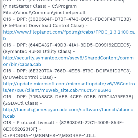
(YInstStarter Class) - C:\Program
Files\Yahoo!\Common\yinsthelper.dll
O16 - DPF: {39B0684F-D7BF-4743-B050-FDC3F48F7E3B}
(FilePlanet Download Control Class) -
http://www.fileplanet.com/fpdlmgr/cabs/FPDC_2.3.2.100.ca
b
O16 - DPF: {644E432F-49D3-41A1-8DD5-E099162EEEC5}
(Symantec RuFSI Utility Class) -
http://security.symantec.com/sscv6/SharedContent/comm
on/bin/cabsa.cab
O16 - DPF: {6E32070A-766D-4EE6-879C-DC1FA91D2FC3}
(MUWebControl Class) -
http://update.microsoft.com/microsoftupdate/v6/V5Contro
ls/en/x86/client/muweb_site.cab?1160151196843
O16 - DPF: {70BA88C8-DAE8-4CE9-92BB-979C4A75F53B}
(GSDACtl Class) -
http://launch.gamespyarcade.com/software/launch/alaunc
h.cab
O18 - Protocol: livecall - {828030A1-22C1-4009-854F-
8E305202313F} -
C:\PROGRA~1\MSNMES~1\MSGRAP~1.DLL