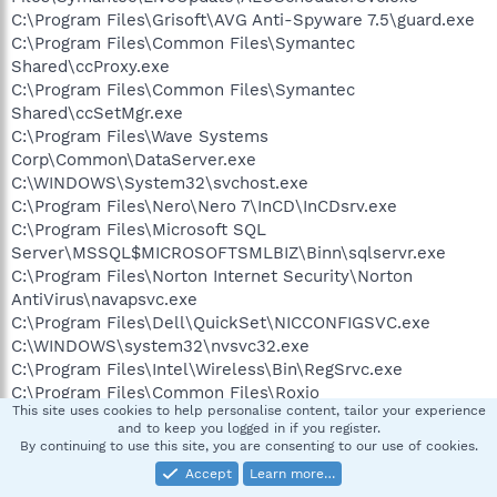
C:\Program Files\Grisoft\AVG Anti-Spyware 7.5\guard.exe
C:\Program Files\Common Files\Symantec
Shared\ccProxy.exe
C:\Program Files\Common Files\Symantec
Shared\ccSetMgr.exe
C:\Program Files\Wave Systems
Corp\Common\DataServer.exe
C:\WINDOWS\System32\svchost.exe
C:\Program Files\Nero\Nero 7\InCD\InCDsrv.exe
C:\Program Files\Microsoft SQL
Server\MSSQL$MICROSOFTSMLBIZ\Binn\sqlservr.exe
C:\Program Files\Norton Internet Security\Norton
AntiVirus\navapsvc.exe
C:\Program Files\Dell\QuickSet\NICCONFIGSVC.exe
C:\WINDOWS\system32\nvsvc32.exe
C:\Program Files\Intel\Wireless\Bin\RegSrvc.exe
C:\Program Files\Common Files\Roxio
This site uses cookies to help personalise content, tailor your experience
Shared\9.0\SharedCOM\RoxWatch9.exe
and to keep you logged in if you register.
C:\Program Files\Common Files\Symantec
By continuing to use this site, you are consenting to our use of cookies.
Shared\SNDSrvc.exe
Accept
Learn more…
C:\Program Files\Common Files\Symantec