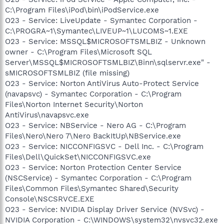
C:\Program Files\iPod\bin\iPodService.exe
O23 - Service: LiveUpdate - Symantec Corporation -
C:\PROGRA~1\Symantec\LIVEUP~1\LUCOMS~1.EXE
O23 - Service: MSSQL$MICROSOFTSMLBIZ - Unknown
owner - C:\Program Files\Microsoft SQL
Server\MSSQL$MICROSOFTSMLBIZ\Binn\sqlservr.exe" -
sMICROSOFTSMLBIZ (file missing)
O23 - Service: Norton AntiVirus Auto-Protect Service
(navapsvc) - Symantec Corporation - C:\Program
Files\Norton Internet Security\Norton
AntiVirus\navapsvc.exe
O23 - Service: NBService - Nero AG - C:\Program
Files\Nero\Nero 7\Nero BackItUp\NBService.exe
O23 - Service: NICCONFIGSVC - Dell Inc. - C:\Program
Files\Dell\QuickSet\NICCONFIGSVC.exe
O23 - Service: Norton Protection Center Service
(NSCService) - Symantec Corporation - C:\Program
Files\Common Files\Symantec Shared\Security
Console\NSCSRVCE.EXE
O23 - Service: NVIDIA Display Driver Service (NVSvc) -
NVIDIA Corporation - C:\WINDOWS\system32\nvsvc32.exe