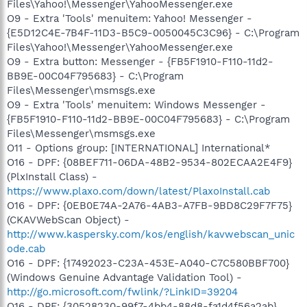
Files\Yahoo!\Messenger\YahooMessenger.exe
O9 - Extra 'Tools' menuitem: Yahoo! Messenger -
{E5D12C4E-7B4F-11D3-B5C9-0050045C3C96} - C:\Program
Files\Yahoo!\Messenger\YahooMessenger.exe
O9 - Extra button: Messenger - {FB5F1910-F110-11d2-
BB9E-00C04F795683} - C:\Program
Files\Messenger\msmsgs.exe
O9 - Extra 'Tools' menuitem: Windows Messenger -
{FB5F1910-F110-11d2-BB9E-00C04F795683} - C:\Program
Files\Messenger\msmsgs.exe
O11 - Options group: [INTERNATIONAL] International*
O16 - DPF: {08BEF711-06DA-48B2-9534-802ECAA2E4F9}
(PlxInstall Class) -
https://www.plaxo.com/down/latest/PlaxoInstall.cab
O16 - DPF: {0EB0E74A-2A76-4AB3-A7FB-9BD8C29F7F75}
(CKAVWebScan Object) -
http://www.kaspersky.com/kos/english/kavwebscan_unic
ode.cab
O16 - DPF: {17492023-C23A-453E-A040-C7C580BBF700}
(Windows Genuine Advantage Validation Tool) -
http://go.microsoft.com/fwlink/?LinkID=39204
O16 - DPF: {30528230-99f7-4bb4-88d8-fa1d4f56a2ab}