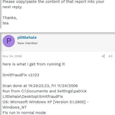
Please copy/paste the content of that report into your
next reply.
Thanks,
tea
plittlehale
P
New member
Nov 24, 2006
#3
here is what I get from running it
SmitFraudFix v2.123
Scan done at 14:29:23.23, Fri 11/24/2006
Run from C:\Documents and Settings\patrick
Littlehale\Desktop\SmitfraudFix
OS: Microsoft Windows XP [Version 5.1.2600] -
Windows_NT
Fix run in normal mode