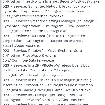
C:\Program Files\Norton Internet Security\ccPwdSvc.exe
O23 - Service: Symantec Network Proxy (ccProxy) -
Symantec Corporation - C:\Program Files\Common
Files\Symantec Shared\ccProxy.exe
O23 - Service: Symantec Settings Manager (ccSetMgr) -
Symantec Corporation - C:\Program Files\Common
Files\Symantec Shared\ccSetMgr.exe
O23 - Service: COM Host (comHost) - Symantec
Corporation - C:\Program Files\Norton Internet
Security\comHost.exe
O23 - Service: DataSvr2 - Wave Systems Corp. -
C:\Program Files\Wave Systems
Corp\Common\DataServer.exe
O23 - Service: Intel(R) PROSet/Wireless Event Log
(EvtEng) - Intel Corporation - C:\Program
Files\Intel\Wireless\Bin\EvtEng.exe
O23 - Service: InstallDriver Table Manager (IDriverT) -
Macrovision Corporation - C:\Program Files\Common
Files\InstallShield\Driver\1050\Intel 32\IDriverT.exe
O23 - Service: InCD Helper (InCDsrv) - Nero AG -
C:\Program Files\Nero\Nero 7\InCD\InCDsrv.exe
O23 - Service: iPod Service - Apple Computer, Inc. -