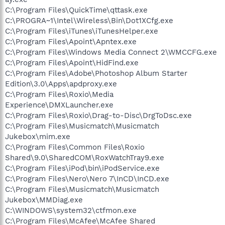
C:\Program Files\QuickTime\qttask.exe
C:\PROGRA~1\Intel\Wireless\Bin\Dot1XCfg.exe
C:\Program Files\iTunes\iTunesHelper.exe
C:\Program Files\Apoint\Apntex.exe
C:\Program Files\Windows Media Connect 2\WMCCFG.exe
C:\Program Files\Apoint\HidFind.exe
C:\Program Files\Adobe\Photoshop Album Starter
Edition\3.0\Apps\apdproxy.exe
C:\Program Files\Roxio\Media
Experience\DMXLauncher.exe
C:\Program Files\Roxio\Drag-to-Disc\DrgToDsc.exe
C:\Program Files\Musicmatch\Musicmatch
Jukebox\mim.exe
C:\Program Files\Common Files\Roxio
Shared\9.0\SharedCOM\RoxWatchTray9.exe
C:\Program Files\iPod\bin\iPodService.exe
C:\Program Files\Nero\Nero 7\InCD\InCD.exe
C:\Program Files\Musicmatch\Musicmatch
Jukebox\MMDiag.exe
C:\WINDOWS\system32\ctfmon.exe
C:\Program Files\McAfee\McAfee Shared