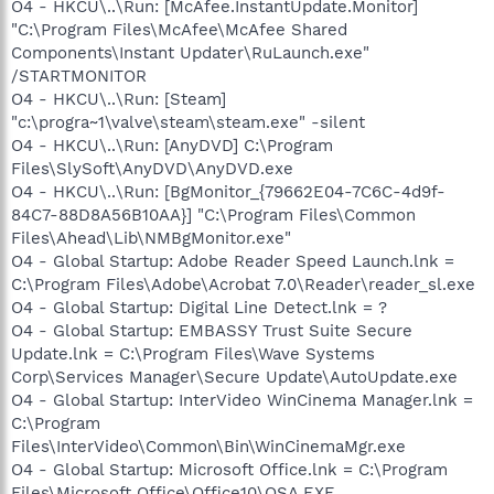
O4 - HKCU\..\Run: [McAfee.InstantUpdate.Monitor]
"C:\Program Files\McAfee\McAfee Shared
Components\Instant Updater\RuLaunch.exe"
/STARTMONITOR
O4 - HKCU\..\Run: [Steam]
"c:\progra~1\valve\steam\steam.exe" -silent
O4 - HKCU\..\Run: [AnyDVD] C:\Program
Files\SlySoft\AnyDVD\AnyDVD.exe
O4 - HKCU\..\Run: [BgMonitor_{79662E04-7C6C-4d9f-
84C7-88D8A56B10AA}] "C:\Program Files\Common
Files\Ahead\Lib\NMBgMonitor.exe"
O4 - Global Startup: Adobe Reader Speed Launch.lnk =
C:\Program Files\Adobe\Acrobat 7.0\Reader\reader_sl.exe
O4 - Global Startup: Digital Line Detect.lnk = ?
O4 - Global Startup: EMBASSY Trust Suite Secure
Update.lnk = C:\Program Files\Wave Systems
Corp\Services Manager\Secure Update\AutoUpdate.exe
O4 - Global Startup: InterVideo WinCinema Manager.lnk =
C:\Program
Files\InterVideo\Common\Bin\WinCinemaMgr.exe
O4 - Global Startup: Microsoft Office.lnk = C:\Program
Files\Microsoft Office\Office10\OSA.EXE