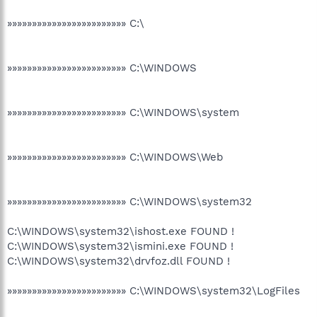
»»»»»»»»»»»»»»»»»»»»»»»» C:\
»»»»»»»»»»»»»»»»»»»»»»»» C:\WINDOWS
»»»»»»»»»»»»»»»»»»»»»»»» C:\WINDOWS\system
»»»»»»»»»»»»»»»»»»»»»»»» C:\WINDOWS\Web
»»»»»»»»»»»»»»»»»»»»»»»» C:\WINDOWS\system32
C:\WINDOWS\system32\ishost.exe FOUND !
C:\WINDOWS\system32\ismini.exe FOUND !
C:\WINDOWS\system32\drvfoz.dll FOUND !
»»»»»»»»»»»»»»»»»»»»»»»» C:\WINDOWS\system32\LogFiles