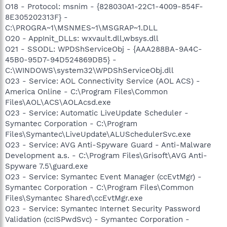
O18 - Protocol: msnim - {828030A1-22C1-4009-854F-
8E305202313F} -
C:\PROGRA~1\MSNMES~1\MSGRAP~1.DLL
O20 - AppInit_DLLs: wxvault.dll,wbsys.dll
O21 - SSODL: WPDShServiceObj - {AAA288BA-9A4C-
45B0-95D7-94D524869DB5} -
C:\WINDOWS\system32\WPDShServiceObj.dll
O23 - Service: AOL Connectivity Service (AOL ACS) -
America Online - C:\Program Files\Common
Files\AOL\ACS\AOLAcsd.exe
O23 - Service: Automatic LiveUpdate Scheduler -
Symantec Corporation - C:\Program
Files\Symantec\LiveUpdate\ALUSchedulerSvc.exe
O23 - Service: AVG Anti-Spyware Guard - Anti-Malware
Development a.s. - C:\Program Files\Grisoft\AVG Anti-
Spyware 7.5\guard.exe
O23 - Service: Symantec Event Manager (ccEvtMgr) -
Symantec Corporation - C:\Program Files\Common
Files\Symantec Shared\ccEvtMgr.exe
O23 - Service: Symantec Internet Security Password
Validation (ccISPwdSvc) - Symantec Corporation -