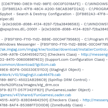
m - {CD67F990-D8E9-11d2-98FE-00C0F0318AFE} - C:\WINDOWS
e) - {DFB852A3-47F8-48C4-A200-58CAB36FD2A2} - C:\PROGRA
: Spybot - Search & Destroy Configuration - {DFB852A3-47
per.dll
) - {e2e2dd38-d088-4134-82b7-f2ba38496583} - C:\WINDOWS\
m: @xpsp3res.dll,-20001 - {e2e2dd38-d088-4134-82b7-f2ba3
r - {FB5F1910-F110-11d2-BB9E-00C04F795683} - C:\Program 
m: Windows Messenger - {FB5F1910-F110-11d2-BB9E-00C04F79
://ak.imgag.com/imgag/kiw/toolbar/download/InstallerControl
4346-A978-C0A14556272C} (Checkers Class) -
http://messeng
1D2-8470-0060089874ED} (Support.com Configuration Class) -
sdccommon/download/tgctlcm.cab
49E6-BDF6-D00330E511D3} (StagingUI Object) -
eWork/v10/StagingUI.cab46479.cab
4189-86FC-45022AB2B6C9} (SpinTop DRM Control) -
Turbo%20Pizza/Images/stg_drm.ocx
46F9-B277-D57F3421F821} (FunGamesLoader Object) -
/games/v47/shared/FunGamesLoader.cab
4515-A0FD-83BD84642501} (Checkers Class) -
http://messen
4788-8AF4-B5388FFDD0D8} (ZoneBuddy Class) -