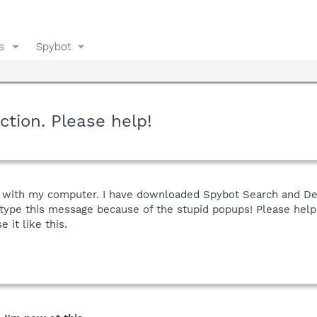
s
Spybot
tion. Please help!
 with my computer. I have downloaded Spybot Search and Destr
y type this message because of the stupid popups! Please hel
e it like this.