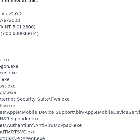
 I'm new at this.
his v2.0.2
 7/9/2008
inNT 5.01.2600)
 (7.00.6000.16674)
.exe
gon.exe
ces.exe
.exe
st.exe
ost.exe
nternet Security Suite\Fws.exe
sv.exe
es\Apple\Mobile Device Support\bin\AppleMobileDeviceServi
DNSResponder.exe
es\Authentium\AntiVirus\dvpapi.exe
in\ITMRTSVC.exe
ectDisk\PDAgent.exe