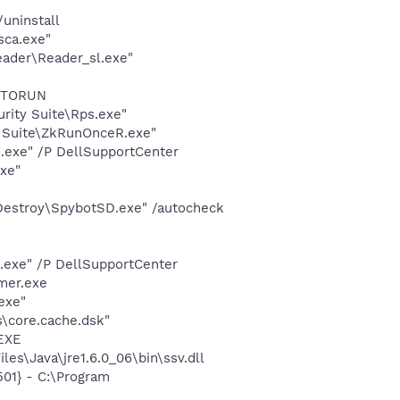
uninstall
sca.exe"
eader\Reader_sl.exe"
AUTORUN
urity Suite\Rps.exe"
y Suite\ZkRunOnceR.exe"
d.exe" /P DellSupportCenter
exe"
 Destroy\SpybotSD.exe" /autocheck
d.exe" /P DellSupportCenter
mer.exe
exe"
\core.cache.dsk"
.EXE
es\Java\jre1.6.0_06\bin\ssv.dll
01} - C:\Program