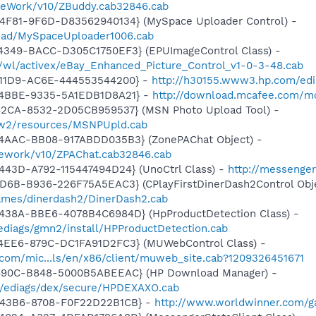
meWork/v10/ZBuddy.cab32846.cab
4F81-9F6D-D83562940134} (MySpace Uploader Control) -
load/MySpaceUploader1006.cab
4349-BACC-D305C1750EF3} (EPUImageControl Class) -
s/wl/activex/eBay_Enhanced_Picture_Control_v1-0-3-48.cab
-11D9-AC6E-444553544200} -
http://h30155.www3.hp.com/edia
-4BBE-9335-5A1EDB1D8A21} -
http://download.mcafee.com/mol
42CA-8532-2D05CB959537} (MSN Photo Upload Tool) -
l/w2/resources/MSNPUpld.cab
4AAC-BB08-917ABDD035B3} (ZonePAChat Object) -
mework/v10/ZPAChat.cab32846.cab
443D-A792-115447494D24} (UnoCtrl Class) -
http://messeng
D6B-B936-226F75A5EAC3} (CPlayFirstDinerDash2Control Obje
ames/dinerdash2/DinerDash2.cab
438A-BBE6-4078B4C6984D} (HpProductDetection Class) -
diags/gmn2/install/HPProductDetection.cab
4EE6-879C-DC1FA91D2FC3} (MUWebControl Class) -
.com/mic...ls/en/x86/client/muweb_site.cab?1209326451671
-490C-B848-5000B5ABEEAC} (HP Download Manager) -
/ediags/dex/secure/HPDEXAXO.cab
-43B6-8708-F0F22D22B1CB} -
http://www.worldwinner.com/