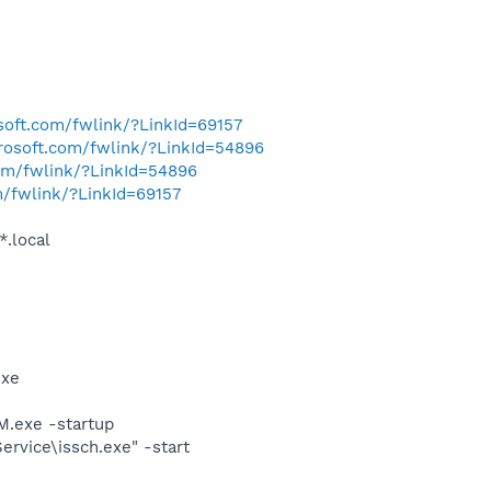
osoft.com/fwlink/?LinkId=69157
crosoft.com/fwlink/?LinkId=54896
com/fwlink/?LinkId=54896
m/fwlink/?LinkId=69157
*.local
exe
.exe -startup
rvice\issch.exe" -start