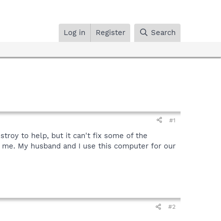
Log in
Register
Search
#1
oy to help, but it can't fix some of the
p me. My husband and I use this computer for our
#2