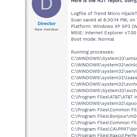
D
Here is the HJT report. Sorry,
Logfile of Trend Micro HijackT
Scan saved at 6:30:14 PM, on
Director
Platform: Windows XP SP3 (W
New member
MSIE: Internet Explorer v7.00
Boot mode: Normal
Running processes:
C:\WINDOWS\System32\smss
C:\WINDOWS\system32\winlo
C:\WINDOWS\system32\servi
C:\WINDOWS\system32\lsass
C:\WINDOWS\system32\svcho
C:\WINDOWS\System32\svch
C:\Program Files\AT&T\AT&T I
C:\WINDOWS\system32\spool
C:\Program Files\Common Fil
C:\Program Files\Bonjour\m
C:\Program Files\Common Fil
C:\Program Files\CA\PPRT\b
C:\Program Files\Raxco\Perf