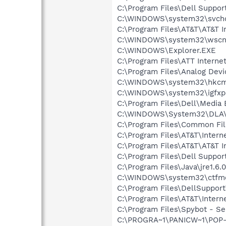
C:\Program Files\Dell Suppor
C:\WINDOWS\system32\svcho
C:\Program Files\AT&T\AT&T I
C:\WINDOWS\system32\wscnt
C:\WINDOWS\Explorer.EXE
C:\Program Files\ATT Internet
C:\Program Files\Analog Dev
C:\WINDOWS\system32\hkcm
C:\WINDOWS\system32\igfxp
C:\Program Files\Dell\Media
C:\WINDOWS\System32\DLA
C:\Program Files\Common File
C:\Program Files\AT&T\Intern
C:\Program Files\AT&T\AT&T I
C:\Program Files\Dell Suppor
C:\Program Files\Java\jre1.6.
C:\WINDOWS\system32\ctfm
C:\Program Files\DellSuppor
C:\Program Files\AT&T\Inter
C:\Program Files\Spybot - Se
C:\PROGRA~1\PANICW~1\POP-