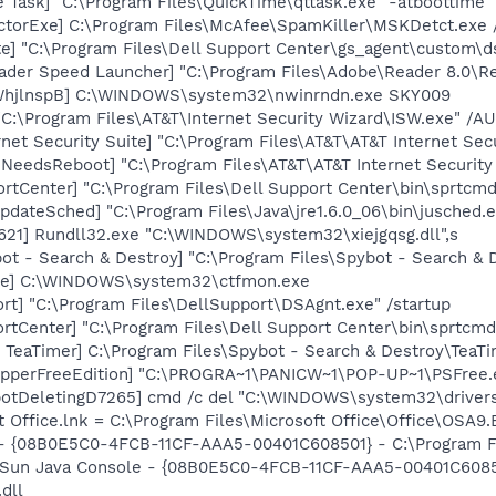
 Task] "C:\Program Files\QuickTime\qttask.exe" -atboottime
torExe] C:\Program Files\McAfee\SpamKiller\MSKDetct.exe /
te] "C:\Program Files\Dell Support Center\gs_agent\custom\d
ader Speed Launcher] "C:\Program Files\Adobe\Reader 8.0\R
WhjlnspB] C:\WINDOWS\system32\nwinrndn.exe SKY009
"C:\Program Files\AT&T\Internet Security Wizard\ISW.exe" /
net Security Suite] "C:\Program Files\AT&T\AT&T Internet Sec
NeedsReboot] "C:\Program Files\AT&T\AT&T Internet Securit
rtCenter] "C:\Program Files\Dell Support Center\bin\sprtcm
dateSched] "C:\Program Files\Java\jre1.6.0_06\bin\jusched.
21] Rundll32.exe "C:\WINDOWS\system32\xiejgqsg.dll",s
ot - Search & Destroy] "C:\Program Files\Spybot - Search &
exe] C:\WINDOWS\system32\ctfmon.exe
rt] "C:\Program Files\DellSupport\DSAgnt.exe" /startup
rtCenter] "C:\Program Files\Dell Support Center\bin\sprtcm
TeaTimer] C:\Program Files\Spybot - Search & Destroy\TeaTi
opperFreeEdition] "C:\PROGRA~1\PANICW~1\POP-UP~1\PSFree.
otDeletingD7265] cmd /c del "C:\WINDOWS\system32\drivers
t Office.lnk = C:\Program Files\Microsoft Office\Office\OSA9
 - {08B0E5C0-4FCB-11CF-AAA5-00401C608501} - C:\Program Fil
: Sun Java Console - {08B0E5C0-4FCB-11CF-AAA5-00401C6085
.dll