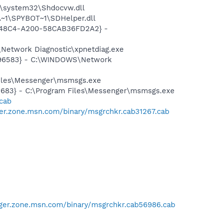
\system32\Shdocvw.dll
~1\SPYBOT~1\SDHelper.dll
F8-48C4-A200-58CAB36FD2A2} -
Network Diagnostic\xpnetdiag.exe
8496583} - C:\WINDOWS\Network
Files\Messenger\msmsgs.exe
5683} - C:\Program Files\Messenger\msmsgs.exe
.cab
er.zone.msn.com/binary/msgrchkr.cab31267.cab
ger.zone.msn.com/binary/msgrchkr.cab56986.cab