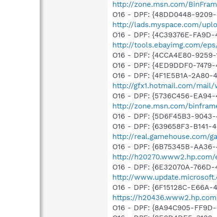
http://zone.msn.com/BinFra
O16 - DPF: {48DD0448-9209-
http://lads.myspace.com/up
O16 - DPF: {4C39376E-FA9D-
http://tools.ebayimg.com/ep
O16 - DPF: {4CCA4E80-9259
O16 - DPF: {4ED9DDF0-7479
O16 - DPF: {4F1E5B1A-2A80-
http://gfx1.hotmail.com/mai
O16 - DPF: {5736C456-EA94-
http://zone.msn.com/binfra
O16 - DPF: {5D6F45B3-9043-
O16 - DPF: {639658F3-B141-4
http://real.gamehouse.com/g
O16 - DPF: {6B75345B-AA36-
http://h20270.www2.hp.com/e
O16 - DPF: {6E32070A-766D-
http://www.update.microsoft
O16 - DPF: {6F15128C-E66A
https://h20436.www2.hp.com
O16 - DPF: {8A94C905-FF9D