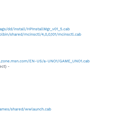
gs/dd/install/HPInstallMgr_v01_5.cab
bin/shared/mcinsctl/4,0,0,101/mcinsctl.cab
er.zone.msn.com/EN-US/a-UNO1/GAME_UNO1.cab
ct) -
games/shared/wwlaunch.cab