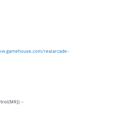
ww.gamehouse.com/realarcade-
rol(MR)) -