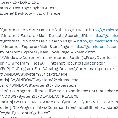
xplorer\IEXPLORE.EXE
earch & Destroy\SpybotSD.exe
aJuene\Desktop\HiJackThis.exe
t\Internet Explorer\Main,Default_Page_URL =
http://go.micr
t\Internet Explorer\Main,Default_Search_URL =
http://go.mi
t\Internet Explorer\Main,Search Page =
http://go.microsoft.
t\Internet Explorer\Main,Start Page =
http://go.microsoft.co
t\Internet Explorer\Main,Local Page = \blank.htm
\Windows\CurrentVersion\Internet Settings,ProxyOverride = 
r] "C:\Program Files\ATT Internet Tools\blsloader.exe"
PnP] C:\Program Files\Analog Devices\Core\smax4pnp.exe
] C:\WINDOWS\system32\igfxtray.exe
sCmds] C:\WINDOWS\system32\hkcmd.exe
nce] C:\WINDOWS\system32\igfxpers.exe
her] C:\Program Files\Dell\Media Experience\DMXLauncher.
:\WINDOWS\System32\DLA\DLACTRLW.EXE
Startup] C:\PROGRA~1\COMMON~1\INSTAL~1\UPDATE~1\ISUSPM
uler] "C:\Program Files\Common Files\InstallShield\UpdateSe
"c:\dell\E-Center\gtb.exe"