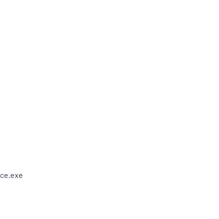
ce.exe