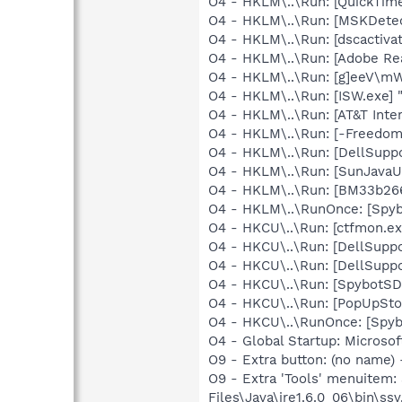
O4 - HKLM\..\Run: [QuickTime
O4 - HKLM\..\Run: [MSKDetec
O4 - HKLM\..\Run: [dscactiva
O4 - HKLM\..\Run: [Adobe Re
O4 - HKLM\..\Run: [g]eeV\m
O4 - HKLM\..\Run: [ISW.exe] 
O4 - HKLM\..\Run: [AT&T Inter
O4 - HKLM\..\Run: [-Freedom
O4 - HKLM\..\Run: [DellSuppo
O4 - HKLM\..\Run: [SunJavaUp
O4 - HKLM\..\Run: [BM33b266
O4 - HKLM\..\RunOnce: [Spyb
O4 - HKCU\..\Run: [ctfmon.
O4 - HKCU\..\Run: [DellSuppo
O4 - HKCU\..\Run: [DellSuppo
O4 - HKCU\..\Run: [SpybotSD 
O4 - HKCU\..\Run: [PopUpSt
O4 - HKCU\..\RunOnce: [Spyb
O4 - Global Startup: Microsof
O9 - Extra button: (no name)
O9 - Extra 'Tools' menuitem
Files\Java\jre1.6.0_06\bin\ssv