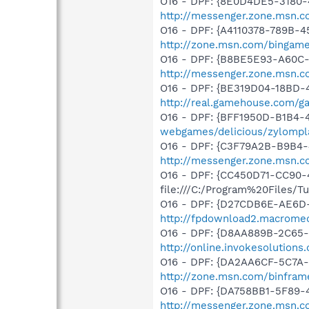
O16 - DPF: {8E0D4DE5-3180-
http://messenger.zone.msn.c
O16 - DPF: {A4110378-789B-
http://zone.msn.com/bingam
O16 - DPF: {B8BE5E93-A60C-
http://messenger.zone.msn.c
O16 - DPF: {BE319D04-18BD-
http://real.gamehouse.com/g
O16 - DPF: {BFF1950D-B1B4-
webgames/delicious/zylompl
O16 - DPF: {C3F79A2B-B9B4-
http://messenger.zone.msn.c
O16 - DPF: {CC450D71-CC90-
file:///C:/Program%20Files/
O16 - DPF: {D27CDB6E-AE6D-
http://fpdownload2.macromed
O16 - DPF: {D8AA889B-2C65-4
http://online.invokesolutions
O16 - DPF: {DA2AA6CF-5C7A-
http://zone.msn.com/binfram
O16 - DPF: {DA758BB1-5F89-
http://messenger.zone.msn.c