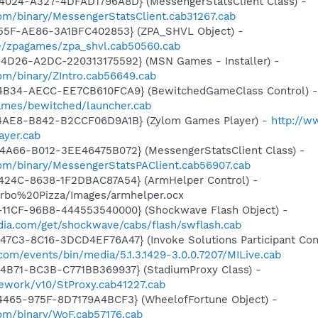
4024-A327-4DFAD1796A8D} (MessengerStatsClient Class) -
om/binary/MessengerStatsClient.cab31267.cab
455F-AE86-3A1BFC402853} (ZPA_SHVL Object) -
e/zpagames/zpa_shvl.cab50560.cab
4D26-A2DC-220313175592} (MSN Games - Installer) -
om/binary/ZIntro.cab56649.cab
4B34-AECC-EE7CB610FCA9} (BewitchedGameClass Control) -
ames/bewitched/launcher.cab
4AE8-B842-B2CCF06D9A1B} (Zylom Games Player) -
http://w
ayer.cab
4A66-B012-3EE46475B072} (MessengerStatsClient Class) -
om/binary/MessengerStatsPAClient.cab56907.cab
424C-8638-1F2DBAC87A54} (ArmHelper Control) -
Turbo%20Pizza/Images/armhelper.ocx
11CF-96B8-444553540000} (Shockwave Flash Object) -
ia.com/get/shockwave/cabs/flash/swflash.cab
7C3-8C16-3DCD4EF76A47} (Invoke Solutions Participant Cont
.com/events/bin/media/5.1.3.1429-3.0.0.7207/MILive.cab
4B71-BC3B-C771BB369937} (StadiumProxy Class) -
ework/v10/StProxy.cab41227.cab
4465-975F-8D7179A4BCF3} (WheelofFortune Object) -
om/binary/WoF.cab57176.cab