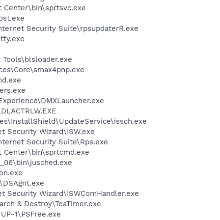
t Center\bin\sprtsvc.exe
st.exe
nternet Security Suite\rpsupdaterR.exe
fy.exe
 Tools\blsloader.exe
ices\Core\smax4pnp.exe
d.exe
ers.exe
 Experience\DMXLauncher.exe
\DLACTRLW.EXE
s\InstallShield\UpdateService\issch.exe
et Security Wizard\ISW.exe
nternet Security Suite\Rps.exe
t Center\bin\sprtcmd.exe
0_06\bin\jusched.exe
on.exe
t\DSAgnt.exe
net Security Wizard\ISWComHandler.exe
arch & Destroy\TeaTimer.exe
UP~1\PSFree.exe