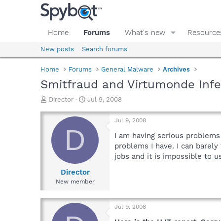
Home
Forums
What's new
Resource
New posts
Search forums
Home
Forums
General Malware
Archives
Smitfraud and Virtumonde Infec
T
S
Director
Jul 9, 2008
h
t
r
a
Jul 9, 2008
e
r
D
a
t
I am having serious problems
d
d
problems I have. I can barel
s
a
jobs and it is impossible to us
t
t
a
e
Director
r
New member
t
e
r
Jul 9, 2008