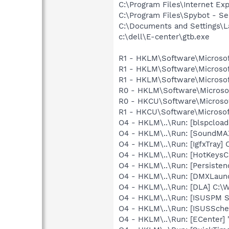
C:\Program Files\Internet E
C:\Program Files\Spybot - S
C:\Documents and Settings\L
c:\dell\E-center\gtb.exe
R1 - HKLM\Software\Microsof
R1 - HKLM\Software\Microsof
R1 - HKLM\Software\Microsof
R0 - HKLM\Software\Microsof
R0 - HKCU\Software\Microsof
R1 - HKCU\Software\Microsoft
O4 - HKLM\..\Run: [blspcloade
O4 - HKLM\..\Run: [SoundMAX
O4 - HKLM\..\Run: [IgfxTray
O4 - HKLM\..\Run: [HotKey
O4 - HKLM\..\Run: [Persiste
O4 - HKLM\..\Run: [DMXLaunc
O4 - HKLM\..\Run: [DLA] C
O4 - HKLM\..\Run: [ISUSPM 
O4 - HKLM\..\Run: [ISUSSched
O4 - HKLM\..\Run: [ECenter] 