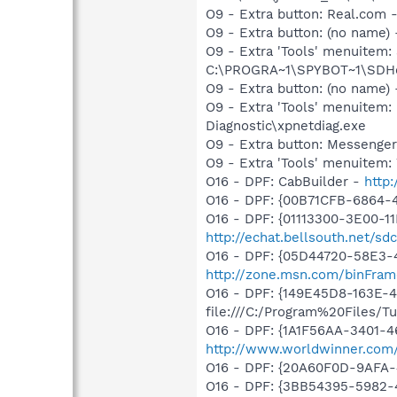
O9 - Extra button: Real.co
O9 - Extra button: (no nam
O9 - Extra 'Tools' menuitem
C:\PROGRA~1\SPYBOT~1\SDHel
O9 - Extra button: (no name
O9 - Extra 'Tools' menuite
Diagnostic\xpnetdiag.exe
O9 - Extra button: Messenge
O9 - Extra 'Tools' menuite
O16 - DPF: CabBuilder -
http
O16 - DPF: {00B71CFB-6864-
O16 - DPF: {01113300-3E00-1
http://echat.bellsouth.net/
O16 - DPF: {05D44720-58E3-
http://zone.msn.com/binFram
O16 - DPF: {149E45D8-163E-
file:///C:/Program%20Files/
O16 - DPF: {1A1F56AA-3401-
http://www.worldwinner.com
O16 - DPF: {20A60F0D-9AFA-
O16 - DPF: {3BB54395-5982-