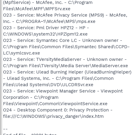
(MpfService) - McAfee, Inc. - C:\Program
Files\McAfee\MPF\MPFSrv.exe
O23 - Service: McAfee Privacy Service (MPS9) - McAfee,
Inc. - C:\PROGRA~1\McAfee\MPS\mps.exe
O23 - Service: Pml Driver HPZ12 - HP -
C:\WINDOWS\system32\HPZipm12.exe
O23 - Service: Symantec Core LC - Unknown owner -
C:\Program Files\Common Files\Symantec Shared\CCPD-
LC\symlcsvc.exe
O23 - Service: TVersityMediaServer - Unknown owner -
C:\Program Files\TVersity\Media Server\MediaServer.exe
O23 - Service: Ulead Burning Helper (UleadBurningHelper)
- Ulead Systems, Inc. - C:\Program Files\Common
Files\Ulead Systems\DVD\ULCDRSvr.exe
O23 - Service: Viewpoint Manager Service - Viewpoint
Corporation - C:\Program
Files\Viewpoint\Common\ViewpointService.exe
O24 - Desktop Component 0: Privacy Protection -
file:///C:\WINDOWS\privacy_danger\index.htm
--