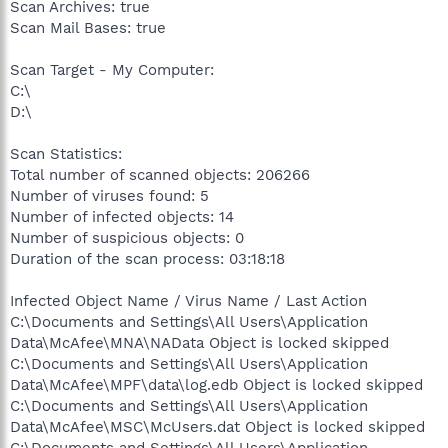
Scan Archives: true
Scan Mail Bases: true
Scan Target - My Computer:
C:\
D:\
Scan Statistics:
Total number of scanned objects: 206266
Number of viruses found: 5
Number of infected objects: 14
Number of suspicious objects: 0
Duration of the scan process: 03:18:18
Infected Object Name / Virus Name / Last Action
C:\Documents and Settings\All Users\Application
Data\McAfee\MNA\NAData Object is locked skipped
C:\Documents and Settings\All Users\Application
Data\McAfee\MPF\data\log.edb Object is locked skipped
C:\Documents and Settings\All Users\Application
Data\McAfee\MSC\McUsers.dat Object is locked skipped