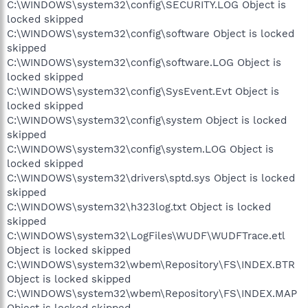
C:\WINDOWS\system32\config\SECURITY.LOG Object is
locked skipped
C:\WINDOWS\system32\config\software Object is locked
skipped
C:\WINDOWS\system32\config\software.LOG Object is
locked skipped
C:\WINDOWS\system32\config\SysEvent.Evt Object is
locked skipped
C:\WINDOWS\system32\config\system Object is locked
skipped
C:\WINDOWS\system32\config\system.LOG Object is
locked skipped
C:\WINDOWS\system32\drivers\sptd.sys Object is locked
skipped
C:\WINDOWS\system32\h323log.txt Object is locked
skipped
C:\WINDOWS\system32\LogFiles\WUDF\WUDFTrace.etl
Object is locked skipped
C:\WINDOWS\system32\wbem\Repository\FS\INDEX.BTR
Object is locked skipped
C:\WINDOWS\system32\wbem\Repository\FS\INDEX.MAP