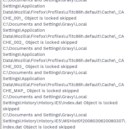
C:\Documents and Settings\Gravy\Local
Settings\Application
Data\Mozilla\Firefox\Profiles\u7ltc86h.default\Cache\_CA
CHE_001_ Object is locked skipped
C:\Documents and Settings\Gravy\Local
Settings\Application
Data\Mozilla\Firefox\Profiles\u7ltc86h.default\Cache\_CA
CHE_002_ Object is locked skipped
C:\Documents and Settings\Gravy\Local
Settings\Application
Data\Mozilla\Firefox\Profiles\u7ltc86h.default\Cache\_CA
CHE_003_ Object is locked skipped
C:\Documents and Settings\Gravy\Local
Settings\Application
Data\Mozilla\Firefox\Profiles\u7ltc86h.default\Cache\_CA
CHE_MAP_ Object is locked skipped
C:\Documents and Settings\Gravy\Local
Settings\History\History.IE5\index.dat Object is locked
skipped
C:\Documents and Settings\Gravy\Local
Settings\History\History.IE5\MSHist012008030620080307\
index.dat Object is locked skipped