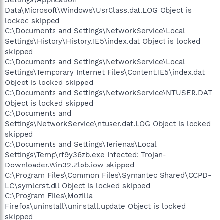
Settings\Application
Data\Microsoft\Windows\UsrClass.dat.LOG Object is
locked skipped
C:\Documents and Settings\NetworkService\Local
Settings\History\History.IE5\index.dat Object is locked
skipped
C:\Documents and Settings\NetworkService\Local
Settings\Temporary Internet Files\Content.IE5\index.dat
Object is locked skipped
C:\Documents and Settings\NetworkService\NTUSER.DAT
Object is locked skipped
C:\Documents and
Settings\NetworkService\ntuser.dat.LOG Object is locked
skipped
C:\Documents and Settings\Terienas\Local
Settings\Temp\rf9y36zb.exe Infected: Trojan-
Downloader.Win32.Zlob.iow skipped
C:\Program Files\Common Files\Symantec Shared\CCPD-
LC\symlcrst.dll Object is locked skipped
C:\Program Files\Mozilla
Firefox\uninstall\uninstall.update Object is locked
skipped