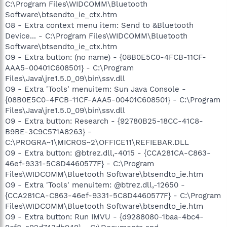
C:\Program Files\WIDCOMM\Bluetooth
Software\btsendto_ie_ctx.htm
O8 - Extra context menu item: Send to &Bluetooth
Device... - C:\Program Files\WIDCOMM\Bluetooth
Software\btsendto_ie_ctx.htm
O9 - Extra button: (no name) - {08B0E5C0-4FCB-11CF-
AAA5-00401C608501} - C:\Program
Files\Java\jre1.5.0_09\bin\ssv.dll
O9 - Extra 'Tools' menuitem: Sun Java Console -
{08B0E5C0-4FCB-11CF-AAA5-00401C608501} - C:\Program
Files\Java\jre1.5.0_09\bin\ssv.dll
O9 - Extra button: Research - {92780B25-18CC-41C8-
B9BE-3C9C571A8263} -
C:\PROGRA~1\MICROS~2\OFFICE11\REFIEBAR.DLL
O9 - Extra button: @btrez.dll,-4015 - {CCA281CA-C863-
46ef-9331-5C8D4460577F} - C:\Program
Files\WIDCOMM\Bluetooth Software\btsendto_ie.htm
O9 - Extra 'Tools' menuitem: @btrez.dll,-12650 -
{CCA281CA-C863-46ef-9331-5C8D4460577F} - C:\Program
Files\WIDCOMM\Bluetooth Software\btsendto_ie.htm
O9 - Extra button: Run IMVU - {d9288080-1baa-4bc4-