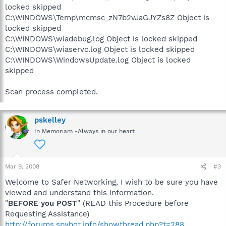
locked skipped
C:\WINDOWS\Temp\mcmsc_zN7b2vJaGJYZs8Z Object is
locked skipped
C:\WINDOWS\wiadebug.log Object is locked skipped
C:\WINDOWS\wiaservc.log Object is locked skipped
C:\WINDOWS\WindowsUpdate.log Object is locked
skipped
Scan process completed.
pskelley
In Memoriam -Always in our heart
Mar 9, 2008
#3
Welcome to Safer Networking, I wish to be sure you have
viewed and understand this information.
"
BEFORE you POST
" (READ this Procedure before
Requesting Assistance)
http://forums.spybot.info/showthread.php?t=288