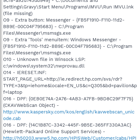
9cf8-a92d743db949} - C:\Documents and
Settings\Gravy\Start Menu\Programs\IMVU\Run IMVU.lnk
(file missing)
O9 - Extra button: Messenger - {FB5F1910-F110-11d2-
BB9E-00C04F795683} - C:\Program
Files\Messenger\msmsgs.exe
O9 - Extra 'Tools' menuitem: Windows Messenger -
{FB5F1910-F110-11d2-BB9E-00C04F795683} - C:\Program
Files\Messenger\msmsgs.exe
O10 - Unknown file in Winsock LSP:
c:\windows\system32\nwprovau.dll
O14 - IERESET.INF:
START_PAGE_URL=http://ie.redirect.hp.com/svs/rdr?
TYPE=3&tp=iehome&locale=EN_US&c=Q305&bd=pavilion&p
f=laptop
O16 - DPF: {0EB0E74A-2A76-4AB3-A7FB-9BD8C29F7F75}
(CKAVWebScan Object) -
http://www.kaspersky.com/kos/english/kavwebscan_unic
ode.cab
O16 - DPF: {14C1B87C-3342-445F-9B5E-365FF330A3AC}
(Hewlett-Packard Online Support Services) -
http://h50203.www5.hp.com/HPISWeb/Customer/cabs/HPI