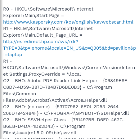
R0 - HKCU\Software\Microsoft\Internet
Explorer\Main,Start Page =
http://www.kaspersky.com/kos/english/kavwebscan.html
R1 - HKLM\Software\Microsoft\Internet
Explorer\Main,Default_Page_URL =
http://ie.redirect.hp.com/svs/rdr?
TYPE=3&tp=iehome&locale=EN_US&c=Q305&bd=pavilion&p
f=laptop
R1 -
HKCU\Software\Microsoft\Windows\CurrentVersion\Intern
et Settings,ProxyOverride = *.local
O2 - BHO: Adobe PDF Reader Link Helper - {06849E9F-
C8D7-4D59-B87D-784B7D6BE0B3} - C:\Program
Files\Common
Files\Adobe\Acrobat\ActiveX\AcroIEHelper.dll
O2 - BHO: (no name) - {53707962-6F74-2D53-2644-
206D7942484F} - C:\PROGRA~1\SPYBOT~1\SDHelper.dll
O2 - BHO: SSVHelper Class - {761497BB-D6F0-462C-
B6EB-D4DAF1D92D43} - C:\Program
Files\Java\jre1.5.0_09\bin\ssv.dll