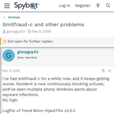
Log in
Register
Archives
Smitfraud-c and other problems
T
S
gravyguy42
Mar 9, 2008
h
t
r
a
Not open for further replies.
e
r
a
t
gravyguy42
G
d
d
New member
s
a
t
t
a
e
Mar 9, 2008
#1
r
t
I've had smitfraud-c for a while now, and it keeps getting
e
worse. Resident is now continuously blocking scit.exe,
r
andI've seen multiple phony Windows alerts about
spyware infections.
My logs:
Logfile of Trend Micro HijackThis v2.0.2