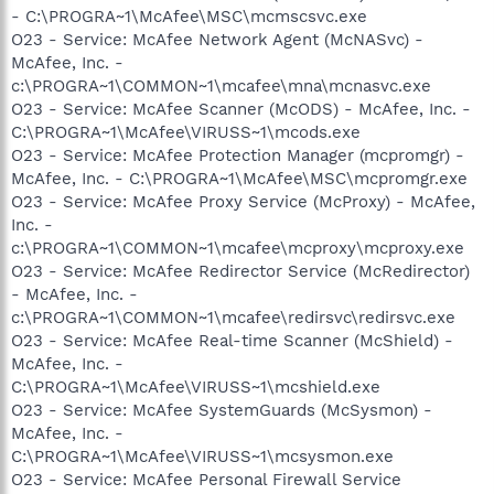
- C:\PROGRA~1\McAfee\MSC\mcmscsvc.exe
O23 - Service: McAfee Network Agent (McNASvc) -
McAfee, Inc. -
c:\PROGRA~1\COMMON~1\mcafee\mna\mcnasvc.exe
O23 - Service: McAfee Scanner (McODS) - McAfee, Inc. -
C:\PROGRA~1\McAfee\VIRUSS~1\mcods.exe
O23 - Service: McAfee Protection Manager (mcpromgr) -
McAfee, Inc. - C:\PROGRA~1\McAfee\MSC\mcpromgr.exe
O23 - Service: McAfee Proxy Service (McProxy) - McAfee,
Inc. -
c:\PROGRA~1\COMMON~1\mcafee\mcproxy\mcproxy.exe
O23 - Service: McAfee Redirector Service (McRedirector)
- McAfee, Inc. -
c:\PROGRA~1\COMMON~1\mcafee\redirsvc\redirsvc.exe
O23 - Service: McAfee Real-time Scanner (McShield) -
McAfee, Inc. -
C:\PROGRA~1\McAfee\VIRUSS~1\mcshield.exe
O23 - Service: McAfee SystemGuards (McSysmon) -
McAfee, Inc. -
C:\PROGRA~1\McAfee\VIRUSS~1\mcsysmon.exe
O23 - Service: McAfee Personal Firewall Service