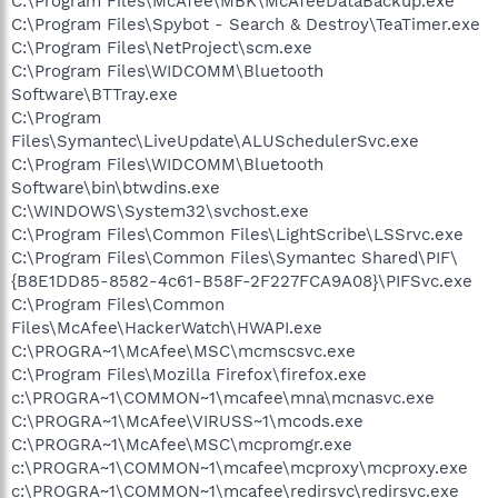
C:\Program Files\McAfee\MBK\McAfeeDataBackup.exe
C:\Program Files\Spybot - Search & Destroy\TeaTimer.exe
C:\Program Files\NetProject\scm.exe
C:\Program Files\WIDCOMM\Bluetooth
Software\BTTray.exe
C:\Program
Files\Symantec\LiveUpdate\ALUSchedulerSvc.exe
C:\Program Files\WIDCOMM\Bluetooth
Software\bin\btwdins.exe
C:\WINDOWS\System32\svchost.exe
C:\Program Files\Common Files\LightScribe\LSSrvc.exe
C:\Program Files\Common Files\Symantec Shared\PIF\
{B8E1DD85-8582-4c61-B58F-2F227FCA9A08}\PIFSvc.exe
C:\Program Files\Common
Files\McAfee\HackerWatch\HWAPI.exe
C:\PROGRA~1\McAfee\MSC\mcmscsvc.exe
C:\Program Files\Mozilla Firefox\firefox.exe
c:\PROGRA~1\COMMON~1\mcafee\mna\mcnasvc.exe
C:\PROGRA~1\McAfee\VIRUSS~1\mcods.exe
C:\PROGRA~1\McAfee\MSC\mcpromgr.exe
c:\PROGRA~1\COMMON~1\mcafee\mcproxy\mcproxy.exe
c:\PROGRA~1\COMMON~1\mcafee\redirsvc\redirsvc.exe