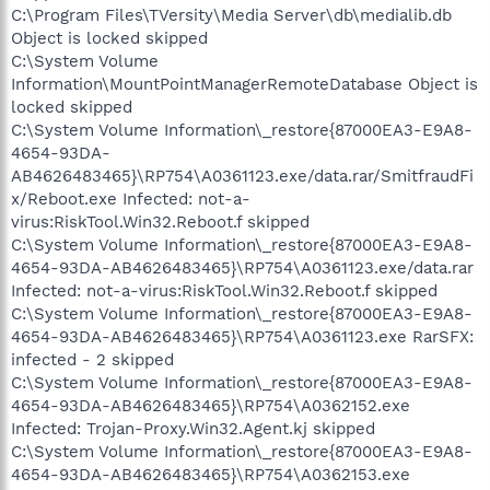
C:\Program Files\TVersity\Media Server\db\medialib.db
Object is locked skipped
C:\System Volume
Information\MountPointManagerRemoteDatabase Object is
locked skipped
C:\System Volume Information\_restore{87000EA3-E9A8-
4654-93DA-
AB4626483465}\RP754\A0361123.exe/data.rar/SmitfraudFi
x/Reboot.exe Infected: not-a-
virus:RiskTool.Win32.Reboot.f skipped
C:\System Volume Information\_restore{87000EA3-E9A8-
4654-93DA-AB4626483465}\RP754\A0361123.exe/data.rar
Infected: not-a-virus:RiskTool.Win32.Reboot.f skipped
C:\System Volume Information\_restore{87000EA3-E9A8-
4654-93DA-AB4626483465}\RP754\A0361123.exe RarSFX:
infected - 2 skipped
C:\System Volume Information\_restore{87000EA3-E9A8-
4654-93DA-AB4626483465}\RP754\A0362152.exe
Infected: Trojan-Proxy.Win32.Agent.kj skipped
C:\System Volume Information\_restore{87000EA3-E9A8-
4654-93DA-AB4626483465}\RP754\A0362153.exe