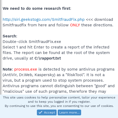
We need to do some research first
:
http://siri.geekstogo.com/SmitfraudFix.php
<<< download
Smitfraudfix from here and follow
ONLY
these directions.
Search
:
Double-click SmitfraudFix.exe
Select 1 and hit Enter to create a report of the infected
files. The report can be found at the root of the system
drive, usually at
C:\rapport.txt
Note
:
process.exe
is detected by some antivirus programs
(AntiVir, Dr.Web, Kaspersky) as a "RiskTool". It is not a
virus, but a program used to stop system processes.
Antivirus programs cannot distinguish between "good" and
"malicious" use of such programs, therefore they may
alert the user.
This site uses cookies to help personalise content, tailor your experience
and to keep you logged in if you register.
http://www.beyondlogic.org/consulting/processutil/proces
By continuing to use this site, you are consenting to our use of cookies.
sutil.htm
Accept
Learn more…