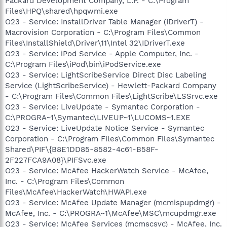
Packard Development Company, L.P. - C:\Program
Files\HPQ\shared\hpqwmi.exe
O23 - Service: InstallDriver Table Manager (IDriverT) -
Macrovision Corporation - C:\Program Files\Common
Files\InstallShield\Driver\11\Intel 32\IDriverT.exe
O23 - Service: iPod Service - Apple Computer, Inc. -
C:\Program Files\iPod\bin\iPodService.exe
O23 - Service: LightScribeService Direct Disc Labeling
Service (LightScribeService) - Hewlett-Packard Company
- C:\Program Files\Common Files\LightScribe\LSSrvc.exe
O23 - Service: LiveUpdate - Symantec Corporation -
C:\PROGRA~1\Symantec\LIVEUP~1\LUCOMS~1.EXE
O23 - Service: LiveUpdate Notice Service - Symantec
Corporation - C:\Program Files\Common Files\Symantec
Shared\PIF\{B8E1DD85-8582-4c61-B58F-
2F227FCA9A08}\PIFSvc.exe
O23 - Service: McAfee HackerWatch Service - McAfee,
Inc. - C:\Program Files\Common
Files\McAfee\HackerWatch\HWAPI.exe
O23 - Service: McAfee Update Manager (mcmispupdmgr) -
McAfee, Inc. - C:\PROGRA~1\McAfee\MSC\mcupdmgr.exe
O23 - Service: McAfee Services (mcmscsvc) - McAfee, Inc.