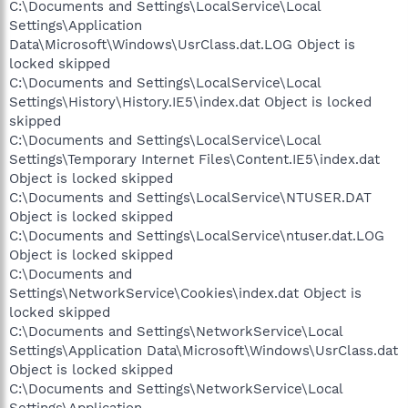
C:\Documents and Settings\LocalService\Local
Settings\Application
Data\Microsoft\Windows\UsrClass.dat.LOG Object is
locked skipped
C:\Documents and Settings\LocalService\Local
Settings\History\History.IE5\index.dat Object is locked
skipped
C:\Documents and Settings\LocalService\Local
Settings\Temporary Internet Files\Content.IE5\index.dat
Object is locked skipped
C:\Documents and Settings\LocalService\NTUSER.DAT
Object is locked skipped
C:\Documents and Settings\LocalService\ntuser.dat.LOG
Object is locked skipped
C:\Documents and
Settings\NetworkService\Cookies\index.dat Object is
locked skipped
C:\Documents and Settings\NetworkService\Local
Settings\Application Data\Microsoft\Windows\UsrClass.dat
Object is locked skipped
C:\Documents and Settings\NetworkService\Local