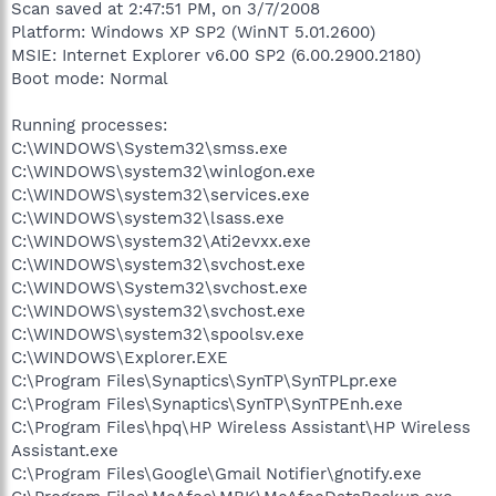
Scan saved at 2:47:51 PM, on 3/7/2008
Platform: Windows XP SP2 (WinNT 5.01.2600)
MSIE: Internet Explorer v6.00 SP2 (6.00.2900.2180)
Boot mode: Normal
Running processes:
C:\WINDOWS\System32\smss.exe
C:\WINDOWS\system32\winlogon.exe
C:\WINDOWS\system32\services.exe
C:\WINDOWS\system32\lsass.exe
C:\WINDOWS\system32\Ati2evxx.exe
C:\WINDOWS\system32\svchost.exe
C:\WINDOWS\System32\svchost.exe
C:\WINDOWS\system32\svchost.exe
C:\WINDOWS\system32\spoolsv.exe
C:\WINDOWS\Explorer.EXE
C:\Program Files\Synaptics\SynTP\SynTPLpr.exe
C:\Program Files\Synaptics\SynTP\SynTPEnh.exe
C:\Program Files\hpq\HP Wireless Assistant\HP Wireless
Assistant.exe
C:\Program Files\Google\Gmail Notifier\gnotify.exe