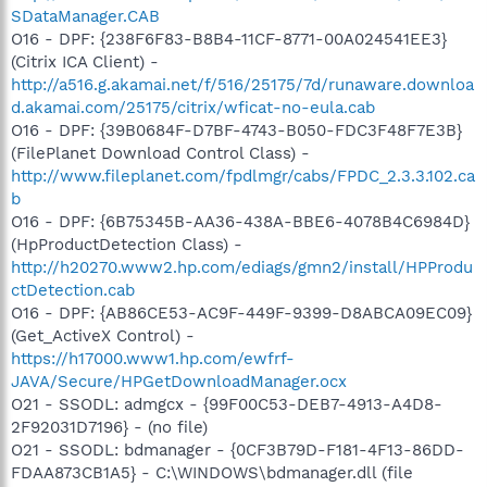
SDataManager.CAB
O16 - DPF: {238F6F83-B8B4-11CF-8771-00A024541EE3}
(Citrix ICA Client) -
http://a516.g.akamai.net/f/516/25175/7d/runaware.downloa
d.akamai.com/25175/citrix/wficat-no-eula.cab
O16 - DPF: {39B0684F-D7BF-4743-B050-FDC3F48F7E3B}
(FilePlanet Download Control Class) -
http://www.fileplanet.com/fpdlmgr/cabs/FPDC_2.3.3.102.ca
b
O16 - DPF: {6B75345B-AA36-438A-BBE6-4078B4C6984D}
(HpProductDetection Class) -
http://h20270.www2.hp.com/ediags/gmn2/install/HPProdu
ctDetection.cab
O16 - DPF: {AB86CE53-AC9F-449F-9399-D8ABCA09EC09}
(Get_ActiveX Control) -
https://h17000.www1.hp.com/ewfrf-
JAVA/Secure/HPGetDownloadManager.ocx
O21 - SSODL: admgcx - {99F00C53-DEB7-4913-A4D8-
2F92031D7196} - (no file)
O21 - SSODL: bdmanager - {0CF3B79D-F181-4F13-86DD-
FDAA873CB1A5} - C:\WINDOWS\bdmanager.dll (file