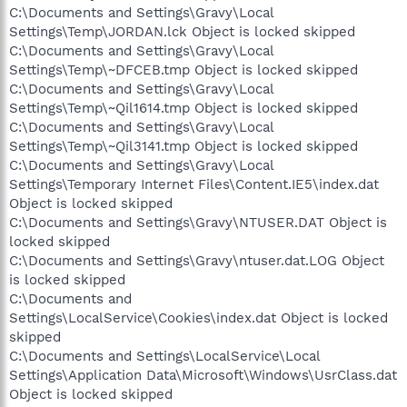
C:\Documents and Settings\Gravy\Local
Settings\Temp\JORDAN.lck Object is locked skipped
C:\Documents and Settings\Gravy\Local
Settings\Temp\~DFCEB.tmp Object is locked skipped
C:\Documents and Settings\Gravy\Local
Settings\Temp\~Qil1614.tmp Object is locked skipped
C:\Documents and Settings\Gravy\Local
Settings\Temp\~Qil3141.tmp Object is locked skipped
C:\Documents and Settings\Gravy\Local
Settings\Temporary Internet Files\Content.IE5\index.dat
Object is locked skipped
C:\Documents and Settings\Gravy\NTUSER.DAT Object is
locked skipped
C:\Documents and Settings\Gravy\ntuser.dat.LOG Object
is locked skipped
C:\Documents and
Settings\LocalService\Cookies\index.dat Object is locked
skipped
C:\Documents and Settings\LocalService\Local
Settings\Application Data\Microsoft\Windows\UsrClass.dat
Object is locked skipped