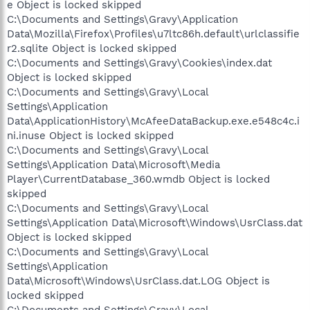
e Object is locked skipped
C:\Documents and Settings\Gravy\Application
Data\Mozilla\Firefox\Profiles\u7ltc86h.default\urlclassifie
r2.sqlite Object is locked skipped
C:\Documents and Settings\Gravy\Cookies\index.dat
Object is locked skipped
C:\Documents and Settings\Gravy\Local
Settings\Application
Data\ApplicationHistory\McAfeeDataBackup.exe.e548c4c.i
ni.inuse Object is locked skipped
C:\Documents and Settings\Gravy\Local
Settings\Application Data\Microsoft\Media
Player\CurrentDatabase_360.wmdb Object is locked
skipped
C:\Documents and Settings\Gravy\Local
Settings\Application Data\Microsoft\Windows\UsrClass.dat
Object is locked skipped
C:\Documents and Settings\Gravy\Local
Settings\Application
Data\Microsoft\Windows\UsrClass.dat.LOG Object is
locked skipped