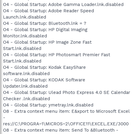
O4 - Global Startup: Adobe Gamma Loader.lnk.disabled
O4 - Global Startup: Adobe Reader Speed
Launch.lnk.disabled
O4 - Global Startup: Bluetooth.lnk = ?
O4 - Global Startup: HP Digital Imaging
Monitor.lnk.disabled
O4 - Global Startup: HP Image Zone Fast
Start.lnk.disabled
O4 - Global Startup: HP Photosmart Premier Fast
Start.lnk.disabled
O4 - Global Startup: Kodak EasyShare
software.lnk.disabled
O4 - Global Startup: KODAK Software
Updater.lnk.disabled
O4 - Global Startup: Ulead Photo Express 4.0 SE Calendar
Checker .lnk.disabled
O4 - Global Startup: ymetray.lnk.disabled
O8 - Extra context menu item: E&xport to Microsoft Excel
-
res://C:\PROGRA~1\MICROS~2\OFFICE11\EXCEL.EXE/3000
O8 - Extra context menu item: Send To &Bluetooth -