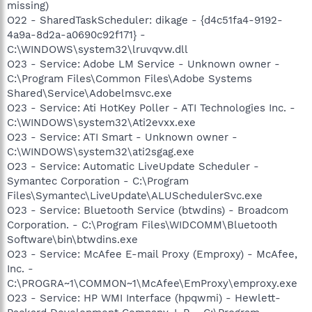
missing)
O22 - SharedTaskScheduler: dikage - {d4c51fa4-9192-
4a9a-8d2a-a0690c92f171} -
C:\WINDOWS\system32\lruvqvw.dll
O23 - Service: Adobe LM Service - Unknown owner -
C:\Program Files\Common Files\Adobe Systems
Shared\Service\Adobelmsvc.exe
O23 - Service: Ati HotKey Poller - ATI Technologies Inc. -
C:\WINDOWS\system32\Ati2evxx.exe
O23 - Service: ATI Smart - Unknown owner -
C:\WINDOWS\system32\ati2sgag.exe
O23 - Service: Automatic LiveUpdate Scheduler -
Symantec Corporation - C:\Program
Files\Symantec\LiveUpdate\ALUSchedulerSvc.exe
O23 - Service: Bluetooth Service (btwdins) - Broadcom
Corporation. - C:\Program Files\WIDCOMM\Bluetooth
Software\bin\btwdins.exe
O23 - Service: McAfee E-mail Proxy (Emproxy) - McAfee,
Inc. -
C:\PROGRA~1\COMMON~1\McAfee\EmProxy\emproxy.exe
O23 - Service: HP WMI Interface (hpqwmi) - Hewlett-