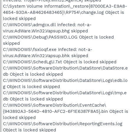
Infected: Trojan-Proxy.Win32.Agent.kj skipped
C:\System Volume Information\_restore{87000EA3-E9A8-
4654-93DA-AB4626483465}\RP754\change.log Object is
locked skipped
C:\WINDOWS\admgcx.dll Infected: not-a-
virus:AdWare.Win32.Vapsup.bhg skipped
C:\WINDOWS\Debug\PASSWD.LOG Object is locked
skipped
C:\WINDOWS\fsxloqf.exe Infected: not-a-
virus:AdWare.Win32.Vapsup.bhk skipped
C:\WINDOWS\SchedLgU.Txt Object is locked skipped
C:\WINDOWS\SoftwareDistribution\DataStore\DataStore.e
db Object is locked skipped
C:\WINDOWS\SoftwareDistribution\DataStore\Logs\edb.lo
g Object is locked skipped
C:\WINDOWS\SoftwareDistribution\DataStore\Logs\tmp.e
db Object is locked skipped
C:\WINDOWS\SoftwareDistribution\EventCache\
{943892A3-564D-4B10-AFC2-6F1E6387F8A5}.bin Object is
locked skipped
C:\WINDOWS\SoftwareDistribution\ReportingEvents.log
Object is locked skipped