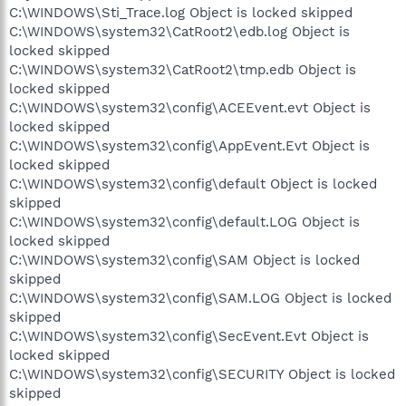
C:\WINDOWS\Sti_Trace.log Object is locked skipped
C:\WINDOWS\system32\CatRoot2\edb.log Object is
locked skipped
C:\WINDOWS\system32\CatRoot2\tmp.edb Object is
locked skipped
C:\WINDOWS\system32\config\ACEEvent.evt Object is
locked skipped
C:\WINDOWS\system32\config\AppEvent.Evt Object is
locked skipped
C:\WINDOWS\system32\config\default Object is locked
skipped
C:\WINDOWS\system32\config\default.LOG Object is
locked skipped
C:\WINDOWS\system32\config\SAM Object is locked
skipped
C:\WINDOWS\system32\config\SAM.LOG Object is locked
skipped
C:\WINDOWS\system32\config\SecEvent.Evt Object is
locked skipped
C:\WINDOWS\system32\config\SECURITY Object is locked
skipped