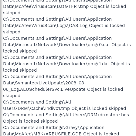
C:\Documents and Settings\All Users\Application
Data\McAfee\VirusScan\Data\TFR7.tmp Object is locked
skipped
C:\Documents and Settings\All Users\Application
Data\McAfee\VirusScan\Logs\OAS.Log Object is locked
skipped
C:\Documents and Settings\All Users\Application
Data\Microsoft\Network\Downloader\qmgr0.dat Object is
locked skipped
C:\Documents and Settings\All Users\Application
Data\Microsoft\Network\Downloader\qmgr1.dat Object is
locked skipped
C:\Documents and Settings\All Users\Application
Data\Symantec\LiveUpdate\2008-03-
06_Log.ALUSchedulerSvc.LiveUpdate Object is locked
skipped
C:\Documents and Settings\All
Users\DRM\Cache\Indiv01.tmp Object is locked skipped
C:\Documents and Settings\All Users\DRM\drmstore.hds
Object is locked skipped
C:\Documents and Settings\Gravy\Application
Data\McAfee\MBK\ARBUSFILE.GDB Object is locked