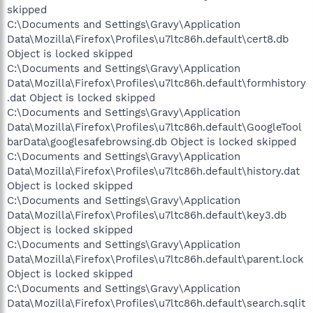
skipped
C:\Documents and Settings\Gravy\Application
Data\Mozilla\Firefox\Profiles\u7ltc86h.default\cert8.db
Object is locked skipped
C:\Documents and Settings\Gravy\Application
Data\Mozilla\Firefox\Profiles\u7ltc86h.default\formhistory
.dat Object is locked skipped
C:\Documents and Settings\Gravy\Application
Data\Mozilla\Firefox\Profiles\u7ltc86h.default\GoogleTool
barData\googlesafebrowsing.db Object is locked skipped
C:\Documents and Settings\Gravy\Application
Data\Mozilla\Firefox\Profiles\u7ltc86h.default\history.dat
Object is locked skipped
C:\Documents and Settings\Gravy\Application
Data\Mozilla\Firefox\Profiles\u7ltc86h.default\key3.db
Object is locked skipped
C:\Documents and Settings\Gravy\Application
Data\Mozilla\Firefox\Profiles\u7ltc86h.default\parent.lock
Object is locked skipped
C:\Documents and Settings\Gravy\Application
Data\Mozilla\Firefox\Profiles\u7ltc86h.default\search.sqlit