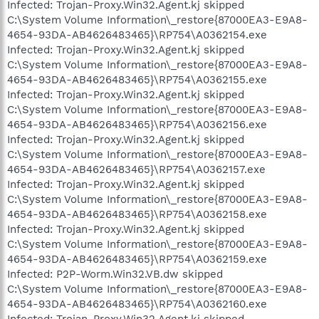
Infected: Trojan-Proxy.Win32.Agent.kj skipped
C:\System Volume Information\_restore{87000EA3-E9A8-
4654-93DA-AB4626483465}\RP754\A0362154.exe
Infected: Trojan-Proxy.Win32.Agent.kj skipped
C:\System Volume Information\_restore{87000EA3-E9A8-
4654-93DA-AB4626483465}\RP754\A0362155.exe
Infected: Trojan-Proxy.Win32.Agent.kj skipped
C:\System Volume Information\_restore{87000EA3-E9A8-
4654-93DA-AB4626483465}\RP754\A0362156.exe
Infected: Trojan-Proxy.Win32.Agent.kj skipped
C:\System Volume Information\_restore{87000EA3-E9A8-
4654-93DA-AB4626483465}\RP754\A0362157.exe
Infected: Trojan-Proxy.Win32.Agent.kj skipped
C:\System Volume Information\_restore{87000EA3-E9A8-
4654-93DA-AB4626483465}\RP754\A0362158.exe
Infected: Trojan-Proxy.Win32.Agent.kj skipped
C:\System Volume Information\_restore{87000EA3-E9A8-
4654-93DA-AB4626483465}\RP754\A0362159.exe
Infected: P2P-Worm.Win32.VB.dw skipped
C:\System Volume Information\_restore{87000EA3-E9A8-
4654-93DA-AB4626483465}\RP754\A0362160.exe