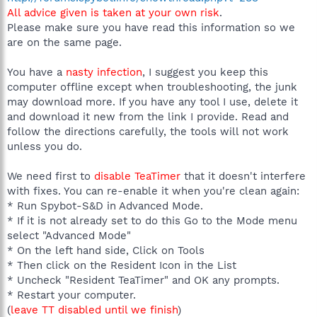
All advice given is taken at your own risk
.
Please make sure you have read this information so we
are on the same page.
You have a
nasty infection
, I suggest you keep this
computer offline except when troubleshooting, the junk
may download more. If you have any tool I use, delete it
and download it new from the link I provide. Read and
follow the directions carefully, the tools will not work
unless you do.
We need first to
disable TeaTimer
that it doesn't interfere
with fixes. You can re-enable it when you're clean again:
* Run Spybot-S&D in Advanced Mode.
* If it is not already set to do this Go to the Mode menu
select "Advanced Mode"
* On the left hand side, Click on Tools
* Then click on the Resident Icon in the List
* Uncheck "Resident TeaTimer" and OK any prompts.
* Restart your computer.
(
leave TT disabled until we finish
)