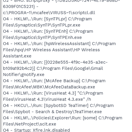
O2 - BHO: scriptproxy - {7DB2D5A0-7241-4E79-B68D-
6309F01C5231} -
c:\PROGRA~1\mcafee\VIRUSS~1\scriptcl.dll
O4 - HKLM\..\Run: [SynTPLpr] C:\Program
Files\Synaptics\SynTP\SynTPLpr.exe
O4 - HKLM\..\Run: [SynTPEnh] C:\Program
Files\Synaptics\SynTP\SynTPEnh.exe
O4 - HKLM\..\Run: [hpWirelessAssistant] C:\Program
Files\hpq\HP Wireless Assistant\HP Wireless
Assistant.exe
O4 - HKLM\..\Run: [{0228e555-4f9c-4e35-a3ec-
b109a192b4c2}] C:\Program Files\Google\Gmail
Notifier\gnotify.exe
O4 - HKLM\..\Run: [McAfee Backup] C:\Program
Files\McAfee\MBK\McAfeeDataBackup.exe
O4 - HKLM\..\Run: [VirusHeat 4.3] "C:\Program
Files\VirusHeat 4.3\VirusHeat 4.3.exe" /h
O4 - HKCU\..\Run: [SpybotSD TeaTimer] C:\Program
Files\Spybot - Search & Destroy\TeaTimer.exe
O4 - HKLM\..\Policies\Explorer\Run: [some] C:\Program
Files\NetProject\scit.exe
O4 - Startup: Xfire.lnk.disabled