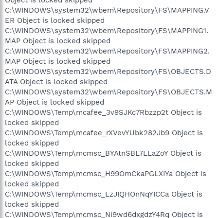
Object is locked skipped
C:\WINDOWS\system32\wbem\Repository\FS\MAPPING.V
ER Object is locked skipped
C:\WINDOWS\system32\wbem\Repository\FS\MAPPING1.
MAP Object is locked skipped
C:\WINDOWS\system32\wbem\Repository\FS\MAPPING2.
MAP Object is locked skipped
C:\WINDOWS\system32\wbem\Repository\FS\OBJECTS.D
ATA Object is locked skipped
C:\WINDOWS\system32\wbem\Repository\FS\OBJECTS.M
AP Object is locked skipped
C:\WINDOWS\Temp\mcafee_3v9SJKc7Rbzzp2t Object is
locked skipped
C:\WINDOWS\Temp\mcafee_rXVevYUbk282Jb9 Object is
locked skipped
C:\WINDOWS\Temp\mcmsc_BYAtnSBL7LLaZoY Object is
locked skipped
C:\WINDOWS\Temp\mcmsc_H99OmCkaPGLXIYa Object is
locked skipped
C:\WINDOWS\Temp\mcmsc_LzJIQHOnNqYICCa Object is
locked skipped
C:\WINDOWS\Temp\mcmsc_Ni9wd6dxgdzY4Rq Object is