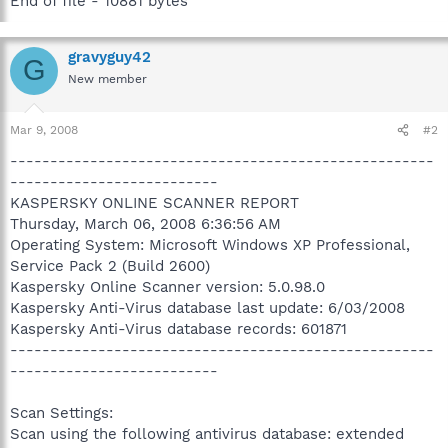
End of file - 10881 bytes
gravyguy42
G
New member
Mar 9, 2008
#2
-----------------------------------------------------
--------------------------
KASPERSKY ONLINE SCANNER REPORT
Thursday, March 06, 2008 6:36:56 AM
Operating System: Microsoft Windows XP Professional,
Service Pack 2 (Build 2600)
Kaspersky Online Scanner version: 5.0.98.0
Kaspersky Anti-Virus database last update: 6/03/2008
Kaspersky Anti-Virus database records: 601871
-----------------------------------------------------
--------------------------
Scan Settings:
Scan using the following antivirus database: extended