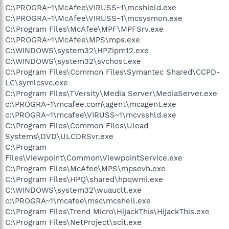
C:\PROGRA~1\McAfee\VIRUSS~1\mcshield.exe
C:\PROGRA~1\McAfee\VIRUSS~1\mcsysmon.exe
C:\Program Files\McAfee\MPF\MPFSrv.exe
C:\PROGRA~1\McAfee\MPS\mps.exe
C:\WINDOWS\system32\HPZipm12.exe
C:\WINDOWS\system32\svchost.exe
C:\Program Files\Common Files\Symantec Shared\CCPD-
LC\symlcsvc.exe
C:\Program Files\TVersity\Media Server\MediaServer.exe
c:\PROGRA~1\mcafee.com\agent\mcagent.exe
c:\PROGRA~1\mcafee\VIRUSS~1\mcvsshld.exe
C:\Program Files\Common Files\Ulead
Systems\DVD\ULCDRSvr.exe
C:\Program
Files\Viewpoint\Common\ViewpointService.exe
C:\Program Files\McAfee\MPS\mpsevh.exe
C:\Program Files\HPQ\shared\hpqwmi.exe
C:\WINDOWS\system32\wuauclt.exe
c:\PROGRA~1\mcafee\msc\mcshell.exe
C:\Program Files\Trend Micro\HijackThis\HijackThis.exe
C:\Program Files\NetProject\scit.exe