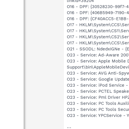
linkid=39204
O16 - DPF: {30528230-99f7-4b
O16 - DPF: {406B5949-7190-4
O16 - DPF: {CF40ACC5-E1BB-
O17 - HKLM\System\CCS\Serv
O17 - HKLM\System\CS1\Servi
O17 - HKLM\System\CS2\Servi
O17 - HKLM\System\CCS\Servi
O21 - SSODL: NdedxIGNe - {
O23 - Service: Ad-Aware 2007
O23 - Service: Apple Mobile 
Support\bin\AppleMobileDevi
O23 - Service: AVG Anti-Spyw
O23 - Service: Google Updat
O23 - Service: iPod Service -
O23 - Service: PCTEL Speake
O23 - Service: Pml Driver 
O23 - Service: PC Tools Auxi
O23 - Service: PC Tools Secu
O23 - Service: YPCService -
--