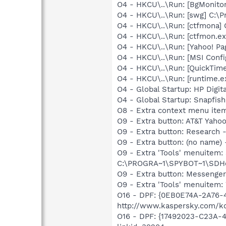
O4 - HKCU\..\Run: [BgMonit
O4 - HKCU\..\Run: [swg] C:\P
O4 - HKCU\..\Run: [ctfmona
O4 - HKCU\..\Run: [ctfmon.
O4 - HKCU\..\Run: [Yahoo! 
O4 - HKCU\..\Run: [MSI Confi
O4 - HKCU\..\Run: [QuickTime
O4 - HKCU\..\Run: [runtime
O4 - Global Startup: HP Digit
O4 - Global Startup: Snapfis
O8 - Extra context menu ite
O9 - Extra button: AT&T Ya
O9 - Extra button: Researc
O9 - Extra button: (no nam
O9 - Extra 'Tools' menuitem
C:\PROGRA~1\SPYBOT~1\SDHel
O9 - Extra button: Messenge
O9 - Extra 'Tools' menuite
O16 - DPF: {0EB0E74A-2A76
http://www.kaspersky.com/k
O16 - DPF: {17492023-C23A-4