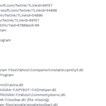
soft.com/fwlink/?LinkId=69157
crosoft.com/fwlink/?LinkId=54896
com/fwlink/?LinkId=54896
m/fwlink/?LinkId=69157
nd.fm/?aid=6786&sid=99
gram
rogram
am Files\Yahoo!\Companion\Installs\cpn0\yt.dll
Program
32\avica.dll
PROGRA~1\SPYBOT~1\SDHelper.dll
\PROGRA~1\Yahoo!\Common\yiesrvc.dll
\toolbar.dll (file missing)
 files\google\googletoolbar1.dll