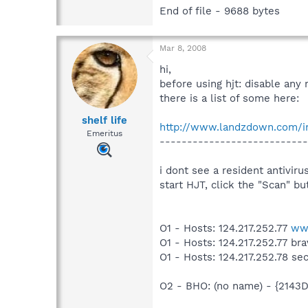
End of file - 9688 bytes
Mar 8, 2008
hi,
before using hjt: disable any 
there is a list of some here:
shelf life
http://www.landzdown.com/in
Emeritus
---------------------------
i dont see a resident antivir
start HJT, click the "Scan" b
O1 - Hosts: 124.217.252.77
ww
O1 - Hosts: 124.217.252.77 br
O1 - Hosts: 124.217.252.78 se
O2 - BHO: (no name) - {214