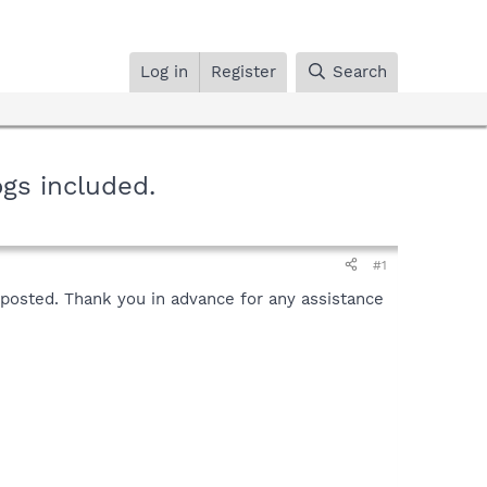
Log in
Register
Search
gs included.
#1
t posted. Thank you in advance for any assistance