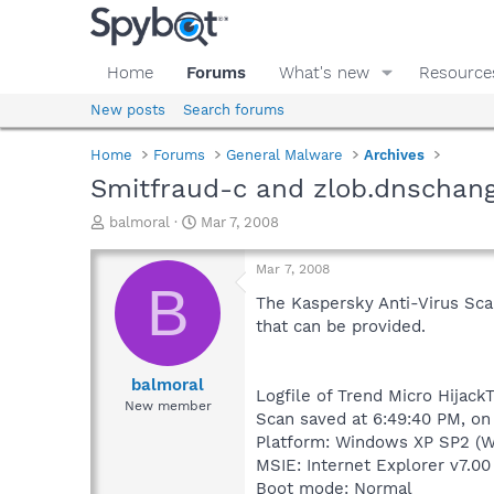
Home
Forums
What's new
Resource
New posts
Search forums
Home
Forums
General Malware
Archives
Smitfraud-c and zlob.dnschange
T
S
balmoral
Mar 7, 2008
h
t
r
a
Mar 7, 2008
e
r
B
a
t
The Kaspersky Anti-Virus Scan
d
d
that can be provided.
s
a
t
t
a
e
balmoral
Logfile of Trend Micro HijackT
r
New member
Scan saved at 6:49:40 PM, o
t
e
Platform: Windows XP SP2 (W
r
MSIE: Internet Explorer v7.00
Boot mode: Normal