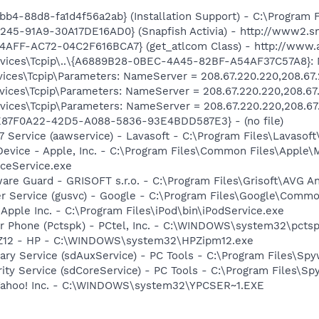
b4-88d8-fa1d4f56a2ab} (Installation Support) - C:\Program 
245-91A9-30A17DE16AD0} (Snapfish Activia) - http://www2.sn
4AFF-AC72-04C2F616BCA7} (get_atlcom Class) - http://www.
ices\Tcpip\..\{A6889B28-0BEC-4A45-82BF-A54AF37C57A8}: N
ces\Tcpip\Parameters: NameServer = 208.67.220.220,208.67
ces\Tcpip\Parameters: NameServer = 208.67.220.220,208.67
ces\Tcpip\Parameters: NameServer = 208.67.220.220,208.67
E87F0A22-42D5-A088-5836-93E4BDD587E3} - (no file)
 Service (aawservice) - Lavasoft - C:\Program Files\Lavaso
Device - Apple, Inc. - C:\Program Files\Common Files\Apple\
ceService.exe
are Guard - GRISOFT s.r.o. - C:\Program Files\Grisoft\AVG A
er Service (gusvc) - Google - C:\Program Files\Google\Com
 Apple Inc. - C:\Program Files\iPod\bin\iPodService.exe
r Phone (Pctspk) - PCtel, Inc. - C:\WINDOWS\system32\pcts
HPZ12 - HP - C:\WINDOWS\system32\HPZipm12.exe
liary Service (sdAuxService) - PC Tools - C:\Program Files\S
rity Service (sdCoreService) - PC Tools - C:\Program Files\S
 Yahoo! Inc. - C:\WINDOWS\system32\YPCSER~1.EXE