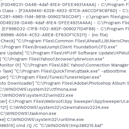
- {F0D4B231-DA4B-4daf-81E4-DFEE4931A4AA} - C:\Program F
h Class - {F2AA9440-6328-4933-B7C9-A6CCDF9CBF6D} - C:\Pr
8C2B1-4965-11d4-9B18-009027A5CD4F} - c:\program files\goog
 {F0D4B239-DA4B-4daf-81E4-DFEE4931A4AA} - C:\Program Fil
 - {EF99BD32-C1FB-11D2-892F-0090271D4F88} - C:\Program Fil
01E69986-A054-4C52-ABE8-EF63DF1C5211} - (no file)
erCheck] "C:\Program Files\Common Files\Ahead\Lib\NeroChe
C:\Program Files\BroadJump\Client Foundation\CFD.exe"
are Update] "C:\Program Files\HP\HP Software Update\HPWu
 "C:\Program Files\Yahoo!\browser\ybrwicon.exe"
Monitor 01] "C:\Program Files\SBC Yahoo!\Connection Manager
 Task] "C:\Program Files\QuickTime\qttask.exe" -atboottime
per] "C:\Program Files\iTunes\iTunesHelper.exe"
oto Downloader] "C:\Program Files\Adobe\Photoshop Album St
] C:\WINDOWS\system32\ctfmona.exe
 C:\WINDOWS\system32\wind32.exe
er] C:\Program Files\Webroot\Spy Sweeper\SpySweeperUI.ex
Sv121] C:\WINDOWS\system32\n2ewma1xxsv2234.exe
] C:\WINDOWS\taskmon.exe
.exe] C:\WINDOWS\system32\runtime.exe
386515] cmd /Q /C "C:\WINDOWS\tmp386215.bat"