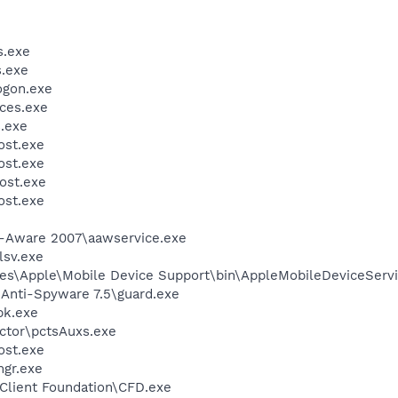
.exe
.exe
gon.exe
ces.exe
.exe
st.exe
st.exe
ost.exe
st.exe
d-Aware 2007\aawservice.exe
sv.exe
es\Apple\Mobile Device Support\bin\AppleMobileDeviceServi
 Anti-Spyware 7.5\guard.exe
k.exe
ctor\pctsAuxs.exe
st.exe
gr.exe
Client Foundation\CFD.exe