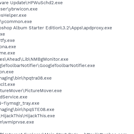
tware Update\HPWuSchd2.exe
wser\ybrwicon.exe
esHelper.exe
r\ycommon.exe
oshop Album Starter Edition\3.2\Apps\apdproxy.exe
xe
fy.exe
ona.exe
me.exe
les\Ahead\Lib\NMBgMonitor.exe
leToolbarNotifier\GoogleToolbarNotifier.exe
on.exe
Imaging\bin\hpqtra08.exe
lt.exe
ctureMover\PictureMover.exe
odService.exe
1\ymsgr_tray.exe
Imaging\bin\hpqSTE08.exe
HijackThis\HijackThis.exe
\wmiprvse.exe