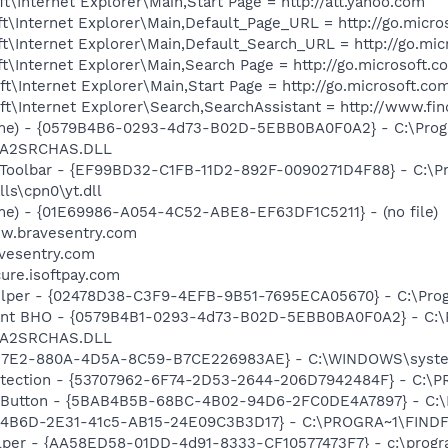
\Internet Explorer\Main,Start Page = http://att.yahoo.com
\Internet Explorer\Main,Default_Page_URL = http://go.micro
t\Internet Explorer\Main,Default_Search_URL = http://go.mi
\Internet Explorer\Main,Search Page = http://go.microsoft.
\Internet Explorer\Main,Start Page = http://go.microsoft.co
t\Internet Explorer\Search,SearchAssistant = http://www.fi
ame) - {0579B4B6-0293-4d73-B02D-5EBB0BA0F0A2} - C:\Pro
n\A2SRCHAS.DLL
 Toolbar - {EF99BD32-C1FB-11D2-892F-0090271D4F88} - C:\P
ls\cpn0\yt.dll
e) - {01E69986-A054-4C52-ABE8-EF63DF1C5211} - (no file)
ww.bravesentry.com
avesentry.com
cure.isoftpay.com
elper - {02478D38-C3F9-4EFB-9B51-7695ECA05670} - C:\Progr
tant BHO - {0579B4B1-0293-4d73-B02D-5EBB0BA0F0A2} - C:\
n\A2SRCHAS.DLL
3D7E2-880A-4D5A-8C59-B7CE226983AE} - C:\WINDOWS\system
otection - {53707962-6F74-2D53-2644-206D7942484F} - C:\
es Button - {5BAB4B5B-68BC-4B02-94D6-2FC0DE4A7897} - C:
4B6D-2E31-41c5-AB15-24E09C3B3D17} - C:\PROGRA~1\FINDFM~1
lper - {AA58ED58-01DD-4d91-8333-CF10577473F7} - c:\program