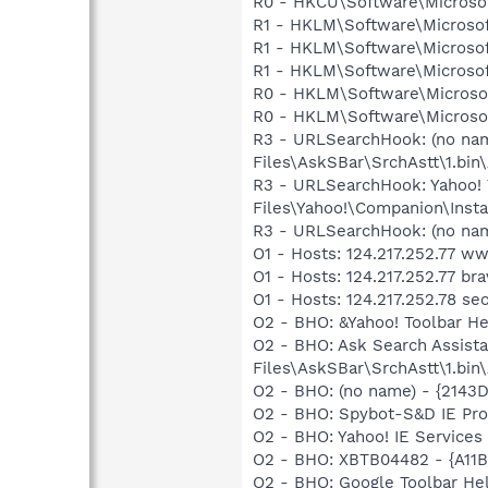
R0 - HKCU\Software\Microsoft
R1 - HKLM\Software\Microsoft
R1 - HKLM\Software\Microsof
R1 - HKLM\Software\Microsoft
R0 - HKLM\Software\Microsoft
R0 - HKLM\Software\Microsof
R3 - URLSearchHook: (no n
Files\AskSBar\SrchAstt\1.bi
R3 - URLSearchHook: Yahoo!
Files\Yahoo!\Companion\Instal
R3 - URLSearchHook: (no nam
O1 - Hosts: 124.217.252.77 w
O1 - Hosts: 124.217.252.77 br
O1 - Hosts: 124.217.252.78 se
O2 - BHO: &Yahoo! Toolbar H
O2 - BHO: Ask Search Assis
Files\AskSBar\SrchAstt\1.bi
O2 - BHO: (no name) - {214
O2 - BHO: Spybot-S&D IE Pr
O2 - BHO: Yahoo! IE Servic
O2 - BHO: XBTB04482 - {A11B
O2 - BHO: Google Toolbar He