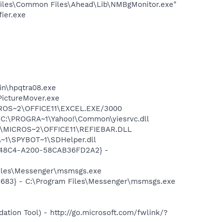
iles\Common Files\Ahead\Lib\NMBgMonitor.exe"
ier.exe
bin\hpqtra08.exe
PictureMover.exe
MICROS~2\OFFICE11\EXCEL.EXE/3000
 C:\PROGRA~1\Yahoo!\Common\yiesrvc.dll
~1\MICROS~2\OFFICE11\REFIEBAR.DLL
~1\SPYBOT~1\SDHelper.dll
F8-48C4-A200-58CAB36FD2A2} -
Files\Messenger\msmsgs.exe
5683} - C:\Program Files\Messenger\msmsgs.exe
ion Tool) - http://go.microsoft.com/fwlink/?