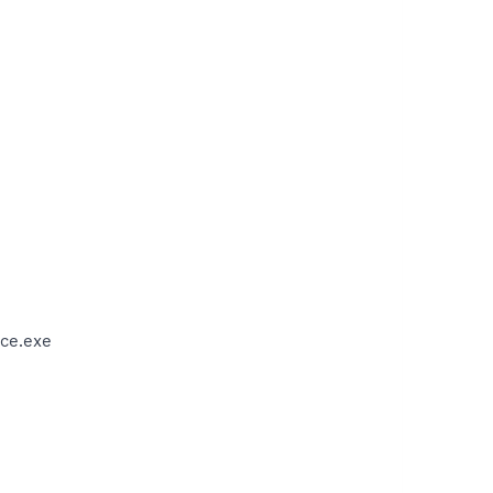
ce.exe