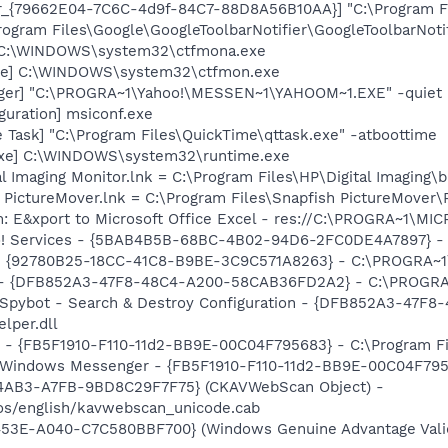
or_{79662E04-7C6C-4d9f-84C7-88D8A56B10AA}] "C:\Program F
rogram Files\Google\GoogleToolbarNotifier\GoogleToolbarNotif
] C:\WINDOWS\system32\ctfmona.exe
exe] C:\WINDOWS\system32\ctfmon.exe
Pager] "C:\PROGRA~1\Yahoo!\MESSEN~1\YAHOOM~1.EXE" -quiet
guration] msiconf.exe
 Task] "C:\Program Files\QuickTime\qttask.exe" -atboottime
.exe] C:\WINDOWS\system32\runtime.exe
al Imaging Monitor.lnk = C:\Program Files\HP\Digital Imaging\
h PictureMover.lnk = C:\Program Files\Snapfish PictureMover\
m: E&xport to Microsoft Office Excel - res://C:\PROGRA~1\
hoo! Services - {5BAB4B5B-68BC-4B02-94D6-2FC0DE4A7897} -
h - {92780B25-18CC-41C8-B9BE-3C9C571A8263} - C:\PROGRA
e) - {DFB852A3-47F8-48C4-A200-58CAB36FD2A2} - C:\PROGRA
: Spybot - Search & Destroy Configuration - {DFB852A3-47
per.dll
r - {FB5F1910-F110-11d2-BB9E-00C04F795683} - C:\Program 
m: Windows Messenger - {FB5F1910-F110-11d2-BB9E-00C04F79
-4AB3-A7FB-9BD8C29F7F75} (CKAVWebScan Object) -
os/english/kavwebscan_unicode.cab
53E-A040-C7C580BBF700} (Windows Genuine Advantage Validat