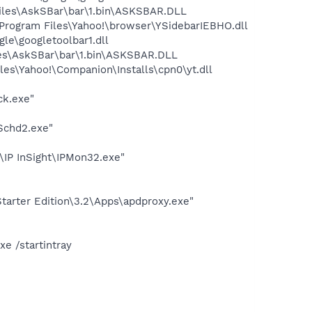
iles\AskSBar\bar\1.bin\ASKSBAR.DLL
ogram Files\Yahoo!\browser\YSidebarIEBHO.dll
le\googletoolbar1.dll
es\AskSBar\bar\1.bin\ASKSBAR.DLL
es\Yahoo!\Companion\Installs\cpn0\yt.dll
ck.exe"
Schd2.exe"
\IP InSight\IPMon32.exe"
arter Edition\3.2\Apps\apdproxy.exe"
e /startintray