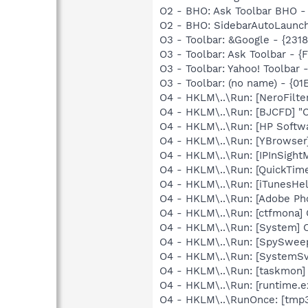
O2 - BHO: Ask Toolbar BHO 
O2 - BHO: SidebarAutoLaunc
O3 - Toolbar: &Google - {231
O3 - Toolbar: Ask Toolbar -
O3 - Toolbar: Yahoo! Toolbar
O3 - Toolbar: (no name) - {
O4 - HKLM\..\Run: [NeroFilt
O4 - HKLM\..\Run: [BJCFD] "
O4 - HKLM\..\Run: [HP Softw
O4 - HKLM\..\Run: [YBrowser]
O4 - HKLM\..\Run: [IPInSight
O4 - HKLM\..\Run: [QuickTime
O4 - HKLM\..\Run: [iTunesHel
O4 - HKLM\..\Run: [Adobe Ph
O4 - HKLM\..\Run: [ctfmona
O4 - HKLM\..\Run: [System]
O4 - HKLM\..\Run: [SpySweep
O4 - HKLM\..\Run: [System
O4 - HKLM\..\Run: [taskmon
O4 - HKLM\..\Run: [runtime
O4 - HKLM\..\RunOnce: [tmp