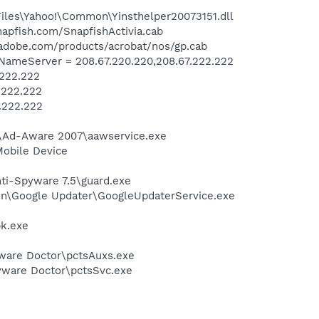
Files\Yahoo!\Common\Yinsthelper20073151.dll
apfish.com/SnapfishActivia.cab
adobe.com/products/acrobat/nos/gp.cab
ameServer = 208.67.220.220,208.67.222.222
.222.222
.222.222
.222.222
ft\Ad-Aware 2007\aawservice.exe
Mobile Device
nti-Spyware 7.5\guard.exe
mon\Google Updater\GoogleUpdaterService.exe
pk.exe
pyware Doctor\pctsAuxs.exe
pyware Doctor\pctsSvc.exe