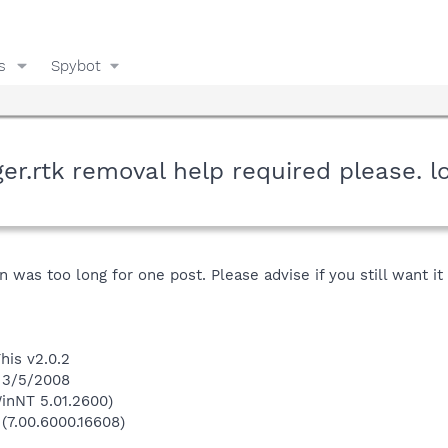
s
Spybot
r.rtk removal help required please. lo
 was too long for one post. Please advise if you still want i
his v2.0.2
n 3/5/2008
inNT 5.01.2600)
 (7.00.6000.16608)