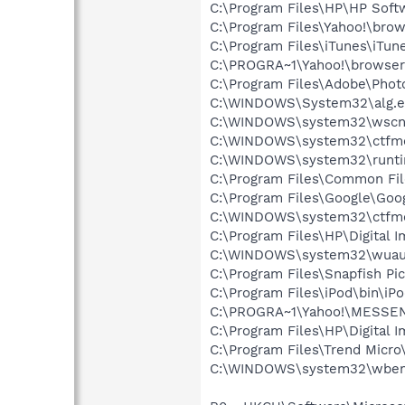
C:\Program Files\HP\HP Sof
C:\Program Files\Yahoo!\bro
C:\Program Files\iTunes\iTun
C:\PROGRA~1\Yahoo!\browse
C:\Program Files\Adobe\Phot
C:\WINDOWS\System32\alg.e
C:\WINDOWS\system32\wscnt
C:\WINDOWS\system32\ctfm
C:\WINDOWS\system32\runti
C:\Program Files\Common Fi
C:\Program Files\Google\Goog
C:\WINDOWS\system32\ctfm
C:\Program Files\HP\Digital 
C:\WINDOWS\system32\wuauc
C:\Program Files\Snapfish Pi
C:\Program Files\iPod\bin\iP
C:\PROGRA~1\Yahoo!\MESSEN~
C:\Program Files\HP\Digital 
C:\Program Files\Trend Micro\
C:\WINDOWS\system32\wbem