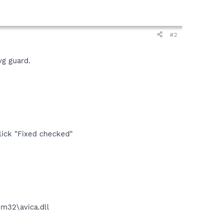
#2
vg guard.
lick "Fixed checked"
32\avica.dll