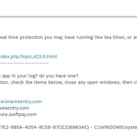
real time protection you may have running like tea timer, or a
dex.php/topic,422.0.html
--------------------
us app in your log? do you have one?
utton. check the items below, close any open windows, then c
w.bravesentry.com
avesentry.com
cure.isoftpay.com
3D7E2-880A-4D5A-8C59-B7CE226983AE} - C:\WINDOWS\system