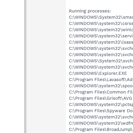
Running processes:
C:\WINDOWS\System32\smss
C:\WINDOWS\system32\csrss
C:\WINDOWS\system32\winlo
C:\WINDOWS\system32\servi
C:\WINDOWS\system32\lsass
C:\WINDOWS\system32\svcho
C:\WINDOWS\system32\svcho
C:\WINDOWS\System32\svch
C:\WINDOWS\system32\svcho
C:\WINDOWS\Explorer.EXE
C:\Program Files\Lavasoft\A
C:\WINDOWS\system32\spool
C:\Program Files\Common Fil
C:\Program Files\Grisoft\AVG
C:\WINDOWS\system32\pctsp
C:\Program Files\Spyware Do
C:\WINDOWS\system32\svcho
C:\WINDOWS\system32\wdfm
C:\Program Files\BroadJump\