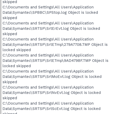
skipped
C:\Documents and Settings\All Users\Application
Data\Symantec\SPBBC\SPStop.log Object is locked
skipped
C:\Documents and Settings\All Users\Application
Data\Symantec\SRTSP\SrtErEvt.log Object is locked
skipped
C:\Documents and Settings\All Users\Application
Data\Symantec\SRTSP\SrtETmp\279A7708.TMP Object is
locked skipped
C:\Documents and Settings\All Users\Application
Data\Symantec\SRTSP\SrtETmp\9AD479BF.TMP Object is
locked skipped
C:\Documents and Settings\All Users\Application
Data\Symantec\SRTSP\SrtMoEvt.log Object is locked
skipped
C:\Documents and Settings\All Users\Application
Data\Symantec\SRTSP\SrtNvEvt.log Object is locked
skipped
C:\Documents and Settings\All Users\Application
Data\Symantec\SRTSP\SrtScEvt.log Object is locked