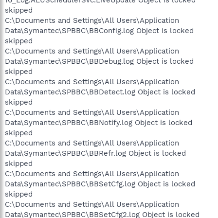
16_Log.ALUSchedulerSvc.LiveUpdate Object is locked
skipped
C:\Documents and Settings\All Users\Application
Data\Symantec\SPBBC\BBConfig.log Object is locked
skipped
C:\Documents and Settings\All Users\Application
Data\Symantec\SPBBC\BBDebug.log Object is locked
skipped
C:\Documents and Settings\All Users\Application
Data\Symantec\SPBBC\BBDetect.log Object is locked
skipped
C:\Documents and Settings\All Users\Application
Data\Symantec\SPBBC\BBNotify.log Object is locked
skipped
C:\Documents and Settings\All Users\Application
Data\Symantec\SPBBC\BBRefr.log Object is locked
skipped
C:\Documents and Settings\All Users\Application
Data\Symantec\SPBBC\BBSetCfg.log Object is locked
skipped
C:\Documents and Settings\All Users\Application
Data\Symantec\SPBBC\BBSetCfg2.log Object is locked