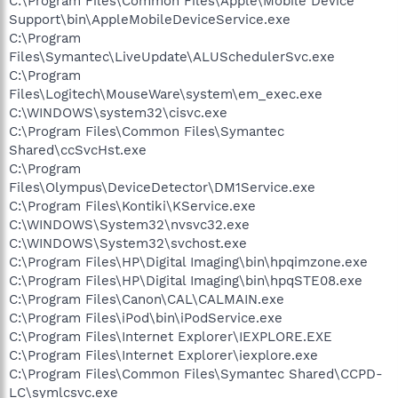
C:\Program Files\Common Files\Apple\Mobile Device
Support\bin\AppleMobileDeviceService.exe
C:\Program
Files\Symantec\LiveUpdate\ALUSchedulerSvc.exe
C:\Program
Files\Logitech\MouseWare\system\em_exec.exe
C:\WINDOWS\system32\cisvc.exe
C:\Program Files\Common Files\Symantec
Shared\ccSvcHst.exe
C:\Program
Files\Olympus\DeviceDetector\DM1Service.exe
C:\Program Files\Kontiki\KService.exe
C:\WINDOWS\System32\nvsvc32.exe
C:\WINDOWS\System32\svchost.exe
C:\Program Files\HP\Digital Imaging\bin\hpqimzone.exe
C:\Program Files\HP\Digital Imaging\bin\hpqSTE08.exe
C:\Program Files\Canon\CAL\CALMAIN.exe
C:\Program Files\iPod\bin\iPodService.exe
C:\Program Files\Internet Explorer\IEXPLORE.EXE
C:\Program Files\Internet Explorer\iexplore.exe
C:\Program Files\Common Files\Symantec Shared\CCPD-
LC\symlcsvc.exe