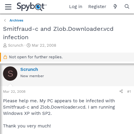
Log in
Register
Archives
Smitfraud-c and Zlob.Downloader.vcd
infection
T
S
Scrunch
Mar 22, 2008
h
t
r
a
Not open for further replies.
e
r
a
t
Scrunch
S
d
d
New member
s
a
t
t
a
e
Mar 22, 2008
#1
r
t
Please help me. My PC appears to be infected with
e
Smitfraud-c and Zlob.Downloader.vcd. I am running
r
Windows XP with SP2.
Thank you very much!