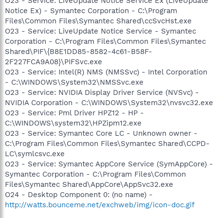
O23 - Service: LiveUpdate Notice Service Ex (LiveUpdate
Notice Ex) - Symantec Corporation - C:\Program
Files\Common Files\Symantec Shared\ccSvcHst.exe
O23 - Service: LiveUpdate Notice Service - Symantec
Corporation - C:\Program Files\Common Files\Symantec
Shared\PIF\{B8E1DD85-8582-4c61-B58F-
2F227FCA9A08}\PIFSvc.exe
O23 - Service: Intel(R) NMS (NMSSvc) - Intel Corporation
- C:\WINDOWS\System32\NMSSvc.exe
O23 - Service: NVIDIA Display Driver Service (NVSvc) -
NVIDIA Corporation - C:\WINDOWS\System32\nvsvc32.exe
O23 - Service: Pml Driver HPZ12 - HP -
C:\WINDOWS\system32\HPZipm12.exe
O23 - Service: Symantec Core LC - Unknown owner -
C:\Program Files\Common Files\Symantec Shared\CCPD-
LC\symlcsvc.exe
O23 - Service: Symantec AppCore Service (SymAppCore) -
Symantec Corporation - C:\Program Files\Common
Files\Symantec Shared\AppCore\AppSvc32.exe
O24 - Desktop Component 0: (no name) -
http://watts.bounceme.net/exchweb/img/icon-doc.gif