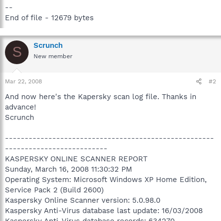
--
End of file - 12679 bytes
Scrunch
S
New member
Mar 22, 2008
#2
And now here's the Kapersky scan log file. Thanks in
advance!
Scrunch
-----------------------------------------------------
--------------------------
KASPERSKY ONLINE SCANNER REPORT
Sunday, March 16, 2008 11:30:32 PM
Operating System: Microsoft Windows XP Home Edition,
Service Pack 2 (Build 2600)
Kaspersky Online Scanner version: 5.0.98.0
Kaspersky Anti-Virus database last update: 16/03/2008