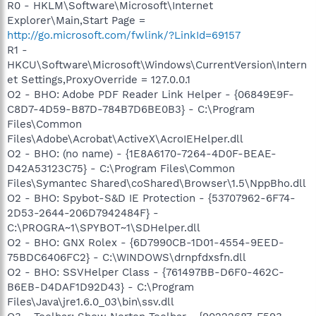
R0 - HKLM\Software\Microsoft\Internet
Explorer\Main,Start Page =
http://go.microsoft.com/fwlink/?LinkId=69157
R1 -
HKCU\Software\Microsoft\Windows\CurrentVersion\Intern
et Settings,ProxyOverride = 127.0.0.1
O2 - BHO: Adobe PDF Reader Link Helper - {06849E9F-
C8D7-4D59-B87D-784B7D6BE0B3} - C:\Program
Files\Common
Files\Adobe\Acrobat\ActiveX\AcroIEHelper.dll
O2 - BHO: (no name) - {1E8A6170-7264-4D0F-BEAE-
D42A53123C75} - C:\Program Files\Common
Files\Symantec Shared\coShared\Browser\1.5\NppBho.dll
O2 - BHO: Spybot-S&D IE Protection - {53707962-6F74-
2D53-2644-206D7942484F} -
C:\PROGRA~1\SPYBOT~1\SDHelper.dll
O2 - BHO: GNX Rolex - {6D7990CB-1D01-4554-9EED-
75BDC6406FC2} - C:\WINDOWS\drnpfdxsfn.dll
O2 - BHO: SSVHelper Class - {761497BB-D6F0-462C-
B6EB-D4DAF1D92D43} - C:\Program
Files\Java\jre1.6.0_03\bin\ssv.dll