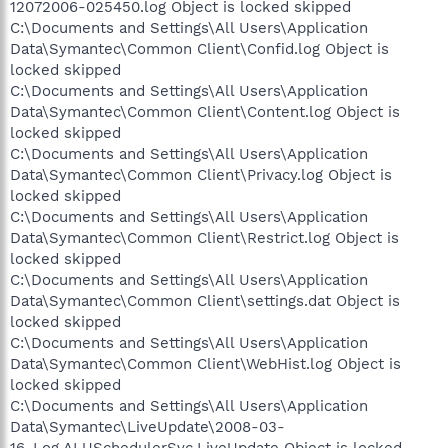
12072006-025450.log Object is locked skipped
C:\Documents and Settings\All Users\Application
Data\Symantec\Common Client\Confid.log Object is
locked skipped
C:\Documents and Settings\All Users\Application
Data\Symantec\Common Client\Content.log Object is
locked skipped
C:\Documents and Settings\All Users\Application
Data\Symantec\Common Client\Privacy.log Object is
locked skipped
C:\Documents and Settings\All Users\Application
Data\Symantec\Common Client\Restrict.log Object is
locked skipped
C:\Documents and Settings\All Users\Application
Data\Symantec\Common Client\settings.dat Object is
locked skipped
C:\Documents and Settings\All Users\Application
Data\Symantec\Common Client\WebHist.log Object is
locked skipped
C:\Documents and Settings\All Users\Application
Data\Symantec\LiveUpdate\2008-03-