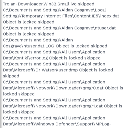
Trojan-Downloader.Win32.Small.ivo skipped
C:\Documents and Settings\Aidan Cosgrave\Local
Settings\Temporary Internet Files\Content.IE5\index.dat
Object is locked skipped
C:\Documents and Settings\Aidan Cosgrave\ntuser.dat
Object is locked skipped
C:\Documents and Settings\Aidan
Cosgrave\ntuser.dat.LOG Object is locked skipped
C:\Documents and Settings\All Users\Application
Data\Kontiki\error.log Object is locked skipped
C:\Documents and Settings\All Users\Application
Data\Microsoft\Dr Watson\user.dmp Object is locked
skipped
C:\Documents and Settings\All Users\Application
Data\Microsoft\Network\Downloader\qmgr0.dat Object is
locked skipped
C:\Documents and Settings\All Users\Application
Data\Microsoft\Network\Downloader\qmgr1.dat Object is
locked skipped
C:\Documents and Settings\All Users\Application
Data\Microsoft\Windows Defender\Support\MPLog-