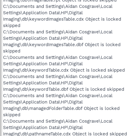
Imaging\db\imageTable.fpt Object is locked skipped
C:\Documents and Settings\Aidan Cosgrave\Local
Settings\Application Data\HP\Digital
Imaging\db\keywordImagesTable.cdx Object is locked
skipped
C:\Documents and Settings\Aidan Cosgrave\Local
Settings\Application Data\HP\Digital
Imaging\db\keywordImagesTable.dbf Object is locked
skipped
C:\Documents and Settings\Aidan Cosgrave\Local
Settings\Application Data\HP\Digital
Imaging\db\keywordTable.cdx Object is locked skipped
C:\Documents and Settings\Aidan Cosgrave\Local
Settings\Application Data\HP\Digital
Imaging\db\keywordTable.dbf Object is locked skipped
C:\Documents and Settings\Aidan Cosgrave\Local
Settings\Application Data\HP\Digital
Imaging\db\managedFolderTable.dbf Object is locked
skipped
C:\Documents and Settings\Aidan Cosgrave\Local
Settings\Application Data\HP\Digital
Imaging\db\pathnameTable.cdx Object is locked skipped