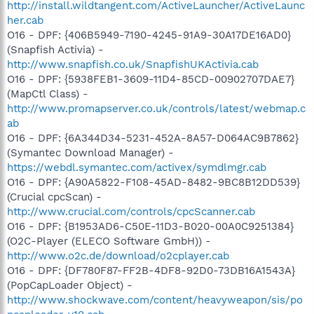
http://install.wildtangent.com/ActiveLauncher/ActiveLaunc
her.cab
O16 - DPF: {406B5949-7190-4245-91A9-30A17DE16AD0}
(Snapfish Activia) -
http://www.snapfish.co.uk/SnapfishUKActivia.cab
O16 - DPF: {5938FEB1-3609-11D4-85CD-00902707DAE7}
(MapCtl Class) -
http://www.promapserver.co.uk/controls/latest/webmap.c
ab
O16 - DPF: {6A344D34-5231-452A-8A57-D064AC9B7862}
(Symantec Download Manager) -
https://webdl.symantec.com/activex/symdlmgr.cab
O16 - DPF: {A90A5822-F108-45AD-8482-9BC8B12DD539}
(Crucial cpcScan) -
http://www.crucial.com/controls/cpcScanner.cab
O16 - DPF: {B1953AD6-C50E-11D3-B020-00A0C9251384}
(O2C-Player (ELECO Software GmbH)) -
http://www.o2c.de/download/o2cplayer.cab
O16 - DPF: {DF780F87-FF2B-4DF8-92D0-73DB16A1543A}
(PopCapLoader Object) -
http://www.shockwave.com/content/heavyweapon/sis/po