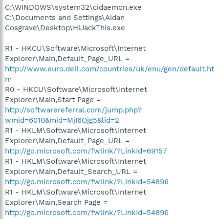
C:\WINDOWS\system32\cidaemon.exe
C:\Documents and Settings\Aidan
Cosgrave\Desktop\HiJackThis.exe
R1 - HKCU\Software\Microsoft\Internet
Explorer\Main,Default_Page_URL =
http://www.euro.dell.com/countries/uk/enu/gen/default.ht
m
R0 - HKCU\Software\Microsoft\Internet
Explorer\Main,Start Page =
http://softwarereferral.com/jump.php?
wmid=6010&mid=MjI6Ojg5&lid=2
R1 - HKLM\Software\Microsoft\Internet
Explorer\Main,Default_Page_URL =
http://go.microsoft.com/fwlink/?LinkId=69157
R1 - HKLM\Software\Microsoft\Internet
Explorer\Main,Default_Search_URL =
http://go.microsoft.com/fwlink/?LinkId=54896
R1 - HKLM\Software\Microsoft\Internet
Explorer\Main,Search Page =
http://go.microsoft.com/fwlink/?LinkId=54896