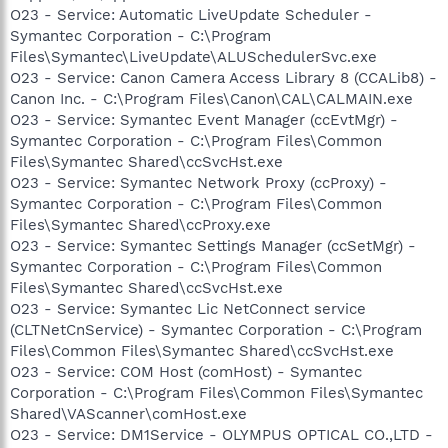
O23 - Service: Automatic LiveUpdate Scheduler -
Symantec Corporation - C:\Program
Files\Symantec\LiveUpdate\ALUSchedulerSvc.exe
O23 - Service: Canon Camera Access Library 8 (CCALib8) -
Canon Inc. - C:\Program Files\Canon\CAL\CALMAIN.exe
O23 - Service: Symantec Event Manager (ccEvtMgr) -
Symantec Corporation - C:\Program Files\Common
Files\Symantec Shared\ccSvcHst.exe
O23 - Service: Symantec Network Proxy (ccProxy) -
Symantec Corporation - C:\Program Files\Common
Files\Symantec Shared\ccProxy.exe
O23 - Service: Symantec Settings Manager (ccSetMgr) -
Symantec Corporation - C:\Program Files\Common
Files\Symantec Shared\ccSvcHst.exe
O23 - Service: Symantec Lic NetConnect service
(CLTNetCnService) - Symantec Corporation - C:\Program
Files\Common Files\Symantec Shared\ccSvcHst.exe
O23 - Service: COM Host (comHost) - Symantec
Corporation - C:\Program Files\Common Files\Symantec
Shared\VAScanner\comHost.exe
O23 - Service: DM1Service - OLYMPUS OPTICAL CO.,LTD -