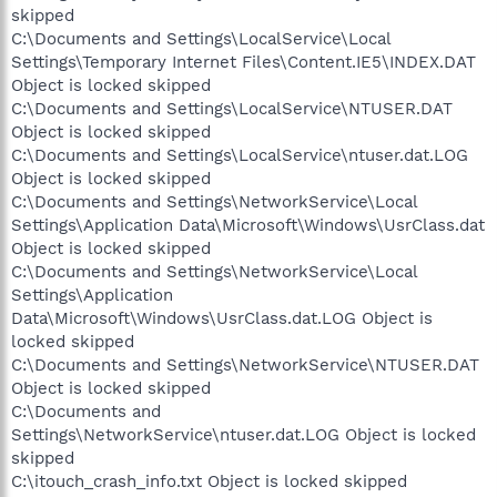
skipped
C:\Documents and Settings\LocalService\Local
Settings\Temporary Internet Files\Content.IE5\INDEX.DAT
Object is locked skipped
C:\Documents and Settings\LocalService\NTUSER.DAT
Object is locked skipped
C:\Documents and Settings\LocalService\ntuser.dat.LOG
Object is locked skipped
C:\Documents and Settings\NetworkService\Local
Settings\Application Data\Microsoft\Windows\UsrClass.dat
Object is locked skipped
C:\Documents and Settings\NetworkService\Local
Settings\Application
Data\Microsoft\Windows\UsrClass.dat.LOG Object is
locked skipped
C:\Documents and Settings\NetworkService\NTUSER.DAT
Object is locked skipped
C:\Documents and
Settings\NetworkService\ntuser.dat.LOG Object is locked
skipped
C:\itouch_crash_info.txt Object is locked skipped