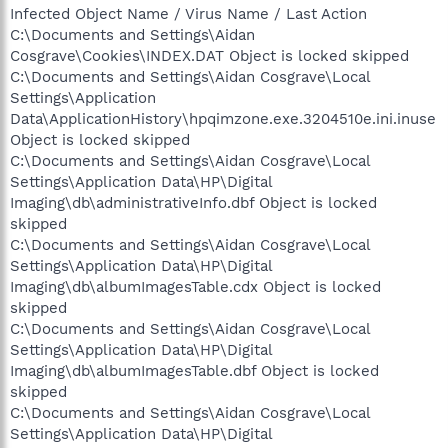
Infected Object Name / Virus Name / Last Action
C:\Documents and Settings\Aidan
Cosgrave\Cookies\INDEX.DAT Object is locked skipped
C:\Documents and Settings\Aidan Cosgrave\Local
Settings\Application
Data\ApplicationHistory\hpqimzone.exe.3204510e.ini.inuse
Object is locked skipped
C:\Documents and Settings\Aidan Cosgrave\Local
Settings\Application Data\HP\Digital
Imaging\db\administrativeInfo.dbf Object is locked
skipped
C:\Documents and Settings\Aidan Cosgrave\Local
Settings\Application Data\HP\Digital
Imaging\db\albumImagesTable.cdx Object is locked
skipped
C:\Documents and Settings\Aidan Cosgrave\Local
Settings\Application Data\HP\Digital
Imaging\db\albumImagesTable.dbf Object is locked
skipped
C:\Documents and Settings\Aidan Cosgrave\Local
Settings\Application Data\HP\Digital