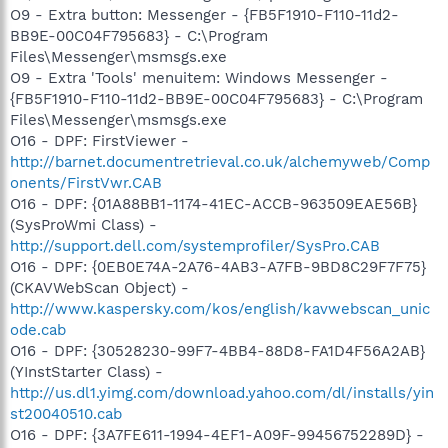
O9 - Extra button: Messenger - {FB5F1910-F110-11d2-
BB9E-00C04F795683} - C:\Program
Files\Messenger\msmsgs.exe
O9 - Extra 'Tools' menuitem: Windows Messenger -
{FB5F1910-F110-11d2-BB9E-00C04F795683} - C:\Program
Files\Messenger\msmsgs.exe
O16 - DPF: FirstViewer -
http://barnet.documentretrieval.co.uk/alchemyweb/Comp
onents/FirstVwr.CAB
O16 - DPF: {01A88BB1-1174-41EC-ACCB-963509EAE56B}
(SysProWmi Class) -
http://support.dell.com/systemprofiler/SysPro.CAB
O16 - DPF: {0EB0E74A-2A76-4AB3-A7FB-9BD8C29F7F75}
(CKAVWebScan Object) -
http://www.kaspersky.com/kos/english/kavwebscan_unic
ode.cab
O16 - DPF: {30528230-99F7-4BB4-88D8-FA1D4F56A2AB}
(YInstStarter Class) -
http://us.dl1.yimg.com/download.yahoo.com/dl/installs/yin
st20040510.cab
O16 - DPF: {3A7FE611-1994-4EF1-A09F-99456752289D} -