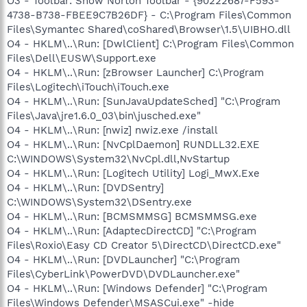
O3 - Toolbar: Show Norton Toolbar - {90222687-F593-
4738-B738-FBEE9C7B26DF} - C:\Program Files\Common
Files\Symantec Shared\coShared\Browser\1.5\UIBHO.dll
O4 - HKLM\..\Run: [DwlClient] C:\Program Files\Common
Files\Dell\EUSW\Support.exe
O4 - HKLM\..\Run: [zBrowser Launcher] C:\Program
Files\Logitech\iTouch\iTouch.exe
O4 - HKLM\..\Run: [SunJavaUpdateSched] "C:\Program
Files\Java\jre1.6.0_03\bin\jusched.exe"
O4 - HKLM\..\Run: [nwiz] nwiz.exe /install
O4 - HKLM\..\Run: [NvCplDaemon] RUNDLL32.EXE
C:\WINDOWS\System32\NvCpl.dll,NvStartup
O4 - HKLM\..\Run: [Logitech Utility] Logi_MwX.Exe
O4 - HKLM\..\Run: [DVDSentry]
C:\WINDOWS\System32\DSentry.exe
O4 - HKLM\..\Run: [BCMSMMSG] BCMSMMSG.exe
O4 - HKLM\..\Run: [AdaptecDirectCD] "C:\Program
Files\Roxio\Easy CD Creator 5\DirectCD\DirectCD.exe"
O4 - HKLM\..\Run: [DVDLauncher] "C:\Program
Files\CyberLink\PowerDVD\DVDLauncher.exe"
O4 - HKLM\..\Run: [Windows Defender] "C:\Program
Files\Windows Defender\MSASCui.exe" -hide