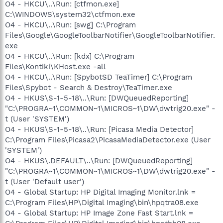
O4 - HKCU\..\Run: [ctfmon.exe]
C:\WINDOWS\system32\ctfmon.exe
O4 - HKCU\..\Run: [swg] C:\Program
Files\Google\GoogleToolbarNotifier\GoogleToolbarNotifier.
exe
O4 - HKCU\..\Run: [kdx] C:\Program
Files\Kontiki\KHost.exe -all
O4 - HKCU\..\Run: [SpybotSD TeaTimer] C:\Program
Files\Spybot - Search & Destroy\TeaTimer.exe
O4 - HKUS\S-1-5-18\..\Run: [DWQueuedReporting]
"C:\PROGRA~1\COMMON~1\MICROS~1\DW\dwtrig20.exe" -
t (User 'SYSTEM')
O4 - HKUS\S-1-5-18\..\Run: [Picasa Media Detector]
C:\Program Files\Picasa2\PicasaMediaDetector.exe (User
'SYSTEM')
O4 - HKUS\.DEFAULT\..\Run: [DWQueuedReporting]
"C:\PROGRA~1\COMMON~1\MICROS~1\DW\dwtrig20.exe" -
t (User 'Default user')
O4 - Global Startup: HP Digital Imaging Monitor.lnk =
C:\Program Files\HP\Digital Imaging\bin\hpqtra08.exe
O4 - Global Startup: HP Image Zone Fast Start.lnk =