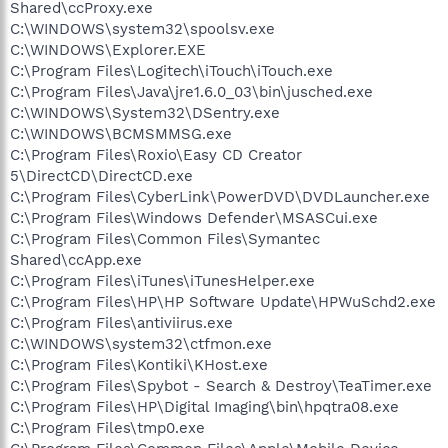
Shared\ccProxy.exe
C:\WINDOWS\system32\spoolsv.exe
C:\WINDOWS\Explorer.EXE
C:\Program Files\Logitech\iTouch\iTouch.exe
C:\Program Files\Java\jre1.6.0_03\bin\jusched.exe
C:\WINDOWS\System32\DSentry.exe
C:\WINDOWS\BCMSMMSG.exe
C:\Program Files\Roxio\Easy CD Creator
5\DirectCD\DirectCD.exe
C:\Program Files\CyberLink\PowerDVD\DVDLauncher.exe
C:\Program Files\Windows Defender\MSASCui.exe
C:\Program Files\Common Files\Symantec
Shared\ccApp.exe
C:\Program Files\iTunes\iTunesHelper.exe
C:\Program Files\HP\HP Software Update\HPWuSchd2.exe
C:\Program Files\antiviirus.exe
C:\WINDOWS\system32\ctfmon.exe
C:\Program Files\Kontiki\KHost.exe
C:\Program Files\Spybot - Search & Destroy\TeaTimer.exe
C:\Program Files\HP\Digital Imaging\bin\hpqtra08.exe
C:\Program Files\tmp0.exe