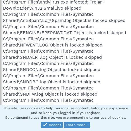
C:\Program Files\antiviirus.exe Infected: Trojan-
Downloader.Win32.Small.ivo skipped
C:\Program Files\Common Files\Symantec
Shared\AntiSpam\Log\Spam.log Object is locked skipped
C:\Program Files\Common Files\Symantec
Shared\EENGINE\EPERSIST.DAT Object is locked skipped
C:\Program Files\Common Files\Symantec
Shared\NFWEVT.LOG Object is locked skipped
C:\Program Files\Common Files\Symantec
Shared\SNDALRT.log Object is locked skipped
C:\Program Files\Common Files\Symantec
Shared\SNDCON.log Object is locked skipped
C:\Program Files\Common Files\Symantec
Shared\SNDDBG.log Object is locked skipped
C:\Program Files\Common Files\Symantec
Shared\SNDFW.log Object is locked skipped
C:\Program Files\Common Files\Symantec
Shared\SNDIDS.log Object is locked skipped
This site uses cookies to help personalise content, tailor your experience
C:\Program Files\Common Files\Symantec
and to keep you logged in if you register.
By continuing to use this site, you are consenting to our use of cookies.
Shared\SNDSYS.log Object is locked skipped
C:\Program Files\Norton Internet Security\Norton
Accept
Learn more…