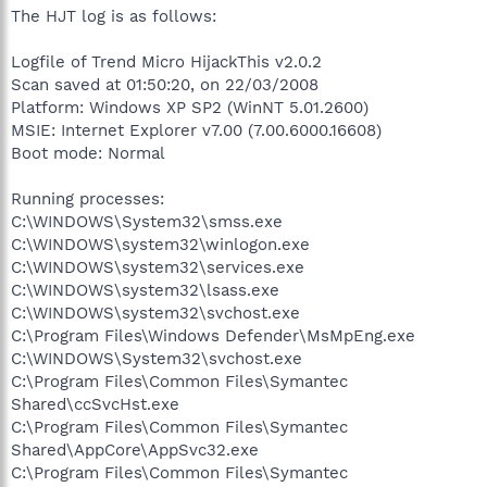
The HJT log is as follows:
Logfile of Trend Micro HijackThis v2.0.2
Scan saved at 01:50:20, on 22/03/2008
Platform: Windows XP SP2 (WinNT 5.01.2600)
MSIE: Internet Explorer v7.00 (7.00.6000.16608)
Boot mode: Normal
Running processes:
C:\WINDOWS\System32\smss.exe
C:\WINDOWS\system32\winlogon.exe
C:\WINDOWS\system32\services.exe
C:\WINDOWS\system32\lsass.exe
C:\WINDOWS\system32\svchost.exe
C:\Program Files\Windows Defender\MsMpEng.exe
C:\WINDOWS\System32\svchost.exe
C:\Program Files\Common Files\Symantec
Shared\ccSvcHst.exe
C:\Program Files\Common Files\Symantec
Shared\AppCore\AppSvc32.exe
C:\Program Files\Common Files\Symantec