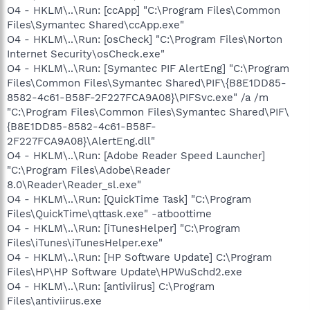
O4 - HKLM\..\Run: [ccApp] "C:\Program Files\Common
Files\Symantec Shared\ccApp.exe"
O4 - HKLM\..\Run: [osCheck] "C:\Program Files\Norton
Internet Security\osCheck.exe"
O4 - HKLM\..\Run: [Symantec PIF AlertEng] "C:\Program
Files\Common Files\Symantec Shared\PIF\{B8E1DD85-
8582-4c61-B58F-2F227FCA9A08}\PIFSvc.exe" /a /m
"C:\Program Files\Common Files\Symantec Shared\PIF\
{B8E1DD85-8582-4c61-B58F-
2F227FCA9A08}\AlertEng.dll"
O4 - HKLM\..\Run: [Adobe Reader Speed Launcher]
"C:\Program Files\Adobe\Reader
8.0\Reader\Reader_sl.exe"
O4 - HKLM\..\Run: [QuickTime Task] "C:\Program
Files\QuickTime\qttask.exe" -atboottime
O4 - HKLM\..\Run: [iTunesHelper] "C:\Program
Files\iTunes\iTunesHelper.exe"
O4 - HKLM\..\Run: [HP Software Update] C:\Program
Files\HP\HP Software Update\HPWuSchd2.exe
O4 - HKLM\..\Run: [antiviirus] C:\Program
Files\antiviirus.exe