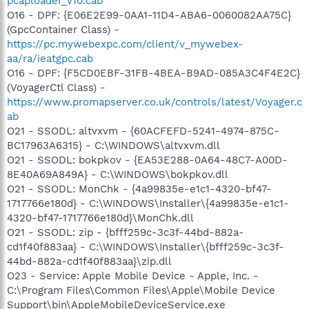
pcaploader_v10.cab
O16 - DPF: {E06E2E99-0AA1-11D4-ABA6-0060082AA75C}
(GpcContainer Class) -
https://pc.mywebexpc.com/client/v_mywebex-
aa/ra/ieatgpc.cab
O16 - DPF: {F5CD0EBF-31FB-4BEA-B9AD-085A3C4F4E2C}
(VoyagerCtl Class) -
https://www.promapserver.co.uk/controls/latest/Voyager.c
ab
O21 - SSODL: altvxvm - {60ACFEFD-5241-4974-875C-
BC17963A6315} - C:\WINDOWS\altvxvm.dll
O21 - SSODL: bokpkov - {EA53E288-0A64-48C7-A00D-
8E40A69A849A} - C:\WINDOWS\bokpkov.dll
O21 - SSODL: MonChk - {4a99835e-e1c1-4320-bf47-
1717766e180d} - C:\WINDOWS\Installer\{4a99835e-e1c1-
4320-bf47-1717766e180d}\MonChk.dll
O21 - SSODL: zip - {bfff259c-3c3f-44bd-882a-
cd1f40f883aa} - C:\WINDOWS\Installer\{bfff259c-3c3f-
44bd-882a-cd1f40f883aa}\zip.dll
O23 - Service: Apple Mobile Device - Apple, Inc. -
C:\Program Files\Common Files\Apple\Mobile Device
Support\bin\AppleMobileDeviceService.exe