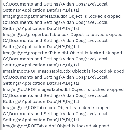
C:\Documents and Settings\Aidan Cosgrave\Local
Settings\Application Data\HP\Digital
Imaging\db\pathnameTable.dbf Object is locked skipped
C:\Documents and Settings\Aidan Cosgrave\Local
Settings\Application Data\HP\Digital
Imaging\db\propertiesTable.cdx Object is locked skipped
C:\Documents and Settings\Aidan Cosgrave\Local
Settings\Application Data\HP\Digital
Imaging\db\propertiesTable.dbf Object is locked skipped
C:\Documents and Settings\Aidan Cosgrave\Local
Settings\Application Data\HP\Digital
Imaging\db\ROFImagesTable.cdx Object is locked skipped
C:\Documents and Settings\Aidan Cosgrave\Local
Settings\Application Data\HP\Digital
Imaging\db\ROFImagesTable.dbf Object is locked skipped
C:\Documents and Settings\Aidan Cosgrave\Local
Settings\Application Data\HP\Digital
Imaging\db\ROFTable.cdx Object is locked skipped
C:\Documents and Settings\Aidan Cosgrave\Local
Settings\Application Data\HP\Digital
Imaging\db\ROFTable.dbf Object is locked skipped