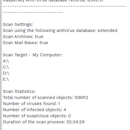
Kaspersky Anti-Virus database records: 634270
-----------------------------------------------------
--------------------------
Scan Settings:
Scan using the following antivirus database: extended
Scan Archives: true
Scan Mail Bases: true
Scan Target - My Computer:
A:\
C:\
D:\
E:\
Scan Statistics:
Total number of scanned objects: 108912
Number of viruses found: 1
Number of infected objects: 4
Number of suspicious objects: 0
Duration of the scan process: 02:34:29