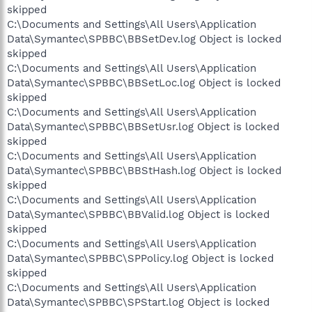
skipped
C:\Documents and Settings\All Users\Application
Data\Symantec\SPBBC\BBSetDev.log Object is locked
skipped
C:\Documents and Settings\All Users\Application
Data\Symantec\SPBBC\BBSetLoc.log Object is locked
skipped
C:\Documents and Settings\All Users\Application
Data\Symantec\SPBBC\BBSetUsr.log Object is locked
skipped
C:\Documents and Settings\All Users\Application
Data\Symantec\SPBBC\BBStHash.log Object is locked
skipped
C:\Documents and Settings\All Users\Application
Data\Symantec\SPBBC\BBValid.log Object is locked
skipped
C:\Documents and Settings\All Users\Application
Data\Symantec\SPBBC\SPPolicy.log Object is locked
skipped
C:\Documents and Settings\All Users\Application
Data\Symantec\SPBBC\SPStart.log Object is locked