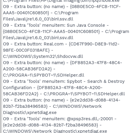
C:\Program Files\HP\Digital Imaging\bin\hpqthb08.exe
O9 - Extra button: (no name) - {08B0E5C0-4FCB-11CF-
AAA5-00401C608501} - C:\Program
Files\Java\jre1.6.0_03\bin\ssv.dll
O9 - Extra 'Tools' menuitem: Sun Java Console -
{08B0E5C0-4FCB-11CF-AAA5-00401C608501} - C:\Program
Files\Java\jre1.6.0_03\bin\ssv.dll
O9 - Extra button: Real.com - {CD67F990-D8E9-11d2-
98FE-00C0F0318AFE} -
C:\WINDOWS\System32\Shdocvw.dll
O9 - Extra button: (no name) - {DFB852A3-47F8-48C4-
A200-58CAB36FD2A2} -
C:\PROGRA~1\SPYBOT~1\SDHelper.dll
O9 - Extra 'Tools' menuitem: Spybot - Search & Destroy
Configuration - {DFB852A3-47F8-48C4-A200-
58CAB36FD2A2} - C:\PROGRA~1\SPYBOT~1\SDHelper.dll
O9 - Extra button: (no name) - {e2e2dd38-d088-4134-
82b7-f2ba38496583} - C:\WINDOWS\Network
Diagnostic\xpnetdiag.exe
O9 - Extra 'Tools' menuitem: @xpsp3res.dll,-20001 -
{e2e2dd38-d088-4134-82b7-f2ba38496583} -
C:\WINDOWS\Network Diagnostic\xpnetdiag.exe