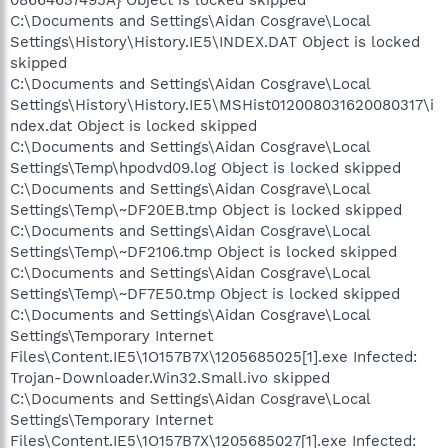
08664637495A} Object is locked skipped
C:\Documents and Settings\Aidan Cosgrave\Local
Settings\History\History.IE5\INDEX.DAT Object is locked
skipped
C:\Documents and Settings\Aidan Cosgrave\Local
Settings\History\History.IE5\MSHist012008031620080317\i
ndex.dat Object is locked skipped
C:\Documents and Settings\Aidan Cosgrave\Local
Settings\Temp\hpodvd09.log Object is locked skipped
C:\Documents and Settings\Aidan Cosgrave\Local
Settings\Temp\~DF20EB.tmp Object is locked skipped
C:\Documents and Settings\Aidan Cosgrave\Local
Settings\Temp\~DF2106.tmp Object is locked skipped
C:\Documents and Settings\Aidan Cosgrave\Local
Settings\Temp\~DF7E50.tmp Object is locked skipped
C:\Documents and Settings\Aidan Cosgrave\Local
Settings\Temporary Internet
Files\Content.IE5\1O157B7X\1205685025[1].exe Infected:
Trojan-Downloader.Win32.Small.ivo skipped
C:\Documents and Settings\Aidan Cosgrave\Local
Settings\Temporary Internet
Files\Content.IE5\1O157B7X\1205685027[1].exe Infected: