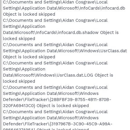
C:\Documents and Settings\Aidan Cosgrave\Local
Settings\Application Data\Microsoft\InfoCards\infocard.db
Object is locked skipped
C:\Documents and Settings\Aidan Cosgrave\Local
Settings\Application
Data\Microsoft\InfoCards\infocard.db.shadow Object is
locked skipped
C:\Documents and Settings\Aidan Cosgrave\Local
Settings\Application Data\Microsoft\Windows\UsrClass.dat
Object is locked skipped
C:\Documents and Settings\Aidan Cosgrave\Local
Settings\Application
Data\Microsoft\Windows\UsrClass.dat.LOG Object is
locked skipped
C:\Documents and Settings\Aidan Cosgrave\Local
Settings\Application Data\Microsoft\Windows
Defender\FileTracker\{28BFBF39-B755-4B11-870B-
320FA69413C0} Object is locked skipped
C:\Documents and Settings\Aidan Cosgrave\Local
Settings\Application Data\Microsoft\Windows
Defender\FileTracker\{3197967B-3C90-45C9-A99A-