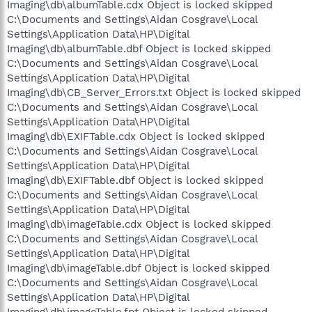
Imaging\db\albumTable.cdx Object is locked skipped
C:\Documents and Settings\Aidan Cosgrave\Local
Settings\Application Data\HP\Digital
Imaging\db\albumTable.dbf Object is locked skipped
C:\Documents and Settings\Aidan Cosgrave\Local
Settings\Application Data\HP\Digital
Imaging\db\CB_Server_Errors.txt Object is locked skipped
C:\Documents and Settings\Aidan Cosgrave\Local
Settings\Application Data\HP\Digital
Imaging\db\EXIFTable.cdx Object is locked skipped
C:\Documents and Settings\Aidan Cosgrave\Local
Settings\Application Data\HP\Digital
Imaging\db\EXIFTable.dbf Object is locked skipped
C:\Documents and Settings\Aidan Cosgrave\Local
Settings\Application Data\HP\Digital
Imaging\db\imageTable.cdx Object is locked skipped
C:\Documents and Settings\Aidan Cosgrave\Local
Settings\Application Data\HP\Digital
Imaging\db\imageTable.dbf Object is locked skipped
C:\Documents and Settings\Aidan Cosgrave\Local
Settings\Application Data\HP\Digital