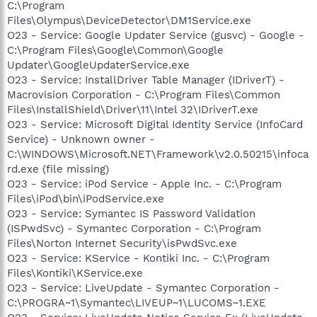
C:\Program
Files\Olympus\DeviceDetector\DM1Service.exe
O23 - Service: Google Updater Service (gusvc) - Google -
C:\Program Files\Google\Common\Google
Updater\GoogleUpdaterService.exe
O23 - Service: InstallDriver Table Manager (IDriverT) -
Macrovision Corporation - C:\Program Files\Common
Files\InstallShield\Driver\11\Intel 32\IDriverT.exe
O23 - Service: Microsoft Digital Identity Service (InfoCard
Service) - Unknown owner -
C:\WINDOWS\Microsoft.NET\Framework\v2.0.50215\infoca
rd.exe (file missing)
O23 - Service: iPod Service - Apple Inc. - C:\Program
Files\iPod\bin\iPodService.exe
O23 - Service: Symantec IS Password Validation
(ISPwdSvc) - Symantec Corporation - C:\Program
Files\Norton Internet Security\isPwdSvc.exe
O23 - Service: KService - Kontiki Inc. - C:\Program
Files\Kontiki\KService.exe
O23 - Service: LiveUpdate - Symantec Corporation -
C:\PROGRA~1\Symantec\LIVEUP~1\LUCOMS~1.EXE