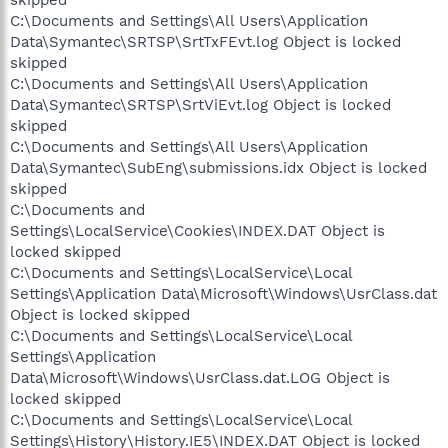
skipped
C:\Documents and Settings\All Users\Application
Data\Symantec\SRTSP\SrtTxFEvt.log Object is locked
skipped
C:\Documents and Settings\All Users\Application
Data\Symantec\SRTSP\SrtViEvt.log Object is locked
skipped
C:\Documents and Settings\All Users\Application
Data\Symantec\SubEng\submissions.idx Object is locked
skipped
C:\Documents and
Settings\LocalService\Cookies\INDEX.DAT Object is
locked skipped
C:\Documents and Settings\LocalService\Local
Settings\Application Data\Microsoft\Windows\UsrClass.dat
Object is locked skipped
C:\Documents and Settings\LocalService\Local
Settings\Application
Data\Microsoft\Windows\UsrClass.dat.LOG Object is
locked skipped
C:\Documents and Settings\LocalService\Local
Settings\History\History.IE5\INDEX.DAT Object is locked