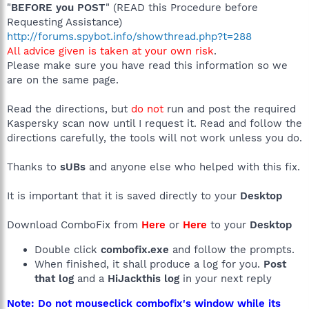
"
BEFORE you POST
" (READ this Procedure before
Requesting Assistance)
http://forums.spybot.info/showthread.php?t=288
All advice given is taken at your own risk
.
Please make sure you have read this information so we
are on the same page.
Read the directions, but
do not
run and post the required
Kaspersky scan now until I request it. Read and follow the
directions carefully, the tools will not work unless you do.
Thanks to
sUBs
and anyone else who helped with this fix.
It is important that it is saved directly to your
Desktop
Download ComboFix from
Here
or
Here
to your
Desktop
Double click
combofix.exe
and follow the prompts.
When finished, it shall produce a log for you.
Post
that log
and a
HiJackthis log
in your next reply
Note: Do not mouseclick combofix's window while its