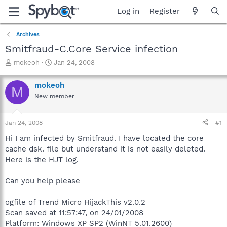
Log in
Register
Archives
Smitfraud-C.Core Service infection
T
S
mokeoh
Jan 24, 2008
h
t
r
a
mokeoh
M
e
r
New member
a
t
d
d
s
a
Jan 24, 2008
#1
t
t
a
e
Hi I am infected by Smitfraud. I have located the core
r
cache dsk. file but understand it is not easily deleted.
t
Here is the HJT log.
e
r
Can you help please
ogfile of Trend Micro HijackThis v2.0.2
Scan saved at 11:57:47, on 24/01/2008
Platform: Windows XP SP2 (WinNT 5.01.2600)