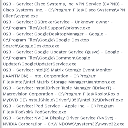
O23 - Service: Cisco Systems, Inc. VPN Service (CVPND) -
Cisco Systems, Inc. - C:\Program Files\Cisco Systems\VPN
Client\cvpnd.exe
O23 - Service: DSBrokerService - Unknown owner -
C:\Program Files\DellSupport\brkrsvc.exe
O23 - Service: GoogleDesktopManager - Google -
C:\Program Files\Google\Google Desktop
Search\GoogleDesktop.exe
O23 - Service: Google Updater Service (gusvc) - Google -
C:\Program Files\Google\Common\Google
Updater\GoogleUpdaterService.exe
O23 - Service: Intel(R) Matrix Storage Event Monitor
(IAANTMON) - Intel Corporation - C:\Program
Files\Intel\Intel Matrix Storage Manager\Iaantmon.exe
O23 - Service: InstallDriver Table Manager (IDriverT) -
Macrovision Corporation - C:\Program Files\Roxio\Roxio
MyDVD DE\InstallShield\Driver\1050\Intel 32\IDriverT.exe
O23 - Service: iPod Service - Apple Inc. - C:\Program
Files\iPod\bin\iPodService.exe
O23 - Service: NVIDIA Display Driver Service (NVSvc) -
NVIDIA Corporation - C:\WINDOWS\system32\nvsvc32.exe