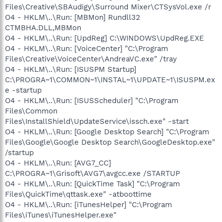
Files\Creative\SBAudigy\Surround Mixer\CTSysVol.exe /r
O4 - HKLM\..\Run: [MBMon] Rundll32
CTMBHA.DLL,MBMon
O4 - HKLM\..\Run: [UpdReg] C:\WINDOWS\UpdReg.EXE
O4 - HKLM\..\Run: [VoiceCenter] "C:\Program
Files\Creative\VoiceCenter\AndreaVC.exe" /tray
O4 - HKLM\..\Run: [ISUSPM Startup]
C:\PROGRA~1\COMMON~1\INSTAL~1\UPDATE~1\ISUSPM.ex
e -startup
O4 - HKLM\..\Run: [ISUSScheduler] "C:\Program
Files\Common
Files\InstallShield\UpdateService\issch.exe" -start
O4 - HKLM\..\Run: [Google Desktop Search] "C:\Program
Files\Google\Google Desktop Search\GoogleDesktop.exe"
/startup
O4 - HKLM\..\Run: [AVG7_CC]
C:\PROGRA~1\Grisoft\AVG7\avgcc.exe /STARTUP
O4 - HKLM\..\Run: [QuickTime Task] "C:\Program
Files\QuickTime\qttask.exe" -atboottime
O4 - HKLM\..\Run: [iTunesHelper] "C:\Program
Files\iTunes\iTunesHelper.exe"