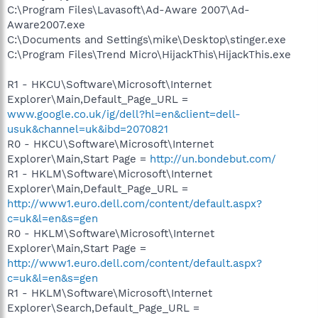
C:\Program Files\Lavasoft\Ad-Aware 2007\Ad-
Aware2007.exe
C:\Documents and Settings\mike\Desktop\stinger.exe
C:\Program Files\Trend Micro\HijackThis\HijackThis.exe
R1 - HKCU\Software\Microsoft\Internet
Explorer\Main,Default_Page_URL =
www.google.co.uk/ig/dell?hl=en&client=dell-
usuk&channel=uk&ibd=2070821
R0 - HKCU\Software\Microsoft\Internet
Explorer\Main,Start Page =
http://un.bondebut.com/
R1 - HKLM\Software\Microsoft\Internet
Explorer\Main,Default_Page_URL =
http://www1.euro.dell.com/content/default.aspx?
c=uk&l=en&s=gen
R0 - HKLM\Software\Microsoft\Internet
Explorer\Main,Start Page =
http://www1.euro.dell.com/content/default.aspx?
c=uk&l=en&s=gen
R1 - HKLM\Software\Microsoft\Internet
Explorer\Search,Default_Page_URL =