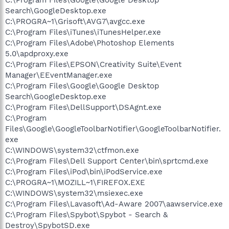
Search\GoogleDesktop.exe
C:\PROGRA~1\Grisoft\AVG7\avgcc.exe
C:\Program Files\iTunes\iTunesHelper.exe
C:\Program Files\Adobe\Photoshop Elements
5.0\apdproxy.exe
C:\Program Files\EPSON\Creativity Suite\Event
Manager\EEventManager.exe
C:\Program Files\Google\Google Desktop
Search\GoogleDesktop.exe
C:\Program Files\DellSupport\DSAgnt.exe
C:\Program
Files\Google\GoogleToolbarNotifier\GoogleToolbarNotifier.
exe
C:\WINDOWS\system32\ctfmon.exe
C:\Program Files\Dell Support Center\bin\sprtcmd.exe
C:\Program Files\iPod\bin\iPodService.exe
C:\PROGRA~1\MOZILL~1\FIREFOX.EXE
C:\WINDOWS\system32\msiexec.exe
C:\Program Files\Lavasoft\Ad-Aware 2007\aawservice.exe
C:\Program Files\Spybot\Spybot - Search &
Destroy\SpybotSD.exe