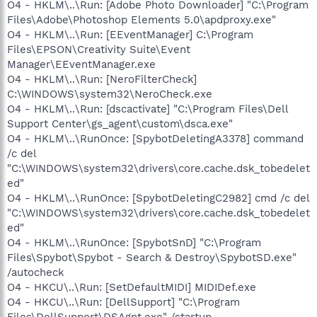
O4 - HKLM\..\Run: [Adobe Photo Downloader] "C:\Program
Files\Adobe\Photoshop Elements 5.0\apdproxy.exe"
O4 - HKLM\..\Run: [EEventManager] C:\Program
Files\EPSON\Creativity Suite\Event
Manager\EEventManager.exe
O4 - HKLM\..\Run: [NeroFilterCheck]
C:\WINDOWS\system32\NeroCheck.exe
O4 - HKLM\..\Run: [dscactivate] "C:\Program Files\Dell
Support Center\gs_agent\custom\dsca.exe"
O4 - HKLM\..\RunOnce: [SpybotDeletingA3378] command
/c del
"C:\WINDOWS\system32\drivers\core.cache.dsk_tobedelet
ed"
O4 - HKLM\..\RunOnce: [SpybotDeletingC2982] cmd /c del
"C:\WINDOWS\system32\drivers\core.cache.dsk_tobedelet
ed"
O4 - HKLM\..\RunOnce: [SpybotSnD] "C:\Program
Files\Spybot\Spybot - Search & Destroy\SpybotSD.exe"
/autocheck
O4 - HKCU\..\Run: [SetDefaultMIDI] MIDIDef.exe
O4 - HKCU\..\Run: [DellSupport] "C:\Program
Files\DellSupport\DSAgnt.exe" /startup