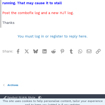
running. That may cause it to stall
Post the combofix log and a new HJT log
.
Thanks
You must log in or register to reply here.
Facebook
X
Bluesky
LinkedIn
Reddit
Pinterest
Tumblr
WhatsApp
Email
Li
Share:
Archives
Spybot SUAN Style
This site uses cookies to help personalise content, tailor your experience
Contact us
Terms and rules
Privacy policy
Help
Home
R
and to keep you logged in if you register.