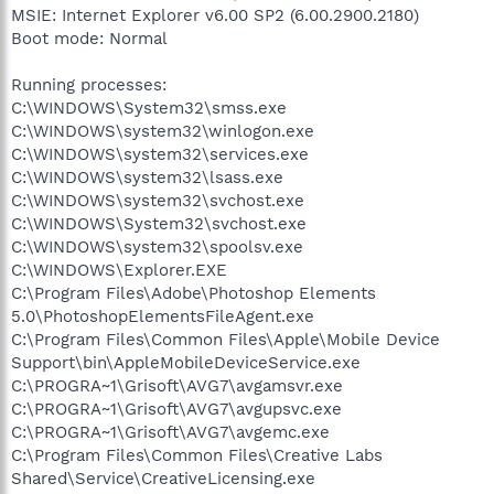
MSIE: Internet Explorer v6.00 SP2 (6.00.2900.2180)
Boot mode: Normal
Running processes:
C:\WINDOWS\System32\smss.exe
C:\WINDOWS\system32\winlogon.exe
C:\WINDOWS\system32\services.exe
C:\WINDOWS\system32\lsass.exe
C:\WINDOWS\system32\svchost.exe
C:\WINDOWS\System32\svchost.exe
C:\WINDOWS\system32\spoolsv.exe
C:\WINDOWS\Explorer.EXE
C:\Program Files\Adobe\Photoshop Elements
5.0\PhotoshopElementsFileAgent.exe
C:\Program Files\Common Files\Apple\Mobile Device
Support\bin\AppleMobileDeviceService.exe
C:\PROGRA~1\Grisoft\AVG7\avgamsvr.exe
C:\PROGRA~1\Grisoft\AVG7\avgupsvc.exe
C:\PROGRA~1\Grisoft\AVG7\avgemc.exe
C:\Program Files\Common Files\Creative Labs
Shared\Service\CreativeLicensing.exe