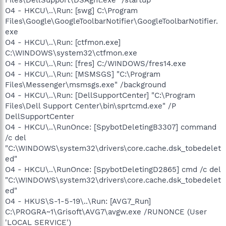
O4 - HKCU\..\Run: [swg] C:\Program
Files\Google\GoogleToolbarNotifier\GoogleToolbarNotifier.
exe
O4 - HKCU\..\Run: [ctfmon.exe]
C:\WINDOWS\system32\ctfmon.exe
O4 - HKCU\..\Run: [fres] C:/WINDOWS/fres14.exe
O4 - HKCU\..\Run: [MSMSGS] "C:\Program
Files\Messenger\msmsgs.exe" /background
O4 - HKCU\..\Run: [DellSupportCenter] "C:\Program
Files\Dell Support Center\bin\sprtcmd.exe" /P
DellSupportCenter
O4 - HKCU\..\RunOnce: [SpybotDeletingB3307] command
/c del
"C:\WINDOWS\system32\drivers\core.cache.dsk_tobedelet
ed"
O4 - HKCU\..\RunOnce: [SpybotDeletingD2865] cmd /c del
"C:\WINDOWS\system32\drivers\core.cache.dsk_tobedelet
ed"
O4 - HKUS\S-1-5-19\..\Run: [AVG7_Run]
C:\PROGRA~1\Grisoft\AVG7\avgw.exe /RUNONCE (User
'LOCAL SERVICE')