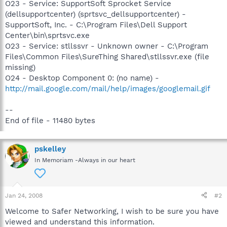
O23 - Service: SupportSoft Sprocket Service
(dellsupportcenter) (sprtsvc_dellsupportcenter) -
SupportSoft, Inc. - C:\Program Files\Dell Support
Center\bin\sprtsvc.exe
O23 - Service: stllssvr - Unknown owner - C:\Program
Files\Common Files\SureThing Shared\stllssvr.exe (file
missing)
O24 - Desktop Component 0: (no name) -
http://mail.google.com/mail/help/images/googlemail.gif
--
End of file - 11480 bytes
pskelley
In Memoriam -Always in our heart
Jan 24, 2008
#2
Welcome to Safer Networking, I wish to be sure you have
viewed and understand this information.