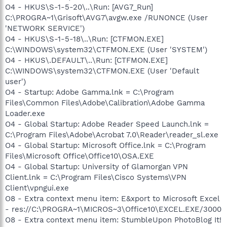
O4 - HKUS\S-1-5-20\..\Run: [AVG7_Run]
C:\PROGRA~1\Grisoft\AVG7\avgw.exe /RUNONCE (User
'NETWORK SERVICE')
O4 - HKUS\S-1-5-18\..\Run: [CTFMON.EXE]
C:\WINDOWS\system32\CTFMON.EXE (User 'SYSTEM')
O4 - HKUS\.DEFAULT\..\Run: [CTFMON.EXE]
C:\WINDOWS\system32\CTFMON.EXE (User 'Default
user')
O4 - Startup: Adobe Gamma.lnk = C:\Program
Files\Common Files\Adobe\Calibration\Adobe Gamma
Loader.exe
O4 - Global Startup: Adobe Reader Speed Launch.lnk =
C:\Program Files\Adobe\Acrobat 7.0\Reader\reader_sl.exe
O4 - Global Startup: Microsoft Office.lnk = C:\Program
Files\Microsoft Office\Office10\OSA.EXE
O4 - Global Startup: University of Glamorgan VPN
Client.lnk = C:\Program Files\Cisco Systems\VPN
Client\vpngui.exe
O8 - Extra context menu item: E&xport to Microsoft Excel
- res://C:\PROGRA~1\MICROS~3\Office10\EXCEL.EXE/3000
O8 - Extra context menu item: StumbleUpon PhotoBlog It!