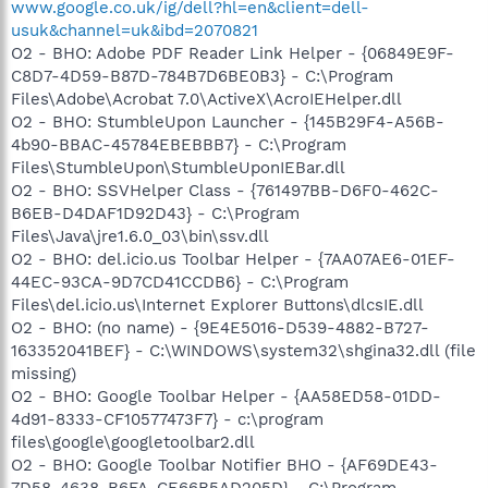
www.google.co.uk/ig/dell?hl=en&client=dell-
usuk&channel=uk&ibd=2070821
O2 - BHO: Adobe PDF Reader Link Helper - {06849E9F-
C8D7-4D59-B87D-784B7D6BE0B3} - C:\Program
Files\Adobe\Acrobat 7.0\ActiveX\AcroIEHelper.dll
O2 - BHO: StumbleUpon Launcher - {145B29F4-A56B-
4b90-BBAC-45784EBEBBB7} - C:\Program
Files\StumbleUpon\StumbleUponIEBar.dll
O2 - BHO: SSVHelper Class - {761497BB-D6F0-462C-
B6EB-D4DAF1D92D43} - C:\Program
Files\Java\jre1.6.0_03\bin\ssv.dll
O2 - BHO: del.icio.us Toolbar Helper - {7AA07AE6-01EF-
44EC-93CA-9D7CD41CCDB6} - C:\Program
Files\del.icio.us\Internet Explorer Buttons\dlcsIE.dll
O2 - BHO: (no name) - {9E4E5016-D539-4882-B727-
163352041BEF} - C:\WINDOWS\system32\shgina32.dll (file
missing)
O2 - BHO: Google Toolbar Helper - {AA58ED58-01DD-
4d91-8333-CF10577473F7} - c:\program
files\google\googletoolbar2.dll
O2 - BHO: Google Toolbar Notifier BHO - {AF69DE43-
7D58-4638-B6FA-CE66B5AD205D} - C:\Program