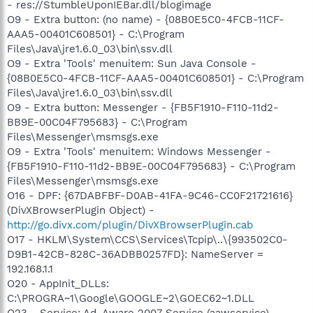
- res://StumbleUponIEBar.dll/blogimage
O9 - Extra button: (no name) - {08B0E5C0-4FCB-11CF-
AAA5-00401C608501} - C:\Program
Files\Java\jre1.6.0_03\bin\ssv.dll
O9 - Extra 'Tools' menuitem: Sun Java Console -
{08B0E5C0-4FCB-11CF-AAA5-00401C608501} - C:\Program
Files\Java\jre1.6.0_03\bin\ssv.dll
O9 - Extra button: Messenger - {FB5F1910-F110-11d2-
BB9E-00C04F795683} - C:\Program
Files\Messenger\msmsgs.exe
O9 - Extra 'Tools' menuitem: Windows Messenger -
{FB5F1910-F110-11d2-BB9E-00C04F795683} - C:\Program
Files\Messenger\msmsgs.exe
O16 - DPF: {67DABFBF-D0AB-41FA-9C46-CC0F21721616}
(DivXBrowserPlugin Object) -
http://go.divx.com/plugin/DivXBrowserPlugin.cab
O17 - HKLM\System\CCS\Services\Tcpip\..\{993502C0-
D9B1-42CB-828C-36ADBB0257FD}: NameServer =
192.168.1.1
O20 - AppInit_DLLs:
C:\PROGRA~1\Google\GOOGLE~2\GOEC62~1.DLL
O23 - Service: Ad-Aware 2007 Service (aawservice) -