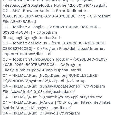
Files\Google\GoogleToolbarNotifier\2.0.301.7164\swg.dll
O2 - BHO: Browser Address Error Redirector -
{CA6319C0-31B7-401E-A518-A07C3DB8F777} - C:\Program
Files\BAE\BAE.dll
O3 - Toolbar: &Google - {2318C2B1-4965-11d4-9B18-
009027A5CD4F} - c:\program
files\google\googletoolbar2.dll
O3 - Toolbar: del.icio.us - {981FE6A8-260C-4930-960F-
C3BC82746CB0} - C:\Program Files\del.icio.us\Internet
Explorer Buttons\dlcsIE.dll
O3 - Toolbar: StumbleUpon Toolbar - {5093EB4C-3E93-
40AB-9266-B607BA87BDC8} - C:\Program
Files\StumbleUpon\StumbleUponIEBar.dll
O4 - HKLM\..\Run: [NvCplDaemon] RUNDLL32.EXE
C:\WINDOWS\system32\NvCpl.dll,NvStartup
O4 - HKLM\..\Run: [SunJavaUpdateSched] "C:\Program
Files\Java\jre1.6.0_03\bin\jusched.exe"
O4 - HKLM\..\Run: [SigmatelSysTrayApp] stsystra.exe
O4 - HKLM\..\Run: [IAAnotif] "C:\Program Files\Intel\Intel
Matrix Storage Manager\Iaanotif.exe"
O4 - HKLM\..\Run: [CTSysVol] C:\Program