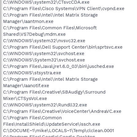
C:\WINDOWS\system32\CTsvcCDA.exe
C:\Program Files\Cisco Systems\VPN Client\cvpnd.exe
C:\Program Files\Intel\Intel Matrix Storage
Manager\Iaantmon.exe
C:\Program Files\Common Files\Microsoft
Shared\VS7Debug\mdm.exe
C:\WINDOWS\system32\nvsvc32.exe
C:\Program Files\Dell Support Center\bin\sprtsvc.exe
C:\WINDOWS\system32\svchost.exe
C:\WINDOWS\System32\svchost.exe
C:\Program Files\Java\jre1.6.0_03\bin\jusched.exe
C:\WINDOWS\stsystra.exe
C:\Program Files\Intel\Intel Matrix Storage
Manager\Iaanotif.exe
C:\Program Files\Creative\SBAudigy\Surround
Mixer\CTSysVol.exe
C:\WINDOWS\system32\Rundll32.exe
C:\Program Files\Creative\VoiceCenter\AndreaVC.exe
C:\Program Files\Common
Files\InstallShield\UpdateService\issch.exe
C:\DOCUME~1\mike\LOCALS~1\Temp\clclean.0001
C:\Program Files\Google\Google Desktop