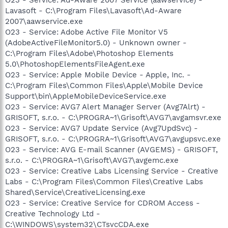
Lavasoft - C:\Program Files\Lavasoft\Ad-Aware
2007\aawservice.exe
O23 - Service: Adobe Active File Monitor V5
(AdobeActiveFileMonitor5.0) - Unknown owner -
C:\Program Files\Adobe\Photoshop Elements
5.0\PhotoshopElementsFileAgent.exe
O23 - Service: Apple Mobile Device - Apple, Inc. -
C:\Program Files\Common Files\Apple\Mobile Device
Support\bin\AppleMobileDeviceService.exe
O23 - Service: AVG7 Alert Manager Server (Avg7Alrt) -
GRISOFT, s.r.o. - C:\PROGRA~1\Grisoft\AVG7\avgamsvr.exe
O23 - Service: AVG7 Update Service (Avg7UpdSvc) -
GRISOFT, s.r.o. - C:\PROGRA~1\Grisoft\AVG7\avgupsvc.exe
O23 - Service: AVG E-mail Scanner (AVGEMS) - GRISOFT,
s.r.o. - C:\PROGRA~1\Grisoft\AVG7\avgemc.exe
O23 - Service: Creative Labs Licensing Service - Creative
Labs - C:\Program Files\Common Files\Creative Labs
Shared\Service\CreativeLicensing.exe
O23 - Service: Creative Service for CDROM Access -
Creative Technology Ltd -
C:\WINDOWS\system32\CTsvcCDA.exe