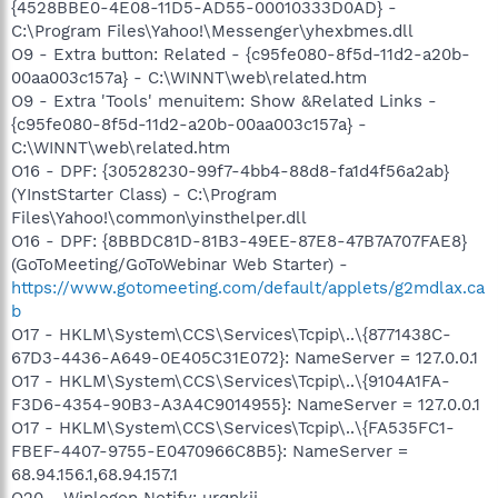
{4528BBE0-4E08-11D5-AD55-00010333D0AD} -
C:\Program Files\Yahoo!\Messenger\yhexbmes.dll
O9 - Extra button: Related - {c95fe080-8f5d-11d2-a20b-
00aa003c157a} - C:\WINNT\web\related.htm
O9 - Extra 'Tools' menuitem: Show &Related Links -
{c95fe080-8f5d-11d2-a20b-00aa003c157a} -
C:\WINNT\web\related.htm
O16 - DPF: {30528230-99f7-4bb4-88d8-fa1d4f56a2ab}
(YInstStarter Class) - C:\Program
Files\Yahoo!\common\yinsthelper.dll
O16 - DPF: {8BBDC81D-81B3-49EE-87E8-47B7A707FAE8}
(GoToMeeting/GoToWebinar Web Starter) -
https://www.gotomeeting.com/default/applets/g2mdlax.ca
b
O17 - HKLM\System\CCS\Services\Tcpip\..\{8771438C-
67D3-4436-A649-0E405C31E072}: NameServer = 127.0.0.1
O17 - HKLM\System\CCS\Services\Tcpip\..\{9104A1FA-
F3D6-4354-90B3-A3A4C9014955}: NameServer = 127.0.0.1
O17 - HKLM\System\CCS\Services\Tcpip\..\{FA535FC1-
FBEF-4407-9755-E0470966C8B5}: NameServer =
68.94.156.1,68.94.157.1
O20 - Winlogon Notify: urqnkji -