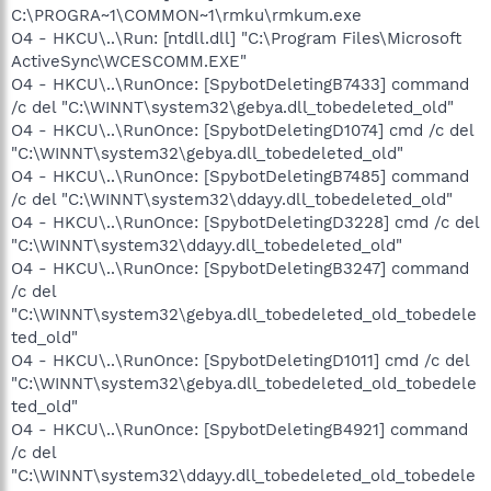
C:\PROGRA~1\COMMON~1\rmku\rmkum.exe
O4 - HKCU\..\Run: [ntdll.dll] "C:\Program Files\Microsoft
ActiveSync\WCESCOMM.EXE"
O4 - HKCU\..\RunOnce: [SpybotDeletingB7433] command
/c del "C:\WINNT\system32\gebya.dll_tobedeleted_old"
O4 - HKCU\..\RunOnce: [SpybotDeletingD1074] cmd /c del
"C:\WINNT\system32\gebya.dll_tobedeleted_old"
O4 - HKCU\..\RunOnce: [SpybotDeletingB7485] command
/c del "C:\WINNT\system32\ddayy.dll_tobedeleted_old"
O4 - HKCU\..\RunOnce: [SpybotDeletingD3228] cmd /c del
"C:\WINNT\system32\ddayy.dll_tobedeleted_old"
O4 - HKCU\..\RunOnce: [SpybotDeletingB3247] command
/c del
"C:\WINNT\system32\gebya.dll_tobedeleted_old_tobedele
ted_old"
O4 - HKCU\..\RunOnce: [SpybotDeletingD1011] cmd /c del
"C:\WINNT\system32\gebya.dll_tobedeleted_old_tobedele
ted_old"
O4 - HKCU\..\RunOnce: [SpybotDeletingB4921] command
/c del
"C:\WINNT\system32\ddayy.dll_tobedeleted_old_tobedele