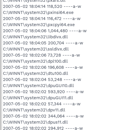
C:\WINNT\system32\pxafs.dll
2007-05-02 18:04:14 118,520 ----a-w
C:\WINNT\system32\pxinsi64.exe
2007-05-02 18:04:14 116,472 ----a-w
C:\WINNT\system32\pxcpyi64.exe
2007-05-02 18:04:06 1,044,480 ----a-w
C:\WINNT\system32\libdivx.dll
2007-05-02 18:04:05 200,704 ----a-w
C:\WINNT\system32\ssldivx.dll
2007-05-02 18:02:06 73,728 ----a-w
C:\WINNT\system32\dpl100.dll
2007-05-02 18:02:06 196,608 ----a-w
C:\WINNT\system32\dtu100.dll
2007-05-02 18:02:04 53,248 ----a-w
C:\WINNT\system32\dpuGUI10.dll
2007-05-02 18:02:02 593,920 ----a-w
C:\WINNT\system32\dpuGUI11.dll
2007-05-02 18:02:02 57,344 ----a-w
C:\WINNT\system32\dpv11.dll
2007-05-02 18:02:02 344,064 ----a-w
C:\WINNT\system32\dpus11.dll
2007-05-02 18:02:02 294,912 ----a-w