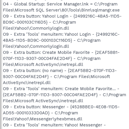
O4 - Global Startup: Service Manager.lnk = C:\Program
Files\Microsoft SQL Server\80\Tools\Binn\sqlmangr.exe
O9 - Extra button: Yahoo! Login - {2499216C-4BA5-11D5-
BD9C-000103C116D5} - C:\Program
Files\Yahoo!\Common\ylogin.dll
O9 - Extra 'Tools' menuitem: Yahoo! Login - {2499216C-
4BA5-11D5-BD9C-000103C116D5} - C:\Program
Files\Yahoo!\Common\ylogin.dll
O9 - Extra button: Create Mobile Favorite - {2EAF5BB1-
070F-11D3-9307-00C04FAE2D4F} - C:\Program
Files\Microsoft ActiveSync\inetrepl.dll
O9 - Extra button: (no name) - {2EAF5BB2-070F-11D3-
9307-00C04FAE2D4F} - C:\Program Files\Microsoft
ActiveSync\inetrepl.dll
O9 - Extra 'Tools' menuitem: Create Mobile Favorite... -
{2EAF5BB2-070F-11D3-9307-00C04FAE2D4F} - C:\Program
Files\Microsoft ActiveSync\inetrepl.dll
O9 - Extra button: Messenger - {4528BBE0-4E08-11D5-
AD55-00010333D0AD} - C:\Program
Files\Yahoo!\Messenger\yhexbmes.dll
O9 - Extra 'Tools' menuitem: Yahoo! Messenger -