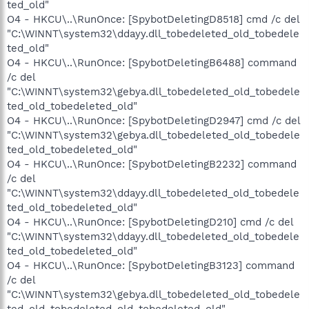
ted_old"
O4 - HKCU\..\RunOnce: [SpybotDeletingD8518] cmd /c del
"C:\WINNT\system32\ddayy.dll_tobedeleted_old_tobedele
ted_old"
O4 - HKCU\..\RunOnce: [SpybotDeletingB6488] command
/c del
"C:\WINNT\system32\gebya.dll_tobedeleted_old_tobedele
ted_old_tobedeleted_old"
O4 - HKCU\..\RunOnce: [SpybotDeletingD2947] cmd /c del
"C:\WINNT\system32\gebya.dll_tobedeleted_old_tobedele
ted_old_tobedeleted_old"
O4 - HKCU\..\RunOnce: [SpybotDeletingB2232] command
/c del
"C:\WINNT\system32\ddayy.dll_tobedeleted_old_tobedele
ted_old_tobedeleted_old"
O4 - HKCU\..\RunOnce: [SpybotDeletingD210] cmd /c del
"C:\WINNT\system32\ddayy.dll_tobedeleted_old_tobedele
ted_old_tobedeleted_old"
O4 - HKCU\..\RunOnce: [SpybotDeletingB3123] command
/c del
"C:\WINNT\system32\gebya.dll_tobedeleted_old_tobedele
ted_old_tobedeleted_old_tobedeleted_old"