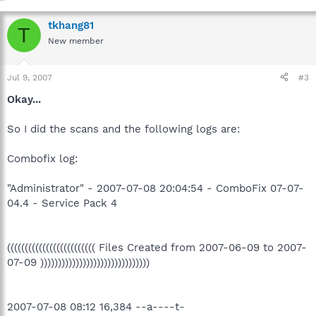
tkhang81
T
New member
Jul 9, 2007
#3
Okay...
So I did the scans and the following logs are:
Combofix log:
"Administrator" - 2007-07-08 20:04:54 - ComboFix 07-07-
04.4 - Service Pack 4
((((((((((((((((((((((((( Files Created from 2007-06-09 to 2007-
07-09 )))))))))))))))))))))))))))))))
2007-07-08 08:12 16,384 --a----t-