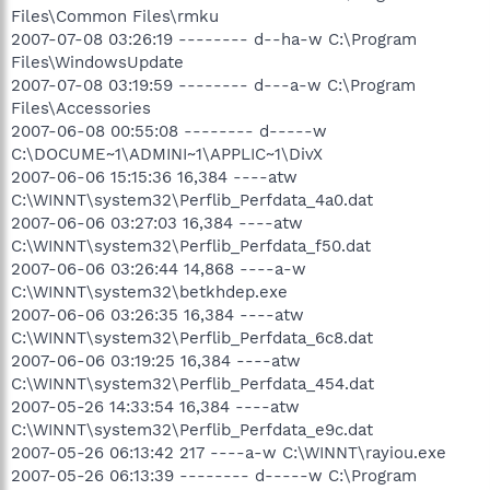
Files\Common Files\rmku
2007-07-08 03:26:19 -------- d--ha-w C:\Program
Files\WindowsUpdate
2007-07-08 03:19:59 -------- d---a-w C:\Program
Files\Accessories
2007-06-08 00:55:08 -------- d-----w
C:\DOCUME~1\ADMINI~1\APPLIC~1\DivX
2007-06-06 15:15:36 16,384 ----atw
C:\WINNT\system32\Perflib_Perfdata_4a0.dat
2007-06-06 03:27:03 16,384 ----atw
C:\WINNT\system32\Perflib_Perfdata_f50.dat
2007-06-06 03:26:44 14,868 ----a-w
C:\WINNT\system32\betkhdep.exe
2007-06-06 03:26:35 16,384 ----atw
C:\WINNT\system32\Perflib_Perfdata_6c8.dat
2007-06-06 03:19:25 16,384 ----atw
C:\WINNT\system32\Perflib_Perfdata_454.dat
2007-05-26 14:33:54 16,384 ----atw
C:\WINNT\system32\Perflib_Perfdata_e9c.dat
2007-05-26 06:13:42 217 ----a-w C:\WINNT\rayiou.exe
2007-05-26 06:13:39 -------- d-----w C:\Program