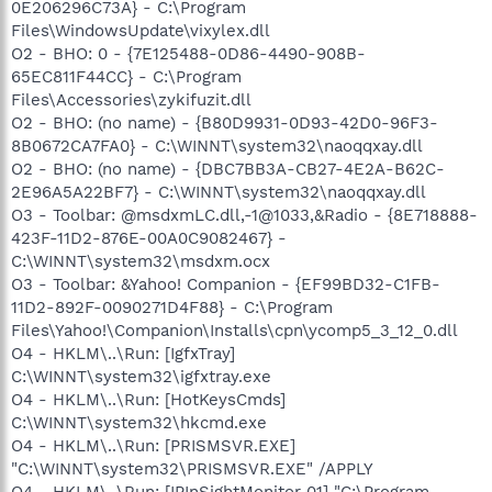
0E206296C73A} - C:\Program
Files\WindowsUpdate\vixylex.dll
O2 - BHO: 0 - {7E125488-0D86-4490-908B-
65EC811F44CC} - C:\Program
Files\Accessories\zykifuzit.dll
O2 - BHO: (no name) - {B80D9931-0D93-42D0-96F3-
8B0672CA7FA0} - C:\WINNT\system32\naoqqxay.dll
O2 - BHO: (no name) - {DBC7BB3A-CB27-4E2A-B62C-
2E96A5A22BF7} - C:\WINNT\system32\naoqqxay.dll
O3 - Toolbar: @msdxmLC.dll,-1@1033,&Radio - {8E718888-
423F-11D2-876E-00A0C9082467} -
C:\WINNT\system32\msdxm.ocx
O3 - Toolbar: &Yahoo! Companion - {EF99BD32-C1FB-
11D2-892F-0090271D4F88} - C:\Program
Files\Yahoo!\Companion\Installs\cpn\ycomp5_3_12_0.dll
O4 - HKLM\..\Run: [IgfxTray]
C:\WINNT\system32\igfxtray.exe
O4 - HKLM\..\Run: [HotKeysCmds]
C:\WINNT\system32\hkcmd.exe
O4 - HKLM\..\Run: [PRISMSVR.EXE]
"C:\WINNT\system32\PRISMSVR.EXE" /APPLY
O4 - HKLM\..\Run: [IPInSightMonitor 01] "C:\Program