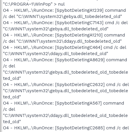
"C:\PROGRA~1\WinPop" > nul
O4 - HKLM\..\RunOnce: [SpybotDeletingA1239] command
/c del "C:\WINNT\system32\gebya.dll_tobedeleted_old"
O4 - HKLM\..\RunOnce: [SpybotDeletingC7143] cmd /c del
"C:\WINNT\system32\gebya.dll_tobedeleted_old"
O4 - HKLM\..\RunOnce: [SpybotDeletingA1210] command
/c del "C:\WINNT\system32\ddayy.dll_tobedeleted_old"
O4 - HKLM\..\RunOnce: [SpybotDeletingC464] cmd /c del
"C:\WINNT\system32\ddayy.dll_tobedeleted_old"
O4 - HKLM\..\RunOnce: [SpybotDeletingA8629] command
/c del
"C:\WINNT\system32\gebya.dll_tobedeleted_old_tobedele
ted_old"
O4 - HKLM\..\RunOnce: [SpybotDeletingC2632] cmd /c del
"C:\WINNT\system32\gebya.dll_tobedeleted_old_tobedele
ted_old"
O4 - HKLM\..\RunOnce: [SpybotDeletingA567] command
/c del
"C:\WINNT\system32\ddayy.dll_tobedeleted_old_tobedele
ted_old"
O4 - HKLM\..\RunOnce: [SpybotDeletingC2685] cmd /c del