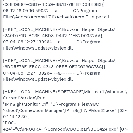
{06849E9F-C8D7-4D59-B87D-784B7D6BE0B3}]
06-12-18 05:16 59032 --a------ C:\Program
Files\Adobe\Acrobat 7.0\ActiveX\AcroIEHelper.dll
[HKEY_LOCAL_MACHINE\~\Browser Helper Objects\
{2A0D7F1D-BC3E-4BD8-9442-11FB2D0332AA}]
07-04-06 12:27 139264 --a------ C:\Program
Files\WindowsUpdate\vixylex.dll
[HKEY_LOCAL_MACHINE\~\Browser Helper Objects\
{6DD5F76E-FEAC-4343-9B5F-0E206296C73A}]
07-04-06 12:27 139264 --a------ C:\Program
Files\WindowsUpdate\vixylex.dll
[HKEY_LOCAL_MACHINE\SOFTWARE\Microsoft\Windows\
CurrentVersion\Run]
"IPInSightMonitor 01"="C:\Program Files\SBC
Yahoo!\Connection Manager\IP InSight\IPMon32.exe" [03-
07-14 12:30 ]
"BOC-
424"="C:\PROGRA~1\Comodo\CBOClean\BOC424.exe" [07-