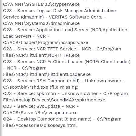
C:\WINNT\SYSTEM32\crypserv.exe
O23 - Service: Logical Disk Manager Administrative
Service (dmadmin) - VERITAS Software Corp. -
C:\WINNT\System32\dmadmin.exe
O23 - Service: Application Load Server (NCR Application
Load Server) - NCR -
C:\ACS\Loader\Programs\acsapsrv.exe
O23 - Service: NCR TFTP Service - NCR - C:\Program
Files\NCR\FitClient\NCRTFTPs.exe
O23 - Service: NCR FitClient Loader (NCRFitClientLoader)
- NCR - C:\Program
Files\NCR\FitClient\FitClientLoader.exe
O23 - Service: RSH Daemon (rshd) - Unknown owner -
C:\scot\bin\rshd.exe (file missing)
O23 - Service: spkrmon - Unknown owner - C:\Program
Files\Analog Devices\SoundMAX\spkrmon.exe
O23 - Service: SvcUpdate - NCR -
C:\ACS\Server\Bin\svcupdate.exe
O24 - Desktop Component 0: (no name) - C:\Program
Files\Accessories\disososys.html