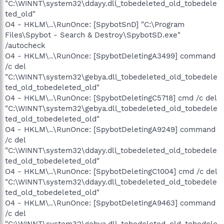
"C:\WINNT\system32\ddayy.dll_tobedeleted_old_tobedele
ted_old"
O4 - HKLM\..\RunOnce: [SpybotSnD] "C:\Program
Files\Spybot - Search & Destroy\SpybotSD.exe"
/autocheck
O4 - HKLM\..\RunOnce: [SpybotDeletingA3499] command
/c del
"C:\WINNT\system32\gebya.dll_tobedeleted_old_tobedele
ted_old_tobedeleted_old"
O4 - HKLM\..\RunOnce: [SpybotDeletingC5718] cmd /c del
"C:\WINNT\system32\gebya.dll_tobedeleted_old_tobedele
ted_old_tobedeleted_old"
O4 - HKLM\..\RunOnce: [SpybotDeletingA9249] command
/c del
"C:\WINNT\system32\ddayy.dll_tobedeleted_old_tobedele
ted_old_tobedeleted_old"
O4 - HKLM\..\RunOnce: [SpybotDeletingC1004] cmd /c del
"C:\WINNT\system32\ddayy.dll_tobedeleted_old_tobedele
ted_old_tobedeleted_old"
O4 - HKLM\..\RunOnce: [SpybotDeletingA9463] command
/c del
"C:\WINNT\system32\gebya.dll_tobedeleted_old_tobedele