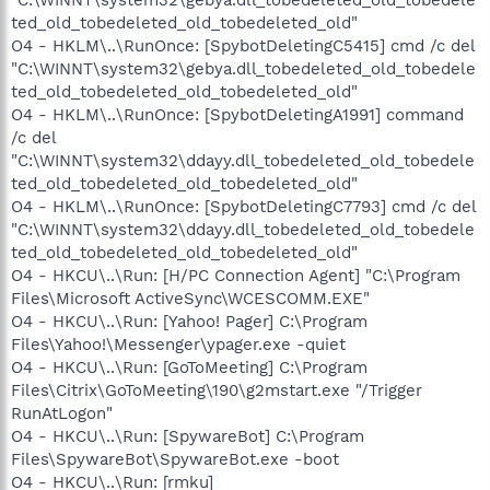
ted_old_tobedeleted_old_tobedeleted_old"
O4 - HKLM\..\RunOnce: [SpybotDeletingC5415] cmd /c del
"C:\WINNT\system32\gebya.dll_tobedeleted_old_tobedele
ted_old_tobedeleted_old_tobedeleted_old"
O4 - HKLM\..\RunOnce: [SpybotDeletingA1991] command
/c del
"C:\WINNT\system32\ddayy.dll_tobedeleted_old_tobedele
ted_old_tobedeleted_old_tobedeleted_old"
O4 - HKLM\..\RunOnce: [SpybotDeletingC7793] cmd /c del
"C:\WINNT\system32\ddayy.dll_tobedeleted_old_tobedele
ted_old_tobedeleted_old_tobedeleted_old"
O4 - HKCU\..\Run: [H/PC Connection Agent] "C:\Program
Files\Microsoft ActiveSync\WCESCOMM.EXE"
O4 - HKCU\..\Run: [Yahoo! Pager] C:\Program
Files\Yahoo!\Messenger\ypager.exe -quiet
O4 - HKCU\..\Run: [GoToMeeting] C:\Program
Files\Citrix\GoToMeeting\190\g2mstart.exe "/Trigger
RunAtLogon"
O4 - HKCU\..\Run: [SpywareBot] C:\Program
Files\SpywareBot\SpywareBot.exe -boot
O4 - HKCU\..\Run: [rmku]