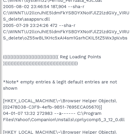
C:\WINNT\system32\Perflib_Perfdata_43c.dat
2005-08-02 23:46:54 187,904 --sha-r
C:\WINNT\U2llcnJhIE5ldmFkYSBDYXNoIFJlZ2lzdGVy_VIRU
S_delete\asappsrv.dll
2005-07-29 23:24:26 472 --sha-r
C:\WINNT\U2llcnJhIE5ldmFkYSBDYXNoIFJlZ2lzdGVy_VIRU
S_delete\oZ55wBL1KHc5xAI4sm1GsrhCKIL5tZ5Wx3pV.vbs
((((((((((((((((((((((((((((((((((((( Reg Loading Points
))))))))))))))))))))))))))))))))))))))))))))))))))
*Note* empty entries & legit default entries are not
shown
[HKEY_LOCAL_MACHINE\~\Browser Helper Objects\
{02478D38-C3F9-4efb-9B51-7695ECA05670}]
04-01-07 13:32 272983 --a------ C:\Program
Files\Yahoo!\Companion\Installs\cpn\ycomp5_3_12_0.dll
[HKEY_LOCAL_MACHINE\~\Browser Helper Objects\