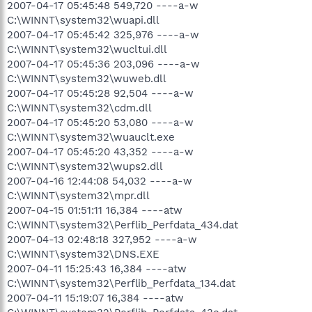
2007-04-17 05:45:48 549,720 ----a-w
C:\WINNT\system32\wuapi.dll
2007-04-17 05:45:42 325,976 ----a-w
C:\WINNT\system32\wucltui.dll
2007-04-17 05:45:36 203,096 ----a-w
C:\WINNT\system32\wuweb.dll
2007-04-17 05:45:28 92,504 ----a-w
C:\WINNT\system32\cdm.dll
2007-04-17 05:45:20 53,080 ----a-w
C:\WINNT\system32\wuauclt.exe
2007-04-17 05:45:20 43,352 ----a-w
C:\WINNT\system32\wups2.dll
2007-04-16 12:44:08 54,032 ----a-w
C:\WINNT\system32\mpr.dll
2007-04-15 01:51:11 16,384 ----atw
C:\WINNT\system32\Perflib_Perfdata_434.dat
2007-04-13 02:48:18 327,952 ----a-w
C:\WINNT\system32\DNS.EXE
2007-04-11 15:25:43 16,384 ----atw
C:\WINNT\system32\Perflib_Perfdata_134.dat
2007-04-11 15:19:07 16,384 ----atw