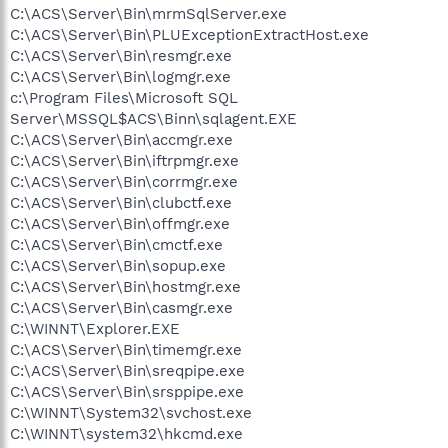
C:\ACS\Server\Bin\mrmSqlServer.exe
C:\ACS\Server\Bin\PLUExceptionExtractHost.exe
C:\ACS\Server\Bin\resmgr.exe
C:\ACS\Server\Bin\logmgr.exe
c:\Program Files\Microsoft SQL
Server\MSSQL$ACS\Binn\sqlagent.EXE
C:\ACS\Server\Bin\accmgr.exe
C:\ACS\Server\Bin\iftrpmgr.exe
C:\ACS\Server\Bin\corrmgr.exe
C:\ACS\Server\Bin\clubctf.exe
C:\ACS\Server\Bin\offmgr.exe
C:\ACS\Server\Bin\cmctf.exe
C:\ACS\Server\Bin\sopup.exe
C:\ACS\Server\Bin\hostmgr.exe
C:\ACS\Server\Bin\casmgr.exe
C:\WINNT\Explorer.EXE
C:\ACS\Server\Bin\timemgr.exe
C:\ACS\Server\Bin\sreqpipe.exe
C:\ACS\Server\Bin\srsppipe.exe
C:\WINNT\System32\svchost.exe
C:\WINNT\system32\hkcmd.exe