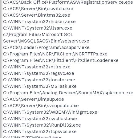
C:\ACS\Back Office\Platform\ASWRegistrationService.exe
C:\ACS\Server\Bin\cswitch.exe
C:\ACS\Server\Bin\tms32.exe
C:\WINNT\system32\hidserv.exe
C:\WINNT\System32\llssrv.exe
c:\Program Files\Microsoft SQL
Server\MSSQL$ACS\Binn\sqlservr.exe
C:\ACS\Loader\Programs\acsapsrv.exe
C:\Program Files\NCR\FitClient\NCRTFTPs.exe
C:\Program Files\NCR\FitClient\FitClientLoader.exe
C:\WINNT\system32\ntfrs.exe
C:\WINNT\system32\regsvc.exe
C:\WINNT\system32\locator.exe
C:\WINNT\system32\MSTask.exe
C:\Program Files\Analog Devices\SoundMAX\spkrmon.exe
C:\ACS\Server\Bin\aup.exe
C:\ACS\Server\Bin\svcupdate.exe
C:\WINNT\System32\WBEM\WinMgmt.exe
C:\WINNT\system32\svchost.exe
C:\WINNT\System32\RunDll32.exe
C:\WINNT\system32\tcpsvcs.exe
C:\WINNT\TEMP\cks3.tmp