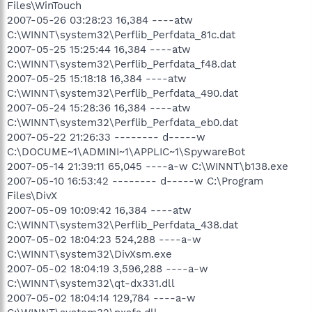
Files\WinTouch
2007-05-26 03:28:23 16,384 ----atw
C:\WINNT\system32\Perflib_Perfdata_81c.dat
2007-05-25 15:25:44 16,384 ----atw
C:\WINNT\system32\Perflib_Perfdata_f48.dat
2007-05-25 15:18:18 16,384 ----atw
C:\WINNT\system32\Perflib_Perfdata_490.dat
2007-05-24 15:28:36 16,384 ----atw
C:\WINNT\system32\Perflib_Perfdata_eb0.dat
2007-05-22 21:26:33 -------- d-----w
C:\DOCUME~1\ADMINI~1\APPLIC~1\SpywareBot
2007-05-14 21:39:11 65,045 ----a-w C:\WINNT\b138.exe
2007-05-10 16:53:42 -------- d-----w C:\Program
Files\DivX
2007-05-09 10:09:42 16,384 ----atw
C:\WINNT\system32\Perflib_Perfdata_438.dat
2007-05-02 18:04:23 524,288 ----a-w
C:\WINNT\system32\DivXsm.exe
2007-05-02 18:04:19 3,596,288 ----a-w
C:\WINNT\system32\qt-dx331.dll
2007-05-02 18:04:14 129,784 ----a-w