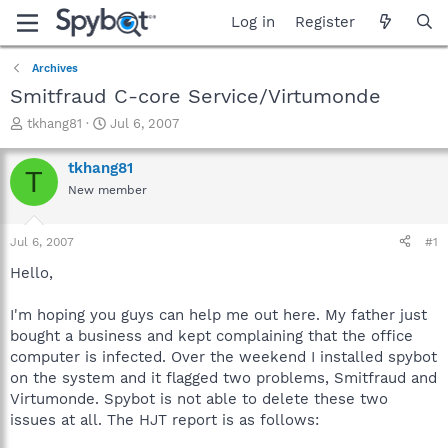
Log in
Register
Archives
Smitfraud C-core Service/Virtumonde
T
S
tkhang81
Jul 6, 2007
h
t
r
a
tkhang81
T
e
r
New member
a
t
d
d
s
a
Jul 6, 2007
#1
t
t
a
e
Hello,
r
t
I'm hoping you guys can help me out here. My father just
e
bought a business and kept complaining that the office
r
computer is infected. Over the weekend I installed spybot
on the system and it flagged two problems, Smitfraud and
Virtumonde. Spybot is not able to delete these two
issues at all. The HJT report is as follows: