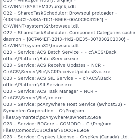
C:\WINNT\SYSTEM32\urqnkji.dll
O22 - SharedTaskScheduler: Browseui preloader -
{438755C2-A8BA-11D1-B96B-00A0C90312E1} -
C:\WINNT\system32\browseui.dll
O22 - SharedTaskScheduler: Component Categories cache
daemon - {8C7461EF-2B13-11d2-BE35-3078302C2030} -
C:\WINNT\system32\browseui.dll
O23 - Service: ACS Batch Service - - c:\ACS\Back
office\Platform\BatchService.exe
O23 - Service: ACS Receive Updates - NCR -
C:\ACS\Server\Bin\NCRReceiveUpdatesSvc.exe
O23 - Service: ACS SIL Service - - c:\ACS\Back
office\Platform\SILService.exe
O23 - Service: ACS Task Manager - NCR -
C:\ACS\Server\Bin\tm.exe
O23 - Service: pcAnywhere Host Service (awhost32) -
Symantec Corporation - C:\Program
Files\Symantec\pcAnywhere\awhost32.exe
O23 - Service: BOCore - COMODO - C:\Program
Files\Comodo\CBOClean\BOCORE.exe
O23 - Service: Crypkey License - CrypKey (Canada) Ltd. -