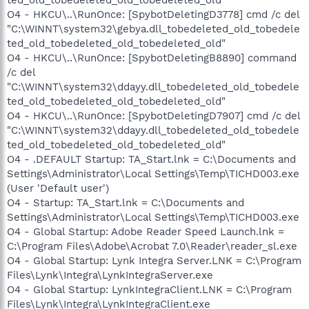
O4 - HKCU\..\RunOnce: [SpybotDeletingD3778] cmd /c del
"C:\WINNT\system32\gebya.dll_tobedeleted_old_tobedele
ted_old_tobedeleted_old_tobedeleted_old"
O4 - HKCU\..\RunOnce: [SpybotDeletingB8890] command
/c del
"C:\WINNT\system32\ddayy.dll_tobedeleted_old_tobedele
ted_old_tobedeleted_old_tobedeleted_old"
O4 - HKCU\..\RunOnce: [SpybotDeletingD7907] cmd /c del
"C:\WINNT\system32\ddayy.dll_tobedeleted_old_tobedele
ted_old_tobedeleted_old_tobedeleted_old"
O4 - .DEFAULT Startup: TA_Start.lnk = C:\Documents and
Settings\Administrator\Local Settings\Temp\TICHD003.exe
(User 'Default user')
O4 - Startup: TA_Start.lnk = C:\Documents and
Settings\Administrator\Local Settings\Temp\TICHD003.exe
O4 - Global Startup: Adobe Reader Speed Launch.lnk =
C:\Program Files\Adobe\Acrobat 7.0\Reader\reader_sl.exe
O4 - Global Startup: Lynk Integra Server.LNK = C:\Program
Files\Lynk\Integra\LynkIntegraServer.exe
O4 - Global Startup: LynkIntegraClient.LNK = C:\Program
Files\Lynk\Integra\LynkIntegraClient.exe