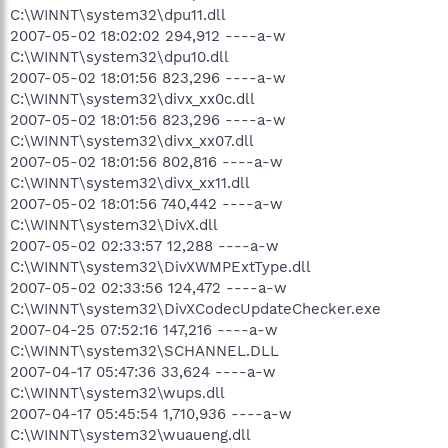
C:\WINNT\system32\dpu11.dll
2007-05-02 18:02:02 294,912 ----a-w
C:\WINNT\system32\dpu10.dll
2007-05-02 18:01:56 823,296 ----a-w
C:\WINNT\system32\divx_xx0c.dll
2007-05-02 18:01:56 823,296 ----a-w
C:\WINNT\system32\divx_xx07.dll
2007-05-02 18:01:56 802,816 ----a-w
C:\WINNT\system32\divx_xx11.dll
2007-05-02 18:01:56 740,442 ----a-w
C:\WINNT\system32\DivX.dll
2007-05-02 02:33:57 12,288 ----a-w
C:\WINNT\system32\DivXWMPExtType.dll
2007-05-02 02:33:56 124,472 ----a-w
C:\WINNT\system32\DivXCodecUpdateChecker.exe
2007-04-25 07:52:16 147,216 ----a-w
C:\WINNT\system32\SCHANNEL.DLL
2007-04-17 05:47:36 33,624 ----a-w
C:\WINNT\system32\wups.dll
2007-04-17 05:45:54 1,710,936 ----a-w
C:\WINNT\system32\wuaueng.dll