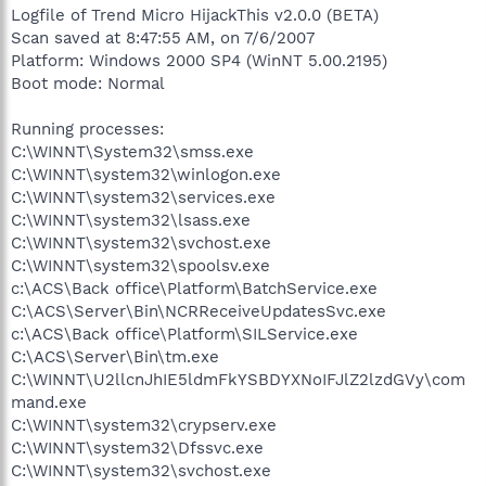
Logfile of Trend Micro HijackThis v2.0.0 (BETA)
Scan saved at 8:47:55 AM, on 7/6/2007
Platform: Windows 2000 SP4 (WinNT 5.00.2195)
Boot mode: Normal
Running processes:
C:\WINNT\System32\smss.exe
C:\WINNT\system32\winlogon.exe
C:\WINNT\system32\services.exe
C:\WINNT\system32\lsass.exe
C:\WINNT\system32\svchost.exe
C:\WINNT\system32\spoolsv.exe
c:\ACS\Back office\Platform\BatchService.exe
C:\ACS\Server\Bin\NCRReceiveUpdatesSvc.exe
c:\ACS\Back office\Platform\SILService.exe
C:\ACS\Server\Bin\tm.exe
C:\WINNT\U2llcnJhIE5ldmFkYSBDYXNoIFJlZ2lzdGVy\com
mand.exe
C:\WINNT\system32\crypserv.exe
C:\WINNT\system32\Dfssvc.exe
C:\WINNT\system32\svchost.exe