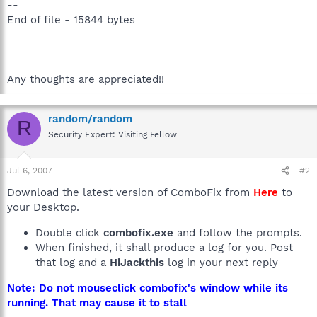
--
End of file - 15844 bytes
Any thoughts are appreciated!!
random/random
R
Security Expert: Visiting Fellow
Jul 6, 2007
#2
Download the latest version of ComboFix from
Here
to
your Desktop.
Double click
combofix.exe
and follow the prompts.
When finished, it shall produce a log for you. Post
that log and a
HiJackthis
log in your next reply
Note: Do not mouseclick combofix's window while its
running. That may cause it to stall