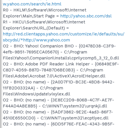
w.yahoo.com/search/ie.html
R0 - HKLM\Software\Microsoft\Internet
Explorer\Main,Start Page =
http://yahoo.sbc.com/dsl
R1 - HKCU\Software\Microsoft\Internet
Explorer\SearchURL,(Default) =
http://red.clientapps.yahoo.com/customize/ie/defaults/su/
sbcydsl/*http://www.yahoo.com
O2 - BHO: Yahoo! Companion BHO - {02478D38-C3F9-
4efb-9B51-7695ECA05670} - C:\Program
Files\Yahoo!\Companion\Installs\cpn\ycomp5_3_12_0.dll
O2 - BHO: Adobe PDF Reader Link Helper - {06849E9F-
C8D7-4D59-B87D-784B7D6BE0B3} - C:\Program
Files\Adobe\Acrobat 7.0\ActiveX\AcroIEHelper.dll
O2 - BHO: (no name) - {2A0D7F1D-BC3E-4BD8-9442-
11FB2D0332AA} - C:\Program
Files\WindowsUpdate\vixylex.dll
O2 - BHO: (no name) - {3E8EC2D9-806B-4C7F-AE7F-
F44AD4ABE8B5} - C:\WINNT\system32\urqnkji.dll
O2 - BHO: (no name) - {5ADF3862-9E2E-4ad3-86F7-
4510E6550CD0} - C:\WINNT\system32\ecptiyec.dll
O2 - BHO: (no name) - {6DD5F76E-FEAC-4343-9B5F-