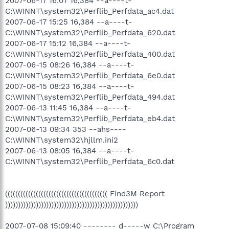
2007-06-17 16:07 16,384 --a----t-
C:\WINNT\system32\Perflib_Perfdata_ac4.dat
2007-06-17 15:25 16,384 --a----t-
C:\WINNT\system32\Perflib_Perfdata_620.dat
2007-06-17 15:12 16,384 --a----t-
C:\WINNT\system32\Perflib_Perfdata_400.dat
2007-06-15 08:26 16,384 --a----t-
C:\WINNT\system32\Perflib_Perfdata_6e0.dat
2007-06-15 08:23 16,384 --a----t-
C:\WINNT\system32\Perflib_Perfdata_494.dat
2007-06-13 11:45 16,384 --a----t-
C:\WINNT\system32\Perflib_Perfdata_eb4.dat
2007-06-13 09:34 353 --ahs----
C:\WINNT\system32\hjllm.ini2
2007-06-13 08:05 16,384 --a----t-
C:\WINNT\system32\Perflib_Perfdata_6c0.dat
(((((((((((((((((((((((((((((((((((((((( Find3M Report
))))))))))))))))))))))))))))))))))))))))))))))))))))
2007-07-08 15:09:40 -------- d-----w C:\Program