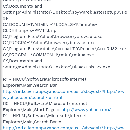
C:\Documents and
Settings\Administrator\Desktop\spywareblastersetup351.e
xe
C:\DOCUME~1\ADMINI~1\LOCALS~1\Temp\is-
CLDEB.tmp\is-PAVTT.tmp
C:\Program Files\Yahoo!\browser\ybrowser.exe
C:\PROGRA~1\Yahoo!\browser\ybrowser.exe
C:\Program Files\Adobe\Acrobat 7.0\Reader\AcroRd32.exe
C:\PROGRA~1\COMMON~1\rmku\rmkua.exe
C:\Documents and
Settings\Administrator\Desktop\HiJackThis_v2.exe
R1 - HKCU\Software\Microsoft\Internet
Explorer\Main,Search Bar =
http://red.clientapps.yahoo.com/cus.../sbcydsl/*http://ww
w.yahoo.com/search/ie.html
R0 - HKCU\Software\Microsoft\Internet
Explorer\Main,Start Page =
http://www.yahoo.com/
R1 - HKLM\Software\Microsoft\Internet
Explorer\Main,Search Bar =
http://red.clientapps.yahoo.com/cus.../sbcydsl/*http://ww