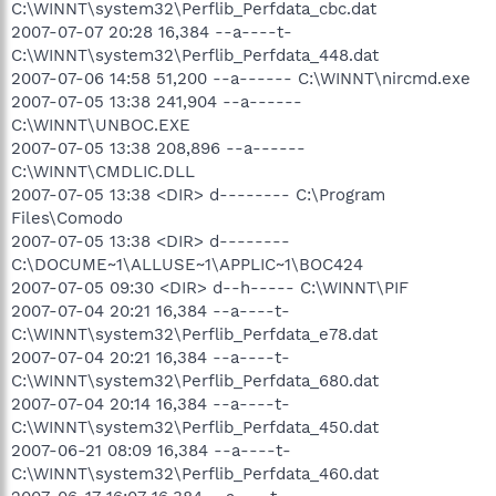
C:\WINNT\system32\Perflib_Perfdata_cbc.dat
2007-07-07 20:28 16,384 --a----t-
C:\WINNT\system32\Perflib_Perfdata_448.dat
2007-07-06 14:58 51,200 --a------ C:\WINNT\nircmd.exe
2007-07-05 13:38 241,904 --a------
C:\WINNT\UNBOC.EXE
2007-07-05 13:38 208,896 --a------
C:\WINNT\CMDLIC.DLL
2007-07-05 13:38 <DIR> d-------- C:\Program
Files\Comodo
2007-07-05 13:38 <DIR> d--------
C:\DOCUME~1\ALLUSE~1\APPLIC~1\BOC424
2007-07-05 09:30 <DIR> d--h----- C:\WINNT\PIF
2007-07-04 20:21 16,384 --a----t-
C:\WINNT\system32\Perflib_Perfdata_e78.dat
2007-07-04 20:21 16,384 --a----t-
C:\WINNT\system32\Perflib_Perfdata_680.dat
2007-07-04 20:14 16,384 --a----t-
C:\WINNT\system32\Perflib_Perfdata_450.dat
2007-06-21 08:09 16,384 --a----t-
C:\WINNT\system32\Perflib_Perfdata_460.dat