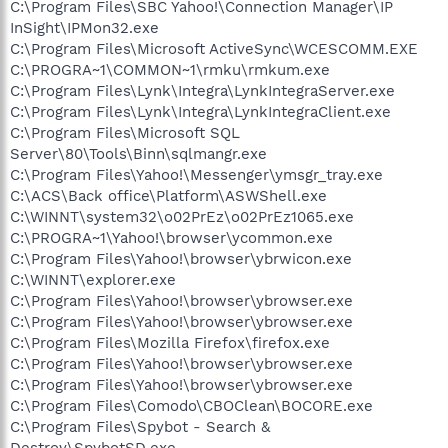
C:\Program Files\SBC Yahoo!\Connection Manager\IP
InSight\IPMon32.exe
C:\Program Files\Microsoft ActiveSync\WCESCOMM.EXE
C:\PROGRA~1\COMMON~1\rmku\rmkum.exe
C:\Program Files\Lynk\Integra\LynkIntegraServer.exe
C:\Program Files\Lynk\Integra\LynkIntegraClient.exe
C:\Program Files\Microsoft SQL
Server\80\Tools\Binn\sqlmangr.exe
C:\Program Files\Yahoo!\Messenger\ymsgr_tray.exe
C:\ACS\Back office\Platform\ASWShell.exe
C:\WINNT\system32\o02PrEz\o02PrEz1065.exe
C:\PROGRA~1\Yahoo!\browser\ycommon.exe
C:\Program Files\Yahoo!\browser\ybrwicon.exe
C:\WINNT\explorer.exe
C:\Program Files\Yahoo!\browser\ybrowser.exe
C:\Program Files\Yahoo!\browser\ybrowser.exe
C:\Program Files\Mozilla Firefox\firefox.exe
C:\Program Files\Yahoo!\browser\ybrowser.exe
C:\Program Files\Yahoo!\browser\ybrowser.exe
C:\Program Files\Comodo\CBOClean\BOCORE.exe
C:\Program Files\Spybot - Search &
Destroy\SpybotSD.exe