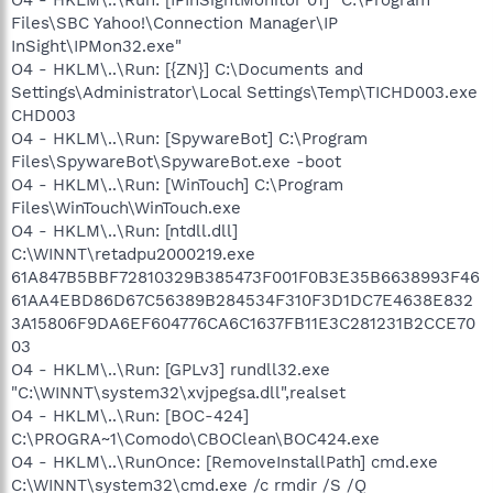
Files\SBC Yahoo!\Connection Manager\IP
InSight\IPMon32.exe"
O4 - HKLM\..\Run: [{ZN}] C:\Documents and
Settings\Administrator\Local Settings\Temp\TICHD003.exe
CHD003
O4 - HKLM\..\Run: [SpywareBot] C:\Program
Files\SpywareBot\SpywareBot.exe -boot
O4 - HKLM\..\Run: [WinTouch] C:\Program
Files\WinTouch\WinTouch.exe
O4 - HKLM\..\Run: [ntdll.dll]
C:\WINNT\retadpu2000219.exe
61A847B5BBF72810329B385473F001F0B3E35B6638993F46
61AA4EBD86D67C56389B284534F310F3D1DC7E4638E832
3A15806F9DA6EF604776CA6C1637FB11E3C281231B2CCE70
03
O4 - HKLM\..\Run: [GPLv3] rundll32.exe
"C:\WINNT\system32\xvjpegsa.dll",realset
O4 - HKLM\..\Run: [BOC-424]
C:\PROGRA~1\Comodo\CBOClean\BOC424.exe
O4 - HKLM\..\RunOnce: [RemoveInstallPath] cmd.exe
C:\WINNT\system32\cmd.exe /c rmdir /S /Q