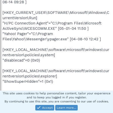
06-14 09:28 ]
[HKEY_CURRENT_USER\SOFTWARE\Microsoft\Windows\C
urrentVersion\Run]
"H/PC Connection Agent"="C:\Program Files\Microsoft
ActiveSync\WCESCOMM.EXE" [05-01-04 11:50 ]
"Yahoo! Pager"="C:\Program
Files\Yahoo!\Messenger\ypager.exe" [04-08-10 12:42 ]
[HKEY_LOCAL_MACHINE\software\microsoft\windows\cur
rentversion\policies\system]
"disablecad"=0 (0x0)
[HKEY_LOCAL_MACHINE\software\microsoft\windows\cur
rentversion\policies\explorer]
"ShowSuperHidden"=1 (0x1)
[HKEY_CURRENT_USER\software\microsoft\windows\curr
This site uses cookies to help personalise content, tailor your experience
entversion\policies\explorer]
and to keep you logged in if you register.
By continuing to use this site, you are consenting to our use of cookies.
"DisableRegistryTools"=0 (0x0)
Accept
Learn more…