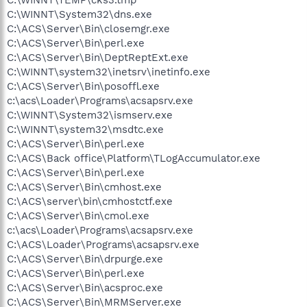
C:\WINNT\System32\dns.exe
C:\ACS\Server\Bin\closemgr.exe
C:\ACS\Server\Bin\perl.exe
C:\ACS\Server\Bin\DeptReptExt.exe
C:\WINNT\system32\inetsrv\inetinfo.exe
C:\ACS\Server\Bin\posoffl.exe
c:\acs\Loader\Programs\acsapsrv.exe
C:\WINNT\System32\ismserv.exe
C:\WINNT\system32\msdtc.exe
C:\ACS\Server\Bin\perl.exe
C:\ACS\Back office\Platform\TLogAccumulator.exe
C:\ACS\Server\Bin\perl.exe
C:\ACS\Server\Bin\cmhost.exe
C:\ACS\server\bin\cmhostctf.exe
C:\ACS\Server\Bin\cmol.exe
c:\acs\Loader\Programs\acsapsrv.exe
C:\ACS\Loader\Programs\acsapsrv.exe
C:\ACS\Server\Bin\drpurge.exe
C:\ACS\Server\Bin\perl.exe
C:\ACS\Server\Bin\acsproc.exe
C:\ACS\Server\Bin\MRMServer.exe