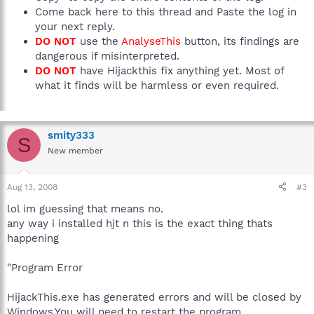
Come back here to this thread and Paste the log in
your next reply.
DO NOT
use the
AnalyseThis
button, its findings are
dangerous if misinterpreted.
DO NOT
have Hijackthis fix anything yet. Most of
what it finds will be harmless or even required.
smity333
S
New member
Aug 13, 2008
#3
lol im guessing that means no.
any way i installed hjt n this is the exact thing thats
happening
"Program Error
HijackThis.exe has generated errors and will be closed by
Windows.You will need to restart the program.