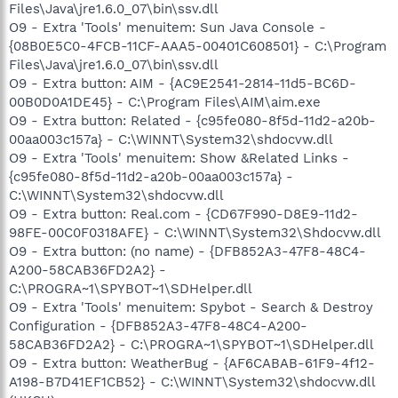
Files\Java\jre1.6.0_07\bin\ssv.dll
O9 - Extra 'Tools' menuitem: Sun Java Console -
{08B0E5C0-4FCB-11CF-AAA5-00401C608501} - C:\Program
Files\Java\jre1.6.0_07\bin\ssv.dll
O9 - Extra button: AIM - {AC9E2541-2814-11d5-BC6D-
00B0D0A1DE45} - C:\Program Files\AIM\aim.exe
O9 - Extra button: Related - {c95fe080-8f5d-11d2-a20b-
00aa003c157a} - C:\WINNT\System32\shdocvw.dll
O9 - Extra 'Tools' menuitem: Show &Related Links -
{c95fe080-8f5d-11d2-a20b-00aa003c157a} -
C:\WINNT\System32\shdocvw.dll
O9 - Extra button: Real.com - {CD67F990-D8E9-11d2-
98FE-00C0F0318AFE} - C:\WINNT\System32\Shdocvw.dll
O9 - Extra button: (no name) - {DFB852A3-47F8-48C4-
A200-58CAB36FD2A2} -
C:\PROGRA~1\SPYBOT~1\SDHelper.dll
O9 - Extra 'Tools' menuitem: Spybot - Search & Destroy
Configuration - {DFB852A3-47F8-48C4-A200-
58CAB36FD2A2} - C:\PROGRA~1\SPYBOT~1\SDHelper.dll
O9 - Extra button: WeatherBug - {AF6CABAB-61F9-4f12-
A198-B7D41EF1CB52} - C:\WINNT\System32\shdocvw.dll