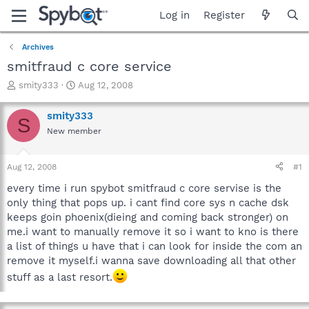
Log in
Register
Archives
smitfraud c core service
T
S
smity333
Aug 12, 2008
h
t
r
a
smity333
S
e
r
New member
a
t
d
d
s
a
Aug 12, 2008
#1
t
t
a
e
every time i run spybot smitfraud c core servise is the
r
only thing that pops up. i cant find core sys n cache dsk
t
keeps goin phoenix(dieing and coming back stronger) on
e
me.i want to manually remove it so i want to kno is there
r
a list of things u have that i can look for inside the com an
remove it myself.i wanna save downloading all that other
stuff as a last resort.