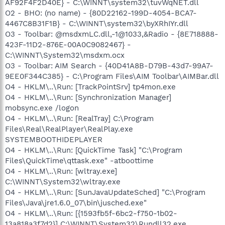
AF92F4F2D40E} - C:\WINNT\system32\tuvWqNET.dll
O2 - BHO: (no name) - {80D22162-199D-4054-BCA7-
4467C8B31F1B} - C:\WINNT\system32\byXRhIYr.dll
O3 - Toolbar: @msdxmLC.dll,-1@1033,&Radio - {8E718888-
423F-11D2-876E-00A0C9082467} -
C:\WINNT\System32\msdxm.ocx
O3 - Toolbar: AIM Search - {40D41A8B-D79B-43d7-99A7-
9EE0F344C385} - C:\Program Files\AIM Toolbar\AIMBar.dll
O4 - HKLM\..\Run: [TrackPointSrv] tp4mon.exe
O4 - HKLM\..\Run: [Synchronization Manager]
mobsync.exe /logon
O4 - HKLM\..\Run: [RealTray] C:\Program
Files\Real\RealPlayer\RealPlay.exe
SYSTEMBOOTHIDEPLAYER
O4 - HKLM\..\Run: [QuickTime Task] "C:\Program
Files\QuickTime\qttask.exe" -atboottime
O4 - HKLM\..\Run: [wltray.exe]
C:\WINNT\System32\wltray.exe
O4 - HKLM\..\Run: [SunJavaUpdateSched] "C:\Program
Files\Java\jre1.6.0_07\bin\jusched.exe"
O4 - HKLM\..\Run: [{1593fb5f-6bc2-f750-1b02-
13a818a3f7d2}] C:\WINNT\System32\Rundll32.exe