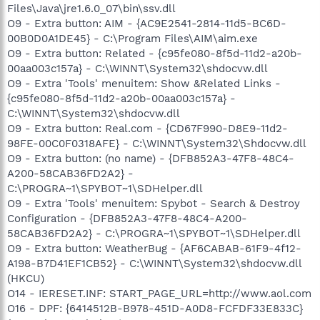
Files\Java\jre1.6.0_07\bin\ssv.dll
O9 - Extra button: AIM - {AC9E2541-2814-11d5-BC6D-
00B0D0A1DE45} - C:\Program Files\AIM\aim.exe
O9 - Extra button: Related - {c95fe080-8f5d-11d2-a20b-
00aa003c157a} - C:\WINNT\System32\shdocvw.dll
O9 - Extra 'Tools' menuitem: Show &Related Links -
{c95fe080-8f5d-11d2-a20b-00aa003c157a} -
C:\WINNT\System32\shdocvw.dll
O9 - Extra button: Real.com - {CD67F990-D8E9-11d2-
98FE-00C0F0318AFE} - C:\WINNT\System32\Shdocvw.dll
O9 - Extra button: (no name) - {DFB852A3-47F8-48C4-
A200-58CAB36FD2A2} -
C:\PROGRA~1\SPYBOT~1\SDHelper.dll
O9 - Extra 'Tools' menuitem: Spybot - Search & Destroy
Configuration - {DFB852A3-47F8-48C4-A200-
58CAB36FD2A2} - C:\PROGRA~1\SPYBOT~1\SDHelper.dll
O9 - Extra button: WeatherBug - {AF6CABAB-61F9-4f12-
A198-B7D41EF1CB52} - C:\WINNT\System32\shdocvw.dll
(HKCU)
O14 - IERESET.INF: START_PAGE_URL=http://www.aol.com
O16 - DPF: {6414512B-B978-451D-A0D8-FCFDF33E833C}