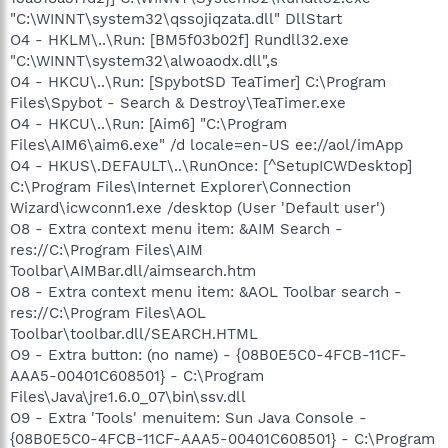
"C:\WINNT\system32\qssojiqzata.dll" DllStart
O4 - HKLM\..\Run: [BM5f03b02f] Rundll32.exe
"C:\WINNT\system32\alwoaodx.dll",s
O4 - HKCU\..\Run: [SpybotSD TeaTimer] C:\Program
Files\Spybot - Search & Destroy\TeaTimer.exe
O4 - HKCU\..\Run: [Aim6] "C:\Program
Files\AIM6\aim6.exe" /d locale=en-US ee://aol/imApp
O4 - HKUS\.DEFAULT\..\RunOnce: [^SetupICWDesktop]
C:\Program Files\Internet Explorer\Connection
Wizard\icwconn1.exe /desktop (User 'Default user')
O8 - Extra context menu item: &AIM Search -
res://C:\Program Files\AIM
Toolbar\AIMBar.dll/aimsearch.htm
O8 - Extra context menu item: &AOL Toolbar search -
res://C:\Program Files\AOL
Toolbar\toolbar.dll/SEARCH.HTML
O9 - Extra button: (no name) - {08B0E5C0-4FCB-11CF-
AAA5-00401C608501} - C:\Program
Files\Java\jre1.6.0_07\bin\ssv.dll
O9 - Extra 'Tools' menuitem: Sun Java Console -
{08B0E5C0-4FCB-11CF-AAA5-00401C608501} - C:\Program