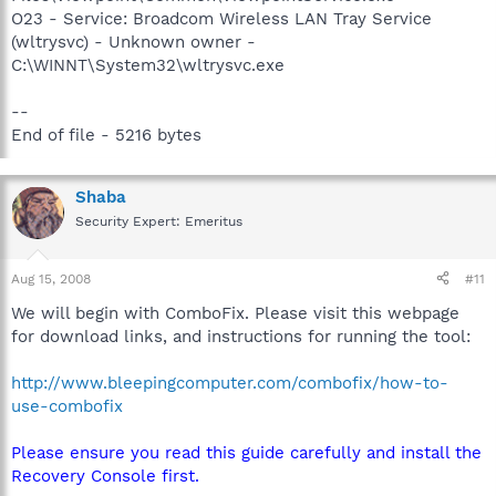
O23 - Service: Broadcom Wireless LAN Tray Service
(wltrysvc) - Unknown owner -
C:\WINNT\System32\wltrysvc.exe
--
End of file - 5216 bytes
Shaba
Security Expert: Emeritus
Aug 15, 2008
#11
We will begin with ComboFix. Please visit this webpage
for download links, and instructions for running the tool:
http://www.bleepingcomputer.com/combofix/how-to-
use-combofix
Please ensure you read this guide carefully and install the
Recovery Console first.