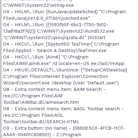
C:\WINNT\System32\wltray.exe
O4 - HKLM\..\Run: [SunJavaUpdateSched] "C:\Program
Files\Java\jre1.6.0_07\bin\jusched.exe"
O4 - HKLM\..\Run: [{1593fb5f-6bc2-f750-1b02-
13a818a3f7d2}] C:\WINNT\System32\Rundll32.exe
"C:\WINNT\system32\qssojiqzata.dll" DllStart
O4 - HKCU\..\Run: [SpybotSD TeaTimer] C:\Program
Files\Spybot - Search & Destroy\TeaTimer.exe
O4 - HKCU\..\Run: [Aim6] "C:\Program
Files\AIM6\aim6.exe" /d locale=en-US ee://aol/imApp
O4 - HKUS\.DEFAULT\..\RunOnce: [^SetupICWDesktop]
C:\Program Files\Internet Explorer\Connection
Wizard\icwconn1.exe /desktop (User 'Default user')
O8 - Extra context menu item: &AIM Search -
res://C:\Program Files\AIM
Toolbar\AIMBar.dll/aimsearch.htm
O8 - Extra context menu item: &AOL Toolbar search -
res://C:\Program Files\AOL
Toolbar\toolbar.dll/SEARCH.HTML
O9 - Extra button: (no name) - {08B0E5C0-4FCB-11CF-
AAA5-00401C608501} - C:\Program