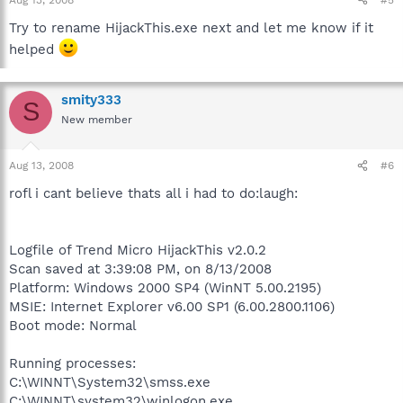
Try to rename HijackThis.exe next and let me know if it
helped
smity333
S
New member
Aug 13, 2008
#6
rofl i cant believe thats all i had to do:laugh:
Logfile of Trend Micro HijackThis v2.0.2
Scan saved at 3:39:08 PM, on 8/13/2008
Platform: Windows 2000 SP4 (WinNT 5.00.2195)
MSIE: Internet Explorer v6.00 SP1 (6.00.2800.1106)
Boot mode: Normal
Running processes:
C:\WINNT\System32\smss.exe
C:\WINNT\system32\winlogon.exe