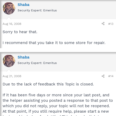
Shaba
Security Expert: Emeritus
Aug 16, 2008
#13
Sorry to hear that.
I recommend that you take it to some store for repair.
Shaba
Security Expert: Emeritus
Aug 21, 2008
#14
Due to the lack of feedback this Topic is closed.
If it has been five days or more since your last post, and
the helper assisting you posted a response to that post to
which you did not reply, your topic will not be reopened.
At that point, if you still require help, please start a new