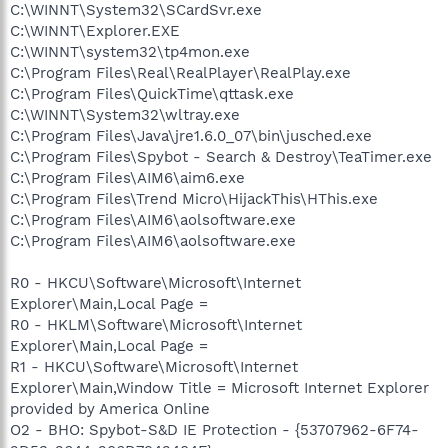
C:\WINNT\System32\SCardSvr.exe
C:\WINNT\Explorer.EXE
C:\WINNT\system32\tp4mon.exe
C:\Program Files\Real\RealPlayer\RealPlay.exe
C:\Program Files\QuickTime\qttask.exe
C:\WINNT\System32\wltray.exe
C:\Program Files\Java\jre1.6.0_07\bin\jusched.exe
C:\Program Files\Spybot - Search & Destroy\TeaTimer.exe
C:\Program Files\AIM6\aim6.exe
C:\Program Files\Trend Micro\HijackThis\HThis.exe
C:\Program Files\AIM6\aolsoftware.exe
C:\Program Files\AIM6\aolsoftware.exe
R0 - HKCU\Software\Microsoft\Internet
Explorer\Main,Local Page =
R0 - HKLM\Software\Microsoft\Internet
Explorer\Main,Local Page =
R1 - HKCU\Software\Microsoft\Internet
Explorer\Main,Window Title = Microsoft Internet Explorer
provided by America Online
O2 - BHO: Spybot-S&D IE Protection - {53707962-6F74-