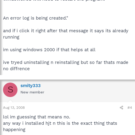
An error log is being created."
and if i click it right after that message it says its already
running
im using windows 2000 if that helps at all
ive tryed uninstalling n reinstalling but so far thats made
no diffrence
smity333
S
New member
Aug 13, 2008
#4
lol im guessing that means no.
any way i installed hjt n this is the exact thing thats
happening