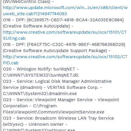
(WUWebControl Class) -
http://www.update.microsoft.com/win...ls/en/x86/client/w
uweb_site.cab?1214947744093
O16 - DPF: {6C269571-C6D7-4818-BCA4-32A035E8C884}
(Creative Software AutoUpdate) -
http://www.creative.com/softwareupdate/su/ocx/15101/CT
SUEng.cab
O16 - DPF: {F6ACF75C-C32C-447B-9BEF-46B766368D29}
(Creative Software AutoUpdate Support Package) -
http://www.creative.com/softwareupdate/su/ocx/15102/CT
PID.cab
O20 - Winlogon Notify: tuvWqNET -
C:\WINNT\SYSTEM32\tuvWqNET.dll
O23 - Service: Logical Disk Manager Administrative
Service (dmadmin) - VERITAS Software Corp. -
C:\WINNT\System32\dmadmin.exe
O23 - Service: Viewpoint Manager Service - Viewpoint
Corporation - C:\Program
Files\Viewpoint\Common\ViewpointService.exe
O23 - Service: Broadcom Wireless LAN Tray Service
(wltrysvc) - Unknown owner -
C:\WINNT\System32\wltrysvc.exe