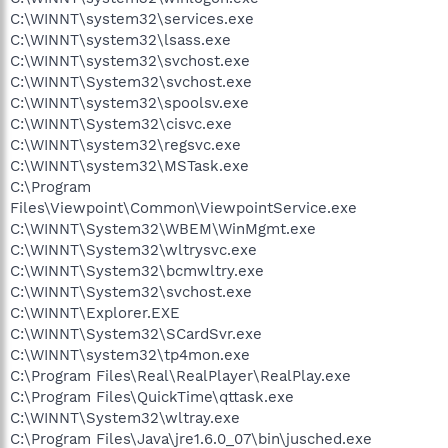
C:\WINNT\system32\services.exe
C:\WINNT\system32\lsass.exe
C:\WINNT\system32\svchost.exe
C:\WINNT\System32\svchost.exe
C:\WINNT\system32\spoolsv.exe
C:\WINNT\System32\cisvc.exe
C:\WINNT\system32\regsvc.exe
C:\WINNT\system32\MSTask.exe
C:\Program
Files\Viewpoint\Common\ViewpointService.exe
C:\WINNT\System32\WBEM\WinMgmt.exe
C:\WINNT\System32\wltrysvc.exe
C:\WINNT\System32\bcmwltry.exe
C:\WINNT\System32\svchost.exe
C:\WINNT\Explorer.EXE
C:\WINNT\System32\SCardSvr.exe
C:\WINNT\system32\tp4mon.exe
C:\Program Files\Real\RealPlayer\RealPlay.exe
C:\Program Files\QuickTime\qttask.exe
C:\WINNT\System32\wltray.exe
C:\Program Files\Java\jre1.6.0_07\bin\jusched.exe