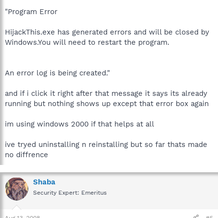
"Program Error
HijackThis.exe has generated errors and will be closed by
Windows.You will need to restart the program.
An error log is being created."
and if i click it right after that message it says its already
running but nothing shows up except that error box again
im using windows 2000 if that helps at all
ive tryed uninstalling n reinstalling but so far thats made
no diffrence
Shaba
Security Expert: Emeritus
Aug 13, 2008
#5