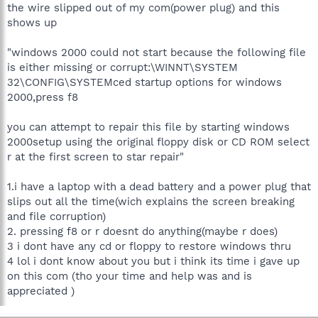
the wire slipped out of my com(power plug) and this
shows up
"windows 2000 could not start because the following file
is either missing or corrupt:\WINNT\SYSTEM
32\CONFIG\SYSTEMced startup options for windows
2000,press f8
you can attempt to repair this file by starting windows
2000setup using the original floppy disk or CD ROM select
r at the first screen to star repair"
1.i have a laptop with a dead battery and a power plug that
slips out all the time(wich explains the screen breaking
and file corruption)
2. pressing f8 or r doesnt do anything(maybe r does)
3 i dont have any cd or floppy to restore windows thru
4 lol i dont know about you but i think its time i gave up
on this com (tho your time and help was and is
appreciated )