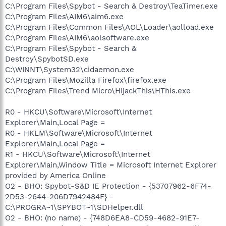
C:\Program Files\Spybot - Search & Destroy\TeaTimer.exe
C:\Program Files\AIM6\aim6.exe
C:\Program Files\Common Files\AOL\Loader\aolload.exe
C:\Program Files\AIM6\aolsoftware.exe
C:\Program Files\Spybot - Search &
Destroy\SpybotSD.exe
C:\WINNT\System32\cidaemon.exe
C:\Program Files\Mozilla Firefox\firefox.exe
C:\Program Files\Trend Micro\HijackThis\HThis.exe
R0 - HKCU\Software\Microsoft\Internet
Explorer\Main,Local Page =
R0 - HKLM\Software\Microsoft\Internet
Explorer\Main,Local Page =
R1 - HKCU\Software\Microsoft\Internet
Explorer\Main,Window Title = Microsoft Internet Explorer
provided by America Online
O2 - BHO: Spybot-S&D IE Protection - {53707962-6F74-
2D53-2644-206D7942484F} -
C:\PROGRA~1\SPYBOT~1\SDHelper.dll
O2 - BHO: (no name) - {748D6EA8-CD59-4682-91E7-