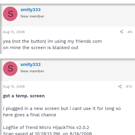
smity333
S
New member
Aug 15, 2008
#9
yea (not the button) im using my friends com
on mine the screen is blacked out
smity333
S
New member
Aug 15, 2008
#10
got a temp. screen
i plugged in a new screen but i cant use it for long so
here goes a final chance
Logfile of Trend Micro HijackThis v2.0.2
Scan saved at 10:28:13 PM, on 8/14/2008