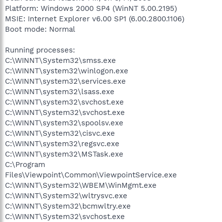
Platform: Windows 2000 SP4 (WinNT 5.00.2195)
MSIE: Internet Explorer v6.00 SP1 (6.00.2800.1106)
Boot mode: Normal
Running processes:
C:\WINNT\System32\smss.exe
C:\WINNT\system32\winlogon.exe
C:\WINNT\system32\services.exe
C:\WINNT\system32\lsass.exe
C:\WINNT\system32\svchost.exe
C:\WINNT\System32\svchost.exe
C:\WINNT\system32\spoolsv.exe
C:\WINNT\System32\cisvc.exe
C:\WINNT\system32\regsvc.exe
C:\WINNT\system32\MSTask.exe
C:\Program
Files\Viewpoint\Common\ViewpointService.exe
C:\WINNT\System32\WBEM\WinMgmt.exe
C:\WINNT\System32\wltrysvc.exe
C:\WINNT\System32\bcmwltry.exe
C:\WINNT\System32\svchost.exe