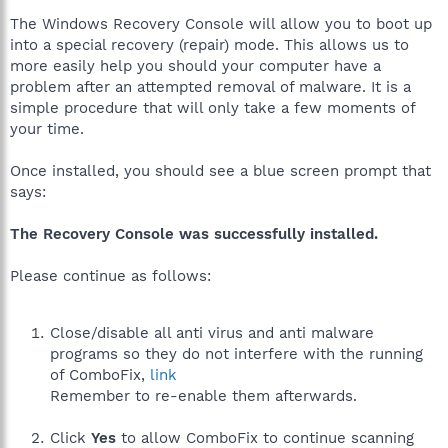
The Windows Recovery Console will allow you to boot up
into a special recovery (repair) mode. This allows us to
more easily help you should your computer have a
problem after an attempted removal of malware. It is a
simple procedure that will only take a few moments of
your time.
Once installed, you should see a blue screen prompt that
says:
The Recovery Console was successfully installed.
Please continue as follows:
Close/disable all anti virus and anti malware
programs so they do not interfere with the running
of ComboFix,
link
Remember to re-enable them afterwards.
Click
Yes
to allow ComboFix to continue scanning