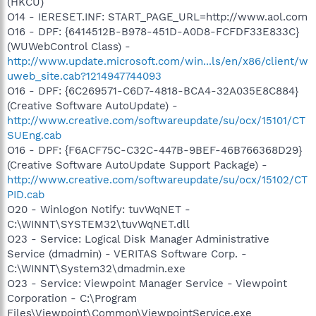
(HKCU)
O14 - IERESET.INF: START_PAGE_URL=http://www.aol.com
O16 - DPF: {6414512B-B978-451D-A0D8-FCFDF33E833C}
(WUWebControl Class) -
http://www.update.microsoft.com/win...ls/en/x86/client/w
uweb_site.cab?1214947744093
O16 - DPF: {6C269571-C6D7-4818-BCA4-32A035E8C884}
(Creative Software AutoUpdate) -
http://www.creative.com/softwareupdate/su/ocx/15101/CT
SUEng.cab
O16 - DPF: {F6ACF75C-C32C-447B-9BEF-46B766368D29}
(Creative Software AutoUpdate Support Package) -
http://www.creative.com/softwareupdate/su/ocx/15102/CT
PID.cab
O20 - Winlogon Notify: tuvWqNET -
C:\WINNT\SYSTEM32\tuvWqNET.dll
O23 - Service: Logical Disk Manager Administrative
Service (dmadmin) - VERITAS Software Corp. -
C:\WINNT\System32\dmadmin.exe
O23 - Service: Viewpoint Manager Service - Viewpoint
Corporation - C:\Program
Files\Viewpoint\Common\ViewpointService.exe