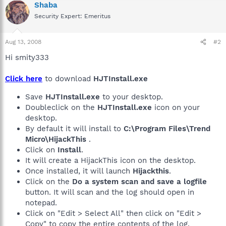
Shaba
Security Expert: Emeritus
Aug 13, 2008
#2
Hi smity333
Click here
to download
HJTInstall.exe
Save
HJTInstall.exe
to your desktop.
Doubleclick on the
HJTInstall.exe
icon on your
desktop.
By default it will install to
C:\Program Files\Trend
Micro\HijackThis
.
Click on
Install
.
It will create a HijackThis icon on the desktop.
Once installed, it will launch
Hijackthis
.
Click on the
Do a system scan and save a logfile
button. It will scan and the log should open in
notepad.
Click on "Edit > Select All" then click on "Edit >
Copy" to copy the entire contents of the log.