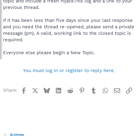
topic and include a fresh HijackThis log and a link to your
previous thread.
If it has been less than five days since your last response
and you need the thread re-opened, please send a private
message (pm). A valid, working link to the closed topic is
required.
Everyone else please begin a New Topic.
You must log in or register to reply here.
Facebook
X
Bluesky
LinkedIn
Reddit
Pinterest
Tumblr
WhatsApp
Email
Li
Share:
Archives