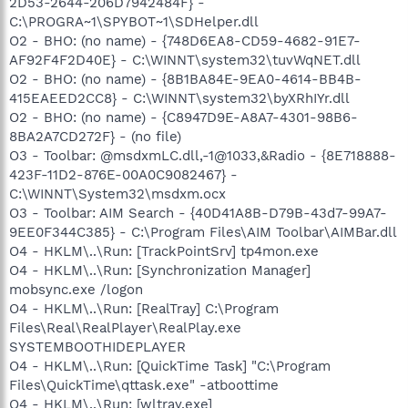
2D53-2644-206D7942484F} -
C:\PROGRA~1\SPYBOT~1\SDHelper.dll
O2 - BHO: (no name) - {748D6EA8-CD59-4682-91E7-
AF92F4F2D40E} - C:\WINNT\system32\tuvWqNET.dll
O2 - BHO: (no name) - {8B1BA84E-9EA0-4614-BB4B-
415EAEED2CC8} - C:\WINNT\system32\byXRhIYr.dll
O2 - BHO: (no name) - {C8947D9E-A8A7-4301-98B6-
8BA2A7CD272F} - (no file)
O3 - Toolbar: @msdxmLC.dll,-1@1033,&Radio - {8E718888-
423F-11D2-876E-00A0C9082467} -
C:\WINNT\System32\msdxm.ocx
O3 - Toolbar: AIM Search - {40D41A8B-D79B-43d7-99A7-
9EE0F344C385} - C:\Program Files\AIM Toolbar\AIMBar.dll
O4 - HKLM\..\Run: [TrackPointSrv] tp4mon.exe
O4 - HKLM\..\Run: [Synchronization Manager]
mobsync.exe /logon
O4 - HKLM\..\Run: [RealTray] C:\Program
Files\Real\RealPlayer\RealPlay.exe
SYSTEMBOOTHIDEPLAYER
O4 - HKLM\..\Run: [QuickTime Task] "C:\Program
Files\QuickTime\qttask.exe" -atboottime
O4 - HKLM\..\Run: [wltray.exe]