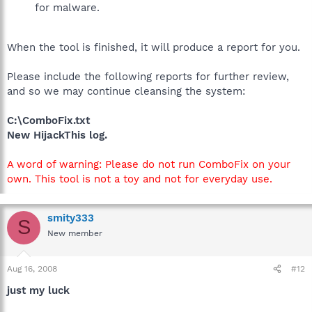
for malware.
When the tool is finished, it will produce a report for you.
Please include the following reports for further review,
and so we may continue cleansing the system:
C:\ComboFix.txt
New HijackThis log.
A word of warning: Please do not run ComboFix on your
own. This tool is not a toy and not for everyday use.
smity333
S
New member
Aug 16, 2008
#12
just my luck