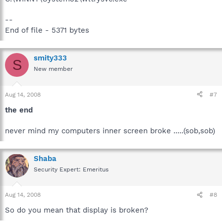
--
End of file - 5371 bytes
smity333
S
New member
Aug 14, 2008
#7
the end
never mind my computers inner screen broke .....(sob,sob)
Shaba
Security Expert: Emeritus
Aug 14, 2008
#8
So do you mean that display is broken?