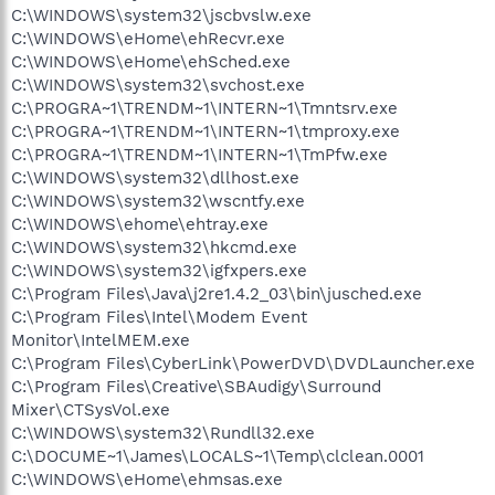
C:\WINDOWS\system32\jscbvslw.exe
C:\WINDOWS\eHome\ehRecvr.exe
C:\WINDOWS\eHome\ehSched.exe
C:\WINDOWS\system32\svchost.exe
C:\PROGRA~1\TRENDM~1\INTERN~1\Tmntsrv.exe
C:\PROGRA~1\TRENDM~1\INTERN~1\tmproxy.exe
C:\PROGRA~1\TRENDM~1\INTERN~1\TmPfw.exe
C:\WINDOWS\system32\dllhost.exe
C:\WINDOWS\system32\wscntfy.exe
C:\WINDOWS\ehome\ehtray.exe
C:\WINDOWS\system32\hkcmd.exe
C:\WINDOWS\system32\igfxpers.exe
C:\Program Files\Java\j2re1.4.2_03\bin\jusched.exe
C:\Program Files\Intel\Modem Event
Monitor\IntelMEM.exe
C:\Program Files\CyberLink\PowerDVD\DVDLauncher.exe
C:\Program Files\Creative\SBAudigy\Surround
Mixer\CTSysVol.exe
C:\WINDOWS\system32\Rundll32.exe
C:\DOCUME~1\James\LOCALS~1\Temp\clclean.0001
C:\WINDOWS\eHome\ehmsas.exe