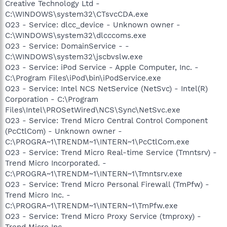
Creative Technology Ltd -
C:\WINDOWS\system32\CTsvcCDA.exe
O23 - Service: dlcc_device - Unknown owner -
C:\WINDOWS\system32\dlcccoms.exe
O23 - Service: DomainService - -
C:\WINDOWS\system32\jscbvslw.exe
O23 - Service: iPod Service - Apple Computer, Inc. -
C:\Program Files\iPod\bin\iPodService.exe
O23 - Service: Intel NCS NetService (NetSvc) - Intel(R)
Corporation - C:\Program
Files\Intel\PROSetWired\NCS\Sync\NetSvc.exe
O23 - Service: Trend Micro Central Control Component
(PcCtlCom) - Unknown owner -
C:\PROGRA~1\TRENDM~1\INTERN~1\PcCtlCom.exe
O23 - Service: Trend Micro Real-time Service (Tmntsrv) -
Trend Micro Incorporated. -
C:\PROGRA~1\TRENDM~1\INTERN~1\Tmntsrv.exe
O23 - Service: Trend Micro Personal Firewall (TmPfw) -
Trend Micro Inc. -
C:\PROGRA~1\TRENDM~1\INTERN~1\TmPfw.exe
O23 - Service: Trend Micro Proxy Service (tmproxy) -
Trend Micro Inc. -