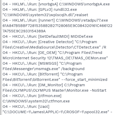
O4 - HKLM\..\Run: [vnorbgsA] C:\WINDOWS\vnorbgsA.exe
O4 - HKLM\..\Run: [GPLv3] rundll32.exe
"C:\WINDOWS\system32\wplscqlh.dll",realset
O4 - HKLM\..\Run: [runner1] C:\WINDOWS\retadpu77.exe
61A847B5BBF72815358B2B27128065E9C084320161C466122
7A755E9C2933154389A
O4 - HKCU\..\Run: [SetDefaultMIDI] MIDIDef.exe
O4 - HKCU\..\Run: [Creative Detector] "C:\Program
Files\Creative\MediaSource\Detector\CTDetect.exe" /R
O4 - HKCU\..\Run: [OE_OEM] "C:\Program Files\Trend
Micro\Internet Security 12\TMAS_OE\TMAS_OEMon.exe"
O4 - HKCU\..\Run: [MSMSGS] "C:\Program
Files\Messenger\msmsgs.exe" /background
O4 - HKCU\..\Run: [BitTorrent] "C:\Program
Files\BitTorrent\bittorrent.exe" --force_start_minimized
O4 - HKCU\..\Run: [OM_Monitor] C:\Program
Files\OLYMPUS\OLYMPUS Master\Monitor.exe -NoStart
O4 - HKCU\..\Run: [ctfmon.exe]
C:\WINDOWS\system32\ctfmon.exe
O4 - HKCU\..\Run: [Uaol]
"C:\DOCUME~1\James\APPLIC~1\CROSOF~1\spool32.exe" -