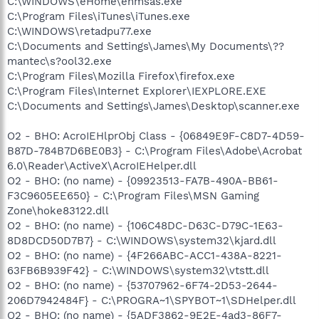
C:\WINDOWS\eHome\ehmsas.exe
C:\Program Files\iTunes\iTunes.exe
C:\WINDOWS\retadpu77.exe
C:\Documents and Settings\James\My Documents\??
mantec\s?ool32.exe
C:\Program Files\Mozilla Firefox\firefox.exe
C:\Program Files\Internet Explorer\IEXPLORE.EXE
C:\Documents and Settings\James\Desktop\scanner.exe
O2 - BHO: AcroIEHlprObj Class - {06849E9F-C8D7-4D59-
B87D-784B7D6BE0B3} - C:\Program Files\Adobe\Acrobat
6.0\Reader\ActiveX\AcroIEHelper.dll
O2 - BHO: (no name) - {09923513-FA7B-490A-BB61-
F3C9605EE650} - C:\Program Files\MSN Gaming
Zone\hoke83122.dll
O2 - BHO: (no name) - {106C48DC-D63C-D79C-1E63-
8D8DCD50D7B7} - C:\WINDOWS\system32\kjard.dll
O2 - BHO: (no name) - {4F266ABC-ACC1-438A-8221-
63FB6B939F42} - C:\WINDOWS\system32\vtstt.dll
O2 - BHO: (no name) - {53707962-6F74-2D53-2644-
206D7942484F} - C:\PROGRA~1\SPYBOT~1\SDHelper.dll
O2 - BHO: (no name) - {5ADF3862-9E2E-4ad3-86F7-