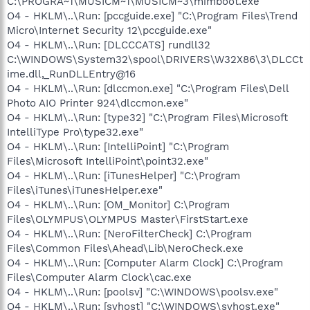
C:\PROGRA~1\MUSICM~1\MUSICM~3\mimboot.exe
O4 - HKLM\..\Run: [pccguide.exe] "C:\Program Files\Trend
Micro\Internet Security 12\pccguide.exe"
O4 - HKLM\..\Run: [DLCCCATS] rundll32
C:\WINDOWS\System32\spool\DRIVERS\W32X86\3\DLCCt
ime.dll,_RunDLLEntry@16
O4 - HKLM\..\Run: [dlccmon.exe] "C:\Program Files\Dell
Photo AIO Printer 924\dlccmon.exe"
O4 - HKLM\..\Run: [type32] "C:\Program Files\Microsoft
IntelliType Pro\type32.exe"
O4 - HKLM\..\Run: [IntelliPoint] "C:\Program
Files\Microsoft IntelliPoint\point32.exe"
O4 - HKLM\..\Run: [iTunesHelper] "C:\Program
Files\iTunes\iTunesHelper.exe"
O4 - HKLM\..\Run: [OM_Monitor] C:\Program
Files\OLYMPUS\OLYMPUS Master\FirstStart.exe
O4 - HKLM\..\Run: [NeroFilterCheck] C:\Program
Files\Common Files\Ahead\Lib\NeroCheck.exe
O4 - HKLM\..\Run: [Computer Alarm Clock] C:\Program
Files\Computer Alarm Clock\cac.exe
O4 - HKLM\..\Run: [poolsv] "C:\WINDOWS\poolsv.exe"
O4 - HKLM\..\Run: [svhost] "C:\WINDOWS\svhost.exe"