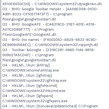
4510E6550CD0} - C:\WINDOWS\system32\dywgknko.dll
O2 - BHO: Google Toolbar Helper - {AA58ED58-01DD-
4d91-8333-CF10577473F7} - c:\program
files\google\googletoolbar1.dll
O2 - BHO: GoogleAFE - {CA6319C0-31B7-401E-A518-
A07C3DB8F777} - c:\Program
Files\GoogleAFE\GoogleAE.dll
O2 - BHO: (no name) - {F4002052-AB29-4B33-8C8D-
0E99084564EC} - C:\WINDOWS\system32\rqrpmjh.dll
O3 - Toolbar: &Google - {2318C2B1-4965-11d4-9B18-
009027A5CD4F} - c:\program
files\google\googletoolbar1.dll
O4 - HKLM\..\Run: [ehTray]
C:\WINDOWS\ehome\ehtray.exe
O4 - HKLM\..\Run: [igfxtray]
C:\WINDOWS\system32\igfxtray.exe
O4 - HKLM\..\Run: [igfxhkcmd]
C:\WINDOWS\system32\hkcmd.exe
O4 - HKLM\..\Run: [igfxpers]
C:\WINDOWS\system32\igfxpers.exe
O4 - HKLM\..\Run: [SunJavaUpdateSched] C:\Program