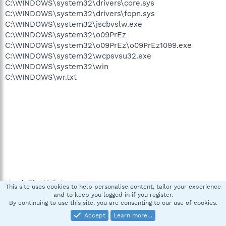
C:\WINDOWS\system32\drivers\core.sys
C:\WINDOWS\system32\drivers\fopn.sys
C:\WINDOWS\system32\jscbvslw.exe
C:\WINDOWS\system32\o09PrEz
C:\WINDOWS\system32\o09PrEz\o09PrEz1099.exe
C:\WINDOWS\system32\wcpsvsu32.exe
C:\WINDOWS\system32\win
C:\WINDOWS\wr.txt
VundoFix V6.5.4
This site uses cookies to help personalise content, tailor your experience
and to keep you logged in if you register.
By continuing to use this site, you are consenting to our use of cookies.
Checking Java version...
Accept
Learn more…
Java version is 1.4.2.3