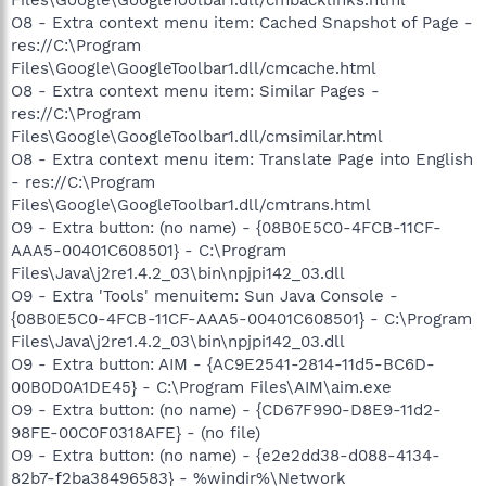
O8 - Extra context menu item: Cached Snapshot of Page -
res://C:\Program
Files\Google\GoogleToolbar1.dll/cmcache.html
O8 - Extra context menu item: Similar Pages -
res://C:\Program
Files\Google\GoogleToolbar1.dll/cmsimilar.html
O8 - Extra context menu item: Translate Page into English
- res://C:\Program
Files\Google\GoogleToolbar1.dll/cmtrans.html
O9 - Extra button: (no name) - {08B0E5C0-4FCB-11CF-
AAA5-00401C608501} - C:\Program
Files\Java\j2re1.4.2_03\bin\npjpi142_03.dll
O9 - Extra 'Tools' menuitem: Sun Java Console -
{08B0E5C0-4FCB-11CF-AAA5-00401C608501} - C:\Program
Files\Java\j2re1.4.2_03\bin\npjpi142_03.dll
O9 - Extra button: AIM - {AC9E2541-2814-11d5-BC6D-
00B0D0A1DE45} - C:\Program Files\AIM\aim.exe
O9 - Extra button: (no name) - {CD67F990-D8E9-11d2-
98FE-00C0F0318AFE} - (no file)
O9 - Extra button: (no name) - {e2e2dd38-d088-4134-
82b7-f2ba38496583} - %windir%\Network