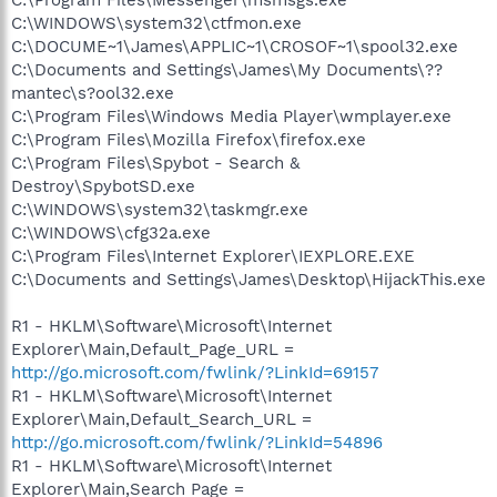
C:\WINDOWS\system32\ctfmon.exe
C:\DOCUME~1\James\APPLIC~1\CROSOF~1\spool32.exe
C:\Documents and Settings\James\My Documents\??
mantec\s?ool32.exe
C:\Program Files\Windows Media Player\wmplayer.exe
C:\Program Files\Mozilla Firefox\firefox.exe
C:\Program Files\Spybot - Search &
Destroy\SpybotSD.exe
C:\WINDOWS\system32\taskmgr.exe
C:\WINDOWS\cfg32a.exe
C:\Program Files\Internet Explorer\IEXPLORE.EXE
C:\Documents and Settings\James\Desktop\HijackThis.exe
R1 - HKLM\Software\Microsoft\Internet
Explorer\Main,Default_Page_URL =
http://go.microsoft.com/fwlink/?LinkId=69157
R1 - HKLM\Software\Microsoft\Internet
Explorer\Main,Default_Search_URL =
http://go.microsoft.com/fwlink/?LinkId=54896
R1 - HKLM\Software\Microsoft\Internet
Explorer\Main,Search Page =