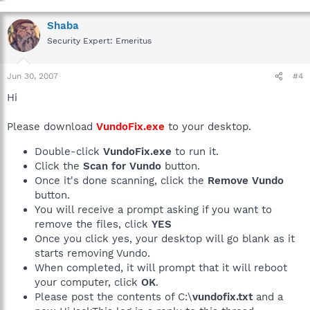
Shaba
Security Expert: Emeritus
Jun 30, 2007
#4
Hi
Please download
VundoFix.exe
to your desktop.
Double-click
VundoFix.exe
to run it.
Click the
Scan for Vundo
button.
Once it's done scanning, click the
Remove Vundo
button.
You will receive a prompt asking if you want to
remove the files, click
YES
Once you click yes, your desktop will go blank as it
starts removing Vundo.
When completed, it will prompt that it will reboot
your computer, click
OK
.
Please post the contents of C:\
vundofix.txt
and a