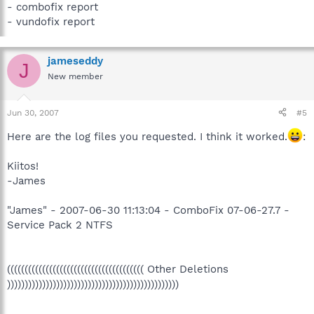
- combofix report
- vundofix report
jameseddy
J
New member
Jun 30, 2007
#5
Here are the log files you requested. I think it worked.
:
Kiitos!
-James
"James" - 2007-06-30 11:13:04 - ComboFix 07-06-27.7 -
Service Pack 2 NTFS
((((((((((((((((((((((((((((((((((((((( Other Deletions
)))))))))))))))))))))))))))))))))))))))))))))))))