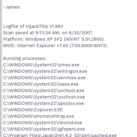
-James
Logfile of HijackThis v1.99.1
Scan saved at 9:13:34 AM, on 6/30/2007
Platform: Windows XP SP2 (WinNT 5.01.2600)
MSIE: Internet Explorer v7.00 (7.00.6000.16473)
Running processes:
C:\WINDOWS\System32\smss.exe
C:\WINDOWS\system32\winlogon.exe
C:\WINDOWS\system32\services.exe
C:\WINDOWS\system32\lsass.exe
C:\WINDOWS\system32\svchost.exe
C:\WINDOWS\System32\svchost.exe
C:\WINDOWS\system32\spoolsv.exe
C:\WINDOWS\Explorer.EXE
C:\WINDOWS\ehome\ehtray.exe
C:\WINDOWS\system32\hkcmd.exe
C:\WINDOWS\system32\igfxpers.exe
C:\Program Files\Java\j2re1.4.2_03\bin\jusched.exe