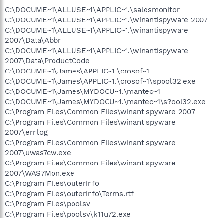
C:\DOCUME~1\ALLUSE~1\APPLIC~1.\salesmonitor
C:\DOCUME~1\ALLUSE~1\APPLIC~1.\winantispyware 2007
C:\DOCUME~1\ALLUSE~1\APPLIC~1.\winantispyware
2007\Data\Abbr
C:\DOCUME~1\ALLUSE~1\APPLIC~1.\winantispyware
2007\Data\ProductCode
C:\DOCUME~1\James\APPLIC~1.\crosof~1
C:\DOCUME~1\James\APPLIC~1.\crosof~1\spool32.exe
C:\DOCUME~1\James\MYDOCU~1.\mantec~1
C:\DOCUME~1\James\MYDOCU~1.\mantec~1\s?ool32.exe
C:\Program Files\Common Files\winantispyware 2007
C:\Program Files\Common Files\winantispyware
2007\err.log
C:\Program Files\Common Files\winantispyware
2007\uwas7cw.exe
C:\Program Files\Common Files\winantispyware
2007\WAS7Mon.exe
C:\Program Files\outerinfo
C:\Program Files\outerinfo\Terms.rtf
C:\Program Files\poolsv
C:\Program Files\poolsv\k11u72.exe