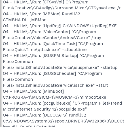
O4 - HKLM\..\Run: [CTSysVol] C:\Program
Files\Creative\SBAudigy\Surround Mixer\CTSysVol.exe /r
O4 - HKLM\..\Run: [MBMon] Rundll32
CTMBHA.DLL,MBMon
O4 - HKLM\..\Run: [UpdReg] C:\WINDOWS\UpdReg.EXE
O4 - HKLM\..\Run: [VoiceCenter] "C:\Program
Files\Creative\VoiceCenter\AndreaVC.exe" /tray
O4 - HKLM\..\Run: [QuickTime Task] "C:\Program
Files\QuickTime\qttask.exe" -atboottime
O4 - HKLM\..\Run: [ISUSPM Startup] "C:\Program
Files\Common
Files\InstallShield\UpdateService\isuspm.exe" -startup
O4 - HKLM\..\Run: [ISUSScheduler] "C:\Program
Files\Common
Files\InstallShield\UpdateService\issch.exe" -start
O4 - HKLM\..\Run: [MimBoot]
C:\PROGRA~1\MUSICM~1\MUSICM~3\mimboot.exe
O4 - HKLM\..\Run: [pccguide.exe] "C:\Program Files\Trend
Micro\Internet Security 12\pccguide.exe"
O4 - HKLM\..\Run: [DLCCCATS] rundll32
C:\WINDOWS\System32\spool\DRIVERS\W32X86\3\DLCCt
ime.dll,_RunDLLEntry@16