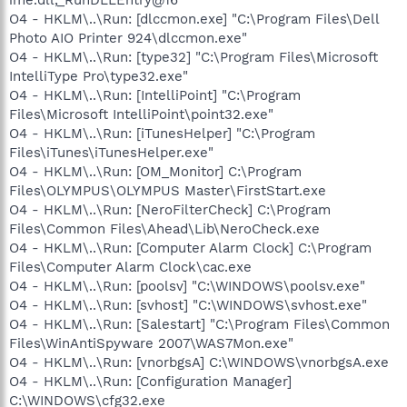
O4 - HKLM\..\Run: [dlccmon.exe] "C:\Program Files\Dell
Photo AIO Printer 924\dlccmon.exe"
O4 - HKLM\..\Run: [type32] "C:\Program Files\Microsoft
IntelliType Pro\type32.exe"
O4 - HKLM\..\Run: [IntelliPoint] "C:\Program
Files\Microsoft IntelliPoint\point32.exe"
O4 - HKLM\..\Run: [iTunesHelper] "C:\Program
Files\iTunes\iTunesHelper.exe"
O4 - HKLM\..\Run: [OM_Monitor] C:\Program
Files\OLYMPUS\OLYMPUS Master\FirstStart.exe
O4 - HKLM\..\Run: [NeroFilterCheck] C:\Program
Files\Common Files\Ahead\Lib\NeroCheck.exe
O4 - HKLM\..\Run: [Computer Alarm Clock] C:\Program
Files\Computer Alarm Clock\cac.exe
O4 - HKLM\..\Run: [poolsv] "C:\WINDOWS\poolsv.exe"
O4 - HKLM\..\Run: [svhost] "C:\WINDOWS\svhost.exe"
O4 - HKLM\..\Run: [Salestart] "C:\Program Files\Common
Files\WinAntiSpyware 2007\WAS7Mon.exe"
O4 - HKLM\..\Run: [vnorbgsA] C:\WINDOWS\vnorbgsA.exe
O4 - HKLM\..\Run: [Configuration Manager]
C:\WINDOWS\cfg32.exe