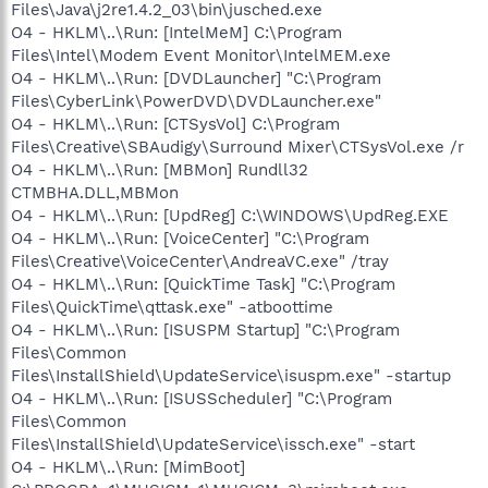
Files\Java\j2re1.4.2_03\bin\jusched.exe
O4 - HKLM\..\Run: [IntelMeM] C:\Program
Files\Intel\Modem Event Monitor\IntelMEM.exe
O4 - HKLM\..\Run: [DVDLauncher] "C:\Program
Files\CyberLink\PowerDVD\DVDLauncher.exe"
O4 - HKLM\..\Run: [CTSysVol] C:\Program
Files\Creative\SBAudigy\Surround Mixer\CTSysVol.exe /r
O4 - HKLM\..\Run: [MBMon] Rundll32
CTMBHA.DLL,MBMon
O4 - HKLM\..\Run: [UpdReg] C:\WINDOWS\UpdReg.EXE
O4 - HKLM\..\Run: [VoiceCenter] "C:\Program
Files\Creative\VoiceCenter\AndreaVC.exe" /tray
O4 - HKLM\..\Run: [QuickTime Task] "C:\Program
Files\QuickTime\qttask.exe" -atboottime
O4 - HKLM\..\Run: [ISUSPM Startup] "C:\Program
Files\Common
Files\InstallShield\UpdateService\isuspm.exe" -startup
O4 - HKLM\..\Run: [ISUSScheduler] "C:\Program
Files\Common
Files\InstallShield\UpdateService\issch.exe" -start
O4 - HKLM\..\Run: [MimBoot]