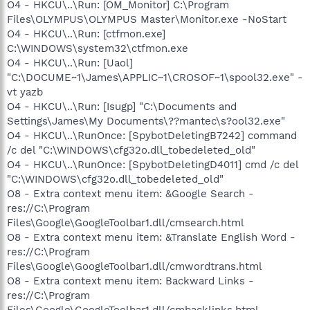
O4 - HKCU\..\Run: [OM_Monitor] C:\Program
Files\OLYMPUS\OLYMPUS Master\Monitor.exe -NoStart
O4 - HKCU\..\Run: [ctfmon.exe]
C:\WINDOWS\system32\ctfmon.exe
O4 - HKCU\..\Run: [Uaol]
"C:\DOCUME~1\James\APPLIC~1\CROSOF~1\spool32.exe" -
vt yazb
O4 - HKCU\..\Run: [Isugp] "C:\Documents and
Settings\James\My Documents\??mantec\s?ool32.exe"
O4 - HKCU\..\RunOnce: [SpybotDeletingB7242] command
/c del "C:\WINDOWS\cfg32o.dll_tobedeleted_old"
O4 - HKCU\..\RunOnce: [SpybotDeletingD4011] cmd /c del
"C:\WINDOWS\cfg32o.dll_tobedeleted_old"
O8 - Extra context menu item: &Google Search -
res://C:\Program
Files\Google\GoogleToolbar1.dll/cmsearch.html
O8 - Extra context menu item: &Translate English Word -
res://C:\Program
Files\Google\GoogleToolbar1.dll/cmwordtrans.html
O8 - Extra context menu item: Backward Links -
res://C:\Program
Files\Google\GoogleToolbar1.dll/cmbacklinks.html