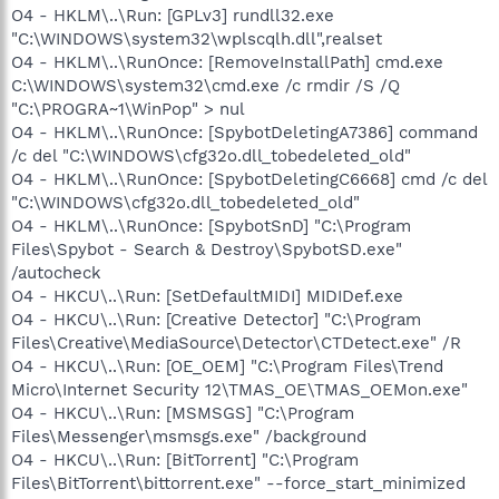
O4 - HKLM\..\Run: [GPLv3] rundll32.exe
"C:\WINDOWS\system32\wplscqlh.dll",realset
O4 - HKLM\..\RunOnce: [RemoveInstallPath] cmd.exe
C:\WINDOWS\system32\cmd.exe /c rmdir /S /Q
"C:\PROGRA~1\WinPop" > nul
O4 - HKLM\..\RunOnce: [SpybotDeletingA7386] command
/c del "C:\WINDOWS\cfg32o.dll_tobedeleted_old"
O4 - HKLM\..\RunOnce: [SpybotDeletingC6668] cmd /c del
"C:\WINDOWS\cfg32o.dll_tobedeleted_old"
O4 - HKLM\..\RunOnce: [SpybotSnD] "C:\Program
Files\Spybot - Search & Destroy\SpybotSD.exe"
/autocheck
O4 - HKCU\..\Run: [SetDefaultMIDI] MIDIDef.exe
O4 - HKCU\..\Run: [Creative Detector] "C:\Program
Files\Creative\MediaSource\Detector\CTDetect.exe" /R
O4 - HKCU\..\Run: [OE_OEM] "C:\Program Files\Trend
Micro\Internet Security 12\TMAS_OE\TMAS_OEMon.exe"
O4 - HKCU\..\Run: [MSMSGS] "C:\Program
Files\Messenger\msmsgs.exe" /background
O4 - HKCU\..\Run: [BitTorrent] "C:\Program
Files\BitTorrent\bittorrent.exe" --force_start_minimized