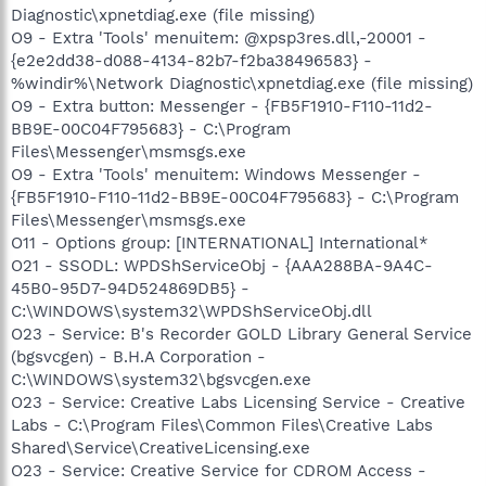
Diagnostic\xpnetdiag.exe (file missing)
O9 - Extra 'Tools' menuitem: @xpsp3res.dll,-20001 -
{e2e2dd38-d088-4134-82b7-f2ba38496583} -
%windir%\Network Diagnostic\xpnetdiag.exe (file missing)
O9 - Extra button: Messenger - {FB5F1910-F110-11d2-
BB9E-00C04F795683} - C:\Program
Files\Messenger\msmsgs.exe
O9 - Extra 'Tools' menuitem: Windows Messenger -
{FB5F1910-F110-11d2-BB9E-00C04F795683} - C:\Program
Files\Messenger\msmsgs.exe
O11 - Options group: [INTERNATIONAL] International*
O21 - SSODL: WPDShServiceObj - {AAA288BA-9A4C-
45B0-95D7-94D524869DB5} -
C:\WINDOWS\system32\WPDShServiceObj.dll
O23 - Service: B's Recorder GOLD Library General Service
(bgsvcgen) - B.H.A Corporation -
C:\WINDOWS\system32\bgsvcgen.exe
O23 - Service: Creative Labs Licensing Service - Creative
Labs - C:\Program Files\Common Files\Creative Labs
Shared\Service\CreativeLicensing.exe
O23 - Service: Creative Service for CDROM Access -