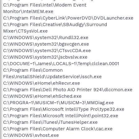
C:\Program Files\Intel\Modem Event
Monitor\IntelMEM.exe
C:\Program Files\CyberLink\PowerDVD\DVDLauncher.exe
C:\Program Files\Creative\SBAudigy\Surround
Mixer\CTSysVol.exe
C:\WINDOWS\system32\Rundll32.exe
C:\WINDOWS\system32\bgsvcgen.exe
C:\WINDOWS\system32\CTsvcCDA.exe
C:\WINDOWS\system32\jscbvslw.exe
C:\DOCUME~1\James\LOCALS~1\Temp\clclean.0001
C:\Program Files\Common
Files\InstallShield\UpdateService\issch.exe
C:\WINDOWS\eHome\ehRecvr.exe
C:\Program Files\Dell Photo AIO Printer 924\dlccmon.exe
C:\WINDOWS\eHome\ehSched.exe
C:\PROGRA~1\MUSICM~1\MUSICM~3\MMDiag.exe
C:\Program Files\Microsoft IntelliType Pro\type32.exe
C:\Program Files\Microsoft IntelliPoint\point32.exe
C:\Program Files\iTunes\iTunesHelper.exe
C:\Program Files\Computer Alarm Clock\cac.exe
C:\WINDOWS\svhost.exe