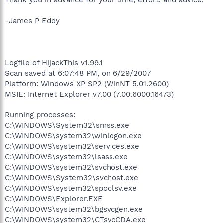
-James P Eddy
Logfile of HijackThis v1.99.1
Scan saved at 6:07:48 PM, on 6/29/2007
Platform: Windows XP SP2 (WinNT 5.01.2600)
MSIE: Internet Explorer v7.00 (7.00.6000.16473)
Running processes:
C:\WINDOWS\System32\smss.exe
C:\WINDOWS\system32\winlogon.exe
C:\WINDOWS\system32\services.exe
C:\WINDOWS\system32\lsass.exe
C:\WINDOWS\system32\svchost.exe
C:\WINDOWS\System32\svchost.exe
C:\WINDOWS\system32\spoolsv.exe
C:\WINDOWS\Explorer.EXE
C:\WINDOWS\system32\bgsvcgen.exe
C:\WINDOWS\system32\CTsvcCDA.exe