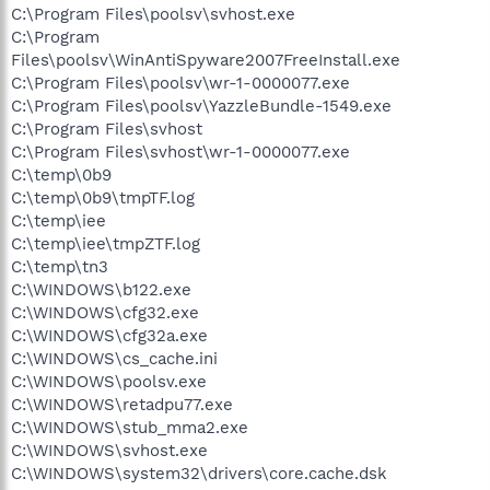
C:\Program Files\poolsv\svhost.exe
C:\Program
Files\poolsv\WinAntiSpyware2007FreeInstall.exe
C:\Program Files\poolsv\wr-1-0000077.exe
C:\Program Files\poolsv\YazzleBundle-1549.exe
C:\Program Files\svhost
C:\Program Files\svhost\wr-1-0000077.exe
C:\temp\0b9
C:\temp\0b9\tmpTF.log
C:\temp\iee
C:\temp\iee\tmpZTF.log
C:\temp\tn3
C:\WINDOWS\b122.exe
C:\WINDOWS\cfg32.exe
C:\WINDOWS\cfg32a.exe
C:\WINDOWS\cs_cache.ini
C:\WINDOWS\poolsv.exe
C:\WINDOWS\retadpu77.exe
C:\WINDOWS\stub_mma2.exe
C:\WINDOWS\svhost.exe
C:\WINDOWS\system32\drivers\core.cache.dsk