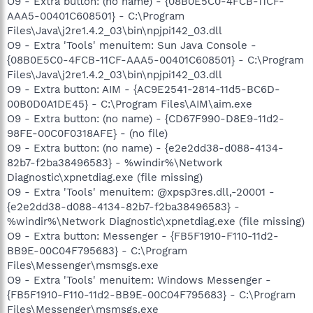
O9 - Extra button: (no name) - {08B0E5C0-4FCB-11CF-
AAA5-00401C608501} - C:\Program
Files\Java\j2re1.4.2_03\bin\npjpi142_03.dll
O9 - Extra 'Tools' menuitem: Sun Java Console -
{08B0E5C0-4FCB-11CF-AAA5-00401C608501} - C:\Program
Files\Java\j2re1.4.2_03\bin\npjpi142_03.dll
O9 - Extra button: AIM - {AC9E2541-2814-11d5-BC6D-
00B0D0A1DE45} - C:\Program Files\AIM\aim.exe
O9 - Extra button: (no name) - {CD67F990-D8E9-11d2-
98FE-00C0F0318AFE} - (no file)
O9 - Extra button: (no name) - {e2e2dd38-d088-4134-
82b7-f2ba38496583} - %windir%\Network
Diagnostic\xpnetdiag.exe (file missing)
O9 - Extra 'Tools' menuitem: @xpsp3res.dll,-20001 -
{e2e2dd38-d088-4134-82b7-f2ba38496583} -
%windir%\Network Diagnostic\xpnetdiag.exe (file missing)
O9 - Extra button: Messenger - {FB5F1910-F110-11d2-
BB9E-00C04F795683} - C:\Program
Files\Messenger\msmsgs.exe
O9 - Extra 'Tools' menuitem: Windows Messenger -
{FB5F1910-F110-11d2-BB9E-00C04F795683} - C:\Program
Files\Messenger\msmsgs.exe