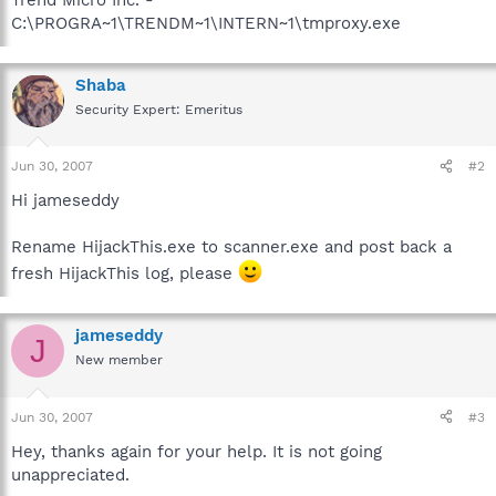
C:\PROGRA~1\TRENDM~1\INTERN~1\tmproxy.exe
Shaba
Security Expert: Emeritus
Jun 30, 2007
#2
Hi jameseddy
Rename HijackThis.exe to scanner.exe and post back a
fresh HijackThis log, please
jameseddy
J
New member
Jun 30, 2007
#3
Hey, thanks again for your help. It is not going
unappreciated.