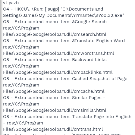
vt yazb
O4 - HKCU\..\Run: [Isugp] "C:\Documents and
Settings\James\My Documents\??mantec\s?ool32.exe"
O8 - Extra context menu item: &Google Search -
res://C:\Program
Files\Google\GoogleToolbar1.dll/cmsearch.html
O8 - Extra context menu item: &Translate English Word -
res://C:\Program
Files\Google\GoogleToolbar1.dll/cmwordtrans.html
O8 - Extra context menu item: Backward Links -
res://C:\Program
Files\Google\GoogleToolbar1.dll/cmbacklinks.html
O8 - Extra context menu item: Cached Snapshot of Page -
res://C:\Program
Files\Google\GoogleToolbar1.dll/cmcache.html
O8 - Extra context menu item: Similar Pages -
res://C:\Program
Files\Google\GoogleToolbar1.dll/cmsimilar.html
O8 - Extra context menu item: Translate Page into English
- res://C:\Program
Files\Google\GoogleToolbar1.dll/cmtrans.html