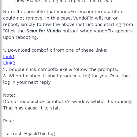
new HiJackThis log in a reply to this thread.
Note: It is possible that VundoFix encountered a file it
could not remove. In this case, VundoFix will run on
reboot, simply follow the above instructions starting from
"Click the
Scan for Vundo
button" when VundoFix appears
upon rebooting.
1. Download combofix from one of these links:
Link1
Link2
2. Double click combofix.exe & follow the prompts.
3. When finished, it shall produce a log for you. Post that
log in your next reply
Note:
Do not mouseclick combofix's window whilst it's running.
That may cause it to stall
Post:
- a fresh HijackThis log