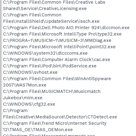
C:\Program Files\Common Files\Creative Labs
Shared\Service\CreativeLicensing.exe
C:\Program Files\Common
Files\InstallShield\UpdateService\issch.exe
C:\Program Files\Dell Photo AIO Printer 924\dlccmon.exe
C:\Program Files\Microsoft IntelliType Pro\type32.exe
C:\PROGRA~1\MUSICM~1\MUSICM~3\MMDiag.exe
C:\Program Files\Microsoft IntelliPoint\point32.exe
C:\WINDOWS\system32\dlcccoms.exe
C:\Program Files\Computer Alarm Clock\cac.exe
C:\Program Files\iPod\bin\iPodService.exe
C:\WINDOWS\svhost.exe
C:\Program Files\Common Files\WinAntiSpyware
2007\WAS7Mon.exe
C:\Program Files\MUSICMATCH\Musicmatch
Jukebox\mim.exe
C:\WINDOWS\cfg32.exe
C:\Program
Files\Creative\MediaSource\Detector\CTDetect.exe
C:\Program Files\Trend Micro\Internet Security
12\TMAS_OE\TMAS_OEMon.exe
C:\Program Files\Messenger\msmsgs.exe