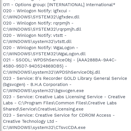
O11 - Options group: [INTERNATIONAL] International*
O20 - Winlogon Notify: igfxcui -
C:\WINDOWS\SYSTEM32\igfxdev.dll
O20 - Winlogon Notify: rqrpmjh -
C:\WINDOWS\SYSTEM32\rqrpmjh.dll
O20 - Winlogon Notify: vtstt -
C:\WINDOWS\system32\vtstt.dll
O20 - Winlogon Notify: WgaLogon -
C:\WINDOWS\SYSTEM32\WgaLogon.dll
O21 - SSODL: WPDShServiceObj - {AAA288BA-9A4C-
45B0-95D7-94D524869DB5} -
C:\WINDOWS\system32\WPDShServiceObj.dll
O23 - Service: B's Recorder GOLD Library General Service
(bgsvcgen) - B.H.A Corporation -
C:\WINDOWS\system32\bgsvcgen.exe
O23 - Service: Creative Labs Licensing Service - Creative
Labs - C:\Program Files\Common Files\Creative Labs
Shared\Service\CreativeLicensing.exe
O23 - Service: Creative Service for CDROM Access -
Creative Technology Ltd -
C:\WINDOWS\system32\CTsvcCDA.exe