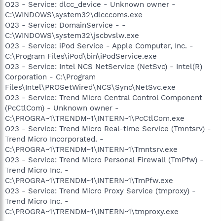
O23 - Service: dlcc_device - Unknown owner -
C:\WINDOWS\system32\dlcccoms.exe
O23 - Service: DomainService - -
C:\WINDOWS\system32\jscbvslw.exe
O23 - Service: iPod Service - Apple Computer, Inc. -
C:\Program Files\iPod\bin\iPodService.exe
O23 - Service: Intel NCS NetService (NetSvc) - Intel(R)
Corporation - C:\Program
Files\Intel\PROSetWired\NCS\Sync\NetSvc.exe
O23 - Service: Trend Micro Central Control Component
(PcCtlCom) - Unknown owner -
C:\PROGRA~1\TRENDM~1\INTERN~1\PcCtlCom.exe
O23 - Service: Trend Micro Real-time Service (Tmntsrv) -
Trend Micro Incorporated. -
C:\PROGRA~1\TRENDM~1\INTERN~1\Tmntsrv.exe
O23 - Service: Trend Micro Personal Firewall (TmPfw) -
Trend Micro Inc. -
C:\PROGRA~1\TRENDM~1\INTERN~1\TmPfw.exe
O23 - Service: Trend Micro Proxy Service (tmproxy) -
Trend Micro Inc. -
C:\PROGRA~1\TRENDM~1\INTERN~1\tmproxy.exe