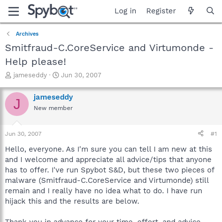
Log in
Register
Archives
Smitfraud-C.CoreService and Virtumonde -
Help please!
T
S
jameseddy
Jun 30, 2007
h
t
r
a
jameseddy
J
e
r
New member
a
t
d
d
s
a
Jun 30, 2007
#1
t
t
a
e
Hello, everyone. As I'm sure you can tell I am new at this
r
and I welcome and appreciate all advice/tips that anyone
t
has to offer. I've run Spybot S&D, but these two pieces of
e
malware (Smitfraud-C.CoreService and Virtumonde) still
r
remain and I really have no idea what to do. I have run
hijack this and the results are below.
Thank you in advance for your time, effort, and advice.