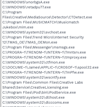
C:\WINDOWS\vnorbgsA.exe
C:\WINDOWS\retadpu77.exe
C:\Program
Files\Creative\MediaSource\Detector\CTDetect.exe
C:\Program Files\MUSICMATCH\Musicmatch
Jukebox\mim.exe
C:\WINDOWS\system32\svchost.exe
C:\Program Files\Trend Micro\Internet Security
12\TMAS_OE\TMAS_OEMon.exe
C:\Program Files\Messenger\msmsgs.exe
C:\PROGRA~1\TRENDM~1\INTERN~1\Tmntsrv.exe
C:\PROGRA~1\TRENDM~1\INTERN~1\tmproxy.exe
C:\WINDOWS\system32\ctfmon.exe
C:\DOCUME~1\James\APPLIC~1\CROSOF~1\spool32.exe
C:\PROGRA~1\TRENDM~1\INTERN~1\TmPfw.exe
C:\WINDOWS\system32\wscntfy.exe
C:\Program Files\Common Files\Creative Labs
Shared\Service\CreativeLicensing.exe
C:\Program Files\iPod\bin\iPodService.exe
C:\WINDOWS\system32\dllhost.exe
C:\WINDOWS\system32\dlcccoms.exe