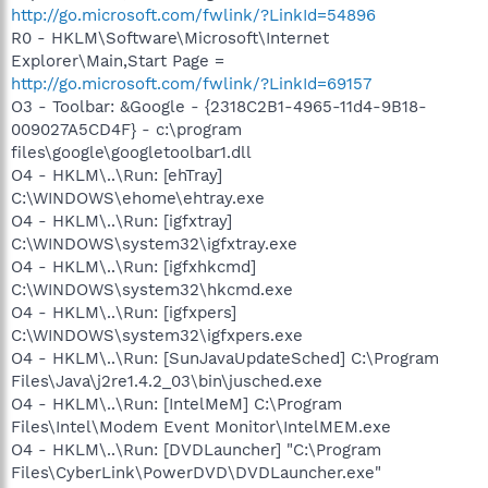
http://go.microsoft.com/fwlink/?LinkId=54896
R0 - HKLM\Software\Microsoft\Internet
Explorer\Main,Start Page =
http://go.microsoft.com/fwlink/?LinkId=69157
O3 - Toolbar: &Google - {2318C2B1-4965-11d4-9B18-
009027A5CD4F} - c:\program
files\google\googletoolbar1.dll
O4 - HKLM\..\Run: [ehTray]
C:\WINDOWS\ehome\ehtray.exe
O4 - HKLM\..\Run: [igfxtray]
C:\WINDOWS\system32\igfxtray.exe
O4 - HKLM\..\Run: [igfxhkcmd]
C:\WINDOWS\system32\hkcmd.exe
O4 - HKLM\..\Run: [igfxpers]
C:\WINDOWS\system32\igfxpers.exe
O4 - HKLM\..\Run: [SunJavaUpdateSched] C:\Program
Files\Java\j2re1.4.2_03\bin\jusched.exe
O4 - HKLM\..\Run: [IntelMeM] C:\Program
Files\Intel\Modem Event Monitor\IntelMEM.exe
O4 - HKLM\..\Run: [DVDLauncher] "C:\Program
Files\CyberLink\PowerDVD\DVDLauncher.exe"