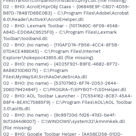
Files\Yahoo!\Companion\Installs\cpn\yt.dll (file missing)
O2 - BHO: AcroIEHlprObj Class - {06849E9F-C8D7-4D59-
B87D-784B7D6BE0B3} - C:\Program Files\Adobe\Acrobat
6.0\Reader\ActiveX\AcroIEHelper.dll
O2 - BHO: Lexmark Toolbar - {1017A80C-6F09-4548-
A84D-EDD6AC9525F0} - C:\Program Files\Lexmark
Toolbar\toolband.dll
O2 - BHO: (no name) - {110AFD74-FB56-4CC4-8F5B-
07DACE4880A5} - C:\Program Files\Internet
Explorer\hokepoc43855.dll (file missing)
O2 - BHO: (no name) - {4D25F921-B9FE-4682-BF72-
8AB8210D6D75} - C:\Program
Files\MyWaySA\SrchAsDe\deSrcAs.dll
O2 - BHO: (no name) - {53707962-6F74-2D53-2644-
206D7942484F} - C:\PROGRA~1\SPYBOT~1\SDHelper.dll
O2 - BHO: AOL Toolbar Launcher - {7C554162-8CB7-45A4-
B8F4-8EA1C75885F9} - C:\Program Files\AOL\AOL Toolbar
3.0\aoltb.dll
O2 - BHO: (no name) - {9c99720d-fd26-47d3-be4f-
9cf3d44d6007} - C:\WINDOWS\system32\kmnmkek.dll
(file missing)
O2 - BHO: Google Toolbar Helper - {AA58ED58-01DD-