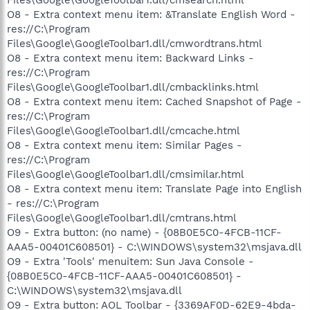
O8 - Extra context menu item: &Translate English Word -
res://C:\Program
Files\Google\GoogleToolbar1.dll/cmwordtrans.html
O8 - Extra context menu item: Backward Links -
res://C:\Program
Files\Google\GoogleToolbar1.dll/cmbacklinks.html
O8 - Extra context menu item: Cached Snapshot of Page -
res://C:\Program
Files\Google\GoogleToolbar1.dll/cmcache.html
O8 - Extra context menu item: Similar Pages -
res://C:\Program
Files\Google\GoogleToolbar1.dll/cmsimilar.html
O8 - Extra context menu item: Translate Page into English
- res://C:\Program
Files\Google\GoogleToolbar1.dll/cmtrans.html
O9 - Extra button: (no name) - {08B0E5C0-4FCB-11CF-
AAA5-00401C608501} - C:\WINDOWS\system32\msjava.dll
O9 - Extra 'Tools' menuitem: Sun Java Console -
{08B0E5C0-4FCB-11CF-AAA5-00401C608501} -
C:\WINDOWS\system32\msjava.dll
O9 - Extra button: AOL Toolbar - {3369AF0D-62E9-4bda-