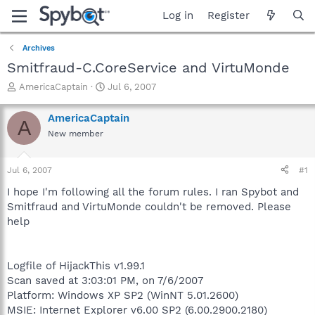
Log in
Register
Archives
Smitfraud-C.CoreService and VirtuMonde
T
S
AmericaCaptain
Jul 6, 2007
h
t
r
a
AmericaCaptain
A
e
r
New member
a
t
d
d
s
a
Jul 6, 2007
#1
t
t
a
e
I hope I'm following all the forum rules. I ran Spybot and
r
Smitfraud and VirtuMonde couldn't be removed. Please
t
help
e
r
Logfile of HijackThis v1.99.1
Scan saved at 3:03:01 PM, on 7/6/2007
Platform: Windows XP SP2 (WinNT 5.01.2600)
MSIE: Internet Explorer v6.00 SP2 (6.00.2900.2180)