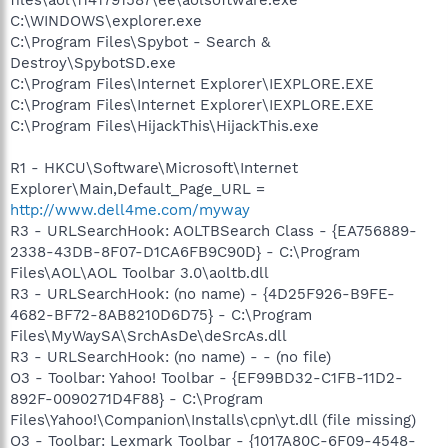
C:\WINDOWS\explorer.exe
C:\Program Files\Spybot - Search &
Destroy\SpybotSD.exe
C:\Program Files\Internet Explorer\IEXPLORE.EXE
C:\Program Files\Internet Explorer\IEXPLORE.EXE
C:\Program Files\HijackThis\HijackThis.exe
R1 - HKCU\Software\Microsoft\Internet
Explorer\Main,Default_Page_URL =
http://www.dell4me.com/myway
R3 - URLSearchHook: AOLTBSearch Class - {EA756889-
2338-43DB-8F07-D1CA6FB9C90D} - C:\Program
Files\AOL\AOL Toolbar 3.0\aoltb.dll
R3 - URLSearchHook: (no name) - {4D25F926-B9FE-
4682-BF72-8AB8210D6D75} - C:\Program
Files\MyWaySA\SrchAsDe\deSrcAs.dll
R3 - URLSearchHook: (no name) - - (no file)
O3 - Toolbar: Yahoo! Toolbar - {EF99BD32-C1FB-11D2-
892F-0090271D4F88} - C:\Program
Files\Yahoo!\Companion\Installs\cpn\yt.dll (file missing)
O3 - Toolbar: Lexmark Toolbar - {1017A80C-6F09-4548-