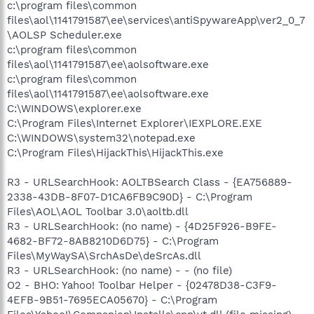
c:\program files\common
files\aol\1141791587\ee\services\antiSpywareApp\ver2_0_7
\AOLSP Scheduler.exe
c:\program files\common
files\aol\1141791587\ee\aolsoftware.exe
c:\program files\common
files\aol\1141791587\ee\aolsoftware.exe
C:\WINDOWS\explorer.exe
C:\Program Files\Internet Explorer\IEXPLORE.EXE
C:\WINDOWS\system32\notepad.exe
C:\Program Files\HijackThis\HijackThis.exe
R3 - URLSearchHook: AOLTBSearch Class - {EA756889-
2338-43DB-8F07-D1CA6FB9C90D} - C:\Program
Files\AOL\AOL Toolbar 3.0\aoltb.dll
R3 - URLSearchHook: (no name) - {4D25F926-B9FE-
4682-BF72-8AB8210D6D75} - C:\Program
Files\MyWaySA\SrchAsDe\deSrcAs.dll
R3 - URLSearchHook: (no name) - - (no file)
O2 - BHO: Yahoo! Toolbar Helper - {02478D38-C3F9-
4EFB-9B51-7695ECA05670} - C:\Program