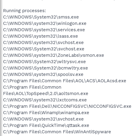
Running processes:
C:\WINDOWS\System32\smss.exe
C:\WINDOWS\system32\winlogon.exe
C:\WINDOWS\system32\services.exe
C:\WINDOWS\system32\lsass.exe
C:\WINDOWS\system32\svchost.exe
C:\WINDOWS\System32\svchost.exe
C:\WINDOWS\system32\ZoneLabs\vsmon.exe
C:\WINDOWS\System32\wltrysvc.exe
C:\WINDOWS\System32\bcmwltry.exe
C:\WINDOWS\system32\spoolsv.exe
C:\Program Files\Common Files\AOL\ACS\AOLAcsd.exe
C:\Program Files\Common
Files\AOL\TopSpeed\2.0\aoltsmon.exe
C:\WINDOWS\system32\lxctcoms.exe
C:\Program Files\Dell\NICCONFIGSVC\NICCONFIGSVC.exe
C:\Program Files\Winamp\winampa.exe
C:\WINDOWS\system32\svchost.exe
C:\Program Files\QuickTime\qttask.exe
C:\Program Files\Common Files\WinAntiSpyware