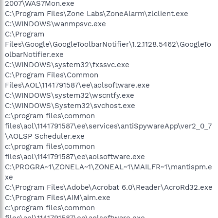
2007\WAS7Mon.exe
C:\Program Files\Zone Labs\ZoneAlarm\zlclient.exe
C:\WINDOWS\wanmpsvc.exe
C:\Program
Files\Google\GoogleToolbarNotifier\1.2.1128.5462\GoogleTo
olbarNotifier.exe
C:\WINDOWS\system32\fxssvc.exe
C:\Program Files\Common
Files\AOL\1141791587\ee\aolsoftware.exe
C:\WINDOWS\system32\wscntfy.exe
C:\WINDOWS\System32\svchost.exe
c:\program files\common
files\aol\1141791587\ee\services\antiSpywareApp\ver2_0_7
\AOLSP Scheduler.exe
c:\program files\common
files\aol\1141791587\ee\aolsoftware.exe
C:\PROGRA~1\ZONELA~1\ZONEAL~1\MAILFR~1\mantispm.e
xe
C:\Program Files\Adobe\Acrobat 6.0\Reader\AcroRd32.exe
C:\Program Files\AIM\aim.exe
c:\program files\common
files\aol\1141791587\ee\aolsoftware.exe