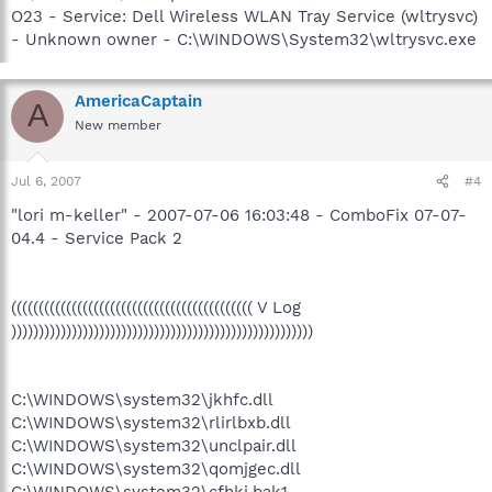
O23 - Service: Dell Wireless WLAN Tray Service (wltrysvc)
- Unknown owner - C:\WINDOWS\System32\wltrysvc.exe
AmericaCaptain
A
New member
Jul 6, 2007
#4
"lori m-keller" - 2007-07-06 16:03:48 - ComboFix 07-07-
04.4 - Service Pack 2
(((((((((((((((((((((((((((((((((((((((((((( V Log
)))))))))))))))))))))))))))))))))))))))))))))))))))))))
C:\WINDOWS\system32\jkhfc.dll
C:\WINDOWS\system32\rlirlbxb.dll
C:\WINDOWS\system32\unclpair.dll
C:\WINDOWS\system32\qomjgec.dll