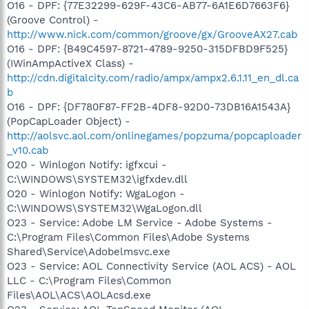
O16 - DPF: {77E32299-629F-43C6-AB77-6A1E6D7663F6}
(Groove Control) -
http://www.nick.com/common/groove/gx/GrooveAX27.cab
O16 - DPF: {B49C4597-8721-4789-9250-315DFBD9F525}
(IWinAmpActiveX Class) -
http://cdn.digitalcity.com/radio/ampx/ampx2.6.1.11_en_dl.ca
b
O16 - DPF: {DF780F87-FF2B-4DF8-92D0-73DB16A1543A}
(PopCapLoader Object) -
http://aolsvc.aol.com/onlinegames/popzuma/popcaploader
_v10.cab
O20 - Winlogon Notify: igfxcui -
C:\WINDOWS\SYSTEM32\igfxdev.dll
O20 - Winlogon Notify: WgaLogon -
C:\WINDOWS\SYSTEM32\WgaLogon.dll
O23 - Service: Adobe LM Service - Adobe Systems -
C:\Program Files\Common Files\Adobe Systems
Shared\Service\Adobelmsvc.exe
O23 - Service: AOL Connectivity Service (AOL ACS) - AOL
LLC - C:\Program Files\Common
Files\AOL\ACS\AOLAcsd.exe