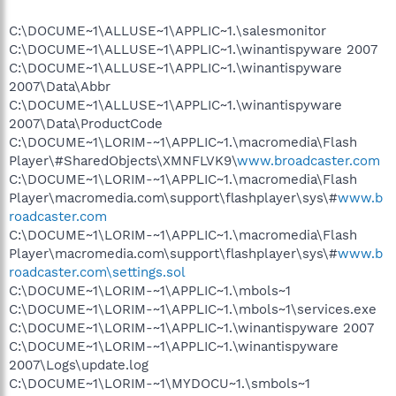
C:\DOCUME~1\ALLUSE~1\APPLIC~1.\salesmonitor
C:\DOCUME~1\ALLUSE~1\APPLIC~1.\winantispyware 2007
C:\DOCUME~1\ALLUSE~1\APPLIC~1.\winantispyware
2007\Data\Abbr
C:\DOCUME~1\ALLUSE~1\APPLIC~1.\winantispyware
2007\Data\ProductCode
C:\DOCUME~1\LORIM-~1\APPLIC~1.\macromedia\Flash
Player\#SharedObjects\XMNFLVK9\
www.broadcaster.com
C:\DOCUME~1\LORIM-~1\APPLIC~1.\macromedia\Flash
Player\macromedia.com\support\flashplayer\sys\#
www.b
roadcaster.com
C:\DOCUME~1\LORIM-~1\APPLIC~1.\macromedia\Flash
Player\macromedia.com\support\flashplayer\sys\#
www.b
roadcaster.com\settings.sol
C:\DOCUME~1\LORIM-~1\APPLIC~1.\mbols~1
C:\DOCUME~1\LORIM-~1\APPLIC~1.\mbols~1\services.exe
C:\DOCUME~1\LORIM-~1\APPLIC~1.\winantispyware 2007
C:\DOCUME~1\LORIM-~1\APPLIC~1.\winantispyware
2007\Logs\update.log
C:\DOCUME~1\LORIM-~1\MYDOCU~1.\smbols~1