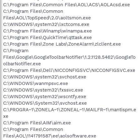
C:\Program Files\Common Files\AOL\ACS\AOLAcsd.exe
C:\Program Files\Common
Files\AOL\TopSpeed\2.0\aoltsmon.exe
C:\WINDOWS\system32\lxctcoms.exe
C:\Program Files\Winamp\winampa.exe
C:\Program Files\QuickTime\qttask.exe
C:\Program Files\Zone Labs\ZoneAlarm\zlclient.exe
C:\Program
Files\Google\GoogleToolbarNotifier\1.2.1128.5462\GoogleTo
olbarNotifier.exe
C:\Program Files\Dell\NICCONFIGSVC\NICCONFIGSVC.exe
C:\WINDOWS\system32\svchost.exe
C:\WINDOWS\wanmpsvc.exe
C:\WINDOWS\system32\fxssvc.exe
C:\WINDOWS\system32\wscntfy.exe
C:\WINDOWS\System32\svchost.exe
C:\PROGRA~1\ZONELA~1\ZONEAL~1\MAILFR~1\mantispm.e
xe
C:\Program Files\AIM\aim.exe
C:\Program Files\Common
Files\AOL\1141791587\ee\aolsoftware.exe