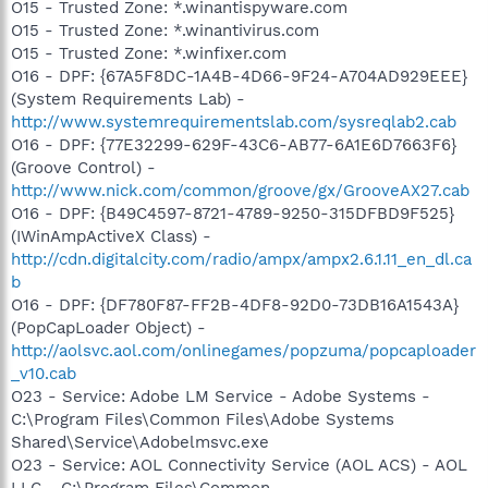
O15 - Trusted Zone: *.winantispyware.com
O15 - Trusted Zone: *.winantivirus.com
O15 - Trusted Zone: *.winfixer.com
O16 - DPF: {67A5F8DC-1A4B-4D66-9F24-A704AD929EEE}
(System Requirements Lab) -
http://www.systemrequirementslab.com/sysreqlab2.cab
O16 - DPF: {77E32299-629F-43C6-AB77-6A1E6D7663F6}
(Groove Control) -
http://www.nick.com/common/groove/gx/GrooveAX27.cab
O16 - DPF: {B49C4597-8721-4789-9250-315DFBD9F525}
(IWinAmpActiveX Class) -
http://cdn.digitalcity.com/radio/ampx/ampx2.6.1.11_en_dl.ca
b
O16 - DPF: {DF780F87-FF2B-4DF8-92D0-73DB16A1543A}
(PopCapLoader Object) -
http://aolsvc.aol.com/onlinegames/popzuma/popcaploader
_v10.cab
O23 - Service: Adobe LM Service - Adobe Systems -
C:\Program Files\Common Files\Adobe Systems
Shared\Service\Adobelmsvc.exe
O23 - Service: AOL Connectivity Service (AOL ACS) - AOL
LLC - C:\Program Files\Common