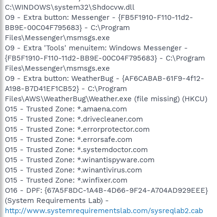
C:\WINDOWS\system32\Shdocvw.dll
O9 - Extra button: Messenger - {FB5F1910-F110-11d2-
BB9E-00C04F795683} - C:\Program
Files\Messenger\msmsgs.exe
O9 - Extra 'Tools' menuitem: Windows Messenger -
{FB5F1910-F110-11d2-BB9E-00C04F795683} - C:\Program
Files\Messenger\msmsgs.exe
O9 - Extra button: WeatherBug - {AF6CABAB-61F9-4f12-
A198-B7D41EF1CB52} - C:\Program
Files\AWS\WeatherBug\Weather.exe (file missing) (HKCU)
O15 - Trusted Zone: *.amaena.com
O15 - Trusted Zone: *.drivecleaner.com
O15 - Trusted Zone: *.errorprotector.com
O15 - Trusted Zone: *.errorsafe.com
O15 - Trusted Zone: *.systemdoctor.com
O15 - Trusted Zone: *.winantispyware.com
O15 - Trusted Zone: *.winantivirus.com
O15 - Trusted Zone: *.winfixer.com
O16 - DPF: {67A5F8DC-1A4B-4D66-9F24-A704AD929EEE}
(System Requirements Lab) -
http://www.systemrequirementslab.com/sysreqlab2.cab