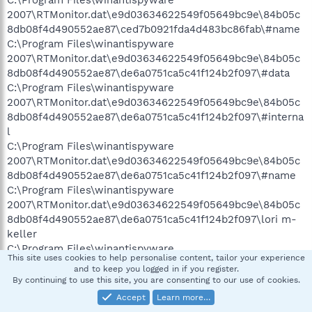
C:\Program Files\winantispyware
2007\RTMonitor.dat\e9d03634622549f05649bc9e\84b05c
8db08f4d490552ae87\ced7b0921fda4d483bc86fab\#name
C:\Program Files\winantispyware
2007\RTMonitor.dat\e9d03634622549f05649bc9e\84b05c
8db08f4d490552ae87\de6a0751ca5c41f124b2f097\#data
C:\Program Files\winantispyware
2007\RTMonitor.dat\e9d03634622549f05649bc9e\84b05c
8db08f4d490552ae87\de6a0751ca5c41f124b2f097\#interna
l
C:\Program Files\winantispyware
2007\RTMonitor.dat\e9d03634622549f05649bc9e\84b05c
8db08f4d490552ae87\de6a0751ca5c41f124b2f097\#name
C:\Program Files\winantispyware
2007\RTMonitor.dat\e9d03634622549f05649bc9e\84b05c
8db08f4d490552ae87\de6a0751ca5c41f124b2f097\lori m-
keller
C:\Program Files\winantispyware
This site uses cookies to help personalise content, tailor your experience
2007\RTMonitor.dat\e9d03634622549f05649bc9e\84b05c
and to keep you logged in if you register.
8db08f4d490552ae87\e050be9bef584d1949b085a1\#data
By continuing to use this site, you are consenting to our use of cookies.
C:\Program Files\winantispyware
Accept
Learn more…
2007\RTMonitor.dat\e9d03634622549f05649bc9e\84b05c