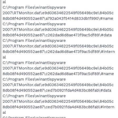
al
C:\Program Files\winantispyware
2007\RTMonitor.dat\e9d03634622549f05649bc9e\84b05c
8db08f4d490552ae87\a792a043f5414d833db1f990\#name
C:\Program Files\winantispyware
2007\RTMonitor.dat\e9d03634622549f05649bc9e\84b05c
8db08f4d490552ae87\c262dad6d8ae473f9ac5df89\#data
C:\Program Files\winantispyware
2007\RTMonitor.dat\e9d03634622549f05649bc9e\84b05c
8db08f4d490552ae87\c262dad6d8ae473f9ac5df89\#intern
al
C:\Program Files\winantispyware
2007\RTMonitor.dat\e9d03634622549f05649bc9e\84b05c
8db08f4d490552ae87\c262dad6d8ae473f9ac5df89\#name
C:\Program Files\winantispyware
2007\RTMonitor.dat\e9d03634622549f05649bc9e\84b05c
8db08f4d490552ae87\ced7b0921fda4d483bc86fab\#data
C:\Program Files\winantispyware
2007\RTMonitor.dat\e9d03634622549f05649bc9e\84b05c
8db08f4d490552ae87\ced7b0921fda4d483bc86fab\#intern
al