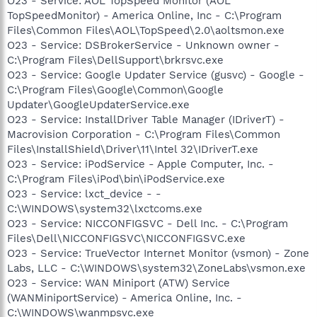
O23 - Service: AOL TopSpeed Monitor (AOL
TopSpeedMonitor) - America Online, Inc - C:\Program
Files\Common Files\AOL\TopSpeed\2.0\aoltsmon.exe
O23 - Service: DSBrokerService - Unknown owner -
C:\Program Files\DellSupport\brkrsvc.exe
O23 - Service: Google Updater Service (gusvc) - Google -
C:\Program Files\Google\Common\Google
Updater\GoogleUpdaterService.exe
O23 - Service: InstallDriver Table Manager (IDriverT) -
Macrovision Corporation - C:\Program Files\Common
Files\InstallShield\Driver\11\Intel 32\IDriverT.exe
O23 - Service: iPodService - Apple Computer, Inc. -
C:\Program Files\iPod\bin\iPodService.exe
O23 - Service: lxct_device - -
C:\WINDOWS\system32\lxctcoms.exe
O23 - Service: NICCONFIGSVC - Dell Inc. - C:\Program
Files\Dell\NICCONFIGSVC\NICCONFIGSVC.exe
O23 - Service: TrueVector Internet Monitor (vsmon) - Zone
Labs, LLC - C:\WINDOWS\system32\ZoneLabs\vsmon.exe
O23 - Service: WAN Miniport (ATW) Service
(WANMiniportService) - America Online, Inc. -
C:\WINDOWS\wanmpsvc.exe