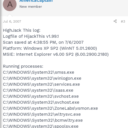
AmericaCaptain
A
New member
Jul 6, 2007
#3
HighJack This log:
Logfile of HijackThis v1.99.1
Scan saved at 4:38:55 PM, on 7/6/2007
Platform: Windows XP SP2 (WinNT 5.01.2600)
MSIE: Internet Explorer v6.00 SP2 (6.00.2900.2180)
Running processes:
C:\WINDOWS\System32\smss.exe
C:\WINDOWS\system32\winlogon.exe
C:\WINDOWS\system32\services.exe
C:\WINDOWS\system32\lsass.exe
C:\WINDOWS\system32\svchost.exe
C:\WINDOWS\System32\svchost.exe
C:\WINDOWS\system32\ZoneLabs\vsmon.exe
C:\WINDOWS\System32\wltrysvc.exe
C:\WINDOWS\System32\bcmwltry.exe
C:\WINDOWS\system32\spoolsv.exe