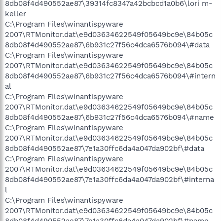
8db08f4d490552ae87\39314fc8347a42bcbcd1a0b6\lori m-
keller
C:\Program Files\winantispyware
2007\RTMonitor.dat\e9d03634622549f05649bc9e\84b05c
8db08f4d490552ae87\6b931c27f56c4dca6576b094\#data
C:\Program Files\winantispyware
2007\RTMonitor.dat\e9d03634622549f05649bc9e\84b05c
8db08f4d490552ae87\6b931c27f56c4dca6576b094\#intern
al
C:\Program Files\winantispyware
2007\RTMonitor.dat\e9d03634622549f05649bc9e\84b05c
8db08f4d490552ae87\6b931c27f56c4dca6576b094\#name
C:\Program Files\winantispyware
2007\RTMonitor.dat\e9d03634622549f05649bc9e\84b05c
8db08f4d490552ae87\7e1a30ffc6da4a047da902bf\#data
C:\Program Files\winantispyware
2007\RTMonitor.dat\e9d03634622549f05649bc9e\84b05c
8db08f4d490552ae87\7e1a30ffc6da4a047da902bf\#interna
l
C:\Program Files\winantispyware
2007\RTMonitor.dat\e9d03634622549f05649bc9e\84b05c