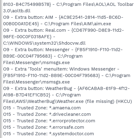
8103-B4C75499B578} - C:\Program Files\AOL\AOL Toolbar
3.0\aoltb.dll
O9 - Extra button: AIM - {AC9E2541-2814-11d5-BC6D-
00B0D0A1DE45} - C:\Program Files\AIM\aim.exe
O9 - Extra button: Real.com - {CD67F990-D8E9-11d2-
98FE-00C0F0318AFE} -
C:\WINDOWS\system32\Shdocvw.dll
O9 - Extra button: Messenger - {FB5F1910-F110-11d2-
BB9E-00C04F795683} - C:\Program
Files\Messenger\msmsgs.exe
O9 - Extra 'Tools' menuitem: Windows Messenger -
{FB5F1910-F110-11d2-BB9E-00C04F795683} - C:\Program
Files\Messenger\msmsgs.exe
O9 - Extra button: WeatherBug - {AF6CABAB-61F9-4f12-
A198-B7D41EF1CB52} - C:\Program
Files\AWS\WeatherBug\Weather.exe (file missing) (HKCU)
O15 - Trusted Zone: *.amaena.com
O15 - Trusted Zone: *.drivecleaner.com
O15 - Trusted Zone: *.errorprotector.com
O15 - Trusted Zone: *.errorsafe.com
O15 - Trusted Zone: *.systemdoctor.com