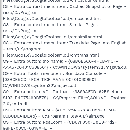
Files\Google\GoogleToolbar1.dll/cmbacklinks.html
O8 - Extra context menu item: Cached Snapshot of Page -
res://C:\Program
Files\Google\GoogleToolbar1.dll/cmcache.html
O8 - Extra context menu item: Similar Pages -
res://C:\Program
Files\Google\GoogleToolbar1.dll/cmsimilar.html
O8 - Extra context menu item: Translate Page into English
- res://C:\Program
Files\Google\GoogleToolbar1.dll/cmtrans.html
O9 - Extra button: (no name) - {08B0E5C0-4FCB-11CF-
AAA5-00401C608501} - C:\WINDOWS\system32\msjava.dll
O9 - Extra 'Tools' menuitem: Sun Java Console -
{08B0E5C0-4FCB-11CF-AAA5-00401C608501} -
C:\WINDOWS\system32\msjava.dll
O9 - Extra button: AOL Toolbar - {3369AF0D-62E9-4bda-
8103-B4C75499B578} - C:\Program Files\AOL\AOL Toolbar
3.0\aoltb.dll
O9 - Extra button: AIM - {AC9E2541-2814-11d5-BC6D-
00B0D0A1DE45} - C:\Program Files\AIM\aim.exe
O9 - Extra button: Real.com - {CD67F990-D8E9-11d2-
98FE-00C0F0318AFE} -