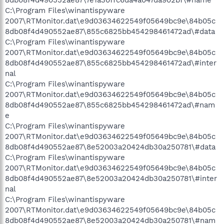
8db08f4d490552ae87\7e1a30ffc6da4a047da902bf\#name
C:\Program Files\winantispyware
2007\RTMonitor.dat\e9d03634622549f05649bc9e\84b05c
8db08f4d490552ae87\855c6825bb454298461472ad\#data
C:\Program Files\winantispyware
2007\RTMonitor.dat\e9d03634622549f05649bc9e\84b05c
8db08f4d490552ae87\855c6825bb454298461472ad\#inter
nal
C:\Program Files\winantispyware
2007\RTMonitor.dat\e9d03634622549f05649bc9e\84b05c
8db08f4d490552ae87\855c6825bb454298461472ad\#nam
e
C:\Program Files\winantispyware
2007\RTMonitor.dat\e9d03634622549f05649bc9e\84b05c
8db08f4d490552ae87\8e52003a20424db30a250781\#data
C:\Program Files\winantispyware
2007\RTMonitor.dat\e9d03634622549f05649bc9e\84b05c
8db08f4d490552ae87\8e52003a20424db30a250781\#inter
nal
C:\Program Files\winantispyware
2007\RTMonitor.dat\e9d03634622549f05649bc9e\84b05c
8db08f4d490552ae87\8e52003a20424db30a250781\#nam