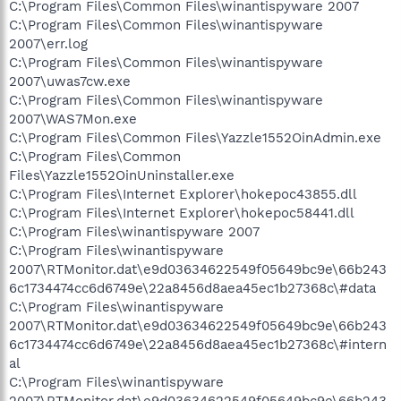
C:\Program Files\Common Files\winantispyware 2007
C:\Program Files\Common Files\winantispyware
2007\err.log
C:\Program Files\Common Files\winantispyware
2007\uwas7cw.exe
C:\Program Files\Common Files\winantispyware
2007\WAS7Mon.exe
C:\Program Files\Common Files\Yazzle1552OinAdmin.exe
C:\Program Files\Common
Files\Yazzle1552OinUninstaller.exe
C:\Program Files\Internet Explorer\hokepoc43855.dll
C:\Program Files\Internet Explorer\hokepoc58441.dll
C:\Program Files\winantispyware 2007
C:\Program Files\winantispyware
2007\RTMonitor.dat\e9d03634622549f05649bc9e\66b243
6c1734474cc6d6749e\22a8456d8aea45ec1b27368c\#data
C:\Program Files\winantispyware
2007\RTMonitor.dat\e9d03634622549f05649bc9e\66b243
6c1734474cc6d6749e\22a8456d8aea45ec1b27368c\#intern
al
C:\Program Files\winantispyware