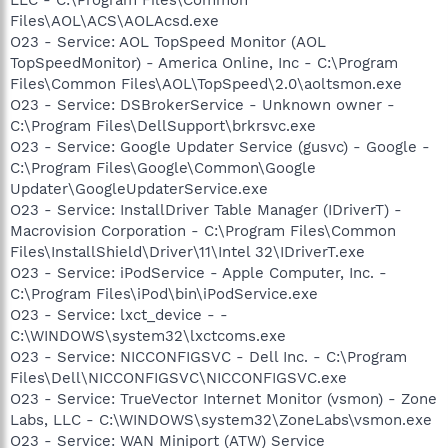
Files\AOL\ACS\AOLAcsd.exe
O23 - Service: AOL TopSpeed Monitor (AOL
TopSpeedMonitor) - America Online, Inc - C:\Program
Files\Common Files\AOL\TopSpeed\2.0\aoltsmon.exe
O23 - Service: DSBrokerService - Unknown owner -
C:\Program Files\DellSupport\brkrsvc.exe
O23 - Service: Google Updater Service (gusvc) - Google -
C:\Program Files\Google\Common\Google
Updater\GoogleUpdaterService.exe
O23 - Service: InstallDriver Table Manager (IDriverT) -
Macrovision Corporation - C:\Program Files\Common
Files\InstallShield\Driver\11\Intel 32\IDriverT.exe
O23 - Service: iPodService - Apple Computer, Inc. -
C:\Program Files\iPod\bin\iPodService.exe
O23 - Service: lxct_device - -
C:\WINDOWS\system32\lxctcoms.exe
O23 - Service: NICCONFIGSVC - Dell Inc. - C:\Program
Files\Dell\NICCONFIGSVC\NICCONFIGSVC.exe
O23 - Service: TrueVector Internet Monitor (vsmon) - Zone
Labs, LLC - C:\WINDOWS\system32\ZoneLabs\vsmon.exe
O23 - Service: WAN Miniport (ATW) Service