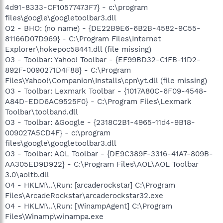
4d91-8333-CF10577473F7} - c:\program
files\google\googletoolbar3.dll
O2 - BHO: (no name) - {DE22B9E6-6B2B-4582-9C55-
81166D07D969} - C:\Program Files\Internet
Explorer\hokepoc58441.dll (file missing)
O3 - Toolbar: Yahoo! Toolbar - {EF99BD32-C1FB-11D2-
892F-0090271D4F88} - C:\Program
Files\Yahoo!\Companion\Installs\cpn\yt.dll (file missing)
O3 - Toolbar: Lexmark Toolbar - {1017A80C-6F09-4548-
A84D-EDD6AC9525F0} - C:\Program Files\Lexmark
Toolbar\toolband.dll
O3 - Toolbar: &Google - {2318C2B1-4965-11d4-9B18-
009027A5CD4F} - c:\program
files\google\googletoolbar3.dll
O3 - Toolbar: AOL Toolbar - {DE9C389F-3316-41A7-809B-
AA305ED9D922} - C:\Program Files\AOL\AOL Toolbar
3.0\aoltb.dll
O4 - HKLM\..\Run: [arcaderockstar] C:\Program
Files\ArcadeRockstar\arcaderockstar32.exe
O4 - HKLM\..\Run: [WinampAgent] C:\Program
Files\Winamp\winampa.exe