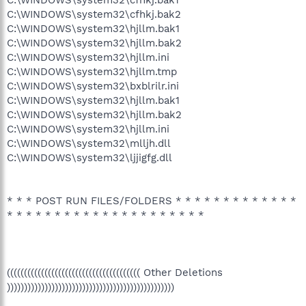
C:\WINDOWS\system32\cfhkj.bak1
C:\WINDOWS\system32\cfhkj.bak2
C:\WINDOWS\system32\hjllm.bak1
C:\WINDOWS\system32\hjllm.bak2
C:\WINDOWS\system32\hjllm.ini
C:\WINDOWS\system32\hjllm.tmp
C:\WINDOWS\system32\bxblrilr.ini
C:\WINDOWS\system32\hjllm.bak1
C:\WINDOWS\system32\hjllm.bak2
C:\WINDOWS\system32\hjllm.ini
C:\WINDOWS\system32\mlljh.dll
C:\WINDOWS\system32\ljjigfg.dll
* * * POST RUN FILES/FOLDERS * * * * * * * * * * * * *
* * * * * * * * * * * * * * * * * * * * *
((((((((((((((((((((((((((((((((((((((( Other Deletions
)))))))))))))))))))))))))))))))))))))))))))))))))