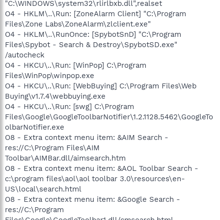
"C:\WINDOWS\system32\rlirlbxb.dll",realset
O4 - HKLM\..\Run: [ZoneAlarm Client] "C:\Program
Files\Zone Labs\ZoneAlarm\zlclient.exe"
O4 - HKLM\..\RunOnce: [SpybotSnD] "C:\Program
Files\Spybot - Search & Destroy\SpybotSD.exe"
/autocheck
O4 - HKCU\..\Run: [WinPop] C:\Program
Files\WinPop\winpop.exe
O4 - HKCU\..\Run: [WebBuying] C:\Program Files\Web
Buying\v1.7.4\webbuying.exe
O4 - HKCU\..\Run: [swg] C:\Program
Files\Google\GoogleToolbarNotifier\1.2.1128.5462\GoogleTo
olbarNotifier.exe
O8 - Extra context menu item: &AIM Search -
res://C:\Program Files\AIM
Toolbar\AIMBar.dll/aimsearch.htm
O8 - Extra context menu item: &AOL Toolbar Search -
c:\program files\aol\aol toolbar 3.0\resources\en-
US\local\search.html
O8 - Extra context menu item: &Google Search -
res://C:\Program
Files\Google\GoogleToolbar1.dll/cmsearch.html