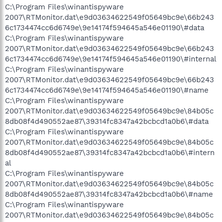
C:\Program Files\winantispyware
2007\RTMonitor.dat\e9d03634622549f05649bc9e\66b243
6c1734474cc6d6749e\9e14174f594645a546e01190\#data
C:\Program Files\winantispyware
2007\RTMonitor.dat\e9d03634622549f05649bc9e\66b243
6c1734474cc6d6749e\9e14174f594645a546e01190\#internal
C:\Program Files\winantispyware
2007\RTMonitor.dat\e9d03634622549f05649bc9e\66b243
6c1734474cc6d6749e\9e14174f594645a546e01190\#name
C:\Program Files\winantispyware
2007\RTMonitor.dat\e9d03634622549f05649bc9e\84b05c
8db08f4d490552ae87\39314fc8347a42bcbcd1a0b6\#data
C:\Program Files\winantispyware
2007\RTMonitor.dat\e9d03634622549f05649bc9e\84b05c
8db08f4d490552ae87\39314fc8347a42bcbcd1a0b6\#intern
al
C:\Program Files\winantispyware
2007\RTMonitor.dat\e9d03634622549f05649bc9e\84b05c
8db08f4d490552ae87\39314fc8347a42bcbcd1a0b6\#name
C:\Program Files\winantispyware
2007\RTMonitor.dat\e9d03634622549f05649bc9e\84b05c