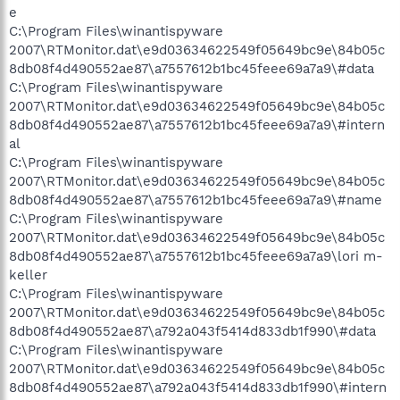
e
C:\Program Files\winantispyware
2007\RTMonitor.dat\e9d03634622549f05649bc9e\84b05c
8db08f4d490552ae87\a7557612b1bc45feee69a7a9\#data
C:\Program Files\winantispyware
2007\RTMonitor.dat\e9d03634622549f05649bc9e\84b05c
8db08f4d490552ae87\a7557612b1bc45feee69a7a9\#intern
al
C:\Program Files\winantispyware
2007\RTMonitor.dat\e9d03634622549f05649bc9e\84b05c
8db08f4d490552ae87\a7557612b1bc45feee69a7a9\#name
C:\Program Files\winantispyware
2007\RTMonitor.dat\e9d03634622549f05649bc9e\84b05c
8db08f4d490552ae87\a7557612b1bc45feee69a7a9\lori m-
keller
C:\Program Files\winantispyware
2007\RTMonitor.dat\e9d03634622549f05649bc9e\84b05c
8db08f4d490552ae87\a792a043f5414d833db1f990\#data
C:\Program Files\winantispyware
2007\RTMonitor.dat\e9d03634622549f05649bc9e\84b05c
8db08f4d490552ae87\a792a043f5414d833db1f990\#intern