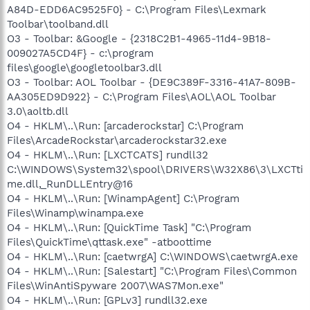
A84D-EDD6AC9525F0} - C:\Program Files\Lexmark
Toolbar\toolband.dll
O3 - Toolbar: &Google - {2318C2B1-4965-11d4-9B18-
009027A5CD4F} - c:\program
files\google\googletoolbar3.dll
O3 - Toolbar: AOL Toolbar - {DE9C389F-3316-41A7-809B-
AA305ED9D922} - C:\Program Files\AOL\AOL Toolbar
3.0\aoltb.dll
O4 - HKLM\..\Run: [arcaderockstar] C:\Program
Files\ArcadeRockstar\arcaderockstar32.exe
O4 - HKLM\..\Run: [LXCTCATS] rundll32
C:\WINDOWS\System32\spool\DRIVERS\W32X86\3\LXCTti
me.dll,_RunDLLEntry@16
O4 - HKLM\..\Run: [WinampAgent] C:\Program
Files\Winamp\winampa.exe
O4 - HKLM\..\Run: [QuickTime Task] "C:\Program
Files\QuickTime\qttask.exe" -atboottime
O4 - HKLM\..\Run: [caetwrgA] C:\WINDOWS\caetwrgA.exe
O4 - HKLM\..\Run: [Salestart] "C:\Program Files\Common
Files\WinAntiSpyware 2007\WAS7Mon.exe"
O4 - HKLM\..\Run: [GPLv3] rundll32.exe