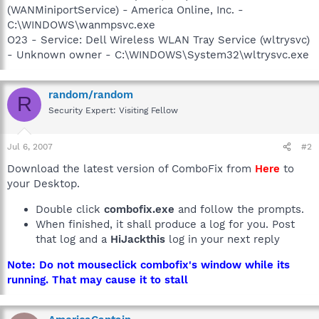
(WANMiniportService) - America Online, Inc. -
C:\WINDOWS\wanmpsvc.exe
O23 - Service: Dell Wireless WLAN Tray Service (wltrysvc)
- Unknown owner - C:\WINDOWS\System32\wltrysvc.exe
random/random
R
Security Expert: Visiting Fellow
Jul 6, 2007
#2
Download the latest version of ComboFix from
Here
to
your Desktop.
Double click
combofix.exe
and follow the prompts.
When finished, it shall produce a log for you. Post
that log and a
HiJackthis
log in your next reply
Note: Do not mouseclick combofix's window while its
running. That may cause it to stall