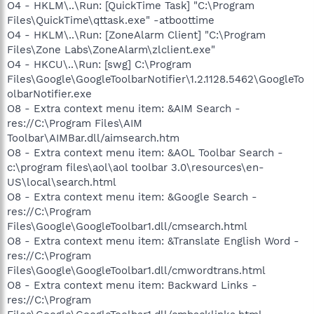
O4 - HKLM\..\Run: [QuickTime Task] "C:\Program
Files\QuickTime\qttask.exe" -atboottime
O4 - HKLM\..\Run: [ZoneAlarm Client] "C:\Program
Files\Zone Labs\ZoneAlarm\zlclient.exe"
O4 - HKCU\..\Run: [swg] C:\Program
Files\Google\GoogleToolbarNotifier\1.2.1128.5462\GoogleTo
olbarNotifier.exe
O8 - Extra context menu item: &AIM Search -
res://C:\Program Files\AIM
Toolbar\AIMBar.dll/aimsearch.htm
O8 - Extra context menu item: &AOL Toolbar Search -
c:\program files\aol\aol toolbar 3.0\resources\en-
US\local\search.html
O8 - Extra context menu item: &Google Search -
res://C:\Program
Files\Google\GoogleToolbar1.dll/cmsearch.html
O8 - Extra context menu item: &Translate English Word -
res://C:\Program
Files\Google\GoogleToolbar1.dll/cmwordtrans.html
O8 - Extra context menu item: Backward Links -
res://C:\Program