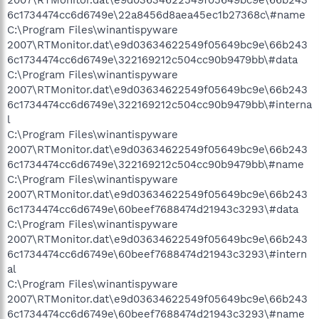
2007\RTMonitor.dat\e9d03634622549f05649bc9e\66b243
6c1734474cc6d6749e\22a8456d8aea45ec1b27368c\#name
C:\Program Files\winantispyware
2007\RTMonitor.dat\e9d03634622549f05649bc9e\66b243
6c1734474cc6d6749e\322169212c504cc90b9479bb\#data
C:\Program Files\winantispyware
2007\RTMonitor.dat\e9d03634622549f05649bc9e\66b243
6c1734474cc6d6749e\322169212c504cc90b9479bb\#interna
l
C:\Program Files\winantispyware
2007\RTMonitor.dat\e9d03634622549f05649bc9e\66b243
6c1734474cc6d6749e\322169212c504cc90b9479bb\#name
C:\Program Files\winantispyware
2007\RTMonitor.dat\e9d03634622549f05649bc9e\66b243
6c1734474cc6d6749e\60beef7688474d21943c3293\#data
C:\Program Files\winantispyware
2007\RTMonitor.dat\e9d03634622549f05649bc9e\66b243
6c1734474cc6d6749e\60beef7688474d21943c3293\#intern
al
C:\Program Files\winantispyware
2007\RTMonitor.dat\e9d03634622549f05649bc9e\66b243
6c1734474cc6d6749e\60beef7688474d21943c3293\#name