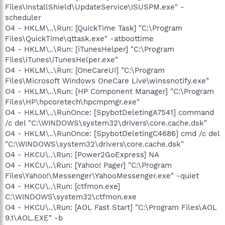
Files\InstallShield\UpdateService\ISUSPM.exe" -
scheduler
O4 - HKLM\..\Run: [QuickTime Task] "C:\Program
Files\QuickTime\qttask.exe" -atboottime
O4 - HKLM\..\Run: [iTunesHelper] "C:\Program
Files\iTunes\iTunesHelper.exe"
O4 - HKLM\..\Run: [OneCareUI] "C:\Program
Files\Microsoft Windows OneCare Live\winssnotify.exe"
O4 - HKLM\..\Run: [HP Component Manager] "C:\Program
Files\HP\hpcoretech\hpcmpmgr.exe"
O4 - HKLM\..\RunOnce: [SpybotDeletingA7541] command
/c del "C:\WINDOWS\system32\drivers\core.cache.dsk"
O4 - HKLM\..\RunOnce: [SpybotDeletingC4686] cmd /c del
"C:\WINDOWS\system32\drivers\core.cache.dsk"
O4 - HKCU\..\Run: [Power2GoExpress] NA
O4 - HKCU\..\Run: [Yahoo! Pager] "C:\Program
Files\Yahoo!\Messenger\YahooMessenger.exe" -quiet
O4 - HKCU\..\Run: [ctfmon.exe]
C:\WINDOWS\system32\ctfmon.exe
O4 - HKCU\..\Run: [AOL Fast Start] "C:\Program Files\AOL
9.1\AOL.EXE" -b