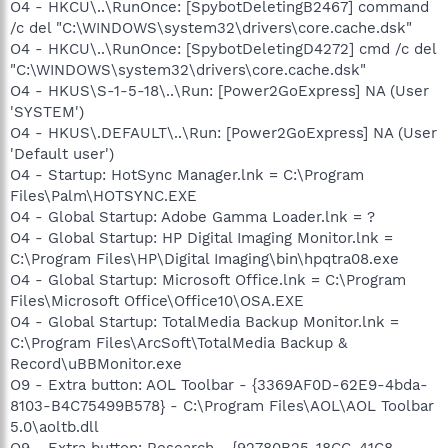
O4 - HKCU\..\RunOnce: [SpybotDeletingB2467] command
/c del "C:\WINDOWS\system32\drivers\core.cache.dsk"
O4 - HKCU\..\RunOnce: [SpybotDeletingD4272] cmd /c del
"C:\WINDOWS\system32\drivers\core.cache.dsk"
O4 - HKUS\S-1-5-18\..\Run: [Power2GoExpress] NA (User
'SYSTEM')
O4 - HKUS\.DEFAULT\..\Run: [Power2GoExpress] NA (User
'Default user')
O4 - Startup: HotSync Manager.lnk = C:\Program
Files\Palm\HOTSYNC.EXE
O4 - Global Startup: Adobe Gamma Loader.lnk = ?
O4 - Global Startup: HP Digital Imaging Monitor.lnk =
C:\Program Files\HP\Digital Imaging\bin\hpqtra08.exe
O4 - Global Startup: Microsoft Office.lnk = C:\Program
Files\Microsoft Office\Office10\OSA.EXE
O4 - Global Startup: TotalMedia Backup Monitor.lnk =
C:\Program Files\ArcSoft\TotalMedia Backup &
Record\uBBMonitor.exe
O9 - Extra button: AOL Toolbar - {3369AF0D-62E9-4bda-
8103-B4C75499B578} - C:\Program Files\AOL\AOL Toolbar
5.0\aoltb.dll
O9 - Extra button: Research - {92780B25-18CC-41C8-