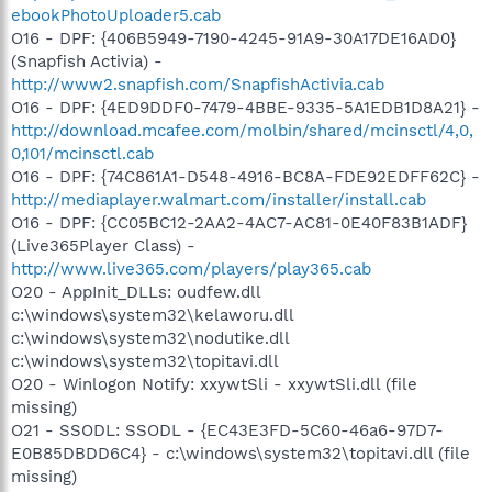
ebookPhotoUploader5.cab
O16 - DPF: {406B5949-7190-4245-91A9-30A17DE16AD0}
(Snapfish Activia) -
http://www2.snapfish.com/SnapfishActivia.cab
O16 - DPF: {4ED9DDF0-7479-4BBE-9335-5A1EDB1D8A21} -
http://download.mcafee.com/molbin/shared/mcinsctl/4,0,
0,101/mcinsctl.cab
O16 - DPF: {74C861A1-D548-4916-BC8A-FDE92EDFF62C} -
http://mediaplayer.walmart.com/installer/install.cab
O16 - DPF: {CC05BC12-2AA2-4AC7-AC81-0E40F83B1ADF}
(Live365Player Class) -
http://www.live365.com/players/play365.cab
O20 - AppInit_DLLs: oudfew.dll
c:\windows\system32\kelaworu.dll
c:\windows\system32\nodutike.dll
c:\windows\system32\topitavi.dll
O20 - Winlogon Notify: xxywtSli - xxywtSli.dll (file
missing)
O21 - SSODL: SSODL - {EC43E3FD-5C60-46a6-97D7-
E0B85DBDD6C4} - c:\windows\system32\topitavi.dll (file
missing)