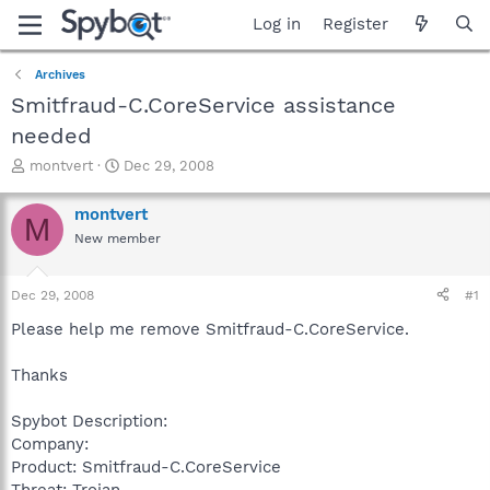
Log in
Register
Archives
Smitfraud-C.CoreService assistance
needed
T
S
montvert
Dec 29, 2008
h
t
r
a
montvert
M
e
r
New member
a
t
d
d
s
a
Dec 29, 2008
#1
t
t
a
e
Please help me remove Smitfraud-C.CoreService.
r
t
Thanks
e
r
Spybot Description:
Company:
Product: Smitfraud-C.CoreService
Threat: Trojan