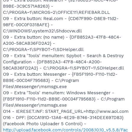
B9BE-3C9C571A8263} -
C:\PROGRA~1\MICROS~2\OFFICE11\REFIEBAR.DLL
O9 - Extra button: Real.com - {CD67F990-D8E9-11d2-
98FE-00C0F0318AFE} -
C:\WINDOWS\system32\Shdocvw.dll
O9 - Extra button: (no name) - {DFB852A3-47F8-48C4-
A200-58CAB36FD2A2} -
C:\PROGRA~1\SPYBOT~1\SDHelper.dll
O9 - Extra 'Tools' menuitem: Spybot - Search & Destroy
Configuration - {DFB852A3-47F8-48C4-A200-
58CAB36FD2A2} - C:\PROGRA~1\SPYBOT~1\SDHelper.dll
O9 - Extra button: Messenger - {FB5F1910-F110-11d2-
BB9E-00C04F795683} - C:\Program
Files\Messenger\msmsgs.exe
O9 - Extra 'Tools' menuitem: Windows Messenger -
{FB5F1910-F110-11d2-BB9E-00C04F795683} - C:\Program
Files\Messenger\msmsgs.exe
O14 - IERESET.INF: START_PAGE_URL=http://www.aol.com
O16 - DPF: {0CCA191D-13A6-4E29-B746-314DEE697D83}
(Facebook Photo Uploader 5 Control) -
http://upload.facebook.com/controls/2008.10.10_v5.5.8/Fac