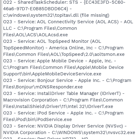
O22 - SharedTaskScheduler: STS - {EC43E3FD-5C60-
46a6-97D7-E0B85DBDD6C4} -
c:\windows\system32\topitavi.dll (file missing)
O23 - Service: AOL Connectivity Service (AOL ACS) - AOL
LLC - C:\Program Files\Common
Files\AOL\ACS\AOLAcsd.exe
O23 - Service: AOL TopSpeed Monitor (AOL
TopSpeedMonitor) - America Online, Inc - C:\Program
Files\Common Files\AOL\TopSpeed\2.0\aoltsmon.exe
O23 - Service: Apple Mobile Device - Apple, Inc. -
C:\Program Files\Common Files\Apple\Mobile Device
Support\bin\AppleMobileDeviceService.exe
O23 - Service: Bonjour Service - Apple Inc. - C:\Program
Files\Bonjour\mDNSResponder.exe
O23 - Service: InstallDriver Table Manager (IDriverT) -
Macrovision Corporation - C:\Program Files\Common
Files\InstallShield\Driver\11\Intel 32\IDriverT.exe
O23 - Service: iPod Service - Apple Inc. - C:\Program
Files\iPod\bin\iPodService.exe
O23 - Service: NVIDIA Display Driver Service (NVSvc) -
NVIDIA Corporation - C:\WINDOWS\system32\nvsvc32.exe
O23 - Service: Pml Driver HPZ12 - HP -