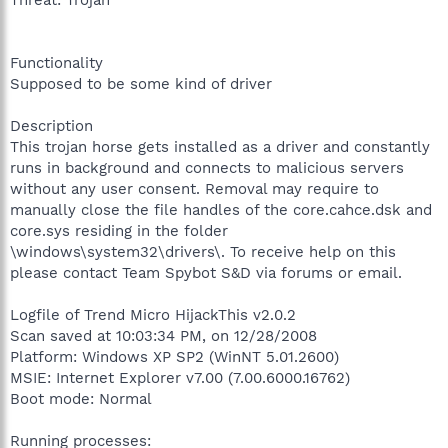
Functionality
Supposed to be some kind of driver
Description
This trojan horse gets installed as a driver and constantly
runs in background and connects to malicious servers
without any user consent. Removal may require to
manually close the file handles of the core.cahce.dsk and
core.sys residing in the folder
\windows\system32\drivers\. To receive help on this
please contact Team Spybot S&D via forums or email.
Logfile of Trend Micro HijackThis v2.0.2
Scan saved at 10:03:34 PM, on 12/28/2008
Platform: Windows XP SP2 (WinNT 5.01.2600)
MSIE: Internet Explorer v7.00 (7.00.6000.16762)
Boot mode: Normal
Running processes: