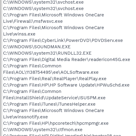
C:\WINDOWS\system32\svchost.exe
C:\WINDOWS\system32\svchost.exe
C:\Program Files\Microsoft Windows OneCare
Live\Firewall\msfwsvc.exe
C:\Program Files\Microsoft Windows OneCare
Live\winss.exe
C:\Program Files\CyberLink\PowerDVD\PDVDServ.exe
C:\WINDOWS\SOUNDMAN.EXE
C:\WINDOWS\system32\RUNDLL32.EXE
C:\Program Files\Digital Media Reader\readericon45G.exe
C:\Program Files\Common
Files\AOL\1138754495\ee\AOLSoftware.exe
C:\Program Files\Real\RealPlayer\RealPlay.exe
C:\Program Files\HP\HP Software Update\HPWuSchd.exe
C:\Program Files\Common
Files\InstallShield\UpdateService\ISUSPM.exe
C:\Program Files\iTunes\iTunesHelper.exe
C:\Program Files\Microsoft Windows OneCare
Live\winssnotify.exe
C:\Program Files\HP\hpcoretech\hpcmpmgr.exe
C:\WINDOWS\system32\ctfmon.exe
C:\Program Files\HP\Digital Imaging\bin\hpqtra08.exe