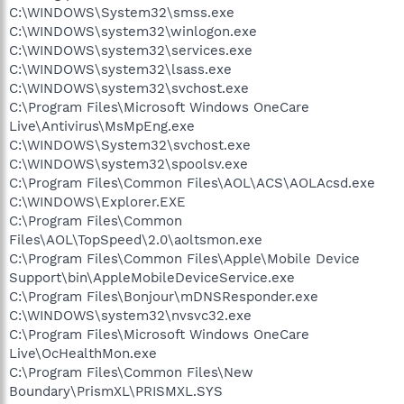
C:\WINDOWS\System32\smss.exe
C:\WINDOWS\system32\winlogon.exe
C:\WINDOWS\system32\services.exe
C:\WINDOWS\system32\lsass.exe
C:\WINDOWS\system32\svchost.exe
C:\Program Files\Microsoft Windows OneCare
Live\Antivirus\MsMpEng.exe
C:\WINDOWS\System32\svchost.exe
C:\WINDOWS\system32\spoolsv.exe
C:\Program Files\Common Files\AOL\ACS\AOLAcsd.exe
C:\WINDOWS\Explorer.EXE
C:\Program Files\Common
Files\AOL\TopSpeed\2.0\aoltsmon.exe
C:\Program Files\Common Files\Apple\Mobile Device
Support\bin\AppleMobileDeviceService.exe
C:\Program Files\Bonjour\mDNSResponder.exe
C:\WINDOWS\system32\nvsvc32.exe
C:\Program Files\Microsoft Windows OneCare
Live\OcHealthMon.exe
C:\Program Files\Common Files\New
Boundary\PrismXL\PRISMXL.SYS