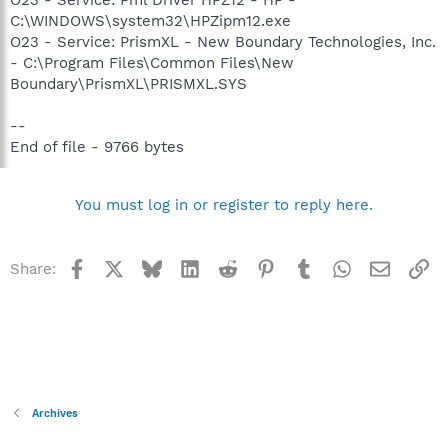
C:\WINDOWS\system32\HPZipm12.exe
O23 - Service: PrismXL - New Boundary Technologies, Inc.
- C:\Program Files\Common Files\New
Boundary\PrismXL\PRISMXL.SYS
--
End of file - 9766 bytes
You must log in or register to reply here.
Facebook
X
Bluesky
LinkedIn
Reddit
Pinterest
Tumblr
WhatsApp
Email
Li
Share:
Archives