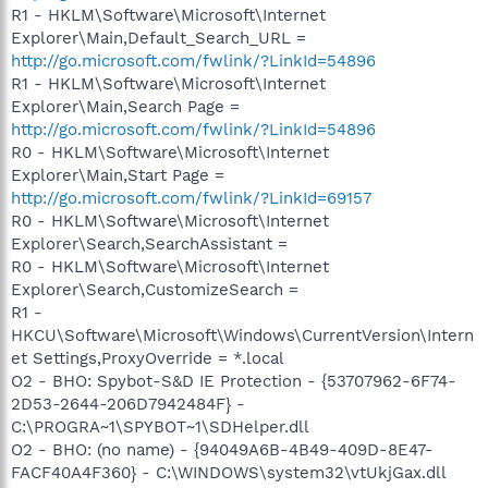
R1 - HKLM\Software\Microsoft\Internet
Explorer\Main,Default_Search_URL =
http://go.microsoft.com/fwlink/?LinkId=54896
R1 - HKLM\Software\Microsoft\Internet
Explorer\Main,Search Page =
http://go.microsoft.com/fwlink/?LinkId=54896
R0 - HKLM\Software\Microsoft\Internet
Explorer\Main,Start Page =
http://go.microsoft.com/fwlink/?LinkId=69157
R0 - HKLM\Software\Microsoft\Internet
Explorer\Search,SearchAssistant =
R0 - HKLM\Software\Microsoft\Internet
Explorer\Search,CustomizeSearch =
R1 -
HKCU\Software\Microsoft\Windows\CurrentVersion\Intern
et Settings,ProxyOverride = *.local
O2 - BHO: Spybot-S&D IE Protection - {53707962-6F74-
2D53-2644-206D7942484F} -
C:\PROGRA~1\SPYBOT~1\SDHelper.dll
O2 - BHO: (no name) - {94049A6B-4B49-409D-8E47-
FACF40A4F360} - C:\WINDOWS\system32\vtUkjGax.dll