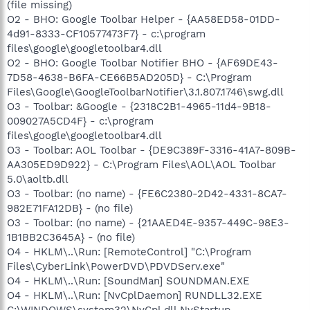
(file missing)
O2 - BHO: Google Toolbar Helper - {AA58ED58-01DD-
4d91-8333-CF10577473F7} - c:\program
files\google\googletoolbar4.dll
O2 - BHO: Google Toolbar Notifier BHO - {AF69DE43-
7D58-4638-B6FA-CE66B5AD205D} - C:\Program
Files\Google\GoogleToolbarNotifier\3.1.807.1746\swg.dll
O3 - Toolbar: &Google - {2318C2B1-4965-11d4-9B18-
009027A5CD4F} - c:\program
files\google\googletoolbar4.dll
O3 - Toolbar: AOL Toolbar - {DE9C389F-3316-41A7-809B-
AA305ED9D922} - C:\Program Files\AOL\AOL Toolbar
5.0\aoltb.dll
O3 - Toolbar: (no name) - {FE6C2380-2D42-4331-8CA7-
982E71FA12DB} - (no file)
O3 - Toolbar: (no name) - {21AAED4E-9357-449C-98E3-
1B1BB2C3645A} - (no file)
O4 - HKLM\..\Run: [RemoteControl] "C:\Program
Files\CyberLink\PowerDVD\PDVDServ.exe"
O4 - HKLM\..\Run: [SoundMan] SOUNDMAN.EXE
O4 - HKLM\..\Run: [NvCplDaemon] RUNDLL32.EXE
C:\WINDOWS\system32\NvCpl.dll,NvStartup