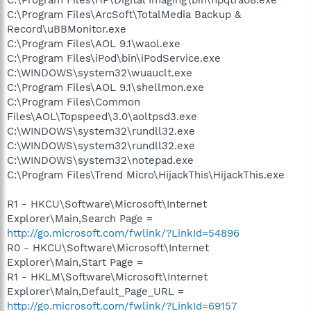
C:\Program Files\ArcSoft\TotalMedia Backup &
Record\uBBMonitor.exe
C:\Program Files\AOL 9.1\waol.exe
C:\Program Files\iPod\bin\iPodService.exe
C:\WINDOWS\system32\wuauclt.exe
C:\Program Files\AOL 9.1\shellmon.exe
C:\Program Files\Common
Files\AOL\Topspeed\3.0\aoltpsd3.exe
C:\WINDOWS\system32\rundll32.exe
C:\WINDOWS\system32\rundll32.exe
C:\WINDOWS\system32\notepad.exe
C:\Program Files\Trend Micro\HijackThis\HijackThis.exe
R1 - HKCU\Software\Microsoft\Internet
Explorer\Main,Search Page =
http://go.microsoft.com/fwlink/?LinkId=54896
R0 - HKCU\Software\Microsoft\Internet
Explorer\Main,Start Page =
R1 - HKLM\Software\Microsoft\Internet
Explorer\Main,Default_Page_URL =
http://go.microsoft.com/fwlink/?LinkId=69157