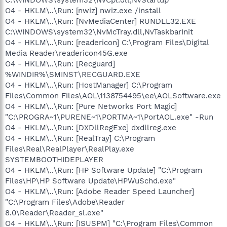
O4 - HKLM\..\Run: [nwiz] nwiz.exe /install
O4 - HKLM\..\Run: [NvMediaCenter] RUNDLL32.EXE
C:\WINDOWS\system32\NvMcTray.dll,NvTaskbarInit
O4 - HKLM\..\Run: [readericon] C:\Program Files\Digital
Media Reader\readericon45G.exe
O4 - HKLM\..\Run: [Recguard]
%WINDIR%\SMINST\RECGUARD.EXE
O4 - HKLM\..\Run: [HostManager] C:\Program
Files\Common Files\AOL\1138754495\ee\AOLSoftware.exe
O4 - HKLM\..\Run: [Pure Networks Port Magic]
"C:\PROGRA~1\PURENE~1\PORTMA~1\PortAOL.exe" -Run
O4 - HKLM\..\Run: [DXDllRegExe] dxdllreg.exe
O4 - HKLM\..\Run: [RealTray] C:\Program
Files\Real\RealPlayer\RealPlay.exe
SYSTEMBOOTHIDEPLAYER
O4 - HKLM\..\Run: [HP Software Update] "C:\Program
Files\HP\HP Software Update\HPWuSchd.exe"
O4 - HKLM\..\Run: [Adobe Reader Speed Launcher]
"C:\Program Files\Adobe\Reader
8.0\Reader\Reader_sl.exe"
O4 - HKLM\..\Run: [ISUSPM] "C:\Program Files\Common