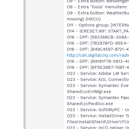
O9 - Extra button: Messenge
O9 - Extra 'Tools' menuite
O9 - Extra button: WeatherB
missing) (HKCU)
O11 - Options group: [INTERN
O14 - IERESET.INF: START_
O16 - DPF: {56336BCB-3D8A
O16 - DPF: {7B297BFD-85E4-
O16 - DPF: {B49C4597-8721-
http://cdn.digitalcity.com/rad
O16 - DPF: {B9191F79-5613
O16 - DPF: {BF5E26B7-7087-4
O23 - Service: Adobe LM Se
O23 - Service: AOL Connecti
O23 - Service: Symantec Eve
Shared\ccEvtMgr.exe
O23 - Service: Symantec Pas
Shared\ccPwdSvc.exe
O23 - Service: GoToMyPC - Un
O23 - Service: InstallDriver
Files\InstallShield\Driver\11\I
O23 - Service: InCD Helper (