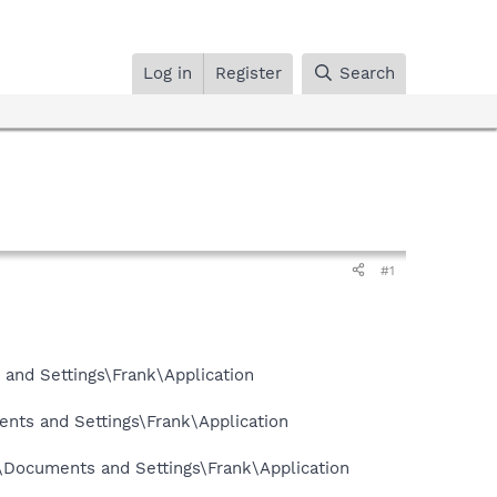
Log in
Register
Search
#1
and Settings\Frank\Application
nts and Settings\Frank\Application
\Documents and Settings\Frank\Application