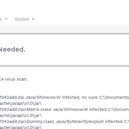
s
Spybot
Needed.
CA virus scan:
7042add.zip Java/Shinwow.W infected, no cure C:\Documents 
he\javapi\v1.0\jar\
7042add.zip>Matrix.class Java/Shinwow.W infected C:\Docume
he\javapi\v1.0\jar\
042add.zip>Dummy.class Java/ByteVerify!exploit infected C:
he\javapi\v1.0\jar\