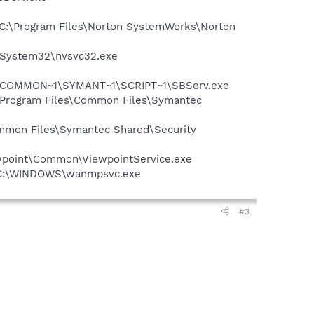
 - C:\Program Files\Norton SystemWorks\Norton
S\System32\nvsvc32.exe
A~1\COMMON~1\SYMANT~1\SCRIPT~1\SBServ.exe
:\Program Files\Common Files\Symantec
mmon Files\Symantec Shared\Security
iewpoint\Common\ViewpointService.exe
 - C:\WINDOWS\wanmpsvc.exe
#3