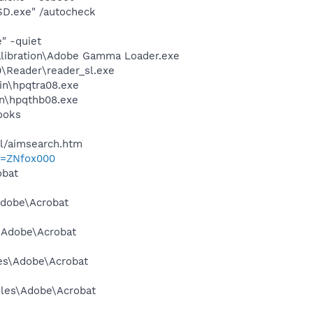
SD.exe" /autocheck
" -quiet
alibration\Adobe Gamma Loader.exe
0\Reader\reader_sl.exe
bin\hpqtra08.exe
bin\hpqthb08.exe
ooks
ll/aimsearch.htm
p=ZNfox000
obat
Adobe\Acrobat
s\Adobe\Acrobat
les\Adobe\Acrobat
Files\Adobe\Acrobat