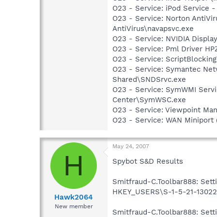
O23 - Service: iPod Service -
O23 - Service: Norton AntiVi
AntiVirus\navapsvc.exe
O23 - Service: NVIDIA Displ
O23 - Service: Pml Driver 
O23 - Service: ScriptBlocki
O23 - Service: Symantec Net
Shared\SNDSrvc.exe
O23 - Service: SymWMI Servi
Center\SymWSC.exe
O23 - Service: Viewpoint Ma
O23 - Service: WAN Miniport
May 24, 2007
H
Spybot S&D Results
Smitfraud-C.Toolbar888: Setti
HKEY_USERS\S-1-5-21-130224
Hawk2064
New member
Smitfraud-C.Toolbar888: Setti