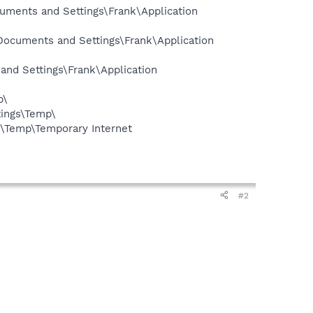
cuments and Settings\Frank\Application
\Documents and Settings\Frank\Application
and Settings\Frank\Application
p\
ings\Temp\
s\Temp\Temporary Internet
#2