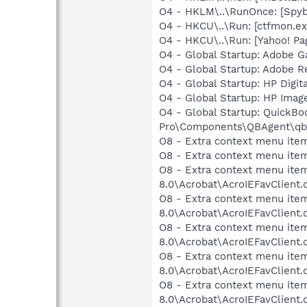
O4 - HKLM\..\RunOnce: [Spyb
O4 - HKCU\..\Run: [ctfmon.
O4 - HKCU\..\Run: [Yahoo! Pa
O4 - Global Startup: Adobe 
O4 - Global Startup: Adobe R
O4 - Global Startup: HP Digit
O4 - Global Startup: HP Imag
O4 - Global Startup: QuickBo
Pro\Components\QBAgent\qb
O8 - Extra context menu item
O8 - Extra context menu ite
O8 - Extra context menu item
8.0\Acrobat\AcroIEFavClient.
O8 - Extra context menu item
8.0\Acrobat\AcroIEFavClient.
O8 - Extra context menu item:
8.0\Acrobat\AcroIEFavClient.
O8 - Extra context menu item
8.0\Acrobat\AcroIEFavClient.
O8 - Extra context menu item
8.0\Acrobat\AcroIEFavClient.