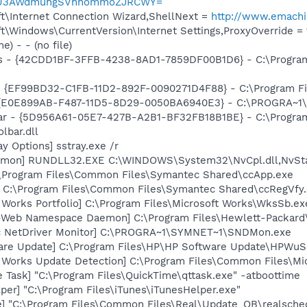
q2zU3AWdmuhgSVhhommoZJRCWY=
t\Internet Connection Wizard,ShellNext =
http://www.emach
\Windows\CurrentVersion\Internet Settings,ProxyOverride = 1
) - - (no file)
rus - {42CDD1BF-3FFB-4238-8AD1-7859DF00B1D6} - C:\Progra
 - {EF99BD32-C1FB-11D2-892F-0090271D4F88} - C:\Program Fil
- {E0E899AB-F487-11D5-8D29-0050BA6940E3} - C:\PROGRA~1\F
bar - {5D956A61-05E7-427B-A2B1-BF32FB18B1BE} - C:\Progra
lbar.dll
y Options] sstray.exe /r
aemon] RUNDLL32.EXE C:\WINDOWS\System32\NvCpl.dll,NvSt
:\Program Files\Common Files\Symantec Shared\ccApp.exe
] C:\Program Files\Common Files\Symantec Shared\ccRegVfy
 Works Portfolio] C:\Program Files\Microsoft Works\WksSb.ex
o-Web Namespace Daemon] C:\Program Files\Hewlett-Packar
c NetDriver Monitor] C:\PROGRA~1\SYMNET~1\SNDMon.exe
are Update] C:\Program Files\HP\HP Software Update\HPWuS
t Works Update Detection] C:\Program Files\Common Files\M
 Task] "C:\Program Files\QuickTime\qttask.exe" -atboottime
per] "C:\Program Files\iTunes\iTunesHelper.exe"
e] "C:\Program Files\Common Files\Real\Update_OB\realsche