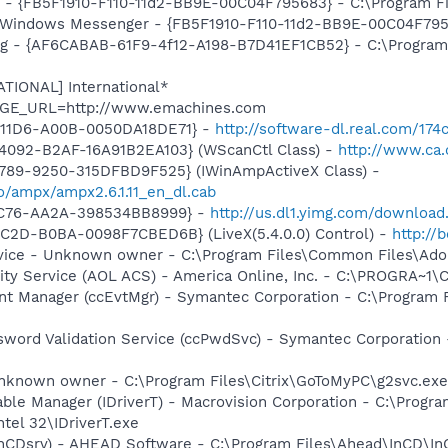
r - {FB5F1910-F110-11d2-BB9E-00C04F795683} - C:\Program 
m: Windows Messenger - {FB5F1910-F110-11d2-BB9E-00C04F79
ug - {AF6CABAB-61F9-4f12-A198-B7D41EF1CB52} - C:\Program
ATIONAL] International*
PAGE_URL=http://www.emachines.com
-11D6-A00B-0050DA18DE71} -
http://software-dl.real.com/17
4092-B2AF-16A91B2EA103} (WScanCtl Class) -
http://www.ca.
4789-9250-315DFBD9F525} (IWinAmpActiveX Class) -
io/ampx/ampx2.6.1.11_en_dl.cab
-4C76-AA2A-398534BB8999} -
http://us.dl1.yimg.com/download
C2D-B0BA-0098F7CBED6B} (LiveX(5.4.0.0) Control) -
http://
rvice - Unknown owner - C:\Program Files\Common Files\Ad
vity Service (AOL ACS) - America Online, Inc. - C:\PROGRA
nt Manager (ccEvtMgr) - Symantec Corporation - C:\Program
sword Validation Service (ccPwdSvc) - Symantec Corporatio
known owner - C:\Program Files\Citrix\GoToMyPC\g2svc.exe" 
 Table Manager (IDriverT) - Macrovision Corporation - C:\Prog
ntel 32\IDriverT.exe
InCDsrv) - AHEAD Software - C:\Program Files\Ahead\InCD\In