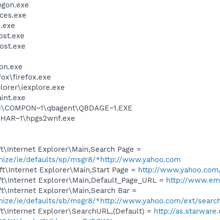
gon.exe
ces.exe
.exe
st.exe
ost.exe
on.exe
fox\firefox.exe
lorer\iexplore.exe
int.exe
~1\COMPON~1\qbagent\QBDAGE~1.EXE
HAR~1\hpgs2wnf.exe
t\Internet Explorer\Main,Search Page =
omize/ie/defaults/sp/msgr8/*http://www.yahoo.com
t\Internet Explorer\Main,Start Page =
http://www.yahoo.com
t\Internet Explorer\Main,Default_Page_URL =
http://www.em
t\Internet Explorer\Main,Search Bar =
omize/ie/defaults/sb/msgr8/*http://www.yahoo.com/ext/searc
t\Internet Explorer\SearchURL,(Default) =
http://as.starwar