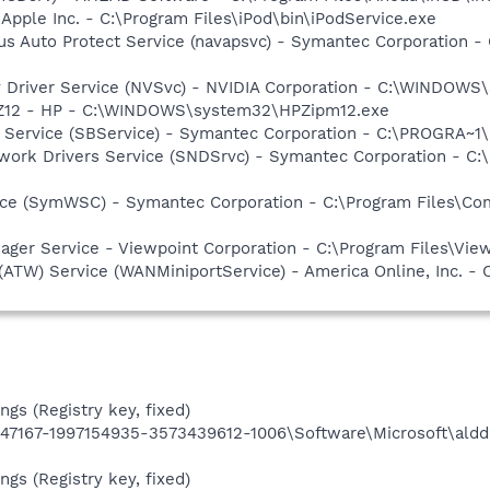
 Apple Inc. - C:\Program Files\iPod\bin\iPodService.exe
rus Auto Protect Service (navapsvc) - Symantec Corporation
ay Driver Service (NVSvc) - NVIDIA Corporation - C:\WINDOW
HPZ12 - HP - C:\WINDOWS\system32\HPZipm12.exe
ng Service (SBService) - Symantec Corporation - C:\PROGR
work Drivers Service (SNDSrvc) - Symantec Corporation - C
ce (SymWSC) - Symantec Corporation - C:\Program Files\Co
nager Service - Viewpoint Corporation - C:\Program Files\V
 (ATW) Service (WANMiniportService) - America Online, Inc.
ngs (Registry key, fixed)
7167-1997154935-3573439612-1006\Software\Microsoft\aldd
ngs (Registry key, fixed)