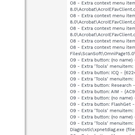
O8 - Extra context menu item
8.0\Acrobat\AcroIEFavClient.
O8 - Extra context menu item
8.0\Acrobat\AcroIEFavClient.
O8 - Extra context menu item
8.0\Acrobat\AcroIEFavClient.
O8 - Extra context menu ite
O8 - Extra context menu item
Files\ScanSoft\OmniPage15.0
O9 - Extra button: (no nam
O9 - Extra 'Tools' menuite
O9 - Extra button: ICQ - {62
O9 - Extra 'Tools' menuitem:
O9 - Extra button: Researc
O9 - Extra button: AIM - {A
O9 - Extra button: (no name
O9 - Extra button: FlashGet
O9 - Extra 'Tools' menuitem
O9 - Extra button: (no name
O9 - Extra 'Tools' menuitem
Diagnostic\xpnetdiag.exe (file