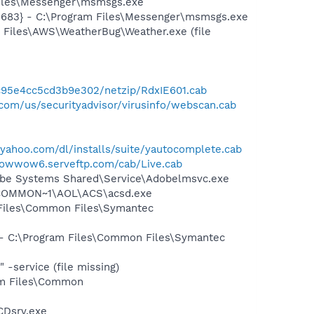
Files\Messenger\msmsgs.exe
5683} - C:\Program Files\Messenger\msmsgs.exe
 Files\AWS\WeatherBug\Weather.exe (file
4c95e4cc5cd3b9e302/netzip/RdxIE601.cab
com/us/securityadvisor/virusinfo/webscan.cab
.yahoo.com/dl/installs/suite/yautocomplete.cab
bowwow6.serveftp.com/cab/Live.cab
obe Systems Shared\Service\Adobelmsvc.exe
~1\COMMON~1\AOL\ACS\acsd.exe
 Files\Common Files\Symantec
n - C:\Program Files\Common Files\Symantec
-service (file missing)
ram Files\Common
CDsrv.exe