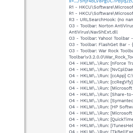
x=.../5Hjr4bLV8PgUC7PBy
R1 - HKCU\Software\Microsof
R1 - HKCU\Software\Microsoft
R3 - URLSearchHook: (no name
O3 - Toolbar: Norton AntiVi
AntiVirus\NavShExt.dll
O3 - Toolbar: Yahoo! Toolbar
O3 - Toolbar: FlashGet Bar 
O3 - Toolbar: War Rock Tool
Toolbar\v3.2.0.0\War_Rock_Too
O4 - HKLM\..\Run: [nForce Tra
O4 - HKLM\..\Run: [NvCplD
O4 - HKLM\..\Run: [ccApp] C
O4 - HKLM\..\Run: [ccRegVfy
O4 - HKLM\..\Run: [Microsoft
O4 - HKLM\..\Run: [Share-t
O4 - HKLM\..\Run: [Symante
O4 - HKLM\..\Run: [HP Softw
O4 - HKLM\..\Run: [Microsof
O4 - HKLM\..\Run: [QuickTime
O4 - HKLM\..\Run: [iTunesHel
O4 - HKLM\..\Run: [TkBellEx