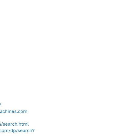
/
achines.com
h/search.html
e.com/dp/search?