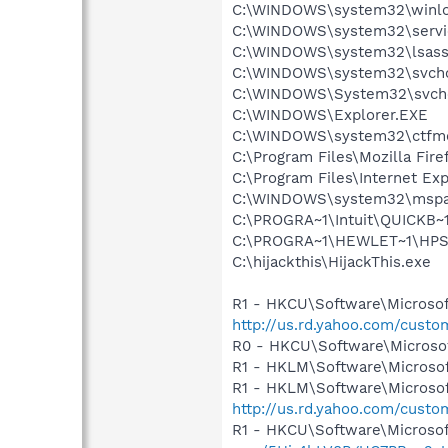
C:\WINDOWS\system32\winlo
C:\WINDOWS\system32\servi
C:\WINDOWS\system32\lsass
C:\WINDOWS\system32\svcho
C:\WINDOWS\System32\svch
C:\WINDOWS\Explorer.EXE
C:\WINDOWS\system32\ctfm
C:\Program Files\Mozilla Fire
C:\Program Files\Internet Exp
C:\WINDOWS\system32\mspa
C:\PROGRA~1\Intuit\QUICKB
C:\PROGRA~1\HEWLET~1\HPS
C:\hijackthis\HijackThis.exe
R1 - HKCU\Software\Microsof
http://us.rd.yahoo.com/cust
R0 - HKCU\Software\Microsof
R1 - HKLM\Software\Microsof
R1 - HKLM\Software\Microsof
http://us.rd.yahoo.com/cust
R1 - HKCU\Software\Microsof