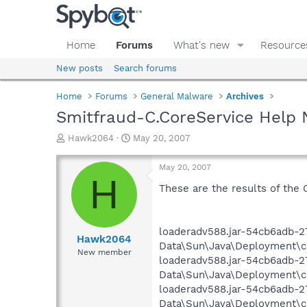
Home
Forums
What's new
Resource
New posts
Search forums
Home
Forums
General Malware
Archives
Smitfraud-C.CoreService Help 
T
S
Hawk2064
May 20, 2007
h
t
r
a
May 20, 2007
e
r
H
a
t
These are the results of the 
d
d
s
a
t
t
loaderadv588.jar-54cb6adb-2
a
e
Hawk2064
Data\Sun\Java\Deployment\cac
r
New member
loaderadv588.jar-54cb6adb-2
t
e
Data\Sun\Java\Deployment\cac
r
loaderadv588.jar-54cb6adb-27
Data\Sun\Java\Deployment\cac