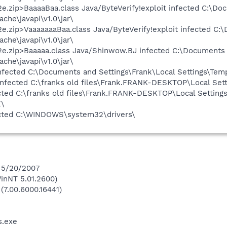
e.zip>BaaaaBaa.class Java/ByteVerify!exploit infected C:\Do
he\javapi\v1.0\jar\
e.zip>VaaaaaaaBaa.class Java/ByteVerify!exploit infected C:
he\javapi\v1.0\jar\
2e.zip>Baaaaa.class Java/Shinwow.BJ infected C:\Documents 
he\javapi\v1.0\jar\
nfected C:\Documents and Settings\Frank\Local Settings\Tem
ected C:\franks old files\Frank.FRANK-DESKTOP\Local Sett
cted C:\franks old files\Frank.FRANK-DESKTOP\Local Setting
E\
fected C:\WINDOWS\system32\drivers\
n 5/20/2007
inNT 5.01.2600)
(7.00.6000.16441)
.exe