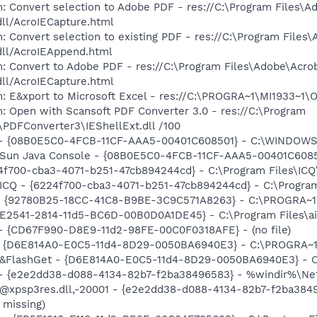
: Convert selection to Adobe PDF - res://C:\Program Files\A
dll/AcroIECapture.html
: Convert selection to existing PDF - res://C:\Program Files
dll/AcroIEAppend.html
: Convert to Adobe PDF - res://C:\Program Files\Adobe\Acro
dll/AcroIECapture.html
m: E&xport to Microsoft Excel - res://C:\PROGRA~1\MI1933~1
: Open with Scansoft PDF Converter 3.0 - res://C:\Program
\PDFConverter3\IEShellExt.dll /100
e) - {08B0E5C0-4FCB-11CF-AAA5-00401C608501} - C:\WINDOWS
m: Sun Java Console - {08B0E5C0-4FCB-11CF-AAA5-00401C608
24f700-cba3-4071-b251-47cb894244cd} - C:\Program Files\ICQ
 ICQ - {6224f700-cba3-4071-b251-47cb894244cd} - C:\Program
h - {92780B25-18CC-41C8-B9BE-3C9C571A8263} - C:\PROGRA~
C9E2541-2814-11d5-BC6D-00B0D0A1DE45} - C:\Program Files\a
) - {CD67F990-D8E9-11d2-98FE-00C0F0318AFE} - (no file)
 - {D6E814A0-E0C5-11d4-8D29-0050BA6940E3} - C:\PROGRA~1\
: &FlashGet - {D6E814A0-E0C5-11d4-8D29-0050BA6940E3} - C
) - {e2e2dd38-d088-4134-82b7-f2ba38496583} - %windir%\Netw
: @xpsp3res.dll,-20001 - {e2e2dd38-d088-4134-82b7-f2ba38
 missing)