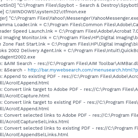
otSnD] "C:\Program Files\Spybot - Search & Destroy\Spybot
exe] C:\WINDOWS\system32\ctfmon.exe
ger] "C:\Program Files\Yahoo!\Messenger\YahooMessenger.exe
Gamma Loader.lnk = C:\Program Files\Common Files\Adobe\C
eader Speed Launch.lnk = C:\Program Files\Adobe\Acrobat 7.
al Imaging Monitor.lnk = C:\Program Files\HP\Digital Imaging\
e Zone Fast Start.lnk = C:\Program Files\HP\Digital Imaging\
oks 2002 Delivery Agent.lnk = C:\Program Files\Intuit\QuickB
dagent2002.exe
: &AIM Search - res://C:\Program Files\AIM Toolbar\AIMBar.d
m: &Search -
http://bar.mywebsearch.com/menusearch.html?
: Append to existing PDF - res://C:\Program Files\Adobe\Acr
dll/AcroIEAppend.html
: Convert link target to Adobe PDF - res://C:\Program Files\
dll/AcroIECapture.html
 Convert link target to existing PDF - res://C:\Program File
dll/AcroIEAppend.html
: Convert selected links to Adobe PDF - res://C:\Program Fi
dll/AcroIECaptureSelLinks.html
: Convert selected links to existing PDF - res://C:\Program 
dll/AcroIEAppendSelLinks.html