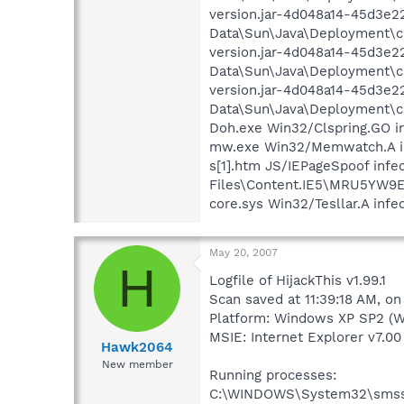
version.jar-4d048a14-45d3e22
Data\Sun\Java\Deployment\cac
version.jar-4d048a14-45d3e22
Data\Sun\Java\Deployment\cac
version.jar-4d048a14-45d3e2
Data\Sun\Java\Deployment\cac
Doh.exe Win32/Clspring.GO i
mw.exe Win32/Memwatch.A inf
s[1].htm JS/IEPageSpoof infe
Files\Content.IE5\MRU5YW9
core.sys Win32/Tesllar.A in
May 20, 2007
H
Logfile of HijackThis v1.99.1
Scan saved at 11:39:18 AM, o
Platform: Windows XP SP2 (W
MSIE: Internet Explorer v7.00 
Hawk2064
New member
Running processes:
C:\WINDOWS\System32\smss