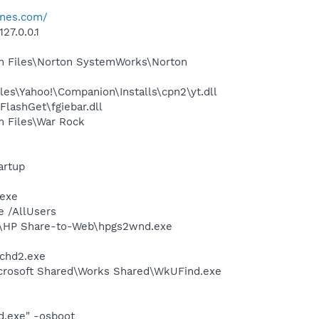
ines.com/
27.0.0.1
m Files\Norton SystemWorks\Norton
es\Yahoo!\Companion\Installs\cpn2\yt.dll
lashGet\fgiebar.dll
m Files\War Rock
artup
.exe
e /AllUsers
d\HP Share-to-Web\hpgs2wnd.exe
chd2.exe
icrosoft Shared\Works Shared\WkUFind.exe
d.exe" -osboot