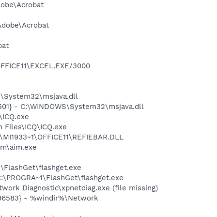
dobe\Acrobat
\Adobe\Acrobat
bat
\OFFICE11\EXCEL.EXE/3000
\System32\msjava.dll
501} - C:\WINDOWS\System32\msjava.dll
\ICQ.exe
 Files\ICQ\ICQ.exe
1\MI1933~1\OFFICE11\REFIEBAR.DLL
im\aim.exe
FlashGet\flashget.exe
:\PROGRA~1\FlashGet\flashget.exe
ork Diagnostic\xpnetdiag.exe (file missing)
496583} - %windir%\Network