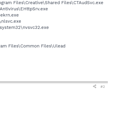
rogram Files\Creative\Shared Files\CTAudSvc.exe
Antivirus\EHttpSrv.exe
\ekrn.exe
\nlsvc.exe
S\system32\nvsvc32.exe
ogram Files\Common Files\Ulead
#2