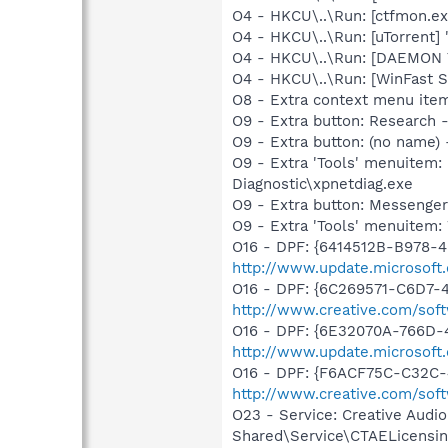
O4 - HKCU\..\Run: [ctfmon.
O4 - HKCU\..\Run: [uTorrent] 
O4 - HKCU\..\Run: [DAEMON T
O4 - HKCU\..\Run: [WinFast 
O8 - Extra context menu ite
O9 - Extra button: Researc
O9 - Extra button: (no name
O9 - Extra 'Tools' menuite
Diagnostic\xpnetdiag.exe
O9 - Extra button: Messenge
O9 - Extra 'Tools' menuite
O16 - DPF: {6414512B-B978-
http://www.update.microsoft
O16 - DPF: {6C269571-C6D7-
http://www.creative.com/sof
O16 - DPF: {6E32070A-766D-
http://www.update.microsoft
O16 - DPF: {F6ACF75C-C32C-
http://www.creative.com/sof
O23 - Service: Creative Audi
Shared\Service\CTAELicensin