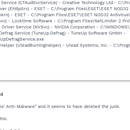
o Service (CTAudSvcService) - Creative Technology Ltd - C:\P
rver (EhttpSrv) - ESET - C:\Program Files\ESET\ESET NOD32 
(ekrn) - ESET - C:\Program Files\ESET\ESET NOD32 Antivirus
svc) - Locktime Software - C:\Program Files\NetLimiter 2 Pro
ay Driver Service (NVSvc) - NVIDIA Corporation - C:\WINDOW
 Defrag Service (TuneUp.Defrag) - TuneUp Software GmbH -
pDefragService.exe
 Helper (UleadBurningHelper) - Ulead Systems, Inc. - C:\Pr
ed
es' Anti-Malware" and it seems to have deleted the junk.
his: