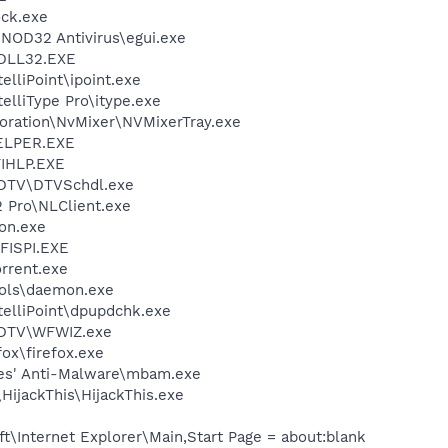
ock.exe
NOD32 Antivirus\egui.exe
DLL32.EXE
elliPoint\ipoint.exe
telliType Pro\itype.exe
poration\NvMixer\NVMixerTray.exe
ELPER.EXE
IHLP.EXE
FDTV\DTVSchdl.exe
2 Pro\NLClient.exe
on.exe
ISPI.EXE
orrent.exe
ols\daemon.exe
telliPoint\dpupdchk.exe
FDTV\WFWIZ.exe
fox\firefox.exe
tes' Anti-Malware\mbam.exe
HijackThis\HijackThis.exe
\Internet Explorer\Main,Start Page = about:blank