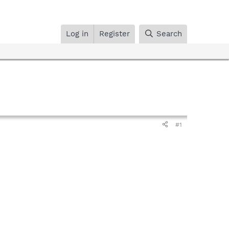
Log in
Register
Search
#1