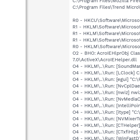
C:\Program Files\Mozilla Fire
C:\Program Files\Trend Micro\
R0 - HKCU\Software\Microsoft
R1 - HKLM\Software\Microsof
R1 - HKLM\Software\Microsof
R1 - HKLM\Software\Microsof
R0 - HKLM\Software\Microsof
O2 - BHO: AcroIEHlprObj Cl
7.0\ActiveX\AcroIEHelper.dll
O4 - HKLM\..\Run: [SoundM
O4 - HKLM\..\Run: [LClock] C
O4 - HKLM\..\Run: [egui] "C:
O4 - HKLM\..\Run: [NvCplDa
O4 - HKLM\..\Run: [nwiz] nwiz
O4 - HKLM\..\Run: [NvMedia
O4 - HKLM\..\Run: [IntelliPoin
O4 - HKLM\..\Run: [itype] "C:
O4 - HKLM\..\Run: [NVMixerTr
O4 - HKLM\..\Run: [CTHelpe
O4 - HKLM\..\Run: [CTxfiHlp]
O4 - HKLM\..\Run: [WinFastD