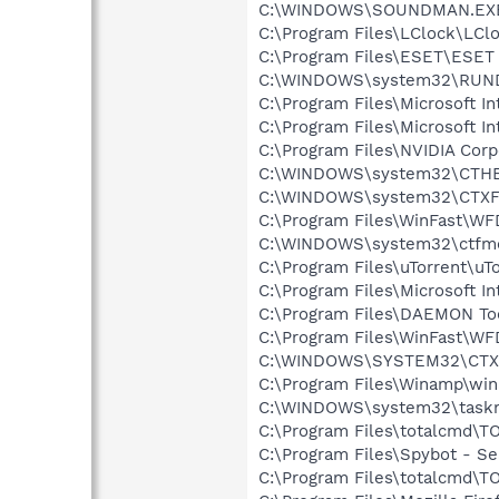
C:\WINDOWS\SOUNDMAN.EX
C:\Program Files\LClock\LCl
C:\Program Files\ESET\ESET 
C:\WINDOWS\system32\RUN
C:\Program Files\Microsoft Int
C:\Program Files\Microsoft In
C:\Program Files\NVIDIA Cor
C:\WINDOWS\system32\CTH
C:\WINDOWS\system32\CTXF
C:\Program Files\WinFast\W
C:\WINDOWS\system32\ctfm
C:\Program Files\uTorrent\uT
C:\Program Files\Microsoft In
C:\Program Files\DAEMON To
C:\Program Files\WinFast\W
C:\WINDOWS\SYSTEM32\CTXF
C:\Program Files\Winamp\wi
C:\WINDOWS\system32\task
C:\Program Files\totalcmd\
C:\Program Files\Spybot - S
C:\Program Files\totalcmd\