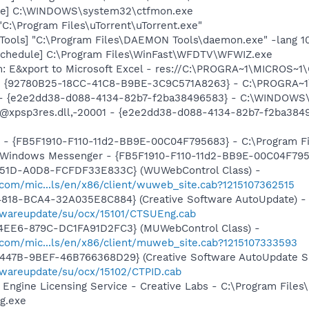
exe] C:\WINDOWS\system32\ctfmon.exe
"C:\Program Files\uTorrent\uTorrent.exe"
ools] "C:\Program Files\DAEMON Tools\daemon.exe" -lang 1
Schedule] C:\Program Files\WinFast\WFDTV\WFWIZ.exe
m: E&xport to Microsoft Excel - res://C:\PROGRA~1\MICROS~
h - {92780B25-18CC-41C8-B9BE-3C9C571A8263} - C:\PROGRA
) - {e2e2dd38-d088-4134-82b7-f2ba38496583} - C:\WINDOWS\
m: @xpsp3res.dll,-20001 - {e2e2dd38-d088-4134-82b7-f2ba3
r - {FB5F1910-F110-11d2-BB9E-00C04F795683} - C:\Program 
m: Windows Messenger - {FB5F1910-F110-11d2-BB9E-00C04F79
451D-A0D8-FCFDF33E833C} (WUWebControl Class) -
.com/mic...ls/en/x86/client/wuweb_site.cab?1215107362515
4818-BCA4-32A035E8C884} (Creative Software AutoUpdate) -
twareupdate/su/ocx/15101/CTSUEng.cab
4EE6-879C-DC1FA91D2FC3} (MUWebControl Class) -
.com/mic...ls/en/x86/client/muweb_site.cab?1215107333593
447B-9BEF-46B766368D29} (Creative Software AutoUpdate Su
twareupdate/su/ocx/15102/CTPID.cab
o Engine Licensing Service - Creative Labs - C:\Program File
g.exe