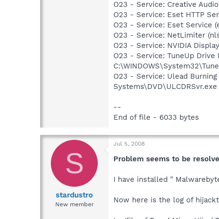
O23 - Service: Creative Audi
O23 - Service: Eset HTTP Se
O23 - Service: Eset Service 
O23 - Service: NetLimiter (nl
O23 - Service: NVIDIA Displ
O23 - Service: TuneUp Drive
C:\WINDOWS\System32\TuneU
O23 - Service: Ulead Burning
Systems\DVD\ULCDRSvr.exe
--
End of file - 6033 bytes
Jul 5, 2008
S
Problem seems to be resolv
I have installed " Malwarebyt
stardustro
Now here is the log of hijackt
New member