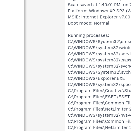
Scan saved at 1:40:01 PM, on
Platform: Windows XP SP3 (W
MSIE: Internet Explorer v7.00
Boot mode: Normal
Running processes:
C:\WINDOWS\System32\smss
C:\WINDOWS\system32\winlo
C:\WINDOWS\system32\servi
C:\WINDOWS\system32\lsass
C:\WINDOWS\system32\svcho
C:\WINDOWS\System32\svch
C:\WINDOWS\Explorer.EXE
C:\WINDOWS\system32\spool
C:\Program Files\Creative\Sh
C:\Program Files\ESET\ESET 
C:\Program Files\Common F
C:\Program Files\NetLimiter 
C:\WINDOWS\system32\nvsv
C:\Program Files\Common Fi
C:\Program Files\NetLimiter 