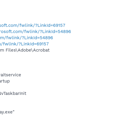
osoft.com/fwlink/?LinkId=69157
crosoft.com/fwlink/?LinkId=54896
com/fwlink/?LinkId=54896
m/fwlink/?LinkId=69157
m Files\Adobe\Acrobat
aitservice
rtup
TaskbarInit
ay.exe"