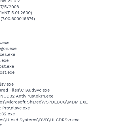
his v2.0.2
 7/5/2008
inNT 5.01.2600)
 (7.00.6000.16674)
.exe
gon.exe
ces.exe
.exe
st.exe
ost.exe
sv.exe
ared Files\CTAudSvc.exe
NOD32 Antivirus\ekrn.exe
iles\Microsoft Shared\VS7DEBUG\MDM.EXE
2 Pro\nlsvc.exe
c32.exe
les\Ulead Systems\DVD\ULCDRSvr.exe
E