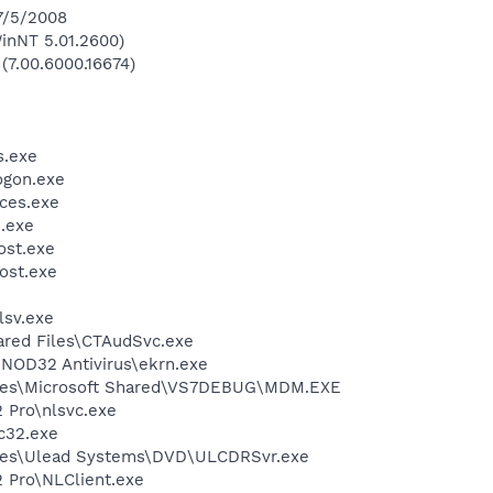
 7/5/2008
inNT 5.01.2600)
 (7.00.6000.16674)
.exe
gon.exe
ces.exe
.exe
st.exe
ost.exe
sv.exe
ared Files\CTAudSvc.exe
NOD32 Antivirus\ekrn.exe
iles\Microsoft Shared\VS7DEBUG\MDM.EXE
2 Pro\nlsvc.exe
c32.exe
les\Ulead Systems\DVD\ULCDRSvr.exe
2 Pro\NLClient.exe