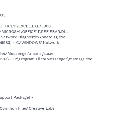
033
1\OFFICE11\EXCEL.EXE/3000
~1\MICROS~1\OFFICE11\REFIEBAR.DLL
Network Diagnostic\xpnetdiag.exe
8496583} - C:\WINDOWS\Network
Files\Messenger\msmsgs.exe
5683} - C:\Program Files\Messenger\msmsgs.exe
pport Package) -
s\Common Files\Creative Labs