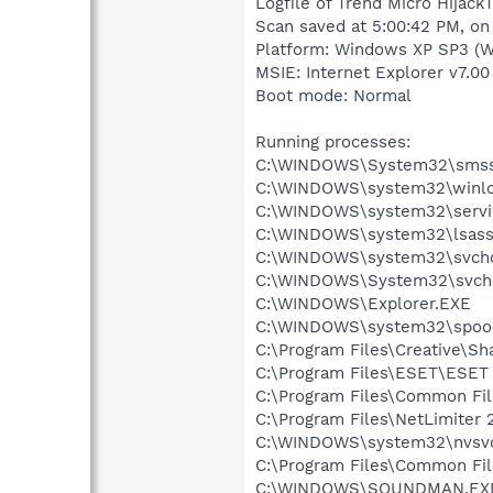
Logfile of Trend Micro HijackT
Scan saved at 5:00:42 PM, on
Platform: Windows XP SP3 (W
MSIE: Internet Explorer v7.00
Boot mode: Normal
Running processes:
C:\WINDOWS\System32\smss
C:\WINDOWS\system32\winlo
C:\WINDOWS\system32\servi
C:\WINDOWS\system32\lsass
C:\WINDOWS\system32\svcho
C:\WINDOWS\System32\svch
C:\WINDOWS\Explorer.EXE
C:\WINDOWS\system32\spool
C:\Program Files\Creative\Sh
C:\Program Files\ESET\ESET 
C:\Program Files\Common F
C:\Program Files\NetLimiter 
C:\WINDOWS\system32\nvsv
C:\Program Files\Common Fi
C:\WINDOWS\SOUNDMAN.EX