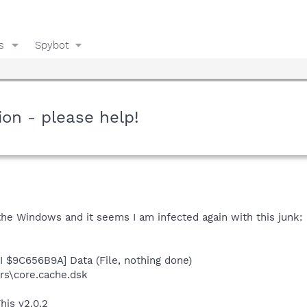
s
Spybot
ion - please help!
the Windows and it seems I am infected again with this junk:
I $9C656B9A] Data (File, nothing done)
s\core.cache.dsk
his v2.0.2