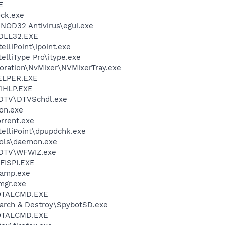
E
ock.exe
NOD32 Antivirus\egui.exe
DLL32.EXE
elliPoint\ipoint.exe
telliType Pro\itype.exe
poration\NvMixer\NVMixerTray.exe
ELPER.EXE
IHLP.EXE
FDTV\DTVSchdl.exe
on.exe
orrent.exe
telliPoint\dpupdchk.exe
ols\daemon.exe
FDTV\WFWIZ.exe
ISPI.EXE
namp.exe
mgr.exe
TOTALCMD.EXE
earch & Destroy\SpybotSD.exe
TOTALCMD.EXE