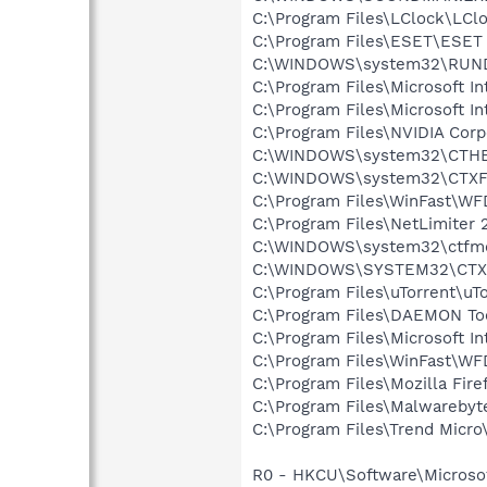
C:\Program Files\LClock\LCl
C:\Program Files\ESET\ESET 
C:\WINDOWS\system32\RUN
C:\Program Files\Microsoft Int
C:\Program Files\Microsoft In
C:\Program Files\NVIDIA Cor
C:\WINDOWS\system32\CTH
C:\WINDOWS\system32\CTXF
C:\Program Files\WinFast\W
C:\Program Files\NetLimiter 
C:\WINDOWS\system32\ctfm
C:\WINDOWS\SYSTEM32\CTXF
C:\Program Files\uTorrent\uT
C:\Program Files\DAEMON To
C:\Program Files\Microsoft In
C:\Program Files\WinFast\W
C:\Program Files\Mozilla Fire
C:\Program Files\Malwareby
C:\Program Files\Trend Micro\
R0 - HKCU\Software\Microsoft