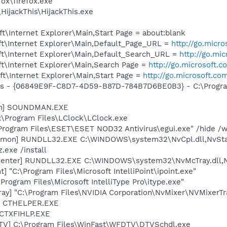
fox\firefox.exe
HijackThis\HijackThis.exe
\Internet Explorer\Main,Start Page = about:blank
t\Internet Explorer\Main,Default_Page_URL =
http://go.micr
t\Internet Explorer\Main,Default_Search_URL =
http://go.mi
t\Internet Explorer\Main,Search Page =
http://go.microsoft.
t\Internet Explorer\Main,Start Page =
http://go.microsoft.co
ass - {06849E9F-C8D7-4D59-B87D-784B7D6BE0B3} - C:\Progra
an] SOUNDMAN.EXE
:\Program Files\LClock\LClock.exe
\Program Files\ESET\ESET NOD32 Antivirus\egui.exe" /hide /w
emon] RUNDLL32.EXE C:\WINDOWS\system32\NvCpl.dll,NvSta
.exe /install
Center] RUNDLL32.EXE C:\WINDOWS\system32\NvMcTray.dll,Nv
t] "C:\Program Files\Microsoft IntelliPoint\ipoint.exe"
\Program Files\Microsoft IntelliType Pro\itype.exe"
ay] "C:\Program Files\NVIDIA Corporation\NvMixer\NVMixerTr
r] CTHELPER.EXE
 CTXFIHLP.EXE
TV] C:\Program Files\WinFast\WFDTV\DTVSchdl.exe