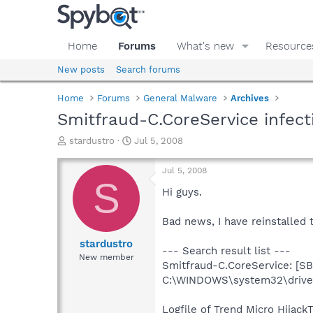
Home
Forums
What's new
Resource
New posts
Search forums
Home
Forums
General Malware
Archives
Smitfraud-C.CoreService infect
T
S
stardustro
Jul 5, 2008
h
t
r
a
Jul 5, 2008
e
r
S
a
t
Hi guys.
d
d
s
a
Bad news, I have reinstalled 
t
t
a
e
stardustro
--- Search result list ---
r
New member
Smitfraud-C.CoreService: [SB
t
e
C:\WINDOWS\system32\driver
r
Logfile of Trend Micro HijackT