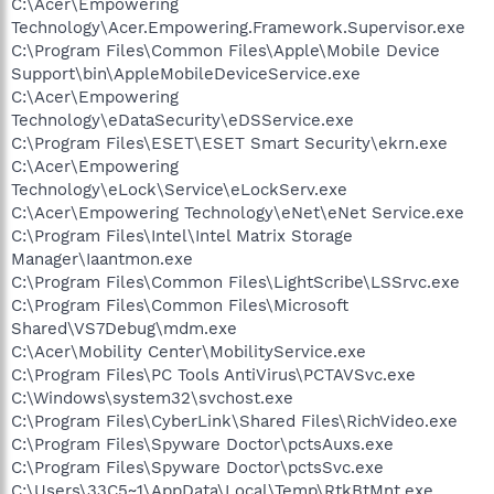
C:\Acer\Empowering
Technology\Acer.Empowering.Framework.Supervisor.exe
C:\Program Files\Common Files\Apple\Mobile Device
Support\bin\AppleMobileDeviceService.exe
C:\Acer\Empowering
Technology\eDataSecurity\eDSService.exe
C:\Program Files\ESET\ESET Smart Security\ekrn.exe
C:\Acer\Empowering
Technology\eLock\Service\eLockServ.exe
C:\Acer\Empowering Technology\eNet\eNet Service.exe
C:\Program Files\Intel\Intel Matrix Storage
Manager\Iaantmon.exe
C:\Program Files\Common Files\LightScribe\LSSrvc.exe
C:\Program Files\Common Files\Microsoft
Shared\VS7Debug\mdm.exe
C:\Acer\Mobility Center\MobilityService.exe
C:\Program Files\PC Tools AntiVirus\PCTAVSvc.exe
C:\Windows\system32\svchost.exe
C:\Program Files\CyberLink\Shared Files\RichVideo.exe
C:\Program Files\Spyware Doctor\pctsAuxs.exe
C:\Program Files\Spyware Doctor\pctsSvc.exe
C:\Users\33C5~1\AppData\Local\Temp\RtkBtMnt.exe