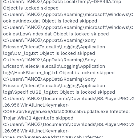
C:\Users\ΠΑΝΟΣ\AppData\Local\Temp\~DFA46A.tmp
Object is locked skipped
C:\Users\ΠΑΝΟΣ\AppData\Roaming\microsoft\Windows\C
ookies\index.dat Object is locked skipped
C:\Users\ΠΑΝΟΣ\AppData\Roaming\microsoft\Windows\C
ookies\Low\index.dat Object is locked skipped
C:\Users\ΠΑΝΟΣ\AppData\Roaming\Sony
Ericsson\Teleca\Telecalib\Logging\Application
logs\DM_log.txt Object is locked skipped
C:\Users\ΠΑΝΟΣ\AppData\Roaming\Sony
Ericsson\Teleca\Telecalib\Logging\Application
logs\HookStarter_log.txt Object is locked skipped
C:\Users\ΠΑΝΟΣ\AppData\Roaming\Sony
Ericsson\Teleca\Telecalib\Logging\Application
logs\SpecificUSB_log.txt Object is locked skipped
C:\Users\ΠΑΝΟΣ\Documents\Downloads\BS.Player.PRO.v2
.26.956.WinAll.Incl.Keymaker-
CORE.rar/keygen.exe/data0000.cab/update.exe Infected:
Trojan.Win32.Agent.efb skipped
C:\Users\ΠΑΝΟΣ\Documents\Downloads\BS.Player.PRO.v2
.26.956.WinAll.Incl.Keymaker-
CORE.rar/keygen.exe/data0000.cab Infected: