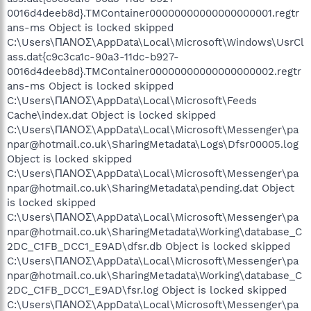
0016d4deeb8d}.TMContainer00000000000000000001.regtr
ans-ms Object is locked skipped
C:\Users\ΠΑΝΟΣ\AppData\Local\Microsoft\Windows\UsrCl
ass.dat{c9c3ca1c-90a3-11dc-b927-
0016d4deeb8d}.TMContainer00000000000000000002.regtr
ans-ms Object is locked skipped
C:\Users\ΠΑΝΟΣ\AppData\Local\Microsoft\Feeds
Cache\index.dat Object is locked skipped
C:\Users\ΠΑΝΟΣ\AppData\Local\Microsoft\Messenger\pa
npar@hotmail.co.uk\SharingMetadata\Logs\Dfsr00005.log
Object is locked skipped
C:\Users\ΠΑΝΟΣ\AppData\Local\Microsoft\Messenger\pa
npar@hotmail.co.uk\SharingMetadata\pending.dat Object
is locked skipped
C:\Users\ΠΑΝΟΣ\AppData\Local\Microsoft\Messenger\pa
npar@hotmail.co.uk\SharingMetadata\Working\database_C
2DC_C1FB_DCC1_E9AD\dfsr.db Object is locked skipped
C:\Users\ΠΑΝΟΣ\AppData\Local\Microsoft\Messenger\pa
npar@hotmail.co.uk\SharingMetadata\Working\database_C
2DC_C1FB_DCC1_E9AD\fsr.log Object is locked skipped
C:\Users\ΠΑΝΟΣ\AppData\Local\Microsoft\Messenger\pa