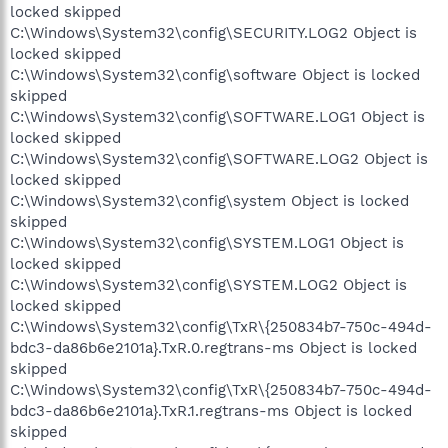
locked skipped
C:\Windows\System32\config\SECURITY.LOG2 Object is
locked skipped
C:\Windows\System32\config\software Object is locked
skipped
C:\Windows\System32\config\SOFTWARE.LOG1 Object is
locked skipped
C:\Windows\System32\config\SOFTWARE.LOG2 Object is
locked skipped
C:\Windows\System32\config\system Object is locked
skipped
C:\Windows\System32\config\SYSTEM.LOG1 Object is
locked skipped
C:\Windows\System32\config\SYSTEM.LOG2 Object is
locked skipped
C:\Windows\System32\config\TxR\{250834b7-750c-494d-
bdc3-da86b6e2101a}.TxR.0.regtrans-ms Object is locked
skipped
C:\Windows\System32\config\TxR\{250834b7-750c-494d-
bdc3-da86b6e2101a}.TxR.1.regtrans-ms Object is locked
skipped