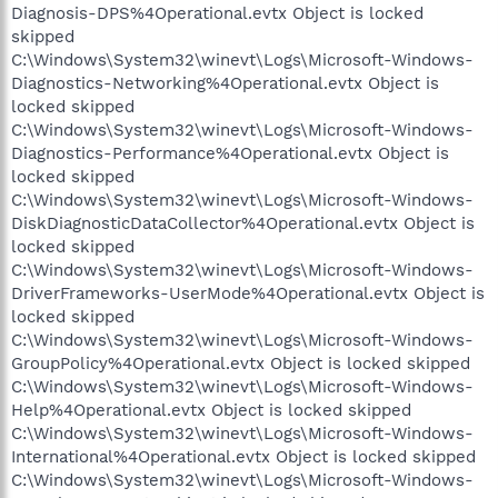
Diagnosis-DPS%4Operational.evtx Object is locked
skipped
C:\Windows\System32\winevt\Logs\Microsoft-Windows-
Diagnostics-Networking%4Operational.evtx Object is
locked skipped
C:\Windows\System32\winevt\Logs\Microsoft-Windows-
Diagnostics-Performance%4Operational.evtx Object is
locked skipped
C:\Windows\System32\winevt\Logs\Microsoft-Windows-
DiskDiagnosticDataCollector%4Operational.evtx Object is
locked skipped
C:\Windows\System32\winevt\Logs\Microsoft-Windows-
DriverFrameworks-UserMode%4Operational.evtx Object is
locked skipped
C:\Windows\System32\winevt\Logs\Microsoft-Windows-
GroupPolicy%4Operational.evtx Object is locked skipped
C:\Windows\System32\winevt\Logs\Microsoft-Windows-
Help%4Operational.evtx Object is locked skipped
C:\Windows\System32\winevt\Logs\Microsoft-Windows-
International%4Operational.evtx Object is locked skipped
C:\Windows\System32\winevt\Logs\Microsoft-Windows-