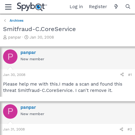
Log in
Register
Archives
Smitfraud-C.CoreService
T
S
panpar
Jan 30, 2008
h
t
r
a
panpar
e
r
P
a
t
New member
d
d
s
a
Jan 30, 2008
#1
t
t
a
e
Please help me with this.I made a scan and found this
r
threat Smitfraud-C.CoreService. I can't remove it.
t
e
r
panpar
P
New member
Jan 31, 2008
#2