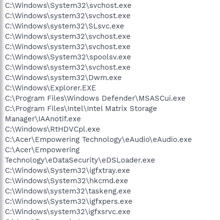
C:\Windows\System32\svchost.exe
C:\Windows\system32\svchost.exe
C:\Windows\system32\SLsvc.exe
C:\Windows\system32\svchost.exe
C:\Windows\system32\svchost.exe
C:\Windows\System32\spoolsv.exe
C:\Windows\system32\svchost.exe
C:\Windows\system32\Dwm.exe
C:\Windows\Explorer.EXE
C:\Program Files\Windows Defender\MSASCui.exe
C:\Program Files\Intel\Intel Matrix Storage
Manager\IAAnotif.exe
C:\Windows\RtHDVCpl.exe
C:\Acer\Empowering Technology\eAudio\eAudio.exe
C:\Acer\Empowering
Technology\eDataSecurity\eDSLoader.exe
C:\Windows\System32\igfxtray.exe
C:\Windows\System32\hkcmd.exe
C:\Windows\system32\taskeng.exe
C:\Windows\System32\igfxpers.exe
C:\Windows\system32\igfxsrvc.exe