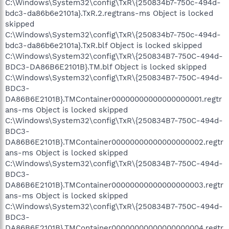
C:\Windows\System32\config\TxR\{250834b7-750c-494d-
bdc3-da86b6e2101a}.TxR.2.regtrans-ms Object is locked
skipped
C:\Windows\System32\config\TxR\{250834b7-750c-494d-
bdc3-da86b6e2101a}.TxR.blf Object is locked skipped
C:\Windows\System32\config\TxR\{250834B7-750C-494d-
BDC3-DA86B6E2101B}.TM.blf Object is locked skipped
C:\Windows\System32\config\TxR\{250834B7-750C-494d-
BDC3-
DA86B6E2101B}.TMContainer00000000000000000001.regtr
ans-ms Object is locked skipped
C:\Windows\System32\config\TxR\{250834B7-750C-494d-
BDC3-
DA86B6E2101B}.TMContainer00000000000000000002.regtr
ans-ms Object is locked skipped
C:\Windows\System32\config\TxR\{250834B7-750C-494d-
BDC3-
DA86B6E2101B}.TMContainer00000000000000000003.regtr
ans-ms Object is locked skipped
C:\Windows\System32\config\TxR\{250834B7-750C-494d-
BDC3-
DA86B6E2101B}.TMContainer00000000000000000004.regtr