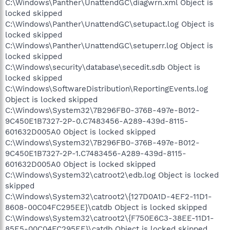
C:\Windows\Panther\UnattendGC\diagwrn.xml Object is
locked skipped
C:\Windows\Panther\UnattendGC\setupact.log Object is
locked skipped
C:\Windows\Panther\UnattendGC\setuperr.log Object is
locked skipped
C:\Windows\security\database\secedit.sdb Object is
locked skipped
C:\Windows\SoftwareDistribution\ReportingEvents.log
Object is locked skipped
C:\Windows\System32\7B296FB0-376B-497e-B012-
9C450E1B7327-2P-0.C7483456-A289-439d-8115-
601632D005A0 Object is locked skipped
C:\Windows\System32\7B296FB0-376B-497e-B012-
9C450E1B7327-2P-1.C7483456-A289-439d-8115-
601632D005A0 Object is locked skipped
C:\Windows\System32\catroot2\edb.log Object is locked
skipped
C:\Windows\System32\catroot2\{127D0A1D-4EF2-11D1-
8608-00C04FC295EE}\catdb Object is locked skipped
C:\Windows\System32\catroot2\{F750E6C3-38EE-11D1-
85E5-00C04FC295EE}\catdb Object is locked skipped