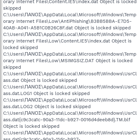
orary Internet Files\Content.IE5\index.dat Object is locked
skipped
C:\Users\ΠΑΝΟΣ\AppData\Local\Microsoft\Windows\Temp
orary Internet Files\Low\AntiPhishing\B3BB5BBA-E7D5-
40AB-A041-A5B1C0B26C8F.dat Object is locked skipped
C:\Users\ΠΑΝΟΣ\AppData\Local\Microsoft\Windows\Temp
orary Internet Files\Low\Content.IE5\index.dat Object is
locked skipped
C:\Users\ΠΑΝΟΣ\AppData\Local\Microsoft\Windows\Temp
orary Internet Files\Low\MSIMGSIZ.DAT Object is locked
skipped
C:\Users\ΠΑΝΟΣ\AppData\Local\Microsoft\Windows\UsrCl
ass.dat Object is locked skipped
C:\Users\ΠΑΝΟΣ\AppData\Local\Microsoft\Windows\UsrCl
ass.dat.LOG1 Object is locked skipped
C:\Users\ΠΑΝΟΣ\AppData\Local\Microsoft\Windows\UsrCl
ass.dat.LOG2 Object is locked skipped
C:\Users\ΠΑΝΟΣ\AppData\Local\Microsoft\Windows\UsrCl
ass.dat{c9c3ca1c-90a3-11dc-b927-0016d4deeb8d}.TM.blf
Object is locked skipped
C:\Users\ΠΑΝΟΣ\AppData\Local\Microsoft\Windows\UsrCl
ass.dat{c9c3ca1c-90a3-11dc-b927-