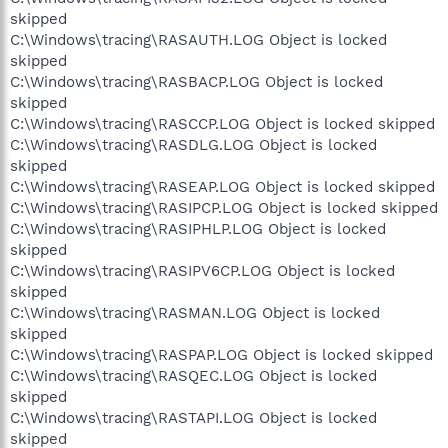
skipped
C:\Windows\tracing\RASAUTH.LOG Object is locked
skipped
C:\Windows\tracing\RASBACP.LOG Object is locked
skipped
C:\Windows\tracing\RASCCP.LOG Object is locked skipped
C:\Windows\tracing\RASDLG.LOG Object is locked
skipped
C:\Windows\tracing\RASEAP.LOG Object is locked skipped
C:\Windows\tracing\RASIPCP.LOG Object is locked skipped
C:\Windows\tracing\RASIPHLP.LOG Object is locked
skipped
C:\Windows\tracing\RASIPV6CP.LOG Object is locked
skipped
C:\Windows\tracing\RASMAN.LOG Object is locked
skipped
C:\Windows\tracing\RASPAP.LOG Object is locked skipped
C:\Windows\tracing\RASQEC.LOG Object is locked
skipped
C:\Windows\tracing\RASTAPI.LOG Object is locked
skipped