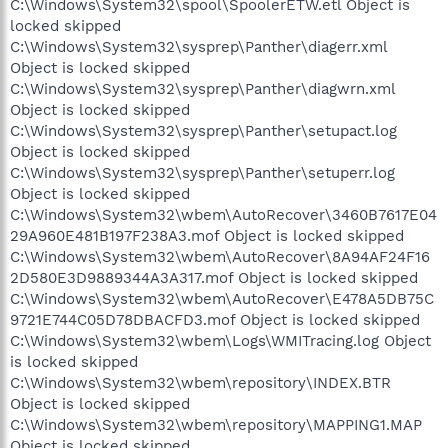
C:\Windows\System32\spool\SpoolerETW.etl Object is
locked skipped
C:\Windows\System32\sysprep\Panther\diagerr.xml
Object is locked skipped
C:\Windows\System32\sysprep\Panther\diagwrn.xml
Object is locked skipped
C:\Windows\System32\sysprep\Panther\setupact.log
Object is locked skipped
C:\Windows\System32\sysprep\Panther\setuperr.log
Object is locked skipped
C:\Windows\System32\wbem\AutoRecover\3460B7617E04
29A960E481B197F238A3.mof Object is locked skipped
C:\Windows\System32\wbem\AutoRecover\8A94AF24F16
2D580E3D9889344A3A317.mof Object is locked skipped
C:\Windows\System32\wbem\AutoRecover\E478A5DB75C
9721E744C05D78DBACFD3.mof Object is locked skipped
C:\Windows\System32\wbem\Logs\WMITracing.log Object
is locked skipped
C:\Windows\System32\wbem\repository\INDEX.BTR
Object is locked skipped
C:\Windows\System32\wbem\repository\MAPPING1.MAP
Object is locked skipped