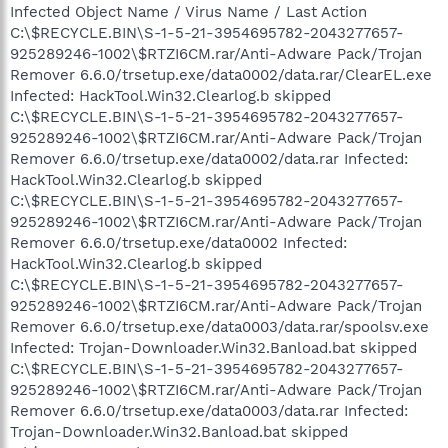
Infected Object Name / Virus Name / Last Action
C:\$RECYCLE.BIN\S-1-5-21-3954695782-2043277657-
925289246-1002\$RTZI6CM.rar/Anti-Adware Pack/Trojan
Remover 6.6.0/trsetup.exe/data0002/data.rar/ClearEL.exe
Infected: HackTool.Win32.Clearlog.b skipped
C:\$RECYCLE.BIN\S-1-5-21-3954695782-2043277657-
925289246-1002\$RTZI6CM.rar/Anti-Adware Pack/Trojan
Remover 6.6.0/trsetup.exe/data0002/data.rar Infected:
HackTool.Win32.Clearlog.b skipped
C:\$RECYCLE.BIN\S-1-5-21-3954695782-2043277657-
925289246-1002\$RTZI6CM.rar/Anti-Adware Pack/Trojan
Remover 6.6.0/trsetup.exe/data0002 Infected:
HackTool.Win32.Clearlog.b skipped
C:\$RECYCLE.BIN\S-1-5-21-3954695782-2043277657-
925289246-1002\$RTZI6CM.rar/Anti-Adware Pack/Trojan
Remover 6.6.0/trsetup.exe/data0003/data.rar/spoolsv.exe
Infected: Trojan-Downloader.Win32.Banload.bat skipped
C:\$RECYCLE.BIN\S-1-5-21-3954695782-2043277657-
925289246-1002\$RTZI6CM.rar/Anti-Adware Pack/Trojan
Remover 6.6.0/trsetup.exe/data0003/data.rar Infected:
Trojan-Downloader.Win32.Banload.bat skipped