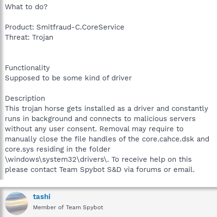
What to do?
Product: Smitfraud-C.CoreService
Threat: Trojan
Functionality
Supposed to be some kind of driver
Description
This trojan horse gets installed as a driver and constantly
runs in background and connects to malicious servers
without any user consent. Removal may require to
manually close the file handles of the core.cahce.dsk and
core.sys residing in the folder
\windows\system32\drivers\. To receive help on this
please contact Team Spybot S&D via forums or email.
tashi
Member of Team Spybot