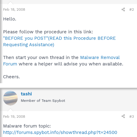
Feb 18, 2008
#2
Hello.
Please follow the procedure in this link:
"BEFORE you POST"(READ this Procedure BEFORE
Requesting Assistance)
Then start your own thread in the
Malware Removal
Forum
where a helper will advise you when available.
Cheers.
tashi
Member of Team Spybot
Feb 19, 2008
#3
Malware forum topic:
http://forums.spybot.info/showthread.php?t=24500