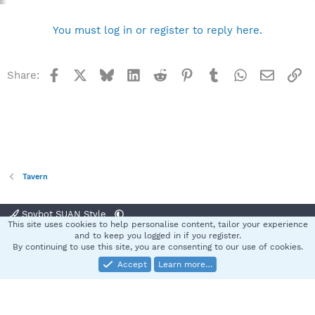
You must log in or register to reply here.
Facebook
X
Bluesky
LinkedIn
Reddit
Pinterest
Tumblr
WhatsApp
Email
Li
Share:
Tavern
Spybot SUAN Style
This site uses cookies to help personalise content, tailor your experience
Contact us
Terms and rules
Privacy policy
Help
Home
R
and to keep you logged in if you register.
S
By continuing to use this site, you are consenting to our use of cookies.
S
Accept
Learn more…
®
Community platform by XenForo
© 2010-2025 XenForo Ltd.