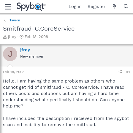
Log in
Register
Tavern
Smitfraud-C.CoreService
T
S
jfrey
Feb 18, 2008
h
t
r
a
jfrey
J
e
r
New member
a
t
d
d
s
a
Feb 18, 2008
#1
t
t
a
e
Hello, I am having the same problem as others who
r
cannot get rid of smitfraud - C. CoreService. I have read
t
others posts and solutions but am having a hard time
e
understanding what specifically I should do. Can anyone
r
help me?
I have included the description i recieved from the spybot
scan and inability to remove the smitfraud.