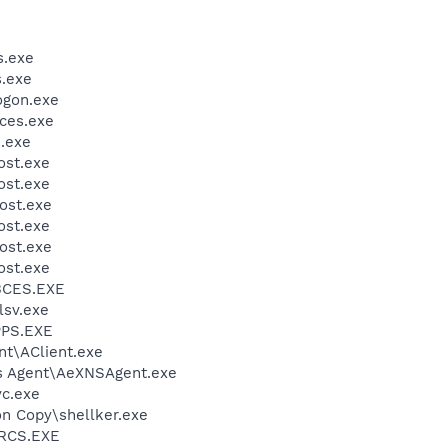
.exe
.exe
gon.exe
ces.exe
.exe
st.exe
st.exe
ost.exe
st.exe
ost.exe
st.exe
BCES.EXE
sv.exe
PS.EXE
ent\AClient.exe
ris Agent\AeXNSAgent.exe
c.exe
on Copy\shellker.exe
RCS.EXE