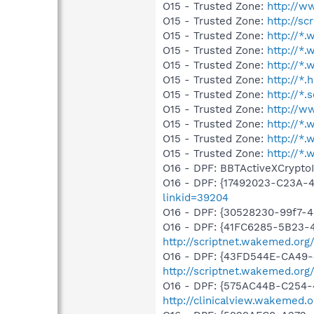
O15 - Trusted Zone:
http://
O15 - Trusted Zone:
http://s
O15 - Trusted Zone:
http://*
O15 - Trusted Zone:
http://*
O15 - Trusted Zone:
http://*
O15 - Trusted Zone:
http://*.
O15 - Trusted Zone:
http://*.
O15 - Trusted Zone:
http://
O15 - Trusted Zone:
http://*
O15 - Trusted Zone:
http://*
O15 - Trusted Zone:
http://*
O16 - DPF: BBTActiveXCryptoI
O16 - DPF: {17492023-C23A-
linkid=39204
O16 - DPF: {30528230-99f7-4b
O16 - DPF: {41FC6285-5B23-
http://scriptnet.wakemed.or
O16 - DPF: {43FD544E-CA49-
http://scriptnet.wakemed.or
O16 - DPF: {575AC44B-C254-
http://clinicalview.wakem