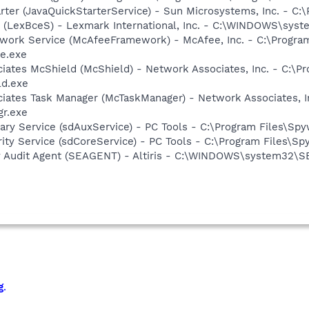
rter (JavaQuickStarterService) - Sun Microsystems, Inc. - C:\
r (LexBceS) - Lexmark International, Inc. - C:\WINDOWS\sy
work Service (McAfeeFramework) - McAfee, Inc. - C:\Progr
e.exe
iates McShield (McShield) - Network Associates, Inc. - C:\P
ld.exe
iates Task Manager (McTaskManager) - Network Associates, I
gr.exe
liary Service (sdAuxService) - PC Tools - C:\Program Files\S
rity Service (sdCoreService) - PC Tools - C:\Program Files\S
rity Audit Agent (SEAGENT) - Altiris - C:\WINDOWS\system32
g
.