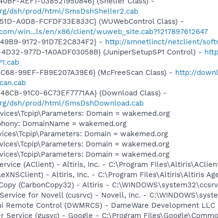
0BF-AEF1-038521950846} (Sheller Class) -
.org/dsh/prod/html/SmsDshSheller2.cab
451D-A0D8-FCFDF33E833C} (WUWebControl Class) -
.com/win...ls/en/x86/client/wuweb_site.cab?1217897612647
-49B9-9172-91D7E2C834F2} -
http://smnetlinct/netclient/sof
4D32-977D-1A0ADF03058B} (JuniperSetupSP1 Control) -
htt
1.cab
4C68-99EF-FB9E207A39E6} (McFreeScan Class) -
http://down
can.cab
48CB-91C0-6C73EF7771AA} (Download Class) -
.org/dsh/prod/html/SmsDshDownload.cab
ices\Tcpip\Parameters: Domain = wakemed.org
ephony: DomainName = wakemed.org
ices\Tcpip\Parameters: Domain = wakemed.org
ices\Tcpip\Parameters: Domain = wakemed.org
ices\Tcpip\Parameters: Domain = wakemed.org
ervice (AClient) - Altiris, Inc. - C:\Program Files\Altiris\AClie
AeXNSClient) - Altiris, Inc. - C:\Program Files\Altiris\Altiris
n Copy (CarbonCopy32) - Altiris - C:\WINDOWS\system32\ccsrv
 Service for Novell (cusrvc) - Novell, Inc. - C:\WINDOWS\sys
ini Remote Control (DWMRCS) - DameWare Development L
er Service (gusvc) - Google - C:\Program Files\Google\Com