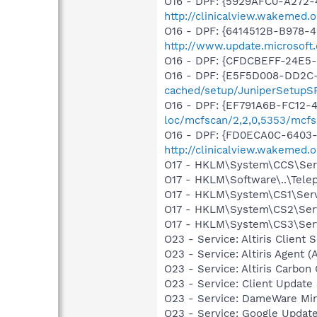
O16 - DPF: {5929AFC0-A272-4
http://clinicalview.wakemed
O16 - DPF: {6414512B-B978-
http://www.update.microsoft
O16 - DPF: {CFDCBEFF-24E5
O16 - DPF: {E5F5D008-DD2C-
cached/setup/JuniperSetupSP
O16 - DPF: {EF791A6B-FC12-
loc/mcfscan/2,2,0,5353/mcfs
O16 - DPF: {FD0ECA0C-6403-
http://clinicalview.wakemed
O17 - HKLM\System\CCS\Serv
O17 - HKLM\Software\..\Tel
O17 - HKLM\System\CS1\Serv
O17 - HKLM\System\CS2\Serv
O17 - HKLM\System\CS3\Serv
O23 - Service: Altiris Client S
O23 - Service: Altiris Agent (
O23 - Service: Altiris Carbo
O23 - Service: Client Update
O23 - Service: DameWare M
O23 - Service: Google Updat