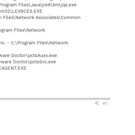
Program Files\Java\jre6\bin\jqs.exe
stem32\LEXBCES.EXE
am Files\Network Associates\Common
rogram Files\Network
nc. - C:\Program Files\Network
pyware Doctor\pctsAuxs.exe
pyware Doctor\pctsSvc.exe
\SEAGENT.EXE
#2