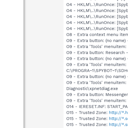
O4 - HKLM\..\RunOnce: [Spyb
O4 - HKLM\..\RunOnce: [Spy
O4 - HKLM\..\RunOnce: [Spyb
O4 - HKLM\..\RunOnce: [Spy
O4 - HKLM\..\RunOnce: [Spyb
O8 - Extra context menu ite
O9 - Extra button: (no name)
O9 - Extra 'Tools' menuitem
O9 - Extra button: Researc
O9 - Extra button: (no nam
O9 - Extra 'Tools' menuitem
C:\PROGRA~1\SPYBOT~1\SDHel
O9 - Extra button: (no name
O9 - Extra 'Tools' menuite
Diagnostic\xpnetdiag.exe
O9 - Extra button: Messenge
O9 - Extra 'Tools' menuite
O14 - IERESET.INF: START_
O15 - Trusted Zone:
http://*.
O15 - Trusted Zone:
http://*.
O15 - Trusted Zone:
http://*.