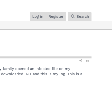
Log in
Register
Search
#1
y family opened an infected file on my
downloaded HJT and this is my log. This is a