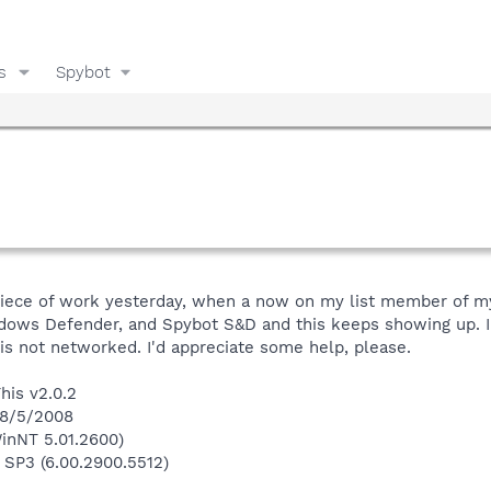
s
Spybot
 piece of work yesterday, when a now on my list member of m
ndows Defender, and Spybot S&D and this keeps showing up. I 
is not networked. I'd appreciate some help, please.
his v2.0.2
 8/5/2008
inNT 5.01.2600)
 SP3 (6.00.2900.5512)