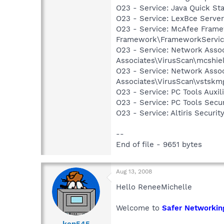
O23 - Service: Java Quick Sta
O23 - Service: LexBce Serve
O23 - Service: McAfee Frame
Framework\FrameworkServic
O23 - Service: Network Assoc
Associates\VirusScan\mcshie
O23 - Service: Network Assoc
Associates\VirusScan\vstskm
O23 - Service: PC Tools Auxi
O23 - Service: PC Tools Secu
O23 - Service: Altiris Secu
--
End of file - 9651 bytes
Aug 13, 2008
Hello ReneeMichelle
Welcome to
Safer Networkin