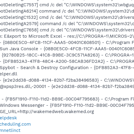
otDeletingC7557] cmd /c del "C:\WINDOWS\system32\wbguqec
botDeletingA6214] command /c del "C:\WINDOWS\system32\dr
otDeletingC1532] cmd /c del "C:\WINDOWS\system32\drivers
botDeletingA2579] command /c del "C:\WINDOWS\system32\dr
otDeletingC7658] cmd /c del "C:\WINDOWS\system32\drivers
m: E&xport to Microsoft Excel - res://C:\PROGRA~1\MICROS~
 - {08B0E5C0-4FCB-11CF-AAA5-00401C608501} - C:\Program Fil
: Sun Java Console - {08B0E5C0-4FCB-11CF-AAA5-00401C608501}
h - {92780B25-18CC-41C8-B9BE-3C9C571A8263} - C:\PROGRA
e) - {DFB852A3-47F8-48C4-A200-58CAB36FD2A2} - C:\PROGRA
: Spybot - Search & Destroy Configuration - {DFB852A3-47
per.dll
) - {e2e2dd38-d088-4134-82b7-f2ba38496583} - C:\WINDOWS\
m: @xpsp3res.dll,-20001 - {e2e2dd38-d088-4134-82b7-f2ba3
r - {FB5F1910-F110-11d2-BB9E-00C04F795683} - C:\Program 
m: Windows Messenger - {FB5F1910-F110-11d2-BB9E-00C04F79
PAGE_URL=http://wakemedweb.wakemed.org
helpdesk
scheduling.com
smnetlinct