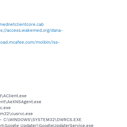
tmednetclientcore.cab
ps://access.wakemed.org/dana-
load.mcafee.com/molbin/iss-
nt\AClient.exe
 Agent\AeXNSAgent.exe
c.exe
tem32\cusrvc.exe
LC - C:\WINDOWS\SYSTEM32\DWRCS.EXE
mon\Google Updater\GoogleUpdaterService.exe