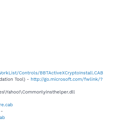
orkList/Controls/BBTActiveXCryptoInstall.CAB
ation Tool) -
http://go.microsoft.com/fwlink/?
les\Yahoo!\Common\yinsthelper.dll
re.cab
 -
cab