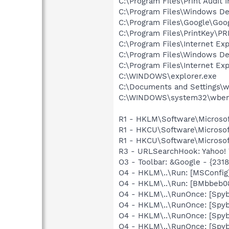
C:\Program Files\Print Audit I
C:\Program Files\Windows D
C:\Program Files\Google\Goog
C:\Program Files\PrintKey\P
C:\Program Files\Internet Exp
C:\Program Files\Windows D
C:\Program Files\Internet Exp
C:\WINDOWS\explorer.exe
C:\Documents and Settings\w
C:\WINDOWS\system32\wbem
R1 - HKLM\Software\Microsof
R1 - HKCU\Software\Microsof
R1 - HKCU\Software\Microsoft
R3 - URLSearchHook: Yahoo! 
O3 - Toolbar: &Google - {231
O4 - HKLM\..\Run: [MSConfig
O4 - HKLM\..\Run: [BMbbeb0
O4 - HKLM\..\RunOnce: [Spyb
O4 - HKLM\..\RunOnce: [Spy
O4 - HKLM\..\RunOnce: [Spyb
O4 - HKLM\..\RunOnce: [Spy