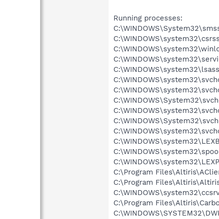
Running processes:
C:\WINDOWS\System32\smss
C:\WINDOWS\system32\csrss
C:\WINDOWS\system32\winlo
C:\WINDOWS\system32\servi
C:\WINDOWS\system32\lsass
C:\WINDOWS\system32\svcho
C:\WINDOWS\system32\svcho
C:\WINDOWS\System32\svch
C:\WINDOWS\system32\svcho
C:\WINDOWS\System32\svch
C:\WINDOWS\system32\svcho
C:\WINDOWS\system32\LEX
C:\WINDOWS\system32\spool
C:\WINDOWS\system32\LEXP
C:\Program Files\Altiris\ACli
C:\Program Files\Altiris\Alti
C:\WINDOWS\system32\ccsrv
C:\Program Files\Altiris\Carb
C:\WINDOWS\SYSTEM32\DW