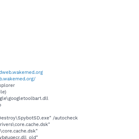
edweb.wakemed.org
b.wakemed.org/
xplorer
le)
le\googletoolbar1.dll
o
 Destroy\SpybotSD.exe" /autocheck
ivers\core.cache.dsk"
\core.cache.dsk"
bguqecr.dll_old"