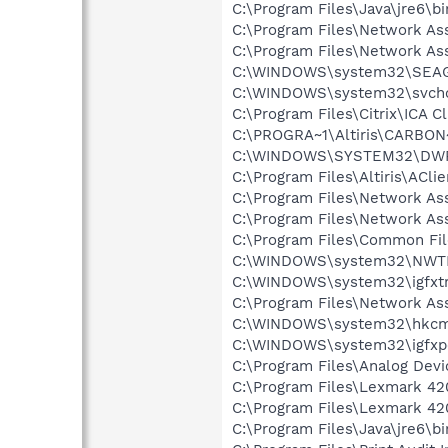
C:\Program Files\Java\jre6\bi
C:\Program Files\Network As
C:\Program Files\Network As
C:\WINDOWS\system32\SEA
C:\WINDOWS\system32\svcho
C:\Program Files\Citrix\ICA C
C:\PROGRA~1\Altiris\CARBON~
C:\WINDOWS\SYSTEM32\DWR
C:\Program Files\Altiris\ACli
C:\Program Files\Network As
C:\Program Files\Network A
C:\Program Files\Common Fil
C:\WINDOWS\system32\NWT
C:\WINDOWS\system32\igfxtr
C:\Program Files\Network A
C:\WINDOWS\system32\hkcm
C:\WINDOWS\system32\igfxp
C:\Program Files\Analog Dev
C:\Program Files\Lexmark 42
C:\Program Files\Lexmark 4
C:\Program Files\Java\jre6\b