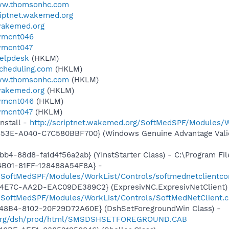
www.thomsonhc.com
criptnet.wakemed.org
.wakemed.org
.wmcnt046
.wmcnt047
helpdesk
(HKLM)
scheduling.com
(HKLM)
www.thomsonhc.com
(HKLM)
.wakemed.org
(HKLM)
.wmcnt046
(HKLM)
.wmcnt047
(HKLM)
nstall -
http://scriptnet.wakemed.org/SoftMedSPF/Modules/W
453E-A040-C7C580BBF700} (Windows Genuine Advantage Valid
b4-88d8-fa1d4f56a2ab} (YInstStarter Class) - C:\Program Fi
4B01-81FF-128488A54F8A} -
g/SoftMedSPF/Modules/WorkList/Controls/softmednetclientco
4E7C-AA2D-EAC09DE389C2} (ExpresivNC.ExpresivNetClient)
g/SoftMedSPF/Modules/WorkList/Controls/SoftMedNetClient.
48B4-8102-20F29D72A60E} (DshSetForegroundWin Class) -
ed.org/dsh/prod/html/SMSDSHSETFOREGROUND.CAB