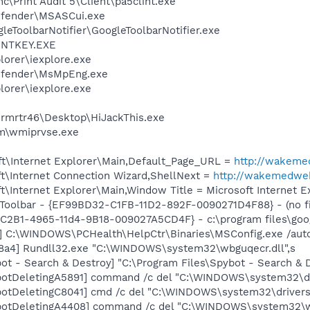
nc\Print Audit 5\Client\pa5clint.exe
efender\MSASCui.exe
leToolbarNotifier\GoogleToolbarNotifier.exe
RINTKEY.EXE
lorer\iexplore.exe
efender\MsMpEng.exe
lorer\iexplore.exe
rmrtr46\Desktop\HiJackThis.exe
\wmiprvse.exe
t\Internet Explorer\Main,Default_Page_URL =
http://wakem
t\Internet Connection Wizard,ShellNext =
http://wakemedwe
\Internet Explorer\Main,Window Title = Microsoft Internet E
Toolbar - {EF99BD32-C1FB-11D2-892F-0090271D4F88} - (no fi
8C2B1-4965-11d4-9B18-009027A5CD4F} - c:\program files\goog
] C:\WINDOWS\PCHealth\HelpCtr\Binaries\MSConfig.exe /aut
8a4] Rundll32.exe "C:\WINDOWS\system32\wbguqecr.dll",s
ot - Search & Destroy] "C:\Program Files\Spybot - Search &
botDeletingA5891] command /c del "C:\WINDOWS\system32\dr
otDeletingC8041] cmd /c del "C:\WINDOWS\system32\drivers
botDeletingA4408] command /c del "C:\WINDOWS\system32\w