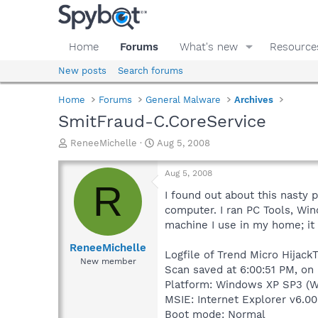
Home
Forums
What's new
Resource
New posts
Search forums
Home
Forums
General Malware
Archives
SmitFraud-C.CoreService
T
S
ReneeMichelle
Aug 5, 2008
h
t
r
a
Aug 5, 2008
e
r
R
a
t
I found out about this nasty
d
d
computer. I ran PC Tools, Wi
s
a
machine I use in my home; it 
t
t
a
e
ReneeMichelle
Logfile of Trend Micro HijackT
r
New member
Scan saved at 6:00:51 PM, on
t
e
Platform: Windows XP SP3 (W
r
MSIE: Internet Explorer v6.00
Boot mode: Normal