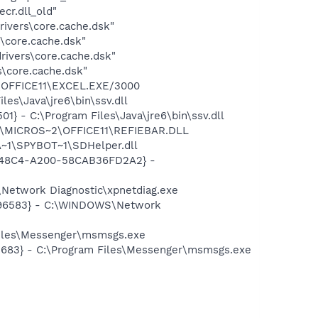
r.dll_old"
ivers\core.cache.dsk"
\core.cache.dsk"
ivers\core.cache.dsk"
\core.cache.dsk"
2\OFFICE11\EXCEL.EXE/3000
es\Java\jre6\bin\ssv.dll
 - C:\Program Files\Java\jre6\bin\ssv.dll
~1\MICROS~2\OFFICE11\REFIEBAR.DLL
~1\SPYBOT~1\SDHelper.dll
F8-48C4-A200-58CAB36FD2A2} -
Network Diagnostic\xpnetdiag.exe
8496583} - C:\WINDOWS\Network
Files\Messenger\msmsgs.exe
5683} - C:\Program Files\Messenger\msmsgs.exe