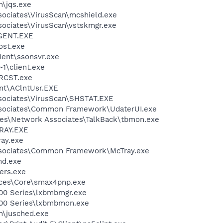
n\jqs.exe
sociates\VirusScan\mcshield.exe
sociates\VirusScan\vstskmgr.exe
GENT.EXE
st.exe
lient\ssonsvr.exe
1\client.exe
CST.exe
ent\AClntUsr.EXE
sociates\VirusScan\SHSTAT.EXE
ssociates\Common Framework\UdaterUI.exe
es\Network Associates\TalkBack\tbmon.exe
RAY.EXE
ay.exe
ssociates\Common Framework\McTray.exe
d.exe
ers.exe
ices\Core\smax4pnp.exe
00 Series\lxbmbmgr.exe
200 Series\lxbmbmon.exe
in\jusched.exe