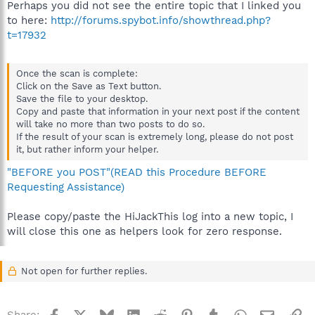
Perhaps you did not see the entire topic that I linked you
to here:
http://forums.spybot.info/showthread.php?
t=17932
Once the scan is complete:
Click on the Save as Text button.
Save the file to your desktop.
Copy and paste that information in your next post if the content
will take no more than two posts to do so.
If the result of your scan is extremely long, please do not post
it, but rather inform your helper.
"BEFORE you POST"(READ this Procedure BEFORE
Requesting Assistance)
Please copy/paste the HiJackThis log into a new topic, I
will close this one as helpers look for zero response.
Not open for further replies.
Facebook
X
Bluesky
LinkedIn
Reddit
Pinterest
Tumblr
WhatsApp
Email
Li