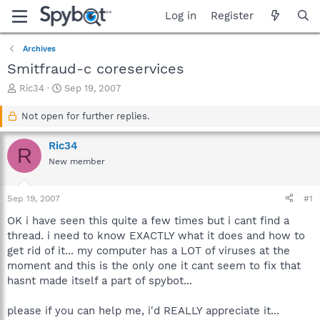
Log in
Register
Archives
Smitfraud-c coreservices
T
S
Ric34
Sep 19, 2007
h
t
r
a
Not open for further replies.
e
r
a
t
Ric34
R
d
d
New member
s
a
t
t
a
e
Sep 19, 2007
#1
r
t
OK i have seen this quite a few times but i cant find a
e
thread. i need to know EXACTLY what it does and how to
r
get rid of it... my computer has a LOT of viruses at the
moment and this is the only one it cant seem to fix that
hasnt made itself a part of spybot...
please if you can help me, i'd REALLY appreciate it...