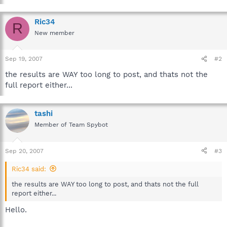
Ric34
R
New member
Sep 19, 2007
#2
the results are WAY too long to post, and thats not the
full report either...
tashi
Member of Team Spybot
Sep 20, 2007
#3
Ric34 said:
the results are WAY too long to post, and thats not the full
report either...
Hello.