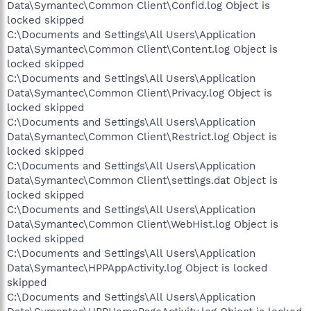
Data\Symantec\Common Client\Confid.log Object is
locked skipped
C:\Documents and Settings\All Users\Application
Data\Symantec\Common Client\Content.log Object is
locked skipped
C:\Documents and Settings\All Users\Application
Data\Symantec\Common Client\Privacy.log Object is
locked skipped
C:\Documents and Settings\All Users\Application
Data\Symantec\Common Client\Restrict.log Object is
locked skipped
C:\Documents and Settings\All Users\Application
Data\Symantec\Common Client\settings.dat Object is
locked skipped
C:\Documents and Settings\All Users\Application
Data\Symantec\Common Client\WebHist.log Object is
locked skipped
C:\Documents and Settings\All Users\Application
Data\Symantec\HPPAppActivity.log Object is locked
skipped
C:\Documents and Settings\All Users\Application