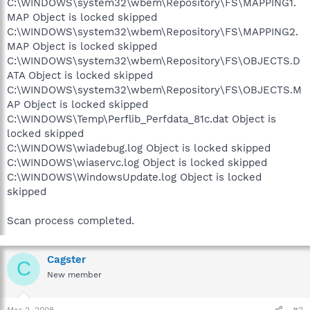
C:\WINDOWS\system32\wbem\Repository\FS\MAPPING1.
MAP Object is locked skipped
C:\WINDOWS\system32\wbem\Repository\FS\MAPPING2.
MAP Object is locked skipped
C:\WINDOWS\system32\wbem\Repository\FS\OBJECTS.D
ATA Object is locked skipped
C:\WINDOWS\system32\wbem\Repository\FS\OBJECTS.M
AP Object is locked skipped
C:\WINDOWS\Temp\Perflib_Perfdata_81c.dat Object is
locked skipped
C:\WINDOWS\wiadebug.log Object is locked skipped
C:\WINDOWS\wiaservc.log Object is locked skipped
C:\WINDOWS\WindowsUpdate.log Object is locked
skipped
Scan process completed.
Cagster
C
New member