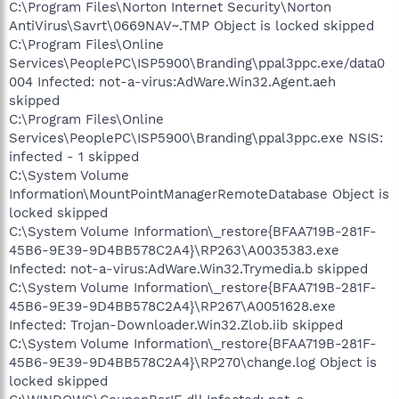
C:\Program Files\Norton Internet Security\Norton
AntiVirus\Savrt\0669NAV~.TMP Object is locked skipped
C:\Program Files\Online
Services\PeoplePC\ISP5900\Branding\ppal3ppc.exe/data0
004 Infected: not-a-virus:AdWare.Win32.Agent.aeh
skipped
C:\Program Files\Online
Services\PeoplePC\ISP5900\Branding\ppal3ppc.exe NSIS:
infected - 1 skipped
C:\System Volume
Information\MountPointManagerRemoteDatabase Object is
locked skipped
C:\System Volume Information\_restore{BFAA719B-281F-
45B6-9E39-9D4BB578C2A4}\RP263\A0035383.exe
Infected: not-a-virus:AdWare.Win32.Trymedia.b skipped
C:\System Volume Information\_restore{BFAA719B-281F-
45B6-9E39-9D4BB578C2A4}\RP267\A0051628.exe
Infected: Trojan-Downloader.Win32.Zlob.iib skipped
C:\System Volume Information\_restore{BFAA719B-281F-
45B6-9E39-9D4BB578C2A4}\RP270\change.log Object is
locked skipped