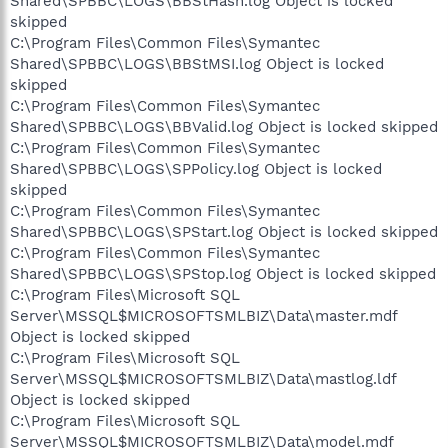
Shared\SPBBC\LOGS\BBStHash.log Object is locked
skipped
C:\Program Files\Common Files\Symantec
Shared\SPBBC\LOGS\BBStMSI.log Object is locked
skipped
C:\Program Files\Common Files\Symantec
Shared\SPBBC\LOGS\BBValid.log Object is locked skipped
C:\Program Files\Common Files\Symantec
Shared\SPBBC\LOGS\SPPolicy.log Object is locked
skipped
C:\Program Files\Common Files\Symantec
Shared\SPBBC\LOGS\SPStart.log Object is locked skipped
C:\Program Files\Common Files\Symantec
Shared\SPBBC\LOGS\SPStop.log Object is locked skipped
C:\Program Files\Microsoft SQL
Server\MSSQL$MICROSOFTSMLBIZ\Data\master.mdf
Object is locked skipped
C:\Program Files\Microsoft SQL
Server\MSSQL$MICROSOFTSMLBIZ\Data\mastlog.ldf
Object is locked skipped
C:\Program Files\Microsoft SQL
Server\MSSQL$MICROSOFTSMLBIZ\Data\model.mdf