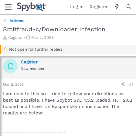
Log in
Register
Archives
Smitfraud-c/Downloader Infection
T
S
Cagster
Mar 2, 2008
h
t
r
a
Not open for further replies.
e
r
a
t
Cagster
C
d
d
New member
s
a
t
t
a
e
Mar 2, 2008
#1
r
t
I am new to this so I tried to follow your directions as
e
best as possible. I have Spybot S&D 1.5.2 loaded, HJT 2.02
r
loaded and I have ran Kasperskky online scaner. The
results are below:
-----------------------------------------------------
--------------------------