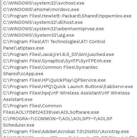
C:\WINDOWS\system32\svchost.exe
C:\WINDOWS\ehome\mcrdsvc.exe
C:\Program Files\Hewlett-Packard\Shared\hpqwmiex.exe
C:\WINDOWS\system32\dllhost.exe
C:\WINDOWS\system32\wbem\wmiprvse.exe
C:\WINDOWS\System32\alg.exe
C:\Program Files\ATI Technologies\ATI Control
Panel\atiptaxx.exe
C:\Program Files\Java\jre1.6.0_03\bin\jusched.exe
C:\Program Files\Synaptics\SynTP\SynTPEnh.exe
C:\Program Files\Common Files\Symantec
Shared\ccApp.exe
C:\Program Files\HP\QuickPlay\QPService.exe
C:\Program Files\HPQ\Quick Launch Buttons\EabServr.exe
C:\Program Files\hpq\HP Wireless Assistant\HP Wireless
Assistant.exe
C:\Program Files\Common
Files\AOL\1156124339\ee\AOLSoftware.exe
C:\PROGRA~1\COMMON~1\AOL\AOLSPY~1\AOLSP
Scheduler.exe
C:\Program Files\Adobe\Acrobat 7.0\Distillr\Acrotray.exe