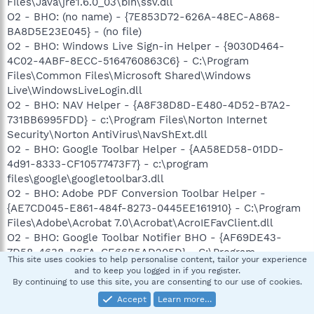
Files\Java\jre1.6.0_03\bin\ssv.dll
O2 - BHO: (no name) - {7E853D72-626A-48EC-A868-
BA8D5E23E045} - (no file)
O2 - BHO: Windows Live Sign-in Helper - {9030D464-
4C02-4ABF-8ECC-5164760863C6} - C:\Program
Files\Common Files\Microsoft Shared\Windows
Live\WindowsLiveLogin.dll
O2 - BHO: NAV Helper - {A8F38D8D-E480-4D52-B7A2-
731BB6995FDD} - c:\Program Files\Norton Internet
Security\Norton AntiVirus\NavShExt.dll
O2 - BHO: Google Toolbar Helper - {AA58ED58-01DD-
4d91-8333-CF10577473F7} - c:\program
files\google\googletoolbar3.dll
O2 - BHO: Adobe PDF Conversion Toolbar Helper -
{AE7CD045-E861-484f-8273-0445EE161910} - C:\Program
Files\Adobe\Acrobat 7.0\Acrobat\AcroIEFavClient.dll
O2 - BHO: Google Toolbar Notifier BHO - {AF69DE43-
7D58-4638-B6FA-CE66B5AD205D} - C:\Program
This site uses cookies to help personalise content, tailor your experience
Files\Google\GoogleToolbarNotifier\2.0.301.7164\swg.dll
and to keep you logged in if you register.
O2 - BHO: Windows Live Toolbar Helper - {BDBD1DAD-
By continuing to use this site, you are consenting to our use of cookies.
C946-4A17-ADC1-64B5B4FF55D0} - C:\Program
Accept
Learn more…
Files\Windows Live Toolbar\msntb.dll