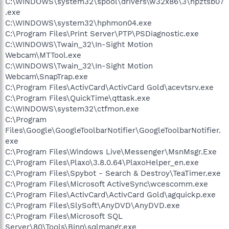
C:\WINDOWS\system32\spool\drivers\w32x86\3\hpztsb07
.exe
C:\WINDOWS\system32\hphmon04.exe
C:\Program Files\Print Server\PTP\PSDiagnostic.exe
C:\WINDOWS\Twain_32\In-Sight Motion
Webcam\MTTool.exe
C:\WINDOWS\Twain_32\In-Sight Motion
Webcam\SnapTrap.exe
C:\Program Files\ActivCard\ActivCard Gold\acevtsrv.exe
C:\Program Files\QuickTime\qttask.exe
C:\WINDOWS\system32\ctfmon.exe
C:\Program
Files\Google\GoogleToolbarNotifier\GoogleToolbarNotifier.
exe
C:\Program Files\Windows Live\Messenger\MsnMsgr.Exe
C:\Program Files\Plaxo\3.8.0.64\PlaxoHelper_en.exe
C:\Program Files\Spybot - Search & Destroy\TeaTimer.exe
C:\Program Files\Microsoft ActiveSync\wcescomm.exe
C:\Program Files\ActivCard\ActivCard Gold\agquickp.exe
C:\Program Files\SlySoft\AnyDVD\AnyDVD.exe
C:\Program Files\Microsoft SQL
Server\80\Tools\Binn\sqlmangr.exe