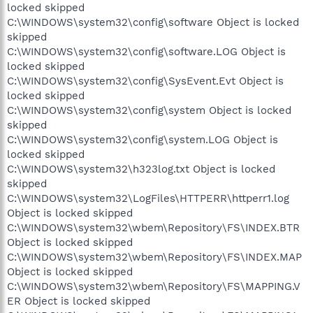
locked skipped
C:\WINDOWS\system32\config\software Object is locked
skipped
C:\WINDOWS\system32\config\software.LOG Object is
locked skipped
C:\WINDOWS\system32\config\SysEvent.Evt Object is
locked skipped
C:\WINDOWS\system32\config\system Object is locked
skipped
C:\WINDOWS\system32\config\system.LOG Object is
locked skipped
C:\WINDOWS\system32\h323log.txt Object is locked
skipped
C:\WINDOWS\system32\LogFiles\HTTPERR\httperr1.log
Object is locked skipped
C:\WINDOWS\system32\wbem\Repository\FS\INDEX.BTR
Object is locked skipped
C:\WINDOWS\system32\wbem\Repository\FS\INDEX.MAP
Object is locked skipped
C:\WINDOWS\system32\wbem\Repository\FS\MAPPING.V
ER Object is locked skipped