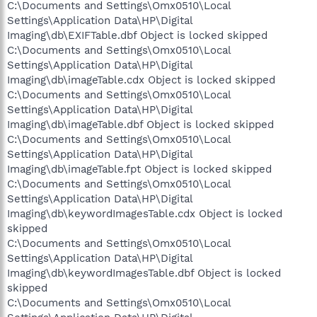
C:\Documents and Settings\Omx0510\Local
Settings\Application Data\HP\Digital
Imaging\db\EXIFTable.dbf Object is locked skipped
C:\Documents and Settings\Omx0510\Local
Settings\Application Data\HP\Digital
Imaging\db\imageTable.cdx Object is locked skipped
C:\Documents and Settings\Omx0510\Local
Settings\Application Data\HP\Digital
Imaging\db\imageTable.dbf Object is locked skipped
C:\Documents and Settings\Omx0510\Local
Settings\Application Data\HP\Digital
Imaging\db\imageTable.fpt Object is locked skipped
C:\Documents and Settings\Omx0510\Local
Settings\Application Data\HP\Digital
Imaging\db\keywordImagesTable.cdx Object is locked
skipped
C:\Documents and Settings\Omx0510\Local
Settings\Application Data\HP\Digital
Imaging\db\keywordImagesTable.dbf Object is locked
skipped
C:\Documents and Settings\Omx0510\Local