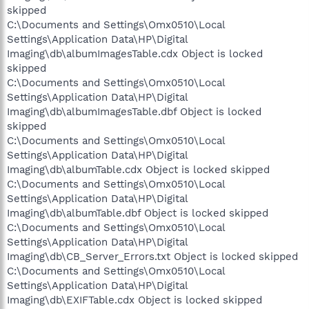
skipped
C:\Documents and Settings\Omx0510\Local
Settings\Application Data\HP\Digital
Imaging\db\albumImagesTable.cdx Object is locked
skipped
C:\Documents and Settings\Omx0510\Local
Settings\Application Data\HP\Digital
Imaging\db\albumImagesTable.dbf Object is locked
skipped
C:\Documents and Settings\Omx0510\Local
Settings\Application Data\HP\Digital
Imaging\db\albumTable.cdx Object is locked skipped
C:\Documents and Settings\Omx0510\Local
Settings\Application Data\HP\Digital
Imaging\db\albumTable.dbf Object is locked skipped
C:\Documents and Settings\Omx0510\Local
Settings\Application Data\HP\Digital
Imaging\db\CB_Server_Errors.txt Object is locked skipped
C:\Documents and Settings\Omx0510\Local
Settings\Application Data\HP\Digital
Imaging\db\EXIFTable.cdx Object is locked skipped