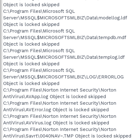
Object is locked skipped
C:\Program Files\Microsoft SQL
Server\MSSQL$MICROSOFTSMLBIZ\Data\modellog.ldf
Object is locked skipped
C:\Program Files\Microsoft SQL
Server\MSSQL$MICROSOFTSMLBIZ\Data\tempdb.mdf
Object is locked skipped
C:\Program Files\Microsoft SQL
Server\MSSQL$MICROSOFTSMLBIZ\Data\templog.ldf
Object is locked skipped
C:\Program Files\Microsoft SQL
Server\MSSQL$MICROSOFTSMLBIZ\LOG\ERRORLOG
Object is locked skipped
C:\Program Files\Norton Internet Security\Norton
AntiVirus\AVApp.log Object is locked skipped
C:\Program Files\Norton Internet Security\Norton
AntiVirus\AVError.log Object is locked skipped
C:\Program Files\Norton Internet Security\Norton
AntiVirus\AVVirus.log Object is locked skipped
C:\Program Files\Norton Internet Security\Norton
AntiVirus\Savrt\0040NAV~.TMP Object is locked skipped