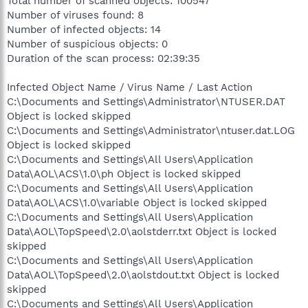
Total number of scanned objects: 100547
Number of viruses found: 8
Number of infected objects: 14
Number of suspicious objects: 0
Duration of the scan process: 02:39:35
Infected Object Name / Virus Name / Last Action
C:\Documents and Settings\Administrator\NTUSER.DAT
Object is locked skipped
C:\Documents and Settings\Administrator\ntuser.dat.LOG
Object is locked skipped
C:\Documents and Settings\All Users\Application
Data\AOL\ACS\1.0\ph Object is locked skipped
C:\Documents and Settings\All Users\Application
Data\AOL\ACS\1.0\variable Object is locked skipped
C:\Documents and Settings\All Users\Application
Data\AOL\TopSpeed\2.0\aolstderr.txt Object is locked
skipped
C:\Documents and Settings\All Users\Application
Data\AOL\TopSpeed\2.0\aolstdout.txt Object is locked
skipped
C:\Documents and Settings\All Users\Application