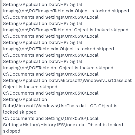
Settings\Application Data\HP\Digital
Imaging\db\ROFImagesTable.cdx Object is locked skipped
C:\Documents and Settings\Omx0510\Local
Settings\Application Data\HP\Digital
Imaging\db\ROFImagesTable.dbf Object is locked skipped
C:\Documents and Settings\Omx0510\Local
Settings\Application Data\HP\Digital
Imaging\db\ROFTable.cdx Object is locked skipped
C:\Documents and Settings\Omx0510\Local
Settings\Application Data\HP\Digital
Imaging\db\ROFTable.dbf Object is locked skipped
C:\Documents and Settings\Omx0510\Local
Settings\Application Data\Microsoft\Windows\UsrClass.dat
Object is locked skipped
C:\Documents and Settings\Omx0510\Local
Settings\Application
Data\Microsoft\Windows\UsrClass.dat.LOG Object is
locked skipped
C:\Documents and Settings\Omx0510\Local
Settings\History\History.IE5\index.dat Object is locked
skipped