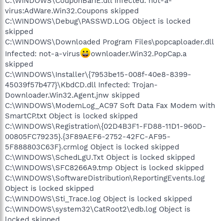
C:\WINDOWS\CouponBarIE.dll Infected: not-a-
virus:AdWare.Win32.Coupons skipped
C:\WINDOWS\Debug\PASSWD.LOG Object is locked
skipped
C:\WINDOWS\Downloaded Program Files\popcaploader.dll
Infected: not-a-virus
ownloader.Win32.PopCap.a
skipped
C:\WINDOWS\Installer\{7953be15-008f-40e8-8399-
45039f57b477}\KbdCD.dll Infected: Trojan-
Downloader.Win32.Agent.jnw skipped
C:\WINDOWS\ModemLog_AC97 Soft Data Fax Modem with
SmartCP.txt Object is locked skipped
C:\WINDOWS\Registration\{02D4B3F1-FD88-11D1-960D-
00805FC79235}.{3F89AEF6-2752-42FC-AF95-
5F888803C63F}.crmlog Object is locked skipped
C:\WINDOWS\SchedLgU.Txt Object is locked skipped
C:\WINDOWS\SFC8266A9.tmp Object is locked skipped
C:\WINDOWS\SoftwareDistribution\ReportingEvents.log
Object is locked skipped
C:\WINDOWS\Sti_Trace.log Object is locked skipped
C:\WINDOWS\system32\CatRoot2\edb.log Object is
locked skipped