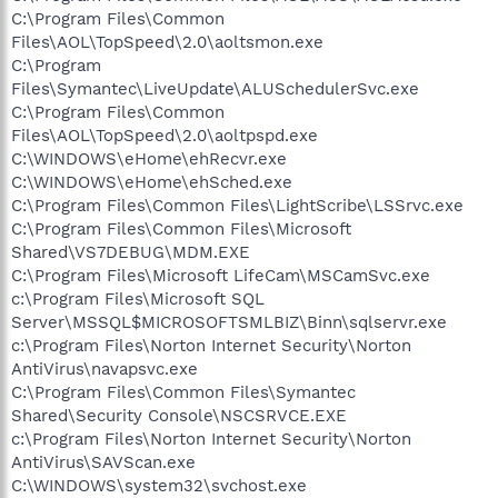
C:\Program Files\Common
Files\AOL\TopSpeed\2.0\aoltsmon.exe
C:\Program
Files\Symantec\LiveUpdate\ALUSchedulerSvc.exe
C:\Program Files\Common
Files\AOL\TopSpeed\2.0\aoltpspd.exe
C:\WINDOWS\eHome\ehRecvr.exe
C:\WINDOWS\eHome\ehSched.exe
C:\Program Files\Common Files\LightScribe\LSSrvc.exe
C:\Program Files\Common Files\Microsoft
Shared\VS7DEBUG\MDM.EXE
C:\Program Files\Microsoft LifeCam\MSCamSvc.exe
c:\Program Files\Microsoft SQL
Server\MSSQL$MICROSOFTSMLBIZ\Binn\sqlservr.exe
c:\Program Files\Norton Internet Security\Norton
AntiVirus\navapsvc.exe
C:\Program Files\Common Files\Symantec
Shared\Security Console\NSCSRVCE.EXE
c:\Program Files\Norton Internet Security\Norton
AntiVirus\SAVScan.exe
C:\WINDOWS\system32\svchost.exe