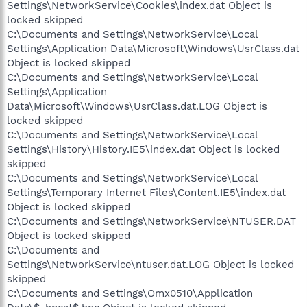
Settings\NetworkService\Cookies\index.dat Object is
locked skipped
C:\Documents and Settings\NetworkService\Local
Settings\Application Data\Microsoft\Windows\UsrClass.dat
Object is locked skipped
C:\Documents and Settings\NetworkService\Local
Settings\Application
Data\Microsoft\Windows\UsrClass.dat.LOG Object is
locked skipped
C:\Documents and Settings\NetworkService\Local
Settings\History\History.IE5\index.dat Object is locked
skipped
C:\Documents and Settings\NetworkService\Local
Settings\Temporary Internet Files\Content.IE5\index.dat
Object is locked skipped
C:\Documents and Settings\NetworkService\NTUSER.DAT
Object is locked skipped
C:\Documents and
Settings\NetworkService\ntuser.dat.LOG Object is locked
skipped
C:\Documents and Settings\Omx0510\Application