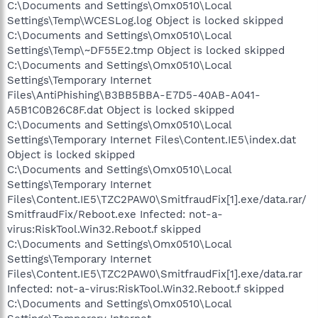
C:\Documents and Settings\Omx0510\Local
Settings\Temp\WCESLog.log Object is locked skipped
C:\Documents and Settings\Omx0510\Local
Settings\Temp\~DF55E2.tmp Object is locked skipped
C:\Documents and Settings\Omx0510\Local
Settings\Temporary Internet
Files\AntiPhishing\B3BB5BBA-E7D5-40AB-A041-
A5B1C0B26C8F.dat Object is locked skipped
C:\Documents and Settings\Omx0510\Local
Settings\Temporary Internet Files\Content.IE5\index.dat
Object is locked skipped
C:\Documents and Settings\Omx0510\Local
Settings\Temporary Internet
Files\Content.IE5\TZC2PAW0\SmitfraudFix[1].exe/data.rar/
SmitfraudFix/Reboot.exe Infected: not-a-
virus:RiskTool.Win32.Reboot.f skipped
C:\Documents and Settings\Omx0510\Local
Settings\Temporary Internet
Files\Content.IE5\TZC2PAW0\SmitfraudFix[1].exe/data.rar
Infected: not-a-virus:RiskTool.Win32.Reboot.f skipped
C:\Documents and Settings\Omx0510\Local