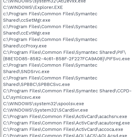
C:\WINDOWS\system32\Ati2evxx.exe
C:\WINDOWS\Explorer.EXE
c:\Program Files\Common Files\Symantec
Shared\ccSetMgr.exe
c:\Program Files\Common Files\Symantec
Shared\ccEvtMgr.exe
c:\Program Files\Common Files\Symantec
Shared\ccProxy.exe
C:\Program Files\Common Files\Symantec Shared\PIF\
{B8E1DD85-8582-4c61-B58F-2F227FCA9A08}\PIFSvc.exe
c:\Program Files\Common Files\Symantec
Shared\SNDSrvc.exe
c:\Program Files\Common Files\Symantec
Shared\SPBBC\SPBBCSvc.exe
C:\Program Files\Common Files\Symantec Shared\CCPD-
LC\symlcsvc.exe
C:\WINDOWS\system32\spoolsv.exe
C:\WINDOWS\System32\SCardSvr.exe
C:\Program Files\Common Files\ActivCard\acachsrv.exe
C:\Program Files\Common Files\ActivCard\acautoreg.exe
C:\Program Files\Common Files\ActivCard\accoca.exe
C:\Program Files\Common Files\AOL\ACS\AOLAcsd.exe