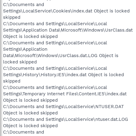
C:\Documents and
Settings\LocalService\Cookies\index.dat Object is locked
skipped
C:\Documents and Settings\LocalService\Local
Settings\Application Data\Microsoft\Windows\UsrClass.dat
Object is locked skipped
C:\Documents and Settings\LocalService\Local
Settings\Application
Data\Microsoft\Windows\UsrClass.dat.LOG Object is
locked skipped
C:\Documents and Settings\LocalService\Local
Settings\History\History.IE5\index.dat Object is locked
skipped
C:\Documents and Settings\LocalService\Local
Settings\Temporary Internet Files\Content.IE5\index.dat
Object is locked skipped
C:\Documents and Settings\LocalService\NTUSER.DAT
Object is locked skipped
C:\Documents and Settings\LocalService\ntuser.dat.LOG
Object is locked skipped
C:\Documents and