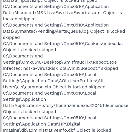
Data\$_hpcst$.hpc Object is locked skipped
C:\Documents and Settings\Omx0510\Application
Data\Microsoft\MSNLiveFav\LiveFavorites.xml Object is
locked skipped
C:\Documents and Settings\Omx0510\Application
Data\Symantec\PendingAlertsQueue.log Object is locked
skipped
C:\Documents and Settings\Omx0510\Cookies\index.dat
Object is locked skipped
C:\Documents and
Settings\Omx0510\Desktop\SmitfraudFix\Reboot.exe
Infected: not-a-virus:RiskTool.Win32.Reboot.f skipped
C:\Documents and Settings\Omx0510\Local
Settings\Application Data\AOL\UserProfiles\All
Users\cls\common.cls Object is locked skipped
C:\Documents and Settings\Omx0510\Local
Settings\Application
Data\ApplicationHistory\hpqimzone.exe.3204510e.ini.inuse
Object is locked skipped
C:\Documents and Settings\Omx0510\Local
Settings\Application Data\HP\Digital
Imaging\db\administrativeInfo.dbf Object is locked