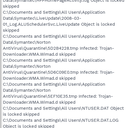
Data\Symantec\HPPHomePageActivity.log Object is locked
skipped
C:\Documents and Settings\All Users\Application
Data\Symantec\LiveUpdate\2008-03-
01_Log.ALUSchedulerSvc.LiveUpdate Object is locked
skipped
C:\Documents and Settings\All Users\Application
Data\Symantec\Norton
AntiVirus\Quarantine\5D2B4228.tmp Infected: Trojan-
Downloader.WMA.Wimad.d skipped
C:\Documents and Settings\All Users\Application
Data\Symantec\Norton
AntiVirus\Quarantine\5D6C09E0.tmp Infected: Trojan-
Downloader.WMA.Wimad.d skipped
C:\Documents and Settings\All Users\Application
Data\Symantec\Norton
AntiVirus\Quarantine\5EF10E35.tmp Infected: Trojan-
Downloader.WMA.Wimad.d skipped
C:\Documents and Settings\All Users\NTUSER.DAT Object
is locked skipped
C:\Documents and Settings\All Users\NTUSER.DAT.LOG
Object is locked skipped