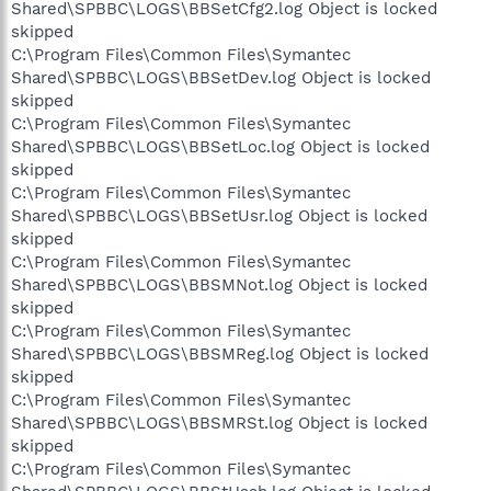
Shared\SPBBC\LOGS\BBSetCfg2.log Object is locked
skipped
C:\Program Files\Common Files\Symantec
Shared\SPBBC\LOGS\BBSetDev.log Object is locked
skipped
C:\Program Files\Common Files\Symantec
Shared\SPBBC\LOGS\BBSetLoc.log Object is locked
skipped
C:\Program Files\Common Files\Symantec
Shared\SPBBC\LOGS\BBSetUsr.log Object is locked
skipped
C:\Program Files\Common Files\Symantec
Shared\SPBBC\LOGS\BBSMNot.log Object is locked
skipped
C:\Program Files\Common Files\Symantec
Shared\SPBBC\LOGS\BBSMReg.log Object is locked
skipped
C:\Program Files\Common Files\Symantec
Shared\SPBBC\LOGS\BBSMRSt.log Object is locked
skipped
C:\Program Files\Common Files\Symantec