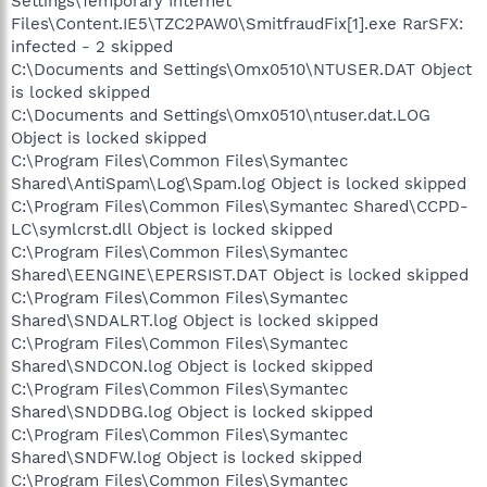
Settings\Temporary Internet
Files\Content.IE5\TZC2PAW0\SmitfraudFix[1].exe RarSFX:
infected - 2 skipped
C:\Documents and Settings\Omx0510\NTUSER.DAT Object
is locked skipped
C:\Documents and Settings\Omx0510\ntuser.dat.LOG
Object is locked skipped
C:\Program Files\Common Files\Symantec
Shared\AntiSpam\Log\Spam.log Object is locked skipped
C:\Program Files\Common Files\Symantec Shared\CCPD-
LC\symlcrst.dll Object is locked skipped
C:\Program Files\Common Files\Symantec
Shared\EENGINE\EPERSIST.DAT Object is locked skipped
C:\Program Files\Common Files\Symantec
Shared\SNDALRT.log Object is locked skipped
C:\Program Files\Common Files\Symantec
Shared\SNDCON.log Object is locked skipped
C:\Program Files\Common Files\Symantec
Shared\SNDDBG.log Object is locked skipped
C:\Program Files\Common Files\Symantec
Shared\SNDFW.log Object is locked skipped
C:\Program Files\Common Files\Symantec