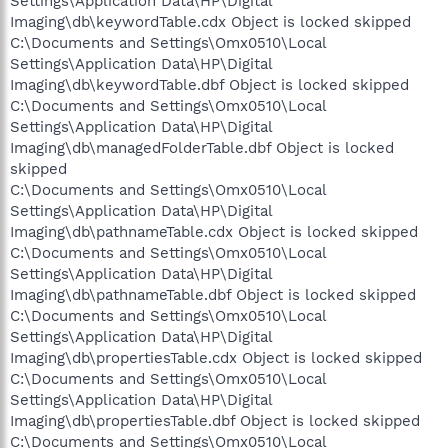
Settings\Application Data\HP\Digital
Imaging\db\keywordTable.cdx Object is locked skipped
C:\Documents and Settings\Omx0510\Local
Settings\Application Data\HP\Digital
Imaging\db\keywordTable.dbf Object is locked skipped
C:\Documents and Settings\Omx0510\Local
Settings\Application Data\HP\Digital
Imaging\db\managedFolderTable.dbf Object is locked
skipped
C:\Documents and Settings\Omx0510\Local
Settings\Application Data\HP\Digital
Imaging\db\pathnameTable.cdx Object is locked skipped
C:\Documents and Settings\Omx0510\Local
Settings\Application Data\HP\Digital
Imaging\db\pathnameTable.dbf Object is locked skipped
C:\Documents and Settings\Omx0510\Local
Settings\Application Data\HP\Digital
Imaging\db\propertiesTable.cdx Object is locked skipped
C:\Documents and Settings\Omx0510\Local
Settings\Application Data\HP\Digital
Imaging\db\propertiesTable.dbf Object is locked skipped
C:\Documents and Settings\Omx0510\Local