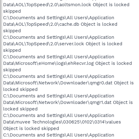
Data\AOL\TopSpeed\2.0\aoltsmon.lock Object is locked
skipped
C:\Documents and Settings\All Users\Application
Data\AOL\TopSpeed\2.0\cache.db Object is locked
skipped
C:\Documents and Settings\All Users\Application
Data\AOL\TopSpeed\2.0\server.lock Object is locked
skipped
C:\Documents and Settings\All Users\Application
Data\Microsoft\eHome\logs\ehRecvr.log Object is locked
skipped
C:\Documents and Settings\All Users\Application
Data\Microsoft\Network\Downloader\qmgr0.dat Object is
locked skipped
C:\Documents and Settings\All Users\Application
Data\Microsoft\Network\Downloader\qmgr1.dat Object is
locked skipped
C:\Documents and Settings\All Users\Application
Data\muvee Technologies\030625\0102\0314\values
Object is locked skipped
C:\Documents and Settings\All Users\Application