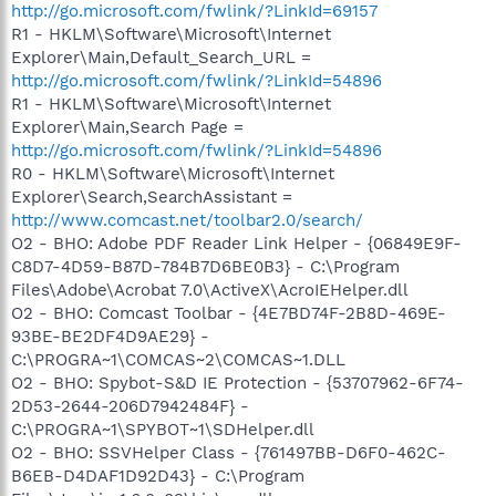
http://go.microsoft.com/fwlink/?LinkId=69157
R1 - HKLM\Software\Microsoft\Internet
Explorer\Main,Default_Search_URL =
http://go.microsoft.com/fwlink/?LinkId=54896
R1 - HKLM\Software\Microsoft\Internet
Explorer\Main,Search Page =
http://go.microsoft.com/fwlink/?LinkId=54896
R0 - HKLM\Software\Microsoft\Internet
Explorer\Search,SearchAssistant =
http://www.comcast.net/toolbar2.0/search/
O2 - BHO: Adobe PDF Reader Link Helper - {06849E9F-
C8D7-4D59-B87D-784B7D6BE0B3} - C:\Program
Files\Adobe\Acrobat 7.0\ActiveX\AcroIEHelper.dll
O2 - BHO: Comcast Toolbar - {4E7BD74F-2B8D-469E-
93BE-BE2DF4D9AE29} -
C:\PROGRA~1\COMCAS~2\COMCAS~1.DLL
O2 - BHO: Spybot-S&D IE Protection - {53707962-6F74-
2D53-2644-206D7942484F} -
C:\PROGRA~1\SPYBOT~1\SDHelper.dll
O2 - BHO: SSVHelper Class - {761497BB-D6F0-462C-
B6EB-D4DAF1D92D43} - C:\Program