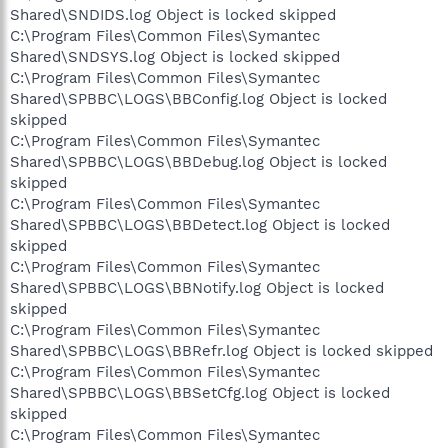
Shared\SNDIDS.log Object is locked skipped
C:\Program Files\Common Files\Symantec
Shared\SNDSYS.log Object is locked skipped
C:\Program Files\Common Files\Symantec
Shared\SPBBC\LOGS\BBConfig.log Object is locked
skipped
C:\Program Files\Common Files\Symantec
Shared\SPBBC\LOGS\BBDebug.log Object is locked
skipped
C:\Program Files\Common Files\Symantec
Shared\SPBBC\LOGS\BBDetect.log Object is locked
skipped
C:\Program Files\Common Files\Symantec
Shared\SPBBC\LOGS\BBNotify.log Object is locked
skipped
C:\Program Files\Common Files\Symantec
Shared\SPBBC\LOGS\BBRefr.log Object is locked skipped
C:\Program Files\Common Files\Symantec
Shared\SPBBC\LOGS\BBSetCfg.log Object is locked
skipped
C:\Program Files\Common Files\Symantec