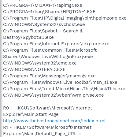
C:\PROGRA~1\MI3AA1~1\rapimgr.exe
C:\PROGRA~1\hpq\Shared\HPQTOA~1.EXE
C:\Program Files\HP\Digital Imaging\bin\hpqimzone.exe
C:\WINDOWS\System32\svchost.exe
C:\Program Files\Spybot - Search &
Destroy\SpybotSD.exe
C:\Program Files\Internet Explorer\iexplore.exe
C:\Program Files\Common Files\Microsoft
Shared\Windows Live\WLLoginProxy.exe
C:\WINDOWS\system32\cmd.exe
C:\WINDOWS\NOTEPAD.EXE
C:\Program Files\Messenger\msmsgs.exe
C:\Program Files\Windows Live Toolbar\msn_sl.exe
C:\Program Files\Trend Micro\HijackThis\HijackThis.exe
C:\WINDOWS\system32\wbem\wmiprvse.exe
R0 - HKCU\Software\Microsoft\Internet
Explorer\Main,Start Page =
http://www.thebostonchannel.com/index.html
R1 - HKLM\Software\Microsoft\Internet
Explorer\Main,Default_Page_URL =