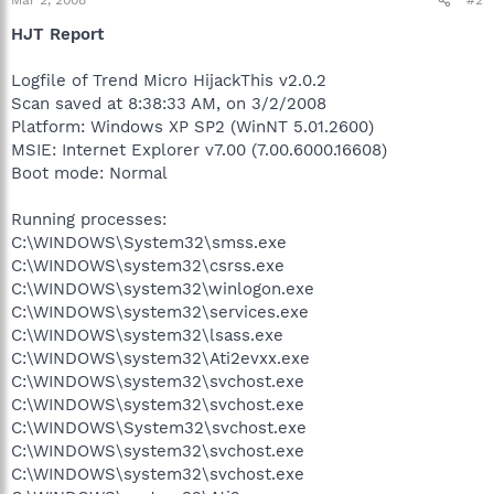
Mar 2, 2008
#2
HJT Report
Logfile of Trend Micro HijackThis v2.0.2
Scan saved at 8:38:33 AM, on 3/2/2008
Platform: Windows XP SP2 (WinNT 5.01.2600)
MSIE: Internet Explorer v7.00 (7.00.6000.16608)
Boot mode: Normal
Running processes:
C:\WINDOWS\System32\smss.exe
C:\WINDOWS\system32\csrss.exe
C:\WINDOWS\system32\winlogon.exe
C:\WINDOWS\system32\services.exe
C:\WINDOWS\system32\lsass.exe
C:\WINDOWS\system32\Ati2evxx.exe
C:\WINDOWS\system32\svchost.exe
C:\WINDOWS\system32\svchost.exe
C:\WINDOWS\System32\svchost.exe
C:\WINDOWS\system32\svchost.exe
C:\WINDOWS\system32\svchost.exe