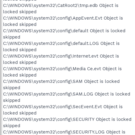
C:\WINDOWS\system32\CatRoot2\tmp.edb Object is
locked skipped
C:\WINDOWS\system32\config\AppEvent.Evt Object is
locked skipped
C:\WINDOWS\system32\config\default Object is locked
skipped
C:\WINDOWS\system32\config\default.LOG Object is
locked skipped
C:\WINDOWS\system32\config\Internet.evt Object is
locked skipped
C:\WINDOWS\system32\config\Media Ce.evt Object is
locked skipped
C:\WINDOWS\system32\config\SAM Object is locked
skipped
C:\WINDOWS\system32\config\SAM.LOG Object is locked
skipped
C:\WINDOWS\system32\config\SecEvent.Evt Object is
locked skipped
C:\WINDOWS\system32\config\SECURITY Object is locked
skipped
C:\WINDOWS\system32\config\SECURITY.LOG Object is