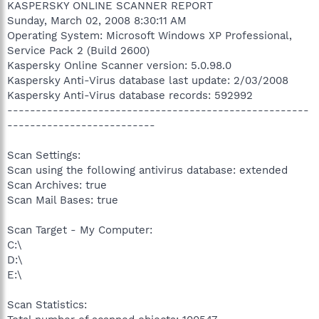
KASPERSKY ONLINE SCANNER REPORT
Sunday, March 02, 2008 8:30:11 AM
Operating System: Microsoft Windows XP Professional,
Service Pack 2 (Build 2600)
Kaspersky Online Scanner version: 5.0.98.0
Kaspersky Anti-Virus database last update: 2/03/2008
Kaspersky Anti-Virus database records: 592992
-----------------------------------------------------
--------------------------
Scan Settings:
Scan using the following antivirus database: extended
Scan Archives: true
Scan Mail Bases: true
Scan Target - My Computer:
C:\
D:\
E:\
Scan Statistics: