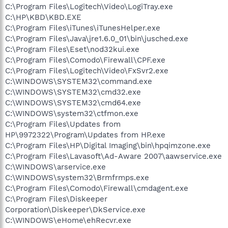
C:\Program Files\Logitech\Video\LogiTray.exe
C:\HP\KBD\KBD.EXE
C:\Program Files\iTunes\iTunesHelper.exe
C:\Program Files\Java\jre1.6.0_01\bin\jusched.exe
C:\Program Files\Eset\nod32kui.exe
C:\Program Files\Comodo\Firewall\CPF.exe
C:\Program Files\Logitech\Video\FxSvr2.exe
C:\WINDOWS\SYSTEM32\command.exe
C:\WINDOWS\SYSTEM32\cmd32.exe
C:\WINDOWS\SYSTEM32\cmd64.exe
C:\WINDOWS\system32\ctfmon.exe
C:\Program Files\Updates from
HP\9972322\Program\Updates from HP.exe
C:\Program Files\HP\Digital Imaging\bin\hpqimzone.exe
C:\Program Files\Lavasoft\Ad-Aware 2007\aawservice.exe
C:\WINDOWS\arservice.exe
C:\WINDOWS\system32\Brmfrmps.exe
C:\Program Files\Comodo\Firewall\cmdagent.exe
C:\Program Files\Diskeeper
Corporation\Diskeeper\DkService.exe
C:\WINDOWS\eHome\ehRecvr.exe