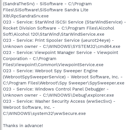
(SandraTheSrv) - SiSoftware - C:\Program
Files\SiSoftware\SiSoftware Sandra Lite
XIb\RpcSandraSrv.exe
O23 - Service: StarWind iSCSI Service (StarWindService) -
Rocket Division Software - C:\Program Files\Alcohol
Soft\Alcohol 120\StarWind\StarWindService.exe
O23 - Service: Print Spooler Service (ueurot24eye) -
Unknown owner - C:\WINDOWS\SYSTEM32\cmd64.exe
O23 - Service: Viewpoint Manager Service - Viewpoint
Corporation - C:\Program
Files\Viewpoint\Common\ViewpointService.exe
O23 - Service: Webroot Spy Sweeper Engine
(WebrootSpySweeperService) - Webroot Software, Inc. -
C:\Program Files\Webroot\Spy Sweeper\SpySweeper.exe
O23 - Service: Windows Control Panel Debugger -
Unknown owner - C:\WINDOWS\Debug\explorer.exe
O23 - Service: Washer Security Access (wwSecSvc) -
Webroot Software, Inc. -
C:\WINDOWS\system32\wwSecure.exe
Thanks in advance!