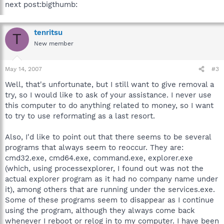
next post:bigthumb:
tenritsu
T
New member
May 14, 2007
#3
Well, that's unfortunate, but I still want to give removal a
try, so I would like to ask of your assistance. I never use
this computer to do anything related to money, so I want
to try to use reformating as a last resort.
Also, I'd like to point out that there seems to be several
programs that always seem to reoccur. They are:
cmd32.exe, cmd64.exe, command.exe, explorer.exe
(which, using processexplorer, I found out was not the
actual explorer program as it had no company name under
it), among others that are running under the services.exe.
Some of these programs seem to disappear as I continue
using the program, although they always come back
whenever I reboot or relog in to my computer. I have been