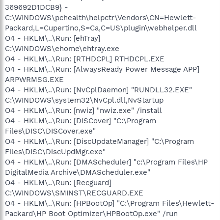
369692D1DCB9} -
C:\WINDOWS\pchealth\helpctr\Vendors\CN=Hewlett-
Packard,L=Cupertino,S=Ca,C=US\plugin\webhelper.dll
O4 - HKLM\..\Run: [ehTray]
C:\WINDOWS\ehome\ehtray.exe
O4 - HKLM\..\Run: [RTHDCPL] RTHDCPL.EXE
O4 - HKLM\..\Run: [AlwaysReady Power Message APP]
ARPWRMSG.EXE
O4 - HKLM\..\Run: [NvCplDaemon] "RUNDLL32.EXE"
C:\WINDOWS\system32\NvCpl.dll,NvStartup
O4 - HKLM\..\Run: [nwiz] "nwiz.exe" /install
O4 - HKLM\..\Run: [DISCover] "C:\Program
Files\DISC\DISCover.exe"
O4 - HKLM\..\Run: [DiscUpdateManager] "C:\Program
Files\DISC\DiscUpdMgr.exe"
O4 - HKLM\..\Run: [DMAScheduler] "c:\Program Files\HP
DigitalMedia Archive\DMAScheduler.exe"
O4 - HKLM\..\Run: [Recguard]
C:\WINDOWS\SMINST\RECGUARD.EXE
O4 - HKLM\..\Run: [HPBootOp] "C:\Program Files\Hewlett-
Packard\HP Boot Optimizer\HPBootOp.exe" /run