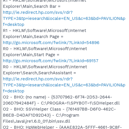
R1 - HKLM\Software\Microsoft\Internet
Explorer\Main,Search Bar =
http://ie.redirect.hp.com/svs/rdr?
TYPE=3&tp=iesearch&locale=EN_US&c=63&bd=PAVILION&p
f=desktop
R1 - HKLM\Software\Microsoft\Internet
Explorer\Main,Search Page =
http://go.microsoft.com/fwlink/?LinkId=54896
R0 - HKLM\Software\Microsoft\Internet
Explorer\Main,Start Page =
http://go.microsoft.com/fwlink/?LinkId=69157
R0 - HKLM\Software\Microsoft\Internet
Explorer\Search,SearchAssistant =
http://ie.redirect.hp.com/svs/rdr?
TYPE=3&tp=iesearch&locale=EN_US&c=63&bd=PAVILION&p
f=desktop
O2 - BHO: (no name) - {53707962-6F74-2D53-2644-
206D7942484F} - C:\PROGRA~1\SPYBOT~1\SDHelper.dll
O2 - BHO: SSVHelper Class - {761497BB-D6F0-462C-
B6EB-D4DAF1D92D43} - C:\Program
Files\Java\jre1.6.0_01\bin\ssv.dll
O2 - BHO: HpWebHelper - {AAAE832A-5FFF-4661-9C8F-