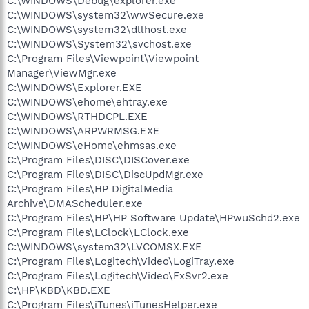
C:\WINDOWS\Debug\explorer.exe
C:\WINDOWS\system32\wwSecure.exe
C:\WINDOWS\system32\dllhost.exe
C:\WINDOWS\System32\svchost.exe
C:\Program Files\Viewpoint\Viewpoint
Manager\ViewMgr.exe
C:\WINDOWS\Explorer.EXE
C:\WINDOWS\ehome\ehtray.exe
C:\WINDOWS\RTHDCPL.EXE
C:\WINDOWS\ARPWRMSG.EXE
C:\WINDOWS\eHome\ehmsas.exe
C:\Program Files\DISC\DISCover.exe
C:\Program Files\DISC\DiscUpdMgr.exe
C:\Program Files\HP DigitalMedia
Archive\DMAScheduler.exe
C:\Program Files\HP\HP Software Update\HPwuSchd2.exe
C:\Program Files\LClock\LClock.exe
C:\WINDOWS\system32\LVCOMSX.EXE
C:\Program Files\Logitech\Video\LogiTray.exe
C:\Program Files\Logitech\Video\FxSvr2.exe
C:\HP\KBD\KBD.EXE
C:\Program Files\iTunes\iTunesHelper.exe