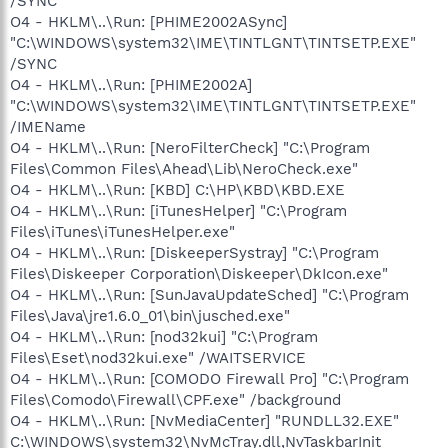
/SYNC
O4 - HKLM\..\Run: [PHIME2002ASync]
"C:\WINDOWS\system32\IME\TINTLGNT\TINTSETP.EXE"
/SYNC
O4 - HKLM\..\Run: [PHIME2002A]
"C:\WINDOWS\system32\IME\TINTLGNT\TINTSETP.EXE"
/IMEName
O4 - HKLM\..\Run: [NeroFilterCheck] "C:\Program
Files\Common Files\Ahead\Lib\NeroCheck.exe"
O4 - HKLM\..\Run: [KBD] C:\HP\KBD\KBD.EXE
O4 - HKLM\..\Run: [iTunesHelper] "C:\Program
Files\iTunes\iTunesHelper.exe"
O4 - HKLM\..\Run: [DiskeeperSystray] "C:\Program
Files\Diskeeper Corporation\Diskeeper\DkIcon.exe"
O4 - HKLM\..\Run: [SunJavaUpdateSched] "C:\Program
Files\Java\jre1.6.0_01\bin\jusched.exe"
O4 - HKLM\..\Run: [nod32kui] "C:\Program
Files\Eset\nod32kui.exe" /WAITSERVICE
O4 - HKLM\..\Run: [COMODO Firewall Pro] "C:\Program
Files\Comodo\Firewall\CPF.exe" /background
O4 - HKLM\..\Run: [NvMediaCenter] "RUNDLL32.EXE"
C:\WINDOWS\system32\NvMcTray.dll,NvTaskbarInit