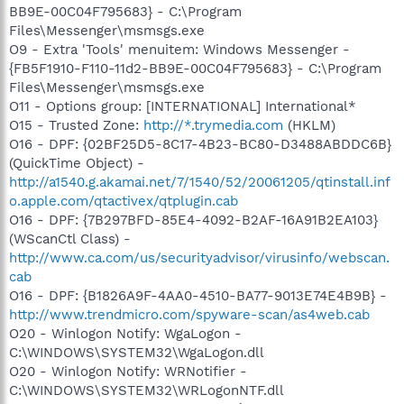
BB9E-00C04F795683} - C:\Program
Files\Messenger\msmsgs.exe
O9 - Extra 'Tools' menuitem: Windows Messenger -
{FB5F1910-F110-11d2-BB9E-00C04F795683} - C:\Program
Files\Messenger\msmsgs.exe
O11 - Options group: [INTERNATIONAL] International*
O15 - Trusted Zone:
http://*.trymedia.com
(HKLM)
O16 - DPF: {02BF25D5-8C17-4B23-BC80-D3488ABDDC6B}
(QuickTime Object) -
http://a1540.g.akamai.net/7/1540/52/20061205/qtinstall.inf
o.apple.com/qtactivex/qtplugin.cab
O16 - DPF: {7B297BFD-85E4-4092-B2AF-16A91B2EA103}
(WScanCtl Class) -
http://www.ca.com/us/securityadvisor/virusinfo/webscan.
cab
O16 - DPF: {B1826A9F-4AA0-4510-BA77-9013E74E4B9B} -
http://www.trendmicro.com/spyware-scan/as4web.cab
O20 - Winlogon Notify: WgaLogon -
C:\WINDOWS\SYSTEM32\WgaLogon.dll
O20 - Winlogon Notify: WRNotifier -
C:\WINDOWS\SYSTEM32\WRLogonNTF.dll