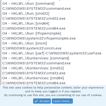
O4 - HKLM\..\Run: [command]
C:\WINDOWS\SYSTEM32\command.exe
O4 - HKLM\..\Run: [cmd32]
C:\WINDOWS\SYSTEM32\cmd32.exe
O4 - HKLM\..\Run: [cmd64]
C:\WINDOWS\SYSTEM32\cmd64.exe
O4 - HKLM\..\Run: [rficpemznpkk]
C:\WINDOWS\system32\rficpemznpkk.exe
O4 - HKLM\..\Run: [oncm]
C:\WINDOWS\system32\oncm.exe
O4 - HKLM\..\Run: [uwf] C:\WINDOWS\system32\uwf.exe
O4 - HKLM\..\RunServices: [command]
C:\WINDOWS\SYSTEM32\command.exe
O4 - HKLM\..\RunServices: [cmd32]
C:\WINDOWS\SYSTEM32\cmd32.exe
O4 - HKLM\..\RunServices: [cmd64]
C:\WINDOWS\SYSTEM32\cmd64.exe
O4 - HKLM\..\RunServices: [rficpemznpkk]
This site uses cookies to help personalise content, tailor your experience
and to keep you logged in if you register.
C:\WINDOWS\system32\rficpemznpkk.exe
By continuing to use this site, you are consenting to our use of cookies.
O4 - HKLM\..\RunServices: [oncm]
Accept
Learn more…
C:\WINDOWS\system32\oncm.exe