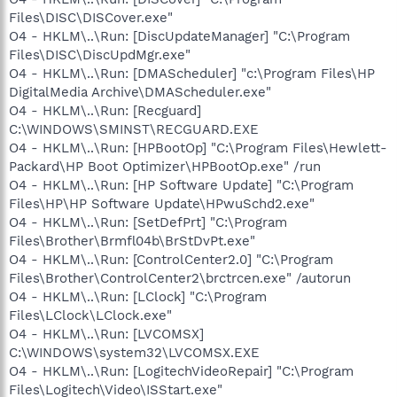
Files\DISC\DISCover.exe"
O4 - HKLM\..\Run: [DiscUpdateManager] "C:\Program
Files\DISC\DiscUpdMgr.exe"
O4 - HKLM\..\Run: [DMAScheduler] "c:\Program Files\HP
DigitalMedia Archive\DMAScheduler.exe"
O4 - HKLM\..\Run: [Recguard]
C:\WINDOWS\SMINST\RECGUARD.EXE
O4 - HKLM\..\Run: [HPBootOp] "C:\Program Files\Hewlett-
Packard\HP Boot Optimizer\HPBootOp.exe" /run
O4 - HKLM\..\Run: [HP Software Update] "C:\Program
Files\HP\HP Software Update\HPwuSchd2.exe"
O4 - HKLM\..\Run: [SetDefPrt] "C:\Program
Files\Brother\Brmfl04b\BrStDvPt.exe"
O4 - HKLM\..\Run: [ControlCenter2.0] "C:\Program
Files\Brother\ControlCenter2\brctrcen.exe" /autorun
O4 - HKLM\..\Run: [LClock] "C:\Program
Files\LClock\LClock.exe"
O4 - HKLM\..\Run: [LVCOMSX]
C:\WINDOWS\system32\LVCOMSX.EXE
O4 - HKLM\..\Run: [LogitechVideoRepair] "C:\Program
Files\Logitech\Video\ISStart.exe"