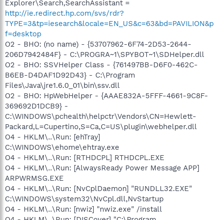
Explorer\Search,SearchAssistant =
http://ie.redirect.hp.com/svs/rdr?
TYPE=3&tp=iesearch&locale=EN_US&c=63&bd=PAVILION&p
f=desktop
O2 - BHO: (no name) - {53707962-6F74-2D53-2644-
206D7942484F} - C:\PROGRA~1\SPYBOT~1\SDHelper.dll
O2 - BHO: SSVHelper Class - {761497BB-D6F0-462C-
B6EB-D4DAF1D92D43} - C:\Program
Files\Java\jre1.6.0_01\bin\ssv.dll
O2 - BHO: HpWebHelper - {AAAE832A-5FFF-4661-9C8F-
369692D1DCB9} -
C:\WINDOWS\pchealth\helpctr\Vendors\CN=Hewlett-
Packard,L=Cupertino,S=Ca,C=US\plugin\webhelper.dll
O4 - HKLM\..\Run: [ehTray]
C:\WINDOWS\ehome\ehtray.exe
O4 - HKLM\..\Run: [RTHDCPL] RTHDCPL.EXE
O4 - HKLM\..\Run: [AlwaysReady Power Message APP]
ARPWRMSG.EXE
O4 - HKLM\..\Run: [NvCplDaemon] "RUNDLL32.EXE"
C:\WINDOWS\system32\NvCpl.dll,NvStartup
O4 - HKLM\..\Run: [nwiz] "nwiz.exe" /install
O4 - HKLM\..\Run: [DISCover] "C:\Program