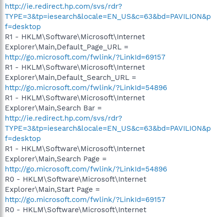
http://ie.redirect.hp.com/svs/rdr?
TYPE=3&tp=iesearch&locale=EN_US&c=63&bd=PAVILION&p
f=desktop
R1 - HKLM\Software\Microsoft\Internet
Explorer\Main,Default_Page_URL =
http://go.microsoft.com/fwlink/?LinkId=69157
R1 - HKLM\Software\Microsoft\Internet
Explorer\Main,Default_Search_URL =
http://go.microsoft.com/fwlink/?LinkId=54896
R1 - HKLM\Software\Microsoft\Internet
Explorer\Main,Search Bar =
http://ie.redirect.hp.com/svs/rdr?
TYPE=3&tp=iesearch&locale=EN_US&c=63&bd=PAVILION&p
f=desktop
R1 - HKLM\Software\Microsoft\Internet
Explorer\Main,Search Page =
http://go.microsoft.com/fwlink/?LinkId=54896
R0 - HKLM\Software\Microsoft\Internet
Explorer\Main,Start Page =
http://go.microsoft.com/fwlink/?LinkId=69157
R0 - HKLM\Software\Microsoft\Internet