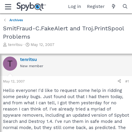
Log in
Register
Archives
SmitFraud-C.FakeAlert and Troj.PrintSpool
Problems
T
S
tenritsu
May 12, 2007
h
t
r
a
tenritsu
e
r
T
a
t
New member
d
d
s
a
May 12, 2007
#1
t
t
a
e
Hello everyone! I'd like to request some help in ridding
r
some pesky bugs. Just found out that I had them today,
t
and from what I can tell, I got them yesterday for no
e
r
reason I can think of. I've already tried a myriad of
spyware removers, including an updated version of Spybot
Search and Destroy 1.4. I've run them in safe mode and
normal mode, but they still come back, as predicted. The