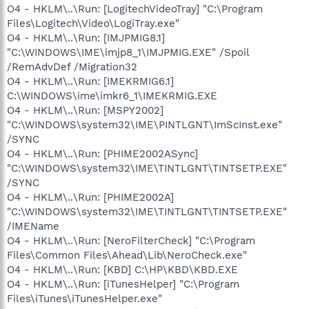
O4 - HKLM\..\Run: [LogitechVideoTray] "C:\Program
Files\Logitech\Video\LogiTray.exe"
O4 - HKLM\..\Run: [IMJPMIG8.1]
"C:\WINDOWS\IME\imjp8_1\IMJPMIG.EXE" /Spoil
/RemAdvDef /Migration32
O4 - HKLM\..\Run: [IMEKRMIG6.1]
C:\WINDOWS\ime\imkr6_1\IMEKRMIG.EXE
O4 - HKLM\..\Run: [MSPY2002]
"C:\WINDOWS\system32\IME\PINTLGNT\ImScInst.exe"
/SYNC
O4 - HKLM\..\Run: [PHIME2002ASync]
"C:\WINDOWS\system32\IME\TINTLGNT\TINTSETP.EXE"
/SYNC
O4 - HKLM\..\Run: [PHIME2002A]
"C:\WINDOWS\system32\IME\TINTLGNT\TINTSETP.EXE"
/IMEName
O4 - HKLM\..\Run: [NeroFilterCheck] "C:\Program
Files\Common Files\Ahead\Lib\NeroCheck.exe"
O4 - HKLM\..\Run: [KBD] C:\HP\KBD\KBD.EXE
O4 - HKLM\..\Run: [iTunesHelper] "C:\Program
Files\iTunes\iTunesHelper.exe"