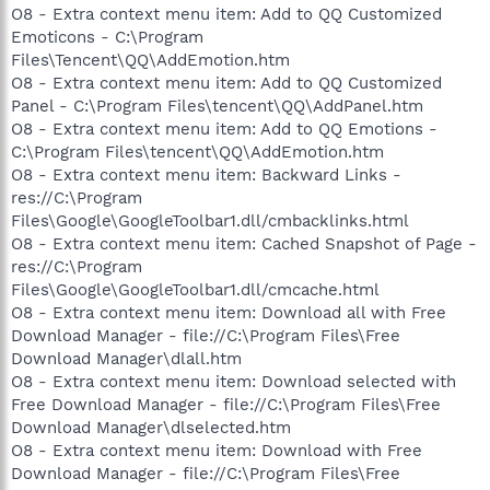
O8 - Extra context menu item: Add to QQ Customized
Emoticons - C:\Program
Files\Tencent\QQ\AddEmotion.htm
O8 - Extra context menu item: Add to QQ Customized
Panel - C:\Program Files\tencent\QQ\AddPanel.htm
O8 - Extra context menu item: Add to QQ Emotions -
C:\Program Files\tencent\QQ\AddEmotion.htm
O8 - Extra context menu item: Backward Links -
res://C:\Program
Files\Google\GoogleToolbar1.dll/cmbacklinks.html
O8 - Extra context menu item: Cached Snapshot of Page -
res://C:\Program
Files\Google\GoogleToolbar1.dll/cmcache.html
O8 - Extra context menu item: Download all with Free
Download Manager - file://C:\Program Files\Free
Download Manager\dlall.htm
O8 - Extra context menu item: Download selected with
Free Download Manager - file://C:\Program Files\Free
Download Manager\dlselected.htm
O8 - Extra context menu item: Download with Free
Download Manager - file://C:\Program Files\Free