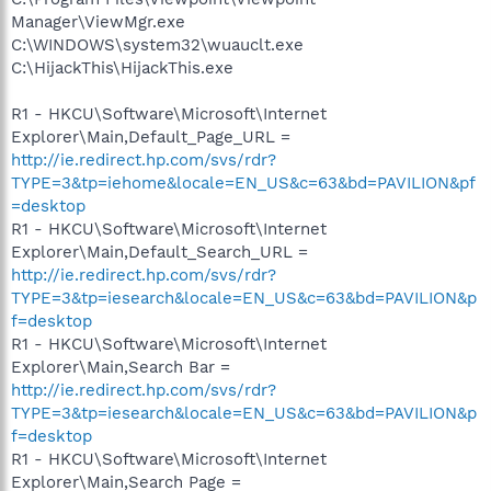
Manager\ViewMgr.exe
C:\WINDOWS\system32\wuauclt.exe
C:\HijackThis\HijackThis.exe
R1 - HKCU\Software\Microsoft\Internet
Explorer\Main,Default_Page_URL =
http://ie.redirect.hp.com/svs/rdr?
TYPE=3&tp=iehome&locale=EN_US&c=63&bd=PAVILION&pf
=desktop
R1 - HKCU\Software\Microsoft\Internet
Explorer\Main,Default_Search_URL =
http://ie.redirect.hp.com/svs/rdr?
TYPE=3&tp=iesearch&locale=EN_US&c=63&bd=PAVILION&p
f=desktop
R1 - HKCU\Software\Microsoft\Internet
Explorer\Main,Search Bar =
http://ie.redirect.hp.com/svs/rdr?
TYPE=3&tp=iesearch&locale=EN_US&c=63&bd=PAVILION&p
f=desktop
R1 - HKCU\Software\Microsoft\Internet
Explorer\Main,Search Page =