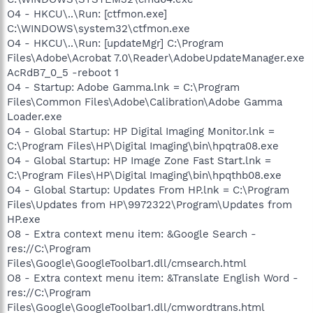
O4 - HKCU\..\Run: [ctfmon.exe]
C:\WINDOWS\system32\ctfmon.exe
O4 - HKCU\..\Run: [updateMgr] C:\Program
Files\Adobe\Acrobat 7.0\Reader\AdobeUpdateManager.exe
AcRdB7_0_5 -reboot 1
O4 - Startup: Adobe Gamma.lnk = C:\Program
Files\Common Files\Adobe\Calibration\Adobe Gamma
Loader.exe
O4 - Global Startup: HP Digital Imaging Monitor.lnk =
C:\Program Files\HP\Digital Imaging\bin\hpqtra08.exe
O4 - Global Startup: HP Image Zone Fast Start.lnk =
C:\Program Files\HP\Digital Imaging\bin\hpqthb08.exe
O4 - Global Startup: Updates From HP.lnk = C:\Program
Files\Updates from HP\9972322\Program\Updates from
HP.exe
O8 - Extra context menu item: &Google Search -
res://C:\Program
Files\Google\GoogleToolbar1.dll/cmsearch.html
O8 - Extra context menu item: &Translate English Word -
res://C:\Program
Files\Google\GoogleToolbar1.dll/cmwordtrans.html