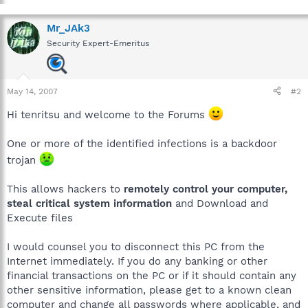
Mr_JAk3
Security Expert-Emeritus
May 14, 2007
#2
Hi tenritsu and welcome to the Forums
One or more of the identified infections is a backdoor
trojan
This allows hackers to
remotely control your computer,
steal critical system information
and Download and
Execute files
I would counsel you to disconnect this PC from the
Internet immediately. If you do any banking or other
financial transactions on the PC or if it should contain any
other sensitive information, please get to a known clean
computer and change all passwords where applicable, and