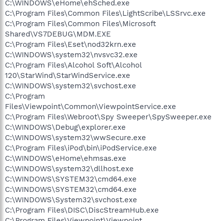
C:\WINDOWS\eHome\ehSched.exe
C:\Program Files\Common Files\LightScribe\LSSrvc.exe
C:\Program Files\Common Files\Microsoft
Shared\VS7DEBUG\MDM.EXE
C:\Program Files\Eset\nod32krn.exe
C:\WINDOWS\system32\nvsvc32.exe
C:\Program Files\Alcohol Soft\Alcohol
120\StarWind\StarWindService.exe
C:\WINDOWS\system32\svchost.exe
C:\Program
Files\Viewpoint\Common\ViewpointService.exe
C:\Program Files\Webroot\Spy Sweeper\SpySweeper.exe
C:\WINDOWS\Debug\explorer.exe
C:\WINDOWS\system32\wwSecure.exe
C:\Program Files\iPod\bin\iPodService.exe
C:\WINDOWS\eHome\ehmsas.exe
C:\WINDOWS\system32\dllhost.exe
C:\WINDOWS\SYSTEM32\cmd64.exe
C:\WINDOWS\SYSTEM32\cmd64.exe
C:\WINDOWS\System32\svchost.exe
C:\Program Files\DISC\DiscStreamHub.exe
C:\Program Files\Viewpoint\Viewpoint