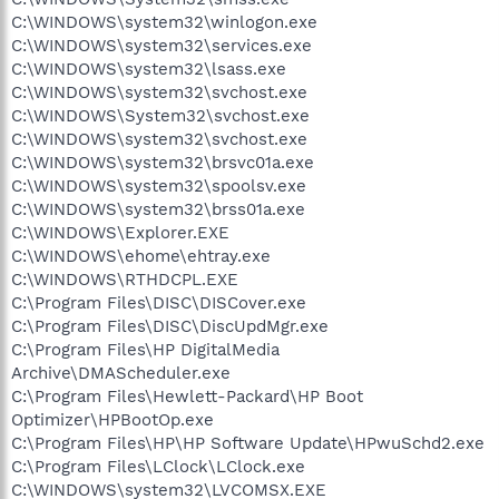
C:\WINDOWS\system32\winlogon.exe
C:\WINDOWS\system32\services.exe
C:\WINDOWS\system32\lsass.exe
C:\WINDOWS\system32\svchost.exe
C:\WINDOWS\System32\svchost.exe
C:\WINDOWS\system32\svchost.exe
C:\WINDOWS\system32\brsvc01a.exe
C:\WINDOWS\system32\spoolsv.exe
C:\WINDOWS\system32\brss01a.exe
C:\WINDOWS\Explorer.EXE
C:\WINDOWS\ehome\ehtray.exe
C:\WINDOWS\RTHDCPL.EXE
C:\Program Files\DISC\DISCover.exe
C:\Program Files\DISC\DiscUpdMgr.exe
C:\Program Files\HP DigitalMedia
Archive\DMAScheduler.exe
C:\Program Files\Hewlett-Packard\HP Boot
Optimizer\HPBootOp.exe
C:\Program Files\HP\HP Software Update\HPwuSchd2.exe
C:\Program Files\LClock\LClock.exe
C:\WINDOWS\system32\LVCOMSX.EXE