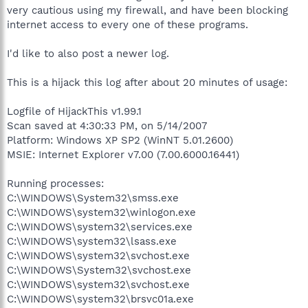
very cautious using my firewall, and have been blocking
internet access to every one of these programs.
I'd like to also post a newer log.
This is a hijack this log after about 20 minutes of usage:
Logfile of HijackThis v1.99.1
Scan saved at 4:30:33 PM, on 5/14/2007
Platform: Windows XP SP2 (WinNT 5.01.2600)
MSIE: Internet Explorer v7.00 (7.00.6000.16441)
Running processes:
C:\WINDOWS\System32\smss.exe
C:\WINDOWS\system32\winlogon.exe
C:\WINDOWS\system32\services.exe
C:\WINDOWS\system32\lsass.exe
C:\WINDOWS\system32\svchost.exe
C:\WINDOWS\System32\svchost.exe
C:\WINDOWS\system32\svchost.exe
C:\WINDOWS\system32\brsvc01a.exe