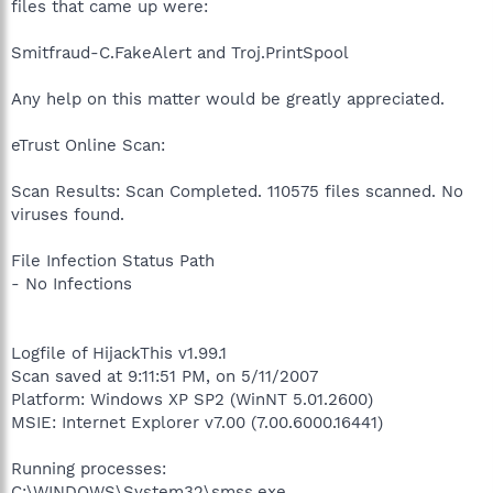
files that came up were:
Smitfraud-C.FakeAlert and Troj.PrintSpool
Any help on this matter would be greatly appreciated.
eTrust Online Scan:
Scan Results: Scan Completed. 110575 files scanned. No
viruses found.
File Infection Status Path
- No Infections
Logfile of HijackThis v1.99.1
Scan saved at 9:11:51 PM, on 5/11/2007
Platform: Windows XP SP2 (WinNT 5.01.2600)
MSIE: Internet Explorer v7.00 (7.00.6000.16441)
Running processes:
C:\WINDOWS\System32\smss.exe