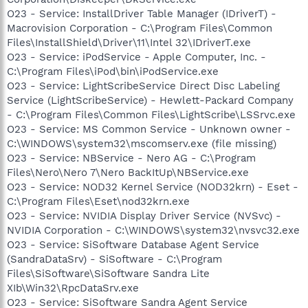
O23 - Service: InstallDriver Table Manager (IDriverT) -
Macrovision Corporation - C:\Program Files\Common
Files\InstallShield\Driver\11\Intel 32\IDriverT.exe
O23 - Service: iPodService - Apple Computer, Inc. -
C:\Program Files\iPod\bin\iPodService.exe
O23 - Service: LightScribeService Direct Disc Labeling
Service (LightScribeService) - Hewlett-Packard Company
- C:\Program Files\Common Files\LightScribe\LSSrvc.exe
O23 - Service: MS Common Service - Unknown owner -
C:\WINDOWS\system32\mscomserv.exe (file missing)
O23 - Service: NBService - Nero AG - C:\Program
Files\Nero\Nero 7\Nero BackItUp\NBService.exe
O23 - Service: NOD32 Kernel Service (NOD32krn) - Eset -
C:\Program Files\Eset\nod32krn.exe
O23 - Service: NVIDIA Display Driver Service (NVSvc) -
NVIDIA Corporation - C:\WINDOWS\system32\nvsvc32.exe
O23 - Service: SiSoftware Database Agent Service
(SandraDataSrv) - SiSoftware - C:\Program
Files\SiSoftware\SiSoftware Sandra Lite
XIb\Win32\RpcDataSrv.exe
O23 - Service: SiSoftware Sandra Agent Service