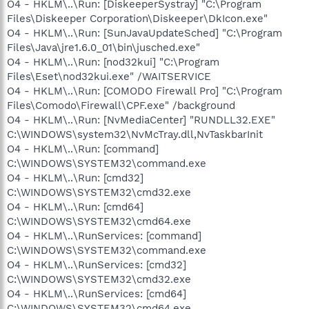
O4 - HKLM\..\Run: [DiskeeperSystray] "C:\Program
Files\Diskeeper Corporation\Diskeeper\DkIcon.exe"
O4 - HKLM\..\Run: [SunJavaUpdateSched] "C:\Program
Files\Java\jre1.6.0_01\bin\jusched.exe"
O4 - HKLM\..\Run: [nod32kui] "C:\Program
Files\Eset\nod32kui.exe" /WAITSERVICE
O4 - HKLM\..\Run: [COMODO Firewall Pro] "C:\Program
Files\Comodo\Firewall\CPF.exe" /background
O4 - HKLM\..\Run: [NvMediaCenter] "RUNDLL32.EXE"
C:\WINDOWS\system32\NvMcTray.dll,NvTaskbarInit
O4 - HKLM\..\Run: [command]
C:\WINDOWS\SYSTEM32\command.exe
O4 - HKLM\..\Run: [cmd32]
C:\WINDOWS\SYSTEM32\cmd32.exe
O4 - HKLM\..\Run: [cmd64]
C:\WINDOWS\SYSTEM32\cmd64.exe
O4 - HKLM\..\RunServices: [command]
C:\WINDOWS\SYSTEM32\command.exe
O4 - HKLM\..\RunServices: [cmd32]
C:\WINDOWS\SYSTEM32\cmd32.exe
O4 - HKLM\..\RunServices: [cmd64]
C:\WINDOWS\SYSTEM32\cmd64.exe