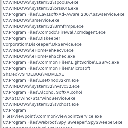
C:\WINDOWS\system32\spoolsv.exe
C:\WINDOWS\system32\brss01a.exe
C:\Program Files\Lavasoft\Ad-Aware 2007\aawservice.exe
C:\WINDOWS\arservice.exe
C:\WINDOWS\system32\Brmfrmps.exe
C:\Program Files\Comodo\Firewall\cmdagent.exe
C:\Program Files\Diskeeper
Corporation\Diskeeper\DkService.exe
C:\WINDOWS\eHome\ehRecvr.exe
C:\WINDOWS\eHome\ehSched.exe
C:\Program Files\Common Files\LightScribe\LSSrvc.exe
C:\Program Files\Common Files\Microsoft
Shared\VS7DEBUG\MDM.EXE
C:\Program Files\Eset\nod32krn.exe
C:\WINDOWS\system32\nvsvc32.exe
C:\Program Files\Alcohol Soft\Alcohol
120\StarWind\StarWindService.exe
C:\WINDOWS\system32\svchost.exe
C:\Program
Files\Viewpoint\Common\ViewpointService.exe
C:\Program Files\Webroot\Spy Sweeper\SpySweeper.exe