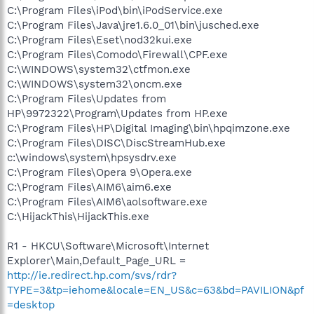
C:\Program Files\iPod\bin\iPodService.exe
C:\Program Files\Java\jre1.6.0_01\bin\jusched.exe
C:\Program Files\Eset\nod32kui.exe
C:\Program Files\Comodo\Firewall\CPF.exe
C:\WINDOWS\system32\ctfmon.exe
C:\WINDOWS\system32\oncm.exe
C:\Program Files\Updates from
HP\9972322\Program\Updates from HP.exe
C:\Program Files\HP\Digital Imaging\bin\hpqimzone.exe
C:\Program Files\DISC\DiscStreamHub.exe
c:\windows\system\hpsysdrv.exe
C:\Program Files\Opera 9\Opera.exe
C:\Program Files\AIM6\aim6.exe
C:\Program Files\AIM6\aolsoftware.exe
C:\HijackThis\HijackThis.exe
R1 - HKCU\Software\Microsoft\Internet
Explorer\Main,Default_Page_URL =
http://ie.redirect.hp.com/svs/rdr?
TYPE=3&tp=iehome&locale=EN_US&c=63&bd=PAVILION&pf
=desktop