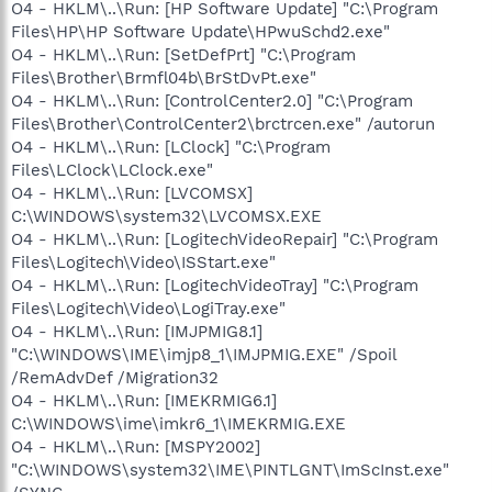
O4 - HKLM\..\Run: [HP Software Update] "C:\Program
Files\HP\HP Software Update\HPwuSchd2.exe"
O4 - HKLM\..\Run: [SetDefPrt] "C:\Program
Files\Brother\Brmfl04b\BrStDvPt.exe"
O4 - HKLM\..\Run: [ControlCenter2.0] "C:\Program
Files\Brother\ControlCenter2\brctrcen.exe" /autorun
O4 - HKLM\..\Run: [LClock] "C:\Program
Files\LClock\LClock.exe"
O4 - HKLM\..\Run: [LVCOMSX]
C:\WINDOWS\system32\LVCOMSX.EXE
O4 - HKLM\..\Run: [LogitechVideoRepair] "C:\Program
Files\Logitech\Video\ISStart.exe"
O4 - HKLM\..\Run: [LogitechVideoTray] "C:\Program
Files\Logitech\Video\LogiTray.exe"
O4 - HKLM\..\Run: [IMJPMIG8.1]
"C:\WINDOWS\IME\imjp8_1\IMJPMIG.EXE" /Spoil
/RemAdvDef /Migration32
O4 - HKLM\..\Run: [IMEKRMIG6.1]
C:\WINDOWS\ime\imkr6_1\IMEKRMIG.EXE
O4 - HKLM\..\Run: [MSPY2002]
"C:\WINDOWS\system32\IME\PINTLGNT\ImScInst.exe"