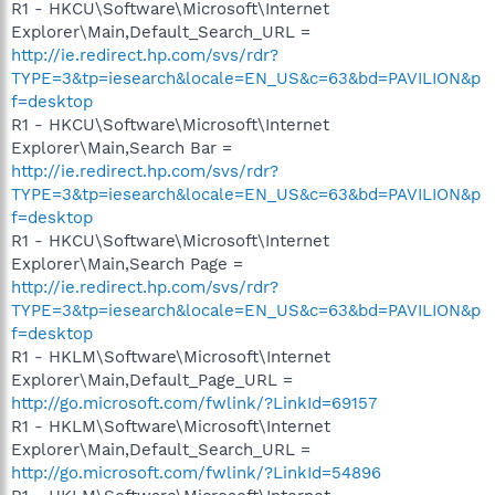
R1 - HKCU\Software\Microsoft\Internet
Explorer\Main,Default_Search_URL =
http://ie.redirect.hp.com/svs/rdr?
TYPE=3&tp=iesearch&locale=EN_US&c=63&bd=PAVILION&p
f=desktop
R1 - HKCU\Software\Microsoft\Internet
Explorer\Main,Search Bar =
http://ie.redirect.hp.com/svs/rdr?
TYPE=3&tp=iesearch&locale=EN_US&c=63&bd=PAVILION&p
f=desktop
R1 - HKCU\Software\Microsoft\Internet
Explorer\Main,Search Page =
http://ie.redirect.hp.com/svs/rdr?
TYPE=3&tp=iesearch&locale=EN_US&c=63&bd=PAVILION&p
f=desktop
R1 - HKLM\Software\Microsoft\Internet
Explorer\Main,Default_Page_URL =
http://go.microsoft.com/fwlink/?LinkId=69157
R1 - HKLM\Software\Microsoft\Internet
Explorer\Main,Default_Search_URL =
http://go.microsoft.com/fwlink/?LinkId=54896