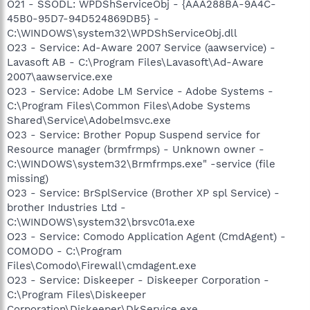
O21 - SSODL: WPDShServiceObj - {AAA288BA-9A4C-
45B0-95D7-94D524869DB5} -
C:\WINDOWS\system32\WPDShServiceObj.dll
O23 - Service: Ad-Aware 2007 Service (aawservice) -
Lavasoft AB - C:\Program Files\Lavasoft\Ad-Aware
2007\aawservice.exe
O23 - Service: Adobe LM Service - Adobe Systems -
C:\Program Files\Common Files\Adobe Systems
Shared\Service\Adobelmsvc.exe
O23 - Service: Brother Popup Suspend service for
Resource manager (brmfrmps) - Unknown owner -
C:\WINDOWS\system32\Brmfrmps.exe" -service (file
missing)
O23 - Service: BrSplService (Brother XP spl Service) -
brother Industries Ltd -
C:\WINDOWS\system32\brsvc01a.exe
O23 - Service: Comodo Application Agent (CmdAgent) -
COMODO - C:\Program
Files\Comodo\Firewall\cmdagent.exe
O23 - Service: Diskeeper - Diskeeper Corporation -
C:\Program Files\Diskeeper
Corporation\Diskeeper\DkService.exe