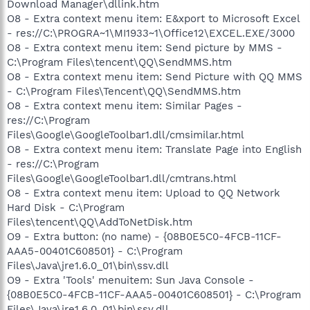
Download Manager\dllink.htm
O8 - Extra context menu item: E&xport to Microsoft Excel
- res://C:\PROGRA~1\MI1933~1\Office12\EXCEL.EXE/3000
O8 - Extra context menu item: Send picture by MMS -
C:\Program Files\tencent\QQ\SendMMS.htm
O8 - Extra context menu item: Send Picture with QQ MMS
- C:\Program Files\Tencent\QQ\SendMMS.htm
O8 - Extra context menu item: Similar Pages -
res://C:\Program
Files\Google\GoogleToolbar1.dll/cmsimilar.html
O8 - Extra context menu item: Translate Page into English
- res://C:\Program
Files\Google\GoogleToolbar1.dll/cmtrans.html
O8 - Extra context menu item: Upload to QQ Network
Hard Disk - C:\Program
Files\tencent\QQ\AddToNetDisk.htm
O9 - Extra button: (no name) - {08B0E5C0-4FCB-11CF-
AAA5-00401C608501} - C:\Program
Files\Java\jre1.6.0_01\bin\ssv.dll
O9 - Extra 'Tools' menuitem: Sun Java Console -
{08B0E5C0-4FCB-11CF-AAA5-00401C608501} - C:\Program
Files\Java\jre1.6.0_01\bin\ssv.dll