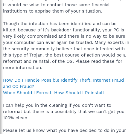
it would be wise to contact those same financial
institutions to apprise them of your situation.
Though the infection has been identified and can be
killed, because of it's backdoor functionality, your PC is
very likely compromised and there is no way to be sure
your computer can ever again be trusted. Many experts in
the security community believe that once infected with
this type of Trojan, the best course of action would be a
reformat and reinstall of the OS. Please read these for
more information:
How Do I Handle Possible Identify Theft, Internet Fraud
and CC Fraud?
When Should I Format, How Should I Reinstall
I can help you in the cleaning if you don't want to
reformat but there is a possibility that we can't get you
100% clean.
Please let us know what you have decided to do in your