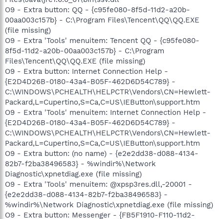
O9 - Extra button: QQ - {c95fe080-8f5d-11d2-a20b-
00aa003c157b} - C:\Program Files\Tencent\QQ\QQ.EXE
(file missing)
O9 - Extra 'Tools' menuitem: Tencent QQ - {c95fe080-
8f5d-11d2-a20b-00aa003c157b} - C:\Program
Files\Tencent\QQ\QQ.EXE (file missing)
O9 - Extra button: Internet Connection Help -
{E2D4D26B-0180-43a4-B05F-462D6D54C789} -
C:\WINDOWS\PCHEALTH\HELPCTR\Vendors\CN=Hewlett-
Packard,L=Cupertino,S=Ca,C=US\IEButton\support.htm
O9 - Extra 'Tools' menuitem: Internet Connection Help -
{E2D4D26B-0180-43a4-B05F-462D6D54C789} -
C:\WINDOWS\PCHEALTH\HELPCTR\Vendors\CN=Hewlett-
Packard,L=Cupertino,S=Ca,C=US\IEButton\support.htm
O9 - Extra button: (no name) - {e2e2dd38-d088-4134-
82b7-f2ba38496583} - %windir%\Network
Diagnostic\xpnetdiag.exe (file missing)
O9 - Extra 'Tools' menuitem: @xpsp3res.dll,-20001 -
{e2e2dd38-d088-4134-82b7-f2ba38496583} -
%windir%\Network Diagnostic\xpnetdiag.exe (file missing)
O9 - Extra button: Messenger - {FB5F1910-F110-11d2-