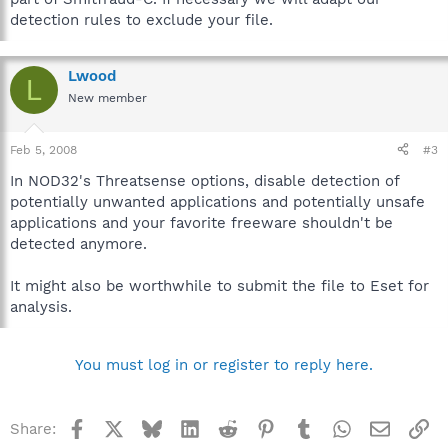
detection rules to exclude your file.
Lwood
L
New member
Feb 5, 2008
#3
In NOD32's Threatsense options, disable detection of
potentially unwanted applications and potentially unsafe
applications and your favorite freeware shouldn't be
detected anymore.
It might also be worthwhile to submit the file to Eset for
analysis.
You must log in or register to reply here.
Facebook
X
Bluesky
LinkedIn
Reddit
Pinterest
Tumblr
WhatsApp
Email
Li
Share: