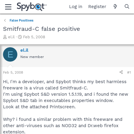
Log in
Register
False Positives
Smitfraud-C false positive
T
S
el.il
Feb 5, 2008
h
t
r
a
el.il
E
e
r
New member
a
t
d
d
s
a
Feb 5, 2008
#1
t
t
a
e
Hi, I'm a developer, and Spybot thinks my best harmless
r
freeware is a virus called Smitfraud-C.
t
I'm using Spybot S&D version 1.5.1.19, and i found the new
e
Spybot S&D tab in executables properties window.
r
Look at the attached Printscreen.
Why? i found a similar problem with this freeware and
other anti-viruses such as NOD32 and Dr.web firefox
extension.