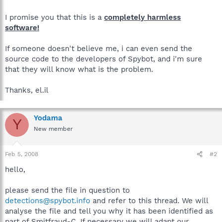
I promise you that this is a
completely harmless
software!
If someone doesn't believe me, i can even send the
source code to the developers of Spybot, and i'm sure
that they will know what is the problem.
Thanks, el.il
Yodama
Y
New member
Feb 5, 2008
#2
hello,
please send the file in question to
detections@spybot.info
and refer to this thread. We will
analyse the file and tell you why it has been identified as
part of Smitfraud-C. If necessary we will adapt our