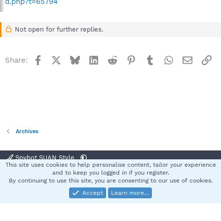
d.php?t=65794
Not open for further replies.
Facebook
X
Bluesky
LinkedIn
Reddit
Pinterest
Tumblr
WhatsApp
Email
Li
Share:
Archives
Spybot SUAN Style
This site uses cookies to help personalise content, tailor your experience
Contact us
Terms and rules
Privacy policy
Help
Home
R
and to keep you logged in if you register.
S
By continuing to use this site, you are consenting to our use of cookies.
S
Accept
Learn more…
®
Community platform by XenForo
© 2010-2025 XenForo Ltd.