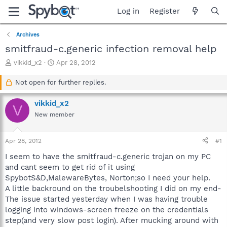
Log in
Register
Archives
smitfraud-c.generic infection removal help
T
S
vikkid_x2
Apr 28, 2012
h
t
r
a
Not open for further replies.
e
r
a
t
vikkid_x2
V
d
d
New member
s
a
t
t
a
e
Apr 28, 2012
#1
r
t
I seem to have the smitfraud-c.generic trojan on my PC
e
and cant seem to get rid of it using
r
SpybotS&D,MalewareBytes, Norton;so I need your help.
A little backround on the troubelshooting I did on my end-
The issue started yesterday when I was having trouble
logging into windows-screen freeze on the credentials
step(and very slow post login). After mucking around with