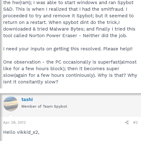
the hw(ram); I was able to start windows and ran Spybot
S&D. This is when I realized that I had the smitfraud. I
proceeded to try and remove it Spybot; but it seemed to
return on a restart. When spybot dint do the trick,I
downloaded & tried Malware Bytes; and finally I tried this
tool called Norton Power Eraser - Neither did the job.
I need your inputs on getting this resolved. Please help!!
One observation - the PC occasionally is superfast(almost
like for a few hours block); then it becomes super
slow(again for a few hours continiously). Why is that? Why
isnt it consitantly slow?
tashi
Member of Team Spybot
Apr 28, 2012
#2
Hello vikkid_x2,