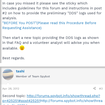
In case you missed it please see the sticky which
includes guidelines for this forum and instructions in post
#2 on how to provide the preliminary "DDS" logs used for
analysis.
"BEFORE You POST"(Please read this Procedure Before
Requesting Assistance)
Then start a new topic providing the DDS logs as shown
in that FAQ and a volunteer analyst will advise you when
available.
Best regards.
tashi
Member of Team Spybot
Apr 28, 2012
#3
Second topic:
http://forums.spybot.info/showthread.php?
p=425251#post425251
http://forums.spybot.info/showthrea