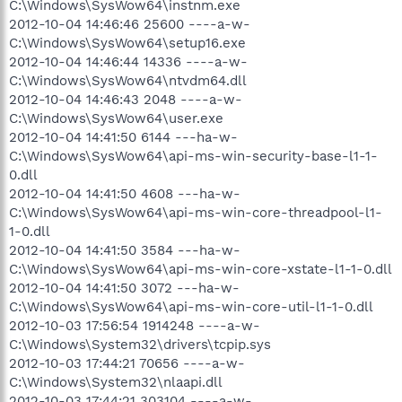
C:\Windows\SysWow64\instnm.exe
2012-10-04 14:46:46 25600 ----a-w-
C:\Windows\SysWow64\setup16.exe
2012-10-04 14:46:44 14336 ----a-w-
C:\Windows\SysWow64\ntvdm64.dll
2012-10-04 14:46:43 2048 ----a-w-
C:\Windows\SysWow64\user.exe
2012-10-04 14:41:50 6144 ---ha-w-
C:\Windows\SysWow64\api-ms-win-security-base-l1-1-
0.dll
2012-10-04 14:41:50 4608 ---ha-w-
C:\Windows\SysWow64\api-ms-win-core-threadpool-l1-
1-0.dll
2012-10-04 14:41:50 3584 ---ha-w-
C:\Windows\SysWow64\api-ms-win-core-xstate-l1-1-0.dll
2012-10-04 14:41:50 3072 ---ha-w-
C:\Windows\SysWow64\api-ms-win-core-util-l1-1-0.dll
2012-10-03 17:56:54 1914248 ----a-w-
C:\Windows\System32\drivers\tcpip.sys
2012-10-03 17:44:21 70656 ----a-w-
C:\Windows\System32\nlaapi.dll
2012-10-03 17:44:21 303104 ----a-w-