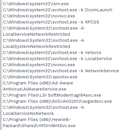
C:\Windows\system32\lsm.exe
C:\Windows\system32\svchost.exe -k DcomLaunch
C:\Windows\system32\nvvsvc.exe
C:\Windows\system32\svchost.exe -k RPCSS
C:\Windows\System32\svchost.exe -k
LocalServiceNetworkRestricted
C:\Windows\System32\svchost.exe -k
LocalSystemNetworkRestricted
C:\Windows\system32\svchost.exe -k netsvcs
C:\Windows\system32\svchost.exe -k LocalService
C:\Windows\system32\nvvsvc.exe
C:\Windows\system32\svchost.exe -k NetworkService
C:\Windows\System32\spoolsv.exe
C:\Program Files (x86)\Ad-Aware
Antivirus\AdAwareService.exe
C:\Program Files\LSI SoftModem\agr64svc.exe
C:\Program Files (x86)\AVG\AVG2013\avgwdsvc.exe
C:\Windows\System32\svchost.exe -k
LocalServiceNoNetwork
C:\Program Files (x86)\Hewlett-
Packard\Shared\HPDrvMntSvc.exe