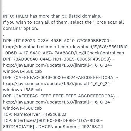
.
.
INFO: HKLM has more than 50 listed domains.
If you wish to scan all of them, select the 'Force scan all
domains' option.
.
DPF: {17492023-C23A-453E-A040-C7C580BBF700} -
hxxp://download.microsoft.com/download/E/5/6/E5611B10
-0D6D-4117-8430-A67417AA88CD/LegitCheckControl.cab
DPF: {8AD9C840-044E-11D1-B3E9-00805F499D93} -
hxxp://java.sun.com/update/1.6.0/jinstall-1_6_0_24-
windows-i586.cab
DPF: {CAFEEFAC-0016-0000-0024-ABCDEFFEDCBA} -
hxxp://java.sun.com/update/1.6.0/jinstall-1_6_0_24-
windows-i586.cab
DPF: {CAFEEFAC-FFFF-FFFF-FFFF-ABCDEFFEDCBA} -
hxxp://java.sun.com/update/1.6.0/jinstall-1_6_0_24-
windows-i586.cab
TCP: NameServer = 192.168.2.1
TCP: Interfaces\{9D2E0F99-DF9B-4D7A-8D80-
897D1BC1A71E} : DHCPNameServer = 192.168.2.1