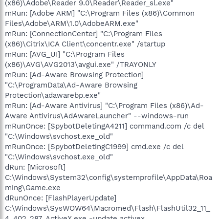
(x86)\Adobe\Reader 9.0\Reader\Reader_sl.exe"
mRun: [Adobe ARM] "C:\Program Files (x86)\Common
Files\Adobe\ARM\1.0\AdobeARM.exe"
mRun: [ConnectionCenter] "C:\Program Files
(x86)\Citrix\ICA Client\concentr.exe" /startup
mRun: [AVG_UI] "C:\Program Files
(x86)\AVG\AVG2013\avgui.exe" /TRAYONLY
mRun: [Ad-Aware Browsing Protection]
"C:\ProgramData\Ad-Aware Browsing
Protection\adawarebp.exe"
mRun: [Ad-Aware Antivirus] "C:\Program Files (x86)\Ad-
Aware Antivirus\AdAwareLauncher" --windows-run
mRunOnce: [SpybotDeletingA4211] command.com /c del
"C:\Windows\svchost.exe_old"
mRunOnce: [SpybotDeletingC1999] cmd.exe /c del
"C:\Windows\svchost.exe_old"
dRun: [Microsoft]
C:\Windows\System32\config\systemprofile\AppData\Roa
ming\Game.exe
dRunOnce: [FlashPlayerUpdate]
C:\Windows\SysWOW64\Macromed\Flash\FlashUtil32_11_
4_402_287_ActiveX.exe -update activex