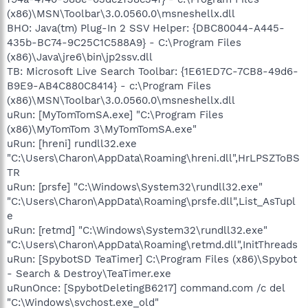
(x86)\MSN\Toolbar\3.0.0560.0\msneshellx.dll
BHO: Java(tm) Plug-In 2 SSV Helper: {DBC80044-A445-
435b-BC74-9C25C1C588A9} - C:\Program Files
(x86)\Java\jre6\bin\jp2ssv.dll
TB: Microsoft Live Search Toolbar: {1E61ED7C-7CB8-49d6-
B9E9-AB4C880C8414} - c:\Program Files
(x86)\MSN\Toolbar\3.0.0560.0\msneshellx.dll
uRun: [MyTomTomSA.exe] "C:\Program Files
(x86)\MyTomTom 3\MyTomTomSA.exe"
uRun: [hreni] rundll32.exe
"C:\Users\Charon\AppData\Roaming\hreni.dll",HrLPSZToBS
TR
uRun: [prsfe] "C:\Windows\System32\rundll32.exe"
"C:\Users\Charon\AppData\Roaming\prsfe.dll",List_AsTupl
e
uRun: [retmd] "C:\Windows\System32\rundll32.exe"
"C:\Users\Charon\AppData\Roaming\retmd.dll",InitThreads
uRun: [SpybotSD TeaTimer] C:\Program Files (x86)\Spybot
- Search & Destroy\TeaTimer.exe
uRunOnce: [SpybotDeletingB6217] command.com /c del
"C:\Windows\svchost.exe_old"