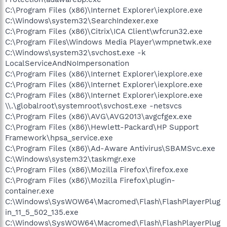
C:\Program Files (x86)\Internet Explorer\iexplore.exe
C:\Windows\system32\SearchIndexer.exe
C:\Program Files (x86)\Citrix\ICA Client\wfcrun32.exe
C:\Program Files\Windows Media Player\wmpnetwk.exe
C:\Windows\system32\svchost.exe -k
LocalServiceAndNoImpersonation
C:\Program Files (x86)\Internet Explorer\iexplore.exe
C:\Program Files (x86)\Internet Explorer\iexplore.exe
C:\Program Files (x86)\Internet Explorer\iexplore.exe
\\.\globalroot\systemroot\svchost.exe -netsvcs
C:\Program Files (x86)\AVG\AVG2013\avgcfgex.exe
C:\Program Files (x86)\Hewlett-Packard\HP Support
Framework\hpsa_service.exe
C:\Program Files (x86)\Ad-Aware Antivirus\SBAMSvc.exe
C:\Windows\system32\taskmgr.exe
C:\Program Files (x86)\Mozilla Firefox\firefox.exe
C:\Program Files (x86)\Mozilla Firefox\plugin-
container.exe
C:\Windows\SysWOW64\Macromed\Flash\FlashPlayerPlug
in_11_5_502_135.exe
C:\Windows\SysWOW64\Macromed\Flash\FlashPlayerPlug