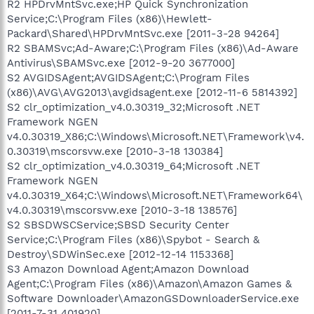
R2 HPDrvMntSvc.exe;HP Quick Synchronization
Service;C:\Program Files (x86)\Hewlett-
Packard\Shared\HPDrvMntSvc.exe [2011-3-28 94264]
R2 SBAMSvc;Ad-Aware;C:\Program Files (x86)\Ad-Aware
Antivirus\SBAMSvc.exe [2012-9-20 3677000]
S2 AVGIDSAgent;AVGIDSAgent;C:\Program Files
(x86)\AVG\AVG2013\avgidsagent.exe [2012-11-6 5814392]
S2 clr_optimization_v4.0.30319_32;Microsoft .NET
Framework NGEN
v4.0.30319_X86;C:\Windows\Microsoft.NET\Framework\v4.
0.30319\mscorsvw.exe [2010-3-18 130384]
S2 clr_optimization_v4.0.30319_64;Microsoft .NET
Framework NGEN
v4.0.30319_X64;C:\Windows\Microsoft.NET\Framework64\
v4.0.30319\mscorsvw.exe [2010-3-18 138576]
S2 SBSDWSCService;SBSD Security Center
Service;C:\Program Files (x86)\Spybot - Search &
Destroy\SDWinSec.exe [2012-12-14 1153368]
S3 Amazon Download Agent;Amazon Download
Agent;C:\Program Files (x86)\Amazon\Amazon Games &
Software Downloader\AmazonGSDownloaderService.exe
[2011-7-31 401920]