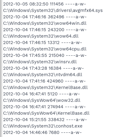
2012-10-05 08:32:50 111456 ----a-w-
C:\Windows\System32\drivers\avgmfx64.sys
2012-10-04 17:46:16 362496 ----a-w-
C:\Windows\System32\wow64win.dll
2012-10-04 17:46:15 243200 ----a-w-
C:\Windows\System32\wow64.dll
2012-10-04 17:46:15 13312 ----a-w-
C:\Windows\System32\wow64cpu.dll
2012-10-04 17:45:55 215040 ----a-w-
C:\Windows\System32\winsrv.dll
2012-10-04 17:43:28 16384 ----a-w-
C:\Windows\System32\ntvdm64.dll
2012-10-04 17:41:16 424960 ----a-w-
C:\Windows\System32\KernelBase.dll
2012-10-04 16:47:41 5120 ----a-w-
C:\Windows\SysWow64\wow32.dll
2012-10-04 16:47:41 274944 ----a-w-
C:\Windows\SysWow64\KernelBase.dll
2012-10-04 15:21:55 338432 ----a-w-
C:\Windows\System32\conhost.exe
2012-10-04 14:46:46 7680 ----a-w-