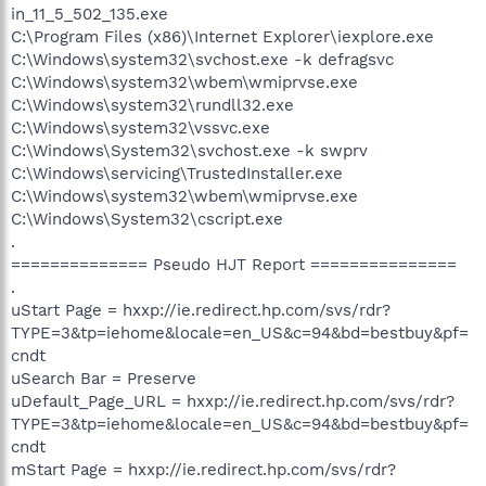
in_11_5_502_135.exe
C:\Program Files (x86)\Internet Explorer\iexplore.exe
C:\Windows\system32\svchost.exe -k defragsvc
C:\Windows\system32\wbem\wmiprvse.exe
C:\Windows\system32\rundll32.exe
C:\Windows\system32\vssvc.exe
C:\Windows\System32\svchost.exe -k swprv
C:\Windows\servicing\TrustedInstaller.exe
C:\Windows\system32\wbem\wmiprvse.exe
C:\Windows\System32\cscript.exe
.
============== Pseudo HJT Report ===============
.
uStart Page = hxxp://ie.redirect.hp.com/svs/rdr?
TYPE=3&tp=iehome&locale=en_US&c=94&bd=bestbuy&pf=
cndt
uSearch Bar = Preserve
uDefault_Page_URL = hxxp://ie.redirect.hp.com/svs/rdr?
TYPE=3&tp=iehome&locale=en_US&c=94&bd=bestbuy&pf=
cndt
mStart Page = hxxp://ie.redirect.hp.com/svs/rdr?