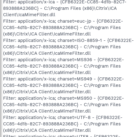
Filter: application/x-ica - {CFB6322E-CC85-4d1b-82C7-
893888A236BC} - C:\Program Files (x86)\Citrix\ICA
Client\IcaMimeFilter.dll
Filter: application/x-ica; charset=euc-jp - {CFB6322E-
CC85-4d1b-82C7-893888A236BC} - C:\Program Files
(x86)\Citrix\ICA Client\IcaMimeFilter.dll
Filter: application/x-ica; charset=ISO-8859-1 - {CFB6322E-
CC85-4d1b-82C7-893888A236BC} - C:\Program Files
(x86)\Citrix\ICA Client\IcaMimeFilter.dll
Filter: application/x-ica; charset=MS936 - {CFB6322E-
CC85-4d1b-82C7-893888A236BC} - C:\Program Files
(x86)\Citrix\ICA Client\IcaMimeFilter.dll
Filter: application/x-ica; charset=MS949 - {CFB6322E-
CC85-4d1b-82C7-893888A236BC} - C:\Program Files
(x86)\Citrix\ICA Client\IcaMimeFilter.dll
Filter: application/x-ica; charset=MS950 - {CFB6322E-
CC85-4d1b-82C7-893888A236BC} - C:\Program Files
(x86)\Citrix\ICA Client\IcaMimeFilter.dll
Filter: application/x-ica; charset=UTF-8 - {CFB6322E-
CC85-4d1b-82C7-893888A236BC} - C:\Program Files
(x86)\Citrix\ICA Client\IcaMimeFilter.dll
Filter: application/x-ica; charset=UTF8 - {CFB6322E-