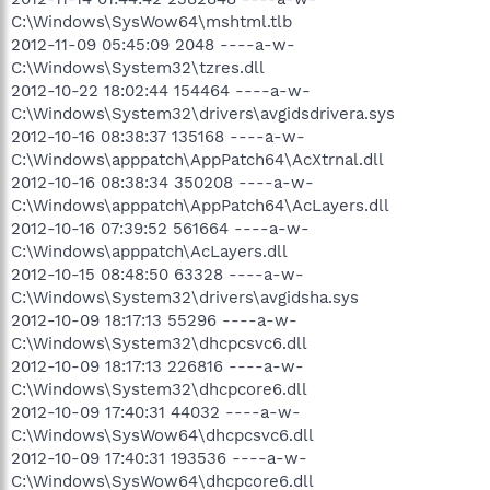
C:\Windows\SysWow64\mshtml.tlb
2012-11-09 05:45:09 2048 ----a-w-
C:\Windows\System32\tzres.dll
2012-10-22 18:02:44 154464 ----a-w-
C:\Windows\System32\drivers\avgidsdrivera.sys
2012-10-16 08:38:37 135168 ----a-w-
C:\Windows\apppatch\AppPatch64\AcXtrnal.dll
2012-10-16 08:38:34 350208 ----a-w-
C:\Windows\apppatch\AppPatch64\AcLayers.dll
2012-10-16 07:39:52 561664 ----a-w-
C:\Windows\apppatch\AcLayers.dll
2012-10-15 08:48:50 63328 ----a-w-
C:\Windows\System32\drivers\avgidsha.sys
2012-10-09 18:17:13 55296 ----a-w-
C:\Windows\System32\dhcpcsvc6.dll
2012-10-09 18:17:13 226816 ----a-w-
C:\Windows\System32\dhcpcore6.dll
2012-10-09 17:40:31 44032 ----a-w-
C:\Windows\SysWow64\dhcpcsvc6.dll
2012-10-09 17:40:31 193536 ----a-w-
C:\Windows\SysWow64\dhcpcore6.dll