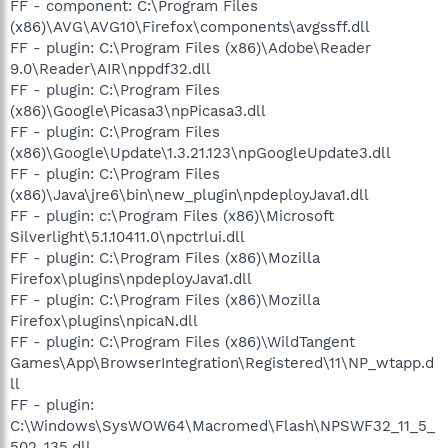
FF - component: C:\Program Files
(x86)\AVG\AVG10\Firefox\components\avgssff.dll
FF - plugin: C:\Program Files (x86)\Adobe\Reader
9.0\Reader\AIR\nppdf32.dll
FF - plugin: C:\Program Files
(x86)\Google\Picasa3\npPicasa3.dll
FF - plugin: C:\Program Files
(x86)\Google\Update\1.3.21.123\npGoogleUpdate3.dll
FF - plugin: C:\Program Files
(x86)\Java\jre6\bin\new_plugin\npdeployJava1.dll
FF - plugin: c:\Program Files (x86)\Microsoft
Silverlight\5.1.10411.0\npctrlui.dll
FF - plugin: C:\Program Files (x86)\Mozilla
Firefox\plugins\npdeployJava1.dll
FF - plugin: C:\Program Files (x86)\Mozilla
Firefox\plugins\npicaN.dll
FF - plugin: C:\Program Files (x86)\WildTangent
Games\App\BrowserIntegration\Registered\11\NP_wtapp.d
ll
FF - plugin:
C:\Windows\SysWOW64\Macromed\Flash\NPSWF32_11_5_
502_135.dll