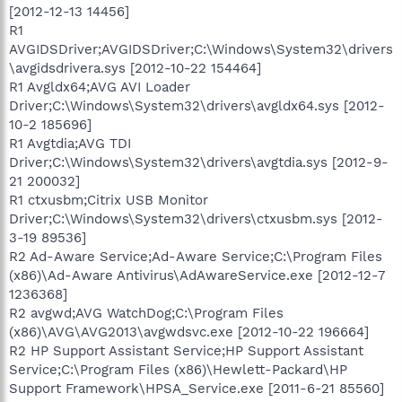
[2012-12-13 14456]
R1
AVGIDSDriver;AVGIDSDriver;C:\Windows\System32\drivers
\avgidsdrivera.sys [2012-10-22 154464]
R1 Avgldx64;AVG AVI Loader
Driver;C:\Windows\System32\drivers\avgldx64.sys [2012-
10-2 185696]
R1 Avgtdia;AVG TDI
Driver;C:\Windows\System32\drivers\avgtdia.sys [2012-9-
21 200032]
R1 ctxusbm;Citrix USB Monitor
Driver;C:\Windows\System32\drivers\ctxusbm.sys [2012-
3-19 89536]
R2 Ad-Aware Service;Ad-Aware Service;C:\Program Files
(x86)\Ad-Aware Antivirus\AdAwareService.exe [2012-12-7
1236368]
R2 avgwd;AVG WatchDog;C:\Program Files
(x86)\AVG\AVG2013\avgwdsvc.exe [2012-10-22 196664]
R2 HP Support Assistant Service;HP Support Assistant
Service;C:\Program Files (x86)\Hewlett-Packard\HP
Support Framework\HPSA_Service.exe [2011-6-21 85560]