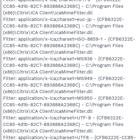
CC85-4d1b-82C7-893888A236BC} - C:\Program Files
(x86)\Citrix\ICA Client\IcaMimeFilter.dll
Filter: application/x-ica;charset=euc-jp - {CFB6322E-
CC85-4d1b-82C7-893888A236BC} - C:\Program Files
(x86)\Citrix\ICA Client\IcaMimeFilter.dll
Filter: application/x-ica;charset=ISO-8859-1 - {CFB6322E-
CC85-4d1b-82C7-893888A236BC} - C:\Program Files
(x86)\Citrix\ICA Client\IcaMimeFilter.dll
Filter: application/x-ica;charset=MS936 - {CFB6322E-
CC85-4d1b-82C7-893888A236BC} - C:\Program Files
(x86)\Citrix\ICA Client\IcaMimeFilter.dll
Filter: application/x-ica;charset=MS949 - {CFB6322E-
CC85-4d1b-82C7-893888A236BC} - C:\Program Files
(x86)\Citrix\ICA Client\IcaMimeFilter.dll
Filter: application/x-ica;charset=MS950 - {CFB6322E-
CC85-4d1b-82C7-893888A236BC} - C:\Program Files
(x86)\Citrix\ICA Client\IcaMimeFilter.dll
Filter: application/x-ica;charset=UTF-8 - {CFB6322E-
CC85-4d1b-82C7-893888A236BC} - C:\Program Files
(x86)\Citrix\ICA Client\IcaMimeFilter.dll
Filter: application/x-ica;charset=UTF8 - {CFB6322E-CC85-