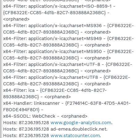
x64-Filter: application/x-ica;charset=ISO-8859-1 -
{CFB6322E-CC85-4d1b-82C7-893888A236BC} -
<orphaned>
x64-Filter: application/x-ica;charset=MS936 - {CFB6322E-
CC85-4d1b-82C7-893888A236BC} - <orphaned>
x64-Filter: application/x-ica;charset=MS949 - {CFB6322E-
CC85-4d1b-82C7-893888A236BC} - <orphaned>
x64-Filter: application/x-ica;charset=MS950 - {CFB6322E-
CC85-4d1b-82C7-893888A236BC} - <orphaned>
x64-Filter: application/x-ica;charset=UTF-8 - {CFB6322E-
CC85-4d1b-82C7-893888A236BC} - <orphaned>
x64-Filter: application/x-ica;charset=UTF8 - {CFB6322E-
CC85-4d1b-82C7-893888A236BC} - <orphaned>
x64-Filter: ica - {CFB6322E-CC85-4d1b-82C7-
893888A236BC} - <orphaned>
x64-Handler: linkscanner - {F274614C-63F8-47D5-A4D1-
FBDDE494F8D1} -
x64-SSODL: WebCheck - <orphaned>
Hosts: 87.236.195.128
www.google-analytics.com
.
Hosts: 87.236.195.128 ad-emea.doubleclick.net.
Hosts: 87.236.195.128
www.statcounter.com
.