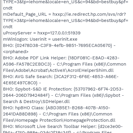
TYPE=3&tp=iehome&locale=en_US&c=94&bd=bestbuy&pf=
cndt
mDefault_Page_URL = hxxp://ie.redirect.hp.com/svs/rdr?
TYPE=3&tp=iehome&locale=en_US&c=94&bd=bestbuy&pf=
cndt
uProxyServer = hxxp=127.0.0.1:51939
mWinlogon: Userinit = userinit.exe
BHO: {02478D38-C3F9-4efb-9B51-7695ECA05670} -
<orphaned>
BHO: Adobe PDF Link Helper: {18DF081C-E8AD-4283-
A596-FA578C2EBDC3} - C:\Program Files (x86)\Common
Files\Adobe\Acrobat\ActiveX\AcroIEHelperShim.dll
BHO: AVG Safe Search: {3CA2F312-6F6E-4B53-A66E-
4E65E497C8C0} -
BHO: Spybot-S&D IE Protection: {53707962-6F74-2D53-
2644-206D7942484F} - C:\Program Files (x86)\Spybot -
Search & Destroy\SDHelper.dll
BHO: hpBHO Class: {ABD3B5E1-B268-407B-A150-
2641DAB8D898} - C:\Program Files (x86)\Common
Files\Homepage Protection\HomepageProtection.dll
BHO: Microsoft Live Search Toolbar Helper: {d2ce3e00-
f94a-4740-988e-03dc2f38c34f} - c:\Program Files