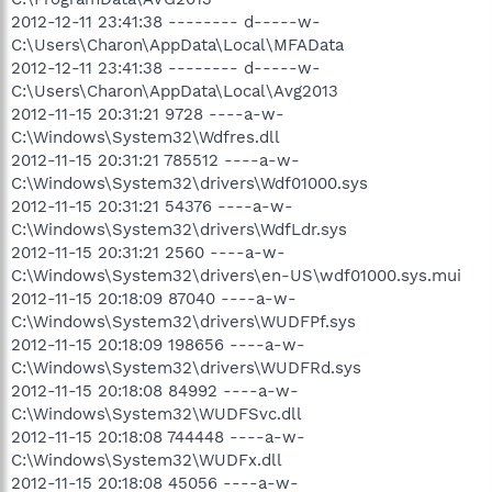
2012-12-11 23:41:38 -------- d-----w-
C:\Users\Charon\AppData\Local\MFAData
2012-12-11 23:41:38 -------- d-----w-
C:\Users\Charon\AppData\Local\Avg2013
2012-11-15 20:31:21 9728 ----a-w-
C:\Windows\System32\Wdfres.dll
2012-11-15 20:31:21 785512 ----a-w-
C:\Windows\System32\drivers\Wdf01000.sys
2012-11-15 20:31:21 54376 ----a-w-
C:\Windows\System32\drivers\WdfLdr.sys
2012-11-15 20:31:21 2560 ----a-w-
C:\Windows\System32\drivers\en-US\wdf01000.sys.mui
2012-11-15 20:18:09 87040 ----a-w-
C:\Windows\System32\drivers\WUDFPf.sys
2012-11-15 20:18:09 198656 ----a-w-
C:\Windows\System32\drivers\WUDFRd.sys
2012-11-15 20:18:08 84992 ----a-w-
C:\Windows\System32\WUDFSvc.dll
2012-11-15 20:18:08 744448 ----a-w-
C:\Windows\System32\WUDFx.dll
2012-11-15 20:18:08 45056 ----a-w-