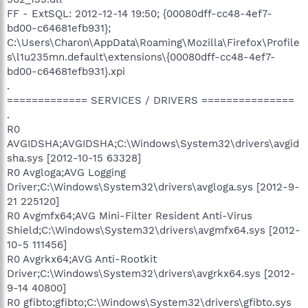
FF - ExtSQL: 2012-12-14 19:50; {00080dff-cc48-4ef7-
bd00-c64681efb931};
C:\Users\Charon\AppData\Roaming\Mozilla\Firefox\Profile
s\l1u235mn.default\extensions\{00080dff-cc48-4ef7-
bd00-c64681efb931}.xpi
.
============= SERVICES / DRIVERS ===============
.
R0
AVGIDSHA;AVGIDSHA;C:\Windows\System32\drivers\avgid
sha.sys [2012-10-15 63328]
R0 Avgloga;AVG Logging
Driver;C:\Windows\System32\drivers\avgloga.sys [2012-9-
21 225120]
R0 Avgmfx64;AVG Mini-Filter Resident Anti-Virus
Shield;C:\Windows\System32\drivers\avgmfx64.sys [2012-
10-5 111456]
R0 Avgrkx64;AVG Anti-Rootkit
Driver;C:\Windows\System32\drivers\avgrkx64.sys [2012-
9-14 40800]
R0 gfibto;gfibto;C:\Windows\System32\drivers\gfibto.sys