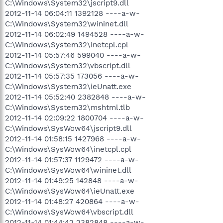
C:\Windows\System32\jscript9.dll
2012-11-14 06:04:11 1392128 ----a-w-
C:\Windows\System32\wininet.dll
2012-11-14 06:02:49 1494528 ----a-w-
C:\Windows\System32\inetcpl.cpl
2012-11-14 05:57:46 599040 ----a-w-
C:\Windows\System32\vbscript.dll
2012-11-14 05:57:35 173056 ----a-w-
C:\Windows\System32\ieUnatt.exe
2012-11-14 05:52:40 2382848 ----a-w-
C:\Windows\System32\mshtml.tlb
2012-11-14 02:09:22 1800704 ----a-w-
C:\Windows\SysWow64\jscript9.dll
2012-11-14 01:58:15 1427968 ----a-w-
C:\Windows\SysWow64\inetcpl.cpl
2012-11-14 01:57:37 1129472 ----a-w-
C:\Windows\SysWow64\wininet.dll
2012-11-14 01:49:25 142848 ----a-w-
C:\Windows\SysWow64\ieUnatt.exe
2012-11-14 01:48:27 420864 ----a-w-
C:\Windows\SysWow64\vbscript.dll
2012-11-14 01:44:42 2382848 ----a-w-