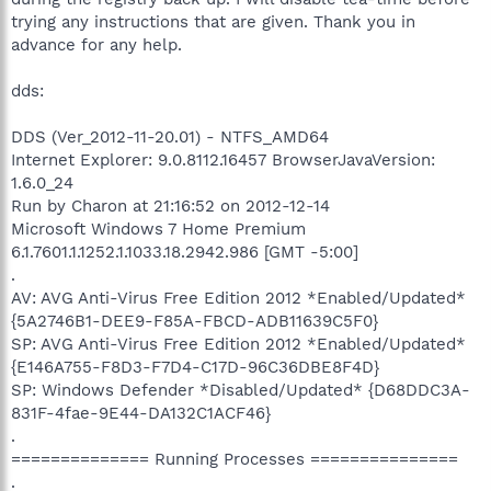
trying any instructions that are given. Thank you in
advance for any help.
dds:
DDS (Ver_2012-11-20.01) - NTFS_AMD64
Internet Explorer: 9.0.8112.16457 BrowserJavaVersion:
1.6.0_24
Run by Charon at 21:16:52 on 2012-12-14
Microsoft Windows 7 Home Premium
6.1.7601.1.1252.1.1033.18.2942.986 [GMT -5:00]
.
AV: AVG Anti-Virus Free Edition 2012 *Enabled/Updated*
{5A2746B1-DEE9-F85A-FBCD-ADB11639C5F0}
SP: AVG Anti-Virus Free Edition 2012 *Enabled/Updated*
{E146A755-F8D3-F7D4-C17D-96C36DBE8F4D}
SP: Windows Defender *Disabled/Updated* {D68DDC3A-
831F-4fae-9E44-DA132C1ACF46}
.
============== Running Processes ===============
.