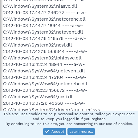
C:\Windows\System32\nlasvc.dll
2012-10-03 17:44:17 246272 ----a-w-
C:\Windows\System32\netcorehc.dll
2012-10-03 17:44:17 18944 ----a-w-
C:\Windows\System32\netevent.dll
2012-10-03 17:44:16 216576 ----a-w-
C:\Windows\System32\ncsi.dll
2012-10-03 17:42:16 569344 ----a-w-
C:\Windows\System32\iphlpsvc.dll
2012-10-03 16:42:24 18944 ----a-w-
C:\Windows\SysWow64\netevent.dll
2012-10-03 16:42:24 175104 ----a-w-
C:\Windows\SysWow64\netcorehc.dll
2012-10-03 16:42:23 156672 ----a-w-
C:\Windows\SysWow64\ncsi.dll
2012-10-03 16:07:26 45568 ----a-w-
C:\Windows\System32\drivers\tcpipreg.sys
This site uses cookies to help personalise content, tailor your experience
2012-10-02 08:30:38 185696 ----a-w-
and to keep you logged in if you register.
C:\Windows\System32\drivers\avgldx64.sys
By continuing to use this site, you are consenting to our use of cookies.
2012-09-21 08:46:04 200032 ----a-w-
Accept
Learn more…
C:\Windows\System32\drivers\avgtdia.sys