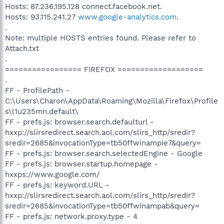
Hosts: 87.236.195.128 connect.facebook.net.
Hosts: 93.115.241.27
www.google-analytics.com
.
.
Note: multiple HOSTS entries found. Please refer to
Attach.txt
.
================= FIREFOX ===================
.
FF - ProfilePath -
C:\Users\Charon\AppData\Roaming\Mozilla\Firefox\Profile
s\l1u235mn.default\
FF - prefs.js: browser.search.defaulturl -
hxxp://slirsredirect.search.aol.com/slirs_http/sredir?
sredir=2685&invocationType=tb50ffwinampie7&query=
FF - prefs.js: browser.search.selectedEngine - Google
FF - prefs.js: browser.startup.homepage -
hxxps://www.google.com/
FF - prefs.js: keyword.URL -
hxxp://slirsredirect.search.aol.com/slirs_http/sredir?
sredir=2685&invocationType=tb50ffwinampab&query=
FF - prefs.js: network.proxy.type - 4