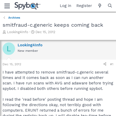
Log in
Register
Archives
smitfraud-c.generic keeps coming back
T
S
Looking4Info
Dec 15, 2012
h
t
r
a
Looking4Info
e
r
L
a
t
New member
d
d
s
a
Dec 15, 2012
#1
t
t
a
e
I have attempted to remove smitfraud-c.generic several
r
times and it comes back as soon as I can run another
t
scan. I have run scans with AVG and adaware before trying
e
r
spybot. I disabled both others before running spybot.
I read the 'read before' posting thread and hope I am
following the directions okay, not terribly good with
computers. ERUNT returned a bunch of errors for me
during the registry back up. I will disable tea-time before