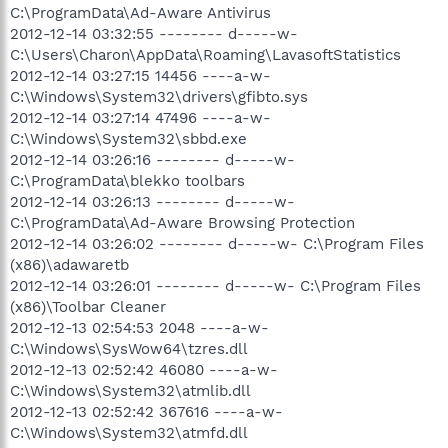
C:\ProgramData\Ad-Aware Antivirus
2012-12-14 03:32:55 -------- d-----w-
C:\Users\Charon\AppData\Roaming\LavasoftStatistics
2012-12-14 03:27:15 14456 ----a-w-
C:\Windows\System32\drivers\gfibto.sys
2012-12-14 03:27:14 47496 ----a-w-
C:\Windows\System32\sbbd.exe
2012-12-14 03:26:16 -------- d-----w-
C:\ProgramData\blekko toolbars
2012-12-14 03:26:13 -------- d-----w-
C:\ProgramData\Ad-Aware Browsing Protection
2012-12-14 03:26:02 -------- d-----w- C:\Program Files
(x86)\adawaretb
2012-12-14 03:26:01 -------- d-----w- C:\Program Files
(x86)\Toolbar Cleaner
2012-12-13 02:54:53 2048 ----a-w-
C:\Windows\SysWow64\tzres.dll
2012-12-13 02:52:42 46080 ----a-w-
C:\Windows\System32\atmlib.dll
2012-12-13 02:52:42 367616 ----a-w-
C:\Windows\System32\atmfd.dll