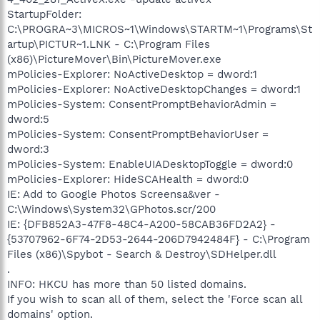
StartupFolder:
C:\PROGRA~3\MICROS~1\Windows\STARTM~1\Programs\St
artup\PICTUR~1.LNK - C:\Program Files
(x86)\PictureMover\Bin\PictureMover.exe
mPolicies-Explorer: NoActiveDesktop = dword:1
mPolicies-Explorer: NoActiveDesktopChanges = dword:1
mPolicies-System: ConsentPromptBehaviorAdmin =
dword:5
mPolicies-System: ConsentPromptBehaviorUser =
dword:3
mPolicies-System: EnableUIADesktopToggle = dword:0
mPolicies-Explorer: HideSCAHealth = dword:0
IE: Add to Google Photos Screensa&ver -
C:\Windows\System32\GPhotos.scr/200
IE: {DFB852A3-47F8-48C4-A200-58CAB36FD2A2} -
{53707962-6F74-2D53-2644-206D7942484F} - C:\Program
Files (x86)\Spybot - Search & Destroy\SDHelper.dll
.
INFO: HKCU has more than 50 listed domains.
If you wish to scan all of them, select the 'Force scan all
domains' option.