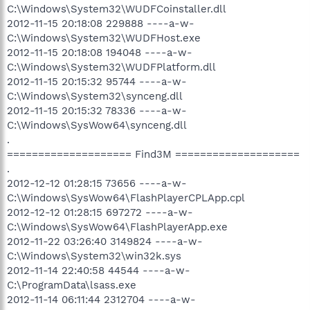
C:\Windows\System32\WUDFCoinstaller.dll
2012-11-15 20:18:08 229888 ----a-w-
C:\Windows\System32\WUDFHost.exe
2012-11-15 20:18:08 194048 ----a-w-
C:\Windows\System32\WUDFPlatform.dll
2012-11-15 20:15:32 95744 ----a-w-
C:\Windows\System32\synceng.dll
2012-11-15 20:15:32 78336 ----a-w-
C:\Windows\SysWow64\synceng.dll
.
==================== Find3M ====================
.
2012-12-12 01:28:15 73656 ----a-w-
C:\Windows\SysWow64\FlashPlayerCPLApp.cpl
2012-12-12 01:28:15 697272 ----a-w-
C:\Windows\SysWow64\FlashPlayerApp.exe
2012-11-22 03:26:40 3149824 ----a-w-
C:\Windows\System32\win32k.sys
2012-11-14 22:40:58 44544 ----a-w-
C:\ProgramData\lsass.exe
2012-11-14 06:11:44 2312704 ----a-w-