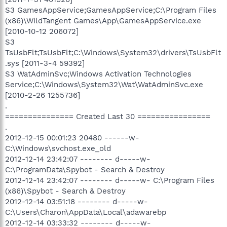
S3 GamesAppService;GamesAppService;C:\Program Files
(x86)\WildTangent Games\App\GamesAppService.exe
[2010-10-12 206072]
S3
TsUsbFlt;TsUsbFlt;C:\Windows\System32\drivers\TsUsbFlt
.sys [2011-3-4 59392]
S3 WatAdminSvc;Windows Activation Technologies
Service;C:\Windows\System32\Wat\WatAdminSvc.exe
[2010-2-26 1255736]
.
=============== Created Last 30 ================
.
2012-12-15 00:01:23 20480 ------w-
C:\Windows\svchost.exe_old
2012-12-14 23:42:07 -------- d-----w-
C:\ProgramData\Spybot - Search & Destroy
2012-12-14 23:42:07 -------- d-----w- C:\Program Files
(x86)\Spybot - Search & Destroy
2012-12-14 03:51:18 -------- d-----w-
C:\Users\Charon\AppData\Local\adawarebp
2012-12-14 03:33:32 -------- d-----w-