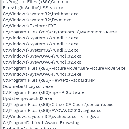
c:\Program Files (x86)\Common
Files\LightScribe\LSSrvc.exe
C:\Windows\system32\taskhost.exe
C:\Windows\system32\Dwm.exe
C:\Windows\Explorer.EXE
C:\Program Files (x86)\MyTomTom 3\MyTomTomSA.exe
C:\Windows\System32\rundll32.exe
C:\Windows\System32\rundll32.exe
C:\Windows\System32\rundll32.exe
C:\Windows\SysWOW64\rundll32.exe
C:\Windows\SysWOW64\rundll32.exe
C:\Program Files (x86)\PictureMover\Bin\PictureMover.exe
C:\Windows\SysWOW64\rundll32.exe
C:\Program Files (x86)\Hewlett-Packard\HP
Odometer\hpsysdrv.exe
C:\Program Files (x86)\hp\HP Software
Update\hpwuschd2.exe
C:\Program Files (x86)\Citrix\ICA Client\concentr.exe
C:\Program Files (x86)\AVG\AVG2013\avgui.exe
C:\Windows\system32\svchost.exe -k imgsvc
C:\ProgramData\Ad-Aware Browsing
Protection\adawarebp.exe