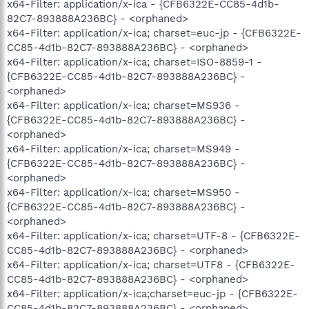
x64-Filter: application/x-ica - {CFB6322E-CC85-4d1b-
82C7-893888A236BC} - <orphaned>
x64-Filter: application/x-ica; charset=euc-jp - {CFB6322E-
CC85-4d1b-82C7-893888A236BC} - <orphaned>
x64-Filter: application/x-ica; charset=ISO-8859-1 -
{CFB6322E-CC85-4d1b-82C7-893888A236BC} -
<orphaned>
x64-Filter: application/x-ica; charset=MS936 -
{CFB6322E-CC85-4d1b-82C7-893888A236BC} -
<orphaned>
x64-Filter: application/x-ica; charset=MS949 -
{CFB6322E-CC85-4d1b-82C7-893888A236BC} -
<orphaned>
x64-Filter: application/x-ica; charset=MS950 -
{CFB6322E-CC85-4d1b-82C7-893888A236BC} -
<orphaned>
x64-Filter: application/x-ica; charset=UTF-8 - {CFB6322E-
CC85-4d1b-82C7-893888A236BC} - <orphaned>
x64-Filter: application/x-ica; charset=UTF8 - {CFB6322E-
CC85-4d1b-82C7-893888A236BC} - <orphaned>
x64-Filter: application/x-ica;charset=euc-jp - {CFB6322E-
CC85-4d1b-82C7-893888A236BC} - <orphaned>