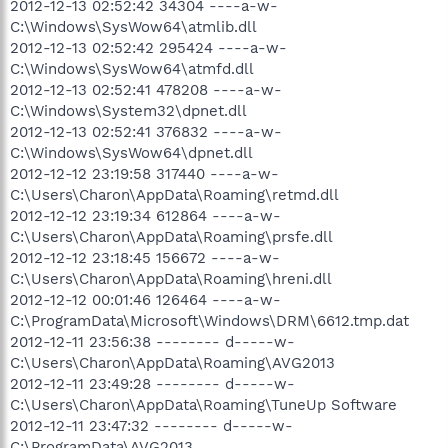
2012-12-13 02:52:42 34304 ----a-w-
C:\Windows\SysWow64\atmlib.dll
2012-12-13 02:52:42 295424 ----a-w-
C:\Windows\SysWow64\atmfd.dll
2012-12-13 02:52:41 478208 ----a-w-
C:\Windows\System32\dpnet.dll
2012-12-13 02:52:41 376832 ----a-w-
C:\Windows\SysWow64\dpnet.dll
2012-12-12 23:19:58 317440 ----a-w-
C:\Users\Charon\AppData\Roaming\retmd.dll
2012-12-12 23:19:34 612864 ----a-w-
C:\Users\Charon\AppData\Roaming\prsfe.dll
2012-12-12 23:18:45 156672 ----a-w-
C:\Users\Charon\AppData\Roaming\hreni.dll
2012-12-12 00:01:46 126464 ----a-w-
C:\ProgramData\Microsoft\Windows\DRM\6612.tmp.dat
2012-12-11 23:56:38 -------- d-----w-
C:\Users\Charon\AppData\Roaming\AVG2013
2012-12-11 23:49:28 -------- d-----w-
C:\Users\Charon\AppData\Roaming\TuneUp Software
2012-12-11 23:47:32 -------- d-----w-
C:\ProgramData\AVG2013