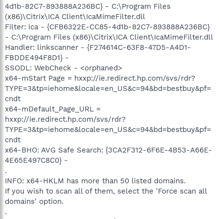
4d1b-82C7-893888A236BC} - C:\Program Files
(x86)\Citrix\ICA Client\IcaMimeFilter.dll
Filter: ica - {CFB6322E-CC85-4d1b-82C7-893888A236BC}
- C:\Program Files (x86)\Citrix\ICA Client\IcaMimeFilter.dll
Handler: linkscanner - {F274614C-63F8-47D5-A4D1-
FBDDE494F8D1} -
SSODL: WebCheck - <orphaned>
x64-mStart Page = hxxp://ie.redirect.hp.com/svs/rdr?
TYPE=3&tp=iehome&locale=en_US&c=94&bd=bestbuy&pf=
cndt
x64-mDefault_Page_URL =
hxxp://ie.redirect.hp.com/svs/rdr?
TYPE=3&tp=iehome&locale=en_US&c=94&bd=bestbuy&pf=
cndt
x64-BHO: AVG Safe Search: {3CA2F312-6F6E-4B53-A66E-
4E65E497C8C0} -
.
INFO: x64-HKLM has more than 50 listed domains.
If you wish to scan all of them, select the 'Force scan all
domains' option.
.