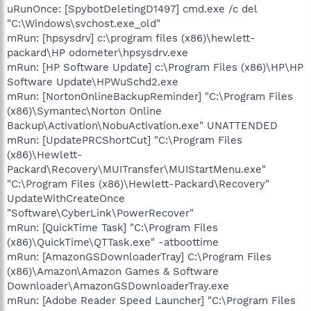
uRunOnce: [SpybotDeletingD1497] cmd.exe /c del
"C:\Windows\svchost.exe_old"
mRun: [hpsysdrv] c:\program files (x86)\hewlett-
packard\HP odometer\hpsysdrv.exe
mRun: [HP Software Update] c:\Program Files (x86)\HP\HP
Software Update\HPWuSchd2.exe
mRun: [NortonOnlineBackupReminder] "C:\Program Files
(x86)\Symantec\Norton Online
Backup\Activation\NobuActivation.exe" UNATTENDED
mRun: [UpdatePRCShortCut] "C:\Program Files
(x86)\Hewlett-
Packard\Recovery\MUITransfer\MUIStartMenu.exe"
"C:\Program Files (x86)\Hewlett-Packard\Recovery"
UpdateWithCreateOnce
"Software\CyberLink\PowerRecover"
mRun: [QuickTime Task] "C:\Program Files
(x86)\QuickTime\QTTask.exe" -atboottime
mRun: [AmazonGSDownloaderTray] C:\Program Files
(x86)\Amazon\Amazon Games & Software
Downloader\AmazonGSDownloaderTray.exe
mRun: [Adobe Reader Speed Launcher] "C:\Program Files