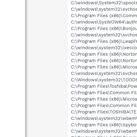
C:\windows\System32\spools
C:\windows\system32\svchos
C:\Program Files (x86)\Comm
C:\windows\SysWOW64\authS
C:\Program Files (x86)\Bon
C:\windows\system32\svchos
C:\Program Files (x86)\Lea
C:\windows\system32\lxecc
C:\Program Files (x86)\Norton
C:\Program Files (x86)\Norto
C:\Program Files (x86)\Microso
C:\windows\system32\svchos
C:\Windows\system32\TODDS
C:\Program Files\Toshiba\Po
C:\Program Files\Common Fi
C:\Program Files (x86)\Microso
C:\Program Files\Common Fi
C:\Program Files\TOSHIBA\TE
C:\windows\system32\wbem\
C:\Program Files (x86)\Spyb
C:\windows\system32\wbem\