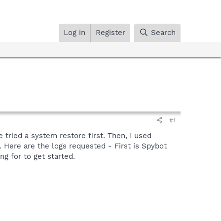
Log in
Register
Search
#1
 tried a system restore first. Then, I used
 Here are the logs requested - First is Spybot
ng for to get started.