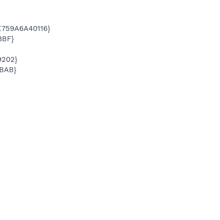
E759A6A40116}
8BF}
9202}
BAB}