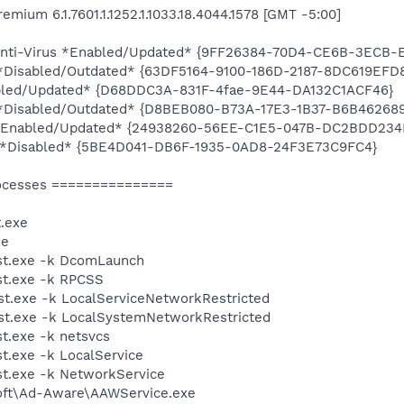
ium 6.1.7601.1.1252.1.1033.18.4044.1578 [GMT -5:00]
! Anti-Virus *Enabled/Updated* {9FF26384-70D4-CE6B-3ECB-
y *Disabled/Outdated* {63DF5164-9100-186D-2187-8DC619EFD
bled/Updated* {D68DDC3A-831F-4fae-9E44-DA132C1ACF46}
ty *Disabled/Outdated* {D8BEB080-B73A-17E3-1B37-B6B46268
! *Enabled/Updated* {24938260-56EE-C1E5-047B-DC2BDD234
ty *Disabled* {5BE4D041-DB6F-1935-0AD8-24F3E73C9FC4}
ocesses ===============
.exe
xe
st.exe -k DcomLaunch
t.exe -k RPCSS
t.exe -k LocalServiceNetworkRestricted
t.exe -k LocalSystemNetworkRestricted
t.exe -k netsvcs
.exe -k LocalService
t.exe -k NetworkService
soft\Ad-Aware\AAWService.exe