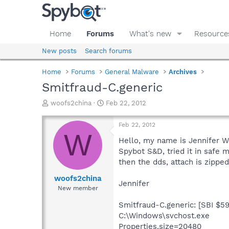
Home
Forums
What's new
Resource
New posts
Search forums
Home
Forums
General Malware
Archives
Smitfraud-C.generic
T
S
woofs2china
Feb 22, 2012
h
t
r
a
Feb 22, 2012
e
r
W
a
t
Hello, my name is Jennifer Wo
d
d
Spybot S&D, tried it in safe 
s
a
then the dds, attach is zipped
t
t
a
e
woofs2china
Jennifer
r
New member
t
e
Smitfraud-C.generic: [SBI $5
r
C:\Windows\svchost.exe
Properties.size=20480