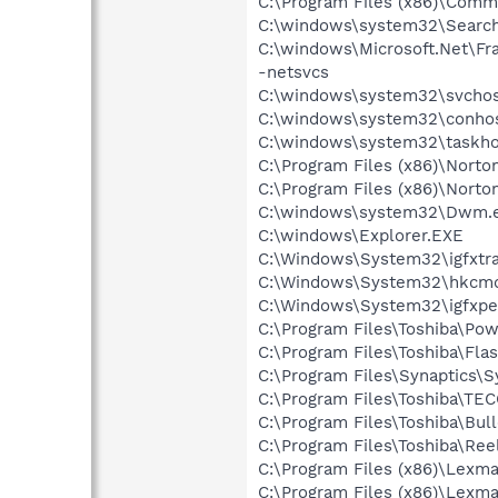
C:\Program Files (x86)\Comm
C:\windows\system32\Search
C:\windows\Microsoft.Net\F
-netsvcs
C:\windows\system32\svchos
C:\windows\system32\conhos
C:\windows\system32\taskho
C:\Program Files (x86)\Norton
C:\Program Files (x86)\Norto
C:\windows\system32\Dwm.
C:\windows\Explorer.EXE
C:\Windows\System32\igfxtra
C:\Windows\System32\hkcm
C:\Windows\System32\igfxpe
C:\Program Files\Toshiba\Po
C:\Program Files\Toshiba\Fla
C:\Program Files\Synaptics\
C:\Program Files\Toshiba\TE
C:\Program Files\Toshiba\Bul
C:\Program Files\Toshiba\Re
C:\Program Files (x86)\Lexm
C:\Program Files (x86)\Lexma