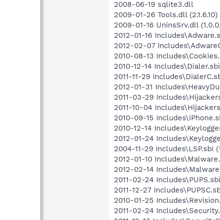
2008-06-19 sqlite3.dll
2009-01-26 Tools.dll (2.1.6.10)
2009-01-16 UninsSrv.dll (1.0.0
2012-01-16 Includes\Adware.s
2012-02-07 Includes\AdwareC.
2010-08-13 Includes\Cookies.s
2010-12-14 Includes\Dialer.sbi
2011-11-29 Includes\DialerC.sb
2012-01-31 Includes\HeavyDut
2011-03-29 Includes\Hijackers
2011-10-04 Includes\Hijackers
2010-09-15 Includes\iPhone.sb
2010-12-14 Includes\Keylogger
2012-01-24 Includes\Keylogge
2004-11-29 Includes\LSP.sbi (
2012-01-10 Includes\Malware.
2012-02-14 Includes\MalwareC
2011-02-24 Includes\PUPS.sbi
2011-12-27 Includes\PUPSC.sb
2010-01-25 Includes\Revision.
2011-02-24 Includes\Security.