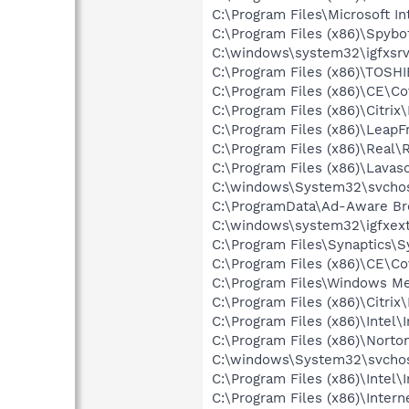
C:\Program Files\Microsoft Int
C:\Program Files (x86)\Spybo
C:\windows\system32\igfxsrv
C:\Program Files (x86)\TOSHI
C:\Program Files (x86)\CE\C
C:\Program Files (x86)\Citrix
C:\Program Files (x86)\Leap
C:\Program Files (x86)\Real\
C:\Program Files (x86)\Lava
C:\windows\System32\svchos
C:\ProgramData\Ad-Aware Br
C:\windows\system32\igfxext
C:\Program Files\Synaptics\
C:\Program Files (x86)\CE\C
C:\Program Files\Windows M
C:\Program Files (x86)\Citrix
C:\Program Files (x86)\Inte
C:\Program Files (x86)\Nort
C:\windows\System32\svchos
C:\Program Files (x86)\Inte
C:\Program Files (x86)\Intern