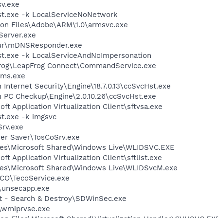
v.exe
t.exe -k LocalServiceNoNetwork
on Files\Adobe\ARM\1.0\armsvc.exe
erver.exe
jour\mDNSResponder.exe
t.exe -k LocalServiceAndNoImpersonation
pFrog\LeapFrog Connect\CommandService.exe
oms.exe
 Internet Security\Engine\18.7.0.13\ccSvcHst.exe
n PC Checkup\Engine\2.0.10.26\ccSvcHst.exe
ft Application Virtualization Client\sftvsa.exe
t.exe -k imgsvc
rv.exe
wer Saver\TosCoSrv.exe
les\Microsoft Shared\Windows Live\WLIDSVC.EXE
ft Application Virtualization Client\sftlist.exe
les\Microsoft Shared\Windows Live\WLIDSvcM.exe
CO\TecoService.exe
unsecapp.exe
ot - Search & Destroy\SDWinSec.exe
wmiprvse.exe