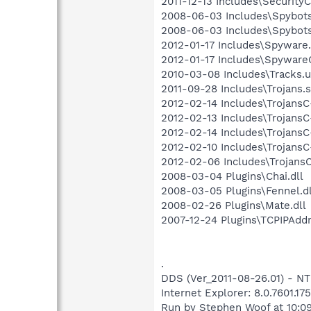
2011-12-13 Includes\SecurityC.
2008-06-03 Includes\Spybots.
2008-06-03 Includes\Spybots
2012-01-17 Includes\Spyware.
2012-01-17 Includes\SpywareC
2010-03-08 Includes\Tracks.u
2011-09-28 Includes\Trojans.s
2012-02-14 Includes\TrojansC-
2012-02-13 Includes\TrojansC-
2012-02-14 Includes\TrojansC-
2012-02-10 Includes\TrojansC-
2012-02-06 Includes\TrojansC.
2008-03-04 Plugins\Chai.dll
2008-03-05 Plugins\Fennel.dl
2008-02-26 Plugins\Mate.dll
2007-12-24 Plugins\TCPIPAddr
.
DDS (Ver_2011-08-26.01) - 
Internet Explorer: 8.0.7601.17
Run by Stephen Woof at 10:0