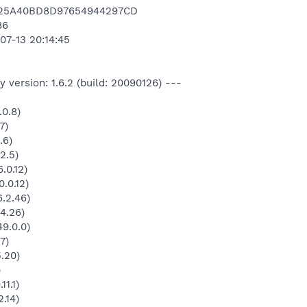
E25A40BD8D97654944297CD
86
07-13 20:14:45
 version: 1.6.2 (build: 20090126) ---
.0.8)
7)
.6)
2.5)
.0.12)
.0.12)
.2.46)
4.26)
9.0.0)
7)
5.20)
)
11.1)
.14)