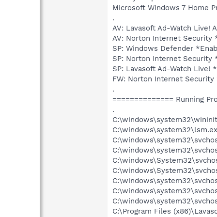
Microsoft Windows 7 Home Prem
.
AV: Lavasoft Ad-Watch Live
AV: Norton Internet Securit
SP: Windows Defender *Ena
SP: Norton Internet Securi
SP: Lavasoft Ad-Watch Live
FW: Norton Internet Securi
.
============== Running Pr
.
C:\windows\system32\wininit
C:\windows\system32\lsm.e
C:\windows\system32\svcho
C:\windows\system32\svchos
C:\windows\System32\svchos
C:\windows\System32\svchos
C:\windows\system32\svchos
C:\windows\system32\svchost
C:\windows\system32\svchos
C:\Program Files (x86)\Lava