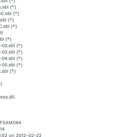
sbi (*)
sbi (*)
C.sbi (*)
sbi (*)
.sbi (*)
ti
bi (*)
02.sbi (*)
03.sbi (*)
04.sbi (*)
05.sbi (*)
sbi (*)
l
ess.dll
NTFSAMD64
514
9:52 on 2012-02-22