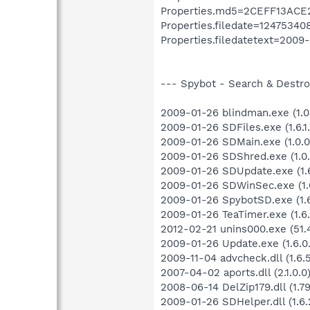
Properties.md5=2CEFF13AC
Properties.filedate=12475340
Properties.filedatetext=2009-
--- Spybot - Search & Destroy
2009-01-26 blindman.exe (1.0
2009-01-26 SDFiles.exe (1.6.1.
2009-01-26 SDMain.exe (1.0.0
2009-01-26 SDShred.exe (1.0.
2009-01-26 SDUpdate.exe (1.6
2009-01-26 SDWinSec.exe (1.0
2009-01-26 SpybotSD.exe (1.6
2009-01-26 TeaTimer.exe (1.6.
2012-02-21 unins000.exe (51.4
2009-01-26 Update.exe (1.6.0.
2009-11-04 advcheck.dll (1.6.
2007-04-02 aports.dll (2.1.0.0
2008-06-14 DelZip179.dll (1.79.
2009-01-26 SDHelper.dll (1.6.2