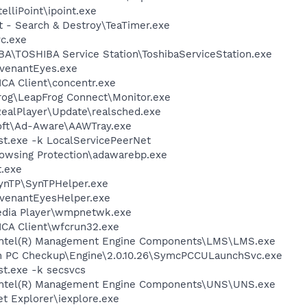
elliPoint\ipoint.exe
t - Search & Destroy\TeaTimer.exe
c.exe
BA\TOSHIBA Service Station\ToshibaServiceStation.exe
ovenantEyes.exe
\ICA Client\concentr.exe
Frog\LeapFrog Connect\Monitor.exe
RealPlayer\Update\realsched.exe
soft\Ad-Aware\AAWTray.exe
t.exe -k LocalServicePeerNet
owsing Protection\adawarebp.exe
.exe
SynTP\SynTPHelper.exe
ovenantEyesHelper.exe
edia Player\wmpnetwk.exe
\ICA Client\wfcrun32.exe
l\Intel(R) Management Engine Components\LMS\LMS.exe
on PC Checkup\Engine\2.0.10.26\SymcPCCULaunchSvc.exe
t.exe -k secsvcs
l\Intel(R) Management Engine Components\UNS\UNS.exe
et Explorer\iexplore.exe