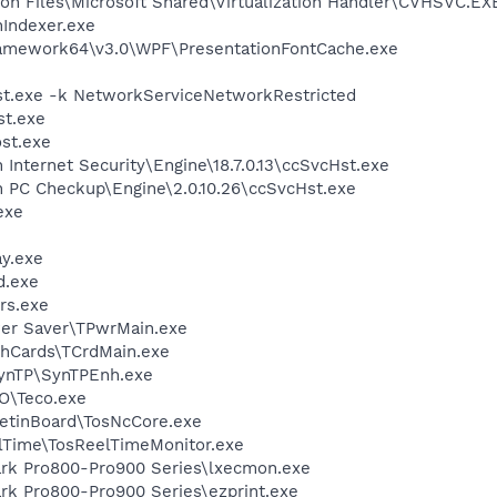
on Files\Microsoft Shared\Virtualization Handler\CVHSVC.EX
Indexer.exe
ramework64\v3.0\WPF\PresentationFontCache.exe
t.exe -k NetworkServiceNetworkRestricted
t.exe
st.exe
 Internet Security\Engine\18.7.0.13\ccSvcHst.exe
n PC Checkup\Engine\2.0.10.26\ccSvcHst.exe
exe
y.exe
d.exe
rs.exe
wer Saver\TPwrMain.exe
shCards\TCrdMain.exe
SynTP\SynTPEnh.exe
CO\Teco.exe
letinBoard\TosNcCore.exe
elTime\TosReelTimeMonitor.exe
ark Pro800-Pro900 Series\lxecmon.exe
rk Pro800-Pro900 Series\ezprint.exe