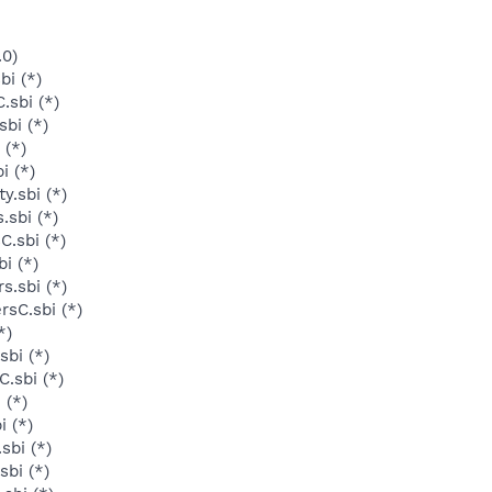
.0)
bi (*)
sbi (*)
bi (*)
 (*)
i (*)
y.sbi (*)
.sbi (*)
C.sbi (*)
i (*)
s.sbi (*)
rsC.sbi (*)
*)
sbi (*)
.sbi (*)
 (*)
i (*)
sbi (*)
sbi (*)