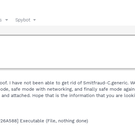
s
Spybot
of. I have not been able to get rid of Smitfraud-C.generic. We
mode, safe mode with networking, and finally safe mode again.
 and attached. Hope that is the information that you are looki
926A588] Executable (File, nothing done)