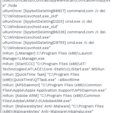
(x86)\comcasttb\ComcastSpywareScan\ComcastAntispy.ex
e" /hide
uRunOnce: [SpybotDeletingB8927] command.com /c del
"C:\Windows\svchost.exe_old"
uRunOnce: [SpybotDeletingD203] cmd.exe /c del
"C:\Windows\svchost.exe_old"
uRunOnce: [SpybotDeletingB6336] command.com /c del
"C:\Windows\svchost.exe"
uRunOnce: [SpybotDeletingD9755] cmd.exe /c del
"C:\Windows\svchost.exe"
mRun: [LManager] C:\Program Files (x86)\Launch
Manager\LManager.exe
mRun: [StartCCC] "C:\Program Files (x86)\ATI
Technologies\ATI.ACE\Core-Static\CLIStart.exe" MSRun
mRun: [QuickTime Task] "C:\Program Files
(x86)\QuickTime\QTTask.exe" -atboottime
mRun: [APSDaemon] "C:\Program Files (x86)\Common
Files\Apple\Apple Application Support\APSDaemon.exe"
mRun: [Adobe ARM] "C:\Program Files (x86)\Common
Files\Adobe\ARM\1.0\AdobeARM.exe"
mRun: [Malwarebytes' Anti-Malware] "C:\Program Files
(x86)\Malwarebytes' Anti-Malware\mbamgui.exe"