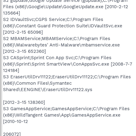
S2 gupdate;Google Update Service (gupdate);C:\Program
Files (x86)\Google\Update\GoogleUpdate.exe [2010-2-12
135664]
S2 IDVaultSvc;CGPS Service;C:\Program Files
(x86)\Constant Guard Protection Suite\IDVaultSvc.exe
[2012-2-15 65096]
S2 MBAMService;MBAMService;C:\Program Files
(x86)\Malwarebytes' Anti-Malware\mbamservice.exe
[2012-3-15 652360]
S3 CASprint;Sprint Con App Svc;C:\Program Files
(x86)\Sprint\Sprint SmartView\ConAppsSvc.exe [2008-7-7
124184]
S3 EraserUtilDrv11122;EraserUtilDrv11122;C:\Program Files
(x86)\Common Files\Symantec
Shared\EENGINE\EraserUtilDrv11122.sys
[2012-3-15 138360]
S3 GamesAppService;GamesAppService;C:\Program Files
(x86)\WildTangent Games\App\GamesAppService.exe
[2010-10-12
206072]