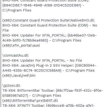
BHO-X64: Constant Guard Protection Suite (COM):
{B84CDBE7-1B46-494B-A188-01D4C52DEB61} -
C:\Program Files
(x86)\Constant Guard Protection Suite\NativeBHO.dll
BHO-X64: Constant Guard Protection Suite (COM) - No
File
BHO-X64: Updater For XFIN_PORTAL: {bb46be07-13eb-
4c49-b0f0-fc78b9ea4983} - C:\Program Files
(x86)\xfin_portal\auxi
\comcastAu.dll
BHO-X64: Updater For XFIN_PORTAL - No File
BHO-X64: Java(tm) Plug-In 2 SSV Helper: {DBC80044-
A445-435b-BC74-9C25C1C588A9} - C:\Program Files
(x86)\Java\jre6\bin
\jp2ssv.dll
TB-X64: BitTorrentBar Toolbar: {88c7f2aa-f93f-432c-8f0e-
b7d85967a527} - C:\Program Files
(x86)\BitTorrentBar\prxtbBitT.dll
TB-X64: XFINITY Toolbar: {4b9bcce8-a70b-402a-a7e1-