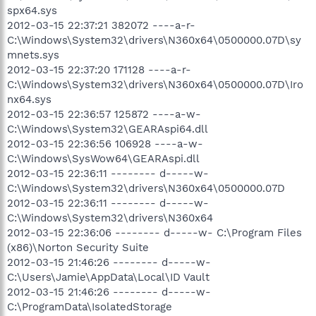
spx64.sys
2012-03-15 22:37:21 382072 ----a-r-
C:\Windows\System32\drivers\N360x64\0500000.07D\sy
mnets.sys
2012-03-15 22:37:20 171128 ----a-r-
C:\Windows\System32\drivers\N360x64\0500000.07D\Iro
nx64.sys
2012-03-15 22:36:57 125872 ----a-w-
C:\Windows\System32\GEARAspi64.dll
2012-03-15 22:36:56 106928 ----a-w-
C:\Windows\SysWow64\GEARAspi.dll
2012-03-15 22:36:11 -------- d-----w-
C:\Windows\System32\drivers\N360x64\0500000.07D
2012-03-15 22:36:11 -------- d-----w-
C:\Windows\System32\drivers\N360x64
2012-03-15 22:36:06 -------- d-----w- C:\Program Files
(x86)\Norton Security Suite
2012-03-15 21:46:26 -------- d-----w-
C:\Users\Jamie\AppData\Local\ID Vault
2012-03-15 21:46:26 -------- d-----w-
C:\ProgramData\IsolatedStorage