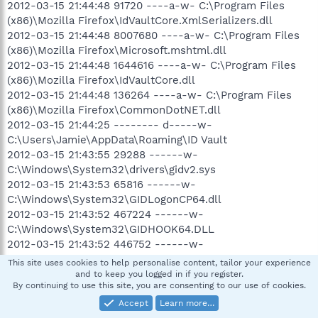
2012-03-15 21:44:48 91720 ----a-w- C:\Program Files
(x86)\Mozilla Firefox\IdVaultCore.XmlSerializers.dll
2012-03-15 21:44:48 8007680 ----a-w- C:\Program Files
(x86)\Mozilla Firefox\Microsoft.mshtml.dll
2012-03-15 21:44:48 1644616 ----a-w- C:\Program Files
(x86)\Mozilla Firefox\IdVaultCore.dll
2012-03-15 21:44:48 136264 ----a-w- C:\Program Files
(x86)\Mozilla Firefox\CommonDotNET.dll
2012-03-15 21:44:25 -------- d-----w-
C:\Users\Jamie\AppData\Roaming\ID Vault
2012-03-15 21:43:55 29288 ------w-
C:\Windows\System32\drivers\gidv2.sys
2012-03-15 21:43:53 65816 ------w-
C:\Windows\System32\GIDLogonCP64.dll
2012-03-15 21:43:52 467224 ------w-
C:\Windows\System32\GIDHOOK64.DLL
2012-03-15 21:43:52 446752 ------w-
C:\Windows\System32\GIDHookLogon64.dll
This site uses cookies to help personalise content, tailor your experience
2012-03-15 21:43:52 206608 ------w-
and to keep you logged in if you register.
By continuing to use this site, you are consenting to our use of cookies.
C:\Windows\System32\GIDBIN1.DLL
2012-03-15 21:43:52 109064 ------w-
Accept
Learn more…