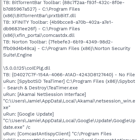
TB: BitTorrentBar Toolbar: {88c7f2aa-f93f-432c-8f0e-
b7d85967a527} - C:\Program Files
(x86)\BitTorrentBar\prxtbBitT.dll
TB: XFINITY Toolbar: {4b9bcce8-a70b-402a-a7e1-
db96831ee26f} - C:\Program Files
(x86)\xfin_portal\comcastdx.dll
TB: Norton Toolbar: {7febefe3-6b19-4349-98d2-
ffb09d4b49ca} - C:\Program Files (x86)\Norton Security
Suite\Engine
\5.0.0.125\coIEPlg.dll
TB: {D4027C7F-154A-4066-A1AD-4243D8127440} - No File
uRun: [SpybotSD TeaTimer] C:\Program Files (x86)\Spybot
- Search & Destroy\TeaTimer.exe
uRun: [Akamai NetSession Interface]
"C:\Users\Jamie\AppData\Local\Akamai\netsession_win.e
xe"
uRun: [Google Update]
"C:\Users\Jamie\AppData\Local\Google\Update\GoogleUp
date.exe" /c
uRun: [ComcastAntispyClient] "C:\Program Files