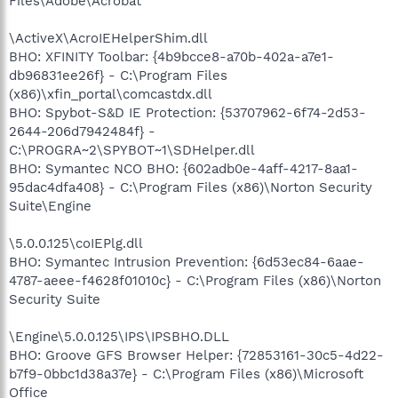
Files\Adobe\Acrobat
\ActiveX\AcroIEHelperShim.dll
BHO: XFINITY Toolbar: {4b9bcce8-a70b-402a-a7e1-
db96831ee26f} - C:\Program Files
(x86)\xfin_portal\comcastdx.dll
BHO: Spybot-S&D IE Protection: {53707962-6f74-2d53-
2644-206d7942484f} -
C:\PROGRA~2\SPYBOT~1\SDHelper.dll
BHO: Symantec NCO BHO: {602adb0e-4aff-4217-8aa1-
95dac4dfa408} - C:\Program Files (x86)\Norton Security
Suite\Engine
\5.0.0.125\coIEPlg.dll
BHO: Symantec Intrusion Prevention: {6d53ec84-6aae-
4787-aeee-f4628f01010c} - C:\Program Files (x86)\Norton
Security Suite
\Engine\5.0.0.125\IPS\IPSBHO.DLL
BHO: Groove GFS Browser Helper: {72853161-30c5-4d22-
b7f9-0bbc1d38a37e} - C:\Program Files (x86)\Microsoft
Office