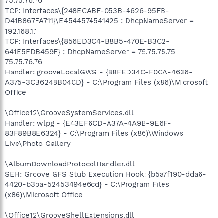
75.75.76.76
TCP: Interfaces\{248ECABF-053B-4626-95FB-
D41B867FA711}\E4544574541425 : DhcpNameServer =
192.168.1.1
TCP: Interfaces\{856ED3C4-B8B5-470E-B3C2-
641E5FDB459F} : DhcpNameServer = 75.75.75.75
75.75.76.76
Handler: grooveLocalGWS - {88FED34C-F0CA-4636-
A375-3CB6248B04CD} - C:\Program Files (x86)\Microsoft
Office
\Office12\GrooveSystemServices.dll
Handler: wlpg - {E43EF6CD-A37A-4A9B-9E6F-
83F89B8E6324} - C:\Program Files (x86)\Windows
Live\Photo Gallery
\AlbumDownloadProtocolHandler.dll
SEH: Groove GFS Stub Execution Hook: {b5a7f190-dda6-
4420-b3ba-52453494e6cd} - C:\Program Files
(x86)\Microsoft Office
\Office12\GrooveShellExtensions.dll