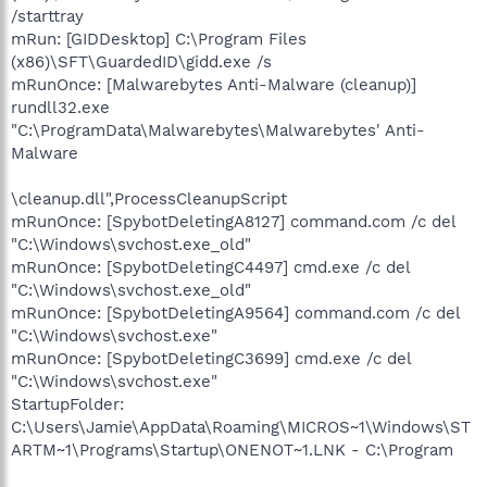
/starttray
mRun: [GIDDesktop] C:\Program Files
(x86)\SFT\GuardedID\gidd.exe /s
mRunOnce: [Malwarebytes Anti-Malware (cleanup)]
rundll32.exe
"C:\ProgramData\Malwarebytes\Malwarebytes' Anti-
Malware
\cleanup.dll",ProcessCleanupScript
mRunOnce: [SpybotDeletingA8127] command.com /c del
"C:\Windows\svchost.exe_old"
mRunOnce: [SpybotDeletingC4497] cmd.exe /c del
"C:\Windows\svchost.exe_old"
mRunOnce: [SpybotDeletingA9564] command.com /c del
"C:\Windows\svchost.exe"
mRunOnce: [SpybotDeletingC3699] cmd.exe /c del
"C:\Windows\svchost.exe"
StartupFolder:
C:\Users\Jamie\AppData\Roaming\MICROS~1\Windows\ST
ARTM~1\Programs\Startup\ONENOT~1.LNK - C:\Program