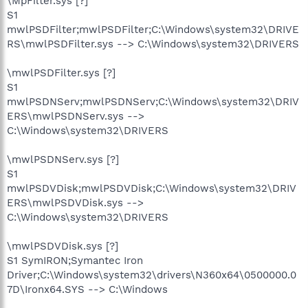
\MpFilter.sys [?]
S1
mwlPSDFilter;mwlPSDFilter;C:\Windows\system32\DRIVE
RS\mwlPSDFilter.sys --> C:\Windows\system32\DRIVERS
\mwlPSDFilter.sys [?]
S1
mwlPSDNServ;mwlPSDNServ;C:\Windows\system32\DRIV
ERS\mwlPSDNServ.sys -->
C:\Windows\system32\DRIVERS
\mwlPSDNServ.sys [?]
S1
mwlPSDVDisk;mwlPSDVDisk;C:\Windows\system32\DRIV
ERS\mwlPSDVDisk.sys -->
C:\Windows\system32\DRIVERS
\mwlPSDVDisk.sys [?]
S1 SymIRON;Symantec Iron
Driver;C:\Windows\system32\drivers\N360x64\0500000.0
7D\Ironx64.SYS --> C:\Windows