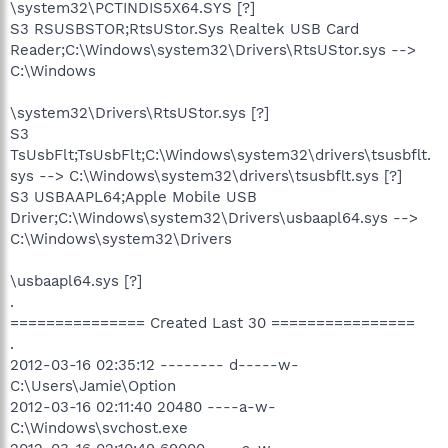
\system32\PCTINDIS5X64.SYS [?]
S3 RSUSBSTOR;RtsUStor.Sys Realtek USB Card
Reader;C:\Windows\system32\Drivers\RtsUStor.sys -->
C:\Windows
\system32\Drivers\RtsUStor.sys [?]
S3
TsUsbFlt;TsUsbFlt;C:\Windows\system32\drivers\tsusbflt.
sys --> C:\Windows\system32\drivers\tsusbflt.sys [?]
S3 USBAAPL64;Apple Mobile USB
Driver;C:\Windows\system32\Drivers\usbaapl64.sys -->
C:\Windows\system32\Drivers
\usbaapl64.sys [?]
.
=============== Created Last 30 ================
.
2012-03-16 02:35:12 -------- d-----w-
C:\Users\Jamie\Option
2012-03-16 02:11:40 20480 ----a-w-
C:\Windows\svchost.exe