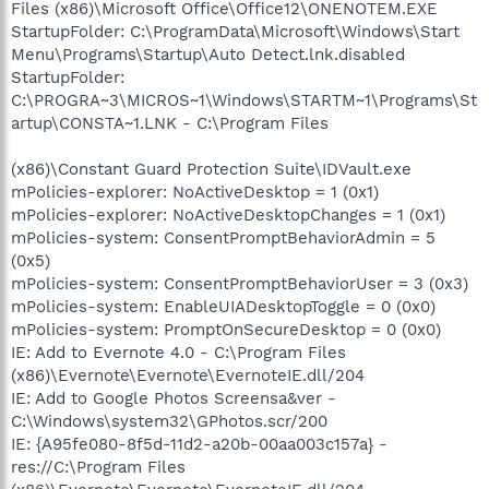
Files (x86)\Microsoft Office\Office12\ONENOTEM.EXE
StartupFolder: C:\ProgramData\Microsoft\Windows\Start
Menu\Programs\Startup\Auto Detect.lnk.disabled
StartupFolder:
C:\PROGRA~3\MICROS~1\Windows\STARTM~1\Programs\St
artup\CONSTA~1.LNK - C:\Program Files
(x86)\Constant Guard Protection Suite\IDVault.exe
mPolicies-explorer: NoActiveDesktop = 1 (0x1)
mPolicies-explorer: NoActiveDesktopChanges = 1 (0x1)
mPolicies-system: ConsentPromptBehaviorAdmin = 5
(0x5)
mPolicies-system: ConsentPromptBehaviorUser = 3 (0x3)
mPolicies-system: EnableUIADesktopToggle = 0 (0x0)
mPolicies-system: PromptOnSecureDesktop = 0 (0x0)
IE: Add to Evernote 4.0 - C:\Program Files
(x86)\Evernote\Evernote\EvernoteIE.dll/204
IE: Add to Google Photos Screensa&ver -
C:\Windows\system32\GPhotos.scr/200
IE: {A95fe080-8f5d-11d2-a20b-00aa003c157a} -
res://C:\Program Files