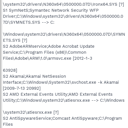
\system32\drivers\N360x64\0500000.07D\Ironx64.SYS [?]
S1 SymNetS;Symantec Network Security WFP
Driver;C:\Windows\system32\drivers\N360x64\0500000.0
7D\SYMNETS.SYS --> C:
\Windows\system32\drivers\N360x64\0500000.07D\SYMN
ETS.SYS [?]
S2 AdobeARMservice;Adobe Acrobat Update
Service;C:\Program Files (x86)\Common
Files\Adobe\ARM\1.0\armsvc.exe [2012-1-3
63928]
S2 Akamai;Akamai NetSession
Interface;C:\Windows\System32\svchost.exe -k Akamai
[2009-7-13 20992]
S2 AMD External Events Utility;AMD External Events
Utility;C:\Windows\system32\atiesrxx.exe --> C:\Windows
\system32\atiesrxx.exe [?]
S2 AntiSpywareService;Comcast AntiSpyware;C:\Program
Files