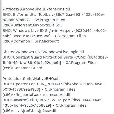
\Office12\GrooveShellExtensions.dll
BHO: BitTorrentBar Toolbar: {88c7f2aa-f93f-432c-8f0e-
b7d85967a527} - C:\Program Files
(x86)\BitTorrentBar\prxtbBitT.dll
BHO: Windows Live ID Sign-in Helper: {9030d464-4c02-
4abf-8ecc-5164760863c6} - C:\Program Files
(x86)\Common Files\Microsoft
Shared\Windows Live\WindowsLiveLogin.dll
BHO: Constant Guard Protection Suite (COM): {b84cdbe7-
1b46-494b-a188-01d4c52deb61} - C:\Program Files
(x86)\Constant Guard
Protection Suite\NativeBHO.dll
BHO: Updater For XFIN_PORTAL: {bb46be07-13eb-4c49-
b0f0-fc78b9ea4983} - C:\Program Files
(x86)\xfin_portal\auxi\comcastAu.dll
BHO: Java(tm) Plug-In 2 SSV Helper: {dbc80044-a445-
435b-bc74-9c25c1c588a9} - C:\Program Files
(x86)\Java\jre6\bin\jp2ssv.dll