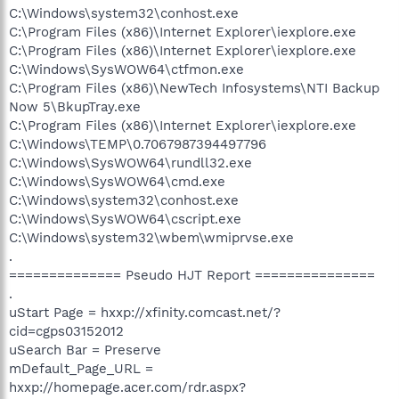
C:\Windows\system32\conhost.exe
C:\Program Files (x86)\Internet Explorer\iexplore.exe
C:\Program Files (x86)\Internet Explorer\iexplore.exe
C:\Windows\SysWOW64\ctfmon.exe
C:\Program Files (x86)\NewTech Infosystems\NTI Backup
Now 5\BkupTray.exe
C:\Program Files (x86)\Internet Explorer\iexplore.exe
C:\Windows\TEMP\0.7067987394497796
C:\Windows\SysWOW64\rundll32.exe
C:\Windows\SysWOW64\cmd.exe
C:\Windows\system32\conhost.exe
C:\Windows\SysWOW64\cscript.exe
C:\Windows\system32\wbem\wmiprvse.exe
.
============== Pseudo HJT Report ===============
.
uStart Page = hxxp://xfinity.comcast.net/?
cid=cgps03152012
uSearch Bar = Preserve
mDefault_Page_URL =
hxxp://homepage.acer.com/rdr.aspx?