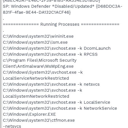
{ABEC4DA7-E46C-2F39-81B5-AA334E5D1BDD}
SP: Windows Defender *Disabled/Updated* {D68DDC3A-
831F-4fae-9E44-DA132C1ACF46}
.
============== Running Processes ===============
.
C:\Windows\system32\wininit.exe
C:\Windows\system32\lsm.exe
C:\Windows\system32\svchost.exe -k DcomLaunch
C:\Windows\system32\svchost.exe -k RPCSS
c:\Program Files\Microsoft Security
Client\Antimalware\MsMpEng.exe
C:\Windows\System32\svchost.exe -k
LocalServiceNetworkRestricted
C:\Windows\system32\svchost.exe -k netsvcs
C:\Windows\system32\svchost.exe -k
LocalSystemNetworkRestricted
C:\Windows\system32\svchost.exe -k LocalService
C:\Windows\system32\svchost.exe -k NetworkService
C:\Windows\Explorer.EXE
C:\Windows\system32\ctfmon.exe
-netsvcs