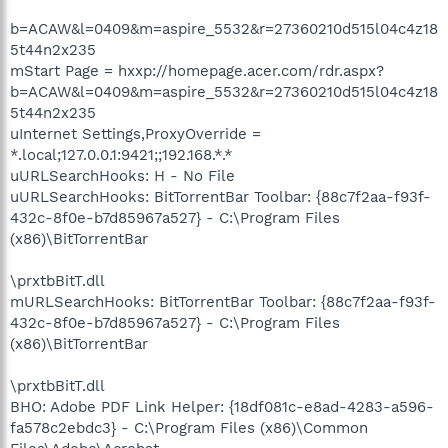
b=ACAW&l=0409&m=aspire_5532&r=27360210d515l04c4z18
5t44n2x235
mStart Page = hxxp://homepage.acer.com/rdr.aspx?
b=ACAW&l=0409&m=aspire_5532&r=27360210d515l04c4z18
5t44n2x235
uInternet Settings,ProxyOverride =
*.local;127.0.0.1:9421;;192.168.*.*
uURLSearchHooks: H - No File
uURLSearchHooks: BitTorrentBar Toolbar: {88c7f2aa-f93f-
432c-8f0e-b7d85967a527} - C:\Program Files
(x86)\BitTorrentBar
\prxtbBitT.dll
mURLSearchHooks: BitTorrentBar Toolbar: {88c7f2aa-f93f-
432c-8f0e-b7d85967a527} - C:\Program Files
(x86)\BitTorrentBar
\prxtbBitT.dll
BHO: Adobe PDF Link Helper: {18df081c-e8ad-4283-a596-
fa578c2ebdc3} - C:\Program Files (x86)\Common