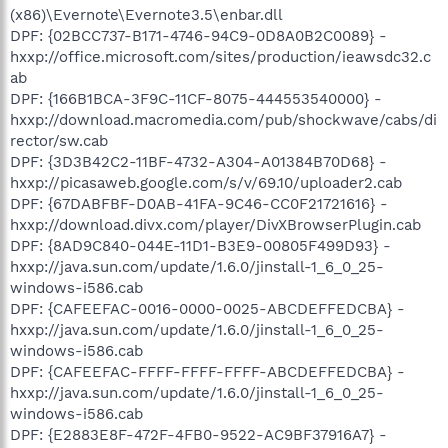
(x86)\Evernote\Evernote3.5\enbar.dll
DPF: {02BCC737-B171-4746-94C9-0D8A0B2C0089} -
hxxp://office.microsoft.com/sites/production/ieawsdc32.c
ab
DPF: {166B1BCA-3F9C-11CF-8075-444553540000} -
hxxp://download.macromedia.com/pub/shockwave/cabs/di
rector/sw.cab
DPF: {3D3B42C2-11BF-4732-A304-A01384B70D68} -
hxxp://picasaweb.google.com/s/v/69.10/uploader2.cab
DPF: {67DABFBF-D0AB-41FA-9C46-CC0F21721616} -
hxxp://download.divx.com/player/DivXBrowserPlugin.cab
DPF: {8AD9C840-044E-11D1-B3E9-00805F499D93} -
hxxp://java.sun.com/update/1.6.0/jinstall-1_6_0_25-
windows-i586.cab
DPF: {CAFEEFAC-0016-0000-0025-ABCDEFFEDCBA} -
hxxp://java.sun.com/update/1.6.0/jinstall-1_6_0_25-
windows-i586.cab
DPF: {CAFEEFAC-FFFF-FFFF-FFFF-ABCDEFFEDCBA} -
hxxp://java.sun.com/update/1.6.0/jinstall-1_6_0_25-
windows-i586.cab
DPF: {E2883E8F-472F-4FB0-9522-AC9BF37916A7} -