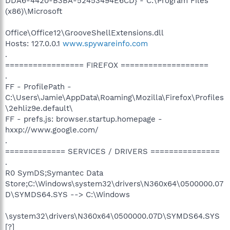
DDA6-4420-B3BA-52453494E6CD} - C:\Program Files
(x86)\Microsoft
Office\Office12\GrooveShellExtensions.dll
Hosts: 127.0.0.1
www.spywareinfo.com
.
================= FIREFOX ===================
.
FF - ProfilePath -
C:\Users\Jamie\AppData\Roaming\Mozilla\Firefox\Profiles
\2ehliz9e.default\
FF - prefs.js: browser.startup.homepage -
hxxp://www.google.com/
.
============= SERVICES / DRIVERS ===============
.
R0 SymDS;Symantec Data
Store;C:\Windows\system32\drivers\N360x64\0500000.07
D\SYMDS64.SYS --> C:\Windows
\system32\drivers\N360x64\0500000.07D\SYMDS64.SYS
[?]