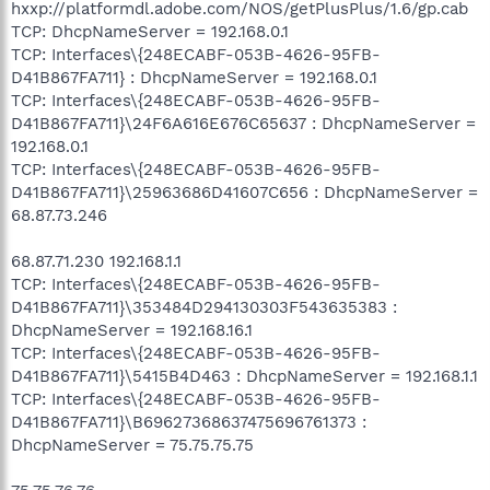
hxxp://platformdl.adobe.com/NOS/getPlusPlus/1.6/gp.cab
TCP: DhcpNameServer = 192.168.0.1
TCP: Interfaces\{248ECABF-053B-4626-95FB-
D41B867FA711} : DhcpNameServer = 192.168.0.1
TCP: Interfaces\{248ECABF-053B-4626-95FB-
D41B867FA711}\24F6A616E676C65637 : DhcpNameServer =
192.168.0.1
TCP: Interfaces\{248ECABF-053B-4626-95FB-
D41B867FA711}\25963686D41607C656 : DhcpNameServer =
68.87.73.246
68.87.71.230 192.168.1.1
TCP: Interfaces\{248ECABF-053B-4626-95FB-
D41B867FA711}\353484D294130303F543635383 :
DhcpNameServer = 192.168.16.1
TCP: Interfaces\{248ECABF-053B-4626-95FB-
D41B867FA711}\5415B4D463 : DhcpNameServer = 192.168.1.1
TCP: Interfaces\{248ECABF-053B-4626-95FB-
D41B867FA711}\B69627368637475696761373 :
DhcpNameServer = 75.75.75.75