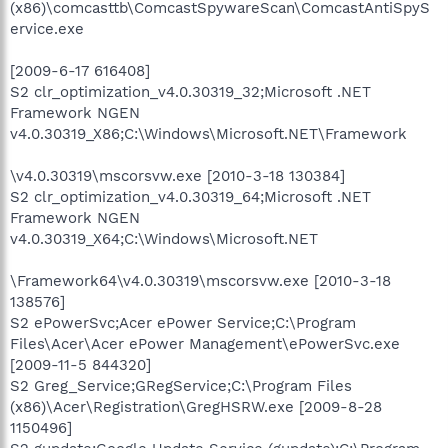
(x86)\comcasttb\ComcastSpywareScan\ComcastAntiSpyS
ervice.exe
[2009-6-17 616408]
S2 clr_optimization_v4.0.30319_32;Microsoft .NET
Framework NGEN
v4.0.30319_X86;C:\Windows\Microsoft.NET\Framework
\v4.0.30319\mscorsvw.exe [2010-3-18 130384]
S2 clr_optimization_v4.0.30319_64;Microsoft .NET
Framework NGEN
v4.0.30319_X64;C:\Windows\Microsoft.NET
\Framework64\v4.0.30319\mscorsvw.exe [2010-3-18
138576]
S2 ePowerSvc;Acer ePower Service;C:\Program
Files\Acer\Acer ePower Management\ePowerSvc.exe
[2009-11-5 844320]
S2 Greg_Service;GRegService;C:\Program Files
(x86)\Acer\Registration\GregHSRW.exe [2009-8-28
1150496]