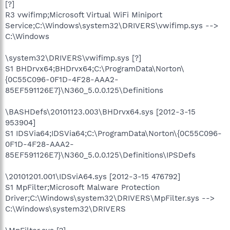
[?]
R3 vwifimp;Microsoft Virtual WiFi Miniport
Service;C:\Windows\system32\DRIVERS\vwifimp.sys -->
C:\Windows
\system32\DRIVERS\vwifimp.sys [?]
S1 BHDrvx64;BHDrvx64;C:\ProgramData\Norton\
{0C55C096-0F1D-4F28-AAA2-
85EF591126E7}\N360_5.0.0.125\Definitions
\BASHDefs\20101123.003\BHDrvx64.sys [2012-3-15
953904]
S1 IDSVia64;IDSVia64;C:\ProgramData\Norton\{0C55C096-
0F1D-4F28-AAA2-
85EF591126E7}\N360_5.0.0.125\Definitions\IPSDefs
\20101201.001\IDSviA64.sys [2012-3-15 476792]
S1 MpFilter;Microsoft Malware Protection
Driver;C:\Windows\system32\DRIVERS\MpFilter.sys -->
C:\Windows\system32\DRIVERS