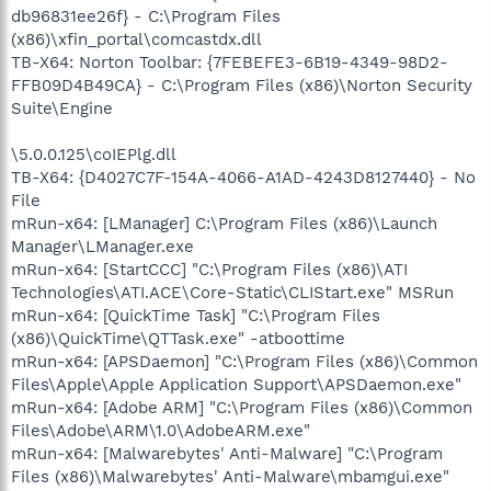
db96831ee26f} - C:\Program Files
(x86)\xfin_portal\comcastdx.dll
TB-X64: Norton Toolbar: {7FEBEFE3-6B19-4349-98D2-
FFB09D4B49CA} - C:\Program Files (x86)\Norton Security
Suite\Engine
\5.0.0.125\coIEPlg.dll
TB-X64: {D4027C7F-154A-4066-A1AD-4243D8127440} - No
File
mRun-x64: [LManager] C:\Program Files (x86)\Launch
Manager\LManager.exe
mRun-x64: [StartCCC] "C:\Program Files (x86)\ATI
Technologies\ATI.ACE\Core-Static\CLIStart.exe" MSRun
mRun-x64: [QuickTime Task] "C:\Program Files
(x86)\QuickTime\QTTask.exe" -atboottime
mRun-x64: [APSDaemon] "C:\Program Files (x86)\Common
Files\Apple\Apple Application Support\APSDaemon.exe"
mRun-x64: [Adobe ARM] "C:\Program Files (x86)\Common
Files\Adobe\ARM\1.0\AdobeARM.exe"
mRun-x64: [Malwarebytes' Anti-Malware] "C:\Program
Files (x86)\Malwarebytes' Anti-Malware\mbamgui.exe"