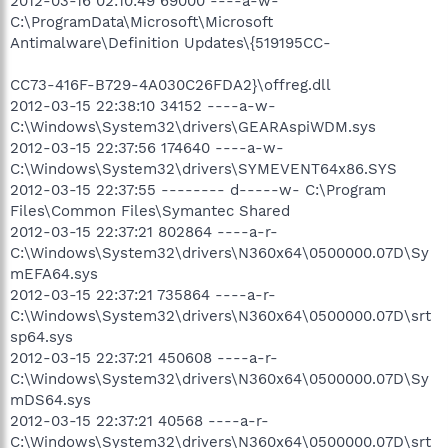
2012-03-16 02:10:49 69000 ----a-w-
C:\ProgramData\Microsoft\Microsoft
Antimalware\Definition Updates\{519195CC-
CC73-416F-B729-4A030C26FDA2}\offreg.dll
2012-03-15 22:38:10 34152 ----a-w-
C:\Windows\System32\drivers\GEARAspiWDM.sys
2012-03-15 22:37:56 174640 ----a-w-
C:\Windows\System32\drivers\SYMEVENT64x86.SYS
2012-03-15 22:37:55 -------- d-----w- C:\Program
Files\Common Files\Symantec Shared
2012-03-15 22:37:21 802864 ----a-r-
C:\Windows\System32\drivers\N360x64\0500000.07D\Sy
mEFA64.sys
2012-03-15 22:37:21 735864 ----a-r-
C:\Windows\System32\drivers\N360x64\0500000.07D\srt
sp64.sys
2012-03-15 22:37:21 450608 ----a-r-
C:\Windows\System32\drivers\N360x64\0500000.07D\Sy
mDS64.sys
2012-03-15 22:37:21 40568 ----a-r-
C:\Windows\System32\drivers\N360x64\0500000.07D\srt