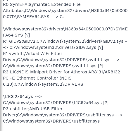
R0 SymEFA;Symantec Extended File
Attributes;C:\Windows\system32\drivers\N360x64\050000
0.07D\SYMEFA64.SYS --> C:
\Windows\system32\drivers\N360x64\0500000.07D\SYME
FA64.SYS [?]
R1 GIDv2;GIDv2;C:\Windows\system32\drivers\GIDv2.sys -
-> C:\Windows\system32\drivers\GIDv2.sys [?]
R1 vwififlt;Virtual WiFi Filter
Driver;C:\Windows\system32\DRIVERS\vwififlt.sys -->
C:\Windows\system32\DRIVERS\vwififlt.sys [?]
R3 L1C;NDIS Miniport Driver for Atheros AR8131/AR8132
PCI-E Ethernet Controller (NDIS
6.20);C:\Windows\system32\DRIVERS
\L1C62x64.sys -->
C:\Windows\system32\DRIVERS\L1C62x64.sys [?]
R3 usbfilter;AMD USB Filter
Driver;C:\Windows\system32\DRIVERS\usbfilter.sys -->
C:\Windows\system32\DRIVERS\usbfilter.sys