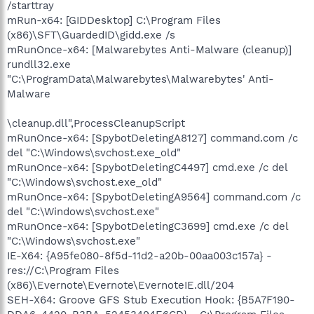
/starttray
mRun-x64: [GIDDesktop] C:\Program Files
(x86)\SFT\GuardedID\gidd.exe /s
mRunOnce-x64: [Malwarebytes Anti-Malware (cleanup)]
rundll32.exe
"C:\ProgramData\Malwarebytes\Malwarebytes' Anti-
Malware
\cleanup.dll",ProcessCleanupScript
mRunOnce-x64: [SpybotDeletingA8127] command.com /c
del "C:\Windows\svchost.exe_old"
mRunOnce-x64: [SpybotDeletingC4497] cmd.exe /c del
"C:\Windows\svchost.exe_old"
mRunOnce-x64: [SpybotDeletingA9564] command.com /c
del "C:\Windows\svchost.exe"
mRunOnce-x64: [SpybotDeletingC3699] cmd.exe /c del
"C:\Windows\svchost.exe"
IE-X64: {A95fe080-8f5d-11d2-a20b-00aa003c157a} -
res://C:\Program Files
(x86)\Evernote\Evernote\EvernoteIE.dll/204
SEH-X64: Groove GFS Stub Execution Hook: {B5A7F190-