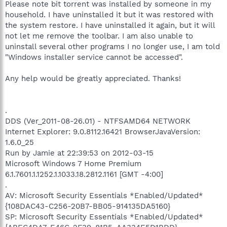
Please note bit torrent was installed by someone in my
household. I have uninstalled it but it was restored with
the system restore. I have uninstalled it again, but it will
not let me remove the toolbar. I am also unable to
uninstall several other programs I no longer use, I am told
"Windows installer service cannot be accessed".
Any help would be greatly appreciated. Thanks!
.
DDS (Ver_2011-08-26.01) - NTFSAMD64 NETWORK
Internet Explorer: 9.0.8112.16421 BrowserJavaVersion:
1.6.0_25
Run by Jamie at 22:39:53 on 2012-03-15
Microsoft Windows 7 Home Premium
6.1.7601.1.1252.1.1033.18.2812.1161 [GMT -4:00]
.
AV: Microsoft Security Essentials *Enabled/Updated*
{108DAC43-C256-20B7-BB05-914135DA5160}
SP: Microsoft Security Essentials *Enabled/Updated*