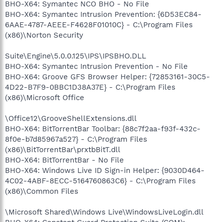
BHO-X64: Symantec NCO BHO - No File
BHO-X64: Symantec Intrusion Prevention: {6D53EC84-
6AAE-4787-AEEE-F4628F01010C} - C:\Program Files
(x86)\Norton Security
Suite\Engine\5.0.0.125\IPS\IPSBHO.DLL
BHO-X64: Symantec Intrusion Prevention - No File
BHO-X64: Groove GFS Browser Helper: {72853161-30C5-
4D22-B7F9-0BBC1D38A37E} - C:\Program Files
(x86)\Microsoft Office
\Office12\GrooveShellExtensions.dll
BHO-X64: BitTorrentBar Toolbar: {88c7f2aa-f93f-432c-
8f0e-b7d85967a527} - C:\Program Files
(x86)\BitTorrentBar\prxtbBitT.dll
BHO-X64: BitTorrentBar - No File
BHO-X64: Windows Live ID Sign-in Helper: {9030D464-
4C02-4ABF-8ECC-5164760863C6} - C:\Program Files
(x86)\Common Files
\Microsoft Shared\Windows Live\WindowsLiveLogin.dll