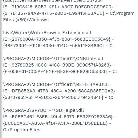
(x86)\Evernote\Evernote\EvernoteIE.dll/204
IE: {219C3416-8CB2-491a-A3C7-D9FCDDC9D600} -
{5F7B1267-94A9-47F5-98DB-E99415F33AEC} - C:\Program
Files (x86)\Windows
Live\Writer\WriterBrowserExtension.dll
IE: {2670000A-7350-4f3c-8081-5663EE0C6C49} -
{48E73304-E1D6-4330-914C-F5F514E3486C} - C:
\PROGRA~2\MICROS~1\Office12\ONBttnIE.dll
IE: {92780B25-18CC-41C8-B9BE-3C9C571A8263} -
{FF059E31-CC5A-4E2E-BF3B-96E929D65503} - C:
\PROGRA~2\MICROS~1\Office12\REFIEBAR.DLL
IE: {DFB852A3-47F8-48C4-A200-58CAB36FD2A2} -
{53707962-6F74-2D53-2644-206D7942484F} - C:
\PROGRA~2\SPYBOT~1\SDHelper.dll
IE: {E0B8C461-F8FB-49b4-8373-FE32E92528A6} -
{BC0E0A5D-AB5A-4fa4-A5FA-280E1D58EEEE} -
C:\Program Files