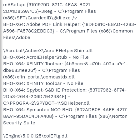
mASetup: {9191979D-821C-4EA8-B021-
2DA1D859A7C5}-3Reg - C:\Program Files
(x86)\SFT\GuardedID\gidi.exe /v
BHO-X64: Adobe PDF Link Helper: {18DF081C-E8AD-4283-
A596-FA578C2EBDC3} - C:\Program Files (x86)\Common
Files\Adobe
\Acrobat\ActiveX\AcroIEHelperShim.dll
BHO-X64: AcroIEHelperStub - No File
BHO-X64: XFINITY Toolbar: {4b9bcce8-a70b-402a-a7e1-
db96831ee26f} - C:\Program Files
(x86)\xfin_portal\comcastdx.dll
BHO-X64: XFINITY Toolbar - No File
BHO-X64: Spybot-S&D IE Protection: {53707962-6F74-
2D53-2644-206D7942484F} -
C:\PROGRA~2\SPYBOT~1\SDHelper.dll
BHO-X64: Symantec NCO BHO: {602ADB0E-4AFF-4217-
8AA1-95DAC4DFA408} - C:\Program Files (x86)\Norton
Security Suite
\Engine\5.0.0.125\coIEPlg.dll