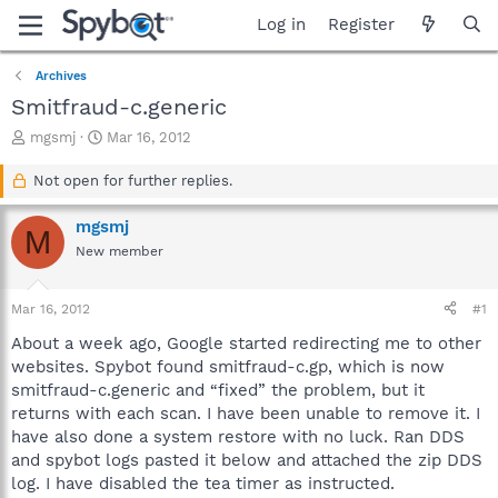
Log in
Register
Archives
Smitfraud-c.generic
T
S
mgsmj
Mar 16, 2012
h
t
r
a
Not open for further replies.
e
r
a
t
mgsmj
M
d
d
New member
s
a
t
t
a
e
Mar 16, 2012
#1
r
t
About a week ago, Google started redirecting me to other
e
websites. Spybot found smitfraud-c.gp, which is now
r
smitfraud-c.generic and “fixed” the problem, but it
returns with each scan. I have been unable to remove it. I
have also done a system restore with no luck. Ran DDS
and spybot logs pasted it below and attached the zip DDS
log. I have disabled the tea timer as instructed.