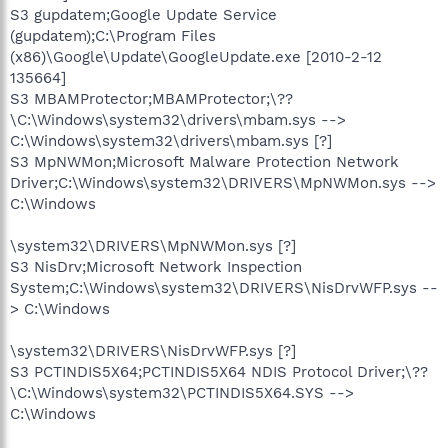
S3 gupdatem;Google Update Service
(gupdatem);C:\Program Files
(x86)\Google\Update\GoogleUpdate.exe [2010-2-12
135664]
S3 MBAMProtector;MBAMProtector;\??
\C:\Windows\system32\drivers\mbam.sys -->
C:\Windows\system32\drivers\mbam.sys [?]
S3 MpNWMon;Microsoft Malware Protection Network
Driver;C:\Windows\system32\DRIVERS\MpNWMon.sys -->
C:\Windows
\system32\DRIVERS\MpNWMon.sys [?]
S3 NisDrv;Microsoft Network Inspection
System;C:\Windows\system32\DRIVERS\NisDrvWFP.sys --
> C:\Windows
\system32\DRIVERS\NisDrvWFP.sys [?]
S3 PCTINDIS5X64;PCTINDIS5X64 NDIS Protocol Driver;\??
\C:\Windows\system32\PCTINDIS5X64.SYS -->
C:\Windows