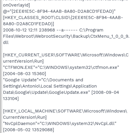
onOverlayId]
@="{2EE61E5C-8F94-4AAB-8A80-D2A8CD1FEDAD}"
[HKEY_CLASSES_ROOT\CLSID\{2EE61E5C-8F94-4AAB-
8A80-D2A8CD1FEDAD}]
2008-10-12 12:11 238968 --a------ C:\Program
Files\Webroot\WebrootSecurity\Backup\CtxMenu_1_0_0_9.
dll
[HKEY_CURRENT_USER\SOFTWARE\Microsoft\Windows\C
urrentVersion\Run]
"CTFMON.EXE"="C:\WINDOWS\system32\ctfmon.exe"
[2004-08-03 15360]
"Google Update"="C:\Documents and
Settings\Antonio\Local Settings\Application
Data\Google\Update\GoogleUpdate.exe" [2008-09-04
133104]
[HKEY_LOCAL_MACHINE\SOFTWARE\Microsoft\Windows\
CurrentVersion\Run]
"NvCplDaemon"="C:\WINDOWS\system32\NvCpl.dll"
[2008-05-02 13529088]