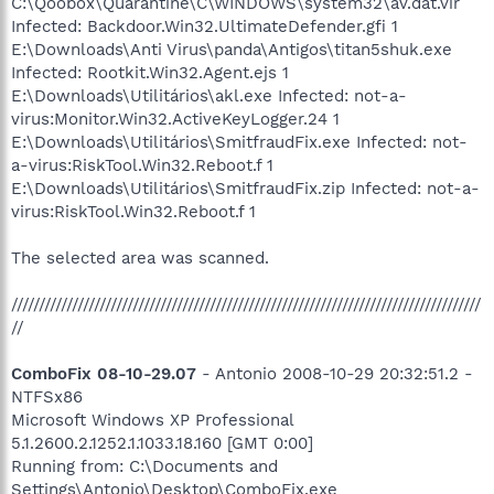
C:\Qoobox\Quarantine\C\WINDOWS\system32\av.dat.vir
Infected: Backdoor.Win32.UltimateDefender.gfi 1
E:\Downloads\Anti Virus\panda\Antigos\titan5shuk.exe
Infected: Rootkit.Win32.Agent.ejs 1
E:\Downloads\Utilitários\akl.exe Infected: not-a-
virus:Monitor.Win32.ActiveKeyLogger.24 1
E:\Downloads\Utilitários\SmitfraudFix.exe Infected: not-
a-virus:RiskTool.Win32.Reboot.f 1
E:\Downloads\Utilitários\SmitfraudFix.zip Infected: not-a-
virus:RiskTool.Win32.Reboot.f 1
The selected area was scanned.
/////////////////////////////////////////////////////////////////////////////////////
//
ComboFix 08-10-29.07
- Antonio 2008-10-29 20:32:51.2 -
NTFSx86
Microsoft Windows XP Professional
5.1.2600.2.1252.1.1033.18.160 [GMT 0:00]
Running from: C:\Documents and
Settings\Antonio\Desktop\ComboFix.exe