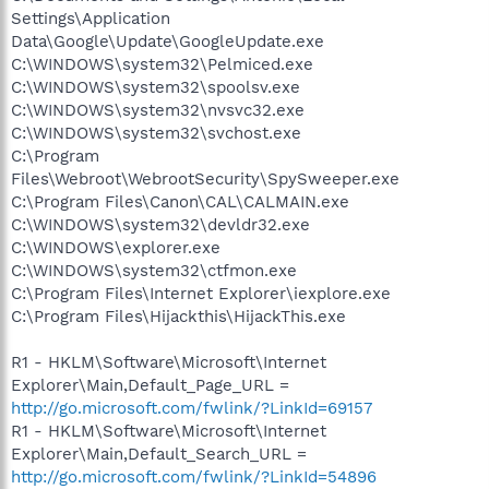
Settings\Application
Data\Google\Update\GoogleUpdate.exe
C:\WINDOWS\system32\Pelmiced.exe
C:\WINDOWS\system32\spoolsv.exe
C:\WINDOWS\system32\nvsvc32.exe
C:\WINDOWS\system32\svchost.exe
C:\Program
Files\Webroot\WebrootSecurity\SpySweeper.exe
C:\Program Files\Canon\CAL\CALMAIN.exe
C:\WINDOWS\system32\devldr32.exe
C:\WINDOWS\explorer.exe
C:\WINDOWS\system32\ctfmon.exe
C:\Program Files\Internet Explorer\iexplore.exe
C:\Program Files\Hijackthis\HijackThis.exe
R1 - HKLM\Software\Microsoft\Internet
Explorer\Main,Default_Page_URL =
http://go.microsoft.com/fwlink/?LinkId=69157
R1 - HKLM\Software\Microsoft\Internet
Explorer\Main,Default_Search_URL =
http://go.microsoft.com/fwlink/?LinkId=54896