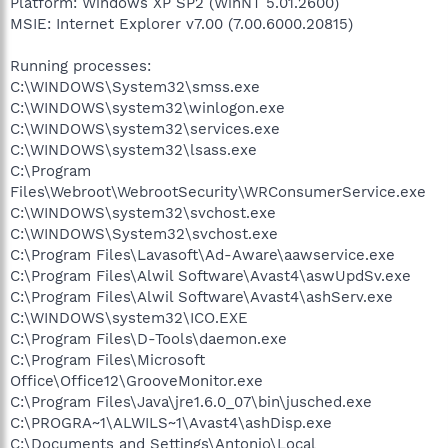
Platform: Windows XP SP2 (WinNT 5.01.2600)
MSIE: Internet Explorer v7.00 (7.00.6000.20815)
Running processes:
C:\WINDOWS\System32\smss.exe
C:\WINDOWS\system32\winlogon.exe
C:\WINDOWS\system32\services.exe
C:\WINDOWS\system32\lsass.exe
C:\Program
Files\Webroot\WebrootSecurity\WRConsumerService.exe
C:\WINDOWS\system32\svchost.exe
C:\WINDOWS\System32\svchost.exe
C:\Program Files\Lavasoft\Ad-Aware\aawservice.exe
C:\Program Files\Alwil Software\Avast4\aswUpdSv.exe
C:\Program Files\Alwil Software\Avast4\ashServ.exe
C:\WINDOWS\system32\ICO.EXE
C:\Program Files\D-Tools\daemon.exe
C:\Program Files\Microsoft
Office\Office12\GrooveMonitor.exe
C:\Program Files\Java\jre1.6.0_07\bin\jusched.exe
C:\PROGRA~1\ALWILS~1\Avast4\ashDisp.exe
C:\Documents and Settings\Antonio\Local