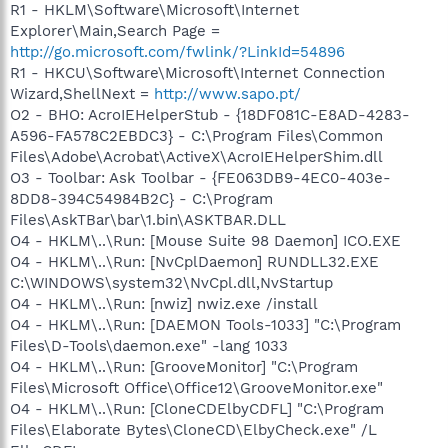
R1 - HKLM\Software\Microsoft\Internet
Explorer\Main,Search Page =
http://go.microsoft.com/fwlink/?LinkId=54896
R1 - HKCU\Software\Microsoft\Internet Connection
Wizard,ShellNext =
http://www.sapo.pt/
O2 - BHO: AcroIEHelperStub - {18DF081C-E8AD-4283-
A596-FA578C2EBDC3} - C:\Program Files\Common
Files\Adobe\Acrobat\ActiveX\AcroIEHelperShim.dll
O3 - Toolbar: Ask Toolbar - {FE063DB9-4EC0-403e-
8DD8-394C54984B2C} - C:\Program
Files\AskTBar\bar\1.bin\ASKTBAR.DLL
O4 - HKLM\..\Run: [Mouse Suite 98 Daemon] ICO.EXE
O4 - HKLM\..\Run: [NvCplDaemon] RUNDLL32.EXE
C:\WINDOWS\system32\NvCpl.dll,NvStartup
O4 - HKLM\..\Run: [nwiz] nwiz.exe /install
O4 - HKLM\..\Run: [DAEMON Tools-1033] "C:\Program
Files\D-Tools\daemon.exe" -lang 1033
O4 - HKLM\..\Run: [GrooveMonitor] "C:\Program
Files\Microsoft Office\Office12\GrooveMonitor.exe"
O4 - HKLM\..\Run: [CloneCDElbyCDFL] "C:\Program
Files\Elaborate Bytes\CloneCD\ElbyCheck.exe" /L