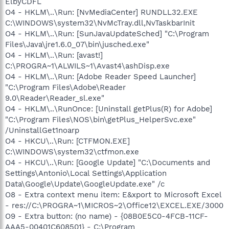
ElbyCDFL
O4 - HKLM\..\Run: [NvMediaCenter] RUNDLL32.EXE
C:\WINDOWS\system32\NvMcTray.dll,NvTaskbarInit
O4 - HKLM\..\Run: [SunJavaUpdateSched] "C:\Program
Files\Java\jre1.6.0_07\bin\jusched.exe"
O4 - HKLM\..\Run: [avast!]
C:\PROGRA~1\ALWILS~1\Avast4\ashDisp.exe
O4 - HKLM\..\Run: [Adobe Reader Speed Launcher]
"C:\Program Files\Adobe\Reader
9.0\Reader\Reader_sl.exe"
O4 - HKLM\..\RunOnce: [Uninstall getPlus(R) for Adobe]
"C:\Program Files\NOS\bin\getPlus_HelperSvc.exe"
/UninstallGet1noarp
O4 - HKCU\..\Run: [CTFMON.EXE]
C:\WINDOWS\system32\ctfmon.exe
O4 - HKCU\..\Run: [Google Update] "C:\Documents and
Settings\Antonio\Local Settings\Application
Data\Google\Update\GoogleUpdate.exe" /c
O8 - Extra context menu item: E&xport to Microsoft Excel
- res://C:\PROGRA~1\MICROS~2\Office12\EXCEL.EXE/3000
O9 - Extra button: (no name) - {08B0E5C0-4FCB-11CF-
AAA5-00401C608501} - C:\Program