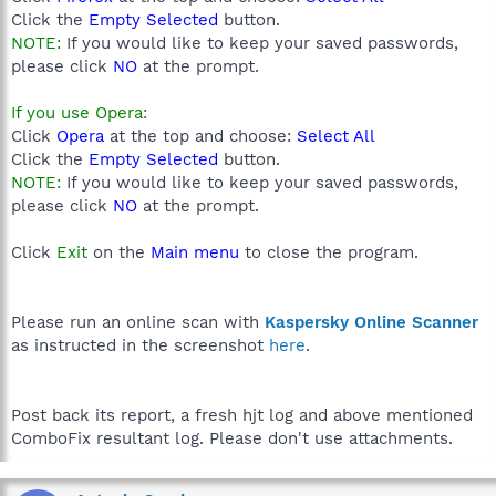
Click the
Empty Selected
button.
NOTE:
If you would like to keep your saved passwords,
please click
NO
at the prompt.
If you use Opera:
Click
Opera
at the top and choose:
Select All
Click the
Empty Selected
button.
NOTE:
If you would like to keep your saved passwords,
please click
NO
at the prompt.
Click
Exit
on the
Main menu
to close the program.
Please run an online scan with
Kaspersky Online Scanner
as instructed in the screenshot
here
.
Post back its report, a fresh hjt log and above mentioned
ComboFix resultant log. Please don't use attachments.