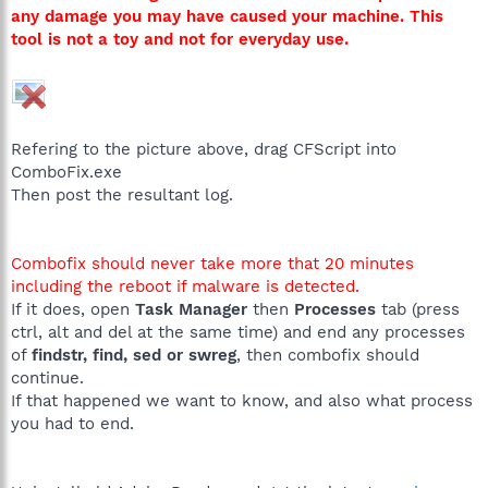
any damage you may have caused your machine. This
tool is not a toy and not for everyday use.
Refering to the picture above, drag CFScript into
ComboFix.exe
Then post the resultant log.
Combofix should never take more that 20 minutes
including the reboot if malware is detected.
If it does, open
Task Manager
then
Processes
tab (press
ctrl, alt and del at the same time) and end any processes
of
findstr, find, sed or swreg
, then combofix should
continue.
If that happened we want to know, and also what process
you had to end.