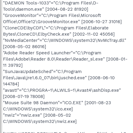
"DAEMON Tools-1033"="C:\Program Files\D-
Tools\daemon.exe" [2004-08-22 81920]
"GrooveMonitor"="C:\Program Files\Microsoft
Office\Office12\GrooveMonitor.exe" [2006-10-27 31016]
"CloneCDElbyCDFL"="C:\Program Files\Elaborate
Bytes\CloneCD\ElbyCheck.exe" [2002-11-02 45056]
"NvMediaCenter"="C:\WINDOWS\system32\NvMcTray.dll"
[2008-05-02 86016]
"Adobe Reader Speed Launcher"="C:\Program
Files\Adobe\Reader 8.0\Reader\Reader_sl.exe" [2008-01-
11 39792]
"SunJavaUpdateSched"="C:\Program
Files\Java\jre1.6.0_07\bin\jusched.exe" [2008-06-10
144784]
"avast!"="C:\PROGRA~1\ALWILS~1\Avast4\ashDisp.exe"
[2008-07-19 78008]
"Mouse Suite 98 Daemon"="ICO.EXE" [2001-08-23
C:\WINDOWS\system32\ico.exe]
"nwiz"="nwiz.exe" [2008-05-02
C:\WINDOWS\system32\nwiz.exe]