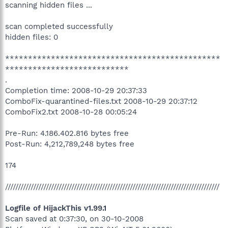
scanning hidden files ...
scan completed successfully
hidden files: 0
***********************************************
***************************
.
Completion time: 2008-10-29 20:37:33
ComboFix-quarantined-files.txt 2008-10-29 20:37:12
ComboFix2.txt 2008-10-28 00:05:24
Pre-Run: 4.186.402.816 bytes free
Post-Run: 4,212,789,248 bytes free
174
////////////////////////////////////////////////////////////////////////////////////
Logfile of HijackThis v1.99.1
Scan saved at 0:37:30, on 30-10-2008