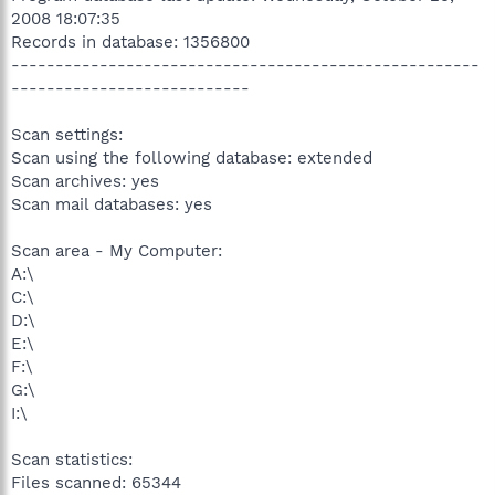
2008 18:07:35
Records in database: 1356800
-----------------------------------------------------
---------------------------
Scan settings:
Scan using the following database: extended
Scan archives: yes
Scan mail databases: yes
Scan area - My Computer:
A:\
C:\
D:\
E:\
F:\
G:\
I:\
Scan statistics:
Files scanned: 65344