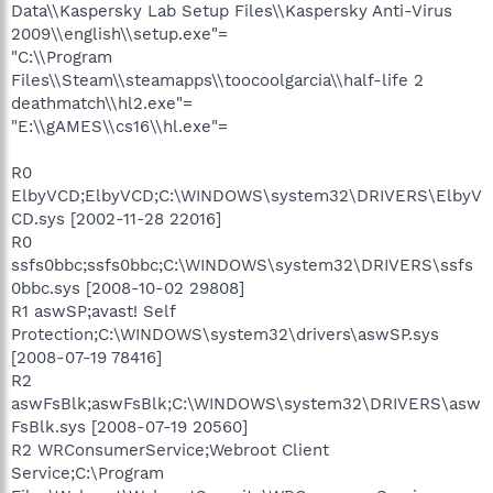
Data\\Kaspersky Lab Setup Files\\Kaspersky Anti-Virus
2009\\english\\setup.exe"=
"C:\\Program
Files\\Steam\\steamapps\\toocoolgarcia\\half-life 2
deathmatch\\hl2.exe"=
"E:\\gAMES\\cs16\\hl.exe"=
R0
ElbyVCD;ElbyVCD;C:\WINDOWS\system32\DRIVERS\ElbyV
CD.sys [2002-11-28 22016]
R0
ssfs0bbc;ssfs0bbc;C:\WINDOWS\system32\DRIVERS\ssfs
0bbc.sys [2008-10-02 29808]
R1 aswSP;avast! Self
Protection;C:\WINDOWS\system32\drivers\aswSP.sys
[2008-07-19 78416]
R2
aswFsBlk;aswFsBlk;C:\WINDOWS\system32\DRIVERS\asw
FsBlk.sys [2008-07-19 20560]
R2 WRConsumerService;Webroot Client
Service;C:\Program