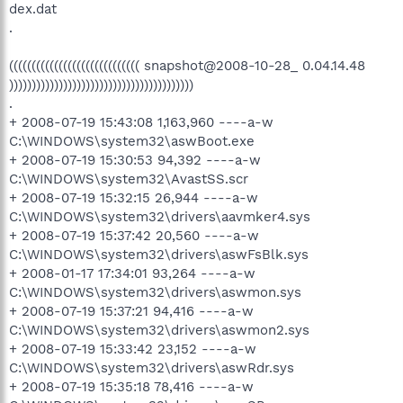
dex.dat
.
((((((((((((((((((((((((((((( snapshot@2008-10-28_ 0.04.14.48
)))))))))))))))))))))))))))))))))))))))))
.
+ 2008-07-19 15:43:08 1,163,960 ----a-w
C:\WINDOWS\system32\aswBoot.exe
+ 2008-07-19 15:30:53 94,392 ----a-w
C:\WINDOWS\system32\AvastSS.scr
+ 2008-07-19 15:32:15 26,944 ----a-w
C:\WINDOWS\system32\drivers\aavmker4.sys
+ 2008-07-19 15:37:42 20,560 ----a-w
C:\WINDOWS\system32\drivers\aswFsBlk.sys
+ 2008-01-17 17:34:01 93,264 ----a-w
C:\WINDOWS\system32\drivers\aswmon.sys
+ 2008-07-19 15:37:21 94,416 ----a-w
C:\WINDOWS\system32\drivers\aswmon2.sys
+ 2008-07-19 15:33:42 23,152 ----a-w
C:\WINDOWS\system32\drivers\aswRdr.sys
+ 2008-07-19 15:35:18 78,416 ----a-w