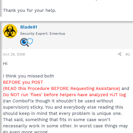
Thank you for your help.
Blade81
Security Expert: Emeritus
Oct 29, 2008
#2
Hi
I think you missed both
BEFORE you POST
(READ this Procedure BEFORE Requesting Assistance)
and
Do NOT run 'fixes' before helpers have analyzed HJT log
(ran ComboFix though it shouldn't be used without
supervision) sticky. You and everybody else reading this
should keep in mind that every problem is unique one.
That said, something that fits in some case won't
necessarily work in some other. In worst case things may
go even more wrong.