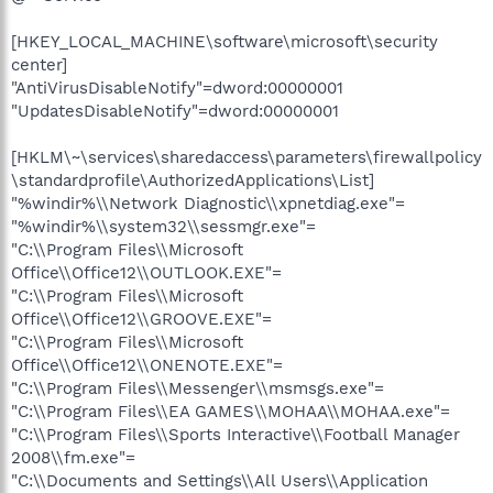
[HKEY_LOCAL_MACHINE\software\microsoft\security
center]
"AntiVirusDisableNotify"=dword:00000001
"UpdatesDisableNotify"=dword:00000001
[HKLM\~\services\sharedaccess\parameters\firewallpolicy
\standardprofile\AuthorizedApplications\List]
"%windir%\\Network Diagnostic\\xpnetdiag.exe"=
"%windir%\\system32\\sessmgr.exe"=
"C:\\Program Files\\Microsoft
Office\\Office12\\OUTLOOK.EXE"=
"C:\\Program Files\\Microsoft
Office\\Office12\\GROOVE.EXE"=
"C:\\Program Files\\Microsoft
Office\\Office12\\ONENOTE.EXE"=
"C:\\Program Files\\Messenger\\msmsgs.exe"=
"C:\\Program Files\\EA GAMES\\MOHAA\\MOHAA.exe"=
"C:\\Program Files\\Sports Interactive\\Football Manager
2008\\fm.exe"=
"C:\\Documents and Settings\\All Users\\Application