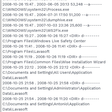
2008-10-26 15:47 . 2003-06-05 20:13 53,248 --a------
C:\WINDOWS\system32\Process.exe
2008-10-26 15:47 . 2004-07-31 17:50 51,200 --a------
C:\WINDOWS\system32\dumphive.exe
2008-10-26 15:47 . 2007-10-03 23:36 25,600 --a------
C:\WINDOWS\system32\WS2Fix.exe
2008-10-26 15:27 . 2008-10-26 15:27 <DIR> d--------
C:\Program Files\Windows Live Safety Center
2008-10-26 11:41 . 2008-10-26 11:41 <DIR> d--------
C:\Program Files\Lavasoft
2008-10-26 11:19 . 2008-10-26 11:19 <DIR> d--------
C:\Program Files\Common Files\Wise Installation Wizard
2008-10-25 22:12 . 2008-10-25 22:12 <DIR> d--------
C:\Documents and Settings\All Users\Application
Data\Lavasoft
2008-10-25 21:58 . 2008-10-25 21:58 <DIR> d--------
C:\Documents and Settings\Administrator\Application
Data\Lavasoft
2008-10-25 21:54 . 2008-10-26 11:20 <DIR> d--------
C:\Documents and Settings\Antonio\Application
Data\Lavasoft