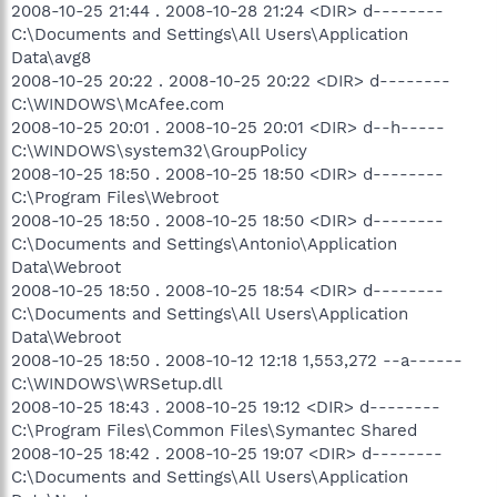
2008-10-25 21:44 . 2008-10-28 21:24 <DIR> d--------
C:\Documents and Settings\All Users\Application
Data\avg8
2008-10-25 20:22 . 2008-10-25 20:22 <DIR> d--------
C:\WINDOWS\McAfee.com
2008-10-25 20:01 . 2008-10-25 20:01 <DIR> d--h-----
C:\WINDOWS\system32\GroupPolicy
2008-10-25 18:50 . 2008-10-25 18:50 <DIR> d--------
C:\Program Files\Webroot
2008-10-25 18:50 . 2008-10-25 18:50 <DIR> d--------
C:\Documents and Settings\Antonio\Application
Data\Webroot
2008-10-25 18:50 . 2008-10-25 18:54 <DIR> d--------
C:\Documents and Settings\All Users\Application
Data\Webroot
2008-10-25 18:50 . 2008-10-12 12:18 1,553,272 --a------
C:\WINDOWS\WRSetup.dll
2008-10-25 18:43 . 2008-10-25 19:12 <DIR> d--------
C:\Program Files\Common Files\Symantec Shared
2008-10-25 18:42 . 2008-10-25 19:07 <DIR> d--------
C:\Documents and Settings\All Users\Application