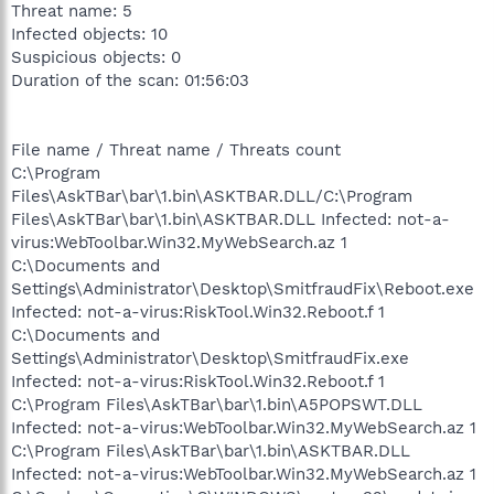
Threat name: 5
Infected objects: 10
Suspicious objects: 0
Duration of the scan: 01:56:03
File name / Threat name / Threats count
C:\Program
Files\AskTBar\bar\1.bin\ASKTBAR.DLL/C:\Program
Files\AskTBar\bar\1.bin\ASKTBAR.DLL Infected: not-a-
virus:WebToolbar.Win32.MyWebSearch.az 1
C:\Documents and
Settings\Administrator\Desktop\SmitfraudFix\Reboot.exe
Infected: not-a-virus:RiskTool.Win32.Reboot.f 1
C:\Documents and
Settings\Administrator\Desktop\SmitfraudFix.exe
Infected: not-a-virus:RiskTool.Win32.Reboot.f 1
C:\Program Files\AskTBar\bar\1.bin\A5POPSWT.DLL
Infected: not-a-virus:WebToolbar.Win32.MyWebSearch.az 1
C:\Program Files\AskTBar\bar\1.bin\ASKTBAR.DLL
Infected: not-a-virus:WebToolbar.Win32.MyWebSearch.az 1