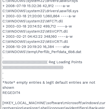
C:\WINDOWS\system32\drivers\aswSP.sys
+ 2008-07-19 15:32:36 42,912 ----a-w
C:\WINDOWS\system32\drivers\aswTdi.sys
+ 2003-03-18 21:20:00 1,060,864 ----a-w
C:\WINDOWS\system32\MFC71.dll
+ 2003-03-18 20:14:52 499,712 ----a-w
C:\WINDOWS\system32\MSVCP71.dll
+ 2003-02-21 04:42:22 348,160 ----a-w
C:\WINDOWS\system32\MSVCR71.dll
+ 2008-10-29 20:19:20 16,384 ----atw
C:\WINDOWS\temp\Perflib_Perfdata_6b8.dat
.
((((((((((((((((((((((((((((((((((((( Reg Loading Points
))))))))))))))))))))))))))))))))))))))))))))))))))
.
.
*Note* empty entries & legit default entries are not
shown
REGEDIT4
[HKEY_LOCAL_MACHINE\software\microsoft\windows\cur
rentversion\explorer\shelliconoverlayidentifiers\BackupIc