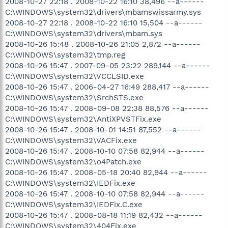
2008-10-27 22:18 . 2008-10-22 16:10 38,496 --a------
C:\WINDOWS\system32\drivers\mbamswissarmy.sys
2008-10-27 22:18 . 2008-10-22 16:10 15,504 --a------
C:\WINDOWS\system32\drivers\mbam.sys
2008-10-26 15:48 . 2008-10-26 21:05 2,872 --a------
C:\WINDOWS\system32\tmp.reg
2008-10-26 15:47 . 2007-09-05 23:22 289,144 --a------
C:\WINDOWS\system32\VCCLSID.exe
2008-10-26 15:47 . 2006-04-27 16:49 288,417 --a------
C:\WINDOWS\system32\SrchSTS.exe
2008-10-26 15:47 . 2008-09-08 22:38 88,576 --a------
C:\WINDOWS\system32\AntiXPVSTFix.exe
2008-10-26 15:47 . 2008-10-01 14:51 87,552 --a------
C:\WINDOWS\system32\VACFix.exe
2008-10-26 15:47 . 2008-10-10 07:58 82,944 --a------
C:\WINDOWS\system32\o4Patch.exe
2008-10-26 15:47 . 2008-05-18 20:40 82,944 --a------
C:\WINDOWS\system32\IEDFix.exe
2008-10-26 15:47 . 2008-10-10 07:58 82,944 --a------
C:\WINDOWS\system32\IEDFix.C.exe
2008-10-26 15:47 . 2008-08-18 11:19 82,432 --a------
C:\WINDOWS\system32\404Fix.exe