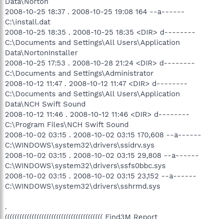
Data\Norton
2008-10-25 18:37 . 2008-10-25 19:08 164 --a------
C:\install.dat
2008-10-25 18:35 . 2008-10-25 18:35 <DIR> d--------
C:\Documents and Settings\All Users\Application
Data\NortonInstaller
2008-10-25 17:53 . 2008-10-28 21:24 <DIR> d--------
C:\Documents and Settings\Administrator
2008-10-12 11:47 . 2008-10-12 11:47 <DIR> d--------
C:\Documents and Settings\All Users\Application
Data\NCH Swift Sound
2008-10-12 11:46 . 2008-10-12 11:46 <DIR> d--------
C:\Program Files\NCH Swift Sound
2008-10-02 03:15 . 2008-10-02 03:15 170,608 --a------
C:\WINDOWS\system32\drivers\ssidrv.sys
2008-10-02 03:15 . 2008-10-02 03:15 29,808 --a------
C:\WINDOWS\system32\drivers\ssfs0bbc.sys
2008-10-02 03:15 . 2008-10-02 03:15 23,152 --a------
C:\WINDOWS\system32\drivers\sshrmd.sys
.
(((((((((((((((((((((((((((((((((((((((( Find3M Report