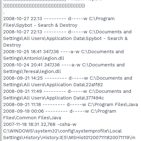
))))))))))))))))))))))))))))))))))))))))))))))))))))
.
2008-10-27 22:13 --------- d-----w C:\Program
Files\Spybot - Search & Destroy
2008-10-27 22:13 --------- d-----w C:\Documents and
Settings\All Users\Application Data\Spybot - Search &
Destroy
2008-10-25 18:41 347,136 ----a-w C:\Documents and
Settings\Antonio\legion.dll
2008-10-24 20:41 347,136 ----a-w C:\Documents and
Settings\Teresa\legion.dll
2008-09-21 14:25 --------- d-----w C:\Documents and
Settings\All Users\Application Data\22a1f82
2008-09-21 11:49 --------- d-----w C:\Documents and
Settings\All Users\Application Data\377494c
2008-09-21 11:18 --------- d-----w C:\Program Files\Java
2008-09-19 00:06 --------- d-----w C:\Program
Files\Common Files\Java
2007-11-18 18:31 32,768 -csha-w
C:\WINDOWS\system32\config\systemprofile\Local
Settings\History\History.IE5\MSHist012007111820071119\in