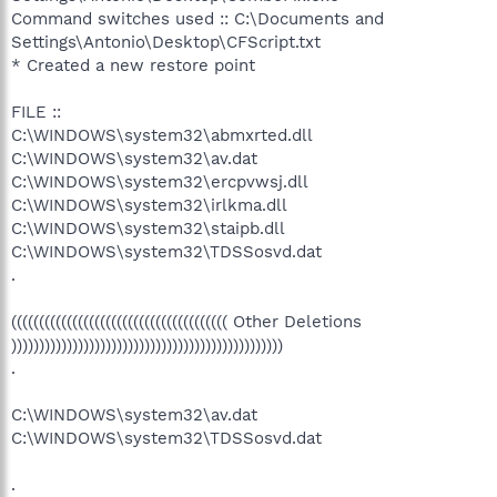
Command switches used :: C:\Documents and
Settings\Antonio\Desktop\CFScript.txt
* Created a new restore point
FILE ::
C:\WINDOWS\system32\abmxrted.dll
C:\WINDOWS\system32\av.dat
C:\WINDOWS\system32\ercpvwsj.dll
C:\WINDOWS\system32\irlkma.dll
C:\WINDOWS\system32\staipb.dll
C:\WINDOWS\system32\TDSSosvd.dat
.
((((((((((((((((((((((((((((((((((((((( Other Deletions
)))))))))))))))))))))))))))))))))))))))))))))))))
.
C:\WINDOWS\system32\av.dat
C:\WINDOWS\system32\TDSSosvd.dat
.