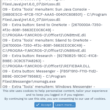
Files\Java\jre1.6.0_07\bin\ssv.dll
O9 - Extra 'Tools' menuitem: Sun Java Console -
{08B0E5C0-4FCB-11CF-AAA5-00401C608501} - C:\Program
Files\Java\jre1.6.0_07\bin\ssv.dll
O9 - Extra button: Send to OneNote - {2670000A-7350-
4f3c-8081-5663EE0C6C49} -
C:\PROGRA~1\MICROS~2\Office12\ONBttnIE.dll
O9 - Extra 'Tools' menuitem: S&end to OneNote -
{2670000A-7350-4f3c-8081-5663EE0C6C49} -
C:\PROGRA~1\MICROS~2\Office12\ONBttnIE.dll
O9 - Extra button: Research - {92780B25-18CC-41C8-
B9BE-3C9C571A8263} -
C:\PROGRA~1\MICROS~2\Office12\REFIEBAR.DLL
O9 - Extra button: Messenger - {FB5F1910-F110-11d2-
BB9E-00C04F795683} - C:\Program
Files\Messenger\msmsgs.exe
O9 - Extra 'Tools' menuitem: Windows Messenger -
This site uses cookies to help personalise content, tailor your experience
{FB5F1910-F110-11d2-BB9E-00C04F795683} - C:\Program
and to keep you logged in if you register.
Files\Messenger\msmsgs.exe
By continuing to use this site, you are consenting to our use of cookies.
O11 - Options group: [INTERNATIONAL] International*
Accept
Learn more…
O11 - Options group: [TABS] Tabbed Browsing