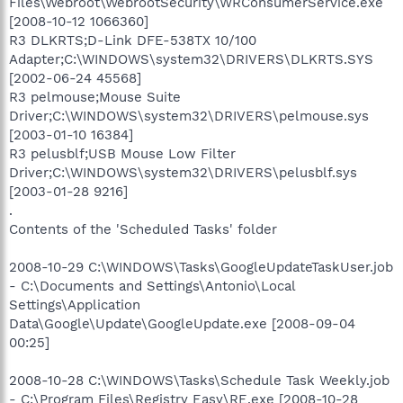
Files\Webroot\WebrootSecurity\WRConsumerService.exe
[2008-10-12 1066360]
R3 DLKRTS;D-Link DFE-538TX 10/100
Adapter;C:\WINDOWS\system32\DRIVERS\DLKRTS.SYS
[2002-06-24 45568]
R3 pelmouse;Mouse Suite
Driver;C:\WINDOWS\system32\DRIVERS\pelmouse.sys
[2003-01-10 16384]
R3 pelusblf;USB Mouse Low Filter
Driver;C:\WINDOWS\system32\DRIVERS\pelusblf.sys
[2003-01-28 9216]
.
Contents of the 'Scheduled Tasks' folder
2008-10-29 C:\WINDOWS\Tasks\GoogleUpdateTaskUser.job
- C:\Documents and Settings\Antonio\Local
Settings\Application
Data\Google\Update\GoogleUpdate.exe [2008-09-04
00:25]
2008-10-28 C:\WINDOWS\Tasks\Schedule Task Weekly.job
- C:\Program Files\Registry Easy\RE.exe [2008-10-28