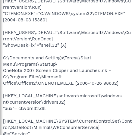
[HKEY_USERS\.DEFAULT\Software\Microsoft\Windows\Cu
rrentVersion\Run]
"CTFMON.EXE"="C:\WINDOWS\system32\CTFMON.EXE"
[2004-08-03 15360]
[HKEY_USERS\.DEFAULT\Software\Microsoft\Windows\Cu
rrentVersion\RunOnce]
"ShowDeskFix"="shell32" [X]
C:\Documents and Settings\Teresa\Start
Menu\Programs\Startup\
OneNote 2007 Screen Clipper and Launcher.lnk -
C:\Program Files\Microsoft
Office\Office12\ONENOTEM.EXE [2006-10-26 98632]
[HKEY_LOCAL_MACHINE\software\microsoft\windows
nt\currentversion\drivers32]
"aux"= ctwdm32.dll
[HKEY_LOCAL_MACHINE\SYSTEM\CurrentControlSet\Cont
rol\SafeBoot\Minimal\WRConsumerService]
@="Service"