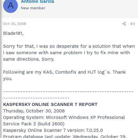
Antonio Garcia
A
New member
Oct 30, 2008
#3
Blade181,
Sorry for that, I was so desperate for a solution that when
I saw someone with same problem I try to fix mine with
same directions. Sorry.
Following are my KAS, Combofix and HJT log´s. Thank
you.
-----------------------------------------------------
---------------------------
KASPERSKY ONLINE SCANNER 7 REPORT
Thursday, October 30, 2008
Operating System: Microsoft Windows XP Professional
Service Pack 2 (build 2600)
Kaspersky Online Scanner 7 version: 7.0.25.0
Program database last update: Wednesday, October 29,