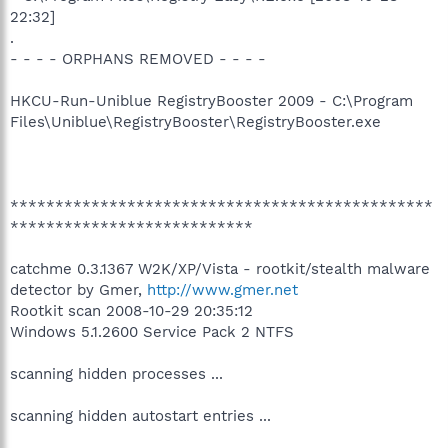
22:32]
.
- - - - ORPHANS REMOVED - - - -
HKCU-Run-Uniblue RegistryBooster 2009 - C:\Program
Files\Uniblue\RegistryBooster\RegistryBooster.exe
***********************************************
***************************
catchme 0.3.1367 W2K/XP/Vista - rootkit/stealth malware
detector by Gmer,
http://www.gmer.net
Rootkit scan 2008-10-29 20:35:12
Windows 5.1.2600 Service Pack 2 NTFS
scanning hidden processes ...
scanning hidden autostart entries ...