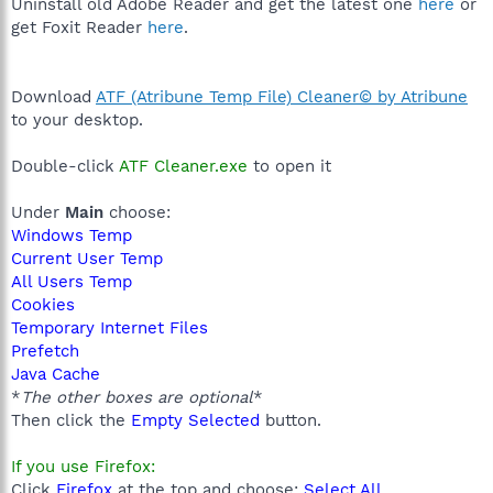
Uninstall old Adobe Reader and get the latest one
here
or
get Foxit Reader
here
.
Download
ATF (Atribune Temp File) Cleaner© by Atribune
to your desktop.
Double-click
ATF Cleaner.exe
to open it
Under
Main
choose:
Windows Temp
Current User Temp
All Users Temp
Cookies
Temporary Internet Files
Prefetch
Java Cache
*
The other boxes are optional
*
Then click the
Empty Selected
button.
If you use Firefox:
Click
Firefox
at the top and choose:
Select All