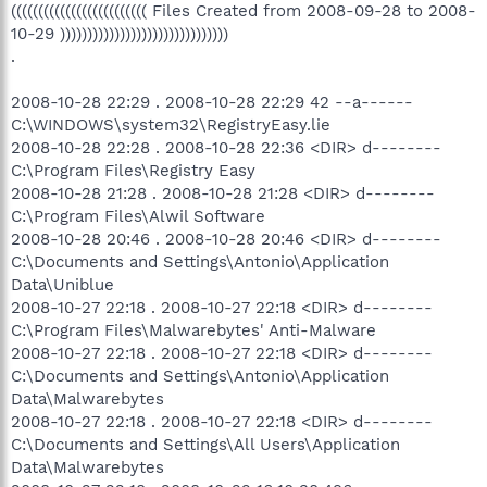
((((((((((((((((((((((((( Files Created from 2008-09-28 to 2008-
10-29 )))))))))))))))))))))))))))))))
.
2008-10-28 22:29 . 2008-10-28 22:29 42 --a------
C:\WINDOWS\system32\RegistryEasy.lie
2008-10-28 22:28 . 2008-10-28 22:36 <DIR> d--------
C:\Program Files\Registry Easy
2008-10-28 21:28 . 2008-10-28 21:28 <DIR> d--------
C:\Program Files\Alwil Software
2008-10-28 20:46 . 2008-10-28 20:46 <DIR> d--------
C:\Documents and Settings\Antonio\Application
Data\Uniblue
2008-10-27 22:18 . 2008-10-27 22:18 <DIR> d--------
C:\Program Files\Malwarebytes' Anti-Malware
2008-10-27 22:18 . 2008-10-27 22:18 <DIR> d--------
C:\Documents and Settings\Antonio\Application
Data\Malwarebytes
2008-10-27 22:18 . 2008-10-27 22:18 <DIR> d--------
C:\Documents and Settings\All Users\Application
Data\Malwarebytes