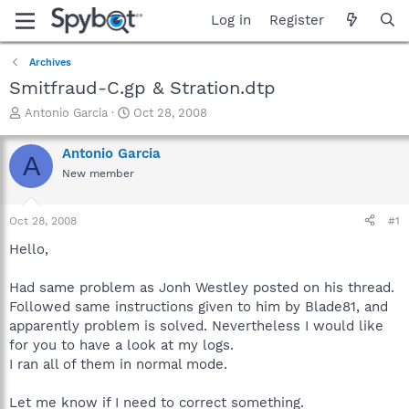
Log in
Register
Archives
Smitfraud-C.gp & Stration.dtp
T
S
Antonio Garcia
Oct 28, 2008
h
t
r
a
Antonio Garcia
A
e
r
New member
a
t
d
d
s
a
Oct 28, 2008
#1
t
t
a
e
Hello,
r
t
Had same problem as Jonh Westley posted on his thread.
e
Followed same instructions given to him by Blade81, and
r
apparently problem is solved. Nevertheless I would like
for you to have a look at my logs.
I ran all of them in normal mode.
Let me know if I need to correct something.