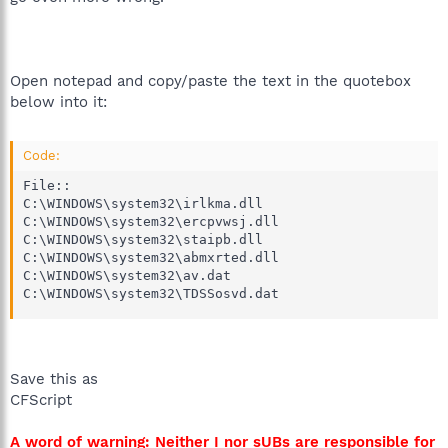
Open notepad and copy/paste the text in the quotebox
below into it:
Code:
File::

C:\WINDOWS\system32\irlkma.dll

C:\WINDOWS\system32\ercpvwsj.dll

C:\WINDOWS\system32\staipb.dll

C:\WINDOWS\system32\abmxrted.dll

C:\WINDOWS\system32\av.dat

C:\WINDOWS\system32\TDSSosvd.dat
Save this as
CFScript
A word of warning: Neither I nor sUBs are responsible for