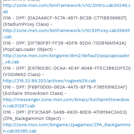
http://zone.msn.com/binFramework/v10/ZIntro.cab34246.c
ab
O16 - DPF: {DA2AA6CF-5C7A-4B71-BC3B-C771BB369937}
(StadiumProxy Class) -
http://zone.msn.com/binframework/v10/StProxy.cab35645
.cab
O16 - DPF: {DF780F87-FF2B-4DF8-92D0-73DB16A1543A}
(PopCapLoader Object) -
http://zone.msn.com/bingame/dim2/default/popcaploader
_v6.cab
O16 - DPF: {E9790C6C-DCAA-4E4F-8048-FFEC3B62DFED}
(VOGWeb2 Class) -
http://216.32.89.203/activex/vogweb29.cab
O16 - DPF: {F6BF0D00-0B2A-4A75-BF7B-F385591623AF}
(Solitaire Showdown Class) -
http://messenger.zone.msn.com/binary/SolitaireShowdow
n.cab31267.cab
O16 - DPF: {FF3C5A9F-5A99-4930-80E8-4709194C2AD3}
(ZPA_Backgammon Object) -
http://zone.msn.com/bingame/zpagames/ZPA_Backgammo
n.cab36385.cab