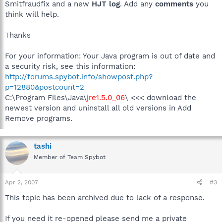
Smitfraudfix and a new
HJT log
. Add any
comments
you
think will help.
Thanks
For your information: Your Java program is out of date and
a security risk, see this information:
http://forums.spybot.info/showpost.php?
p=12880&postcount=2
C:\Program Files\Java\
jre1.5.0_06
\ <<< download the
newest version and uninstall all old versions in Add
Remove programs.
tashi
Member of Team Spybot
Apr 2, 2007
#3
This topic has been archived due to lack of a response.
If you need it re-opened please send me a private