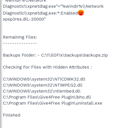
"%windir%\\Network
Diagnostic\\xpnetdiag.exe"="%windir%\\Network
Diagnostic\\xpnetdiag.exe:*:Enabled
xpsp3res.dll,-20000"
Remaining Files:
---------------
Backups Folder: - C:\1\SDFix\backups\backups.zip
Checking For Files with Hidden Attributes :
C:\WINDOWS\system32\NTICDMK32.dll
C:\WINDOWS\system32\NTIMPEG2.dll
C:\WINDOWS\system32\ntiembed.dll
C:\Program Files\Give4Free Plugin\ibho.dll
C:\Program Files\Give4Free Plugin\uninstall.exe
Finished