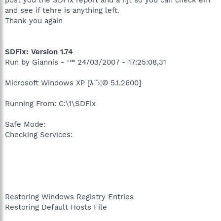
and see if tehre is anything left.
Thank you again
SDFix: Version 1.74
Run by Giannis - ‘™ 24/03/2007 - 17:25:08,31
Microsoft Windows XP [λ΅›¦© 5.1.2600]
Running From: C:\1\SDFix
Safe Mode:
Checking Services:
Restoring Windows Registry Entries
Restoring Default Hosts File