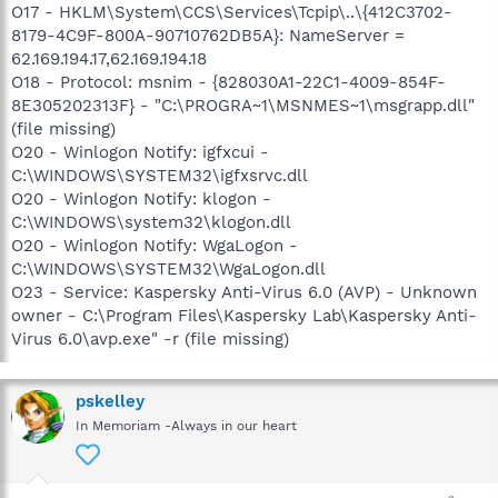
O17 - HKLM\System\CCS\Services\Tcpip\..\{412C3702-
8179-4C9F-800A-90710762DB5A}: NameServer =
62.169.194.17,62.169.194.18
O18 - Protocol: msnim - {828030A1-22C1-4009-854F-
8E305202313F} - "C:\PROGRA~1\MSNMES~1\msgrapp.dll"
(file missing)
O20 - Winlogon Notify: igfxcui -
C:\WINDOWS\SYSTEM32\igfxsrvc.dll
O20 - Winlogon Notify: klogon -
C:\WINDOWS\system32\klogon.dll
O20 - Winlogon Notify: WgaLogon -
C:\WINDOWS\SYSTEM32\WgaLogon.dll
O23 - Service: Kaspersky Anti-Virus 6.0 (AVP) - Unknown
owner - C:\Program Files\Kaspersky Lab\Kaspersky Anti-
Virus 6.0\avp.exe" -r (file missing)
pskelley
In Memoriam -Always in our heart