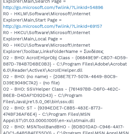
Explorer\Main,Search Page =
http://go.microsoft.com/fwlink/?LinkId=54896
R0 - HKLM\Software\Microsoft\Internet
Explorer\Main,Start Page =
http://go.microsoft.com/fwlink/?LinkId=69157
R0 - HKCU\Software\Microsoft\Internet
Explorer\Main,Local Page =
R0 - HKCU\Software\Microsoft\Internet
Explorer\Toolbar,LinksFolderName = Συνδέσεις
O2 - BHO: AcroIEHlprObj Class - {06849E9F-C8D7-4D59-
B87D-784B7D6BE0B3} - C:\Program Files\Adobe\Acrobat
6.0\Reader\ActiveX\AcroIEHelper.dll
O2 - BHO: (no name) - {208E7E77-507A-4649-B0C9-
D39E9049C7A2} - (no file)
O2 - BHO: SSVHelper Class - {761497BB-D6F0-462C-
B6EB-D4DAF1D92D43} - C:\Program
Files\Java\jre1.5.0_06\bin\ssv.dll
O2 - BHO: ST - {9394EDE7-C8B5-483E-8773-
474BF36AF6E4} - C:\Program Files\MSN
Apps\ST\01.03.0000.1005\en-xu\stmain.dll
O2 - BHO: MSNToolBandBHO - {BDBD1DAD-C946-4A17-
ADC1-64B5B4FF55D0} - C:\Program Files\MSN Apps\MSN