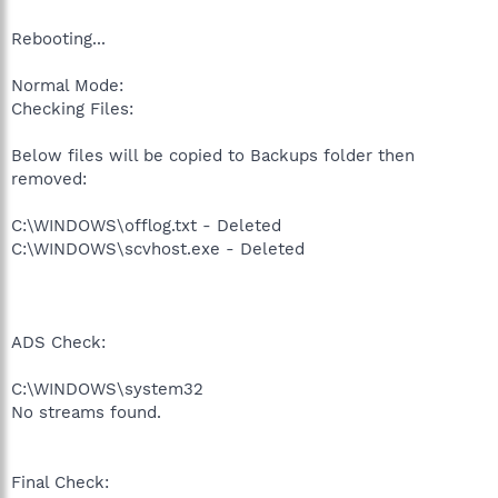
Rebooting...
Normal Mode:
Checking Files:
Below files will be copied to Backups folder then
removed:
C:\WINDOWS\offlog.txt - Deleted
C:\WINDOWS\scvhost.exe - Deleted
ADS Check:
C:\WINDOWS\system32
No streams found.
Final Check: