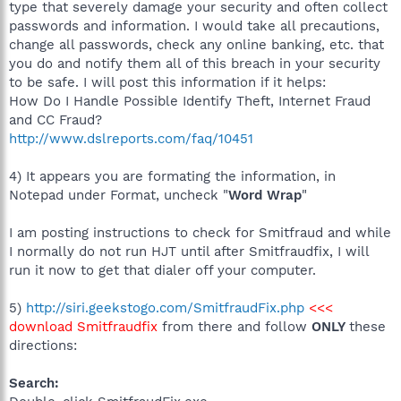
type that severely damage your security and often collect
passwords and information. I would take all precautions,
change all passwords, check any online banking, etc. that
you do and notify them all of this breach in your security
to be safe. I will post this information if it helps:
How Do I Handle Possible Identify Theft, Internet Fraud
and CC Fraud?
http://www.dslreports.com/faq/10451
4) It appears you are formating the information, in
Notepad under Format, uncheck "
Word Wrap
"
I am posting instructions to check for Smitfraud and while
I normally do not run HJT until after Smitfraudfix, I will
run it now to get that dialer off your computer.
5)
http://siri.geekstogo.com/SmitfraudFix.php
<<<
download Smitfraudfix
from there and follow
ONLY
these
directions:
Search: