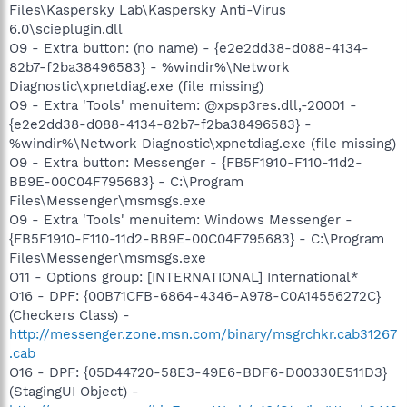
Files\Kaspersky Lab\Kaspersky Anti-Virus
6.0\scieplugin.dll
O9 - Extra button: (no name) - {e2e2dd38-d088-4134-
82b7-f2ba38496583} - %windir%\Network
Diagnostic\xpnetdiag.exe (file missing)
O9 - Extra 'Tools' menuitem: @xpsp3res.dll,-20001 -
{e2e2dd38-d088-4134-82b7-f2ba38496583} -
%windir%\Network Diagnostic\xpnetdiag.exe (file missing)
O9 - Extra button: Messenger - {FB5F1910-F110-11d2-
BB9E-00C04F795683} - C:\Program
Files\Messenger\msmsgs.exe
O9 - Extra 'Tools' menuitem: Windows Messenger -
{FB5F1910-F110-11d2-BB9E-00C04F795683} - C:\Program
Files\Messenger\msmsgs.exe
O11 - Options group: [INTERNATIONAL] International*
O16 - DPF: {00B71CFB-6864-4346-A978-C0A14556272C}
(Checkers Class) -
http://messenger.zone.msn.com/binary/msgrchkr.cab31267
.cab
O16 - DPF: {05D44720-58E3-49E6-BDF6-D00330E511D3}
(StagingUI Object) -