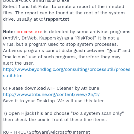
Double-click SmitfraudFix.exe
Select 1 and hit Enter to create a report of the infected
files. The report can be found at the root of the system
drive, usually at
C:\rapport.txt
Note:
process.exe
is detected by some antivirus programs
(AntiVir, Dr.Web, Kaspersky) as a "RiskTool". It is not a
virus, but a program used to stop system processes.
Antivirus programs cannot distinguish between "good" and
"malicious" use of such programs, therefore they may
alert the user.
http://www.beyondlogic.org/consulting/processutil/proces
sutil.htm
6) Please download ATF Cleaner by Atribune
http://www.atribune.org/content/view/25/2/
Save it to your Desktop. We will use this later.
7) Open HijackThis and choose "Do a system scan only"
then check the box in front of these line items:
R0 - HKCU\Software\Microsoft\Internet