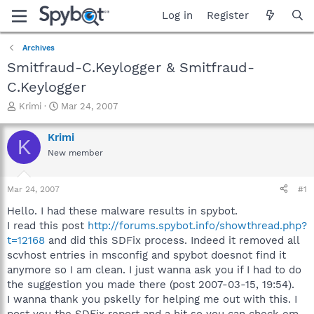
Log in
Register
Archives
Smitfraud-C.Keylogger & Smitfraud-
C.Keylogger
T
S
Krimi
Mar 24, 2007
h
t
r
a
Krimi
K
e
r
New member
a
t
d
d
s
a
Mar 24, 2007
#1
t
t
a
e
Hello. I had these malware results in spybot.
r
I read this post
http://forums.spybot.info/showthread.php?
t
t=12168
and did this SDFix process. Indeed it removed all
e
scvhost entries in msconfig and spybot doesnot find it
r
anymore so I am clean. I just wanna ask you if I had to do
the suggestion you made there (post 2007-03-15, 19:54).
I wanna thank you pskelly for helping me out with this. I
post you the SDFix report and a hjt so you can check em