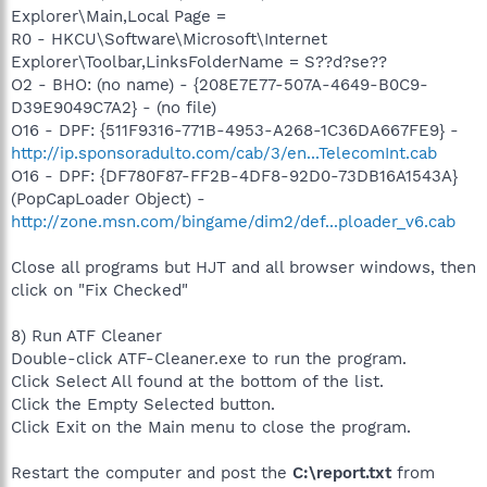
Explorer\Main,Local Page =
R0 - HKCU\Software\Microsoft\Internet
Explorer\Toolbar,LinksFolderName = S??d?se??
O2 - BHO: (no name) - {208E7E77-507A-4649-B0C9-
D39E9049C7A2} - (no file)
O16 - DPF: {511F9316-771B-4953-A268-1C36DA667FE9} -
http://ip.sponsoradulto.com/cab/3/en...TelecomInt.cab
O16 - DPF: {DF780F87-FF2B-4DF8-92D0-73DB16A1543A}
(PopCapLoader Object) -
http://zone.msn.com/bingame/dim2/def...ploader_v6.cab
Close all programs but HJT and all browser windows, then
click on "Fix Checked"
8) Run ATF Cleaner
Double-click ATF-Cleaner.exe to run the program.
Click Select All found at the bottom of the list.
Click the Empty Selected button.
Click Exit on the Main menu to close the program.
Restart the computer and post the
C:\report.txt
from