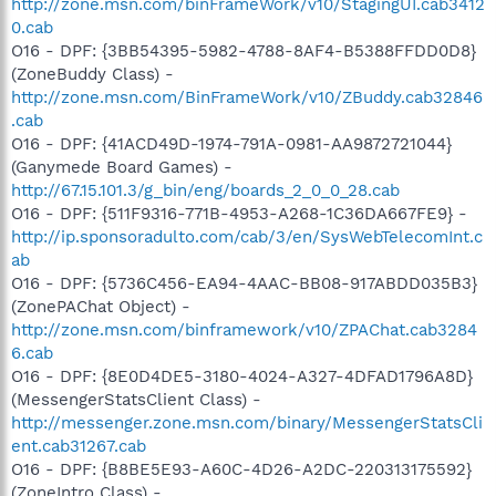
http://zone.msn.com/binFrameWork/v10/StagingUI.cab3412
0.cab
O16 - DPF: {3BB54395-5982-4788-8AF4-B5388FFDD0D8}
(ZoneBuddy Class) -
http://zone.msn.com/BinFrameWork/v10/ZBuddy.cab32846
.cab
O16 - DPF: {41ACD49D-1974-791A-0981-AA9872721044}
(Ganymede Board Games) -
http://67.15.101.3/g_bin/eng/boards_2_0_0_28.cab
O16 - DPF: {511F9316-771B-4953-A268-1C36DA667FE9} -
http://ip.sponsoradulto.com/cab/3/en/SysWebTelecomInt.c
ab
O16 - DPF: {5736C456-EA94-4AAC-BB08-917ABDD035B3}
(ZonePAChat Object) -
http://zone.msn.com/binframework/v10/ZPAChat.cab3284
6.cab
O16 - DPF: {8E0D4DE5-3180-4024-A327-4DFAD1796A8D}
(MessengerStatsClient Class) -
http://messenger.zone.msn.com/binary/MessengerStatsCli
ent.cab31267.cab
O16 - DPF: {B8BE5E93-A60C-4D26-A2DC-220313175592}
(ZoneIntro Class) -