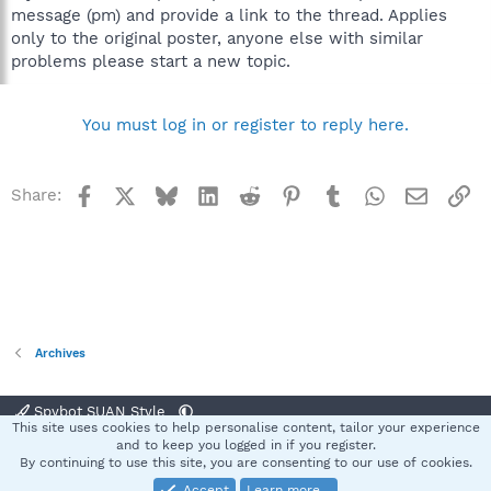
message (pm) and provide a link to the thread. Applies
only to the original poster, anyone else with similar
problems please start a new topic.
You must log in or register to reply here.
Facebook
X
Bluesky
LinkedIn
Reddit
Pinterest
Tumblr
WhatsApp
Email
Li
Share:
Archives
Spybot SUAN Style
This site uses cookies to help personalise content, tailor your experience
Contact us
Terms and rules
Privacy policy
Help
Home
R
and to keep you logged in if you register.
S
By continuing to use this site, you are consenting to our use of cookies.
S
Accept
Learn more…
®