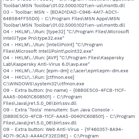
Toolbar\MSN Toolbar\01.02.5000.1021\en-us\msntb.dll
O3 - Toolbar: MSN - {BDAD1DAD-C946-4A17-ADC1-
64B5B4FF55D0} - C:\Program Files\MSN Apps\MSN
Toolbar\MSN Toolbar\01.02.5000.1021\en-us\msntb.dll
O4 - HKLM\..\Run: [type32] "C:\Program Files\Microsoft
IntelliType Pro\type32.exe"
O4 - HKLM\..\Run: [IntelliPoint] "C:\Program
Files\Microsoft IntelliPoint\point32.exe"
O4 - HKLM\..\Run: [AVP] "C:\Program Files\Kaspersky
Lab\Kaspersky Anti-Virus 6.0\avp.exe"
O4 - HKLM\..\Run: [epm-dm] c:\acer\epm\epm-dm.exe
O4 - HKCU\..\Run: [ctfmon.exe]
C:\WINDOWS\system32\ctfmon.exe
O9 - Extra button: (no name) - {08B0E5C0-4FCB-11CF-
AAA5-00401C608501} - C:\Program
Files\Java\jre1.5.0_06\bin\ssv.dll
O9 - Extra 'Tools' menuitem: Sun Java Console -
{08B0E5C0-4FCB-11CF-AAA5-00401C608501} - C:\Program
Files\Java\jre1.5.0_06\bin\ssv.dll
O9 - Extra button: Web Anti-Virus - {1F460357-8A94-
4D71-9CA3-AA4ACF32ED8E} - C:\Program