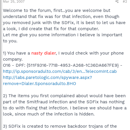
Mar 25, 2007
#2
Welcome to the forum, first...you are welcome but
understand that fix was for that infection, even though
you removed junk with the SDFix, it is best to let us have
a look, I did create that fix for that computer.
Let me give you some information I believe is important
to you.
1) You have a
nasty dialer
, I would check with your phone
company.
O16 - DPF: {511F9316-771B-4953-A268-1C36DA667FE9} -
http://ip.sponsoradulto.com/cab/3/en...TelecomInt.cab
http://labs.paretologic.com/spyware.aspx?
remove=Dialer.Sponsoradulto.BHO
2) The items you first complained about would have been
part of the Smitfraud infection and the SDFix has nothing
to do with fixing that infection. I believe we should have a
look, since much of the infection is hidden.
3) SDFix is created to remove backdoor trojans of the