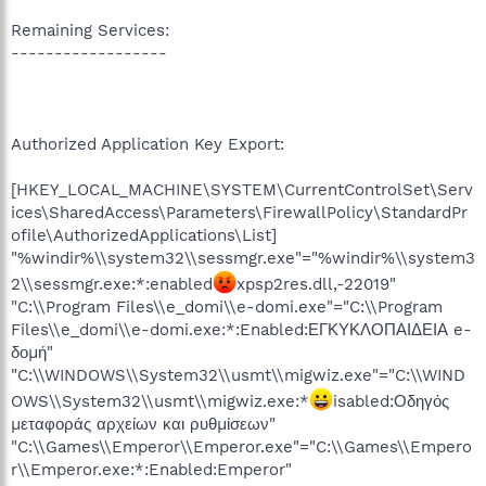
Remaining Services:
------------------
Authorized Application Key Export:
[HKEY_LOCAL_MACHINE\SYSTEM\CurrentControlSet\Serv
ices\SharedAccess\Parameters\FirewallPolicy\StandardPr
ofile\AuthorizedApplications\List]
"%windir%\\system32\\sessmgr.exe"="%windir%\\system3
2\\sessmgr.exe:*:enabled
xpsp2res.dll,-22019"
"C:\\Program Files\\e_domi\\e-domi.exe"="C:\\Program
Files\\e_domi\\e-domi.exe:*:Enabled:ΕΓΚΥΚΛΟΠΑΙΔΕΙΑ e-
δομή"
"C:\\WINDOWS\\System32\\usmt\\migwiz.exe"="C:\\WIND
OWS\\System32\\usmt\\migwiz.exe:*
isabled:Οδηγός
μεταφοράς αρχείων και ρυθμίσεων"
"C:\\Games\\Emperor\\Emperor.exe"="C:\\Games\\Empero
r\\Emperor.exe:*:Enabled:Emperor"