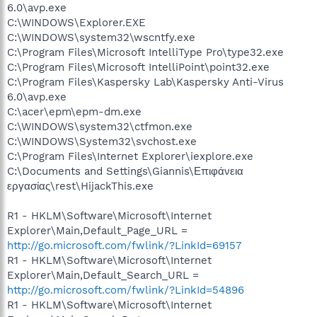
6.0\avp.exe
C:\WINDOWS\Explorer.EXE
C:\WINDOWS\system32\wscntfy.exe
C:\Program Files\Microsoft IntelliType Pro\type32.exe
C:\Program Files\Microsoft IntelliPoint\point32.exe
C:\Program Files\Kaspersky Lab\Kaspersky Anti-Virus
6.0\avp.exe
C:\acer\epm\epm-dm.exe
C:\WINDOWS\system32\ctfmon.exe
C:\WINDOWS\System32\svchost.exe
C:\Program Files\Internet Explorer\iexplore.exe
C:\Documents and Settings\Giannis\Επιφάνεια
εργασίας\rest\HijackThis.exe
R1 - HKLM\Software\Microsoft\Internet
Explorer\Main,Default_Page_URL =
http://go.microsoft.com/fwlink/?LinkId=69157
R1 - HKLM\Software\Microsoft\Internet
Explorer\Main,Default_Search_URL =
http://go.microsoft.com/fwlink/?LinkId=54896
R1 - HKLM\Software\Microsoft\Internet