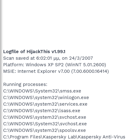
Logfile of HijackThis v1.99.1
Scan saved at 6:02:01 μμ, on 24/3/2007
Platform: Windows XP SP2 (WinNT 5.01.2600)
MSIE: Internet Explorer v7.00 (7.00.6000.16414)
Running processes:
C:\WINDOWS\System32\smss.exe
C:\WINDOWS\system32\winlogon.exe
C:\WINDOWS\system32\services.exe
C:\WINDOWS\system32\lsass.exe
C:\WINDOWS\system32\svchost.exe
C:\WINDOWS\System32\svchost.exe
C:\WINDOWS\system32\spoolsv.exe
C:\Program Files\Kaspersky Lab\Kaspersky Anti-Virus