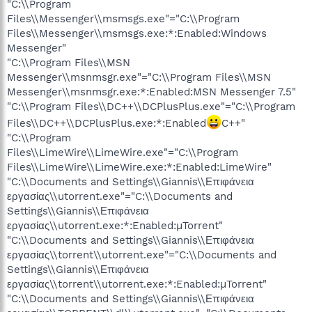
"C:\\Program
Files\\Messenger\\msmsgs.exe"="C:\\Program
Files\\Messenger\\msmsgs.exe:*:Enabled:Windows
Messenger"
"C:\\Program Files\\MSN
Messenger\\msnmsgr.exe"="C:\\Program Files\\MSN
Messenger\\msnmsgr.exe:*:Enabled:MSN Messenger 7.5"
"C:\\Program Files\\DC++\\DCPlusPlus.exe"="C:\\Program
Files\\DC++\\DCPlusPlus.exe:*:Enabled
C++"
"C:\\Program
Files\\LimeWire\\LimeWire.exe"="C:\\Program
Files\\LimeWire\\LimeWire.exe:*:Enabled:LimeWire"
"C:\\Documents and Settings\\Giannis\\Επιφάνεια
εργασίας\\utorrent.exe"="C:\\Documents and
Settings\\Giannis\\Επιφάνεια
εργασίας\\utorrent.exe:*:Enabled:µTorrent"
"C:\\Documents and Settings\\Giannis\\Επιφάνεια
εργασίας\\torrent\\utorrent.exe"="C:\\Documents and
Settings\\Giannis\\Επιφάνεια
εργασίας\\torrent\\utorrent.exe:*:Enabled:µTorrent"
"C:\\Documents and Settings\\Giannis\\Επιφάνεια