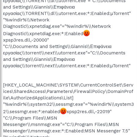
εργασίας\\TORRENT\\dl\\utorrent.exe"="C:\\Documents
and Settings\\Giannis\\Επιφάνεια
εργασίας\\TORRENT\\dl\\utorrent.exe:*:Enabled:µTorrent"
"%windir%\\Network
Diagnostic\\xpnetdiag.exe"="%windir%\\Network
Diagnostic\\xpnetdiag.exe:*:Enabled
xpsp3res.dll,-20000"
"C:\\Documents and Settings\\Giannis\\Επιφάνεια
εργασίας\\torrent\\next\\utorrent.exe"="C:\\Documents
and Settings\\Giannis\\Επιφάνεια
εργασίας\\torrent\\next\\utorrent.exe:*:Enabled:µTorrent"
[HKEY_LOCAL_MACHINE\SYSTEM\CurrentControlSet\Serv
ices\SharedAccess\Parameters\FirewallPolicy\DomainProf
ile\AuthorizedApplications\List]
"%windir%\\system32\\sessmgr.exe"="%windir%\\system3
2\\sessmgr.exe:*:enabled
xpsp2res.dll,-22019"
"C:\\Program Files\\MSN
Messenger\\msnmsgr.exe"="C:\\Program Files\\MSN
Messenger\\msnmsgr.exe:*:Enabled:MSN Messenger 7.5"