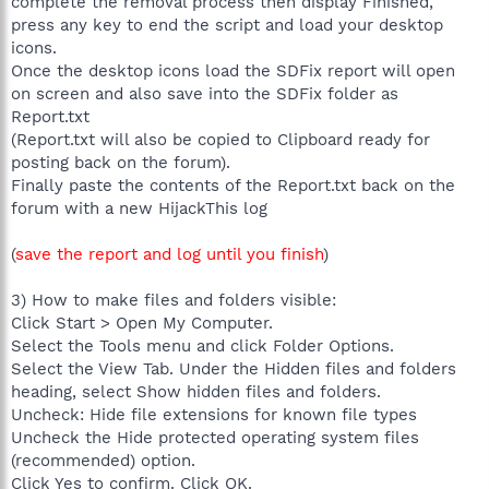
complete the removal process then display Finished,
press any key to end the script and load your desktop
icons.
Once the desktop icons load the SDFix report will open
on screen and also save into the SDFix folder as
Report.txt
(Report.txt will also be copied to Clipboard ready for
posting back on the forum).
Finally paste the contents of the Report.txt back on the
forum with a new HijackThis log
(
save the report and log until you finish
)
3) How to make files and folders visible:
Click Start > Open My Computer.
Select the Tools menu and click Folder Options.
Select the View Tab. Under the Hidden files and folders
heading, select Show hidden files and folders.
Uncheck: Hide file extensions for known file types
Uncheck the Hide protected operating system files
(recommended) option.
Click Yes to confirm. Click OK.