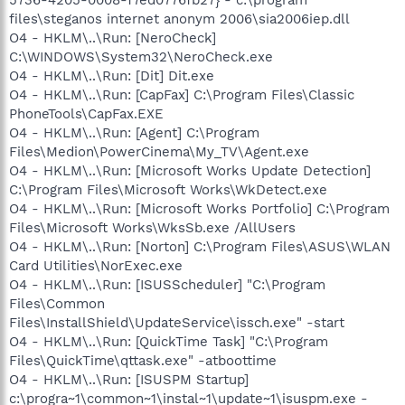
files\steganos internet anonym 2006\sia2006iep.dll
O4 - HKLM\..\Run: [NeroCheck]
C:\WINDOWS\System32\NeroCheck.exe
O4 - HKLM\..\Run: [Dit] Dit.exe
O4 - HKLM\..\Run: [CapFax] C:\Program Files\Classic
PhoneTools\CapFax.EXE
O4 - HKLM\..\Run: [Agent] C:\Program
Files\Medion\PowerCinema\My_TV\Agent.exe
O4 - HKLM\..\Run: [Microsoft Works Update Detection]
C:\Program Files\Microsoft Works\WkDetect.exe
O4 - HKLM\..\Run: [Microsoft Works Portfolio] C:\Program
Files\Microsoft Works\WksSb.exe /AllUsers
O4 - HKLM\..\Run: [Norton] C:\Program Files\ASUS\WLAN
Card Utilities\NorExec.exe
O4 - HKLM\..\Run: [ISUSScheduler] "C:\Program
Files\Common
Files\InstallShield\UpdateService\issch.exe" -start
O4 - HKLM\..\Run: [QuickTime Task] "C:\Program
Files\QuickTime\qttask.exe" -atboottime
O4 - HKLM\..\Run: [ISUSPM Startup]
c:\progra~1\common~1\instal~1\update~1\isuspm.exe -