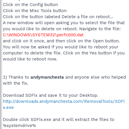
Click on the Config button
Click on the Misc Tools button
Click on the button labeled Delete a file on reboot...
A new window will open asking you to select the file that
you would like to delete on reboot. Navigate to the file:
C:\WINDOWS\SYSTEM32\perfc000.dat
and click on it once, and then click on the Open button.
You will now be asked if you would like to reboot your
computer to delete the file. Click on the Yes button if you
would like to reboot now.
2) Thanks to
andymanchesta
and anyone else who helped
with the fix.
Download SDFix and save it to your Desktop.
http://downloads.andymanchesta.com/RemovalTools/SDFi
x.exe
Double click SDFix.exe and it will extract the files to
%systemdrive%