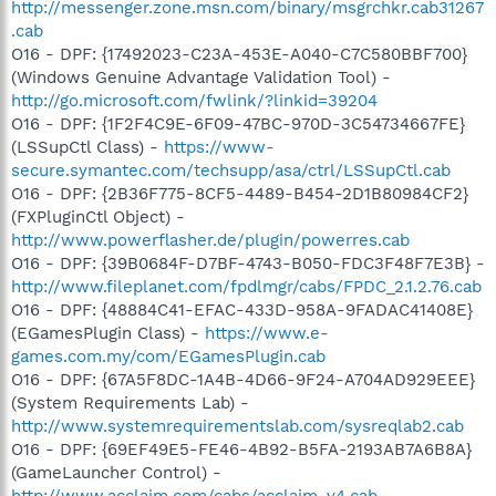
http://messenger.zone.msn.com/binary/msgrchkr.cab31267
.cab
O16 - DPF: {17492023-C23A-453E-A040-C7C580BBF700}
(Windows Genuine Advantage Validation Tool) -
http://go.microsoft.com/fwlink/?linkid=39204
O16 - DPF: {1F2F4C9E-6F09-47BC-970D-3C54734667FE}
(LSSupCtl Class) -
https://www-
secure.symantec.com/techsupp/asa/ctrl/LSSupCtl.cab
O16 - DPF: {2B36F775-8CF5-4489-B454-2D1B80984CF2}
(FXPluginCtl Object) -
http://www.powerflasher.de/plugin/powerres.cab
O16 - DPF: {39B0684F-D7BF-4743-B050-FDC3F48F7E3B} -
http://www.fileplanet.com/fpdlmgr/cabs/FPDC_2.1.2.76.cab
O16 - DPF: {48884C41-EFAC-433D-958A-9FADAC41408E}
(EGamesPlugin Class) -
https://www.e-
games.com.my/com/EGamesPlugin.cab
O16 - DPF: {67A5F8DC-1A4B-4D66-9F24-A704AD929EEE}
(System Requirements Lab) -
http://www.systemrequirementslab.com/sysreqlab2.cab
O16 - DPF: {69EF49E5-FE46-4B92-B5FA-2193AB7A6B8A}
(GameLauncher Control) -
http://www.acclaim.com/cabs/acclaim_v4.cab