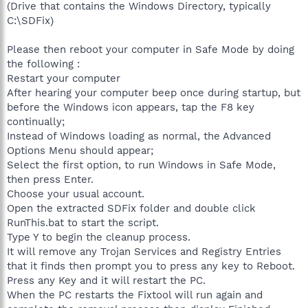
(Drive that contains the Windows Directory, typically
C:\SDFix)
Please then reboot your computer in Safe Mode by doing
the following :
Restart your computer
After hearing your computer beep once during startup, but
before the Windows icon appears, tap the F8 key
continually;
Instead of Windows loading as normal, the Advanced
Options Menu should appear;
Select the first option, to run Windows in Safe Mode,
then press Enter.
Choose your usual account.
Open the extracted SDFix folder and double click
RunThis.bat to start the script.
Type Y to begin the cleanup process.
It will remove any Trojan Services and Registry Entries
that it finds then prompt you to press any key to Reboot.
Press any Key and it will restart the PC.
When the PC restarts the Fixtool will run again and