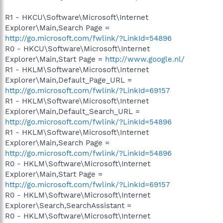
R1 - HKCU\Software\Microsoft\Internet
Explorer\Main,Search Page =
http://go.microsoft.com/fwlink/?LinkId=54896
R0 - HKCU\Software\Microsoft\Internet
Explorer\Main,Start Page =
http://www.google.nl/
R1 - HKLM\Software\Microsoft\Internet
Explorer\Main,Default_Page_URL =
http://go.microsoft.com/fwlink/?LinkId=69157
R1 - HKLM\Software\Microsoft\Internet
Explorer\Main,Default_Search_URL =
http://go.microsoft.com/fwlink/?LinkId=54896
R1 - HKLM\Software\Microsoft\Internet
Explorer\Main,Search Page =
http://go.microsoft.com/fwlink/?LinkId=54896
R0 - HKLM\Software\Microsoft\Internet
Explorer\Main,Start Page =
http://go.microsoft.com/fwlink/?LinkId=69157
R0 - HKLM\Software\Microsoft\Internet
Explorer\Search,SearchAssistant =
R0 - HKLM\Software\Microsoft\Internet