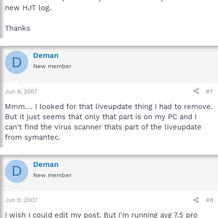
new HJT log.
Thanks
Deman
D
New member
Jun 9, 2007
#7
Mmm.... I looked for that liveupdate thing I had to remove.
But it just seems that only that part is on my PC and I
can't find the virus scanner thats part of the liveupdate
from symantec.
Deman
D
New member
Jun 9, 2007
#8
I wish I could edit my post. But I'm running avg 7.5 pro