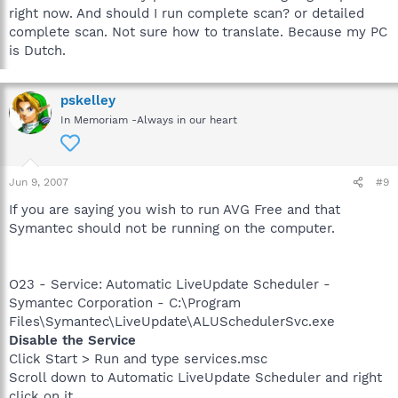
right now. And should I run complete scan? or detailed
complete scan. Not sure how to translate. Because my PC
is Dutch.
pskelley
In Memoriam -Always in our heart
Jun 9, 2007
#9
If you are saying you wish to run AVG Free and that
Symantec should not be running on the computer.
O23 - Service: Automatic LiveUpdate Scheduler -
Symantec Corporation - C:\Program
Files\Symantec\LiveUpdate\ALUSchedulerSvc.exe
Disable the Service
Click Start > Run and type services.msc
Scroll down to Automatic LiveUpdate Scheduler and right
click on it.