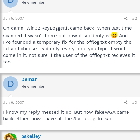
New member
Jun 5, 2007
#2
Oh damn. Win32.KeyLogger.fl came back. When last time I
scanned it wasn't there but now it suddenly is
And
I've founded a temporary fix for the offlog.txt empty the
txt and choose read only. every time you type it wont
come in it. not sure if the user of the offlog.txt recieves it
too
Deman
D
New member
Jun 9, 2007
#3
I know my reply messed it up. But now fakeWGA came
back either. now I have all the 3 virus again :sad:
pskelley