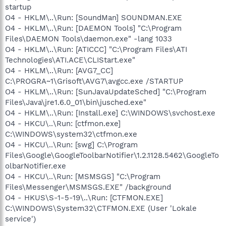
startup
O4 - HKLM\..\Run: [SoundMan] SOUNDMAN.EXE
O4 - HKLM\..\Run: [DAEMON Tools] "C:\Program
Files\DAEMON Tools\daemon.exe" -lang 1033
O4 - HKLM\..\Run: [ATICCC] "C:\Program Files\ATI
Technologies\ATI.ACE\CLIStart.exe"
O4 - HKLM\..\Run: [AVG7_CC]
C:\PROGRA~1\Grisoft\AVG7\avgcc.exe /STARTUP
O4 - HKLM\..\Run: [SunJavaUpdateSched] "C:\Program
Files\Java\jre1.6.0_01\bin\jusched.exe"
O4 - HKLM\..\Run: [Install.exe] C:\WINDOWS\svchost.exe
O4 - HKCU\..\Run: [ctfmon.exe]
C:\WINDOWS\system32\ctfmon.exe
O4 - HKCU\..\Run: [swg] C:\Program
Files\Google\GoogleToolbarNotifier\1.2.1128.5462\GoogleTo
olbarNotifier.exe
O4 - HKCU\..\Run: [MSMSGS] "C:\Program
Files\Messenger\MSMSGS.EXE" /background
O4 - HKUS\S-1-5-19\..\Run: [CTFMON.EXE]
C:\WINDOWS\System32\CTFMON.EXE (User 'Lokale
service')