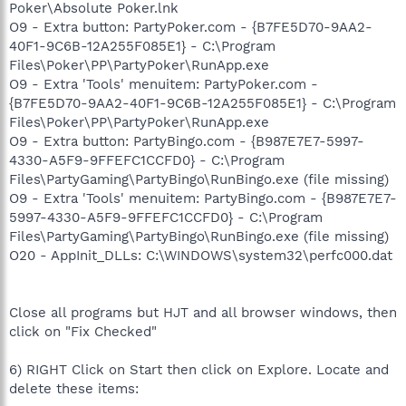
Poker\Absolute Poker.lnk
O9 - Extra button: PartyPoker.com - {B7FE5D70-9AA2-
40F1-9C6B-12A255F085E1} - C:\Program
Files\Poker\PP\PartyPoker\RunApp.exe
O9 - Extra 'Tools' menuitem: PartyPoker.com -
{B7FE5D70-9AA2-40F1-9C6B-12A255F085E1} - C:\Program
Files\Poker\PP\PartyPoker\RunApp.exe
O9 - Extra button: PartyBingo.com - {B987E7E7-5997-
4330-A5F9-9FFEFC1CCFD0} - C:\Program
Files\PartyGaming\PartyBingo\RunBingo.exe (file missing)
O9 - Extra 'Tools' menuitem: PartyBingo.com - {B987E7E7-
5997-4330-A5F9-9FFEFC1CCFD0} - C:\Program
Files\PartyGaming\PartyBingo\RunBingo.exe (file missing)
O20 - AppInit_DLLs: C:\WINDOWS\system32\perfc000.dat
Close all programs but HJT and all browser windows, then
click on "Fix Checked"
6) RIGHT Click on Start then click on Explore. Locate and
delete these items: