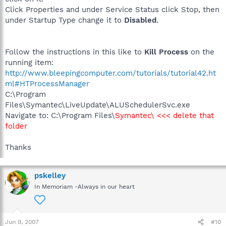
Click Properties and under Service Status click Stop, then
under Startup Type change it to
Disabled
.
Follow the instructions in this like to
Kill Process
on the
running item:
http://www.bleepingcomputer.com/tutorials/tutorial42.ht
ml#HTProcessManager
C:\Program
Files\Symantec\LiveUpdate\ALUSchedulerSvc.exe
Navigate to: C:\Program Files\
Symantec\ <<< delete that
folder
Thanks
pskelley
In Memoriam -Always in our heart
Jun 9, 2007
#10