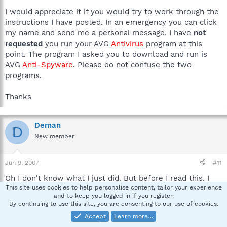
I would appreciate it if you would try to work through the
instructions I have posted. In an emergency you can click
my name and send me a personal message. I have
not
requested
you run your AVG
Antivirus
program at this
point. The program I asked you to download and run is
AVG
Anti-Spyware
. Please do not confuse the two
programs.
Thanks
Deman
D
New member
Jun 9, 2007
#11
Oh I don't know what I just did. But before I read this. I
This site uses cookies to help personalise content, tailor your experience
removed the live update from software. and removed the
and to keep you logged in if you register.
symantec folder and the norton antivirus folder. And now
By continuing to use this site, you are consenting to our use of cookies.
it seems that all the things you said aren't necesary. But
Accept
Learn more…
right now I'm running a full system scan. And when thats