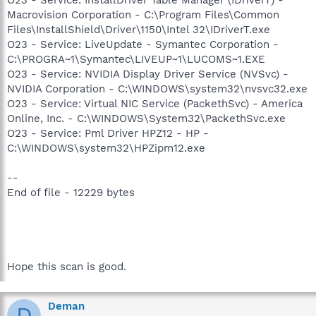
Macrovision Corporation - C:\Program Files\Common
Files\InstallShield\Driver\1150\Intel 32\IDriverT.exe
O23 - Service: LiveUpdate - Symantec Corporation -
C:\PROGRA~1\Symantec\LIVEUP~1\LUCOMS~1.EXE
O23 - Service: NVIDIA Display Driver Service (NVSvc) -
NVIDIA Corporation - C:\WINDOWS\system32\nvsvc32.exe
O23 - Service: Virtual NIC Service (PackethSvc) - America
Online, Inc. - C:\WINDOWS\System32\PackethSvc.exe
O23 - Service: Pml Driver HPZ12 - HP -
C:\WINDOWS\system32\HPZipm12.exe
--
End of file - 12229 bytes
Hope this scan is good.
Deman
D