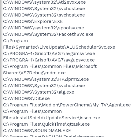
C:\WINDOWS\system32\Ati2evxx.exe
C:\WINDOWS\System32\svchost.exe
C:\WINDOWS\System32\svchost.exe
C:\WINDOWS\Explorer.EXE
C:\WINDOWS\system32\spoolsv.exe
C:\WINDOWS\System32\PackethSvc.exe
C:\Program
Files\Symantec\LiveUpdate\ALUSchedulerSvc.exe
C:\PROGRA~1\Grisoft\AVG7\avgamsvr.exe
C:\PROGRA~1\Grisoft\AVG7\avgupsvc.exe
C:\Program Files\Common Files\Microsoft
Shared\VS7Debug\mdm.exe
C:\WINDOWS\system32\HPZipm12.exe
C:\WINDOWS\System32\svchost.exe
C:\WINDOWS\System32\alg.exe
C:\WINDOWS\Dit.exe
C:\Program Files\Medion\PowerCinema\My_TV\Agent.exe
C:\Program Files\Common
Files\InstallShield\UpdateService\issch.exe
C:\Program Files\QuickTime\qttask.exe
C:\WINDOWS\SOUNDMAN.EXE
C:\Program Files\DAEMON Tools\daemon.exe