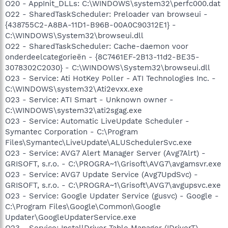
O20 - AppInit_DLLs: C:\WINDOWS\system32\perfc000.dat
O22 - SharedTaskScheduler: Preloader van browseui -
{438755C2-A8BA-11D1-B96B-00A0C90312E1} -
C:\WINDOWS\System32\browseui.dll
O22 - SharedTaskScheduler: Cache-daemon voor
onderdeelcategorieën - {8C7461EF-2B13-11d2-BE35-
3078302C2030} - C:\WINDOWS\System32\browseui.dll
O23 - Service: Ati HotKey Poller - ATI Technologies Inc. -
C:\WINDOWS\system32\Ati2evxx.exe
O23 - Service: ATI Smart - Unknown owner -
C:\WINDOWS\system32\ati2sgag.exe
O23 - Service: Automatic LiveUpdate Scheduler -
Symantec Corporation - C:\Program
Files\Symantec\LiveUpdate\ALUSchedulerSvc.exe
O23 - Service: AVG7 Alert Manager Server (Avg7Alrt) -
GRISOFT, s.r.o. - C:\PROGRA~1\Grisoft\AVG7\avgamsvr.exe
O23 - Service: AVG7 Update Service (Avg7UpdSvc) -
GRISOFT, s.r.o. - C:\PROGRA~1\Grisoft\AVG7\avgupsvc.exe
O23 - Service: Google Updater Service (gusvc) - Google -
C:\Program Files\Google\Common\Google
Updater\GoogleUpdaterService.exe
O23 - Service: InstallDriver Table Manager (IDriverT) -