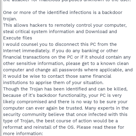
One or more of the identified infections is a backdoor
trojan.
This allows hackers to remotely control your computer,
steal critical system information and Download and
Execute files
I would counsel you to disconnect this PC from the
Internet immediately. If you do any banking or other
financial transactions on the PC or if it should contain any
other sensitive information, please get to a known clean
computer and change all passwords where applicable, and
it would be wise to contact those same financial
institutions to apprise them of your situation.
Though the Trojan has been identified and can be killed,
because of it's backdoor functionality, your PC is very
likely compromised and there is no way to be sure your
computer can ever again be trusted. Many experts in the
security community believe that once infected with this
type of Trojan, the best course of action would be a
reformat and reinstall of the OS. Please read these for
more information: