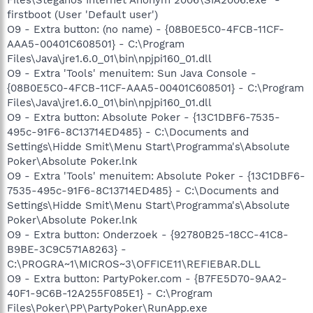
firstboot (User 'Default user')
O9 - Extra button: (no name) - {08B0E5C0-4FCB-11CF-
AAA5-00401C608501} - C:\Program
Files\Java\jre1.6.0_01\bin\npjpi160_01.dll
O9 - Extra 'Tools' menuitem: Sun Java Console -
{08B0E5C0-4FCB-11CF-AAA5-00401C608501} - C:\Program
Files\Java\jre1.6.0_01\bin\npjpi160_01.dll
O9 - Extra button: Absolute Poker - {13C1DBF6-7535-
495c-91F6-8C13714ED485} - C:\Documents and
Settings\Hidde Smit\Menu Start\Programma's\Absolute
Poker\Absolute Poker.lnk
O9 - Extra 'Tools' menuitem: Absolute Poker - {13C1DBF6-
7535-495c-91F6-8C13714ED485} - C:\Documents and
Settings\Hidde Smit\Menu Start\Programma's\Absolute
Poker\Absolute Poker.lnk
O9 - Extra button: Onderzoek - {92780B25-18CC-41C8-
B9BE-3C9C571A8263} -
C:\PROGRA~1\MICROS~3\OFFICE11\REFIEBAR.DLL
O9 - Extra button: PartyPoker.com - {B7FE5D70-9AA2-
40F1-9C6B-12A255F085E1} - C:\Program
Files\Poker\PP\PartyPoker\RunApp.exe