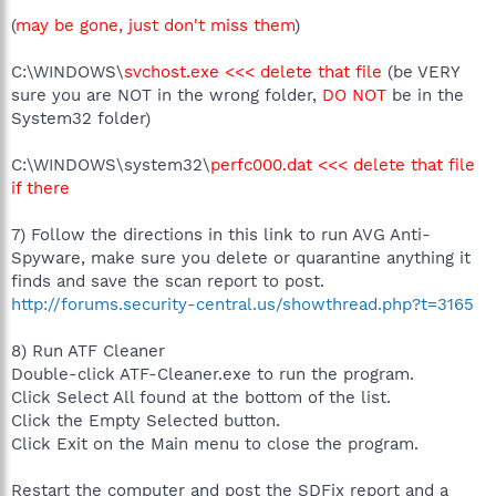
(
may be gone, just don't miss them
)
C:\WINDOWS\
svchost.exe <<< delete that file
(be VERY
sure you are NOT in the wrong folder,
DO NOT
be in the
System32 folder)
C:\WINDOWS\system32\
perfc000.dat <<< delete that file
if there
7) Follow the directions in this link to run AVG Anti-
Spyware, make sure you delete or quarantine anything it
finds and save the scan report to post.
http://forums.security-central.us/showthread.php?t=3165
8) Run ATF Cleaner
Double-click ATF-Cleaner.exe to run the program.
Click Select All found at the bottom of the list.
Click the Empty Selected button.
Click Exit on the Main menu to close the program.
Restart the computer and post the SDFix report and a