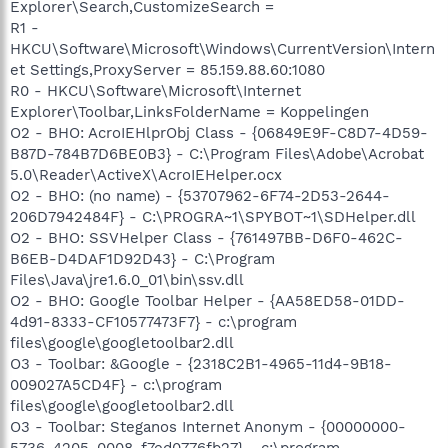
Explorer\Search,CustomizeSearch =
R1 -
HKCU\Software\Microsoft\Windows\CurrentVersion\Intern
et Settings,ProxyServer = 85.159.88.60:1080
R0 - HKCU\Software\Microsoft\Internet
Explorer\Toolbar,LinksFolderName = Koppelingen
O2 - BHO: AcroIEHlprObj Class - {06849E9F-C8D7-4D59-
B87D-784B7D6BE0B3} - C:\Program Files\Adobe\Acrobat
5.0\Reader\ActiveX\AcroIEHelper.ocx
O2 - BHO: (no name) - {53707962-6F74-2D53-2644-
206D7942484F} - C:\PROGRA~1\SPYBOT~1\SDHelper.dll
O2 - BHO: SSVHelper Class - {761497BB-D6F0-462C-
B6EB-D4DAF1D92D43} - C:\Program
Files\Java\jre1.6.0_01\bin\ssv.dll
O2 - BHO: Google Toolbar Helper - {AA58ED58-01DD-
4d91-8333-CF10577473F7} - c:\program
files\google\googletoolbar2.dll
O3 - Toolbar: &Google - {2318C2B1-4965-11d4-9B18-
009027A5CD4F} - c:\program
files\google\googletoolbar2.dll
O3 - Toolbar: Steganos Internet Anonym - {00000000-
5736-4205-0008-f7ed0776fb27} - c:\program