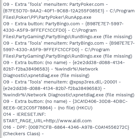
O9 - Extra 'Tools' menuitem: PartyPoker.com -
{B7FE5D70-9AA2-40F1-9C6B-12A255F085E1} - C:\Program
Files\Poker\PP\PartyPoker\RunApp.exe
O9 - Extra button: PartyBingo.com - {B987E7E7-5997-
4330-A5F9-9FFEFC1CCFD0} - C:\Program
Files\PartyGaming\PartyBingo\RunBingo.exe (file missing)
O9 - Extra 'Tools' menuitem: PartyBingo.com - {B987E7E7-
5997-4330-A5F9-9FFEFC1CCFD0} - C:\Program
Files\PartyGaming\PartyBingo\RunBingo.exe (file missing)
O9 - Extra button: (no name) - {e2e2dd38-d088-4134-
82b7-f2ba38496583} - %windir%\Network
Diagnostic\xpnetdiag.exe (file missing)
O9 - Extra 'Tools' menuitem: @xpsp3res.dll,-20001 -
{e2e2dd38-d088-4134-82b7-f2ba38496583} -
%windir%\Network Diagnostic\xpnetdiag.exe (file missing)
O9 - Extra button: (no name) - {3CA1D406-30D8-4DBC-
8EE6-0E2C05F78864} - (no file) (HKCU)
O14 - IERESET.INF:
START_PAGE_URL=http://www.aldi.com
O16 - DPF: {00B71CFB-6864-4346-A978-C0A14556272C}
(Checkers Class) -