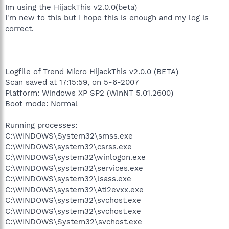
Im using the HijackThis v2.0.0(beta)
I'm new to this but I hope this is enough and my log is
correct.
Logfile of Trend Micro HijackThis v2.0.0 (BETA)
Scan saved at 17:15:59, on 5-6-2007
Platform: Windows XP SP2 (WinNT 5.01.2600)
Boot mode: Normal
Running processes:
C:\WINDOWS\System32\smss.exe
C:\WINDOWS\system32\csrss.exe
C:\WINDOWS\system32\winlogon.exe
C:\WINDOWS\system32\services.exe
C:\WINDOWS\system32\lsass.exe
C:\WINDOWS\system32\Ati2evxx.exe
C:\WINDOWS\system32\svchost.exe
C:\WINDOWS\system32\svchost.exe
C:\WINDOWS\System32\svchost.exe