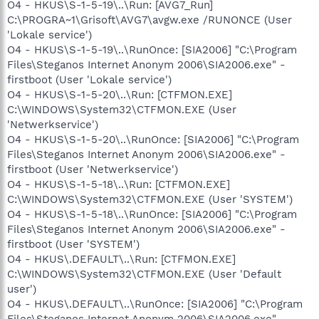
O4 - HKUS\S-1-5-19\..\Run: [AVG7_Run]
C:\PROGRA~1\Grisoft\AVG7\avgw.exe /RUNONCE (User
'Lokale service')
O4 - HKUS\S-1-5-19\..\RunOnce: [SIA2006] "C:\Program
Files\Steganos Internet Anonym 2006\SIA2006.exe" -
firstboot (User 'Lokale service')
O4 - HKUS\S-1-5-20\..\Run: [CTFMON.EXE]
C:\WINDOWS\System32\CTFMON.EXE (User
'Netwerkservice')
O4 - HKUS\S-1-5-20\..\RunOnce: [SIA2006] "C:\Program
Files\Steganos Internet Anonym 2006\SIA2006.exe" -
firstboot (User 'Netwerkservice')
O4 - HKUS\S-1-5-18\..\Run: [CTFMON.EXE]
C:\WINDOWS\System32\CTFMON.EXE (User 'SYSTEM')
O4 - HKUS\S-1-5-18\..\RunOnce: [SIA2006] "C:\Program
Files\Steganos Internet Anonym 2006\SIA2006.exe" -
firstboot (User 'SYSTEM')
O4 - HKUS\.DEFAULT\..\Run: [CTFMON.EXE]
C:\WINDOWS\System32\CTFMON.EXE (User 'Default
user')
O4 - HKUS\.DEFAULT\..\RunOnce: [SIA2006] "C:\Program
Files\Steganos Internet Anonym 2006\SIA2006.exe" -