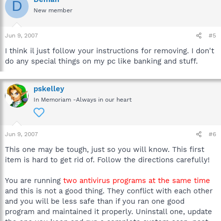
D
New member
Jun 9, 2007
#5
I think il just follow your instructions for removing. I don't
do any special things on my pc like banking and stuff.
pskelley
In Memoriam -Always in our heart
Jun 9, 2007
#6
This one may be tough, just so you will know. This first
item is hard to get rid of. Follow the directions carefully!
You are running
two antivirus programs at the same time
and this is not a good thing. They conflict with each other
and you will be less safe than if you ran one good
program and maintained it properly. Uninstall one, update