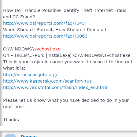
How Do I Handle Possible Identify Theft, Internet Fraud
and CC Fraud?
http://www.dslreports.com/faq/10451
When Should I Format, How Should I Reinstall
http://www.dslreports.com/faq/10063
C:\WINDOWS\
svchost.exe
O4 - HKLM\..\Run: [Install.exe] C:\WINDOWS\svchost.exe
This is your trojan in canse you want to scan it to find out
what it is:
http://virusscan.jotti.org/
http://www.kaspersky.com/scanforvirus
http://www.virustotal.com/flash/index_en.html
Please let us know what you have decided to do in your
next post.
Thanks
Deman