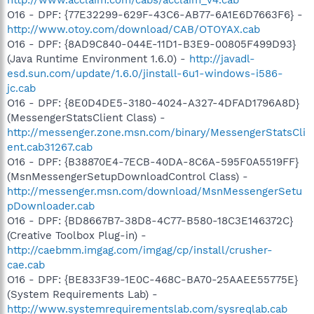
O16 - DPF: {77E32299-629F-43C6-AB77-6A1E6D7663F6} -
http://www.otoy.com/download/CAB/OTOYAX.cab
O16 - DPF: {8AD9C840-044E-11D1-B3E9-00805F499D93}
(Java Runtime Environment 1.6.0) -
http://javadl-
esd.sun.com/update/1.6.0/jinstall-6u1-windows-i586-
jc.cab
O16 - DPF: {8E0D4DE5-3180-4024-A327-4DFAD1796A8D}
(MessengerStatsClient Class) -
http://messenger.zone.msn.com/binary/MessengerStatsCli
ent.cab31267.cab
O16 - DPF: {B38870E4-7ECB-40DA-8C6A-595F0A5519FF}
(MsnMessengerSetupDownloadControl Class) -
http://messenger.msn.com/download/MsnMessengerSetu
pDownloader.cab
O16 - DPF: {BD8667B7-38D8-4C77-B580-18C3E146372C}
(Creative Toolbox Plug-in) -
http://caebmm.imgag.com/imgag/cp/install/crusher-
cae.cab
O16 - DPF: {BE833F39-1E0C-468C-BA70-25AAEE55775E}
(System Requirements Lab) -
http://www.systemrequirementslab.com/sysreqlab.cab