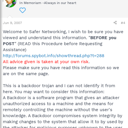
In Memoriam -Always in our heart
Jun 9, 2007
#4
Welcome to Safer Networking, I wish to be sure you have
viewed and understand this information. "
BEFORE you
POST
" (READ this Procedure before Requesting
Assistance)
http://forums.spybot.info/showthread.php?t=288
All advice given is taken at your own risk
.
Please make sure you have read this information so we
are on the same page.
This is a backdoor trojan and I can not identify it from
here. You may want to consider this information:
A Backdoor is a software program that gives an attacker
unauthorized access to a machine and the means for
remotely controlling the machine without the user's
knowledge. A Backdoor compromises system integrity by
making changes to the system that allow it to by used by
the attacker for malicious purposes unknown to the user.