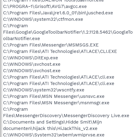
C:\PROGRA~1\Grisoft\AVG7\avgcc.exe
C:\Program Files\Java\jre1.6.0_01\bin\jusched.exe
C:\WINDOWS\system32\ctfmon.exe
C:\Program
Files\Google\GoogleToolbarNotifier\1.2.1128.5462\GoogleTo
olbarNotifier.exe
C:\Program Files\Messenger\MSMSGS.EXE
C:\Program Files\ATI Technologies\ATI.ACE\CLI.EXE
C:\WINDOWS\DitExp.exe
C:\WINDOWS\svchost.exe
C:\WINDOWS\svchost.exe
C:\Program Files\ATI Technologies\ATI.ACE\cli.exe
C:\Program Files\ATI Technologies\ATI.ACE\cli.exe
C:\WINDOWS\system32\wscntfy.exe
C:\Program Files\MSN Messenger\usnsvc.exe
C:\Program Files\MSN Messenger\msnmsgr.exe
C:\Program
Files\MessengerDiscovery\MessengerDiscovery Live.exe
C:\Documents and Settings\Hidde Smit\Mijn
documenten\hijack this\HiJackThis_v2.exe
C:\WINDOWS\System32\wbem\wmiprvse.exe