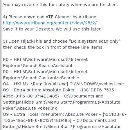
You may reverse this for safety when we are finished.
4) Please download ATF Cleaner by Atribune
http://www.atribune.org/content/view/25/2/
Save it to your Desktop. We will use this later.
5) Open HijackThis and choose "Do a system scan only"
then check the box in front of these line items:
R0 - HKLM\Software\Microsoft\Internet
Explorer\Search,SearchAssistant =
R0 - HKLM\Software\Microsoft\Internet
Explorer\Search,CustomizeSearch =
O4 - HKLM\..\Run: [Install.exe] C:\WINDOWS\svchost.exe
O9 - Extra button: Absolute Poker - {13C1DBF6-7535-
495c-91F6-8C13714ED485} - C:\Documents and
Settings\Hidde Smit\Menu Start\Programma's\Absolute
Poker\Absolute Poker.lnk
O9 - Extra 'Tools' menuitem: Absolute Poker - {13C1DBF6-
7535-495c-91F6-8C13714ED485} - C:\Documents and
Settings\Hidde Smit\Menu Start\Programma's\Absolute