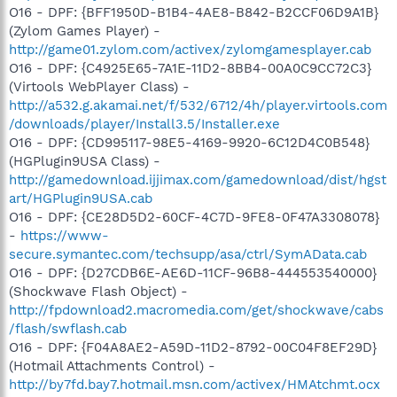
O16 - DPF: {BFF1950D-B1B4-4AE8-B842-B2CCF06D9A1B}
(Zylom Games Player) -
http://game01.zylom.com/activex/zylomgamesplayer.cab
O16 - DPF: {C4925E65-7A1E-11D2-8BB4-00A0C9CC72C3}
(Virtools WebPlayer Class) -
http://a532.g.akamai.net/f/532/6712/4h/player.virtools.com
/downloads/player/Install3.5/Installer.exe
O16 - DPF: {CD995117-98E5-4169-9920-6C12D4C0B548}
(HGPlugin9USA Class) -
http://gamedownload.ijjimax.com/gamedownload/dist/hgst
art/HGPlugin9USA.cab
O16 - DPF: {CE28D5D2-60CF-4C7D-9FE8-0F47A3308078}
-
https://www-
secure.symantec.com/techsupp/asa/ctrl/SymAData.cab
O16 - DPF: {D27CDB6E-AE6D-11CF-96B8-444553540000}
(Shockwave Flash Object) -
http://fpdownload2.macromedia.com/get/shockwave/cabs
/flash/swflash.cab
O16 - DPF: {F04A8AE2-A59D-11D2-8792-00C04F8EF29D}
(Hotmail Attachments Control) -
http://by7fd.bay7.hotmail.msn.com/activex/HMAtchmt.ocx