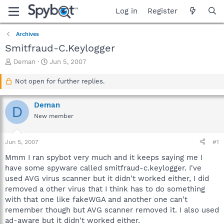
Log in
Register
Archives
Smitfraud-C.Keylogger
T
S
Deman
Jun 5, 2007
h
t
r
a
Not open for further replies.
e
r
a
t
Deman
d
d
D
s
a
New member
t
t
a
e
Jun 5, 2007
#1
r
t
Mmm I ran spybot very much and it keeps saying me I
e
have some spyware called smitfraud-c.keylogger. I've
r
used AVG virus scanner but it didn't worked either, I did
removed a other virus that I think has to do something
with that one like fakeWGA and another one can't
remember though but AVG scanner removed it. I also used
ad-aware but it didn't worked either.