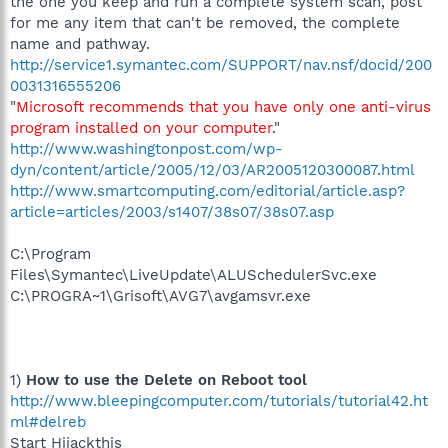
the one you keep and run a complete system scan, post
for me any item that can't be removed, the complete
name and pathway.
http://service1.symantec.com/SUPPORT/nav.nsf/docid/200
0031316555206
"
Microsoft recommends that you have only one anti-virus
program installed on your computer
."
http://www.washingtonpost.com/wp-
dyn/content/article/2005/12/03/AR2005120300087.html
http://www.smartcomputing.com/editorial/article.asp?
article=articles/2003/s1407/38s07/38s07.asp
C:\Program
Files\Symantec\LiveUpdate\ALUSchedulerSvc.exe
C:\PROGRA~1\Grisoft\AVG7\avgamsvr.exe
1)
How to use the Delete on Reboot tool
http://www.bleepingcomputer.com/tutorials/tutorial42.ht
ml#delreb
Start Hijackthis