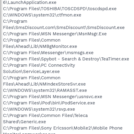
6\LaunchApplication.exe
C:\Program Files\TOSHIBA\TOSCDSPD\toscdspd.exe
C:\WINDOWS\system32\ctfmon.exe
C:\Program
Files\SmsDiscount.com\SmsDiscount\SmsDiscount.exe
C:\Program Files\MSN Messenger\MsnMsgr.Exe
C:\Program Files\Common
Files\Ahead\Lib\NMBgMonitor.exe
C:\Program Files\Messenger\msmsgs.exe
C:\Program Files\Spybot - Search & Destroy\TeaTimer.exe
C:\Program Files\PC Connectivity
Solution\ServiceLayer.exe
C:\Program Files\Common
Files\Ahead\Lib\NMIndexStoreSvr.exe
C:\WINDOWS\system32\RAMASST.exe
C:\Program Files\MSN Messenger\usnsvc.exe
C:\Program Files\iPod\bin\iPodService.exe
C:\WINDOWS\system32\rsvp.exe
C:\Program Files\Common Files\Teleca
Shared\Generic.exe
C:\Program Files\Sony Ericsson\Mobile2\Mobile Phone