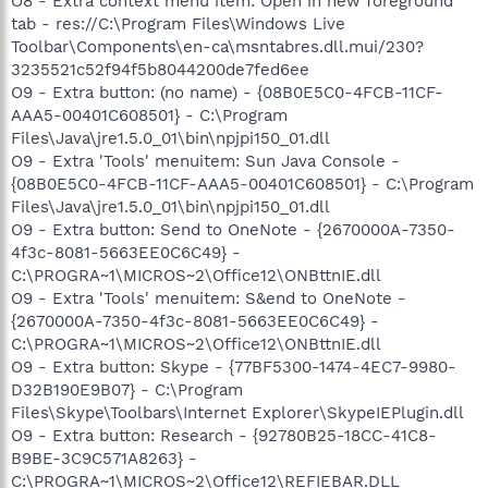
O8 - Extra context menu item: Open in new foreground
tab - res://C:\Program Files\Windows Live
Toolbar\Components\en-ca\msntabres.dll.mui/230?
3235521c52f94f5b8044200de7fed6ee
O9 - Extra button: (no name) - {08B0E5C0-4FCB-11CF-
AAA5-00401C608501} - C:\Program
Files\Java\jre1.5.0_01\bin\npjpi150_01.dll
O9 - Extra 'Tools' menuitem: Sun Java Console -
{08B0E5C0-4FCB-11CF-AAA5-00401C608501} - C:\Program
Files\Java\jre1.5.0_01\bin\npjpi150_01.dll
O9 - Extra button: Send to OneNote - {2670000A-7350-
4f3c-8081-5663EE0C6C49} -
C:\PROGRA~1\MICROS~2\Office12\ONBttnIE.dll
O9 - Extra 'Tools' menuitem: S&end to OneNote -
{2670000A-7350-4f3c-8081-5663EE0C6C49} -
C:\PROGRA~1\MICROS~2\Office12\ONBttnIE.dll
O9 - Extra button: Skype - {77BF5300-1474-4EC7-9980-
D32B190E9B07} - C:\Program
Files\Skype\Toolbars\Internet Explorer\SkypeIEPlugin.dll
O9 - Extra button: Research - {92780B25-18CC-41C8-
B9BE-3C9C571A8263} -
C:\PROGRA~1\MICROS~2\Office12\REFIEBAR.DLL