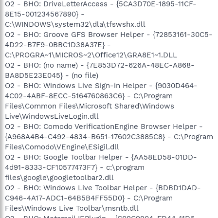
O2 - BHO: DriveLetterAccess - {5CA3D70E-1895-11CF-
8E15-001234567890} -
C:\WINDOWS\system32\dla\tfswshx.dll
O2 - BHO: Groove GFS Browser Helper - {72853161-30C5-
4D22-B7F9-0BBC1D38A37E} -
C:\PROGRA~1\MICROS~2\Office12\GRA8E1~1.DLL
O2 - BHO: (no name) - {7E853D72-626A-48EC-A868-
BA8D5E23E045} - (no file)
O2 - BHO: Windows Live Sign-in Helper - {9030D464-
4C02-4ABF-8ECC-5164760863C6} - C:\Program
Files\Common Files\Microsoft Shared\Windows
Live\WindowsLiveLogin.dll
O2 - BHO: Comodo VerificationEngine Browser Helper -
{A968A4B4-C492-4834-B651-17602C3885C8} - C:\Program
Files\Comodo\VEngine\ESigil.dll
O2 - BHO: Google Toolbar Helper - {AA58ED58-01DD-
4d91-8333-CF10577473F7} - c:\program
files\google\googletoolbar2.dll
O2 - BHO: Windows Live Toolbar Helper - {BDBD1DAD-
C946-4A17-ADC1-64B5B4FF55D0} - C:\Program
Files\Windows Live Toolbar\msntb.dll