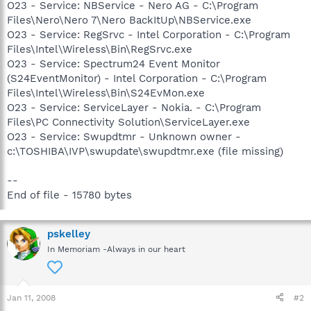
O23 - Service: NBService - Nero AG - C:\Program
Files\Nero\Nero 7\Nero BackItUp\NBService.exe
O23 - Service: RegSrvc - Intel Corporation - C:\Program
Files\Intel\Wireless\Bin\RegSrvc.exe
O23 - Service: Spectrum24 Event Monitor
(S24EventMonitor) - Intel Corporation - C:\Program
Files\Intel\Wireless\Bin\S24EvMon.exe
O23 - Service: ServiceLayer - Nokia. - C:\Program
Files\PC Connectivity Solution\ServiceLayer.exe
O23 - Service: Swupdtmr - Unknown owner -
c:\TOSHIBA\IVP\swupdate\swupdtmr.exe (file missing)
--
End of file - 15780 bytes
pskelley
In Memoriam -Always in our heart
Jan 11, 2008
#2