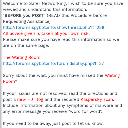
Welcome to Safer Networking, I wish to be sure you have
viewed and understand this information.
"
BEFORE you POST
" (READ this Procedure before
Requesting Assistance)
http://forums.spybot.info/showthread.php?t=288
All advice given is taken at your own risk
.
Please make sure you have read this information so we
are on the same page.
The Waiting Room
http://forums.spybot.info/forumdisplay.php?f=37
Sorry about the wait, you must have missed the
Waiting
Room
?
If your issues are not resolved, read the directions and
post a
new HJT log
and the required
Kaspersky scan
.
Include information about any symptoms of malware and
any error message you receive "word for word".
If you need to be away, just post to let us know.