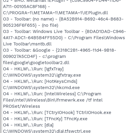
O2 - BHO: Metamail IEPlugin - {C09C9904-FD44-11D6-
A711-00105AC8F168} -
C:\PROGRA~1\METAMA~1\METAMA~1\IEPlugIn.dll
O3 - Toolbar: (no name) - {BA52B914-B692-46c4-B683-
905236F6F655} - (no file)
O3 - Toolbar: Windows Live Toolbar - {BDAD1DAD-C946-
4A17-ADC1-64B5B4FF55D0} - C:\Program Files\Windows
Live Toolbar\msntb.dll
O3 - Toolbar: &Google - {2318C2B1-4965-11d4-9B18-
009027A5CD4F} - c:\program
files\google\googletoolbar2.dll
O4 - HKLM\..\Run: [IgfxTray]
C:\WINDOWS\system32\igfxtray.exe
O4 - HKLM\..\Run: [HotKeysCmds]
C:\WINDOWS\system32\hkcmd.exe
O4 - HKLM\..\Run: [IntelWireless] C:\Program
Files\Intel\Wireless\Bin\ifrmewrk.exe /tf Intel
PROSet/Wireless
O4 - HKLM\..\Run: [TCtryIOHook] TCtrlIOHook.exe
O4 - HKLM\..\Run: [TFncKy] TFncKy.exe
O4 - HKLM\..\Run: [dla]
C:\WINDOWS\system32\dla\tfswctrl.exe