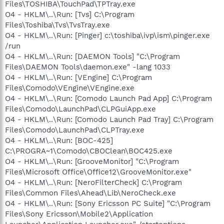
Files\TOSHIBA\TouchPad\TPTray.exe
O4 - HKLM\..\Run: [Tvs] C:\Program
Files\Toshiba\Tvs\TvsTray.exe
O4 - HKLM\..\Run: [Pinger] c:\toshiba\ivp\ism\pinger.exe
/run
O4 - HKLM\..\Run: [DAEMON Tools] "C:\Program
Files\DAEMON Tools\daemon.exe" -lang 1033
O4 - HKLM\..\Run: [VEngine] C:\Program
Files\Comodo\VEngine\VEngine.exe
O4 - HKLM\..\Run: [Comodo Launch Pad App] C:\Program
Files\Comodo\LaunchPad\CLPGuiApp.exe
O4 - HKLM\..\Run: [Comodo Launch Pad Tray] C:\Program
Files\Comodo\LaunchPad\CLPTray.exe
O4 - HKLM\..\Run: [BOC-425]
C:\PROGRA~1\Comodo\CBOClean\BOC425.exe
O4 - HKLM\..\Run: [GrooveMonitor] "C:\Program
Files\Microsoft Office\Office12\GrooveMonitor.exe"
O4 - HKLM\..\Run: [NeroFilterCheck] C:\Program
Files\Common Files\Ahead\Lib\NeroCheck.exe
O4 - HKLM\..\Run: [Sony Ericsson PC Suite] "C:\Program
Files\Sony Ericsson\Mobile2\Application