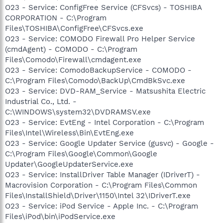
O23 - Service: ConfigFree Service (CFSvcs) - TOSHIBA
CORPORATION - C:\Program
Files\TOSHIBA\ConfigFree\CFSvcs.exe
O23 - Service: COMODO Firewall Pro Helper Service
(cmdAgent) - COMODO - C:\Program
Files\Comodo\Firewall\cmdagent.exe
O23 - Service: ComodoBackupService - COMODO -
C:\Program Files\Comodo\BackUp\CmdBkSvc.exe
O23 - Service: DVD-RAM_Service - Matsushita Electric
Industrial Co., Ltd. -
C:\WINDOWS\system32\DVDRAMSV.exe
O23 - Service: EvtEng - Intel Corporation - C:\Program
Files\Intel\Wireless\Bin\EvtEng.exe
O23 - Service: Google Updater Service (gusvc) - Google -
C:\Program Files\Google\Common\Google
Updater\GoogleUpdaterService.exe
O23 - Service: InstallDriver Table Manager (IDriverT) -
Macrovision Corporation - C:\Program Files\Common
Files\InstallShield\Driver\1150\Intel 32\IDriverT.exe
O23 - Service: iPod Service - Apple Inc. - C:\Program
Files\iPod\bin\iPodService.exe