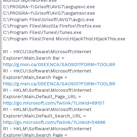
Monitor\epmworker.exe
C:\PROGRA~1\Grisoft\AVG7\avgupsvc.exe
C:\PROGRA~1\Grisoft\AVG7\avgamsvr.exe
C:\Program Files\Grisoft\AVG7\avgcc.exe
C:\Program Files\Mozilla Firefox\firefox.exe
C:\Program Files\iTunes\iTunes.exe
C:\Program Files\Trend Micro\HijackThis\HijackThis.exe
R1 - HKCU\Software\Microsoft\Internet
Explorer\Main,Search Bar =
http://g.msn.ca/0SEENCA/SAOS01?FORM=TOOLBR
R1 - HKCU\Software\Microsoft\Internet
Explorer\Main,Search Page =
http://g.msn.ca/0SEENCA/SAOS01?FORM=TOOLBR
R1 - HKLM\Software\Microsoft\Internet
Explorer\Main,Default_Page_URL =
http://go.microsoft.com/fwlink/?LinkId=69157
R1 - HKLM\Software\Microsoft\Internet
Explorer\Main,Default_Search_URL =
http://go.microsoft.com/fwlink/?LinkId=54896
R1 - HKLM\Software\Microsoft\Internet
Explorer\Main,Search Page =