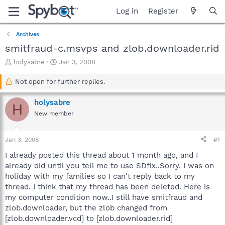
Log in
Register
Archives
smitfraud-c.msvps and zlob.downloader.rid
T
S
holysabre
Jan 3, 2008
h
t
r
a
Not open for further replies.
e
r
a
t
holysabre
H
d
d
New member
s
a
t
t
a
e
Jan 3, 2008
#1
r
t
I already posted this thread about 1 month ago, and I
e
already did until you tell me to use SDfix..Sorry, I was on
r
holiday with my families so I can't reply back to my
thread. I think that my thread has been deleted. Here is
my computer condition now..I still have smitfraud and
zlob.downloader, but the zlob changed from
[zlob.downloader.vcd] to [zlob.downloader.rid]