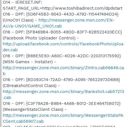
O14 - IERESET.INF:
START_PAGE_URL=http://www.toshibadirect.com/dpdstart
O16 - DPF: {5D6F45B3-9043-443D-A792-115447494D24}
(UnoCtrl Class) -
http://messenger.zone.msn.com/EN-
AU/a-UNO1/GAME_UNO1.cab
O16 - DPF: {5F8469B4-B055-49DD-83F7-62B522420ECC}
(Facebook Photo Uploader Control) -
http://upload.facebook.com/controls/FacebookPhotoUploa
der.cab
O16 - DPF: {B8BE5E93-A60C-4D26-A2DC-220313175592}
(MSN Games - Installer) -
http://messenger.zone.msn.com/binary/ZIntro.cab56649.ca
b
O16 - DPF: {BD393C14-72AD-4790-A095-76522973D6B8}
(CBreakshotControl Class) -
http://messenger.zone.msn.com/binary/Bankshot.cab57213
.cab
O16 - DPF: {C3F79A2B-B9B4-4A66-B012-3EE46475B072}
(MessengerStatsClient Class) -
http://messenger.zone.msn.com/binary/MessengerStatsPA
Client.cab56907.cab