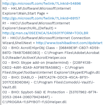
http://go.microsoft.com/fwlink/?LinkId=54896
R0 - HKLM\Software\Microsoft\Internet
Explorer\Main,Start Page =
http://go.microsoft.com/fwlink/?LinkId=69157
R1 - HKCU\Software\Microsoft\Internet
Explorer\SearchURL,(Default) =
http://g.msn.ca/0SEENCA/SAOS01?FORM=TOOLBR
R1 - HKCU\Software\Microsoft\Internet Connection
Wizard,ShellNext =
http://www.toshibadirect.com/dpdstart
O2 - BHO: AcroIEHlprObj Class - {06849E9F-C8D7-4D59-
B87D-784B7D6BE0B3} - C:\Program Files\Adobe\Acrobat
5.0\Reader\ActiveX\AcroIEHelper.ocx
O2 - BHO: Skype add-on (mastermind) - {22BF413B-
C6D2-4d91-82A9-A0F997BA588C} - C:\Program
Files\Skype\Toolbars\Internet Explorer\SkypeIEPlugin.dll
O2 - BHO: DiABLO - {487CA274-DDC9-45CA-BF51-
2017CE8D6D8A} - C:\Program Files\Comodo\i-Vault\i-
Vault.dll
O2 - BHO: Spybot-S&D IE Protection - {53707962-6F74-
2D53-2644-206D7942484F} -
C:\PROGRA~1\SPYBOT~1\SDHelper.dll