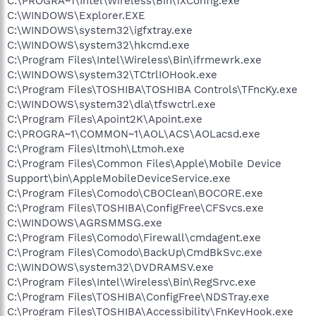
C:\PROGRA~1\Intel\Wireless\Bin\1XConfig.exe
C:\WINDOWS\Explorer.EXE
C:\WINDOWS\system32\igfxtray.exe
C:\WINDOWS\system32\hkcmd.exe
C:\Program Files\Intel\Wireless\Bin\ifrmewrk.exe
C:\WINDOWS\system32\TCtrlIOHook.exe
C:\Program Files\TOSHIBA\TOSHIBA Controls\TFncKy.exe
C:\WINDOWS\system32\dla\tfswctrl.exe
C:\Program Files\Apoint2K\Apoint.exe
C:\PROGRA~1\COMMON~1\AOL\ACS\AOLacsd.exe
C:\Program Files\ltmoh\Ltmoh.exe
C:\Program Files\Common Files\Apple\Mobile Device
Support\bin\AppleMobileDeviceService.exe
C:\Program Files\Comodo\CBOClean\BOCORE.exe
C:\Program Files\TOSHIBA\ConfigFree\CFSvcs.exe
C:\WINDOWS\AGRSMMSG.exe
C:\Program Files\Comodo\Firewall\cmdagent.exe
C:\Program Files\Comodo\BackUp\CmdBkSvc.exe
C:\WINDOWS\system32\DVDRAMSV.exe
C:\Program Files\Intel\Wireless\Bin\RegSrvc.exe
C:\Program Files\TOSHIBA\ConfigFree\NDSTray.exe
C:\Program Files\TOSHIBA\Accessibility\FnKeyHook.exe