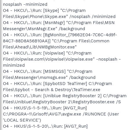
nosplash -minimized
O4 - HKCU\..\Run: [Skype] "C:\Program
Files\Skype\Phone\Skype.exe" /nosplash /minimized
O4 - HKCU\..\Run: [MsnMsgr] "C:\Program Files\MSN
Messenger\MsnMsgr.Exe" /background
O4 - HKCU\..\Run: [BgMonitor_{79662E04-7C6C-4d9f-
84C7-88D8A56B10AA}] "C:\Program Files\Common
Files\Ahead\Lib\NMBgMonitor.exe"
O4 - HKCU\..\Run: [Voipwise] "C:\Program
Files\Voipwise.com\Voipwise\Voipwise.exe" -nosplash -
minimized
O4 - HKCU\..\Run: [MSMSGS] "C:\Program
Files\Messenger\msmsgs.exe" /background
O4 - HKCU\..\Run: [SpybotSD TeaTimer] C:\Program
Files\Spybot - Search & Destroy\TeaTimer.exe
O4 - HKCU\..\Run: [Uniblue RegistryBooster 2] C:\Program
Files\Uniblue\RegistryBooster 2\RegistryBooster.exe /S
O4 - HKUS\S-1-5-19\..\Run: [AVG7_Run]
C:\PROGRA~1\Grisoft\AVG7\avgw.exe /RUNONCE (User
'LOCAL SERVICE')
O4 - HKUS\S-1-5-20\..\Run: [AVG7_Run]