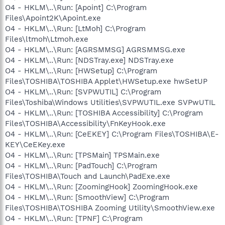
O4 - HKLM\..\Run: [Apoint] C:\Program
Files\Apoint2K\Apoint.exe
O4 - HKLM\..\Run: [LtMoh] C:\Program
Files\ltmoh\Ltmoh.exe
O4 - HKLM\..\Run: [AGRSMMSG] AGRSMMSG.exe
O4 - HKLM\..\Run: [NDSTray.exe] NDSTray.exe
O4 - HKLM\..\Run: [HWSetup] C:\Program
Files\TOSHIBA\TOSHIBA Applet\HWSetup.exe hwSetUP
O4 - HKLM\..\Run: [SVPWUTIL] C:\Program
Files\Toshiba\Windows Utilities\SVPWUTIL.exe SVPwUTIL
O4 - HKLM\..\Run: [TOSHIBA Accessibility] C:\Program
Files\TOSHIBA\Accessibility\FnKeyHook.exe
O4 - HKLM\..\Run: [CeEKEY] C:\Program Files\TOSHIBA\E-
KEY\CeEKey.exe
O4 - HKLM\..\Run: [TPSMain] TPSMain.exe
O4 - HKLM\..\Run: [PadTouch] C:\Program
Files\TOSHIBA\Touch and Launch\PadExe.exe
O4 - HKLM\..\Run: [ZoomingHook] ZoomingHook.exe
O4 - HKLM\..\Run: [SmoothView] C:\Program
Files\TOSHIBA\TOSHIBA Zooming Utility\SmoothView.exe
O4 - HKLM\..\Run: [TPNF] C:\Program