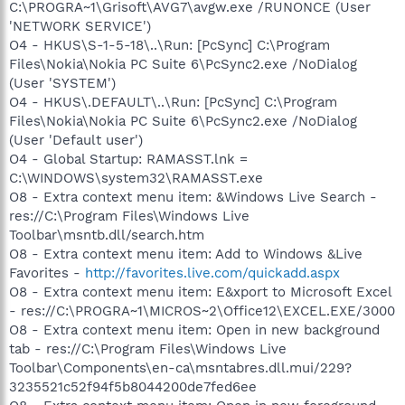
C:\PROGRA~1\Grisoft\AVG7\avgw.exe /RUNONCE (User
'NETWORK SERVICE')
O4 - HKUS\S-1-5-18\..\Run: [PcSync] C:\Program
Files\Nokia\Nokia PC Suite 6\PcSync2.exe /NoDialog
(User 'SYSTEM')
O4 - HKUS\.DEFAULT\..\Run: [PcSync] C:\Program
Files\Nokia\Nokia PC Suite 6\PcSync2.exe /NoDialog
(User 'Default user')
O4 - Global Startup: RAMASST.lnk =
C:\WINDOWS\system32\RAMASST.exe
O8 - Extra context menu item: &Windows Live Search -
res://C:\Program Files\Windows Live
Toolbar\msntb.dll/search.htm
O8 - Extra context menu item: Add to Windows &Live
Favorites -
http://favorites.live.com/quickadd.aspx
O8 - Extra context menu item: E&xport to Microsoft Excel
- res://C:\PROGRA~1\MICROS~2\Office12\EXCEL.EXE/3000
O8 - Extra context menu item: Open in new background
tab - res://C:\Program Files\Windows Live
Toolbar\Components\en-ca\msntabres.dll.mui/229?
3235521c52f94f5b8044200de7fed6ee