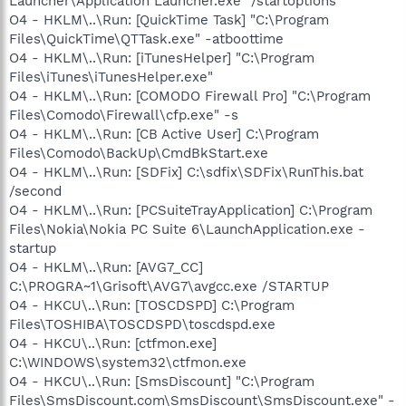
Launcher\Application Launcher.exe" /startoptions
O4 - HKLM\..\Run: [QuickTime Task] "C:\Program
Files\QuickTime\QTTask.exe" -atboottime
O4 - HKLM\..\Run: [iTunesHelper] "C:\Program
Files\iTunes\iTunesHelper.exe"
O4 - HKLM\..\Run: [COMODO Firewall Pro] "C:\Program
Files\Comodo\Firewall\cfp.exe" -s
O4 - HKLM\..\Run: [CB Active User] C:\Program
Files\Comodo\BackUp\CmdBkStart.exe
O4 - HKLM\..\Run: [SDFix] C:\sdfix\SDFix\RunThis.bat
/second
O4 - HKLM\..\Run: [PCSuiteTrayApplication] C:\Program
Files\Nokia\Nokia PC Suite 6\LaunchApplication.exe -
startup
O4 - HKLM\..\Run: [AVG7_CC]
C:\PROGRA~1\Grisoft\AVG7\avgcc.exe /STARTUP
O4 - HKCU\..\Run: [TOSCDSPD] C:\Program
Files\TOSHIBA\TOSCDSPD\toscdspd.exe
O4 - HKCU\..\Run: [ctfmon.exe]
C:\WINDOWS\system32\ctfmon.exe
O4 - HKCU\..\Run: [SmsDiscount] "C:\Program
Files\SmsDiscount.com\SmsDiscount\SmsDiscount.exe" -