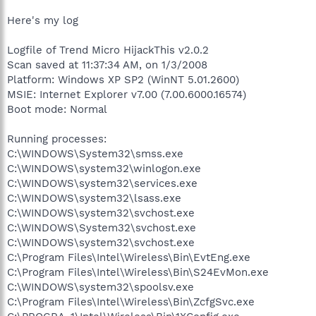
Here's my log
Logfile of Trend Micro HijackThis v2.0.2
Scan saved at 11:37:34 AM, on 1/3/2008
Platform: Windows XP SP2 (WinNT 5.01.2600)
MSIE: Internet Explorer v7.00 (7.00.6000.16574)
Boot mode: Normal
Running processes:
C:\WINDOWS\System32\smss.exe
C:\WINDOWS\system32\winlogon.exe
C:\WINDOWS\system32\services.exe
C:\WINDOWS\system32\lsass.exe
C:\WINDOWS\system32\svchost.exe
C:\WINDOWS\System32\svchost.exe
C:\WINDOWS\system32\svchost.exe
C:\Program Files\Intel\Wireless\Bin\EvtEng.exe
C:\Program Files\Intel\Wireless\Bin\S24EvMon.exe
C:\WINDOWS\system32\spoolsv.exe
C:\Program Files\Intel\Wireless\Bin\ZcfgSvc.exe