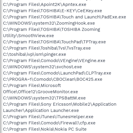
C:\Program Files\Apoint2K\Apntex.exe
C:\Program Files\TOSHIBA\E-KEY\CeEKey.exe
C:\Program Files\TOSHIBA\Touch and Launch\PadExe.exe
C:\WINDOWS\system32\ZoomingHook.exe
C:\Program Files\TOSHIBA\TOSHIBA Zooming
Utility\SmoothView.exe
C:\Program Files\TOSHIBA\TouchPad\TPTray.exe
C:\Program Files\Toshiba\Tvs\TvsTray.exe
C:\toshiba\ivp\ism\pinger.exe
C:\Program Files\Comodo\VEngine\VEngine.exe
C:\WINDOWS\system32\svchost.exe
C:\Program Files\Comodo\LaunchPad\CLPTray.exe
C:\PROGRA~1\Comodo\CBOClean\BOC425.exe
C:\Program Files\Microsoft
Office\Office12\GrooveMonitor.exe
C:\WINDOWS\system32\TPSBattM.exe
C:\Program Files\Sony Ericsson\Mobile2\Application
Launcher\Application Launcher.exe
C:\Program Files\iTunes\iTunesHelper.exe
C:\Program Files\Comodo\Firewall\cfp.exe
C:\Program Files\Nokia\Nokia PC Suite