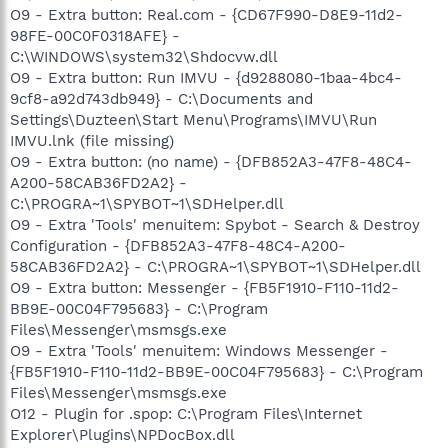
O9 - Extra button: Real.com - {CD67F990-D8E9-11d2-
98FE-00C0F0318AFE} -
C:\WINDOWS\system32\Shdocvw.dll
O9 - Extra button: Run IMVU - {d9288080-1baa-4bc4-
9cf8-a92d743db949} - C:\Documents and
Settings\Duzteen\Start Menu\Programs\IMVU\Run
IMVU.lnk (file missing)
O9 - Extra button: (no name) - {DFB852A3-47F8-48C4-
A200-58CAB36FD2A2} -
C:\PROGRA~1\SPYBOT~1\SDHelper.dll
O9 - Extra 'Tools' menuitem: Spybot - Search & Destroy
Configuration - {DFB852A3-47F8-48C4-A200-
58CAB36FD2A2} - C:\PROGRA~1\SPYBOT~1\SDHelper.dll
O9 - Extra button: Messenger - {FB5F1910-F110-11d2-
BB9E-00C04F795683} - C:\Program
Files\Messenger\msmsgs.exe
O9 - Extra 'Tools' menuitem: Windows Messenger -
{FB5F1910-F110-11d2-BB9E-00C04F795683} - C:\Program
Files\Messenger\msmsgs.exe
O12 - Plugin for .spop: C:\Program Files\Internet
Explorer\Plugins\NPDocBox.dll