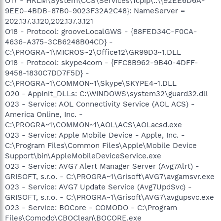
O17 - HKLM\System\CCS\Services\Tcpip\..\{92EE6D6A-
9EE0-4BDB-87B0-9023F32A2C48}: NameServer =
202.137.3.120,202.137.3.121
O18 - Protocol: grooveLocalGWS - {88FED34C-F0CA-
4636-A375-3CB6248B04CD} -
C:\PROGRA~1\MICROS~2\Office12\GR99D3~1.DLL
O18 - Protocol: skype4com - {FFC8B962-9B40-4DFF-
9458-1830C7DD7F5D} -
C:\PROGRA~1\COMMON~1\Skype\SKYPE4~1.DLL
O20 - AppInit_DLLs: C:\WINDOWS\system32\guard32.dll
O23 - Service: AOL Connectivity Service (AOL ACS) -
America Online, Inc. -
C:\PROGRA~1\COMMON~1\AOL\ACS\AOLacsd.exe
O23 - Service: Apple Mobile Device - Apple, Inc. -
C:\Program Files\Common Files\Apple\Mobile Device
Support\bin\AppleMobileDeviceService.exe
O23 - Service: AVG7 Alert Manager Server (Avg7Alrt) -
GRISOFT, s.r.o. - C:\PROGRA~1\Grisoft\AVG7\avgamsvr.exe
O23 - Service: AVG7 Update Service (Avg7UpdSvc) -
GRISOFT, s.r.o. - C:\PROGRA~1\Grisoft\AVG7\avgupsvc.exe
O23 - Service: BOCore - COMODO - C:\Program
Files\Comodo\CBOClean\BOCORE.exe