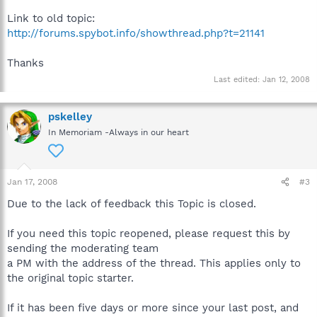
Link to old topic:
http://forums.spybot.info/showthread.php?t=21141
Thanks
Last edited:
Jan 12, 2008
pskelley
In Memoriam -Always in our heart
Jan 17, 2008
#3
Due to the lack of feedback this Topic is closed.
If you need this topic reopened, please request this by
sending the moderating team
a PM with the address of the thread. This applies only to
the original topic starter.
If it has been five days or more since your last post, and