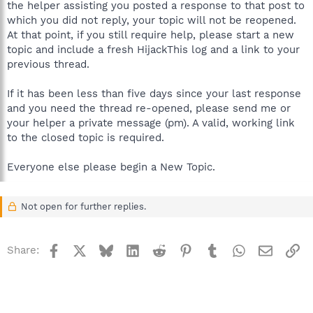
the helper assisting you posted a response to that post to
which you did not reply, your topic will not be reopened.
At that point, if you still require help, please start a new
topic and include a fresh HijackThis log and a link to your
previous thread.
If it has been less than five days since your last response
and you need the thread re-opened, please send me or
your helper a private message (pm). A valid, working link
to the closed topic is required.
Everyone else please begin a New Topic.
Not open for further replies.
Facebook
X
Bluesky
LinkedIn
Reddit
Pinterest
Tumblr
WhatsApp
Email
Li
Share: